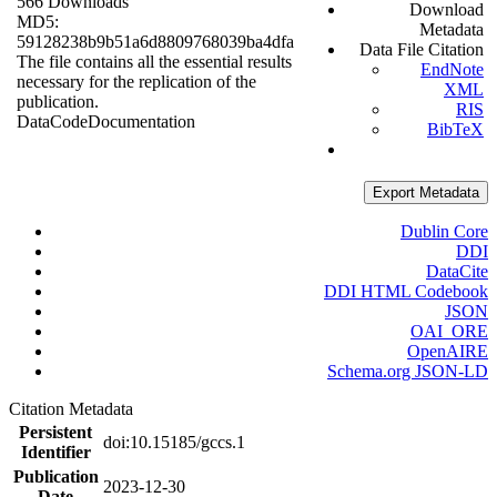
566 Downloads
Download
MD5:
Metadata
59128238b9b51a6d8809768039ba4dfa
Data File Citation
The file contains all the essential results
EndNote
necessary for the replication of the
XML
publication.
RIS
Data
Code
Documentation
BibTeX
Export Metadata
Dublin Core
DDI
DataCite
DDI HTML Codebook
JSON
OAI_ORE
OpenAIRE
Schema.org JSON-LD
Citation Metadata
Persistent
doi:10.15185/gccs.1
Identifier
Publication
2023-12-30
Date