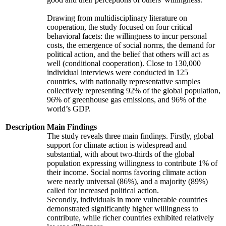
Drawing from multidisciplinary literature on
cooperation, the study focused on four critical
behavioral facets: the willingness to incur personal
costs, the emergence of social norms, the demand for
political action, and the belief that others will act as
well (conditional cooperation). Close to 130,000
individual interviews were conducted in 125
countries, with nationally representative samples
collectively representing 92% of the global population,
96% of greenhouse gas emissions, and 96% of the
world’s GDP.
Description
Main Findings
The study reveals three main findings. Firstly, global
support for climate action is widespread and
substantial, with about two-thirds of the global
population expressing willingness to contribute 1% of
their income. Social norms favoring climate action
were nearly universal (86%), and a majority (89%)
called for increased political action.
Secondly, individuals in more vulnerable countries
demonstrated significantly higher willingness to
contribute, while richer countries exhibited relatively