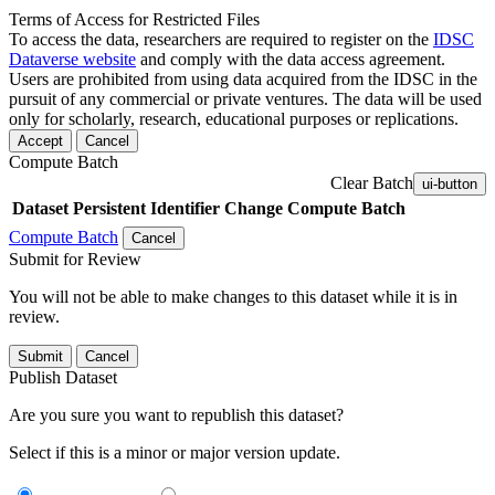
Terms of Access for Restricted Files
To access the data, researchers are required to register on the
IDSC
Dataverse website
and comply with the data access agreement.
Users are prohibited from using data acquired from the IDSC in the
pursuit of any commercial or private ventures. The data will be used
only for scholarly, research, educational purposes or replications.
Accept
Cancel
Compute Batch
Clear Batch
ui-button
Dataset
Persistent Identifier
Change Compute Batch
Compute Batch
Cancel
Submit for Review
You will not be able to make changes to this dataset while it is in
review.
Submit
Cancel
Publish Dataset
Are you sure you want to republish this dataset?
Select if this is a minor or major version update.