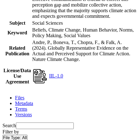
perception gap and mobilize collective action,
emphasizing that the majority supports climate action
and expects governmental commitment.
Subject
Social Sciences
Beliefs, Climate Change, Human Behavior, Norms,
Keyword
Policy Making, Social Values
Andre, P., Boneva, T., Chopra, F., & Falk, A.
Related
(2024). Globally Representative Evidence on the
Publication
Actual and Perceived Support for Climate Action.
Nature Climate Change.
License/Data
IIL-1.0
Use
Agreement
Files
Metadata
Terms
Versions
Search
Filter by
File Type:
All