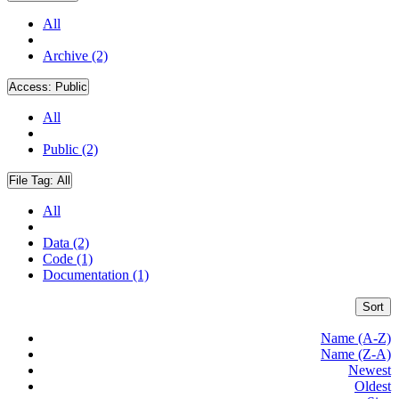
All
Archive (2)
Access:
Public
All
Public (2)
File Tag:
All
All
Data (2)
Code (1)
Documentation (1)
Sort
Name (A-Z)
Name (Z-A)
Newest
Oldest