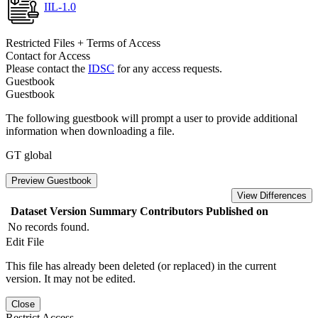
IIL-1.0
Restricted Files + Terms of Access
Contact for Access
Please contact the
IDSC
for any access requests.
Guestbook
Guestbook
The following guestbook will prompt a user to provide additional
information when downloading a file.
GT global
Preview Guestbook
View Differences
Dataset Version
Summary
Contributors
Published on
No records found.
Edit File
This file has already been deleted (or replaced) in the current
version. It may not be edited.
Close
Restrict Access