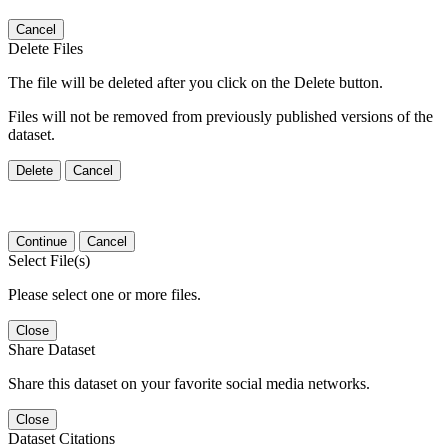
Cancel
Delete Files
The file will be deleted after you click on the Delete button.
Files will not be removed from previously published versions of the
dataset.
Delete
Cancel
Continue
Cancel
Select File(s)
Please select one or more files.
Close
Share Dataset
Share this dataset on your favorite social media networks.
Close
Dataset Citations