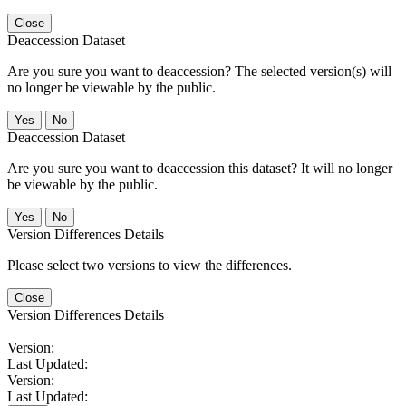
Close
Deaccession Dataset
Are you sure you want to deaccession? The selected version(s) will
no longer be viewable by the public.
No
Deaccession Dataset
Are you sure you want to deaccession this dataset? It will no longer
be viewable by the public.
No
Version Differences Details
Please select two versions to view the differences.
Close
Version Differences Details
Version:
Last Updated:
Version:
Last Updated: