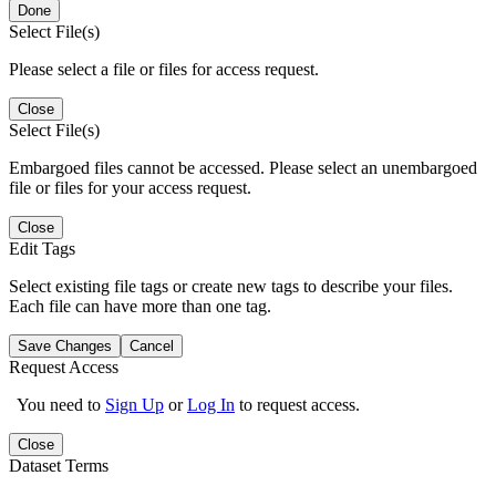
Done
Select File(s)
Please select a file or files for access request.
Close
Select File(s)
Embargoed files cannot be accessed. Please select an unembargoed
file or files for your access request.
Close
Edit Tags
Select existing file tags or create new tags to describe your files.
Each file can have more than one tag.
Save Changes
Cancel
Request Access
You need to
Sign Up
or
Log In
to request access.
Close
Dataset Terms