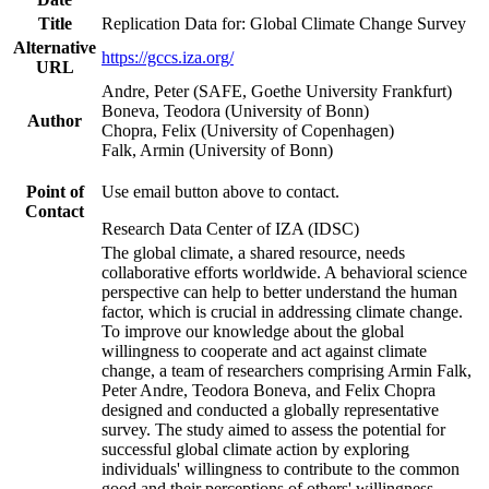
Title
Replication Data for: Global Climate Change Survey
Alternative
https://gccs.iza.org/
URL
Andre, Peter (SAFE, Goethe University Frankfurt)
Boneva, Teodora (University of Bonn)
Author
Chopra, Felix (University of Copenhagen)
Falk, Armin (University of Bonn)
Point of
Use email button above to contact.
Contact
Research Data Center of IZA (IDSC)
The global climate, a shared resource, needs
collaborative efforts worldwide. A behavioral science
perspective can help to better understand the human
factor, which is crucial in addressing climate change.
To improve our knowledge about the global
willingness to cooperate and act against climate
change, a team of researchers comprising Armin Falk,
Peter Andre, Teodora Boneva, and Felix Chopra
designed and conducted a globally representative
survey. The study aimed to assess the potential for
successful global climate action by exploring
individuals' willingness to contribute to the common
good and their perceptions of others' willingness.