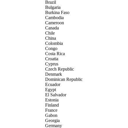
Brazil
Bulgaria
Burkina Faso
Cambodia
Cameroon
Canada
Chile
China
Colombia
Congo
Costa Rica
Croatia
Cyprus
Czech Republic
Denmark
Dominican Republic
Ecuador
Egypt
El Salvador
Estonia
Finland
France
Gabon
Georgia
Germany