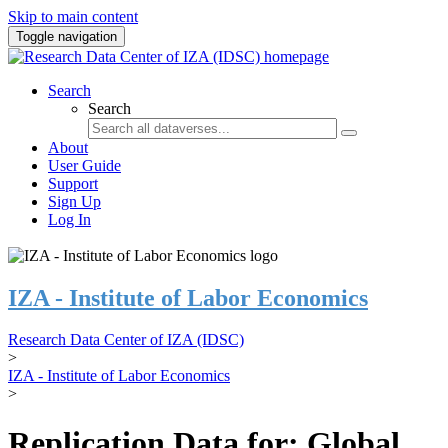
Skip to main content
Toggle navigation
Search
Search
About
User Guide
Support
Sign Up
Log In
IZA - Institute of Labor Economics
Research Data Center of IZA (IDSC)
>
IZA - Institute of Labor Economics
>
Replication Data for: Global