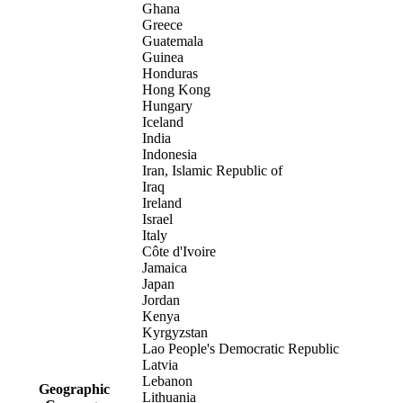
Ghana
Greece
Guatemala
Guinea
Honduras
Hong Kong
Hungary
Iceland
India
Indonesia
Iran, Islamic Republic of
Iraq
Ireland
Israel
Italy
Côte d'Ivoire
Jamaica
Japan
Jordan
Kenya
Kyrgyzstan
Lao People's Democratic Republic
Latvia
Lebanon
Geographic
Lithuania