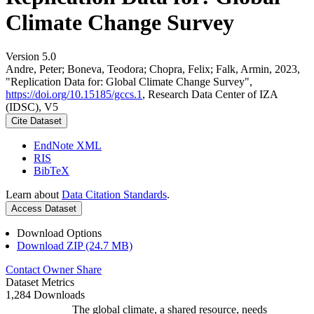
Climate Change Survey
Version 5.0
Andre, Peter; Boneva, Teodora; Chopra, Felix; Falk, Armin, 2023,
"Replication Data for: Global Climate Change Survey",
https://doi.org/10.15185/gccs.1
, Research Data Center of IZA
(IDSC), V5
Cite Dataset
EndNote XML
RIS
BibTeX
Learn about
Data Citation Standards
.
Access Dataset
Download Options
Download ZIP (24.7 MB)
Contact Owner
Share
Dataset Metrics
1,284 Downloads
The global climate, a shared resource, needs