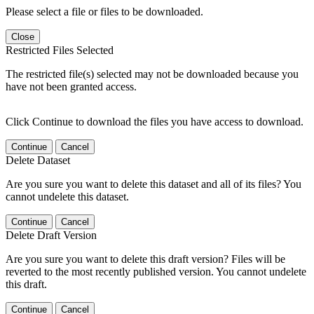
Please select a file or files to be downloaded.
Close
Restricted Files Selected
The restricted file(s) selected may not be downloaded because you
have not been granted access.
Click Continue to download the files you have access to download.
Continue
Cancel
Delete Dataset
Are you sure you want to delete this dataset and all of its files? You
cannot undelete this dataset.
Continue
Cancel
Delete Draft Version
Are you sure you want to delete this draft version? Files will be
reverted to the most recently published version. You cannot undelete
this draft.
Continue
Cancel