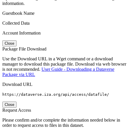
information.
Guestbook Name
Collected Data
Account Information
Close
Package File Download
Use the Download URL in a Wget command or a download
manager to download this package file. Download via web browser
is not recommended.
User Guide - Downloading a Dataverse
Package via URL
Download URL
https://dataverse.iza.org/api/access/datafile/
Close
Request Access
Please confirm and/or complete the information needed below in
order to request access to files in this dataset.