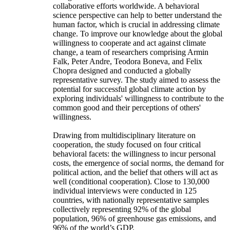
collaborative efforts worldwide. A behavioral
science perspective can help to better understand the
human factor, which is crucial in addressing climate
change. To improve our knowledge about the global
willingness to cooperate and act against climate
change, a team of researchers comprising Armin
Falk, Peter Andre, Teodora Boneva, and Felix
Chopra designed and conducted a globally
representative survey. The study aimed to assess the
potential for successful global climate action by
exploring individuals' willingness to contribute to the
common good and their perceptions of others'
willingness.
Drawing from multidisciplinary literature on
cooperation, the study focused on four critical
behavioral facets: the willingness to incur personal
costs, the emergence of social norms, the demand for
political action, and the belief that others will act as
well (conditional cooperation). Close to 130,000
individual interviews were conducted in 125
countries, with nationally representative samples
collectively representing 92% of the global
population, 96% of greenhouse gas emissions, and
96% of the world’s GDP.