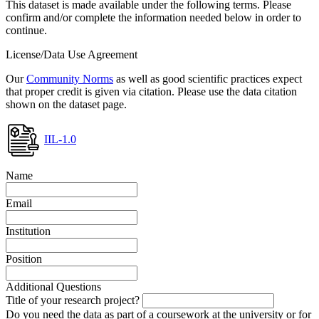
This dataset is made available under the following terms. Please
confirm and/or complete the information needed below in order to
continue.
License/Data Use Agreement
Our
Community Norms
as well as good scientific practices expect
that proper credit is given via citation. Please use the data citation
shown on the dataset page.
IIL-1.0
Name
Email
Institution
Position
Additional Questions
Title of your research project?
Do you need the data as part of a coursework at the university or for