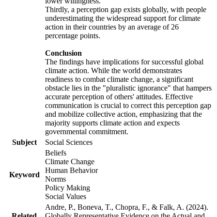
lower willingness.
Thirdly, a perception gap exists globally, with people
underestimating the widespread support for climate
action in their countries by an average of 26
percentage points.
Conclusion
The findings have implications for successful global
climate action. While the world demonstrates
readiness to combat climate change, a significant
obstacle lies in the "pluralistic ignorance" that hampers
accurate perception of others' attitudes. Effective
communication is crucial to correct this perception gap
and mobilize collective action, emphasizing that the
majority supports climate action and expects
governmental commitment.
Subject
Social Sciences
Beliefs
Climate Change
Human Behavior
Keyword
Norms
Policy Making
Social Values
Andre, P., Boneva, T., Chopra, F., & Falk, A. (2024).
Related
Globally Representative Evidence on the Actual and