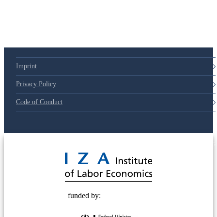
Imprint
Privacy Policy
Code of Conduct
© 2025 Deutsche Post STIFTUNG
funded by: