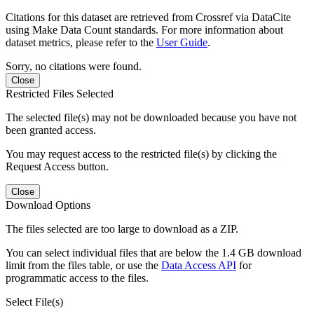
Citations for this dataset are retrieved from Crossref via DataCite
using Make Data Count standards. For more information about
dataset metrics, please refer to the
User Guide
.
Sorry, no citations were found.
Close
Restricted Files Selected
The selected file(s) may not be downloaded because you have not
been granted access.
You may request access to the restricted file(s) by clicking the
Request Access button.
Close
Download Options
The files selected are too large to download as a ZIP.
You can select individual files that are below the 1.4 GB download
limit from the files table, or use the
Data Access API
for
programmatic access to the files.
Select File(s)