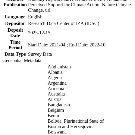
Publication
Perceived Support for Climate Action. Nature Climate
Change. url:
Language
English
Depositor
Research Data Center of IZA (IDSC)
Deposit
2023-12-15
Date
Time
Start Date: 2021-04 ; End Date: 2022-10
Period
Data Type
Survey Data
Geospatial Metadata
Afghanistan
Albania
Algeria
Argentina
Armenia
Australia
Austria
Bangladesh
Belgium
Benin
Bolivia, Plurinational State of
Bosnia and Herzegovina
Botswana