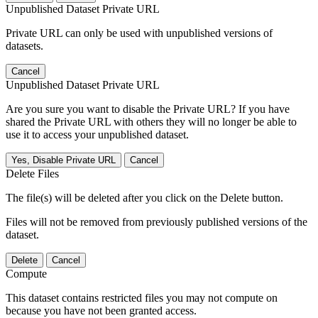
Unpublished Dataset Private URL
Private URL can only be used with unpublished versions of
datasets.
Cancel
Unpublished Dataset Private URL
Are you sure you want to disable the Private URL? If you have
shared the Private URL with others they will no longer be able to
use it to access your unpublished dataset.
Yes, Disable Private URL
Cancel
Delete Files
The file(s) will be deleted after you click on the Delete button.
Files will not be removed from previously published versions of the
dataset.
Delete
Cancel
Compute
This dataset contains restricted files you may not compute on
because you have not been granted access.