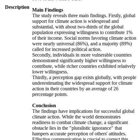
Description
Main Findings
The study reveals three main findings. Firstly, global
support for climate action is widespread and
substantial, with about two-thirds of the global
population expressing willingness to contribute 1%
of their income. Social norms favoring climate action
were nearly universal (86%), and a majority (89%)
called for increased political action.
Secondly, individuals in more vulnerable countries
demonstrated significantly higher willingness to
contribute, while richer countries exhibited relatively
lower willingness.
Thirdly, a perception gap exists globally, with people
underestimating the widespread support for climate
action in their countries by an average of 26
percentage points.
Conclusion
The findings have implications for successful global
climate action. While the world demonstrates
readiness to combat climate change, a significant
obstacle lies in the "pluralistic ignorance" that
hampers accurate perception of others' attitudes.
Effective communication is crucial to correct this