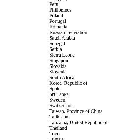
Peru
Philippines
Poland
Portugal
Romania
Russian Federation
Saudi Arabia
Senegal
Serbia
Sierra Leone
Singapore
Slovakia
Slovenia
South Africa
Korea, Republic of
Spain
Sri Lanka
Sweden
Switzerland
Taiwan, Province of China
Tajikistan
Tanzania, United Republic of
Thailand
Togo
Tunisia