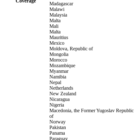
Coverage
Madagascar
Malawi
Malaysia
Malta
Mali
Malta
Mauritius
Mexico
Moldova, Republic of
Mongolia
Morocco
Mozambique
Myanmar
Namibia
Nepal
Netherlands
New Zealand
Nicaragua
Nigeria
Macedonia, the Former Yugoslav Republic
of
Norway
Pakistan
Panama
Paraguay