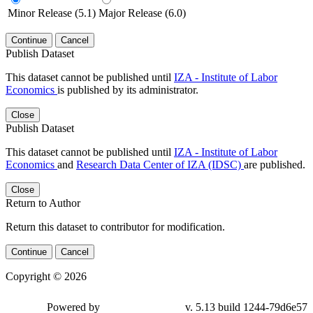
Minor Release (5.1)
Major Release (6.0)
Continue
Cancel
Publish Dataset
This dataset cannot be published until
IZA - Institute of Labor
Economics
is published by its administrator.
Close
Publish Dataset
This dataset cannot be published until
IZA - Institute of Labor
Economics
and
Research Data Center of IZA (IDSC)
are published.
Close
Return to Author
Return this dataset to contributor for modification.
Continue
Cancel
Copyright © 2026
Powered by
v. 5.13 build 1244-79d6e57