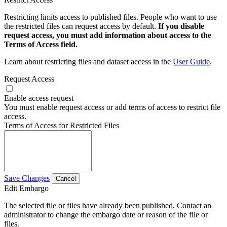
Restricting limits access to published files. People who want to use
the restricted files can request access by default.
If you disable
request access, you must add information about access to the
Terms of Access field.
Learn about restricting files and dataset access in the
User Guide
.
Request Access
Enable access request
You must enable request access or add terms of access to restrict file
access.
Terms of Access for Restricted Files
Save Changes
Cancel
Edit Embargo
The selected file or files have already been published. Contact an
administrator to change the embargo date or reason of the file or
files.