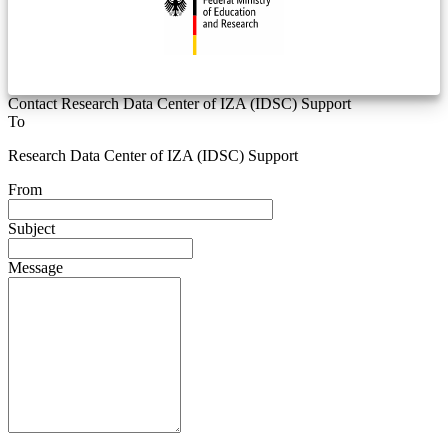
Contact Research Data Center of IZA (IDSC) Support
To
Research Data Center of IZA (IDSC) Support
From
Subject
Message