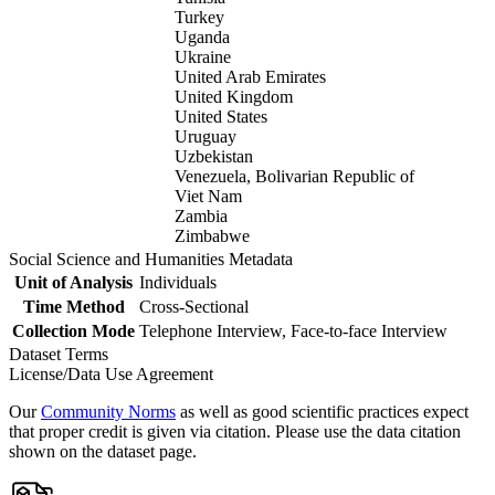
Turkey
Uganda
Ukraine
United Arab Emirates
United Kingdom
United States
Uruguay
Uzbekistan
Venezuela, Bolivarian Republic of
Viet Nam
Zambia
Zimbabwe
Social Science and Humanities Metadata
Unit of Analysis
Individuals
Time Method
Cross-Sectional
Collection Mode
Telephone Interview, Face-to-face Interview
Dataset Terms
License/Data Use Agreement
Our
Community Norms
as well as good scientific practices expect
that proper credit is given via citation. Please use the data citation
shown on the dataset page.