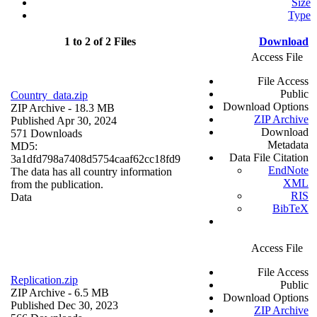
Size
Type
1 to 2 of 2 Files
Download
Access File
File Access
Public
Country_data.zip
Download Options
ZIP Archive
- 18.3 MB
ZIP Archive
Published Apr 30, 2024
Download
571 Downloads
Metadata
MD5:
Data File Citation
3a1dfd798a7408d5754caaf62cc18fd9
EndNote
The data has all country information
XML
from the publication.
RIS
Data
BibTeX
Access File
File Access
Replication.zip
Public
ZIP Archive
- 6.5 MB
Download Options
Published Dec 30, 2023
ZIP Archive