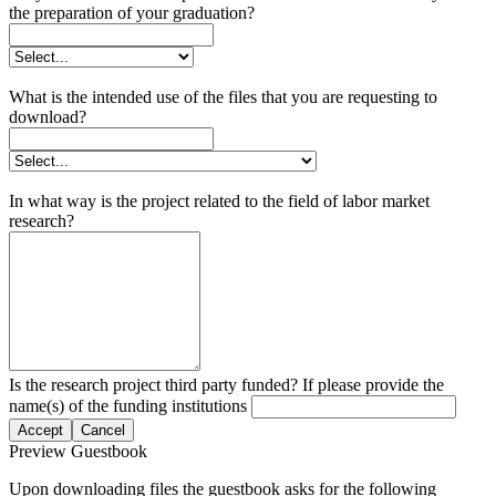
the preparation of your graduation?
What is the intended use of the files that you are requesting to
download?
In what way is the project related to the field of labor market
research?
Is the research project third party funded? If please provide the
name(s) of the funding institutions
Accept
Cancel
Preview Guestbook
Upon downloading files the guestbook asks for the following