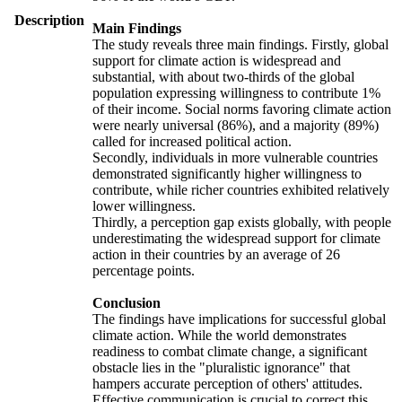
Description
Main Findings
The study reveals three main findings. Firstly, global
support for climate action is widespread and
substantial, with about two-thirds of the global
population expressing willingness to contribute 1%
of their income. Social norms favoring climate action
were nearly universal (86%), and a majority (89%)
called for increased political action.
Secondly, individuals in more vulnerable countries
demonstrated significantly higher willingness to
contribute, while richer countries exhibited relatively
lower willingness.
Thirdly, a perception gap exists globally, with people
underestimating the widespread support for climate
action in their countries by an average of 26
percentage points.
Conclusion
The findings have implications for successful global
climate action. While the world demonstrates
readiness to combat climate change, a significant
obstacle lies in the "pluralistic ignorance" that
hampers accurate perception of others' attitudes.
Effective communication is crucial to correct this