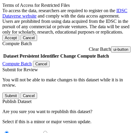
Terms of Access for Restricted Files
To access the data, researchers are required to register on the
IDSC
Dataverse website
and comply with the data access agreement.
Users are prohibited from using data acquired from the IDSC in the
pursuit of any commercial or private ventures. The data will be used
only for scholarly, research, educational purposes or replications.
Accept
Cancel
Compute Batch
Clear Batch
ui-button
Dataset
Persistent Identifier
Change Compute Batch
Compute Batch
Cancel
Submit for Review
You will not be able to make changes to this dataset while it is in
review.
Submit
Cancel
Publish Dataset
Are you sure you want to republish this dataset?
Select if this is a minor or major version update.