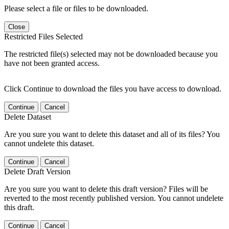
Please select a file or files to be downloaded.
Close
Restricted Files Selected
The restricted file(s) selected may not be downloaded because you
have not been granted access.
Click Continue to download the files you have access to download.
Continue
Cancel
Delete Dataset
Are you sure you want to delete this dataset and all of its files? You
cannot undelete this dataset.
Continue
Cancel
Delete Draft Version
Are you sure you want to delete this draft version? Files will be
reverted to the most recently published version. You cannot undelete
this draft.
Continue
Cancel