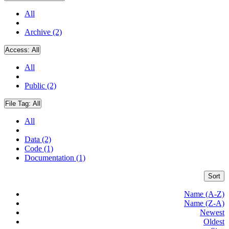
All
Archive (2)
Access:
All
All
Public (2)
File Tag:
All
All
Data (2)
Code (1)
Documentation (1)
Sort
Name (A-Z)
Name (Z-A)
Newest
Oldest