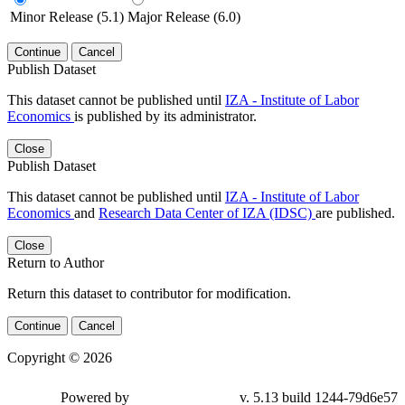
Minor Release (5.1)
Major Release (6.0)
Continue
Cancel
Publish Dataset
This dataset cannot be published until
IZA - Institute of Labor
Economics
is published by its administrator.
Close
Publish Dataset
This dataset cannot be published until
IZA - Institute of Labor
Economics
and
Research Data Center of IZA (IDSC)
are published.
Close
Return to Author
Return this dataset to contributor for modification.
Continue
Cancel
Copyright © 2026
Powered by
v. 5.13 build 1244-79d6e57