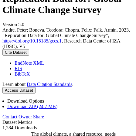
Climate Change Survey
Version 5.0
Andre, Peter; Boneva, Teodora; Chopra, Felix; Falk, Armin, 2023,
"Replication Data for: Global Climate Change Survey",
https://doi.org/10.15185/gccs.1
, Research Data Center of IZA
(IDSC), V5
Cite Dataset
EndNote XML
RIS
BibTeX
Learn about
Data Citation Standards
.
Access Dataset
Download Options
Download ZIP (24.7 MB)
Contact Owner
Share
Dataset Metrics
1,284 Downloads
The global climate, a shared resource, needs