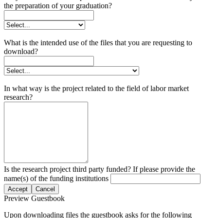
the preparation of your graduation?
What is the intended use of the files that you are requesting to
download?
In what way is the project related to the field of labor market
research?
Is the research project third party funded? If please provide the
name(s) of the funding institutions
Accept
Cancel
Preview Guestbook
Upon downloading files the guestbook asks for the following