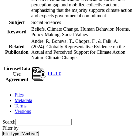
perception gap and mobilize collective action,
emphasizing that the majority supports climate action
and expects governmental commitment.
Subject
Social Sciences
Beliefs, Climate Change, Human Behavior, Norms,
Keyword
Policy Making, Social Values
Andre, P., Boneva, T., Chopra, F., & Falk, A.
Related
(2024). Globally Representative Evidence on the
Publication
Actual and Perceived Support for Climate Action.
Nature Climate Change.
License/Data
IIL-1.0
Use
Agreement
Files
Metadata
Terms
Versions
Search
Filter by
File Type:
"Archive"