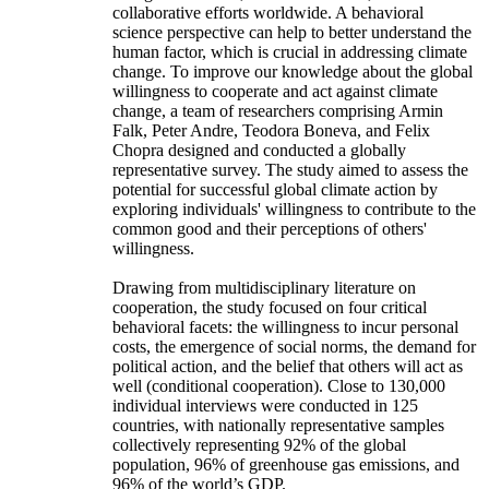
collaborative efforts worldwide. A behavioral
science perspective can help to better understand the
human factor, which is crucial in addressing climate
change. To improve our knowledge about the global
willingness to cooperate and act against climate
change, a team of researchers comprising Armin
Falk, Peter Andre, Teodora Boneva, and Felix
Chopra designed and conducted a globally
representative survey. The study aimed to assess the
potential for successful global climate action by
exploring individuals' willingness to contribute to the
common good and their perceptions of others'
willingness.
Drawing from multidisciplinary literature on
cooperation, the study focused on four critical
behavioral facets: the willingness to incur personal
costs, the emergence of social norms, the demand for
political action, and the belief that others will act as
well (conditional cooperation). Close to 130,000
individual interviews were conducted in 125
countries, with nationally representative samples
collectively representing 92% of the global
population, 96% of greenhouse gas emissions, and
96% of the world’s GDP.