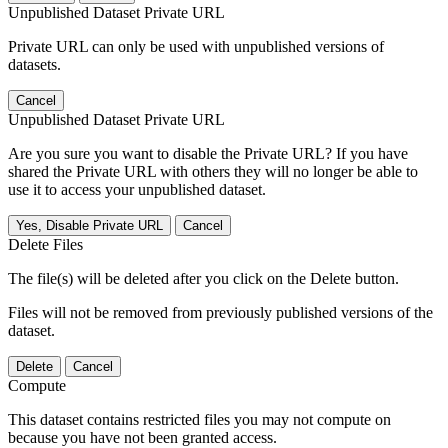
Unpublished Dataset Private URL
Private URL can only be used with unpublished versions of
datasets.
Cancel
Unpublished Dataset Private URL
Are you sure you want to disable the Private URL? If you have
shared the Private URL with others they will no longer be able to
use it to access your unpublished dataset.
Yes, Disable Private URL
Cancel
Delete Files
The file(s) will be deleted after you click on the Delete button.
Files will not be removed from previously published versions of the
dataset.
Delete
Cancel
Compute
This dataset contains restricted files you may not compute on
because you have not been granted access.