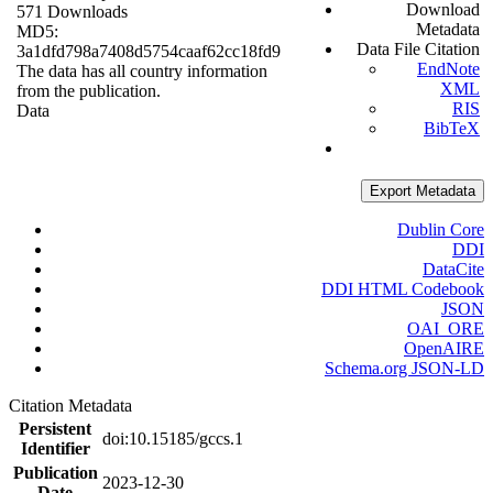
Download
571 Downloads
Metadata
MD5:
Data File Citation
3a1dfd798a7408d5754caaf62cc18fd9
EndNote
The data has all country information
XML
from the publication.
RIS
Data
BibTeX
Export Metadata
Dublin Core
DDI
DataCite
DDI HTML Codebook
JSON
OAI_ORE
OpenAIRE
Schema.org JSON-LD
Citation Metadata
Persistent
doi:10.15185/gccs.1
Identifier
Publication
2023-12-30
Date