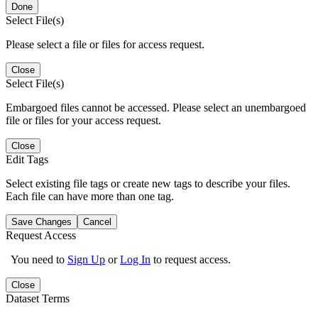
Done
Select File(s)
Please select a file or files for access request.
Close
Select File(s)
Embargoed files cannot be accessed. Please select an unembargoed
file or files for your access request.
Close
Edit Tags
Select existing file tags or create new tags to describe your files.
Each file can have more than one tag.
Save Changes
Cancel
Request Access
You need to
Sign Up
or
Log In
to request access.
Close
Dataset Terms