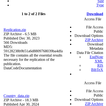
Size
Type
1 to 2 of 2 Files
Download
Access File
File Access
Replication.zip
Public
ZIP Archive
- 6.5 MB
Download Options
Published Dec 30, 2023
ZIP Archive
566 Downloads
Download
MD5:
Metadata
59128238b9b51a6d8809768039ba4dfa
Data File Citation
The file contains all the essential results
EndNote
necessary for the replication of the
XML
publication.
RIS
Data
Code
Documentation
BibTeX
Access File
File Access
Public
Country_data.zip
Download Options
ZIP Archive
- 18.3 MB
ZIP Archive
Published Apr 30, 2024