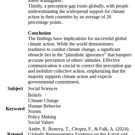
lower willingness.
Thirdly, a perception gap exists globally, with people
underestimating the widespread support for climate
action in their countries by an average of 26
percentage points.
Conclusion
The findings have implications for successful global
climate action. While the world demonstrates
readiness to combat climate change, a significant
obstacle lies in the "pluralistic ignorance" that hampers
accurate perception of others' attitudes. Effective
communication is crucial to correct this perception gap
and mobilize collective action, emphasizing that the
majority supports climate action and expects
governmental commitment.
Subject
Social Sciences
Beliefs
Climate Change
Human Behavior
Keyword
Norms
Policy Making
Social Values
Andre, P., Boneva, T., Chopra, F., & Falk, A. (2024).
Related
Globally Representative Evidence on the Actual and