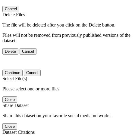
Cancel
Delete Files
The file will be deleted after you click on the Delete button.
Files will not be removed from previously published versions of the
dataset.
Delete
Cancel
Continue
Cancel
Select File(s)
Please select one or more files.
Close
Share Dataset
Share this dataset on your favorite social media networks.
Close
Dataset Citations