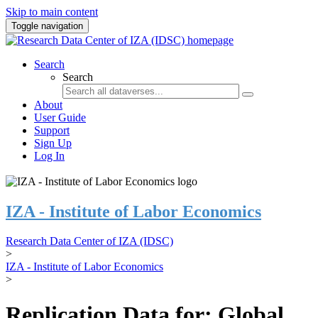
Skip to main content
Toggle navigation
Search
Search
About
User Guide
Support
Sign Up
Log In
IZA - Institute of Labor Economics
Research Data Center of IZA (IDSC)
>
IZA - Institute of Labor Economics
>
Replication Data for: Global