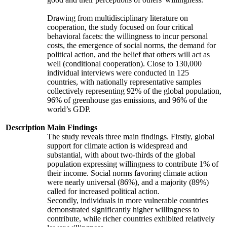
Drawing from multidisciplinary literature on
cooperation, the study focused on four critical
behavioral facets: the willingness to incur personal
costs, the emergence of social norms, the demand for
political action, and the belief that others will act as
well (conditional cooperation). Close to 130,000
individual interviews were conducted in 125
countries, with nationally representative samples
collectively representing 92% of the global population,
96% of greenhouse gas emissions, and 96% of the
world’s GDP.
Description
Main Findings
The study reveals three main findings. Firstly, global
support for climate action is widespread and
substantial, with about two-thirds of the global
population expressing willingness to contribute 1% of
their income. Social norms favoring climate action
were nearly universal (86%), and a majority (89%)
called for increased political action.
Secondly, individuals in more vulnerable countries
demonstrated significantly higher willingness to
contribute, while richer countries exhibited relatively