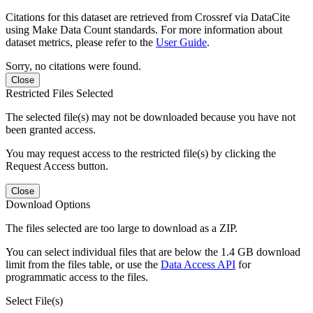
Citations for this dataset are retrieved from Crossref via DataCite
using Make Data Count standards. For more information about
dataset metrics, please refer to the
User Guide
.
Sorry, no citations were found.
Close
Restricted Files Selected
The selected file(s) may not be downloaded because you have not
been granted access.
You may request access to the restricted file(s) by clicking the
Request Access button.
Close
Download Options
The files selected are too large to download as a ZIP.
You can select individual files that are below the 1.4 GB download
limit from the files table, or use the
Data Access API
for
programmatic access to the files.
Select File(s)