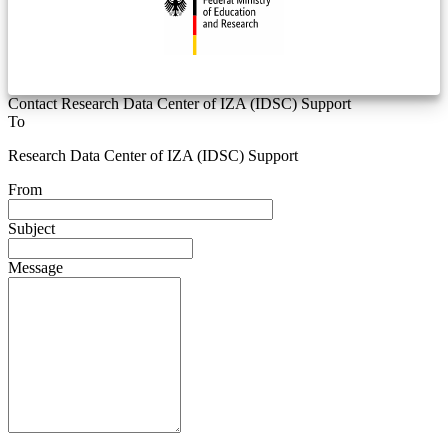
Contact Research Data Center of IZA (IDSC) Support
To
Research Data Center of IZA (IDSC) Support
From
Subject
Message