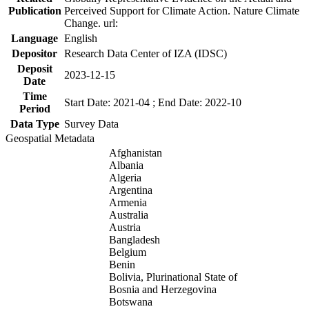
Publication
Perceived Support for Climate Action. Nature Climate
Change. url:
Language
English
Depositor
Research Data Center of IZA (IDSC)
Deposit
2023-12-15
Date
Time
Start Date: 2021-04 ; End Date: 2022-10
Period
Data Type
Survey Data
Geospatial Metadata
Afghanistan
Albania
Algeria
Argentina
Armenia
Australia
Austria
Bangladesh
Belgium
Benin
Bolivia, Plurinational State of
Bosnia and Herzegovina
Botswana