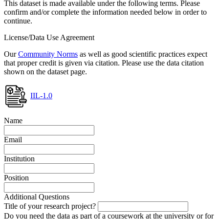
This dataset is made available under the following terms. Please
confirm and/or complete the information needed below in order to
continue.
License/Data Use Agreement
Our
Community Norms
as well as good scientific practices expect
that proper credit is given via citation. Please use the data citation
shown on the dataset page.
IIL-1.0
Name
Email
Institution
Position
Additional Questions
Title of your research project?
Do you need the data as part of a coursework at the university or for