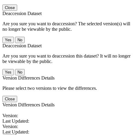
Close
Deaccession Dataset
Are you sure you want to deaccession? The selected version(s) will
no longer be viewable by the public.
No
Deaccession Dataset
Are you sure you want to deaccession this dataset? It will no longer
be viewable by the public.
No
Version Differences Details
Please select two versions to view the differences.
Close
Version Differences Details
Version:
Last Updated:
Version:
Last Updated: