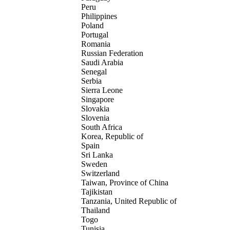
Peru
Philippines
Poland
Portugal
Romania
Russian Federation
Saudi Arabia
Senegal
Serbia
Sierra Leone
Singapore
Slovakia
Slovenia
South Africa
Korea, Republic of
Spain
Sri Lanka
Sweden
Switzerland
Taiwan, Province of China
Tajikistan
Tanzania, United Republic of
Thailand
Togo
Tunisia