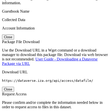
information.
Guestbook Name
Collected Data
Account Information
Close
Package File Download
Use the Download URL in a Wget command or a download
manager to download this package file. Download via web browser
is not recommended.
User Guide - Downloading a Dataverse
Package via URL
Download URL
https://dataverse.iza.org/api/access/datafile/
Close
Request Access
Please confirm and/or complete the information needed below in
order to request access to files in this dataset.