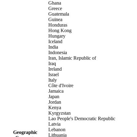
Ghana
Greece
Guatemala
Guinea
Honduras
Hong Kong
Hungary
Iceland
India
Indonesia
Iran, Islamic Republic of
Iraq
Ireland
Israel
Italy
Côte d'Ivoire
Jamaica
Japan
Jordan
Kenya
Kyrgyzstan
Lao People's Democratic Republic
Latvia
Lebanon
Geographic
Lithuania