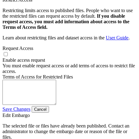
Restricting limits access to published files. People who want to use
the restricted files can request access by default.
If you disable
request access, you must add information about access to the
Terms of Access field.
Learn about restricting files and dataset access in the
User Guide
.
Request Access
Enable access request
You must enable request access or add terms of access to restrict file
access.
Terms of Access for Restricted Files
Save Changes
Cancel
Edit Embargo
The selected file or files have already been published. Contact an
administrator to change the embargo date or reason of the file or
files.