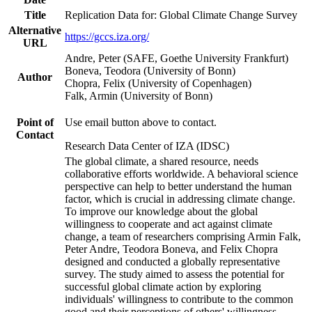
Title
Replication Data for: Global Climate Change Survey
Alternative
https://gccs.iza.org/
URL
Andre, Peter (SAFE, Goethe University Frankfurt)
Boneva, Teodora (University of Bonn)
Author
Chopra, Felix (University of Copenhagen)
Falk, Armin (University of Bonn)
Point of
Use email button above to contact.
Contact
Research Data Center of IZA (IDSC)
The global climate, a shared resource, needs
collaborative efforts worldwide. A behavioral science
perspective can help to better understand the human
factor, which is crucial in addressing climate change.
To improve our knowledge about the global
willingness to cooperate and act against climate
change, a team of researchers comprising Armin Falk,
Peter Andre, Teodora Boneva, and Felix Chopra
designed and conducted a globally representative
survey. The study aimed to assess the potential for
successful global climate action by exploring
individuals' willingness to contribute to the common
good and their perceptions of others' willingness.