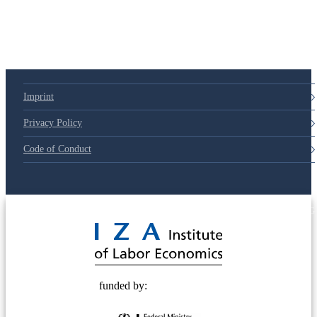
Imprint
Privacy Policy
Code of Conduct
© 2025 Deutsche Post STIFTUNG
funded by: