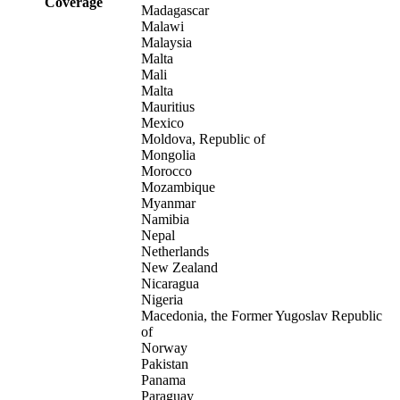
Coverage
Madagascar
Malawi
Malaysia
Malta
Mali
Malta
Mauritius
Mexico
Moldova, Republic of
Mongolia
Morocco
Mozambique
Myanmar
Namibia
Nepal
Netherlands
New Zealand
Nicaragua
Nigeria
Macedonia, the Former Yugoslav Republic
of
Norway
Pakistan
Panama
Paraguay