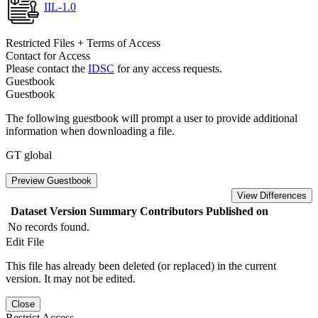
IIL-1.0
Restricted Files + Terms of Access
Contact for Access
Please contact the
IDSC
for any access requests.
Guestbook
Guestbook
The following guestbook will prompt a user to provide additional
information when downloading a file.
GT global
Preview Guestbook
View Differences
Dataset Version
Summary
Contributors
Published on
No records found.
Edit File
This file has already been deleted (or replaced) in the current
version. It may not be edited.
Close
Restrict Access