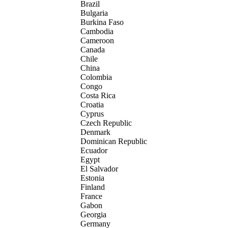
Brazil
Bulgaria
Burkina Faso
Cambodia
Cameroon
Canada
Chile
China
Colombia
Congo
Costa Rica
Croatia
Cyprus
Czech Republic
Denmark
Dominican Republic
Ecuador
Egypt
El Salvador
Estonia
Finland
France
Gabon
Georgia
Germany