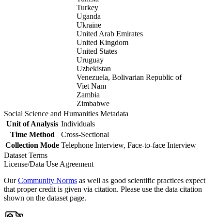
Turkey
Uganda
Ukraine
United Arab Emirates
United Kingdom
United States
Uruguay
Uzbekistan
Venezuela, Bolivarian Republic of
Viet Nam
Zambia
Zimbabwe
Social Science and Humanities Metadata
Unit of Analysis
Individuals
Time Method
Cross-Sectional
Collection Mode
Telephone Interview, Face-to-face Interview
Dataset Terms
License/Data Use Agreement
Our
Community Norms
as well as good scientific practices expect
that proper credit is given via citation. Please use the data citation
shown on the dataset page.