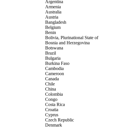
Argentina
Armenia
Australia
Austria
Bangladesh
Belgium
Benin
Bolivia, Plurinational State of
Bosnia and Herzegovina
Botswana
Brazil
Bulgaria
Burkina Faso
Cambodia
Cameroon
Canada
Chile
China
Colombia
Congo
Costa Rica
Croatia
Cyprus
Czech Republic
Denmark