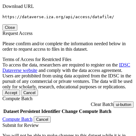
Download URL
https://dataverse.iza.org/api/access/datafile/
Close
Request Access
Please confirm and/or complete the information needed below in
order to request access to files in this dataset.
Terms of Access for Restricted Files
To access the data, researchers are required to register on the
IDSC
Dataverse website
and comply with the data access agreement.
Users are prohibited from using data acquired from the IDSC in the
pursuit of any commercial or private ventures. The data will be used
only for scholarly, research, educational purposes or replications.
Accept
Cancel
Compute Batch
Clear Batch
ui-button
Dataset
Persistent Identifier
Change Compute Batch
Compute Batch
Cancel
Submit for Review
You will not be able to make changes to this dataset while it is in