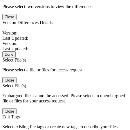
Please select two versions to view the differences.
Close
Version Differences Details
Version:
Last Updated:
Version:
Last Updated:
Done
Select File(s)
Please select a file or files for access request.
Close
Select File(s)
Embargoed files cannot be accessed. Please select an unembargoed
file or files for your access request.
Close
Edit Tags
Select existing file tags or create new tags to describe your files.