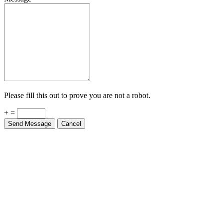
Please fill this out to prove you are not a robot.
+ =
Send Message
Cancel