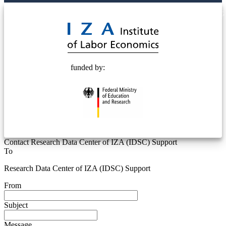
© 2025 Deutsche Post STIFTUNG
funded by:
Contact Research Data Center of IZA (IDSC) Support
To
Research Data Center of IZA (IDSC) Support
From
Subject
Message