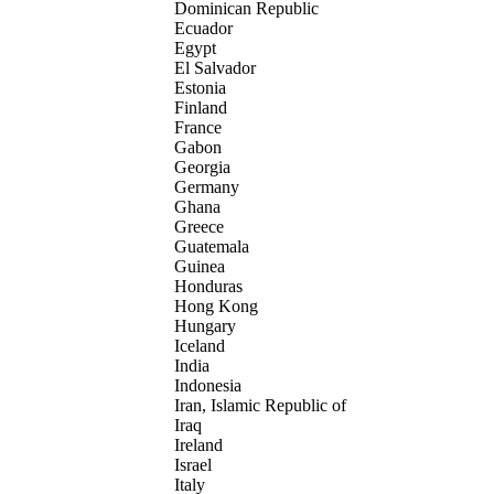
Dominican Republic
Ecuador
Egypt
El Salvador
Estonia
Finland
France
Gabon
Georgia
Germany
Ghana
Greece
Guatemala
Guinea
Honduras
Hong Kong
Hungary
Iceland
India
Indonesia
Iran, Islamic Republic of
Iraq
Ireland
Israel
Italy