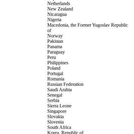
Netherlands
New Zealand
Nicaragua
Nigeria
Macedonia, the Former Yugoslav Republic
of
Norway
Pakistan
Panama
Paraguay
Peru
Philippines
Poland
Portugal
Romania
Russian Federation
Saudi Arabia
Senegal
Serbia
Sierra Leone
Singapore
Slovakia
Slovenia
South Africa
Korea, Republic of