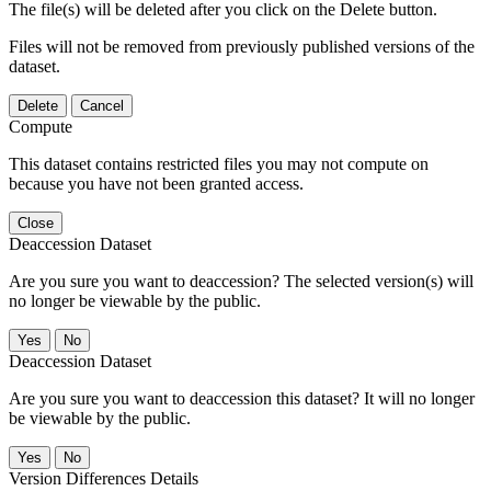
The file(s) will be deleted after you click on the Delete button.
Files will not be removed from previously published versions of the
dataset.
Delete
Cancel
Compute
This dataset contains restricted files you may not compute on
because you have not been granted access.
Close
Deaccession Dataset
Are you sure you want to deaccession? The selected version(s) will
no longer be viewable by the public.
No
Deaccession Dataset
Are you sure you want to deaccession this dataset? It will no longer
be viewable by the public.
No
Version Differences Details