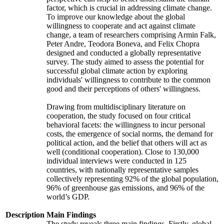
factor, which is crucial in addressing climate change.
To improve our knowledge about the global
willingness to cooperate and act against climate
change, a team of researchers comprising Armin Falk,
Peter Andre, Teodora Boneva, and Felix Chopra
designed and conducted a globally representative
survey. The study aimed to assess the potential for
successful global climate action by exploring
individuals' willingness to contribute to the common
good and their perceptions of others' willingness.
Drawing from multidisciplinary literature on
cooperation, the study focused on four critical
behavioral facets: the willingness to incur personal
costs, the emergence of social norms, the demand for
political action, and the belief that others will act as
well (conditional cooperation). Close to 130,000
individual interviews were conducted in 125
countries, with nationally representative samples
collectively representing 92% of the global population,
96% of greenhouse gas emissions, and 96% of the
world’s GDP.
Description
Main Findings
The study reveals three main findings. Firstly, global