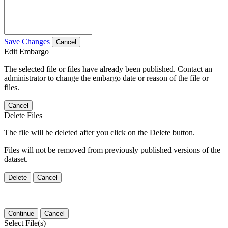
Save Changes
Cancel
Edit Embargo
The selected file or files have already been published. Contact an
administrator to change the embargo date or reason of the file or
files.
Cancel
Delete Files
The file will be deleted after you click on the Delete button.
Files will not be removed from previously published versions of the
dataset.
Delete
Cancel
Continue
Cancel
Select File(s)