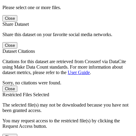
Please select one or more files.
Close
Share Dataset
Share this dataset on your favorite social media networks.
Close
Dataset Citations
Citations for this dataset are retrieved from Crossref via DataCite
using Make Data Count standards. For more information about
dataset metrics, please refer to the
User Guide
.
Sorry, no citations were found.
Close
Restricted Files Selected
The selected file(s) may not be downloaded because you have not
been granted access.
You may request access to the restricted file(s) by clicking the
Request Access button.