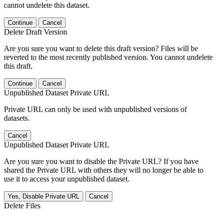
cannot undelete this dataset.
Continue
Cancel
Delete Draft Version
Are you sure you want to delete this draft version? Files will be
reverted to the most recently published version. You cannot undelete
this draft.
Continue
Cancel
Unpublished Dataset Private URL
Private URL can only be used with unpublished versions of
datasets.
Cancel
Unpublished Dataset Private URL
Are you sure you want to disable the Private URL? If you have
shared the Private URL with others they will no longer be able to
use it to access your unpublished dataset.
Yes, Disable Private URL
Cancel
Delete Files