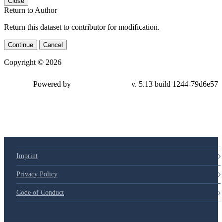
Close
Return to Author
Return this dataset to contributor for modification.
Continue
Cancel
Copyright © 2026
Powered by
v. 5.13 build 1244-79d6e57
Imprint
Privacy Policy
Code of Conduct