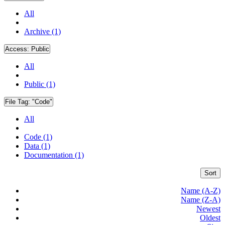
All
Archive (1)
Access:
Public
All
Public (1)
File Tag:
"Code"
All
Code (1)
Data (1)
Documentation (1)
Sort
Name (A-Z)
Name (Z-A)
Newest
Oldest