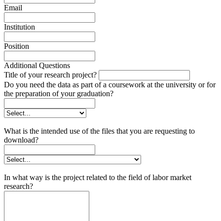
Email
Institution
Position
Additional Questions
Title of your research project?
Do you need the data as part of a coursework at the university or for
the preparation of your graduation?
What is the intended use of the files that you are requesting to
download?
In what way is the project related to the field of labor market
research?