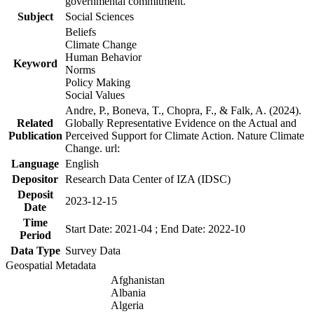
governmental commitment.
Subject
Social Sciences
Beliefs
Climate Change
Human Behavior
Keyword
Norms
Policy Making
Social Values
Andre, P., Boneva, T., Chopra, F., & Falk, A. (2024).
Related
Globally Representative Evidence on the Actual and
Publication
Perceived Support for Climate Action. Nature Climate
Change. url:
Language
English
Depositor
Research Data Center of IZA (IDSC)
Deposit
2023-12-15
Date
Time
Start Date: 2021-04 ; End Date: 2022-10
Period
Data Type
Survey Data
Geospatial Metadata
Afghanistan
Albania
Algeria