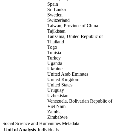
Spain
Sri Lanka
Sweden
Switzerland
Taiwan, Province of China
Tajikistan
Tanzania, United Republic of
Thailand
Togo
Tunisia
Turkey
Uganda
Ukraine
United Arab Emirates
United Kingdom
United States
Uruguay
Uzbekistan
Venezuela, Bolivarian Republic of
Viet Nam
Zambia
Zimbabwe
Social Science and Humanities Metadata
Unit of Analysis
Individuals