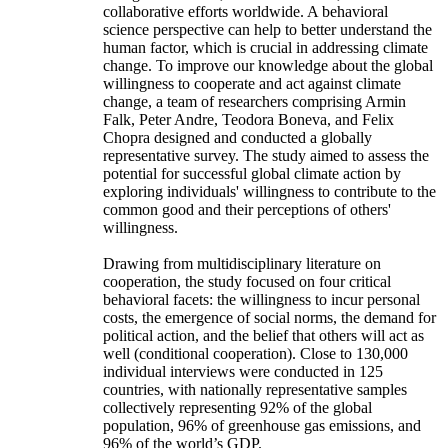
collaborative efforts worldwide. A behavioral
science perspective can help to better understand the
human factor, which is crucial in addressing climate
change. To improve our knowledge about the global
willingness to cooperate and act against climate
change, a team of researchers comprising Armin
Falk, Peter Andre, Teodora Boneva, and Felix
Chopra designed and conducted a globally
representative survey. The study aimed to assess the
potential for successful global climate action by
exploring individuals' willingness to contribute to the
common good and their perceptions of others'
willingness.
Drawing from multidisciplinary literature on
cooperation, the study focused on four critical
behavioral facets: the willingness to incur personal
costs, the emergence of social norms, the demand for
political action, and the belief that others will act as
well (conditional cooperation). Close to 130,000
individual interviews were conducted in 125
countries, with nationally representative samples
collectively representing 92% of the global
population, 96% of greenhouse gas emissions, and
96% of the world’s GDP.