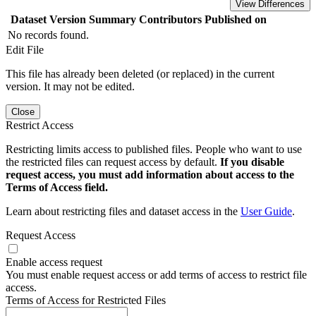
View Differences
Dataset Version
Summary
Contributors
Published on
No records found.
Edit File
This file has already been deleted (or replaced) in the current
version. It may not be edited.
Close
Restrict Access
Restricting limits access to published files. People who want to use
the restricted files can request access by default.
If you disable
request access, you must add information about access to the
Terms of Access field.
Learn about restricting files and dataset access in the
User Guide
.
Request Access
Enable access request
You must enable request access or add terms of access to restrict file
access.
Terms of Access for Restricted Files