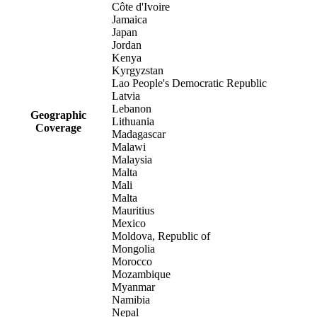
Côte d'Ivoire
Jamaica
Japan
Jordan
Kenya
Kyrgyzstan
Lao People's Democratic Republic
Latvia
Lebanon
Geographic
Lithuania
Coverage
Madagascar
Malawi
Malaysia
Malta
Mali
Malta
Mauritius
Mexico
Moldova, Republic of
Mongolia
Morocco
Mozambique
Myanmar
Namibia
Nepal