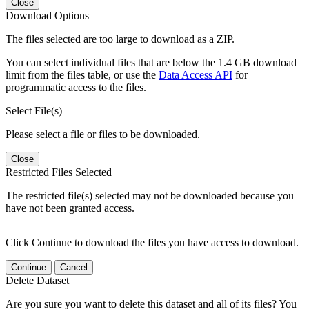
Close
Download Options
The files selected are too large to download as a ZIP.
You can select individual files that are below the 1.4 GB download
limit from the files table, or use the
Data Access API
for
programmatic access to the files.
Select File(s)
Please select a file or files to be downloaded.
Close
Restricted Files Selected
The restricted file(s) selected may not be downloaded because you
have not been granted access.
Click Continue to download the files you have access to download.
Continue
Cancel
Delete Dataset
Are you sure you want to delete this dataset and all of its files? You