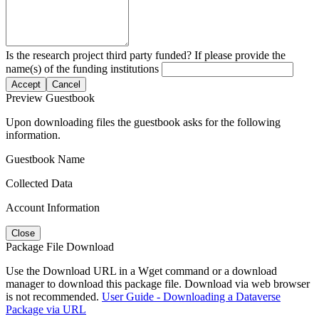
Is the research project third party funded? If please provide the
name(s) of the funding institutions
Accept
Cancel
Preview Guestbook
Upon downloading files the guestbook asks for the following
information.
Guestbook Name
Collected Data
Account Information
Close
Package File Download
Use the Download URL in a Wget command or a download
manager to download this package file. Download via web browser
is not recommended.
User Guide - Downloading a Dataverse
Package via URL