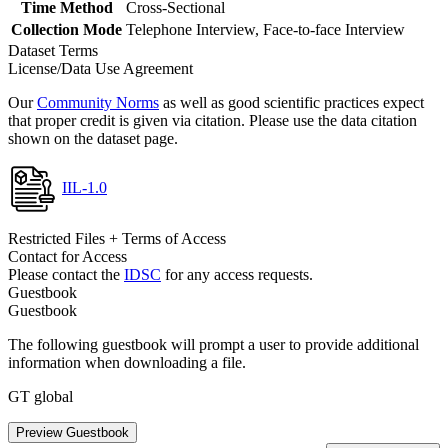
Time Method
Cross-Sectional
Collection Mode
Telephone Interview, Face-to-face Interview
Dataset Terms
License/Data Use Agreement
Our
Community Norms
as well as good scientific practices expect
that proper credit is given via citation. Please use the data citation
shown on the dataset page.
IIL-1.0
Restricted Files + Terms of Access
Contact for Access
Please contact the
IDSC
for any access requests.
Guestbook
Guestbook
The following guestbook will prompt a user to provide additional
information when downloading a file.
GT global
Preview Guestbook