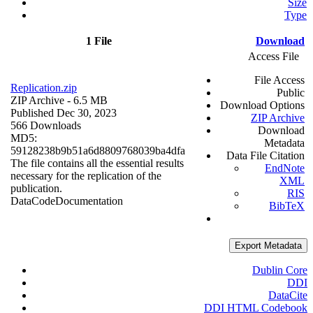
Size
Type
1 File
Download
Access File
File Access
Replication.zip
Public
ZIP Archive
- 6.5 MB
Download Options
Published Dec 30, 2023
ZIP Archive
566 Downloads
Download
MD5:
Metadata
59128238b9b51a6d8809768039ba4dfa
Data File Citation
The file contains all the essential results
EndNote
necessary for the replication of the
XML
publication.
RIS
Data
Code
Documentation
BibTeX
Export Metadata
Dublin Core
DDI
DataCite
DDI HTML Codebook