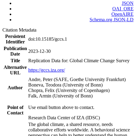
JSON
OAI_ORE
OpenAIRE
Schema.org JSON-LD
Citation Metadata
Persistent
doi:10.15185/gccs.1
Identifier
Publication
2023-12-30
Date
Title
Replication Data for: Global Climate Change Survey
Alternative
https://gccs.iza.org/
URL
Andre, Peter (SAFE, Goethe University Frankfurt)
Boneva, Teodora (University of Bonn)
Author
Chopra, Felix (University of Copenhagen)
Falk, Armin (University of Bonn)
Point of
Use email button above to contact.
Contact
Research Data Center of IZA (IDSC)
The global climate, a shared resource, needs
collaborative efforts worldwide. A behavioral science
perspective can help to better understand the human