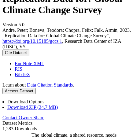
Climate Change Survey
Version 5.0
Andre, Peter; Boneva, Teodora; Chopra, Felix; Falk, Armin, 2023,
"Replication Data for: Global Climate Change Survey",
https://doi.org/10.15185/gccs.1
, Research Data Center of IZA
(IDSC), V5
Cite Dataset
EndNote XML
RIS
BibTeX
Learn about
Data Citation Standards
.
Access Dataset
Download Options
Download ZIP (24.7 MB)
Contact Owner
Share
Dataset Metrics
1,283 Downloads
The global climate, a shared resource, needs