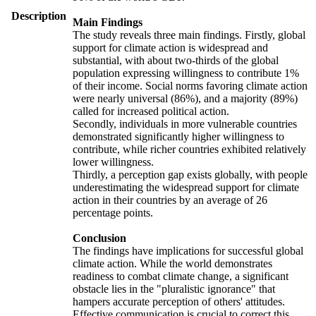
Description
Main Findings
The study reveals three main findings. Firstly, global
support for climate action is widespread and
substantial, with about two-thirds of the global
population expressing willingness to contribute 1%
of their income. Social norms favoring climate action
were nearly universal (86%), and a majority (89%)
called for increased political action.
Secondly, individuals in more vulnerable countries
demonstrated significantly higher willingness to
contribute, while richer countries exhibited relatively
lower willingness.
Thirdly, a perception gap exists globally, with people
underestimating the widespread support for climate
action in their countries by an average of 26
percentage points.
Conclusion
The findings have implications for successful global
climate action. While the world demonstrates
readiness to combat climate change, a significant
obstacle lies in the "pluralistic ignorance" that
hampers accurate perception of others' attitudes.
Effective communication is crucial to correct this