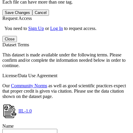
Each file can have more than one tag.
Save Changes
Cancel
Request Access
You need to
Sign Up
or
Log In
to request access.
Close
Dataset Terms
This dataset is made available under the following terms. Please
confirm and/or complete the information needed below in order to
continue.
License/Data Use Agreement
Our
Community Norms
as well as good scientific practices expect
that proper credit is given via citation. Please use the data citation
shown on the dataset page.
IIL-1.0
Name