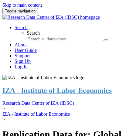
Skip to main content
Toggle navigation
Search
Search
About
User Guide
Support
Sign Up
Log In
IZA - Institute of Labor Economics
Research Data Center of IZA (IDSC)
>
IZA - Institute of Labor Economics
>
Replication Data for: Global