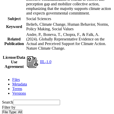
perception gap and mobilize collective action,
emphasizing that the majority supports climate action
and expects governmental commitment.
Subject
Social Sciences
Beliefs, Climate Change, Human Behavior, Norms,
Keyword
Policy Making, Social Values
Andre, P., Boneva, T., Chopra, F., & Falk, A.
Related
(2024). Globally Representative Evidence on the
Publication
Actual and Perceived Support for Climate Action.
Nature Climate Change.
License/Data
IIL-1.0
Use
Agreement
Files
Metadata
Terms
Versions
Search
Filter by
File Type:
All