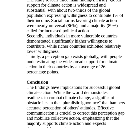
support for climate action is widespread and
substantial, with about two-thirds of the global
population expressing willingness to contribute 1% of
their income. Social norms favoring climate action
were nearly universal (86%), and a majority (89%)
called for increased political action.
Secondly, individuals in more vulnerable countries
demonstrated significantly higher willingness to
contribute, while richer countries exhibited relatively
lower willingness.
Thirdly, a perception gap exists globally, with people
underestimating the widespread support for climate
action in their countries by an average of 26
percentage points.
Conclusion
The findings have implications for successful global
climate action. While the world demonstrates
readiness to combat climate change, a significant
obstacle lies in the "pluralistic ignorance" that hampers
accurate perception of others' attitudes. Effective
communication is crucial to correct this perception gap
and mobilize collective action, emphasizing that the
majority supports climate action and expects