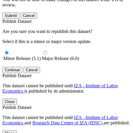
review.
Submit
Cancel
Publish Dataset
Are you sure you want to republish this dataset?
Select if this is a minor or major version update.
Minor Release (5.1)
Major Release (6.0)
Continue
Cancel
Publish Dataset
This dataset cannot be published until
IZA - Institute of Labor
Economics
is published by its administrator.
Close
Publish Dataset
This dataset cannot be published until
IZA - Institute of Labor
Economics
and
Research Data Center of IZA (IDSC)
are published.