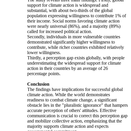
support for climate action is widespread and
substantial, with about two-thirds of the global
population expressing willingness to contribute 1% of
their income. Social norms favoring climate action
were nearly universal (86%), and a majority (89%)
called for increased political action.
Secondly, individuals in more vulnerable countries
demonstrated significantly higher willingness to
contribute, while richer countries exhibited relatively
lower willingness.
Thirdly, a perception gap exists globally, with people
underestimating the widespread support for climate
action in their countries by an average of 26
percentage points.
Conclusion
The findings have implications for successful global
climate action. While the world demonstrates
readiness to combat climate change, a significant
obstacle lies in the "pluralistic ignorance" that hampers
accurate perception of others' attitudes. Effective
communication is crucial to correct this perception gap
and mobilize collective action, emphasizing that the
majority supports climate action and expects