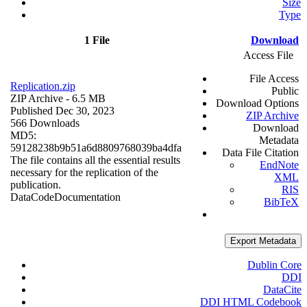
Size
Type
1 File
Download
Access File
File Access
Replication.zip
Public
ZIP Archive
- 6.5 MB
Download Options
Published Dec 30, 2023
ZIP Archive
566 Downloads
Download
MD5:
Metadata
59128238b9b51a6d8809768039ba4dfa
Data File Citation
The file contains all the essential results
EndNote
necessary for the replication of the
XML
publication.
RIS
Data
Code
Documentation
BibTeX
Export Metadata
Dublin Core
DDI
DataCite
DDI HTML Codebook