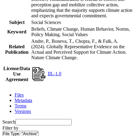
perception gap and mobilize collective action,
emphasizing that the majority supports climate action
and expects governmental commitment.
Subject
Social Sciences
Beliefs, Climate Change, Human Behavior, Norms,
Keyword
Policy Making, Social Values
Andre, P., Boneva, T., Chopra, F., & Falk, A.
Related
(2024). Globally Representative Evidence on the
Publication
Actual and Perceived Support for Climate Action.
Nature Climate Change.
License/Data
IIL-1.0
Use
Agreement
Files
Metadata
Terms
Versions
Search
Filter by
File Type:
"Archive"