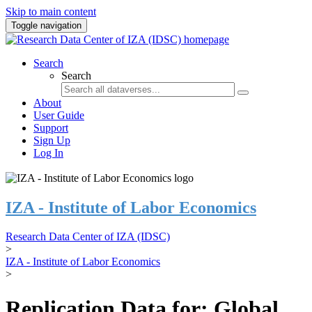
Skip to main content
Toggle navigation
Search
Search
About
User Guide
Support
Sign Up
Log In
IZA - Institute of Labor Economics
Research Data Center of IZA (IDSC)
>
IZA - Institute of Labor Economics
>
Replication Data for: Global