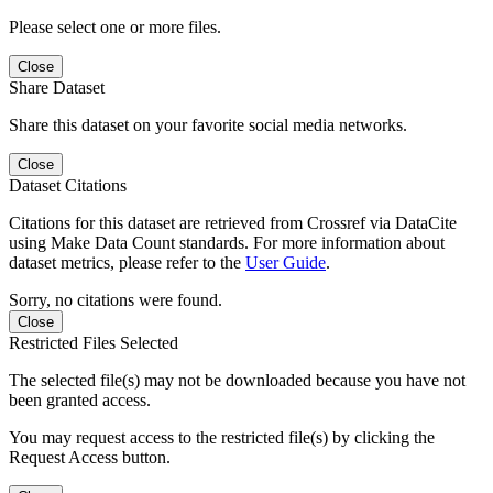
Please select one or more files.
Close
Share Dataset
Share this dataset on your favorite social media networks.
Close
Dataset Citations
Citations for this dataset are retrieved from Crossref via DataCite
using Make Data Count standards. For more information about
dataset metrics, please refer to the
User Guide
.
Sorry, no citations were found.
Close
Restricted Files Selected
The selected file(s) may not be downloaded because you have not
been granted access.
You may request access to the restricted file(s) by clicking the
Request Access button.