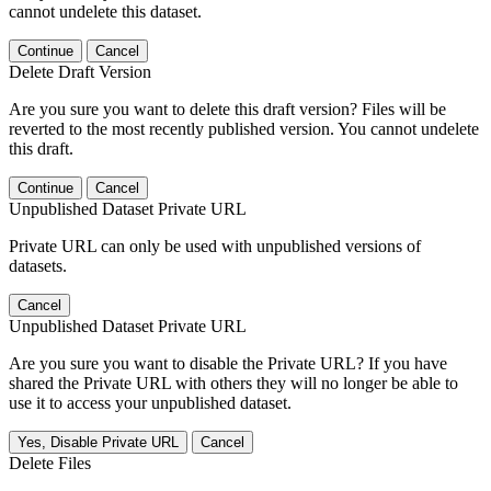
cannot undelete this dataset.
Continue
Cancel
Delete Draft Version
Are you sure you want to delete this draft version? Files will be
reverted to the most recently published version. You cannot undelete
this draft.
Continue
Cancel
Unpublished Dataset Private URL
Private URL can only be used with unpublished versions of
datasets.
Cancel
Unpublished Dataset Private URL
Are you sure you want to disable the Private URL? If you have
shared the Private URL with others they will no longer be able to
use it to access your unpublished dataset.
Yes, Disable Private URL
Cancel
Delete Files