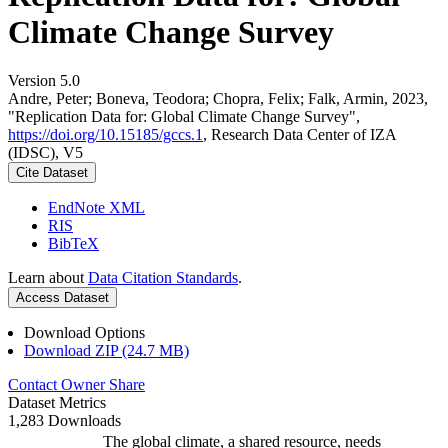
Climate Change Survey
Version 5.0
Andre, Peter; Boneva, Teodora; Chopra, Felix; Falk, Armin, 2023,
"Replication Data for: Global Climate Change Survey",
https://doi.org/10.15185/gccs.1
, Research Data Center of IZA
(IDSC), V5
Cite Dataset
EndNote XML
RIS
BibTeX
Learn about
Data Citation Standards
.
Access Dataset
Download Options
Download ZIP (24.7 MB)
Contact Owner
Share
Dataset Metrics
1,283 Downloads
The global climate, a shared resource, needs