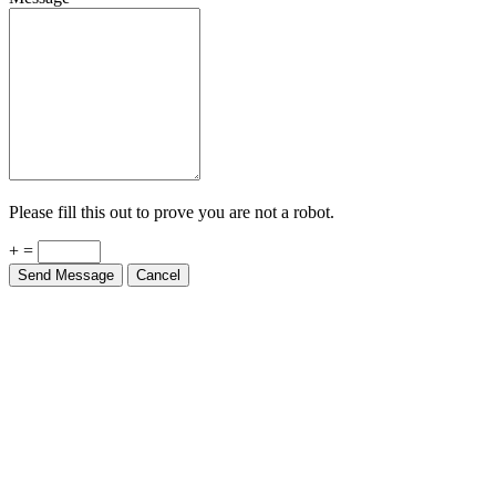
Please fill this out to prove you are not a robot.
+ =
Send Message
Cancel