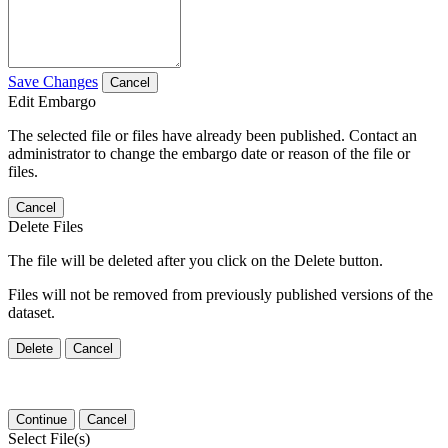
Save Changes
Cancel
Edit Embargo
The selected file or files have already been published. Contact an
administrator to change the embargo date or reason of the file or
files.
Cancel
Delete Files
The file will be deleted after you click on the Delete button.
Files will not be removed from previously published versions of the
dataset.
Delete
Cancel
Continue
Cancel
Select File(s)