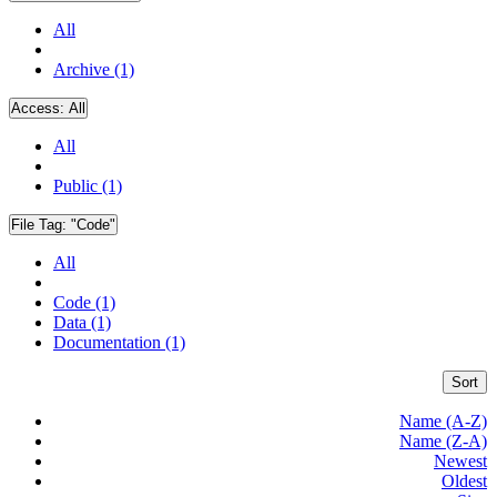
All
Archive (1)
Access:
All
All
Public (1)
File Tag:
"Code"
All
Code (1)
Data (1)
Documentation (1)
Sort
Name (A-Z)
Name (Z-A)
Newest
Oldest