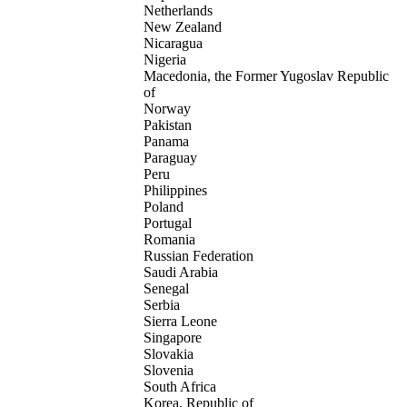
Netherlands
New Zealand
Nicaragua
Nigeria
Macedonia, the Former Yugoslav Republic
of
Norway
Pakistan
Panama
Paraguay
Peru
Philippines
Poland
Portugal
Romania
Russian Federation
Saudi Arabia
Senegal
Serbia
Sierra Leone
Singapore
Slovakia
Slovenia
South Africa
Korea, Republic of