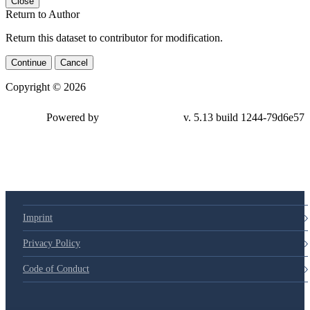
Close
Return to Author
Return this dataset to contributor for modification.
Continue
Cancel
Copyright © 2026
Powered by
v. 5.13 build 1244-79d6e57
Imprint
Privacy Policy
Code of Conduct