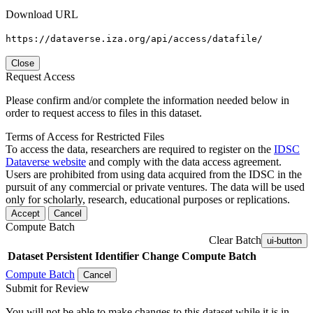
Download URL
https://dataverse.iza.org/api/access/datafile/
Close
Request Access
Please confirm and/or complete the information needed below in
order to request access to files in this dataset.
Terms of Access for Restricted Files
To access the data, researchers are required to register on the
IDSC
Dataverse website
and comply with the data access agreement.
Users are prohibited from using data acquired from the IDSC in the
pursuit of any commercial or private ventures. The data will be used
only for scholarly, research, educational purposes or replications.
Accept
Cancel
Compute Batch
Clear Batch
ui-button
Dataset
Persistent Identifier
Change Compute Batch
Compute Batch
Cancel
Submit for Review
You will not be able to make changes to this dataset while it is in