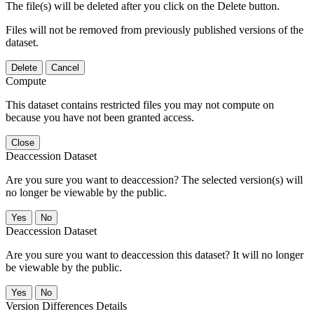
The file(s) will be deleted after you click on the Delete button.
Files will not be removed from previously published versions of the
dataset.
Delete
Cancel
Compute
This dataset contains restricted files you may not compute on
because you have not been granted access.
Close
Deaccession Dataset
Are you sure you want to deaccession? The selected version(s) will
no longer be viewable by the public.
No
Deaccession Dataset
Are you sure you want to deaccession this dataset? It will no longer
be viewable by the public.
No
Version Differences Details