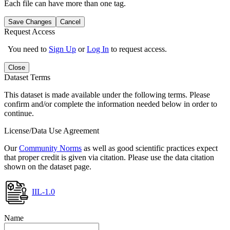
Each file can have more than one tag.
Save Changes
Cancel
Request Access
You need to
Sign Up
or
Log In
to request access.
Close
Dataset Terms
This dataset is made available under the following terms. Please
confirm and/or complete the information needed below in order to
continue.
License/Data Use Agreement
Our
Community Norms
as well as good scientific practices expect
that proper credit is given via citation. Please use the data citation
shown on the dataset page.
IIL-1.0
Name