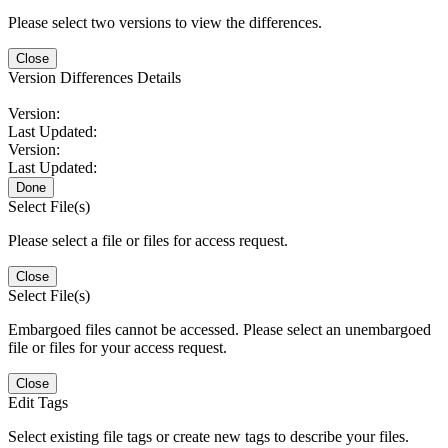
Please select two versions to view the differences.
Close
Version Differences Details
Version:
Last Updated:
Version:
Last Updated:
Done
Select File(s)
Please select a file or files for access request.
Close
Select File(s)
Embargoed files cannot be accessed. Please select an unembargoed
file or files for your access request.
Close
Edit Tags
Select existing file tags or create new tags to describe your files.