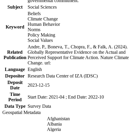
governmental commitment.
Subject
Social Sciences
Beliefs
Climate Change
Human Behavior
Keyword
Norms
Policy Making
Social Values
Andre, P., Boneva, T., Chopra, F., & Falk, A. (2024).
Related
Globally Representative Evidence on the Actual and
Publication
Perceived Support for Climate Action. Nature Climate
Change. url:
Language
English
Depositor
Research Data Center of IZA (IDSC)
Deposit
2023-12-15
Date
Time
Start Date: 2021-04 ; End Date: 2022-10
Period
Data Type
Survey Data
Geospatial Metadata
Afghanistan
Albania
Algeria