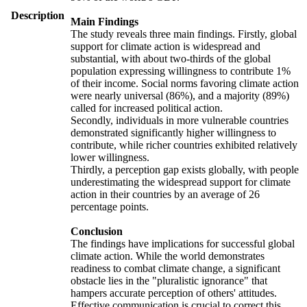
Description
Main Findings
The study reveals three main findings. Firstly, global
support for climate action is widespread and
substantial, with about two-thirds of the global
population expressing willingness to contribute 1%
of their income. Social norms favoring climate action
were nearly universal (86%), and a majority (89%)
called for increased political action.
Secondly, individuals in more vulnerable countries
demonstrated significantly higher willingness to
contribute, while richer countries exhibited relatively
lower willingness.
Thirdly, a perception gap exists globally, with people
underestimating the widespread support for climate
action in their countries by an average of 26
percentage points.
Conclusion
The findings have implications for successful global
climate action. While the world demonstrates
readiness to combat climate change, a significant
obstacle lies in the "pluralistic ignorance" that
hampers accurate perception of others' attitudes.
Effective communication is crucial to correct this