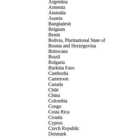
Argentina
Armenia
Australia
Austria
Bangladesh
Belgium
Benin
Bolivia, Plurinational State of
Bosnia and Herzegovina
Botswana
Brazil
Bulgaria
Burkina Faso
Cambodia
Cameroon
Canada
Chile
China
Colombia
Congo
Costa Rica
Croatia
Cyprus
Czech Republic
Denmark