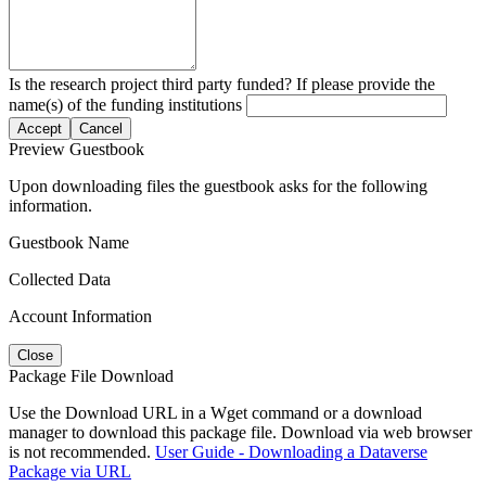
Is the research project third party funded? If please provide the
name(s) of the funding institutions
Accept
Cancel
Preview Guestbook
Upon downloading files the guestbook asks for the following
information.
Guestbook Name
Collected Data
Account Information
Close
Package File Download
Use the Download URL in a Wget command or a download
manager to download this package file. Download via web browser
is not recommended.
User Guide - Downloading a Dataverse
Package via URL