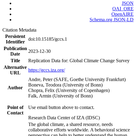
JSON
OAI_ORE
OpenAIRE
Schema.org JSON-LD
Citation Metadata
Persistent
doi:10.15185/gccs.1
Identifier
Publication
2023-12-30
Date
Title
Replication Data for: Global Climate Change Survey
Alternative
https://gccs.iza.org/
URL
Andre, Peter (SAFE, Goethe University Frankfurt)
Boneva, Teodora (University of Bonn)
Author
Chopra, Felix (University of Copenhagen)
Falk, Armin (University of Bonn)
Point of
Use email button above to contact.
Contact
Research Data Center of IZA (IDSC)
The global climate, a shared resource, needs
collaborative efforts worldwide. A behavioral science
perspective can help to better understand the human