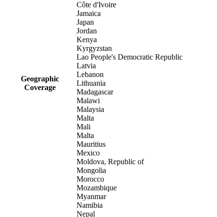
Côte d'Ivoire
Jamaica
Japan
Jordan
Kenya
Kyrgyzstan
Lao People's Democratic Republic
Latvia
Lebanon
Geographic
Lithuania
Coverage
Madagascar
Malawi
Malaysia
Malta
Mali
Malta
Mauritius
Mexico
Moldova, Republic of
Mongolia
Morocco
Mozambique
Myanmar
Namibia
Nepal