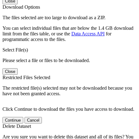
Close
Download Options
The files selected are too large to download as a ZIP.
You can select individual files that are below the 1.4 GB download
limit from the files table, or use the
Data Access API
for
programmatic access to the files.
Select File(s)
Please select a file or files to be downloaded.
Close
Restricted Files Selected
The restricted file(s) selected may not be downloaded because you
have not been granted access.
Click Continue to download the files you have access to download.
Continue
Cancel
Delete Dataset
Are you sure you want to delete this dataset and all of its files? You