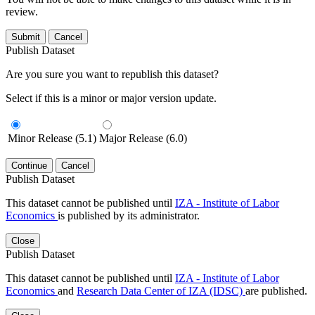
review.
Submit
Cancel
Publish Dataset
Are you sure you want to republish this dataset?
Select if this is a minor or major version update.
Minor Release (5.1)
Major Release (6.0)
Continue
Cancel
Publish Dataset
This dataset cannot be published until
IZA - Institute of Labor
Economics
is published by its administrator.
Close
Publish Dataset
This dataset cannot be published until
IZA - Institute of Labor
Economics
and
Research Data Center of IZA (IDSC)
are published.