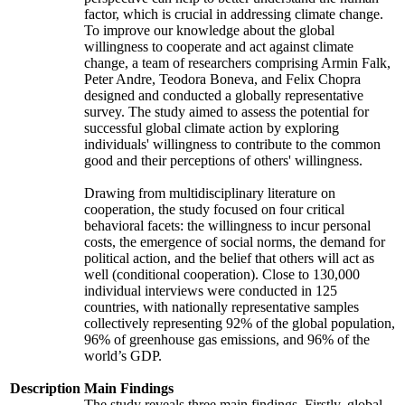
factor, which is crucial in addressing climate change.
To improve our knowledge about the global
willingness to cooperate and act against climate
change, a team of researchers comprising Armin Falk,
Peter Andre, Teodora Boneva, and Felix Chopra
designed and conducted a globally representative
survey. The study aimed to assess the potential for
successful global climate action by exploring
individuals' willingness to contribute to the common
good and their perceptions of others' willingness.
Drawing from multidisciplinary literature on
cooperation, the study focused on four critical
behavioral facets: the willingness to incur personal
costs, the emergence of social norms, the demand for
political action, and the belief that others will act as
well (conditional cooperation). Close to 130,000
individual interviews were conducted in 125
countries, with nationally representative samples
collectively representing 92% of the global population,
96% of greenhouse gas emissions, and 96% of the
world’s GDP.
Description
Main Findings
The study reveals three main findings. Firstly, global