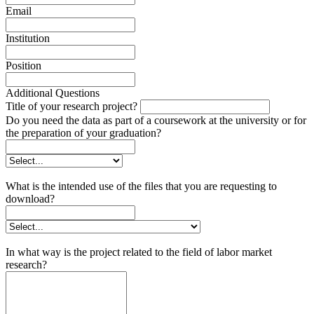
Email
Institution
Position
Additional Questions
Title of your research project?
Do you need the data as part of a coursework at the university or for
the preparation of your graduation?
What is the intended use of the files that you are requesting to
download?
In what way is the project related to the field of labor market
research?