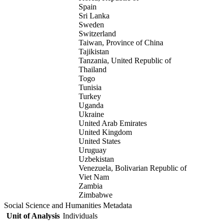
Spain
Sri Lanka
Sweden
Switzerland
Taiwan, Province of China
Tajikistan
Tanzania, United Republic of
Thailand
Togo
Tunisia
Turkey
Uganda
Ukraine
United Arab Emirates
United Kingdom
United States
Uruguay
Uzbekistan
Venezuela, Bolivarian Republic of
Viet Nam
Zambia
Zimbabwe
Social Science and Humanities Metadata
Unit of Analysis
Individuals