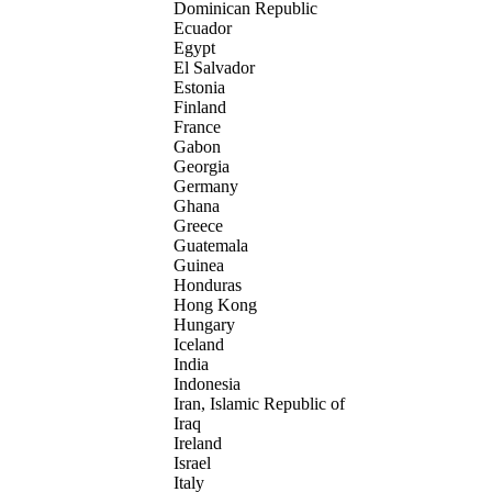
Dominican Republic
Ecuador
Egypt
El Salvador
Estonia
Finland
France
Gabon
Georgia
Germany
Ghana
Greece
Guatemala
Guinea
Honduras
Hong Kong
Hungary
Iceland
India
Indonesia
Iran, Islamic Republic of
Iraq
Ireland
Israel
Italy