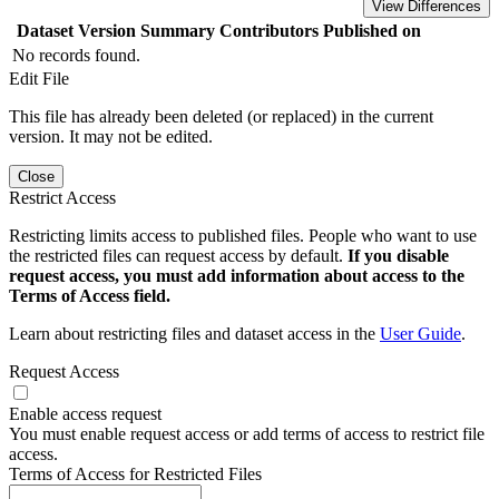
View Differences
Dataset Version
Summary
Contributors
Published on
No records found.
Edit File
This file has already been deleted (or replaced) in the current
version. It may not be edited.
Close
Restrict Access
Restricting limits access to published files. People who want to use
the restricted files can request access by default.
If you disable
request access, you must add information about access to the
Terms of Access field.
Learn about restricting files and dataset access in the
User Guide
.
Request Access
Enable access request
You must enable request access or add terms of access to restrict file
access.
Terms of Access for Restricted Files