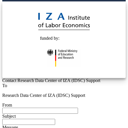
© 2025 Deutsche Post STIFTUNG
funded by:
Contact Research Data Center of IZA (IDSC) Support
To
Research Data Center of IZA (IDSC) Support
From
Subject
Message