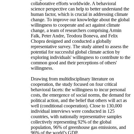
collaborative efforts worldwide. A behavioral
science perspective can help to better understand the
human factor, which is crucial in addressing climate
change. To improve our knowledge about the global
willingness to cooperate and act against climate
change, a team of researchers comprising Armin
Falk, Peter Andre, Teodora Boneva, and Felix
Chopra designed and conducted a globally
representative survey. The study aimed to assess the
potential for successful global climate action by
exploring individuals' willingness to contribute to the
common good and their perceptions of others'
willingness.
Drawing from multidisciplinary literature on
cooperation, the study focused on four critical
behavioral facets: the willingness to incur personal
costs, the emergence of social norms, the demand for
political action, and the belief that others will act as
well (conditional cooperation). Close to 130,000
individual interviews were conducted in 125
countries, with nationally representative samples
collectively representing 92% of the global
population, 96% of greenhouse gas emissions, and
96% of the world’s GDP.