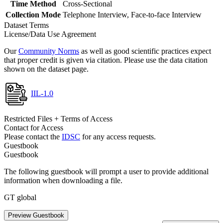
Time Method
Cross-Sectional
Collection Mode
Telephone Interview, Face-to-face Interview
Dataset Terms
License/Data Use Agreement
Our
Community Norms
as well as good scientific practices expect
that proper credit is given via citation. Please use the data citation
shown on the dataset page.
IIL-1.0
Restricted Files + Terms of Access
Contact for Access
Please contact the
IDSC
for any access requests.
Guestbook
Guestbook
The following guestbook will prompt a user to provide additional
information when downloading a file.
GT global
Preview Guestbook