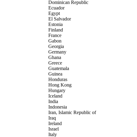
Dominican Republic
Ecuador
Egypt
El Salvador
Estonia
Finland
France
Gabon
Georgia
Germany
Ghana
Greece
Guatemala
Guinea
Honduras
Hong Kong
Hungary
Iceland
India
Indonesia
Iran, Islamic Republic of
Iraq
Ireland
Israel
Italy