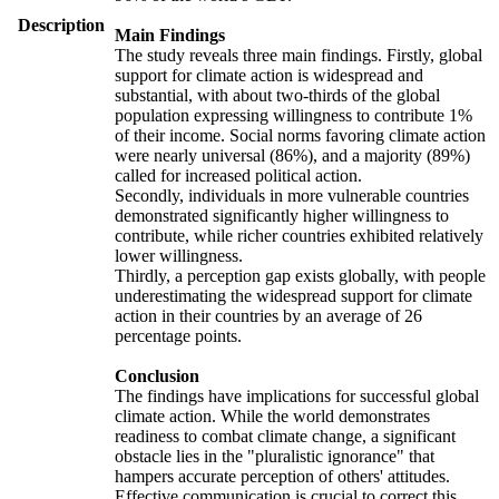
Description
Main Findings
The study reveals three main findings. Firstly, global
support for climate action is widespread and
substantial, with about two-thirds of the global
population expressing willingness to contribute 1%
of their income. Social norms favoring climate action
were nearly universal (86%), and a majority (89%)
called for increased political action.
Secondly, individuals in more vulnerable countries
demonstrated significantly higher willingness to
contribute, while richer countries exhibited relatively
lower willingness.
Thirdly, a perception gap exists globally, with people
underestimating the widespread support for climate
action in their countries by an average of 26
percentage points.
Conclusion
The findings have implications for successful global
climate action. While the world demonstrates
readiness to combat climate change, a significant
obstacle lies in the "pluralistic ignorance" that
hampers accurate perception of others' attitudes.
Effective communication is crucial to correct this