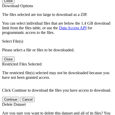
Close
Download Options
The files selected are too large to download as a ZIP.
You can select individual files that are below the 1.4 GB download
limit from the files table, or use the
Data Access API
for
programmatic access to the files.
Select File(s)
Please select a file or files to be downloaded.
Close
Restricted Files Selected
The restricted file(s) selected may not be downloaded because you
have not been granted access.
Click Continue to download the files you have access to download.
Continue
Cancel
Delete Dataset
Are you sure you want to delete this dataset and all of its files? You