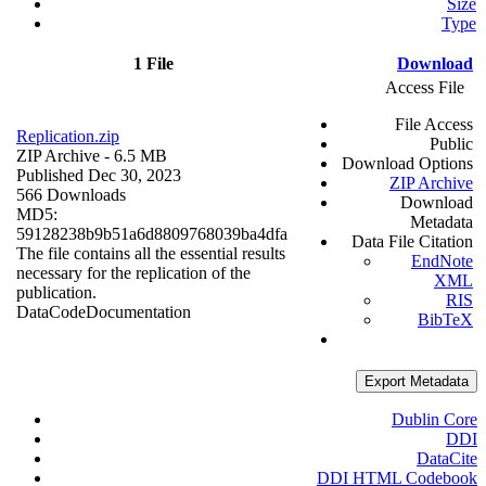
Size
Type
1 File
Download
Access File
File Access
Replication.zip
Public
ZIP Archive
- 6.5 MB
Download Options
Published Dec 30, 2023
ZIP Archive
566 Downloads
Download
MD5:
Metadata
59128238b9b51a6d8809768039ba4dfa
Data File Citation
The file contains all the essential results
EndNote
necessary for the replication of the
XML
publication.
RIS
Data
Code
Documentation
BibTeX
Export Metadata
Dublin Core
DDI
DataCite
DDI HTML Codebook