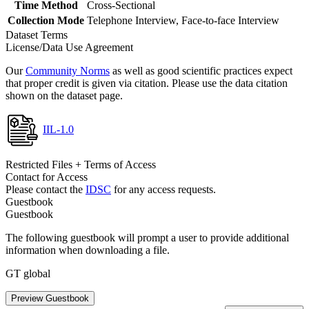
Time Method
Cross-Sectional
Collection Mode
Telephone Interview, Face-to-face Interview
Dataset Terms
License/Data Use Agreement
Our
Community Norms
as well as good scientific practices expect
that proper credit is given via citation. Please use the data citation
shown on the dataset page.
IIL-1.0
Restricted Files + Terms of Access
Contact for Access
Please contact the
IDSC
for any access requests.
Guestbook
Guestbook
The following guestbook will prompt a user to provide additional
information when downloading a file.
GT global
Preview Guestbook