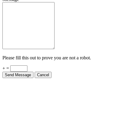
Please fill this out to prove you are not a robot.
+ =
Send Message
Cancel