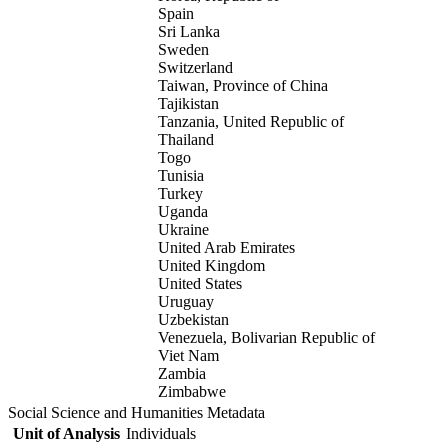
Spain
Sri Lanka
Sweden
Switzerland
Taiwan, Province of China
Tajikistan
Tanzania, United Republic of
Thailand
Togo
Tunisia
Turkey
Uganda
Ukraine
United Arab Emirates
United Kingdom
United States
Uruguay
Uzbekistan
Venezuela, Bolivarian Republic of
Viet Nam
Zambia
Zimbabwe
Social Science and Humanities Metadata
Unit of Analysis
Individuals