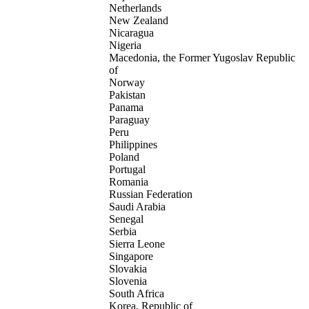
Netherlands
New Zealand
Nicaragua
Nigeria
Macedonia, the Former Yugoslav Republic
of
Norway
Pakistan
Panama
Paraguay
Peru
Philippines
Poland
Portugal
Romania
Russian Federation
Saudi Arabia
Senegal
Serbia
Sierra Leone
Singapore
Slovakia
Slovenia
South Africa
Korea, Republic of