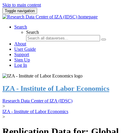
Skip to main content
Toggle navigation
Search
Search
About
User Guide
Support
Sign Up
Log In
IZA - Institute of Labor Economics
Research Data Center of IZA (IDSC)
>
IZA - Institute of Labor Economics
>
Replication Data for: Global