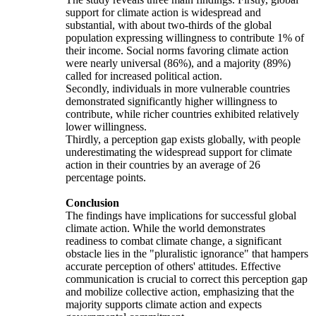
support for climate action is widespread and
substantial, with about two-thirds of the global
population expressing willingness to contribute 1% of
their income. Social norms favoring climate action
were nearly universal (86%), and a majority (89%)
called for increased political action.
Secondly, individuals in more vulnerable countries
demonstrated significantly higher willingness to
contribute, while richer countries exhibited relatively
lower willingness.
Thirdly, a perception gap exists globally, with people
underestimating the widespread support for climate
action in their countries by an average of 26
percentage points.
Conclusion
The findings have implications for successful global
climate action. While the world demonstrates
readiness to combat climate change, a significant
obstacle lies in the "pluralistic ignorance" that hampers
accurate perception of others' attitudes. Effective
communication is crucial to correct this perception gap
and mobilize collective action, emphasizing that the
majority supports climate action and expects