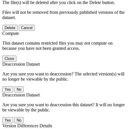
The file(s) will be deleted after you click on the Delete button.
Files will not be removed from previously published versions of the
dataset.
Delete
Cancel
Compute
This dataset contains restricted files you may not compute on
because you have not been granted access.
Close
Deaccession Dataset
Are you sure you want to deaccession? The selected version(s) will
no longer be viewable by the public.
No
Deaccession Dataset
Are you sure you want to deaccession this dataset? It will no longer
be viewable by the public.
No
Version Differences Details