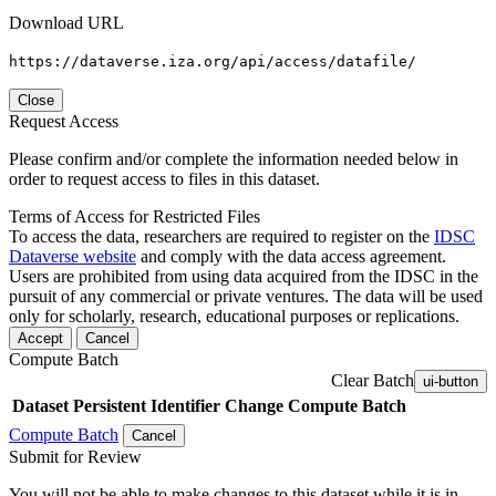
Download URL
https://dataverse.iza.org/api/access/datafile/
Close
Request Access
Please confirm and/or complete the information needed below in
order to request access to files in this dataset.
Terms of Access for Restricted Files
To access the data, researchers are required to register on the
IDSC
Dataverse website
and comply with the data access agreement.
Users are prohibited from using data acquired from the IDSC in the
pursuit of any commercial or private ventures. The data will be used
only for scholarly, research, educational purposes or replications.
Accept
Cancel
Compute Batch
Clear Batch
ui-button
Dataset
Persistent Identifier
Change Compute Batch
Compute Batch
Cancel
Submit for Review
You will not be able to make changes to this dataset while it is in