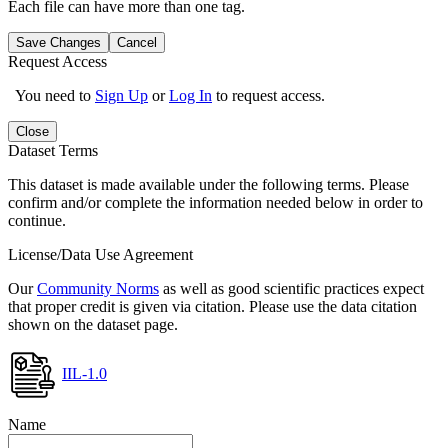
Each file can have more than one tag.
Save Changes
Cancel
Request Access
You need to
Sign Up
or
Log In
to request access.
Close
Dataset Terms
This dataset is made available under the following terms. Please
confirm and/or complete the information needed below in order to
continue.
License/Data Use Agreement
Our
Community Norms
as well as good scientific practices expect
that proper credit is given via citation. Please use the data citation
shown on the dataset page.
IIL-1.0
Name