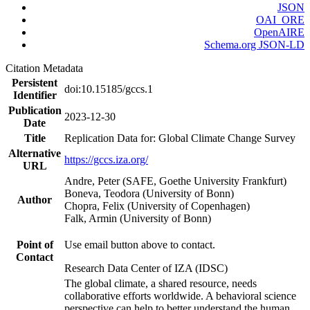
JSON
OAI_ORE
OpenAIRE
Schema.org JSON-LD
Citation Metadata
Persistent
doi:10.15185/gccs.1
Identifier
Publication
2023-12-30
Date
Title
Replication Data for: Global Climate Change Survey
Alternative
https://gccs.iza.org/
URL
Andre, Peter (SAFE, Goethe University Frankfurt)
Boneva, Teodora (University of Bonn)
Author
Chopra, Felix (University of Copenhagen)
Falk, Armin (University of Bonn)
Point of
Use email button above to contact.
Contact
Research Data Center of IZA (IDSC)
The global climate, a shared resource, needs
collaborative efforts worldwide. A behavioral science
perspective can help to better understand the human