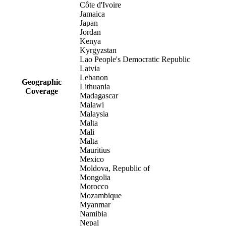
Côte d'Ivoire
Jamaica
Japan
Jordan
Kenya
Kyrgyzstan
Lao People's Democratic Republic
Latvia
Lebanon
Geographic
Lithuania
Coverage
Madagascar
Malawi
Malaysia
Malta
Mali
Malta
Mauritius
Mexico
Moldova, Republic of
Mongolia
Morocco
Mozambique
Myanmar
Namibia
Nepal