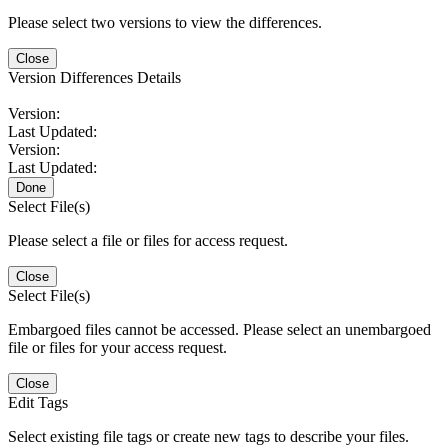
Please select two versions to view the differences.
Close
Version Differences Details
Version:
Last Updated:
Version:
Last Updated:
Done
Select File(s)
Please select a file or files for access request.
Close
Select File(s)
Embargoed files cannot be accessed. Please select an unembargoed
file or files for your access request.
Close
Edit Tags
Select existing file tags or create new tags to describe your files.