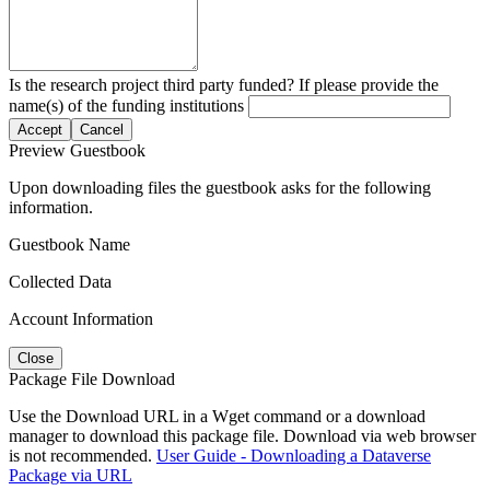
Is the research project third party funded? If please provide the
name(s) of the funding institutions
Accept
Cancel
Preview Guestbook
Upon downloading files the guestbook asks for the following
information.
Guestbook Name
Collected Data
Account Information
Close
Package File Download
Use the Download URL in a Wget command or a download
manager to download this package file. Download via web browser
is not recommended.
User Guide - Downloading a Dataverse
Package via URL