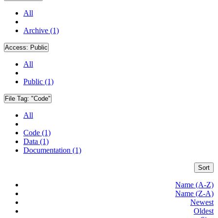
All
Archive (1)
Access:
Public
All
Public (1)
File Tag:
"Code"
All
Code (1)
Data (1)
Documentation (1)
Sort
Name (A-Z)
Name (Z-A)
Newest
Oldest