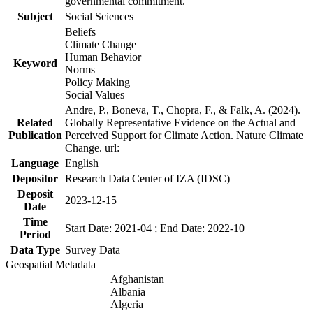
governmental commitment.
Subject
Social Sciences
Beliefs
Climate Change
Human Behavior
Keyword
Norms
Policy Making
Social Values
Andre, P., Boneva, T., Chopra, F., & Falk, A. (2024).
Related
Globally Representative Evidence on the Actual and
Publication
Perceived Support for Climate Action. Nature Climate
Change. url:
Language
English
Depositor
Research Data Center of IZA (IDSC)
Deposit
2023-12-15
Date
Time
Start Date: 2021-04 ; End Date: 2022-10
Period
Data Type
Survey Data
Geospatial Metadata
Afghanistan
Albania
Algeria