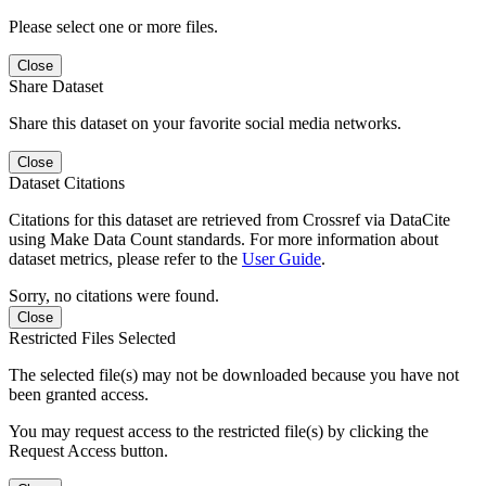
Please select one or more files.
Close
Share Dataset
Share this dataset on your favorite social media networks.
Close
Dataset Citations
Citations for this dataset are retrieved from Crossref via DataCite
using Make Data Count standards. For more information about
dataset metrics, please refer to the
User Guide
.
Sorry, no citations were found.
Close
Restricted Files Selected
The selected file(s) may not be downloaded because you have not
been granted access.
You may request access to the restricted file(s) by clicking the
Request Access button.