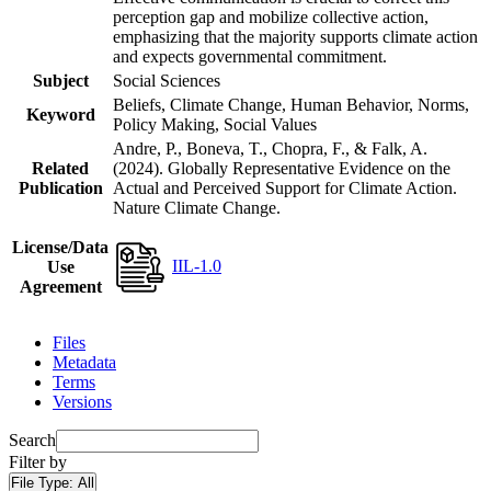
perception gap and mobilize collective action,
emphasizing that the majority supports climate action
and expects governmental commitment.
Subject
Social Sciences
Beliefs, Climate Change, Human Behavior, Norms,
Keyword
Policy Making, Social Values
Andre, P., Boneva, T., Chopra, F., & Falk, A.
Related
(2024). Globally Representative Evidence on the
Publication
Actual and Perceived Support for Climate Action.
Nature Climate Change.
License/Data
IIL-1.0
Use
Agreement
Files
Metadata
Terms
Versions
Search
Filter by
File Type:
All