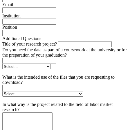
Email
Institution
Position
Additional Questions
Title of your research project?
Do you need the data as part of a coursework at the university or for
the preparation of your graduation?
What is the intended use of the files that you are requesting to
download?
In what way is the project related to the field of labor market
research?