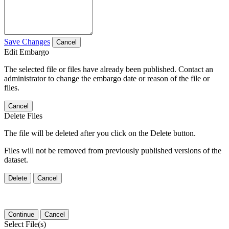
Save Changes
Cancel
Edit Embargo
The selected file or files have already been published. Contact an
administrator to change the embargo date or reason of the file or
files.
Cancel
Delete Files
The file will be deleted after you click on the Delete button.
Files will not be removed from previously published versions of the
dataset.
Delete
Cancel
Continue
Cancel
Select File(s)