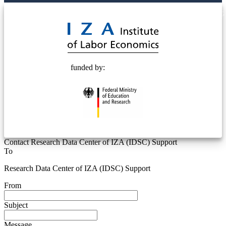
© 2025 Deutsche Post STIFTUNG
funded by:
Contact Research Data Center of IZA (IDSC) Support
To
Research Data Center of IZA (IDSC) Support
From
Subject
Message