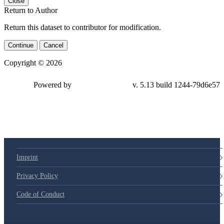
Close
Return to Author
Return this dataset to contributor for modification.
Continue
Cancel
Copyright © 2026
Powered by
v. 5.13 build 1244-79d6e57
Imprint
Privacy Policy
Code of Conduct