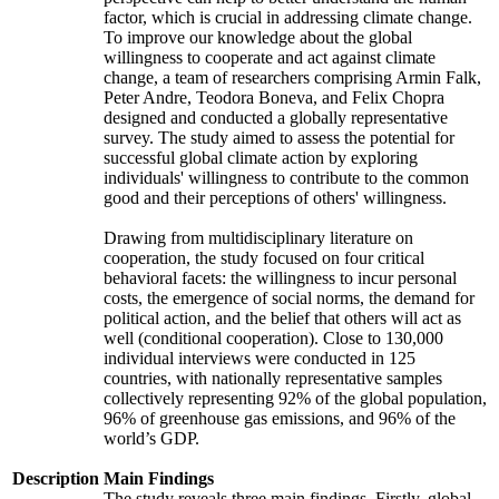
factor, which is crucial in addressing climate change.
To improve our knowledge about the global
willingness to cooperate and act against climate
change, a team of researchers comprising Armin Falk,
Peter Andre, Teodora Boneva, and Felix Chopra
designed and conducted a globally representative
survey. The study aimed to assess the potential for
successful global climate action by exploring
individuals' willingness to contribute to the common
good and their perceptions of others' willingness.
Drawing from multidisciplinary literature on
cooperation, the study focused on four critical
behavioral facets: the willingness to incur personal
costs, the emergence of social norms, the demand for
political action, and the belief that others will act as
well (conditional cooperation). Close to 130,000
individual interviews were conducted in 125
countries, with nationally representative samples
collectively representing 92% of the global population,
96% of greenhouse gas emissions, and 96% of the
world’s GDP.
Description
Main Findings
The study reveals three main findings. Firstly, global