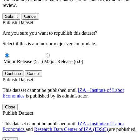
review.
Submit
Cancel
Publish Dataset
Are you sure you want to republish this dataset?
Select if this is a minor or major version update.
Minor Release (5.1)
Major Release (6.0)
Continue
Cancel
Publish Dataset
This dataset cannot be published until
IZA - Institute of Labor
Economics
is published by its administrator.
Close
Publish Dataset
This dataset cannot be published until
IZA - Institute of Labor
Economics
and
Research Data Center of IZA (IDSC)
are published.