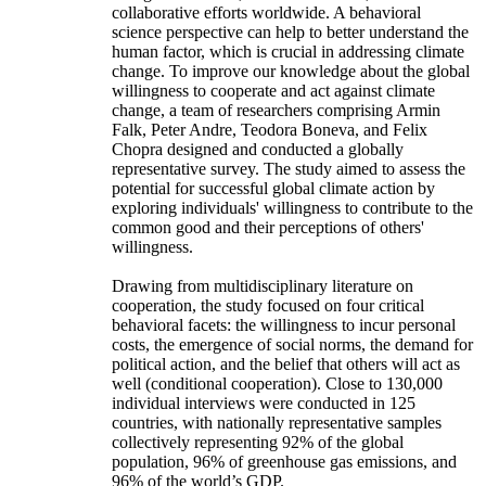
collaborative efforts worldwide. A behavioral
science perspective can help to better understand the
human factor, which is crucial in addressing climate
change. To improve our knowledge about the global
willingness to cooperate and act against climate
change, a team of researchers comprising Armin
Falk, Peter Andre, Teodora Boneva, and Felix
Chopra designed and conducted a globally
representative survey. The study aimed to assess the
potential for successful global climate action by
exploring individuals' willingness to contribute to the
common good and their perceptions of others'
willingness.
Drawing from multidisciplinary literature on
cooperation, the study focused on four critical
behavioral facets: the willingness to incur personal
costs, the emergence of social norms, the demand for
political action, and the belief that others will act as
well (conditional cooperation). Close to 130,000
individual interviews were conducted in 125
countries, with nationally representative samples
collectively representing 92% of the global
population, 96% of greenhouse gas emissions, and
96% of the world’s GDP.