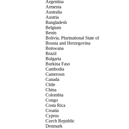
Argentina
Armenia
Australia
Austria
Bangladesh
Belgium
Benin
Bolivia, Plurinational State of
Bosnia and Herzegovina
Botswana
Brazil
Bulgaria
Burkina Faso
Cambodia
Cameroon
Canada
Chile
China
Colombia
Congo
Costa Rica
Croatia
Cyprus
Czech Republic
Denmark