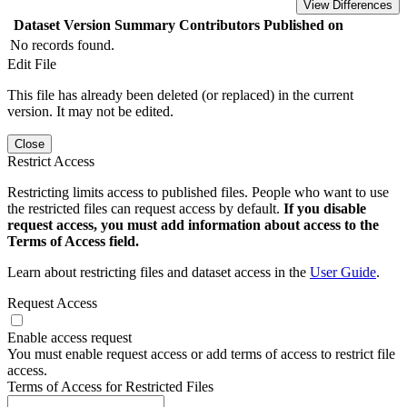
View Differences
Dataset Version
Summary
Contributors
Published on
No records found.
Edit File
This file has already been deleted (or replaced) in the current
version. It may not be edited.
Close
Restrict Access
Restricting limits access to published files. People who want to use
the restricted files can request access by default.
If you disable
request access, you must add information about access to the
Terms of Access field.
Learn about restricting files and dataset access in the
User Guide
.
Request Access
Enable access request
You must enable request access or add terms of access to restrict file
access.
Terms of Access for Restricted Files