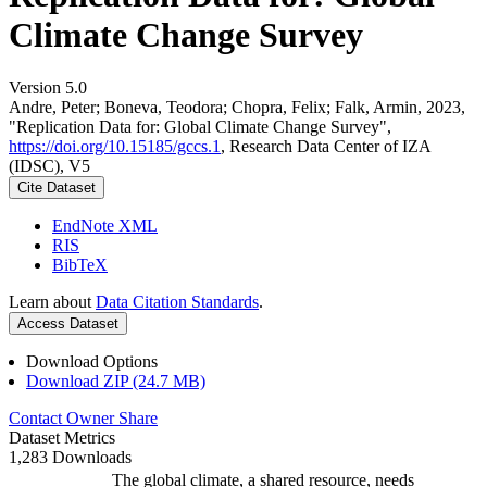
Climate Change Survey
Version 5.0
Andre, Peter; Boneva, Teodora; Chopra, Felix; Falk, Armin, 2023,
"Replication Data for: Global Climate Change Survey",
https://doi.org/10.15185/gccs.1
, Research Data Center of IZA
(IDSC), V5
Cite Dataset
EndNote XML
RIS
BibTeX
Learn about
Data Citation Standards
.
Access Dataset
Download Options
Download ZIP (24.7 MB)
Contact Owner
Share
Dataset Metrics
1,283 Downloads
The global climate, a shared resource, needs