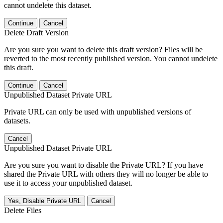
cannot undelete this dataset.
Continue
Cancel
Delete Draft Version
Are you sure you want to delete this draft version? Files will be
reverted to the most recently published version. You cannot undelete
this draft.
Continue
Cancel
Unpublished Dataset Private URL
Private URL can only be used with unpublished versions of
datasets.
Cancel
Unpublished Dataset Private URL
Are you sure you want to disable the Private URL? If you have
shared the Private URL with others they will no longer be able to
use it to access your unpublished dataset.
Yes, Disable Private URL
Cancel
Delete Files