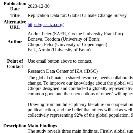
Publication
2023-12-30
Date
Title
Replication Data for: Global Climate Change Survey
Alternative
https://gccs.iza.org/
URL
Andre, Peter (SAFE, Goethe University Frankfurt)
Boneva, Teodora (University of Bonn)
Author
Chopra, Felix (University of Copenhagen)
Falk, Armin (University of Bonn)
Point of
Use email button above to contact.
Contact
Research Data Center of IZA (IDSC)
The global climate, a shared resource, needs collaborati
change. To improve our knowledge about the global will
Chopra designed and conducted a globally representative s
common good and their perceptions of others' willingnes
Drawing from multidisciplinary literature on cooperation,
political action, and the belief that others will act as 
collectively representing 92% of the global population
Description
Main Findings
The study reveals three main findings. Firstly, global su