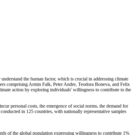
r understand the human factor, which is crucial in addressing climate
chers comprising Armin Falk, Peter Andre, Teodora Boneva, and Felix
mate action by exploring individuals' willingness to contribute to the
o incur personal costs, the emergence of social norms, the demand for
re conducted in 125 countries, with nationally representative samples
hirds of the global population expressing willingness to contribute 1%