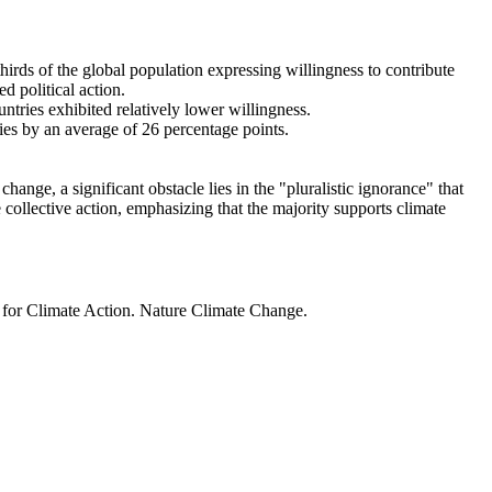
thirds of the global population expressing willingness to contribute
d political action.
ntries exhibited relatively lower willingness.
ries by an average of 26 percentage points.
ange, a significant obstacle lies in the "pluralistic ignorance" that
 collective action, emphasizing that the majority supports climate
t for Climate Action. Nature Climate Change.