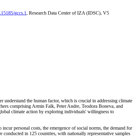
0.15185/gccs.1
, Research Data Center of IZA (IDSC), V5
er understand the human factor, which is crucial in addressing climate
archers comprising Armin Falk, Peter Andre, Teodora Boneva, and
lobal climate action by exploring individuals' willingness to
 to incur personal costs, the emergence of social norms, the demand for
ere conducted in 125 countries, with nationally representative samples