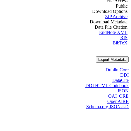
File Access
Public
Download Options
ZIP Archive
Download Metadata
Data File Citation
EndNote XML
RIS
BibTeX
Export Metadata
Dublin Core
DDI
DataCite
DDI HTML Codebook
JSON
OAI_ORE
OpenAIRE
Schema.org JSON-LD