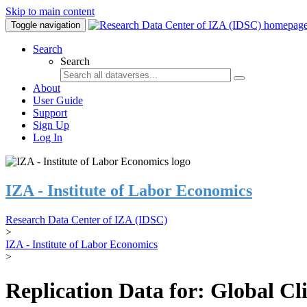
Skip to main content
Toggle navigation
Search
Search
About
User Guide
Support
Sign Up
Log In
IZA - Institute of Labor Economics
Research Data Center of IZA (IDSC)
>
IZA - Institute of Labor Economics
>
Replication Data for: Global C