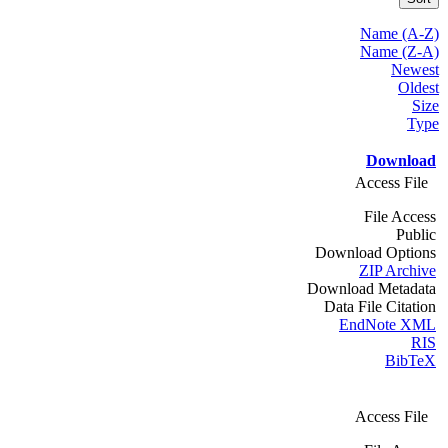
Name (A-Z)
Name (Z-A)
Newest
Oldest
Size
Type
Download
Access File
File Access
Public
Download Options
ZIP Archive
Download Metadata
Data File Citation
EndNote XML
RIS
BibTeX
Access File