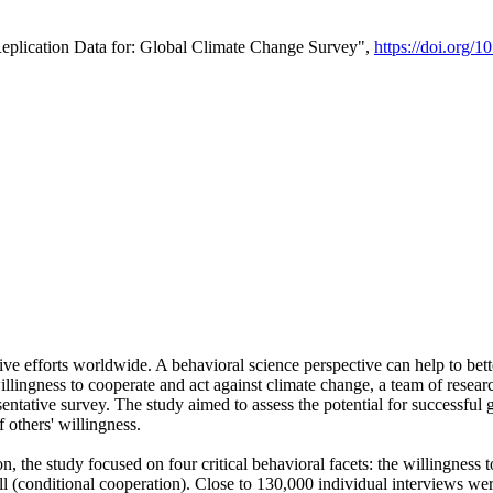
Replication Data for: Global Climate Change Survey",
https://doi.org/1
ive efforts worldwide. A behavioral science perspective can help to bett
llingness to cooperate and act against climate change, a team of rese
tative survey. The study aimed to assess the potential for successful g
 others' willingness.
n, the study focused on four critical behavioral facets: the willingness
 well (conditional cooperation). Close to 130,000 individual interviews w