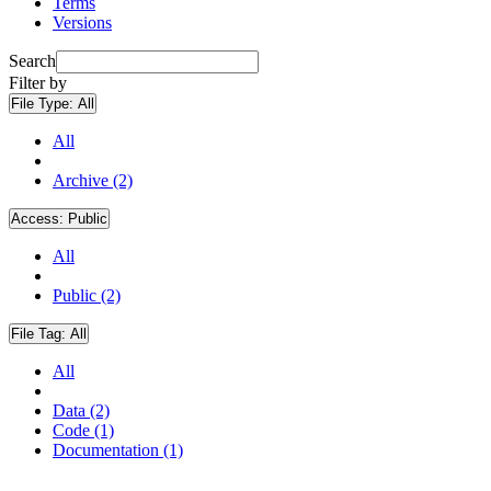
Terms
Versions
Search
Filter by
File Type:
All
All
Archive (2)
Access:
Public
All
Public (2)
File Tag:
All
All
Data (2)
Code (1)
Documentation (1)