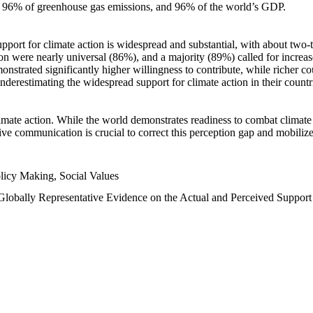
n, 96% of greenhouse gas emissions, and 96% of the world’s GDP.
upport for climate action is widespread and substantial, with about two-
n were nearly universal (86%), and a majority (89%) called for increase
nstrated significantly higher willingness to contribute, while richer cou
underestimating the widespread support for climate action in their count
imate action. While the world demonstrates readiness to combat climate ch
tive communication is crucial to correct this perception gap and mobilize
licy Making, Social Values
 Globally Representative Evidence on the Actual and Perceived Suppor