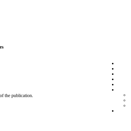
es
 of the publication.