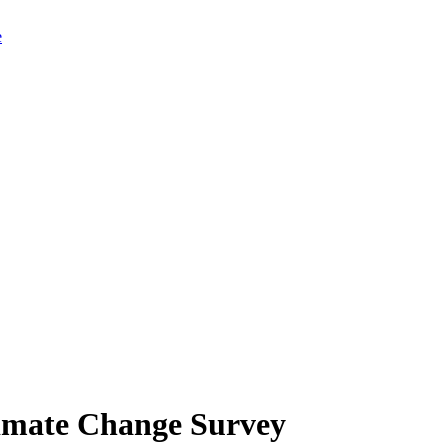
limate Change Survey