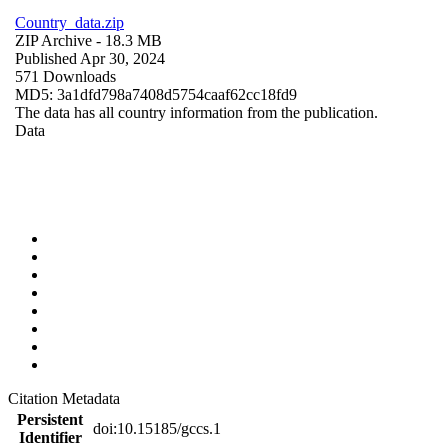
Country_data.zip
ZIP Archive
- 18.3 MB
Published Apr 30, 2024
571 Downloads
MD5: 3a1dfd798a7408d5754caaf62cc18fd9
The data has all country information from the publication.
Data
Citation Metadata
Persistent
doi:10.15185/gccs.1
Identifier