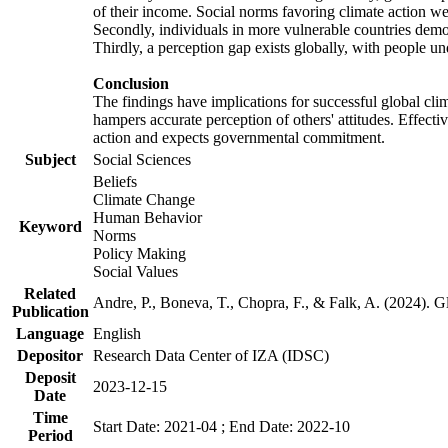
of their income. Social norms favoring climate action wer
Secondly, individuals in more vulnerable countries demons
Thirdly, a perception gap exists globally, with people un
Conclusion
The findings have implications for successful global clim
hampers accurate perception of others' attitudes. Effecti
action and expects governmental commitment.
Subject
Social Sciences
Beliefs
Climate Change
Human Behavior
Keyword
Norms
Policy Making
Social Values
Related
Andre, P., Boneva, T., Chopra, F., & Falk, A. (2024). 
Publication
Language
English
Depositor
Research Data Center of IZA (IDSC)
Deposit
2023-12-15
Date
Time
Start Date: 2021-04 ; End Date: 2022-10
Period