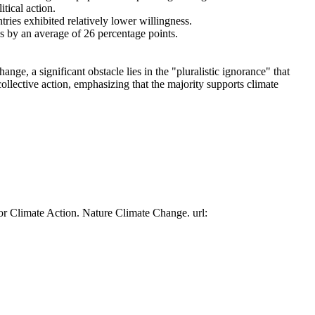
tical action.
tries exhibited relatively lower willingness.
es by an average of 26 percentage points.
ge, a significant obstacle lies in the "pluralistic ignorance" that
collective action, emphasizing that the majority supports climate
or Climate Action. Nature Climate Change. url: