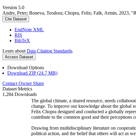
Version 5.0
Andre, Peter; Boneva, Teodora; Chopra, Felix; Falk, Armin, 2023, "
Cite Dataset
EndNote XML
RIS
BibTeX
Learn about
Data Citation Standards
.
Access Dataset
Download Options
Download ZIP (24.7 MB)
Contact Owner
Share
Dataset Metrics
1,284 Downloads
The global climate, a shared resource, needs collaborat
change. To improve our knowledge about the global wi
Felix Chopra designed and conducted a globally represen
contribute to the common good and their perceptions of
Drawing from multidisciplinary literature on cooperatio
political action, and the belief that others will act as