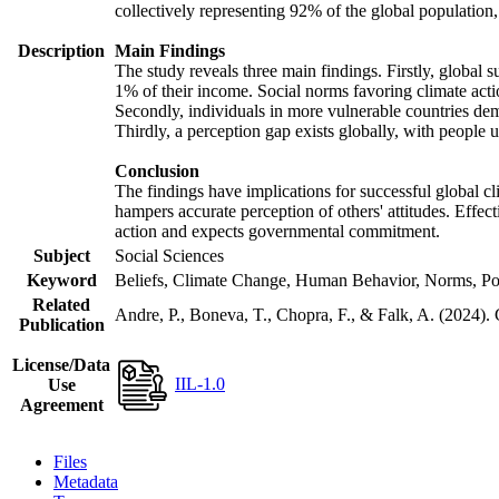
collectively representing 92% of the global populatio
Description
Main Findings
The study reveals three main findings. Firstly, global s
1% of their income. Social norms favoring climate actio
Secondly, individuals in more vulnerable countries demo
Thirdly, a perception gap exists globally, with people 
Conclusion
The findings have implications for successful global cl
hampers accurate perception of others' attitudes. Effec
action and expects governmental commitment.
Subject
Social Sciences
Keyword
Beliefs, Climate Change, Human Behavior, Norms, Po
Related
Andre, P., Boneva, T., Chopra, F., & Falk, A. (2024).
Publication
License/Data
IIL-1.0
Use
Agreement
Files
Metadata