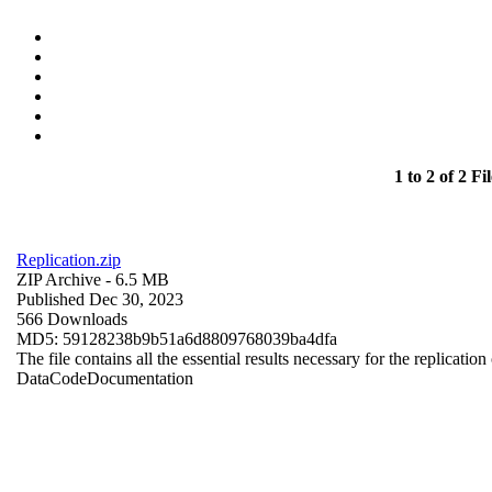
1 to 2 of 2 Fil
Replication.zip
ZIP Archive
- 6.5 MB
Published Dec 30, 2023
566 Downloads
MD5: 59128238b9b51a6d8809768039ba4dfa
The file contains all the essential results necessary for the replication
Data
Code
Documentation