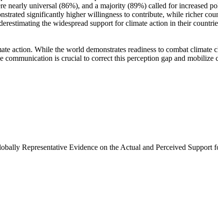
e nearly universal (86%), and a majority (89%) called for increased poli
trated significantly higher willingness to contribute, while richer coun
derestimating the widespread support for climate action in their countri
ate action. While the world demonstrates readiness to combat climate chan
ve communication is crucial to correct this perception gap and mobilize 
Globally Representative Evidence on the Actual and Perceived Support f