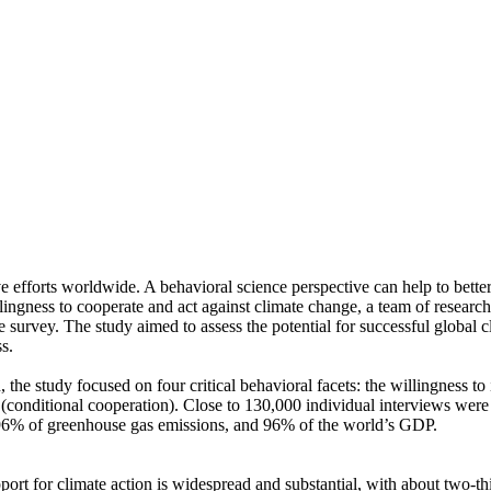
ve efforts worldwide. A behavioral science perspective can help to bette
ingness to cooperate and act against climate change, a team of resear
urvey. The study aimed to assess the potential for successful global cli
s.
 the study focused on four critical behavioral facets: the willingness t
well (conditional cooperation). Close to 130,000 individual interviews we
, 96% of greenhouse gas emissions, and 96% of the world’s GDP.
pport for climate action is widespread and substantial, with about two-t