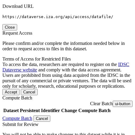
Download URL
https://dataverse.iza.org/api/access/datafile/
Close
Request Access
Please confirm and/or complete the information needed below in
order to request access to files in this dataset.
Terms of Access for Restricted Files
To access the data, researchers are required to register on the
IDSC
Dataverse website
and comply with the data access agreement.
Users are prohibited from using data acquired from the IDSC in the
pursuit of any commercial or private ventures. The data will be used
only for scholarly, research, educational purposes or replications.
Accept
Cancel
Compute Batch
Clear Batch
ui-button
Dataset
Persistent Identifier
Change Compute Batch
Compute Batch
Cancel
Submit for Review
You will not be able to make changes to this dataset while it is in