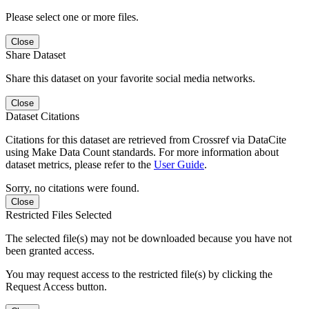
Please select one or more files.
Close
Share Dataset
Share this dataset on your favorite social media networks.
Close
Dataset Citations
Citations for this dataset are retrieved from Crossref via DataCite
using Make Data Count standards. For more information about
dataset metrics, please refer to the
User Guide
.
Sorry, no citations were found.
Close
Restricted Files Selected
The selected file(s) may not be downloaded because you have not
been granted access.
You may request access to the restricted file(s) by clicking the
Request Access button.