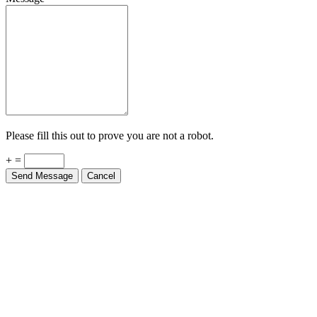
Please fill this out to prove you are not a robot.
+ =
Send Message
Cancel