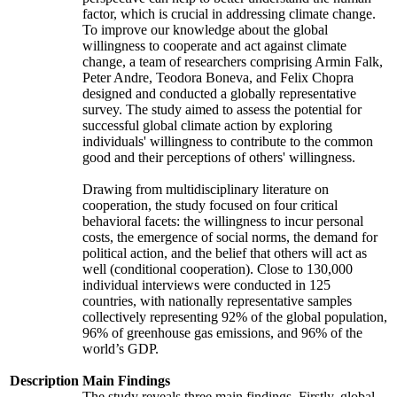
factor, which is crucial in addressing climate change.
To improve our knowledge about the global
willingness to cooperate and act against climate
change, a team of researchers comprising Armin Falk,
Peter Andre, Teodora Boneva, and Felix Chopra
designed and conducted a globally representative
survey. The study aimed to assess the potential for
successful global climate action by exploring
individuals' willingness to contribute to the common
good and their perceptions of others' willingness.
Drawing from multidisciplinary literature on
cooperation, the study focused on four critical
behavioral facets: the willingness to incur personal
costs, the emergence of social norms, the demand for
political action, and the belief that others will act as
well (conditional cooperation). Close to 130,000
individual interviews were conducted in 125
countries, with nationally representative samples
collectively representing 92% of the global population,
96% of greenhouse gas emissions, and 96% of the
world’s GDP.
Description
Main Findings
The study reveals three main findings. Firstly, global