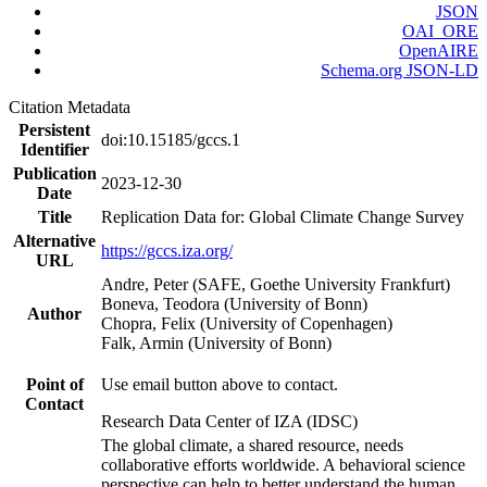
JSON
OAI_ORE
OpenAIRE
Schema.org JSON-LD
Citation Metadata
Persistent
doi:10.15185/gccs.1
Identifier
Publication
2023-12-30
Date
Title
Replication Data for: Global Climate Change Survey
Alternative
https://gccs.iza.org/
URL
Andre, Peter (SAFE, Goethe University Frankfurt)
Boneva, Teodora (University of Bonn)
Author
Chopra, Felix (University of Copenhagen)
Falk, Armin (University of Bonn)
Point of
Use email button above to contact.
Contact
Research Data Center of IZA (IDSC)
The global climate, a shared resource, needs
collaborative efforts worldwide. A behavioral science
perspective can help to better understand the human