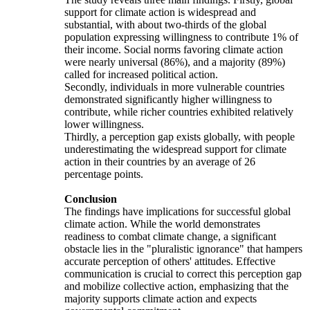
support for climate action is widespread and
substantial, with about two-thirds of the global
population expressing willingness to contribute 1% of
their income. Social norms favoring climate action
were nearly universal (86%), and a majority (89%)
called for increased political action.
Secondly, individuals in more vulnerable countries
demonstrated significantly higher willingness to
contribute, while richer countries exhibited relatively
lower willingness.
Thirdly, a perception gap exists globally, with people
underestimating the widespread support for climate
action in their countries by an average of 26
percentage points.
Conclusion
The findings have implications for successful global
climate action. While the world demonstrates
readiness to combat climate change, a significant
obstacle lies in the "pluralistic ignorance" that hampers
accurate perception of others' attitudes. Effective
communication is crucial to correct this perception gap
and mobilize collective action, emphasizing that the
majority supports climate action and expects