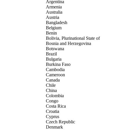
Argentina
Armenia
Australia
Austria
Bangladesh
Belgium
Benin
Bolivia, Plurinational State of
Bosnia and Herzegovina
Botswana
Brazil
Bulgaria
Burkina Faso
Cambodia
Cameroon
Canada
Chile
China
Colombia
Congo
Costa Rica
Croatia
Cyprus
Czech Republic
Denmark