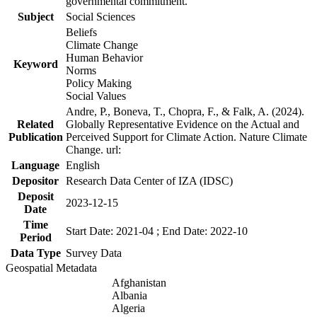
governmental commitment.
Subject
Social Sciences
Beliefs
Climate Change
Human Behavior
Keyword
Norms
Policy Making
Social Values
Andre, P., Boneva, T., Chopra, F., & Falk, A. (2024).
Related
Globally Representative Evidence on the Actual and
Publication
Perceived Support for Climate Action. Nature Climate
Change. url:
Language
English
Depositor
Research Data Center of IZA (IDSC)
Deposit
2023-12-15
Date
Time
Start Date: 2021-04 ; End Date: 2022-10
Period
Data Type
Survey Data
Geospatial Metadata
Afghanistan
Albania
Algeria