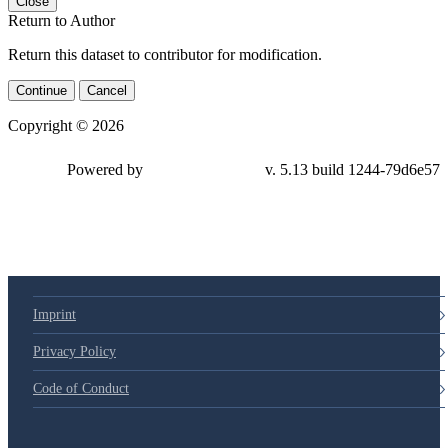
Close
Return to Author
Return this dataset to contributor for modification.
Continue
Cancel
Copyright © 2026
Powered by
v. 5.13 build 1244-
79d6e57
Imprint
Privacy Policy
Code of Conduct