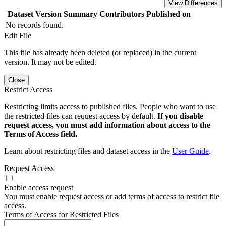
View Differences
Dataset Version
Summary
Contributors
Published on
No records found.
Edit File
This file has already been deleted (or replaced) in the current
version. It may not be edited.
Close
Restrict Access
Restricting limits access to published files. People who want to use
the restricted files can request access by default.
If you disable
request access, you must add information about access to the
Terms of Access field.
Learn about restricting files and dataset access in the
User Guide
.
Request Access
Enable access request
You must enable request access or add terms of access to restrict file
access.
Terms of Access for Restricted Files