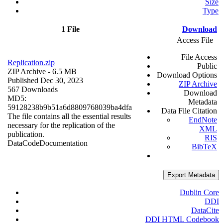
Size
Type
1 File
Download
Access File
File Access
Replication.zip
Public
ZIP Archive
- 6.5 MB
Download Options
Published Dec 30, 2023
ZIP Archive
567 Downloads
Download
MD5:
Metadata
59128238b9b51a6d8809768039ba4dfa
Data File Citation
The file contains all the essential results
EndNote
necessary for the replication of the
XML
publication.
RIS
Data
Code
Documentation
BibTeX
Export Metadata
Dublin Core
DDI
DataCite
DDI HTML Codebook