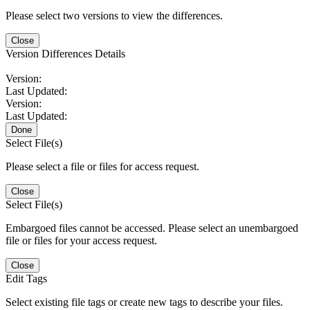
Please select two versions to view the differences.
Close
Version Differences Details
Version:
Last Updated:
Version:
Last Updated:
Done
Select File(s)
Please select a file or files for access request.
Close
Select File(s)
Embargoed files cannot be accessed. Please select an unembargoed
file or files for your access request.
Close
Edit Tags
Select existing file tags or create new tags to describe your files.