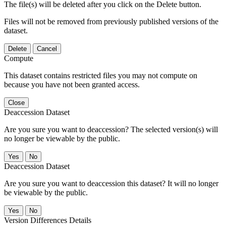
The file(s) will be deleted after you click on the Delete button.
Files will not be removed from previously published versions of the
dataset.
Delete
Cancel
Compute
This dataset contains restricted files you may not compute on
because you have not been granted access.
Close
Deaccession Dataset
Are you sure you want to deaccession? The selected version(s) will
no longer be viewable by the public.
No
Deaccession Dataset
Are you sure you want to deaccession this dataset? It will no longer
be viewable by the public.
No
Version Differences Details