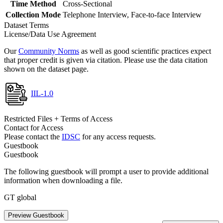
Time Method
Cross-Sectional
Collection Mode
Telephone Interview, Face-to-face Interview
Dataset Terms
License/Data Use Agreement
Our
Community Norms
as well as good scientific practices expect
that proper credit is given via citation. Please use the data citation
shown on the dataset page.
IIL-1.0
Restricted Files + Terms of Access
Contact for Access
Please contact the
IDSC
for any access requests.
Guestbook
Guestbook
The following guestbook will prompt a user to provide additional
information when downloading a file.
GT global
Preview Guestbook