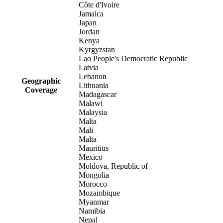
Côte d'Ivoire
Jamaica
Japan
Jordan
Kenya
Kyrgyzstan
Lao People's Democratic Republic
Latvia
Lebanon
Geographic
Lithuania
Coverage
Madagascar
Malawi
Malaysia
Malta
Mali
Malta
Mauritius
Mexico
Moldova, Republic of
Mongolia
Morocco
Mozambique
Myanmar
Namibia
Nepal