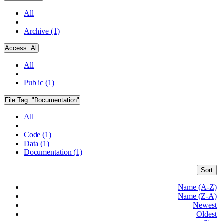
All
Archive (1)
Access:
All
All
Public (1)
File Tag:
"Documentation"
All
Code (1)
Data (1)
Documentation (1)
Sort
Name (A-Z)
Name (Z-A)
Newest
Oldest