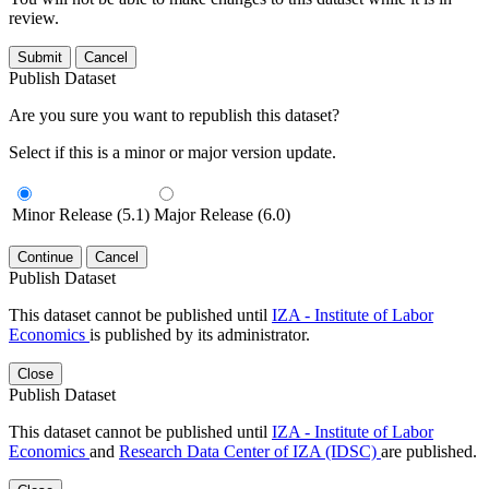
review.
Submit
Cancel
Publish Dataset
Are you sure you want to republish this dataset?
Select if this is a minor or major version update.
Minor Release (5.1)
Major Release (6.0)
Continue
Cancel
Publish Dataset
This dataset cannot be published until
IZA - Institute of Labor
Economics
is published by its administrator.
Close
Publish Dataset
This dataset cannot be published until
IZA - Institute of Labor
Economics
and
Research Data Center of IZA (IDSC)
are published.