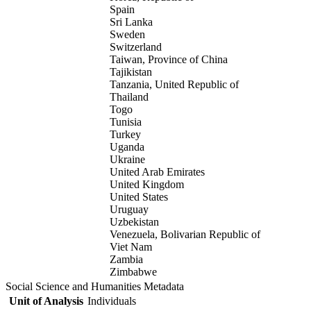
Spain
Sri Lanka
Sweden
Switzerland
Taiwan, Province of China
Tajikistan
Tanzania, United Republic of
Thailand
Togo
Tunisia
Turkey
Uganda
Ukraine
United Arab Emirates
United Kingdom
United States
Uruguay
Uzbekistan
Venezuela, Bolivarian Republic of
Viet Nam
Zambia
Zimbabwe
Social Science and Humanities Metadata
Unit of Analysis
Individuals