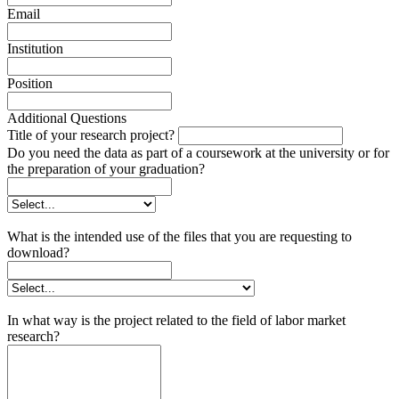
Email
Institution
Position
Additional Questions
Title of your research project?
Do you need the data as part of a coursework at the university or for
the preparation of your graduation?
What is the intended use of the files that you are requesting to
download?
In what way is the project related to the field of labor market
research?