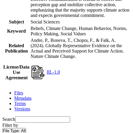
perception gap and mobilize collective action,
emphasizing that the majority supports climate action
and expects governmental commitment.
Subject
Social Sciences
Beliefs, Climate Change, Human Behavior, Norms,
Keyword
Policy Making, Social Values
Andre, P., Boneva, T., Chopra, F., & Falk, A.
Related
(2024). Globally Representative Evidence on the
Publication
Actual and Perceived Support for Climate Action.
Nature Climate Change.
License/Data
IIL-1.0
Use
Agreement
Files
Metadata
Terms
Versions
Search
Filter by
File Type:
All