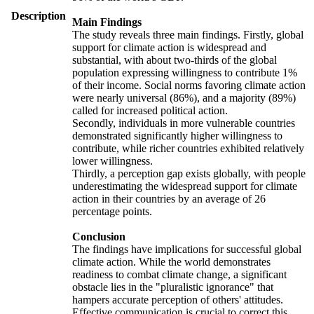
Description
Main Findings
The study reveals three main findings. Firstly, global
support for climate action is widespread and
substantial, with about two-thirds of the global
population expressing willingness to contribute 1%
of their income. Social norms favoring climate action
were nearly universal (86%), and a majority (89%)
called for increased political action.
Secondly, individuals in more vulnerable countries
demonstrated significantly higher willingness to
contribute, while richer countries exhibited relatively
lower willingness.
Thirdly, a perception gap exists globally, with people
underestimating the widespread support for climate
action in their countries by an average of 26
percentage points.
Conclusion
The findings have implications for successful global
climate action. While the world demonstrates
readiness to combat climate change, a significant
obstacle lies in the "pluralistic ignorance" that
hampers accurate perception of others' attitudes.
Effective communication is crucial to correct this