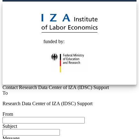
© 2025 Deutsche Post STIFTUNG
funded by:
Contact Research Data Center of IZA (IDSC) Support
To
Research Data Center of IZA (IDSC) Support
From
Subject
Message