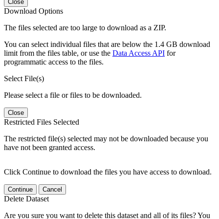
Close
Download Options
The files selected are too large to download as a ZIP.
You can select individual files that are below the 1.4 GB download
limit from the files table, or use the
Data Access API
for
programmatic access to the files.
Select File(s)
Please select a file or files to be downloaded.
Close
Restricted Files Selected
The restricted file(s) selected may not be downloaded because you
have not been granted access.
Click Continue to download the files you have access to download.
Continue
Cancel
Delete Dataset
Are you sure you want to delete this dataset and all of its files? You