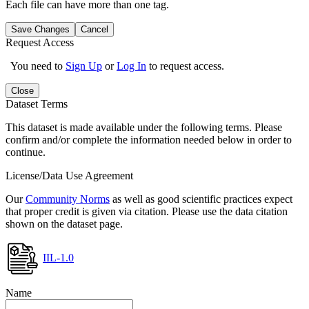
Each file can have more than one tag.
Save Changes
Cancel
Request Access
You need to
Sign Up
or
Log In
to request access.
Close
Dataset Terms
This dataset is made available under the following terms. Please
confirm and/or complete the information needed below in order to
continue.
License/Data Use Agreement
Our
Community Norms
as well as good scientific practices expect
that proper credit is given via citation. Please use the data citation
shown on the dataset page.
IIL-1.0
Name