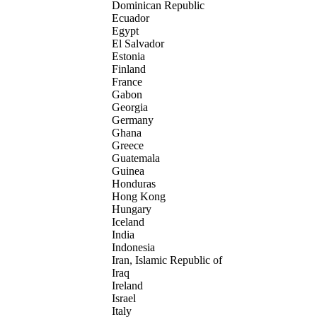
Dominican Republic
Ecuador
Egypt
El Salvador
Estonia
Finland
France
Gabon
Georgia
Germany
Ghana
Greece
Guatemala
Guinea
Honduras
Hong Kong
Hungary
Iceland
India
Indonesia
Iran, Islamic Republic of
Iraq
Ireland
Israel
Italy