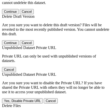
cannot undelete this dataset.
Continue
Cancel
Delete Draft Version
Are you sure you want to delete this draft version? Files will be
reverted to the most recently published version. You cannot undelete
this draft.
Continue
Cancel
Unpublished Dataset Private URL
Private URL can only be used with unpublished versions of
datasets.
Cancel
Unpublished Dataset Private URL
Are you sure you want to disable the Private URL? If you have
shared the Private URL with others they will no longer be able to
use it to access your unpublished dataset.
Yes, Disable Private URL
Cancel
Delete Files