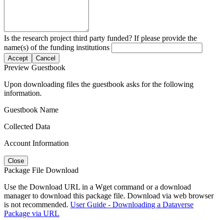
Is the research project third party funded? If please provide the
name(s) of the funding institutions
Accept
Cancel
Preview Guestbook
Upon downloading files the guestbook asks for the following
information.
Guestbook Name
Collected Data
Account Information
Close
Package File Download
Use the Download URL in a Wget command or a download
manager to download this package file. Download via web browser
is not recommended.
User Guide - Downloading a Dataverse
Package via URL