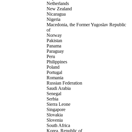
Netherlands
New Zealand
Nicaragua
Nigeria
Macedonia, the Former Yugoslav Republic
of
Norway
Pakistan
Panama
Paraguay
Peru
Philippines
Poland
Portugal
Romania
Russian Federation
Saudi Arabia
Senegal
Serbia
Sierra Leone
Singapore
Slovakia
Slovenia
South Africa
Korea, Republic of