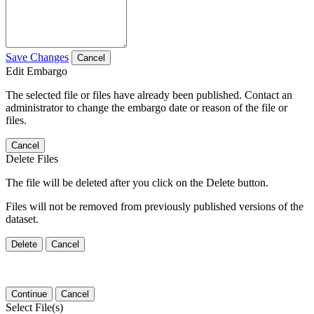
Save Changes
Cancel
Edit Embargo
The selected file or files have already been published. Contact an
administrator to change the embargo date or reason of the file or
files.
Cancel
Delete Files
The file will be deleted after you click on the Delete button.
Files will not be removed from previously published versions of the
dataset.
Delete
Cancel
Continue
Cancel
Select File(s)