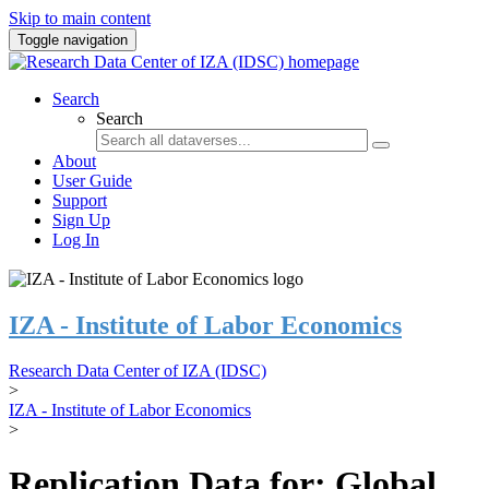
Skip to main content
Toggle navigation
Search
Search
About
User Guide
Support
Sign Up
Log In
IZA - Institute of Labor Economics
Research Data Center of IZA (IDSC)
>
IZA - Institute of Labor Economics
>
Replication Data for: Global