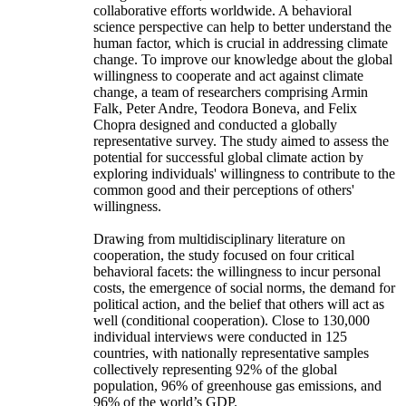
collaborative efforts worldwide. A behavioral
science perspective can help to better understand the
human factor, which is crucial in addressing climate
change. To improve our knowledge about the global
willingness to cooperate and act against climate
change, a team of researchers comprising Armin
Falk, Peter Andre, Teodora Boneva, and Felix
Chopra designed and conducted a globally
representative survey. The study aimed to assess the
potential for successful global climate action by
exploring individuals' willingness to contribute to the
common good and their perceptions of others'
willingness.
Drawing from multidisciplinary literature on
cooperation, the study focused on four critical
behavioral facets: the willingness to incur personal
costs, the emergence of social norms, the demand for
political action, and the belief that others will act as
well (conditional cooperation). Close to 130,000
individual interviews were conducted in 125
countries, with nationally representative samples
collectively representing 92% of the global
population, 96% of greenhouse gas emissions, and
96% of the world’s GDP.