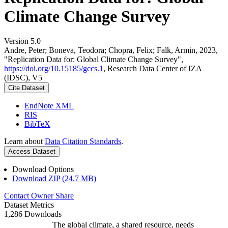
Climate Change Survey
Version 5.0
Andre, Peter; Boneva, Teodora; Chopra, Felix; Falk, Armin, 2023,
"Replication Data for: Global Climate Change Survey",
https://doi.org/10.15185/gccs.1
, Research Data Center of IZA
(IDSC), V5
Cite Dataset
EndNote XML
RIS
BibTeX
Learn about
Data Citation Standards
.
Access Dataset
Download Options
Download ZIP (24.7 MB)
Contact Owner
Share
Dataset Metrics
1,286 Downloads
The global climate, a shared resource, needs