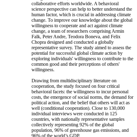
collaborative efforts worldwide. A behavioral
science perspective can help to better understand the
human factor, which is crucial in addressing climate
change. To improve our knowledge about the global
willingness to cooperate and act against climate
change, a team of researchers comprising Armin
Falk, Peter Andre, Teodora Boneva, and Felix
Chopra designed and conducted a globally
representative survey. The study aimed to assess the
potential for successful global climate action by
exploring individuals' willingness to contribute to the
common good and their perceptions of others'
willingness.
Drawing from multidisciplinary literature on
cooperation, the study focused on four critical
behavioral facets: the willingness to incur personal
costs, the emergence of social norms, the demand for
political action, and the belief that others will act as
well (conditional cooperation). Close to 130,000
individual interviews were conducted in 125
countries, with nationally representative samples
collectively representing 92% of the global
population, 96% of greenhouse gas emissions, and
96% of the world’s GDP.