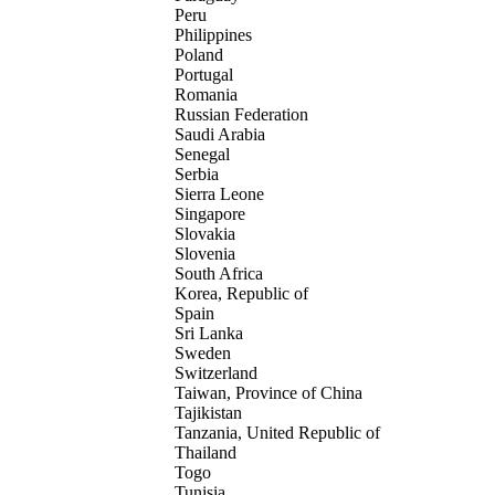
Peru
Philippines
Poland
Portugal
Romania
Russian Federation
Saudi Arabia
Senegal
Serbia
Sierra Leone
Singapore
Slovakia
Slovenia
South Africa
Korea, Republic of
Spain
Sri Lanka
Sweden
Switzerland
Taiwan, Province of China
Tajikistan
Tanzania, United Republic of
Thailand
Togo
Tunisia