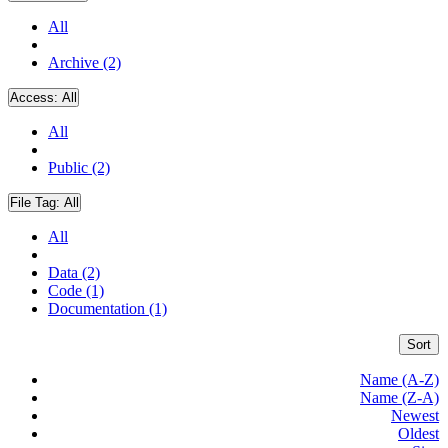
All
Archive (2)
Access:
All
All
Public (2)
File Tag:
All
All
Data (2)
Code (1)
Documentation (1)
Sort
Name (A-Z)
Name (Z-A)
Newest
Oldest