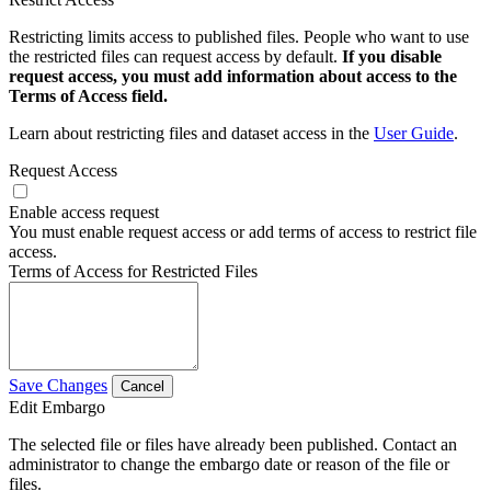
Restricting limits access to published files. People who want to use
the restricted files can request access by default.
If you disable
request access, you must add information about access to the
Terms of Access field.
Learn about restricting files and dataset access in the
User Guide
.
Request Access
Enable access request
You must enable request access or add terms of access to restrict file
access.
Terms of Access for Restricted Files
Save Changes
Cancel
Edit Embargo
The selected file or files have already been published. Contact an
administrator to change the embargo date or reason of the file or
files.