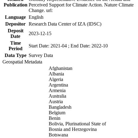
Publication
Perceived Support for Climate Action. Nature Climate
Change. url:
Language
English
Depositor
Research Data Center of IZA (IDSC)
Deposit
2023-12-15
Date
Time
Start Date: 2021-04 ; End Date: 2022-10
Period
Data Type
Survey Data
Geospatial Metadata
Afghanistan
Albania
Algeria
Argentina
Armenia
Australia
Austria
Bangladesh
Belgium
Benin
Bolivia, Plurinational State of
Bosnia and Herzegovina
Botswana