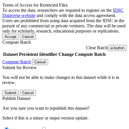
Terms of Access for Restricted Files
To access the data, researchers are required to register on the
IDSC
Dataverse website
and comply with the data access agreement.
Users are prohibited from using data acquired from the IDSC in the
pursuit of any commercial or private ventures. The data will be used
only for scholarly, research, educational purposes or replications.
Accept
Cancel
Compute Batch
Clear Batch
ui-button
Dataset
Persistent Identifier
Change Compute Batch
Compute Batch
Cancel
Submit for Review
You will not be able to make changes to this dataset while it is in
review.
Submit
Cancel
Publish Dataset
Are you sure you want to republish this dataset?
Select if this is a minor or major version update.