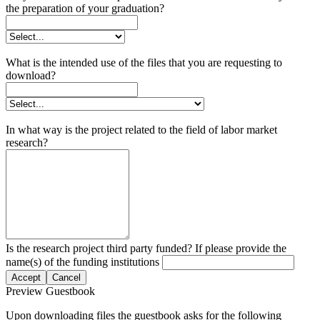
the preparation of your graduation?
What is the intended use of the files that you are requesting to
download?
In what way is the project related to the field of labor market
research?
Is the research project third party funded? If please provide the
name(s) of the funding institutions
Accept
Cancel
Preview Guestbook
Upon downloading files the guestbook asks for the following