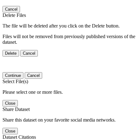
Cancel
Delete Files
The file will be deleted after you click on the Delete button.
Files will not be removed from previously published versions of the
dataset.
Delete
Cancel
Continue
Cancel
Select File(s)
Please select one or more files.
Close
Share Dataset
Share this dataset on your favorite social media networks.
Close
Dataset Citations