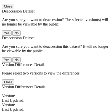
Close
Deaccession Dataset
Are you sure you want to deaccession? The selected version(s) will
no longer be viewable by the public.
No
Deaccession Dataset
Are you sure you want to deaccession this dataset? It will no longer
be viewable by the public.
No
Version Differences Details
Please select two versions to view the differences.
Close
Version Differences Details
Version:
Last Updated:
Version:
Last Updated: