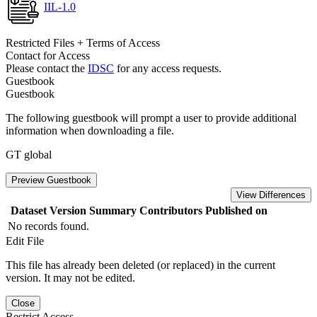
IIL-1.0
Restricted Files + Terms of Access
Contact for Access
Please contact the
IDSC
for any access requests.
Guestbook
Guestbook
The following guestbook will prompt a user to provide additional
information when downloading a file.
GT global
Preview Guestbook
View Differences
Dataset Version
Summary
Contributors
Published on
No records found.
Edit File
This file has already been deleted (or replaced) in the current
version. It may not be edited.
Close
Restrict Access