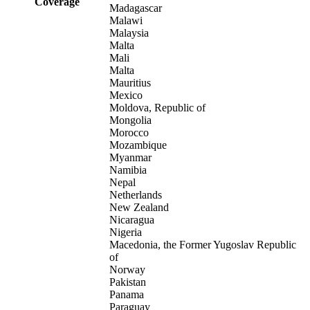
Coverage
Madagascar
Malawi
Malaysia
Malta
Mali
Malta
Mauritius
Mexico
Moldova, Republic of
Mongolia
Morocco
Mozambique
Myanmar
Namibia
Nepal
Netherlands
New Zealand
Nicaragua
Nigeria
Macedonia, the Former Yugoslav Republic
of
Norway
Pakistan
Panama
Paraguay