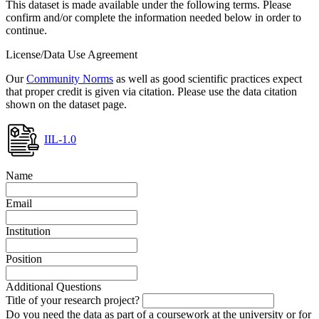
This dataset is made available under the following terms. Please
confirm and/or complete the information needed below in order to
continue.
License/Data Use Agreement
Our
Community Norms
as well as good scientific practices expect
that proper credit is given via citation. Please use the data citation
shown on the dataset page.
IIL-1.0
Name
Email
Institution
Position
Additional Questions
Title of your research project?
Do you need the data as part of a coursework at the university or for