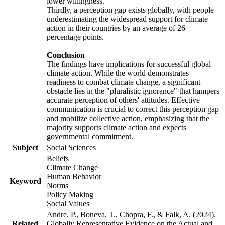
lower willingness.
Thirdly, a perception gap exists globally, with people
underestimating the widespread support for climate
action in their countries by an average of 26
percentage points.
Conclusion
The findings have implications for successful global
climate action. While the world demonstrates
readiness to combat climate change, a significant
obstacle lies in the "pluralistic ignorance" that hampers
accurate perception of others' attitudes. Effective
communication is crucial to correct this perception gap
and mobilize collective action, emphasizing that the
majority supports climate action and expects
governmental commitment.
Subject
Social Sciences
Beliefs
Climate Change
Human Behavior
Keyword
Norms
Policy Making
Social Values
Andre, P., Boneva, T., Chopra, F., & Falk, A. (2024).
Related
Globally Representative Evidence on the Actual and