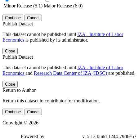
Minor Release (5.1)
Major Release (6.0)
Continue
Cancel
Publish Dataset
This dataset cannot be published until
IZA - Institute of Labor
Economics
is published by its administrator.
Close
Publish Dataset
This dataset cannot be published until
IZA - Institute of Labor
Economics
and
Research Data Center of IZA (IDSC)
are published.
Close
Return to Author
Return this dataset to contributor for modification.
Continue
Cancel
Copyright © 2026
Powered by
v. 5.13 build 1244-79d6e57