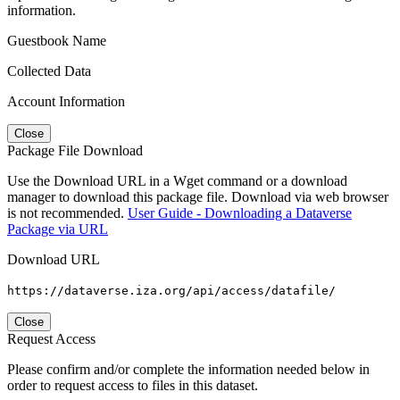
information.
Guestbook Name
Collected Data
Account Information
Close
Package File Download
Use the Download URL in a Wget command or a download
manager to download this package file. Download via web browser
is not recommended.
User Guide - Downloading a Dataverse
Package via URL
Download URL
https://dataverse.iza.org/api/access/datafile/
Close
Request Access
Please confirm and/or complete the information needed below in
order to request access to files in this dataset.