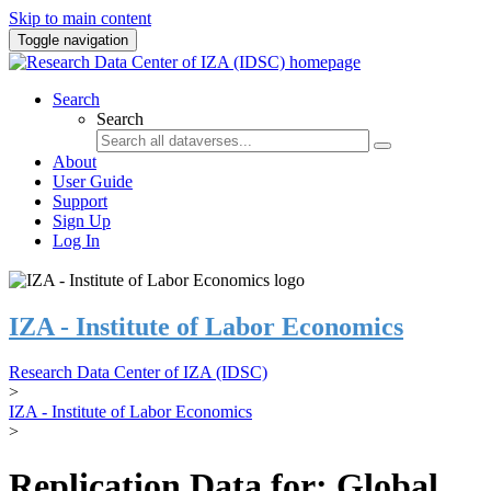
Skip to main content
Toggle navigation
Search
Search
About
User Guide
Support
Sign Up
Log In
IZA - Institute of Labor Economics
Research Data Center of IZA (IDSC)
>
IZA - Institute of Labor Economics
>
Replication Data for: Global