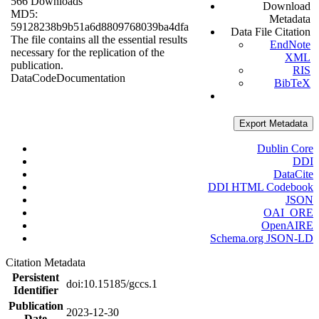
566 Downloads
Download
MD5:
Metadata
59128238b9b51a6d8809768039ba4dfa
Data File Citation
The file contains all the essential results
EndNote
necessary for the replication of the
XML
publication.
RIS
Data
Code
Documentation
BibTeX
Export Metadata
Dublin Core
DDI
DataCite
DDI HTML Codebook
JSON
OAI_ORE
OpenAIRE
Schema.org JSON-LD
Citation Metadata
Persistent
doi:10.15185/gccs.1
Identifier
Publication
2023-12-30
Date