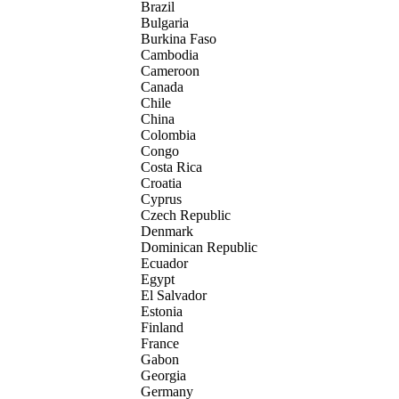
Brazil
Bulgaria
Burkina Faso
Cambodia
Cameroon
Canada
Chile
China
Colombia
Congo
Costa Rica
Croatia
Cyprus
Czech Republic
Denmark
Dominican Republic
Ecuador
Egypt
El Salvador
Estonia
Finland
France
Gabon
Georgia
Germany