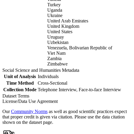
Turkey
Uganda
Ukraine
United Arab Emirates
United Kingdom
United States
Uruguay
Uzbekistan
Venezuela, Bolivarian Republic of
Viet Nam
Zambia
Zimbabwe
Social Science and Humanities Metadata
Unit of Analysis
Individuals
Time Method
Cross-Sectional
Collection Mode
Telephone Interview, Face-to-face Interview
Dataset Terms
License/Data Use Agreement
Our
Community Norms
as well as good scientific practices expect
that proper credit is given via citation. Please use the data citation
shown on the dataset page.