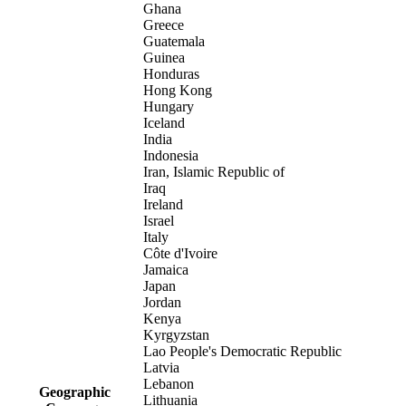
Ghana
Greece
Guatemala
Guinea
Honduras
Hong Kong
Hungary
Iceland
India
Indonesia
Iran, Islamic Republic of
Iraq
Ireland
Israel
Italy
Côte d'Ivoire
Jamaica
Japan
Jordan
Kenya
Kyrgyzstan
Lao People's Democratic Republic
Latvia
Lebanon
Geographic
Lithuania