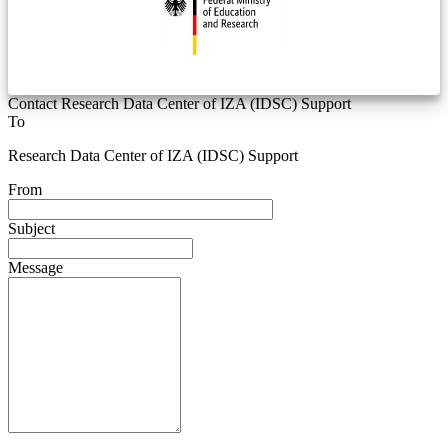
Contact Research Data Center of IZA (IDSC) Support
To
Research Data Center of IZA (IDSC) Support
From
Subject
Message