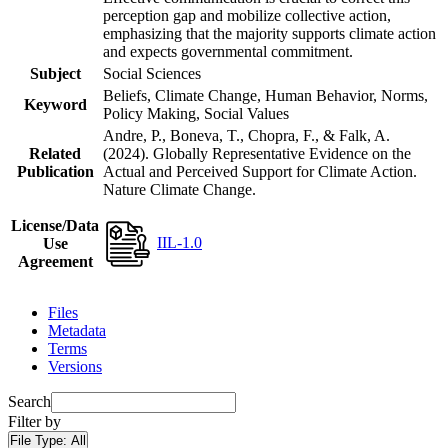
perception gap and mobilize collective action,
emphasizing that the majority supports climate action
and expects governmental commitment.
Subject
Social Sciences
Beliefs, Climate Change, Human Behavior, Norms,
Keyword
Policy Making, Social Values
Andre, P., Boneva, T., Chopra, F., & Falk, A.
Related
(2024). Globally Representative Evidence on the
Publication
Actual and Perceived Support for Climate Action.
Nature Climate Change.
License/Data
IIL-1.0
Use
Agreement
Files
Metadata
Terms
Versions
Search
Filter by
File Type:
All