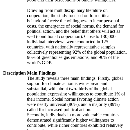
Drawing from multidisciplinary literature on
cooperation, the study focused on four critical
behavioral facets: the willingness to incur personal
costs, the emergence of social norms, the demand for
political action, and the belief that others will act as
well (conditional cooperation). Close to 130,000
individual interviews were conducted in 125
countries, with nationally representative samples
collectively representing 92% of the global population,
96% of greenhouse gas emissions, and 96% of the
world’s GDP.
Description
Main Findings
The study reveals three main findings. Firstly, global
support for climate action is widespread and
substantial, with about two-thirds of the global
population expressing willingness to contribute 1% of
their income. Social norms favoring climate action
were nearly universal (86%), and a majority (89%)
called for increased political action.
Secondly, individuals in more vulnerable countries
demonstrated significantly higher willingness to
contribute, while richer countries exhibited relatively