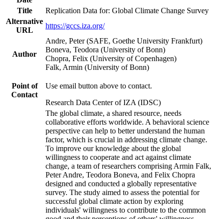
Title
Replication Data for: Global Climate Change Survey
Alternative
https://gccs.iza.org/
URL
Andre, Peter (SAFE, Goethe University Frankfurt)
Boneva, Teodora (University of Bonn)
Author
Chopra, Felix (University of Copenhagen)
Falk, Armin (University of Bonn)
Point of
Use email button above to contact.
Contact
Research Data Center of IZA (IDSC)
The global climate, a shared resource, needs
collaborative efforts worldwide. A behavioral science
perspective can help to better understand the human
factor, which is crucial in addressing climate change.
To improve our knowledge about the global
willingness to cooperate and act against climate
change, a team of researchers comprising Armin Falk,
Peter Andre, Teodora Boneva, and Felix Chopra
designed and conducted a globally representative
survey. The study aimed to assess the potential for
successful global climate action by exploring
individuals' willingness to contribute to the common
good and their perceptions of others' willingness.