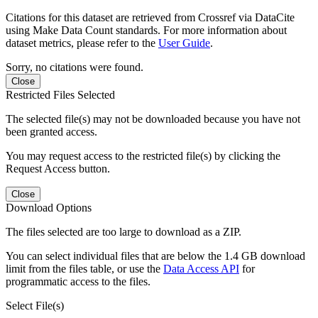
Citations for this dataset are retrieved from Crossref via DataCite
using Make Data Count standards. For more information about
dataset metrics, please refer to the
User Guide
.
Sorry, no citations were found.
Close
Restricted Files Selected
The selected file(s) may not be downloaded because you have not
been granted access.
You may request access to the restricted file(s) by clicking the
Request Access button.
Close
Download Options
The files selected are too large to download as a ZIP.
You can select individual files that are below the 1.4 GB download
limit from the files table, or use the
Data Access API
for
programmatic access to the files.
Select File(s)