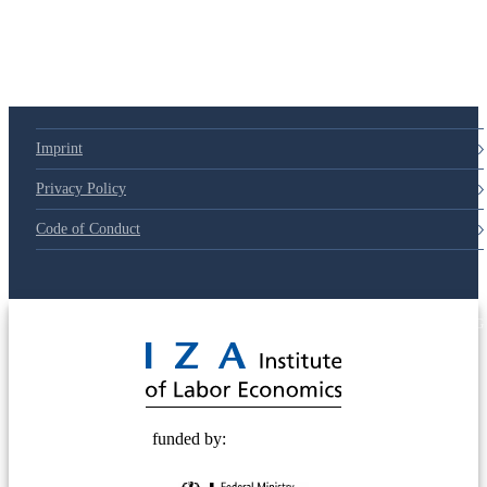
Imprint
Privacy Policy
Code of Conduct
© 2025 Deutsche Post STIFTUNG
funded by: