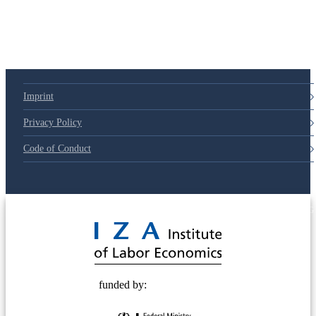
Imprint
Privacy Policy
Code of Conduct
© 2025 Deutsche Post STIFTUNG
funded by: