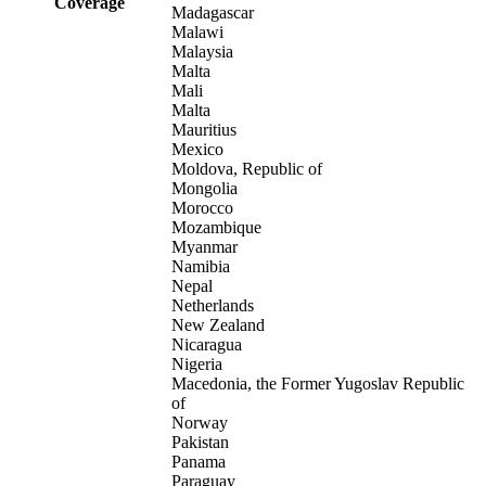
Coverage
Madagascar
Malawi
Malaysia
Malta
Mali
Malta
Mauritius
Mexico
Moldova, Republic of
Mongolia
Morocco
Mozambique
Myanmar
Namibia
Nepal
Netherlands
New Zealand
Nicaragua
Nigeria
Macedonia, the Former Yugoslav Republic
of
Norway
Pakistan
Panama
Paraguay