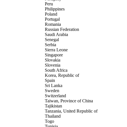
Peru
Philippines
Poland
Portugal
Romania
Russian Federation
Saudi Arabia
Senegal
Serbia
Sierra Leone
Singapore
Slovakia
Slovenia
South Africa
Korea, Republic of
Spain
Sri Lanka
Sweden
Switzerland
Taiwan, Province of China
Tajikistan
Tanzania, United Republic of
Thailand
Togo
Tunisia