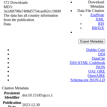
Download
572 Downloads
Metadata
MD5:
Data File Citation
3a1dfd798a7408d5754caaf62cc18fd9
EndNote
The data has all country information
XML
from the publication.
RIS
Data
BibTeX
Export Metadata
Dublin Core
DDI
DataCite
DDI HTML Codebook
JSON
OAI_ORE
OpenAIRE
Schema.org JSON-LD
Citation Metadata
Persistent
doi:10.15185/gccs.1
Identifier
Publication
2023-12-30
Date