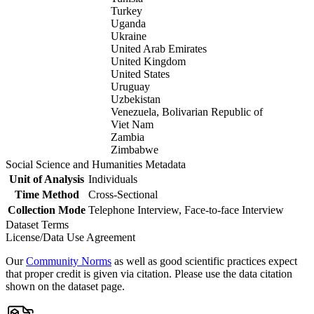
Turkey
Uganda
Ukraine
United Arab Emirates
United Kingdom
United States
Uruguay
Uzbekistan
Venezuela, Bolivarian Republic of
Viet Nam
Zambia
Zimbabwe
Social Science and Humanities Metadata
Unit of Analysis
Individuals
Time Method
Cross-Sectional
Collection Mode
Telephone Interview, Face-to-face Interview
Dataset Terms
License/Data Use Agreement
Our
Community Norms
as well as good scientific practices expect
that proper credit is given via citation. Please use the data citation
shown on the dataset page.