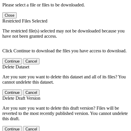
Please select a file or files to be downloaded.
Close
Restricted Files Selected
The restricted file(s) selected may not be downloaded because you
have not been granted access.
Click Continue to download the files you have access to download.
Continue
Cancel
Delete Dataset
Are you sure you want to delete this dataset and all of its files? You
cannot undelete this dataset.
Continue
Cancel
Delete Draft Version
Are you sure you want to delete this draft version? Files will be
reverted to the most recently published version. You cannot undelete
this draft.
Continue
Cancel