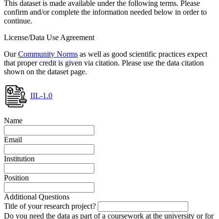
This dataset is made available under the following terms. Please
confirm and/or complete the information needed below in order to
continue.
License/Data Use Agreement
Our
Community Norms
as well as good scientific practices expect
that proper credit is given via citation. Please use the data citation
shown on the dataset page.
IIL-1.0
Name
Email
Institution
Position
Additional Questions
Title of your research project?
Do you need the data as part of a coursework at the university or for