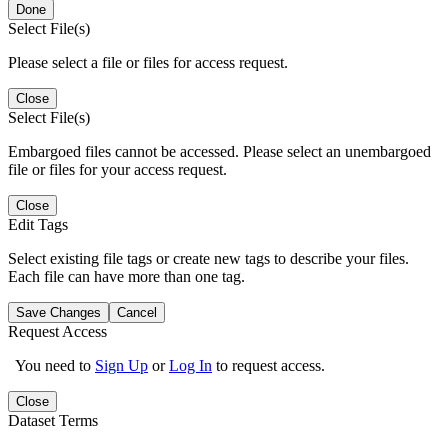
Done
Select File(s)
Please select a file or files for access request.
Close
Select File(s)
Embargoed files cannot be accessed. Please select an unembargoed
file or files for your access request.
Close
Edit Tags
Select existing file tags or create new tags to describe your files.
Each file can have more than one tag.
Save Changes
Cancel
Request Access
You need to
Sign Up
or
Log In
to request access.
Close
Dataset Terms