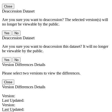
Close
Deaccession Dataset
Are you sure you want to deaccession? The selected version(s) will
no longer be viewable by the public.
No
Deaccession Dataset
Are you sure you want to deaccession this dataset? It will no longer
be viewable by the public.
No
Version Differences Details
Please select two versions to view the differences.
Close
Version Differences Details
Version:
Last Updated:
Version:
Last Updated: