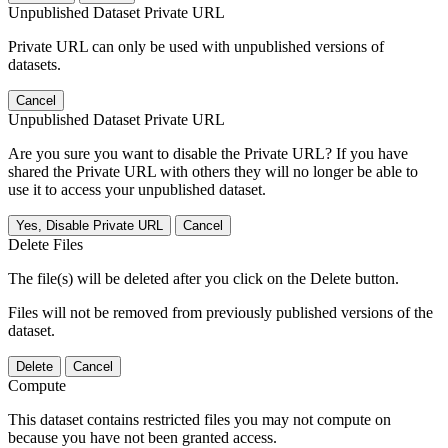
Unpublished Dataset Private URL
Private URL can only be used with unpublished versions of
datasets.
Cancel
Unpublished Dataset Private URL
Are you sure you want to disable the Private URL? If you have
shared the Private URL with others they will no longer be able to
use it to access your unpublished dataset.
Yes, Disable Private URL
Cancel
Delete Files
The file(s) will be deleted after you click on the Delete button.
Files will not be removed from previously published versions of the
dataset.
Delete
Cancel
Compute
This dataset contains restricted files you may not compute on
because you have not been granted access.