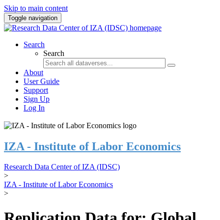
Skip to main content
Toggle navigation
Search
Search
About
User Guide
Support
Sign Up
Log In
IZA - Institute of Labor Economics
Research Data Center of IZA (IDSC)
>
IZA - Institute of Labor Economics
>
Replication Data for: Global