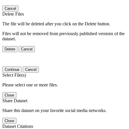
Cancel
Delete Files
The file will be deleted after you click on the Delete button.
Files will not be removed from previously published versions of the
dataset.
Delete
Cancel
Continue
Cancel
Select File(s)
Please select one or more files.
Close
Share Dataset
Share this dataset on your favorite social media networks.
Close
Dataset Citations