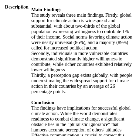
Description
Main Findings
The study reveals three main findings. Firstly, global
support for climate action is widespread and
substantial, with about two-thirds of the global
population expressing willingness to contribute 1%
of their income. Social norms favoring climate action
were nearly universal (86%), and a majority (89%)
called for increased political action.
Secondly, individuals in more vulnerable countries
demonstrated significantly higher willingness to
contribute, while richer countries exhibited relatively
lower willingness.
Thirdly, a perception gap exists globally, with people
underestimating the widespread support for climate
action in their countries by an average of 26
percentage points.
Conclusion
The findings have implications for successful global
climate action. While the world demonstrates
readiness to combat climate change, a significant
obstacle lies in the "pluralistic ignorance" that
hampers accurate perception of others' attitudes.
Effective communication is crucial to correct this