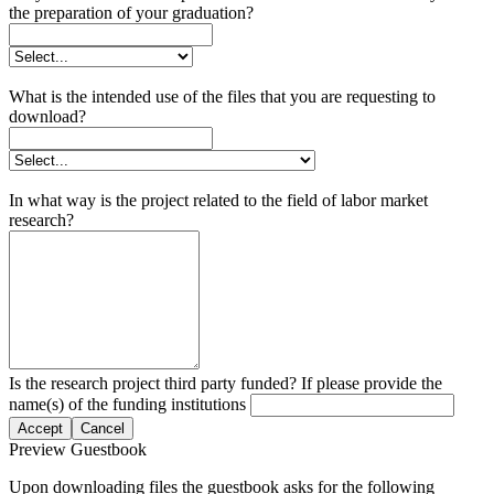
the preparation of your graduation?
What is the intended use of the files that you are requesting to
download?
In what way is the project related to the field of labor market
research?
Is the research project third party funded? If please provide the
name(s) of the funding institutions
Accept
Cancel
Preview Guestbook
Upon downloading files the guestbook asks for the following