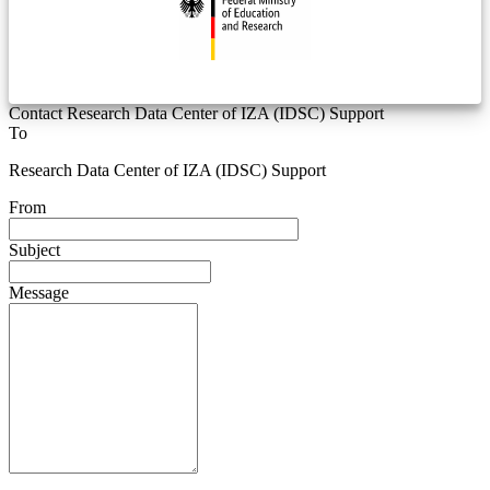
Contact Research Data Center of IZA (IDSC) Support
To
Research Data Center of IZA (IDSC) Support
From
Subject
Message