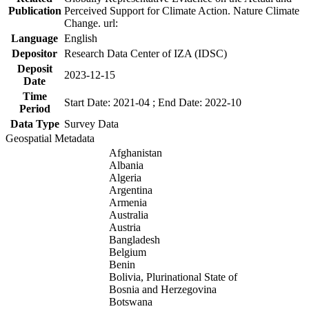
Publication
Perceived Support for Climate Action. Nature Climate
Change. url:
Language
English
Depositor
Research Data Center of IZA (IDSC)
Deposit
2023-12-15
Date
Time
Start Date: 2021-04 ; End Date: 2022-10
Period
Data Type
Survey Data
Geospatial Metadata
Afghanistan
Albania
Algeria
Argentina
Armenia
Australia
Austria
Bangladesh
Belgium
Benin
Bolivia, Plurinational State of
Bosnia and Herzegovina
Botswana