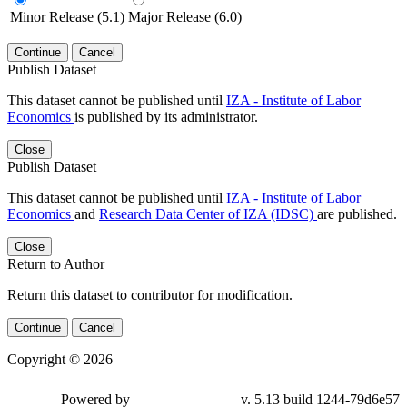
Minor Release (5.1)
Major Release (6.0)
Continue
Cancel
Publish Dataset
This dataset cannot be published until
IZA - Institute of Labor
Economics
is published by its administrator.
Close
Publish Dataset
This dataset cannot be published until
IZA - Institute of Labor
Economics
and
Research Data Center of IZA (IDSC)
are published.
Close
Return to Author
Return this dataset to contributor for modification.
Continue
Cancel
Copyright © 2026
Powered by
v. 5.13 build 1244-79d6e57