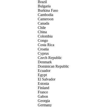
Brazil
Bulgaria
Burkina Faso
Cambodia
Cameroon
Canada
Chile
China
Colombia
Congo
Costa Rica
Croatia
Cyprus
Czech Republic
Denmark
Dominican Republic
Ecuador
Egypt
El Salvador
Estonia
Finland
France
Gabon
Georgia
Germany