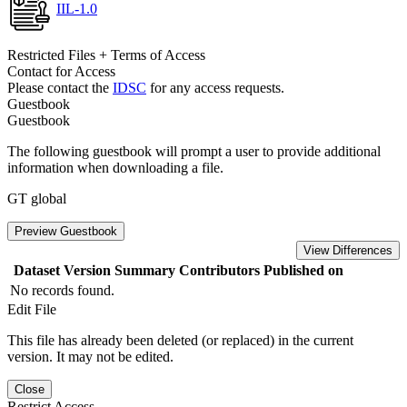
IIL-1.0
Restricted Files + Terms of Access
Contact for Access
Please contact the
IDSC
for any access requests.
Guestbook
Guestbook
The following guestbook will prompt a user to provide additional
information when downloading a file.
GT global
Preview Guestbook
View Differences
Dataset Version
Summary
Contributors
Published on
No records found.
Edit File
This file has already been deleted (or replaced) in the current
version. It may not be edited.
Close
Restrict Access