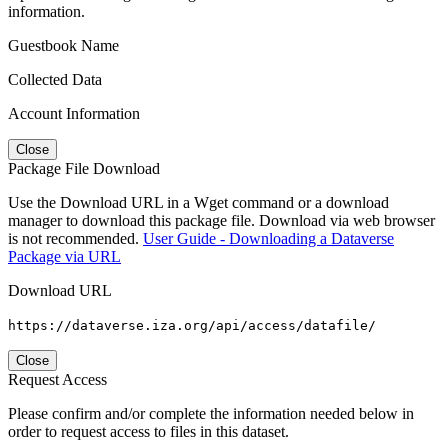
information.
Guestbook Name
Collected Data
Account Information
Close
Package File Download
Use the Download URL in a Wget command or a download
manager to download this package file. Download via web browser
is not recommended.
User Guide - Downloading a Dataverse
Package via URL
Download URL
https://dataverse.iza.org/api/access/datafile/
Close
Request Access
Please confirm and/or complete the information needed below in
order to request access to files in this dataset.