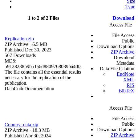
Size
Type
1 to 2 of 2 Files
Download
Access File
File Access
Replication.zip
Public
ZIP Archive
- 6.5 MB
Download Options
Published Dec 30, 2023
ZIP Archive
567 Downloads
Download
MD5:
Metadata
59128238b9b51a6d8809768039ba4dfa
Data File Citation
The file contains all the essential results
EndNote
necessary for the replication of the
XML
publication.
RIS
Data
Code
Documentation
BibTeX
Access File
File Access
Public
Country_data.zip
Download Options
ZIP Archive
- 18.3 MB
ZIP Archive
Published Apr 30, 2024