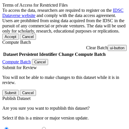
Terms of Access for Restricted Files
To access the data, researchers are required to register on the
IDSC
Dataverse website
and comply with the data access agreement.
Users are prohibited from using data acquired from the IDSC in the
pursuit of any commercial or private ventures. The data will be used
only for scholarly, research, educational purposes or replications.
Accept
Cancel
Compute Batch
Clear Batch
ui-button
Dataset
Persistent Identifier
Change Compute Batch
Compute Batch
Cancel
Submit for Review
You will not be able to make changes to this dataset while it is in
review.
Submit
Cancel
Publish Dataset
Are you sure you want to republish this dataset?
Select if this is a minor or major version update.