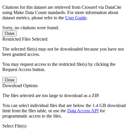
Citations for this dataset are retrieved from Crossref via DataCite
using Make Data Count standards. For more information about
dataset metrics, please refer to the
User Guide
.
Sorry, no citations were found.
Close
Restricted Files Selected
The selected file(s) may not be downloaded because you have not
been granted access.
You may request access to the restricted file(s) by clicking the
Request Access button.
Close
Download Options
The files selected are too large to download as a ZIP.
You can select individual files that are below the 1.4 GB download
limit from the files table, or use the
Data Access API
for
programmatic access to the files.
Select File(s)