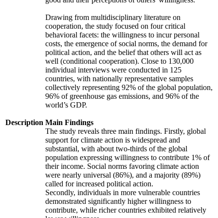
Drawing from multidisciplinary literature on
cooperation, the study focused on four critical
behavioral facets: the willingness to incur personal
costs, the emergence of social norms, the demand for
political action, and the belief that others will act as
well (conditional cooperation). Close to 130,000
individual interviews were conducted in 125
countries, with nationally representative samples
collectively representing 92% of the global population,
96% of greenhouse gas emissions, and 96% of the
world’s GDP.
Description
Main Findings
The study reveals three main findings. Firstly, global
support for climate action is widespread and
substantial, with about two-thirds of the global
population expressing willingness to contribute 1% of
their income. Social norms favoring climate action
were nearly universal (86%), and a majority (89%)
called for increased political action.
Secondly, individuals in more vulnerable countries
demonstrated significantly higher willingness to
contribute, while richer countries exhibited relatively