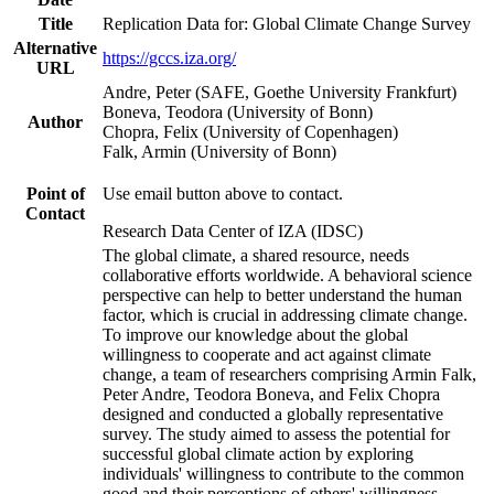
Title
Replication Data for: Global Climate Change Survey
Alternative
https://gccs.iza.org/
URL
Andre, Peter (SAFE, Goethe University Frankfurt)
Boneva, Teodora (University of Bonn)
Author
Chopra, Felix (University of Copenhagen)
Falk, Armin (University of Bonn)
Point of
Use email button above to contact.
Contact
Research Data Center of IZA (IDSC)
The global climate, a shared resource, needs
collaborative efforts worldwide. A behavioral science
perspective can help to better understand the human
factor, which is crucial in addressing climate change.
To improve our knowledge about the global
willingness to cooperate and act against climate
change, a team of researchers comprising Armin Falk,
Peter Andre, Teodora Boneva, and Felix Chopra
designed and conducted a globally representative
survey. The study aimed to assess the potential for
successful global climate action by exploring
individuals' willingness to contribute to the common
good and their perceptions of others' willingness.