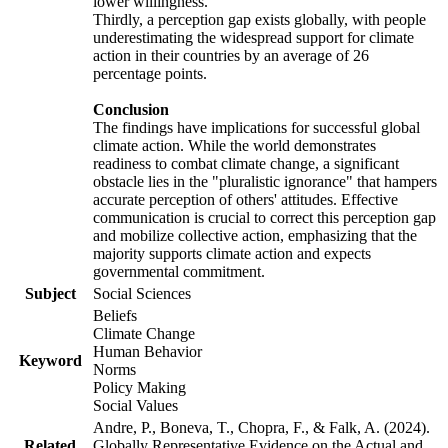
lower willingness.
Thirdly, a perception gap exists globally, with people
underestimating the widespread support for climate
action in their countries by an average of 26
percentage points.
Conclusion
The findings have implications for successful global
climate action. While the world demonstrates
readiness to combat climate change, a significant
obstacle lies in the "pluralistic ignorance" that hampers
accurate perception of others' attitudes. Effective
communication is crucial to correct this perception gap
and mobilize collective action, emphasizing that the
majority supports climate action and expects
governmental commitment.
Subject
Social Sciences
Beliefs
Climate Change
Human Behavior
Keyword
Norms
Policy Making
Social Values
Andre, P., Boneva, T., Chopra, F., & Falk, A. (2024).
Related
Globally Representative Evidence on the Actual and