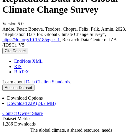
Climate Change Survey
Version 5.0
Andre, Peter; Boneva, Teodora; Chopra, Felix; Falk, Armin, 2023,
"Replication Data for: Global Climate Change Survey",
https://doi.org/10.15185/gccs.1
, Research Data Center of IZA
(IDSC), V5
Cite Dataset
EndNote XML
RIS
BibTeX
Learn about
Data Citation Standards
.
Access Dataset
Download Options
Download ZIP (24.7 MB)
Contact Owner
Share
Dataset Metrics
1,286 Downloads
The global climate, a shared resource, needs