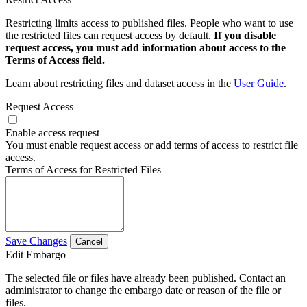
Restricting limits access to published files. People who want to use
the restricted files can request access by default.
If you disable
request access, you must add information about access to the
Terms of Access field.
Learn about restricting files and dataset access in the
User Guide
.
Request Access
Enable access request
You must enable request access or add terms of access to restrict file
access.
Terms of Access for Restricted Files
Save Changes
Cancel
Edit Embargo
The selected file or files have already been published. Contact an
administrator to change the embargo date or reason of the file or
files.