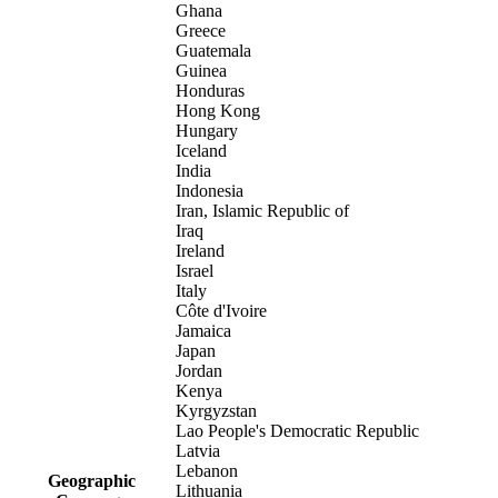
Ghana
Greece
Guatemala
Guinea
Honduras
Hong Kong
Hungary
Iceland
India
Indonesia
Iran, Islamic Republic of
Iraq
Ireland
Israel
Italy
Côte d'Ivoire
Jamaica
Japan
Jordan
Kenya
Kyrgyzstan
Lao People's Democratic Republic
Latvia
Lebanon
Geographic
Lithuania