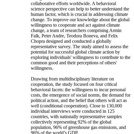
collaborative efforts worldwide. A behavioral
science perspective can help to better understand the
human factor, which is crucial in addressing climate
change. To improve our knowledge about the global
willingness to cooperate and act against climate
change, a team of researchers comprising Armin
Falk, Peter Andre, Teodora Boneva, and Felix
Chopra designed and conducted a globally
representative survey. The study aimed to assess the
potential for successful global climate action by
exploring individuals' willingness to contribute to the
common good and their perceptions of others'
willingness.
Drawing from multidisciplinary literature on
cooperation, the study focused on four critical
behavioral facets: the willingness to incur personal
costs, the emergence of social norms, the demand for
political action, and the belief that others will act as
well (conditional cooperation). Close to 130,000
individual interviews were conducted in 125
countries, with nationally representative samples
collectively representing 92% of the global
population, 96% of greenhouse gas emissions, and
96% of the world’s GDP.