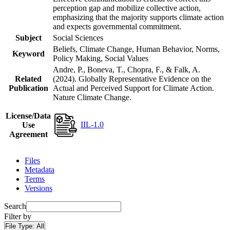
perception gap and mobilize collective action,
emphasizing that the majority supports climate action
and expects governmental commitment.
Subject
Social Sciences
Beliefs, Climate Change, Human Behavior, Norms,
Keyword
Policy Making, Social Values
Andre, P., Boneva, T., Chopra, F., & Falk, A.
Related
(2024). Globally Representative Evidence on the
Publication
Actual and Perceived Support for Climate Action.
Nature Climate Change.
License/Data
IIL-1.0
Use
Agreement
Files
Metadata
Terms
Versions
Search
Filter by
File Type:
All