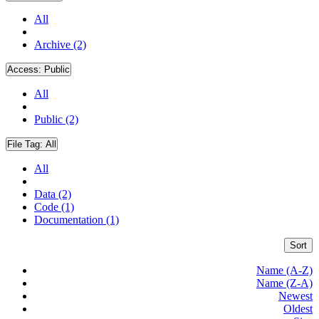
All
Archive (2)
Access:
Public
All
Public (2)
File Tag:
All
All
Data (2)
Code (1)
Documentation (1)
Sort
Name (A-Z)
Name (Z-A)
Newest
Oldest