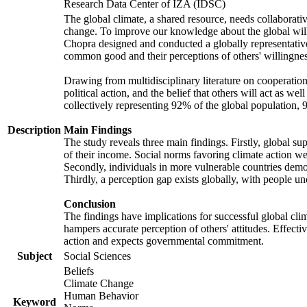
Research Data Center of IZA (IDSC)
The global climate, a shared resource, needs collaborati
change. To improve our knowledge about the global will
Chopra designed and conducted a globally representative s
common good and their perceptions of others' willingnes
Drawing from multidisciplinary literature on cooperation,
political action, and the belief that others will act as 
collectively representing 92% of the global population
Description
Main Findings
The study reveals three main findings. Firstly, global su
of their income. Social norms favoring climate action wer
Secondly, individuals in more vulnerable countries demons
Thirdly, a perception gap exists globally, with people un
Conclusion
The findings have implications for successful global clim
hampers accurate perception of others' attitudes. Effecti
action and expects governmental commitment.
Subject
Social Sciences
Beliefs
Climate Change
Human Behavior
Keyword