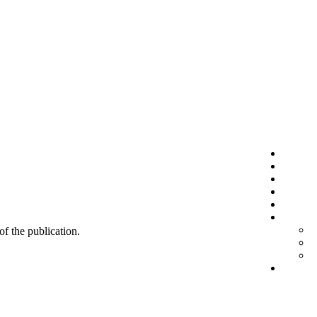
 of the publication.