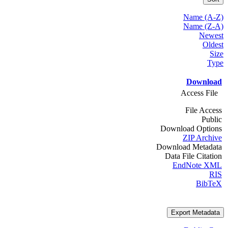
Name (A-Z)
Name (Z-A)
Newest
Oldest
Size
Type
Download
Access File
File Access
Public
Download Options
ZIP Archive
Download Metadata
Data File Citation
EndNote XML
RIS
BibTeX
Export Metadata