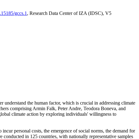
0.15185/gccs.1
, Research Data Center of IZA (IDSC), V5
er understand the human factor, which is crucial in addressing climate
archers comprising Armin Falk, Peter Andre, Teodora Boneva, and
lobal climate action by exploring individuals' willingness to
 to incur personal costs, the emergence of social norms, the demand for
ere conducted in 125 countries, with nationally representative samples