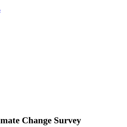
limate Change Survey