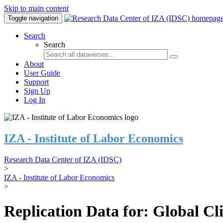
Skip to main content
Toggle navigation
Search
Search
About
User Guide
Support
Sign Up
Log In
IZA - Institute of Labor Economics
Research Data Center of IZA (IDSC)
>
IZA - Institute of Labor Economics
>
Replication Data for: Global C