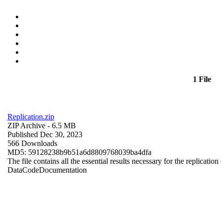
1 File
Replication.zip
ZIP Archive
- 6.5 MB
Published Dec 30, 2023
566 Downloads
MD5: 59128238b9b51a6d8809768039ba4dfa
The file contains all the essential results necessary for the replication
Data
Code
Documentation