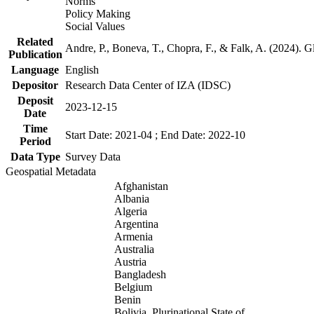
Norms
Policy Making
Social Values
Related
Andre, P., Boneva, T., Chopra, F., & Falk, A. (2024). 
Publication
Language
English
Depositor
Research Data Center of IZA (IDSC)
Deposit
2023-12-15
Date
Time
Start Date: 2021-04 ; End Date: 2022-10
Period
Data Type
Survey Data
Geospatial Metadata
Afghanistan
Albania
Algeria
Argentina
Armenia
Australia
Austria
Bangladesh
Belgium
Benin
Bolivia, Plurinational State of