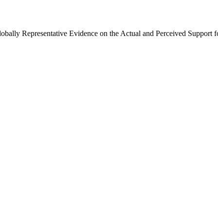
Globally Representative Evidence on the Actual and Perceived Support f