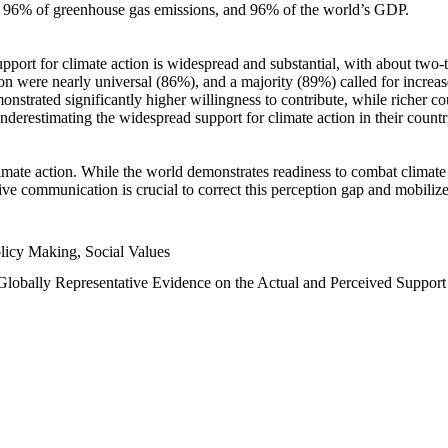
n, 96% of greenhouse gas emissions, and 96% of the world’s GDP.
upport for climate action is widespread and substantial, with about two-
n were nearly universal (86%), and a majority (89%) called for increase
nstrated significantly higher willingness to contribute, while richer cou
underestimating the widespread support for climate action in their count
imate action. While the world demonstrates readiness to combat climate ch
tive communication is crucial to correct this perception gap and mobilize
licy Making, Social Values
 Globally Representative Evidence on the Actual and Perceived Suppor