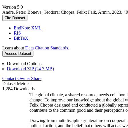
Version 5.0
Andre, Peter; Boneva, Teodora; Chopra, Felix; Falk, Armin, 2023, "
Cite Dataset
EndNote XML
RIS
BibTeX
Learn about
Data Citation Standards
.
Access Dataset
Download Options
Download ZIP (24.7 MB)
Contact Owner
Share
Dataset Metrics
1,284 Downloads
The global climate, a shared resource, needs collaborat
change. To improve our knowledge about the global wi
Felix Chopra designed and conducted a globally represen
contribute to the common good and their perceptions of
Drawing from multidisciplinary literature on cooperatio
political action, and the belief that others will act as