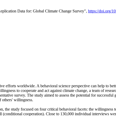
Replication Data for: Global Climate Change Survey",
https://doi.org/1
ive efforts worldwide. A behavioral science perspective can help to bett
llingness to cooperate and act against climate change, a team of rese
tative survey. The study aimed to assess the potential for successful g
 others' willingness.
n, the study focused on four critical behavioral facets: the willingness
 well (conditional cooperation). Close to 130,000 individual interviews w