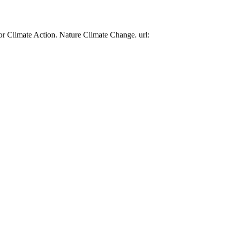
or Climate Action. Nature Climate Change. url: