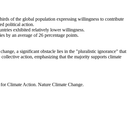
thirds of the global population expressing willingness to contribute
d political action.
ntries exhibited relatively lower willingness.
ries by an average of 26 percentage points.
ange, a significant obstacle lies in the "pluralistic ignorance" that
 collective action, emphasizing that the majority supports climate
t for Climate Action. Nature Climate Change.