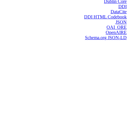
Dublin Core
DDI
DataCite
DDI HTML Codebook
JSON
OAI_ORE
OpenAIRE
Schema.org JSON-LD