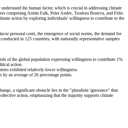
r understand the human factor, which is crucial in addressing climate
chers comprising Armin Falk, Peter Andre, Teodora Boneva, and Felix
mate action by exploring individuals' willingness to contribute to the
o incur personal costs, the emergence of social norms, the demand for
re conducted in 125 countries, with nationally representative samples
hirds of the global population expressing willingness to contribute 1%
tical action.
tries exhibited relatively lower willingness.
es by an average of 26 percentage points.
ge, a significant obstacle lies in the "pluralistic ignorance" that
collective action, emphasizing that the majority supports climate