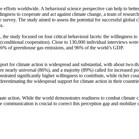
ve efforts worldwide. A behavioral science perspective can help to bette
ingness to cooperate and act against climate change, a team of resear
urvey. The study aimed to assess the potential for successful global cli
s.
 the study focused on four critical behavioral facets: the willingness t
well (conditional cooperation). Close to 130,000 individual interviews we
, 96% of greenhouse gas emissions, and 96% of the world’s GDP.
pport for climate action is widespread and substantial, with about two-t
e nearly universal (86%), and a majority (89%) called for increased poli
trated significantly higher willingness to contribute, while richer coun
derestimating the widespread support for climate action in their countri
ate action. While the world demonstrates readiness to combat climate chan
ve communication is crucial to correct this perception gap and mobilize 