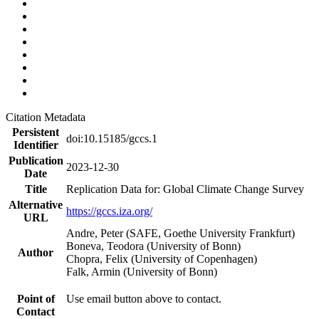
Citation Metadata
Persistent
doi:10.15185/gccs.1
Identifier
Publication
2023-12-30
Date
Title
Replication Data for: Global Climate Change Survey
Alternative
https://gccs.iza.org/
URL
Andre, Peter (SAFE, Goethe University Frankfurt)
Boneva, Teodora (University of Bonn)
Author
Chopra, Felix (University of Copenhagen)
Falk, Armin (University of Bonn)
Point of
Use email button above to contact.
Contact