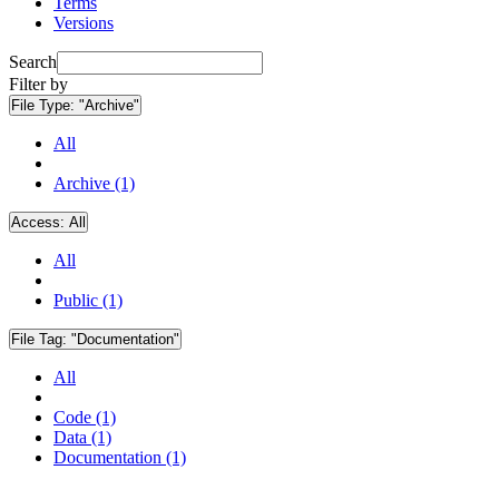
Terms
Versions
Search
Filter by
File Type:
"Archive"
All
Archive (1)
Access:
All
All
Public (1)
File Tag:
"Documentation"
All
Code (1)
Data (1)
Documentation (1)