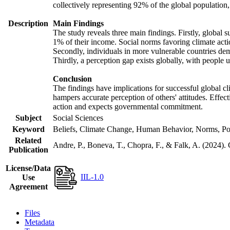
collectively representing 92% of the global populatio
Description
Main Findings
The study reveals three main findings. Firstly, global s
1% of their income. Social norms favoring climate actio
Secondly, individuals in more vulnerable countries demo
Thirdly, a perception gap exists globally, with people 
Conclusion
The findings have implications for successful global cl
hampers accurate perception of others' attitudes. Effec
action and expects governmental commitment.
Subject
Social Sciences
Keyword
Beliefs, Climate Change, Human Behavior, Norms, Po
Related
Andre, P., Boneva, T., Chopra, F., & Falk, A. (2024).
Publication
License/Data
IIL-1.0
Use
Agreement
Files
Metadata