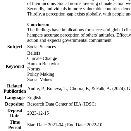
of their income. Social norms favoring climate action wer
Secondly, individuals in more vulnerable countries demons
Thirdly, a perception gap exists globally, with people un
Conclusion
The findings have implications for successful global clim
hampers accurate perception of others' attitudes. Effecti
action and expects governmental commitment.
Subject
Social Sciences
Beliefs
Climate Change
Human Behavior
Keyword
Norms
Policy Making
Social Values
Related
Andre, P., Boneva, T., Chopra, F., & Falk, A. (2024). 
Publication
Language
English
Depositor
Research Data Center of IZA (IDSC)
Deposit
2023-12-15
Date
Time
Start Date: 2021-04 ; End Date: 2022-10
Period