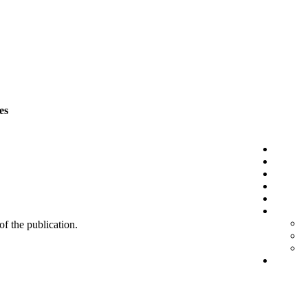
es
 of the publication.