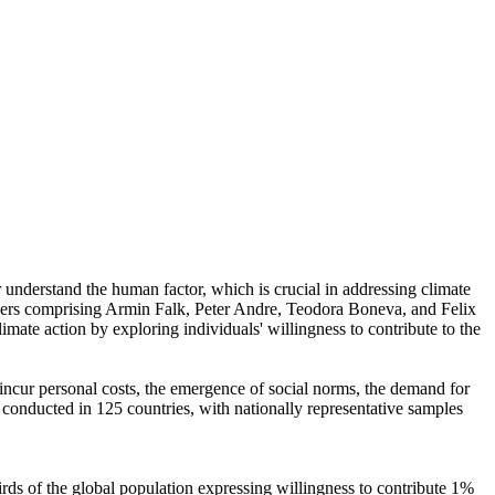
r understand the human factor, which is crucial in addressing climate
chers comprising Armin Falk, Peter Andre, Teodora Boneva, and Felix
mate action by exploring individuals' willingness to contribute to the
o incur personal costs, the emergence of social norms, the demand for
re conducted in 125 countries, with nationally representative samples
hirds of the global population expressing willingness to contribute 1%