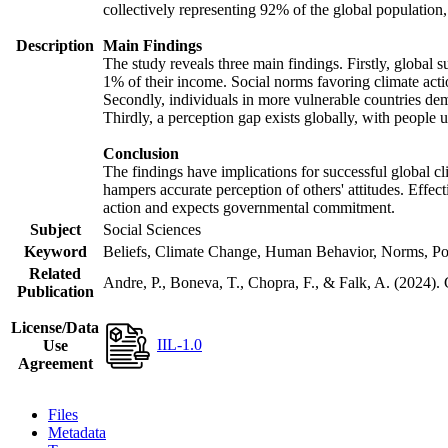
collectively representing 92% of the global populatio
Description
Main Findings
The study reveals three main findings. Firstly, global s
1% of their income. Social norms favoring climate actio
Secondly, individuals in more vulnerable countries demo
Thirdly, a perception gap exists globally, with people 
Conclusion
The findings have implications for successful global cl
hampers accurate perception of others' attitudes. Effec
action and expects governmental commitment.
Subject
Social Sciences
Keyword
Beliefs, Climate Change, Human Behavior, Norms, Po
Related
Andre, P., Boneva, T., Chopra, F., & Falk, A. (2024).
Publication
License/Data
IIL-1.0
Use
Agreement
Files
Metadata