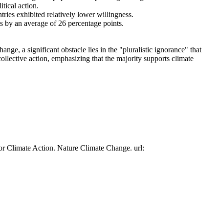
tical action.
tries exhibited relatively lower willingness.
es by an average of 26 percentage points.
ge, a significant obstacle lies in the "pluralistic ignorance" that
collective action, emphasizing that the majority supports climate
or Climate Action. Nature Climate Change. url: