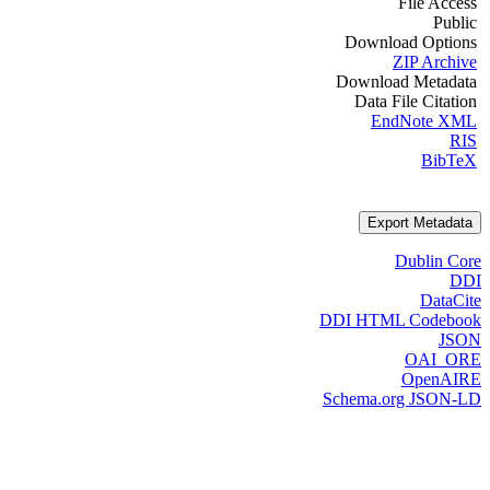
File Access
Public
Download Options
ZIP Archive
Download Metadata
Data File Citation
EndNote XML
RIS
BibTeX
Export Metadata
Dublin Core
DDI
DataCite
DDI HTML Codebook
JSON
OAI_ORE
OpenAIRE
Schema.org JSON-LD