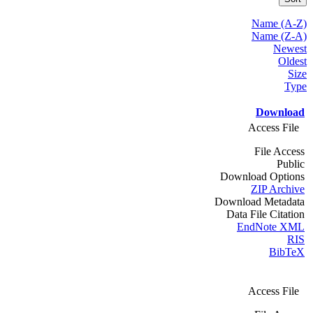
Name (A-Z)
Name (Z-A)
Newest
Oldest
Size
Type
Download
Access File
File Access
Public
Download Options
ZIP Archive
Download Metadata
Data File Citation
EndNote XML
RIS
BibTeX
Access File