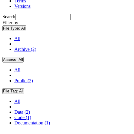
Terms
Versions
Search
Filter by
File Type:
All
All
Archive (2)
Access:
All
All
Public (2)
File Tag:
All
All
Data (2)
Code (1)
Documentation (1)