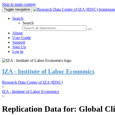
Skip to main content
Toggle navigation
Search
Search
About
User Guide
Support
Sign Up
Log In
IZA - Institute of Labor Economics
Research Data Center of IZA (IDSC)
>
IZA - Institute of Labor Economics
>
Replication Data for: Global C