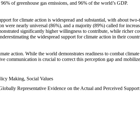
n, 96% of greenhouse gas emissions, and 96% of the world’s GDP.
upport for climate action is widespread and substantial, with about two-
n were nearly universal (86%), and a majority (89%) called for increase
nstrated significantly higher willingness to contribute, while richer cou
underestimating the widespread support for climate action in their count
imate action. While the world demonstrates readiness to combat climate ch
tive communication is crucial to correct this perception gap and mobilize
licy Making, Social Values
 Globally Representative Evidence on the Actual and Perceived Suppor