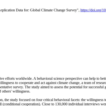
Replication Data for: Global Climate Change Survey",
https://doi.org/1
ive efforts worldwide. A behavioral science perspective can help to bett
llingness to cooperate and act against climate change, a team of rese
tative survey. The study aimed to assess the potential for successful g
 others' willingness.
n, the study focused on four critical behavioral facets: the willingness
 well (conditional cooperation). Close to 130,000 individual interviews w