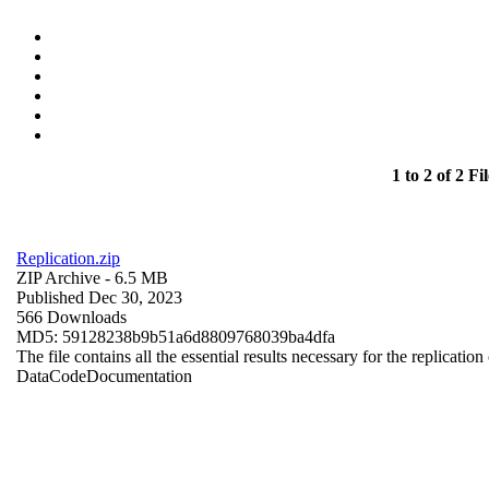
1 to 2 of 2 Fil
Replication.zip
ZIP Archive
- 6.5 MB
Published Dec 30, 2023
566 Downloads
MD5: 59128238b9b51a6d8809768039ba4dfa
The file contains all the essential results necessary for the replication
Data
Code
Documentation