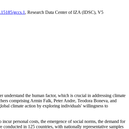
0.15185/gccs.1
, Research Data Center of IZA (IDSC), V5
er understand the human factor, which is crucial in addressing climate
archers comprising Armin Falk, Peter Andre, Teodora Boneva, and
lobal climate action by exploring individuals' willingness to
 to incur personal costs, the emergence of social norms, the demand for
ere conducted in 125 countries, with nationally representative samples