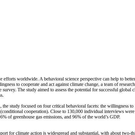
ve efforts worldwide. A behavioral science perspective can help to bette
ingness to cooperate and act against climate change, a team of resear
urvey. The study aimed to assess the potential for successful global cli
s.
 the study focused on four critical behavioral facets: the willingness t
well (conditional cooperation). Close to 130,000 individual interviews we
, 96% of greenhouse gas emissions, and 96% of the world’s GDP.
pport for climate action is widespread and substantial, with about two-t