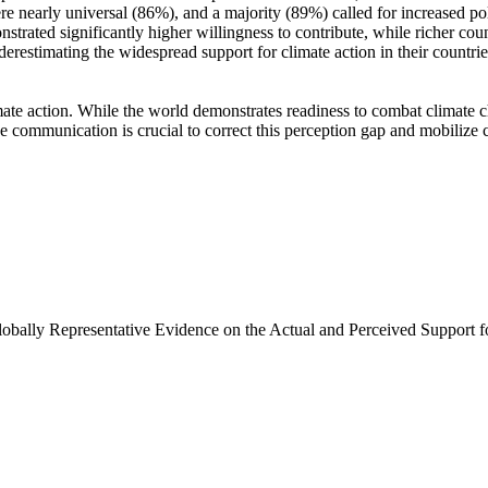
e nearly universal (86%), and a majority (89%) called for increased poli
trated significantly higher willingness to contribute, while richer coun
derestimating the widespread support for climate action in their countri
ate action. While the world demonstrates readiness to combat climate chan
ve communication is crucial to correct this perception gap and mobilize 
Globally Representative Evidence on the Actual and Perceived Support f