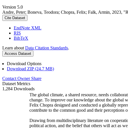
Version 5.0
Andre, Peter; Boneva, Teodora; Chopra, Felix; Falk, Armin, 2023, "
Cite Dataset
EndNote XML
RIS
BibTeX
Learn about
Data Citation Standards
.
Access Dataset
Download Options
Download ZIP (24.7 MB)
Contact Owner
Share
Dataset Metrics
1,284 Downloads
The global climate, a shared resource, needs collaborat
change. To improve our knowledge about the global wi
Felix Chopra designed and conducted a globally represen
contribute to the common good and their perceptions of
Drawing from multidisciplinary literature on cooperatio
political action, and the belief that others will act as