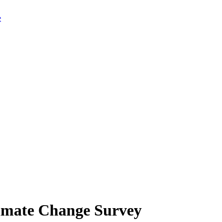
limate Change Survey