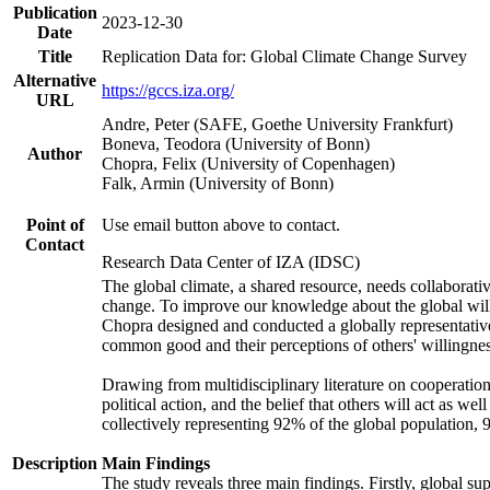
Publication
2023-12-30
Date
Title
Replication Data for: Global Climate Change Survey
Alternative
https://gccs.iza.org/
URL
Andre, Peter (SAFE, Goethe University Frankfurt)
Boneva, Teodora (University of Bonn)
Author
Chopra, Felix (University of Copenhagen)
Falk, Armin (University of Bonn)
Point of
Use email button above to contact.
Contact
Research Data Center of IZA (IDSC)
The global climate, a shared resource, needs collaborati
change. To improve our knowledge about the global will
Chopra designed and conducted a globally representative s
common good and their perceptions of others' willingnes
Drawing from multidisciplinary literature on cooperation,
political action, and the belief that others will act as 
collectively representing 92% of the global population
Description
Main Findings
The study reveals three main findings. Firstly, global su