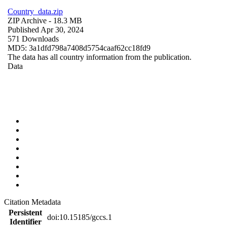
Country_data.zip
ZIP Archive
- 18.3 MB
Published Apr 30, 2024
571 Downloads
MD5: 3a1dfd798a7408d5754caaf62cc18fd9
The data has all country information from the publication.
Data
Citation Metadata
Persistent
doi:10.15185/gccs.1
Identifier