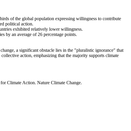
thirds of the global population expressing willingness to contribute
d political action.
ntries exhibited relatively lower willingness.
ries by an average of 26 percentage points.
ange, a significant obstacle lies in the "pluralistic ignorance" that
 collective action, emphasizing that the majority supports climate
t for Climate Action. Nature Climate Change.