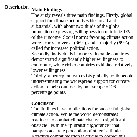
Description
Main Findings
The study reveals three main findings. Firstly, global
support for climate action is widespread and
substantial, with about two-thirds of the global
population expressing willingness to contribute 1%
of their income. Social norms favoring climate action
were nearly universal (86%), and a majority (89%)
called for increased political action.
Secondly, individuals in more vulnerable countries
demonstrated significantly higher willingness to
contribute, while richer countries exhibited relatively
lower willingness.
Thirdly, a perception gap exists globally, with people
underestimating the widespread support for climate
action in their countries by an average of 26
percentage points.
Conclusion
The findings have implications for successful global
climate action. While the world demonstrates
readiness to combat climate change, a significant
obstacle lies in the "pluralistic ignorance" that
hampers accurate perception of others' attitudes.
Effective communication is crucial to correct this