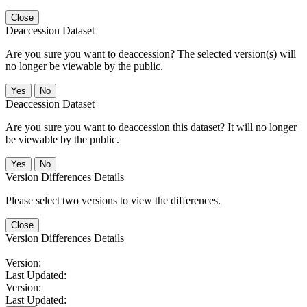
Close
Deaccession Dataset
Are you sure you want to deaccession? The selected version(s) will
no longer be viewable by the public.
No
Deaccession Dataset
Are you sure you want to deaccession this dataset? It will no longer
be viewable by the public.
No
Version Differences Details
Please select two versions to view the differences.
Close
Version Differences Details
Version:
Last Updated:
Version:
Last Updated: