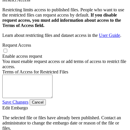
Restricting limits access to published files. People who want to use
the restricted files can request access by default.
If you disable
request access, you must add information about access to the
Terms of Access field.
Learn about restricting files and dataset access in the
User Guide
.
Request Access
Enable access request
You must enable request access or add terms of access to restrict file
access.
Terms of Access for Restricted Files
Save Changes
Cancel
Edit Embargo
The selected file or files have already been published. Contact an
administrator to change the embargo date or reason of the file or
files.