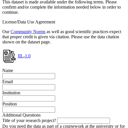
This dataset is made available under the following terms. Please
confirm and/or complete the information needed below in order to
continue.
License/Data Use Agreement
Our
Community Norms
as well as good scientific practices expect
that proper credit is given via citation. Please use the data citation
shown on the dataset page.
IIL-1.0
Name
Email
Institution
Position
Additional Questions
Title of your research project?
Do you need the data as part of a coursework at the university or for