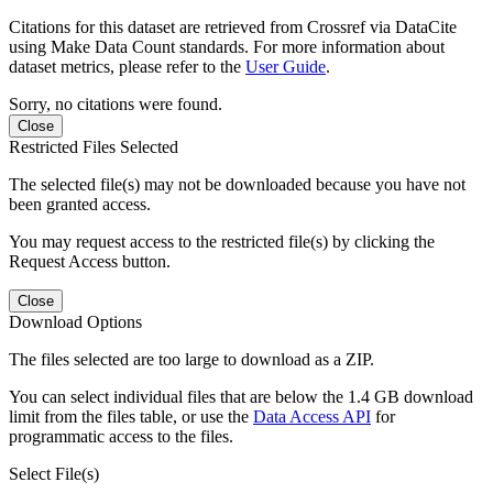
Citations for this dataset are retrieved from Crossref via DataCite
using Make Data Count standards. For more information about
dataset metrics, please refer to the
User Guide
.
Sorry, no citations were found.
Close
Restricted Files Selected
The selected file(s) may not be downloaded because you have not
been granted access.
You may request access to the restricted file(s) by clicking the
Request Access button.
Close
Download Options
The files selected are too large to download as a ZIP.
You can select individual files that are below the 1.4 GB download
limit from the files table, or use the
Data Access API
for
programmatic access to the files.
Select File(s)