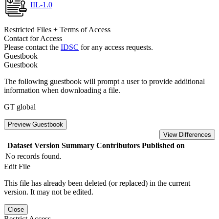
IIL-1.0
Restricted Files + Terms of Access
Contact for Access
Please contact the
IDSC
for any access requests.
Guestbook
Guestbook
The following guestbook will prompt a user to provide additional
information when downloading a file.
GT global
Preview Guestbook
View Differences
Dataset Version
Summary
Contributors
Published on
No records found.
Edit File
This file has already been deleted (or replaced) in the current
version. It may not be edited.
Close
Restrict Access