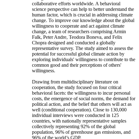
collaborative efforts worldwide. A behavioral
science perspective can help to better understand the
human factor, which is crucial in addressing climate
change. To improve our knowledge about the global
willingness to cooperate and act against climate
change, a team of researchers comprising Armin
Falk, Peter Andre, Teodora Boneva, and Felix
Chopra designed and conducted a globally
representative survey. The study aimed to assess the
potential for successful global climate action by
exploring individuals' willingness to contribute to the
common good and their perceptions of others'
willingness.
Drawing from multidisciplinary literature on
cooperation, the study focused on four critical
behavioral facets: the willingness to incur personal
costs, the emergence of social norms, the demand for
political action, and the belief that others will act as
well (conditional cooperation). Close to 130,000
individual interviews were conducted in 125
countries, with nationally representative samples
collectively representing 92% of the global
population, 96% of greenhouse gas emissions, and
96% of the world’s GDP.