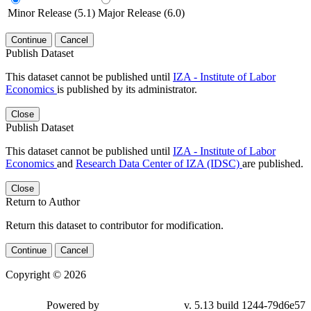
Minor Release (5.1)
Major Release (6.0)
Continue
Cancel
Publish Dataset
This dataset cannot be published until
IZA - Institute of Labor
Economics
is published by its administrator.
Close
Publish Dataset
This dataset cannot be published until
IZA - Institute of Labor
Economics
and
Research Data Center of IZA (IDSC)
are published.
Close
Return to Author
Return this dataset to contributor for modification.
Continue
Cancel
Copyright © 2026
Powered by
v. 5.13 build 1244-79d6e57