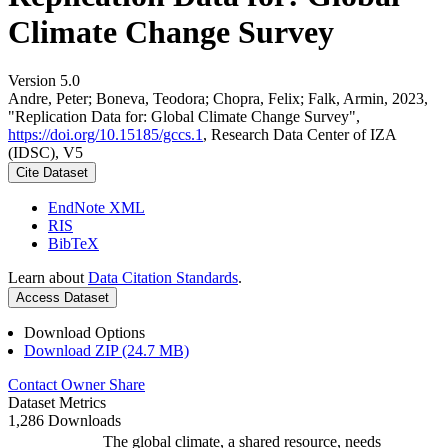
Climate Change Survey
Version 5.0
Andre, Peter; Boneva, Teodora; Chopra, Felix; Falk, Armin, 2023,
"Replication Data for: Global Climate Change Survey",
https://doi.org/10.15185/gccs.1
, Research Data Center of IZA
(IDSC), V5
Cite Dataset
EndNote XML
RIS
BibTeX
Learn about
Data Citation Standards
.
Access Dataset
Download Options
Download ZIP (24.7 MB)
Contact Owner
Share
Dataset Metrics
1,286 Downloads
The global climate, a shared resource, needs