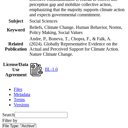
perception gap and mobilize collective action,
emphasizing that the majority supports climate action
and expects governmental commitment.
Subject
Social Sciences
Beliefs, Climate Change, Human Behavior, Norms,
Keyword
Policy Making, Social Values
Andre, P., Boneva, T., Chopra, F., & Falk, A.
Related
(2024). Globally Representative Evidence on the
Publication
Actual and Perceived Support for Climate Action.
Nature Climate Change.
License/Data
IIL-1.0
Use
Agreement
Files
Metadata
Terms
Versions
Search
Filter by
File Type:
"Archive"