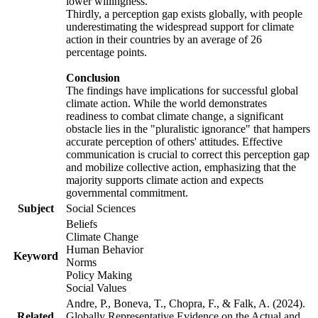
lower willingness.
Thirdly, a perception gap exists globally, with people
underestimating the widespread support for climate
action in their countries by an average of 26
percentage points.
Conclusion
The findings have implications for successful global
climate action. While the world demonstrates
readiness to combat climate change, a significant
obstacle lies in the "pluralistic ignorance" that hampers
accurate perception of others' attitudes. Effective
communication is crucial to correct this perception gap
and mobilize collective action, emphasizing that the
majority supports climate action and expects
governmental commitment.
Subject
Social Sciences
Beliefs
Climate Change
Human Behavior
Keyword
Norms
Policy Making
Social Values
Andre, P., Boneva, T., Chopra, F., & Falk, A. (2024).
Related
Globally Representative Evidence on the Actual and