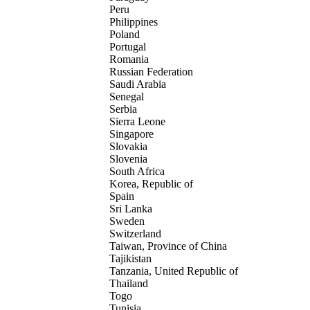
Peru
Philippines
Poland
Portugal
Romania
Russian Federation
Saudi Arabia
Senegal
Serbia
Sierra Leone
Singapore
Slovakia
Slovenia
South Africa
Korea, Republic of
Spain
Sri Lanka
Sweden
Switzerland
Taiwan, Province of China
Tajikistan
Tanzania, United Republic of
Thailand
Togo
Tunisia