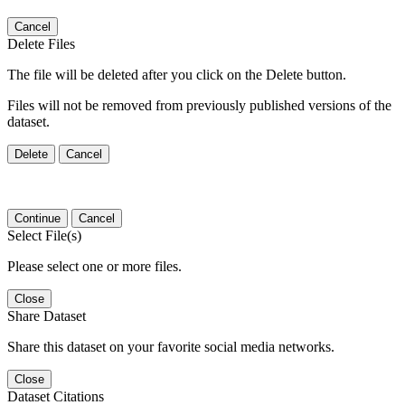
Cancel
Delete Files
The file will be deleted after you click on the Delete button.
Files will not be removed from previously published versions of the
dataset.
Delete
Cancel
Continue
Cancel
Select File(s)
Please select one or more files.
Close
Share Dataset
Share this dataset on your favorite social media networks.
Close
Dataset Citations