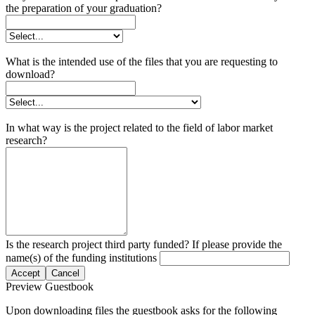
the preparation of your graduation?
What is the intended use of the files that you are requesting to
download?
In what way is the project related to the field of labor market
research?
Is the research project third party funded? If please provide the
name(s) of the funding institutions
Accept
Cancel
Preview Guestbook
Upon downloading files the guestbook asks for the following