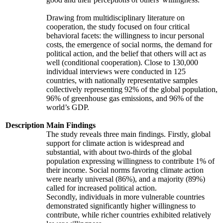
Drawing from multidisciplinary literature on
cooperation, the study focused on four critical
behavioral facets: the willingness to incur personal
costs, the emergence of social norms, the demand for
political action, and the belief that others will act as
well (conditional cooperation). Close to 130,000
individual interviews were conducted in 125
countries, with nationally representative samples
collectively representing 92% of the global population,
96% of greenhouse gas emissions, and 96% of the
world’s GDP.
Description
Main Findings
The study reveals three main findings. Firstly, global
support for climate action is widespread and
substantial, with about two-thirds of the global
population expressing willingness to contribute 1% of
their income. Social norms favoring climate action
were nearly universal (86%), and a majority (89%)
called for increased political action.
Secondly, individuals in more vulnerable countries
demonstrated significantly higher willingness to
contribute, while richer countries exhibited relatively