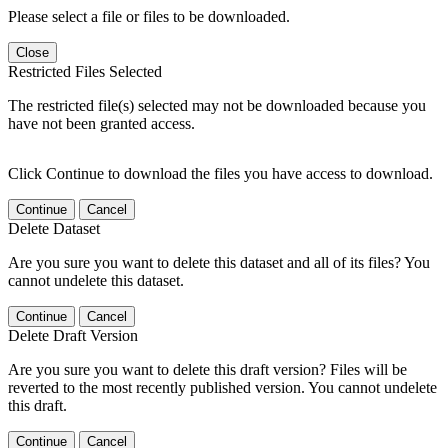
Please select a file or files to be downloaded.
Close
Restricted Files Selected
The restricted file(s) selected may not be downloaded because you
have not been granted access.
Click Continue to download the files you have access to download.
Continue
Cancel
Delete Dataset
Are you sure you want to delete this dataset and all of its files? You
cannot undelete this dataset.
Continue
Cancel
Delete Draft Version
Are you sure you want to delete this draft version? Files will be
reverted to the most recently published version. You cannot undelete
this draft.
Continue
Cancel