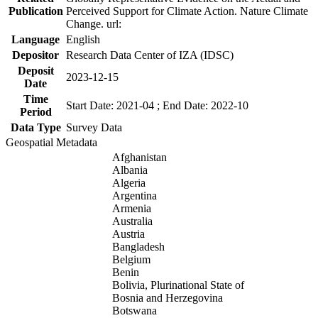
Publication
Perceived Support for Climate Action. Nature Climate
Change. url:
Language
English
Depositor
Research Data Center of IZA (IDSC)
Deposit
2023-12-15
Date
Time
Start Date: 2021-04 ; End Date: 2022-10
Period
Data Type
Survey Data
Geospatial Metadata
Afghanistan
Albania
Algeria
Argentina
Armenia
Australia
Austria
Bangladesh
Belgium
Benin
Bolivia, Plurinational State of
Bosnia and Herzegovina
Botswana