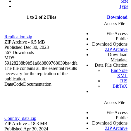
Size
Type
1 to 2 of 2 Files
Download
Access File
File Access
Replication.zip
Public
ZIP Archive
- 6.5 MB
Download Options
Published Dec 30, 2023
ZIP Archive
567 Downloads
Download
MD5:
Metadata
59128238b9b51a6d8809768039ba4dfa
Data File Citation
The file contains all the essential results
EndNote
necessary for the replication of the
XML
publication.
RIS
Data
Code
Documentation
BibTeX
Access File
File Access
Public
Country_data.zip
Download Options
ZIP Archive
- 18.3 MB
ZIP Archive
Published Apr 30, 2024