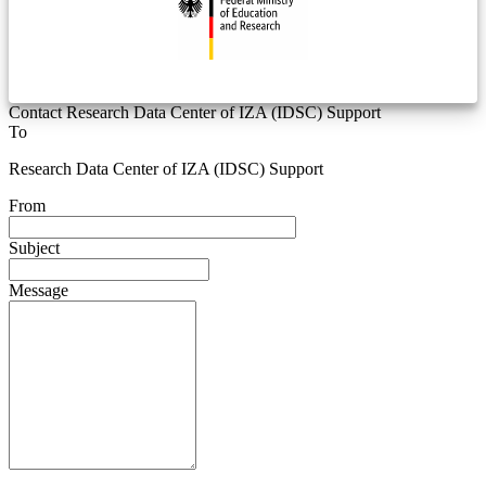
Contact Research Data Center of IZA (IDSC) Support
To
Research Data Center of IZA (IDSC) Support
From
Subject
Message