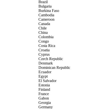
Brazil
Bulgaria
Burkina Faso
Cambodia
Cameroon
Canada
Chile
China
Colombia
Congo
Costa Rica
Croatia
Cyprus
Czech Republic
Denmark
Dominican Republic
Ecuador
Egypt
El Salvador
Estonia
Finland
France
Gabon
Georgia
Germany