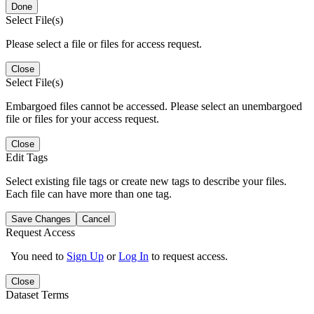
Done
Select File(s)
Please select a file or files for access request.
Close
Select File(s)
Embargoed files cannot be accessed. Please select an unembargoed
file or files for your access request.
Close
Edit Tags
Select existing file tags or create new tags to describe your files.
Each file can have more than one tag.
Save Changes
Cancel
Request Access
You need to
Sign Up
or
Log In
to request access.
Close
Dataset Terms