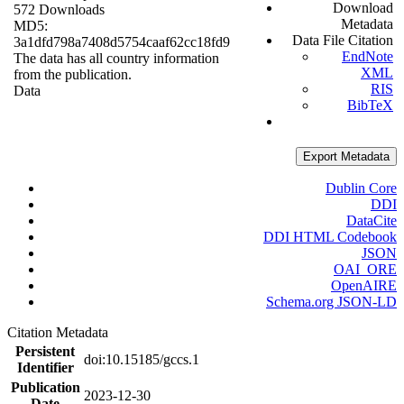
Download
572 Downloads
Metadata
MD5:
Data File Citation
3a1dfd798a7408d5754caaf62cc18fd9
EndNote
The data has all country information
XML
from the publication.
RIS
Data
BibTeX
Export Metadata
Dublin Core
DDI
DataCite
DDI HTML Codebook
JSON
OAI_ORE
OpenAIRE
Schema.org JSON-LD
Citation Metadata
Persistent
doi:10.15185/gccs.1
Identifier
Publication
2023-12-30
Date