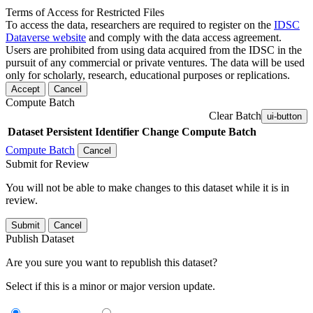
Terms of Access for Restricted Files
To access the data, researchers are required to register on the
IDSC
Dataverse website
and comply with the data access agreement.
Users are prohibited from using data acquired from the IDSC in the
pursuit of any commercial or private ventures. The data will be used
only for scholarly, research, educational purposes or replications.
Accept
Cancel
Compute Batch
Clear Batch
ui-button
Dataset
Persistent Identifier
Change Compute Batch
Compute Batch
Cancel
Submit for Review
You will not be able to make changes to this dataset while it is in
review.
Submit
Cancel
Publish Dataset
Are you sure you want to republish this dataset?
Select if this is a minor or major version update.