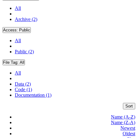
All
Archive (2)
Access:
Public
All
Public (2)
File Tag:
All
All
Data (2)
Code (1)
Documentation (1)
Sort
Name (A-Z)
Name (Z-A)
Newest
Oldest