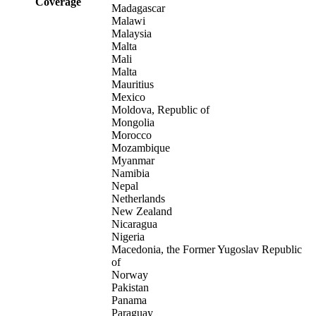
Coverage
Madagascar
Malawi
Malaysia
Malta
Mali
Malta
Mauritius
Mexico
Moldova, Republic of
Mongolia
Morocco
Mozambique
Myanmar
Namibia
Nepal
Netherlands
New Zealand
Nicaragua
Nigeria
Macedonia, the Former Yugoslav Republic
of
Norway
Pakistan
Panama
Paraguay