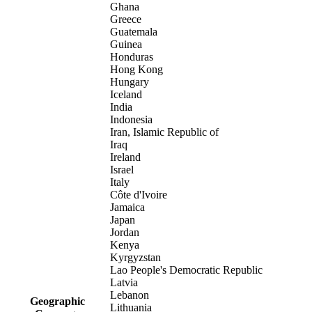
Ghana
Greece
Guatemala
Guinea
Honduras
Hong Kong
Hungary
Iceland
India
Indonesia
Iran, Islamic Republic of
Iraq
Ireland
Israel
Italy
Côte d'Ivoire
Jamaica
Japan
Jordan
Kenya
Kyrgyzstan
Lao People's Democratic Republic
Latvia
Lebanon
Geographic
Lithuania