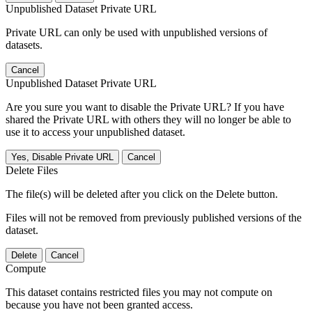
Unpublished Dataset Private URL
Private URL can only be used with unpublished versions of
datasets.
Cancel
Unpublished Dataset Private URL
Are you sure you want to disable the Private URL? If you have
shared the Private URL with others they will no longer be able to
use it to access your unpublished dataset.
Yes, Disable Private URL
Cancel
Delete Files
The file(s) will be deleted after you click on the Delete button.
Files will not be removed from previously published versions of the
dataset.
Delete
Cancel
Compute
This dataset contains restricted files you may not compute on
because you have not been granted access.