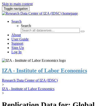
Skip to main content
Toggle navigation
Search
Search
About
User Guide
Support
Sign Up
Log In
IZA - Institute of Labor Economics
Research Data Center of IZA (IDSC)
>
IZA - Institute of Labor Economics
>
Replication Data for: Global