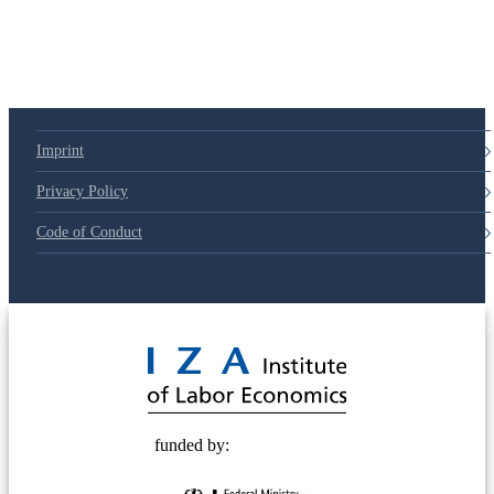
Imprint
Privacy Policy
Code of Conduct
© 2025 Deutsche Post STIFTUNG
funded by: