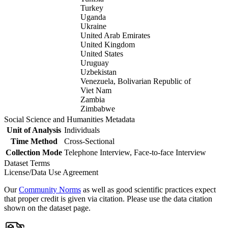
Turkey
Uganda
Ukraine
United Arab Emirates
United Kingdom
United States
Uruguay
Uzbekistan
Venezuela, Bolivarian Republic of
Viet Nam
Zambia
Zimbabwe
Social Science and Humanities Metadata
Unit of Analysis
Individuals
Time Method
Cross-Sectional
Collection Mode
Telephone Interview, Face-to-face Interview
Dataset Terms
License/Data Use Agreement
Our
Community Norms
as well as good scientific practices expect
that proper credit is given via citation. Please use the data citation
shown on the dataset page.