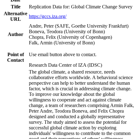
Title
Replication Data for: Global Climate Change Survey
Alternative
https://gccs.iza.org/
URL
Andre, Peter (SAFE, Goethe University Frankfurt)
Boneva, Teodora (University of Bonn)
Author
Chopra, Felix (University of Copenhagen)
Falk, Armin (University of Bonn)
Point of
Use email button above to contact.
Contact
Research Data Center of IZA (IDSC)
The global climate, a shared resource, needs
collaborative efforts worldwide. A behavioral science
perspective can help to better understand the human
factor, which is crucial in addressing climate change.
To improve our knowledge about the global
willingness to cooperate and act against climate
change, a team of researchers comprising Armin Falk,
Peter Andre, Teodora Boneva, and Felix Chopra
designed and conducted a globally representative
survey. The study aimed to assess the potential for
successful global climate action by exploring
individuals' willingness to contribute to the common
good and their perceptions of others' willingness.