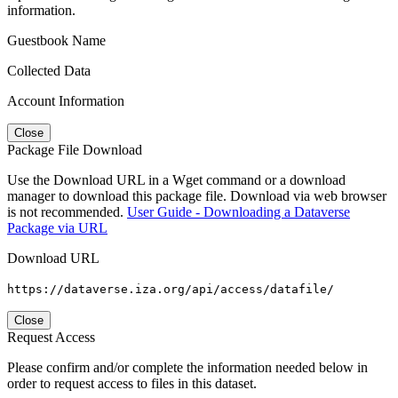
information.
Guestbook Name
Collected Data
Account Information
Close
Package File Download
Use the Download URL in a Wget command or a download
manager to download this package file. Download via web browser
is not recommended.
User Guide - Downloading a Dataverse
Package via URL
Download URL
https://dataverse.iza.org/api/access/datafile/
Close
Request Access
Please confirm and/or complete the information needed below in
order to request access to files in this dataset.