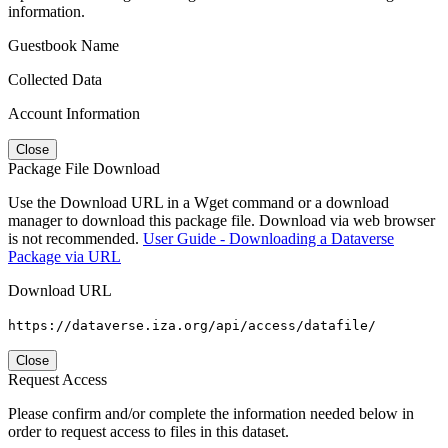
information.
Guestbook Name
Collected Data
Account Information
Close
Package File Download
Use the Download URL in a Wget command or a download
manager to download this package file. Download via web browser
is not recommended.
User Guide - Downloading a Dataverse
Package via URL
Download URL
https://dataverse.iza.org/api/access/datafile/
Close
Request Access
Please confirm and/or complete the information needed below in
order to request access to files in this dataset.