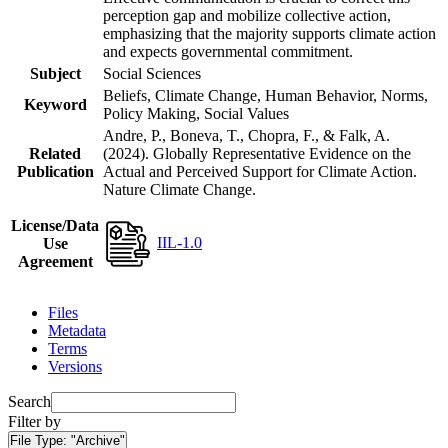
perception gap and mobilize collective action,
emphasizing that the majority supports climate action
and expects governmental commitment.
Subject
Social Sciences
Beliefs, Climate Change, Human Behavior, Norms,
Keyword
Policy Making, Social Values
Andre, P., Boneva, T., Chopra, F., & Falk, A.
Related
(2024). Globally Representative Evidence on the
Publication
Actual and Perceived Support for Climate Action.
Nature Climate Change.
License/Data
IIL-1.0
Use
Agreement
Files
Metadata
Terms
Versions
Search
Filter by
File Type:
"Archive"