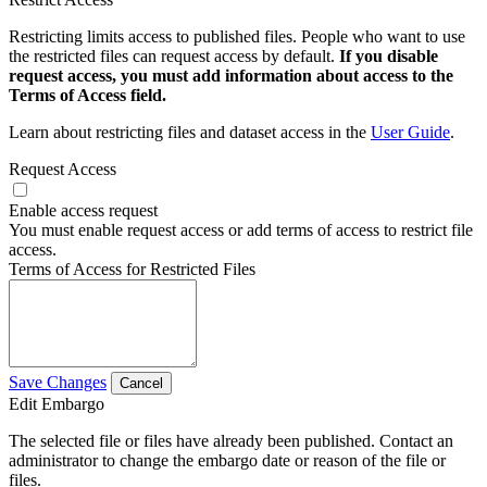
Restricting limits access to published files. People who want to use
the restricted files can request access by default.
If you disable
request access, you must add information about access to the
Terms of Access field.
Learn about restricting files and dataset access in the
User Guide
.
Request Access
Enable access request
You must enable request access or add terms of access to restrict file
access.
Terms of Access for Restricted Files
Save Changes
Cancel
Edit Embargo
The selected file or files have already been published. Contact an
administrator to change the embargo date or reason of the file or
files.