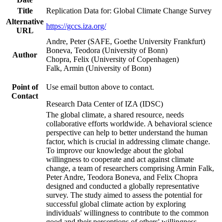
Title
Replication Data for: Global Climate Change Survey
Alternative
https://gccs.iza.org/
URL
Andre, Peter (SAFE, Goethe University Frankfurt)
Boneva, Teodora (University of Bonn)
Author
Chopra, Felix (University of Copenhagen)
Falk, Armin (University of Bonn)
Point of
Use email button above to contact.
Contact
Research Data Center of IZA (IDSC)
The global climate, a shared resource, needs
collaborative efforts worldwide. A behavioral science
perspective can help to better understand the human
factor, which is crucial in addressing climate change.
To improve our knowledge about the global
willingness to cooperate and act against climate
change, a team of researchers comprising Armin Falk,
Peter Andre, Teodora Boneva, and Felix Chopra
designed and conducted a globally representative
survey. The study aimed to assess the potential for
successful global climate action by exploring
individuals' willingness to contribute to the common
good and their perceptions of others' willingness.