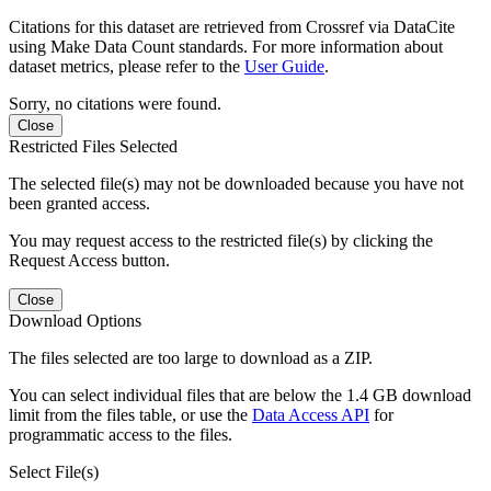
Citations for this dataset are retrieved from Crossref via DataCite
using Make Data Count standards. For more information about
dataset metrics, please refer to the
User Guide
.
Sorry, no citations were found.
Close
Restricted Files Selected
The selected file(s) may not be downloaded because you have not
been granted access.
You may request access to the restricted file(s) by clicking the
Request Access button.
Close
Download Options
The files selected are too large to download as a ZIP.
You can select individual files that are below the 1.4 GB download
limit from the files table, or use the
Data Access API
for
programmatic access to the files.
Select File(s)