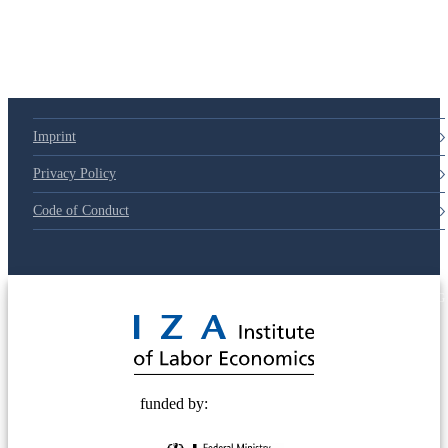
Imprint
Privacy Policy
Code of Conduct
© 2025 Deutsche Post STIFTUNG
funded by: