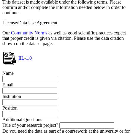
This dataset is made available under the following terms. Please
confirm and/or complete the information needed below in order to
continue.
License/Data Use Agreement
Our
Community Norms
as well as good scientific practices expect
that proper credit is given via citation. Please use the data citation
shown on the dataset page.
IIL-1.0
Name
Email
Institution
Position
Additional Questions
Title of your research project?
Do you need the data as part of a coursework at the university or for