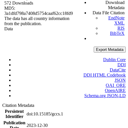
Download
572 Downloads
Metadata
MD5:
Data File Citation
3a1dfd798a7408d5754caaf62cc18fd9
EndNote
The data has all country information
XML
from the publication.
RIS
Data
BibTeX
Export Metadata
Dublin Core
DDI
DataCite
DDI HTML Codebook
JSON
OAI_ORE
OpenAIRE
Schema.org JSON-LD
Citation Metadata
Persistent
doi:10.15185/gccs.1
Identifier
Publication
2023-12-30
Date