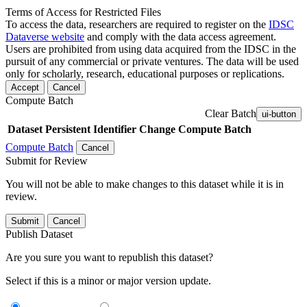
Terms of Access for Restricted Files
To access the data, researchers are required to register on the
IDSC
Dataverse website
and comply with the data access agreement.
Users are prohibited from using data acquired from the IDSC in the
pursuit of any commercial or private ventures. The data will be used
only for scholarly, research, educational purposes or replications.
Accept
Cancel
Compute Batch
Clear Batch
ui-button
Dataset
Persistent Identifier
Change Compute Batch
Compute Batch
Cancel
Submit for Review
You will not be able to make changes to this dataset while it is in
review.
Submit
Cancel
Publish Dataset
Are you sure you want to republish this dataset?
Select if this is a minor or major version update.