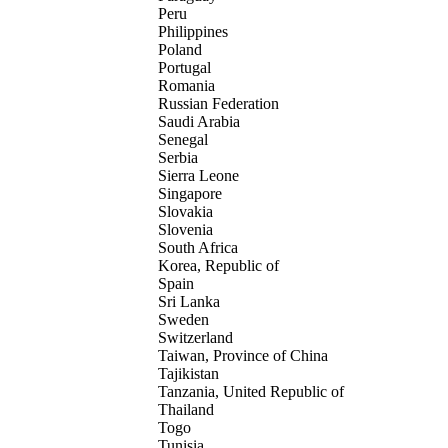
Peru
Philippines
Poland
Portugal
Romania
Russian Federation
Saudi Arabia
Senegal
Serbia
Sierra Leone
Singapore
Slovakia
Slovenia
South Africa
Korea, Republic of
Spain
Sri Lanka
Sweden
Switzerland
Taiwan, Province of China
Tajikistan
Tanzania, United Republic of
Thailand
Togo
Tunisia