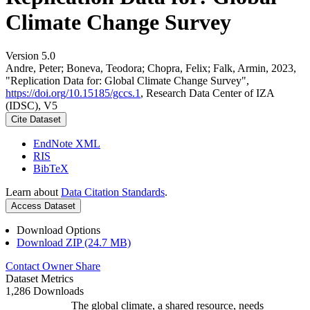
Climate Change Survey
Version 5.0
Andre, Peter; Boneva, Teodora; Chopra, Felix; Falk, Armin, 2023,
"Replication Data for: Global Climate Change Survey",
https://doi.org/10.15185/gccs.1
, Research Data Center of IZA
(IDSC), V5
Cite Dataset
EndNote XML
RIS
BibTeX
Learn about
Data Citation Standards
.
Access Dataset
Download Options
Download ZIP (24.7 MB)
Contact Owner
Share
Dataset Metrics
1,286 Downloads
The global climate, a shared resource, needs