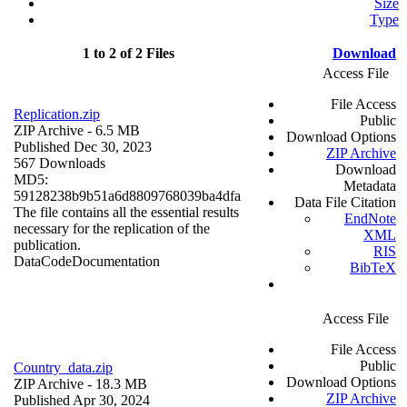
Size
Type
1 to 2 of 2 Files
Download
Access File
File Access
Replication.zip
Public
ZIP Archive
- 6.5 MB
Download Options
Published Dec 30, 2023
ZIP Archive
567 Downloads
Download
MD5:
Metadata
59128238b9b51a6d8809768039ba4dfa
Data File Citation
The file contains all the essential results
EndNote
necessary for the replication of the
XML
publication.
RIS
Data
Code
Documentation
BibTeX
Access File
File Access
Public
Country_data.zip
Download Options
ZIP Archive
- 18.3 MB
ZIP Archive
Published Apr 30, 2024