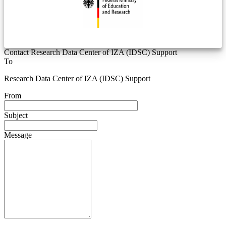
Contact Research Data Center of IZA (IDSC) Support
To
Research Data Center of IZA (IDSC) Support
From
Subject
Message