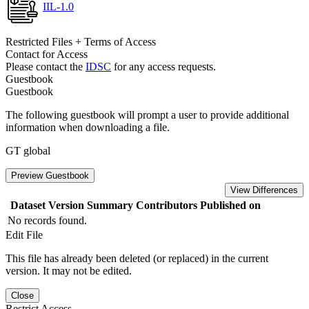
IIL-1.0
Restricted Files + Terms of Access
Contact for Access
Please contact the
IDSC
for any access requests.
Guestbook
Guestbook
The following guestbook will prompt a user to provide additional
information when downloading a file.
GT global
Preview Guestbook
View Differences
Dataset Version
Summary
Contributors
Published on
No records found.
Edit File
This file has already been deleted (or replaced) in the current
version. It may not be edited.
Close
Restrict Access