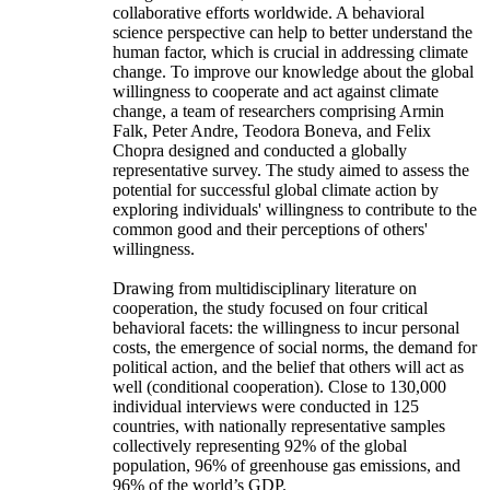
collaborative efforts worldwide. A behavioral
science perspective can help to better understand the
human factor, which is crucial in addressing climate
change. To improve our knowledge about the global
willingness to cooperate and act against climate
change, a team of researchers comprising Armin
Falk, Peter Andre, Teodora Boneva, and Felix
Chopra designed and conducted a globally
representative survey. The study aimed to assess the
potential for successful global climate action by
exploring individuals' willingness to contribute to the
common good and their perceptions of others'
willingness.
Drawing from multidisciplinary literature on
cooperation, the study focused on four critical
behavioral facets: the willingness to incur personal
costs, the emergence of social norms, the demand for
political action, and the belief that others will act as
well (conditional cooperation). Close to 130,000
individual interviews were conducted in 125
countries, with nationally representative samples
collectively representing 92% of the global
population, 96% of greenhouse gas emissions, and
96% of the world’s GDP.