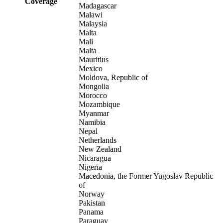
Coverage
Madagascar
Malawi
Malaysia
Malta
Mali
Malta
Mauritius
Mexico
Moldova, Republic of
Mongolia
Morocco
Mozambique
Myanmar
Namibia
Nepal
Netherlands
New Zealand
Nicaragua
Nigeria
Macedonia, the Former Yugoslav Republic
of
Norway
Pakistan
Panama
Paraguay