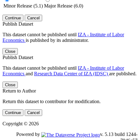
Minor Release (5.1)
Major Release (6.0)
Continue
Cancel
Publish Dataset
This dataset cannot be published until
IZA - Institute of Labor
Economics
is published by its administrator.
Close
Publish Dataset
This dataset cannot be published until
IZA - Institute of Labor
Economics
and
Research Data Center of IZA (IDSC)
are published.
Close
Return to Author
Return this dataset to contributor for modification.
Continue
Cancel
Copyright © 2026
Powered by
v. 5.13 build 1244-79d6e57