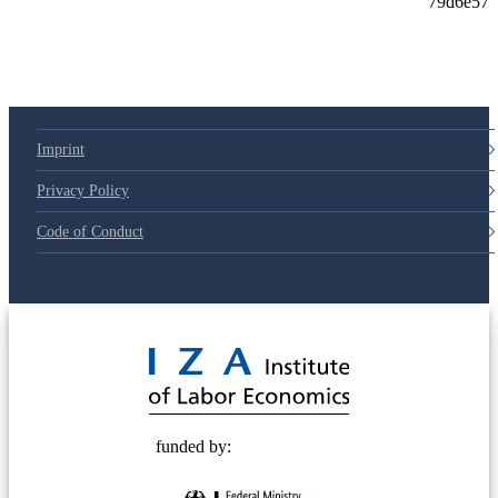
Imprint
Privacy Policy
Code of Conduct
© 2025 Deutsche Post STIFTUNG
funded by: