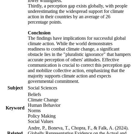
lower willingness.
Thirdly, a perception gap exists globally, with people
underestimating the widespread support for climate
action in their countries by an average of 26
percentage points.
Conclusion
The findings have implications for successful global
climate action. While the world demonstrates
readiness to combat climate change, a significant
obstacle lies in the "pluralistic ignorance" that hampers
accurate perception of others' attitudes. Effective
communication is crucial to correct this perception gap
and mobilize collective action, emphasizing that the
majority supports climate action and expects
governmental commitment.
Subject
Social Sciences
Beliefs
Climate Change
Human Behavior
Keyword
Norms
Policy Making
Social Values
Andre, P., Boneva, T., Chopra, F., & Falk, A. (2024).
Related
Globally Representative Evidence on the Actual and