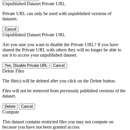
Unpublished Dataset Private URL
Private URL can only be used with unpublished versions of
datasets.
Cancel
Unpublished Dataset Private URL
Are you sure you want to disable the Private URL? If you have
shared the Private URL with others they will no longer be able to
use it to access your unpublished dataset.
Yes, Disable Private URL
Cancel
Delete Files
The file(s) will be deleted after you click on the Delete button.
Files will not be removed from previously published versions of the
dataset.
Delete
Cancel
Compute
This dataset contains restricted files you may not compute on
because you have not been granted access.