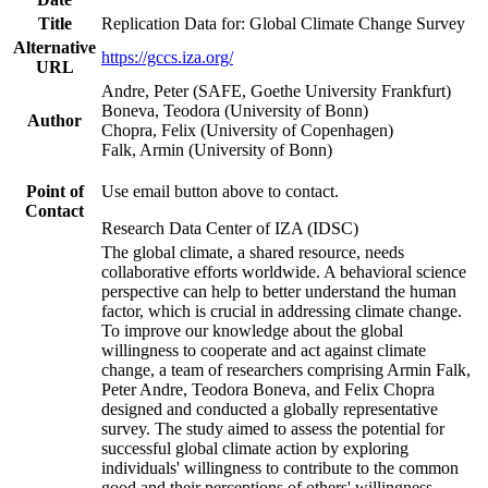
Title
Replication Data for: Global Climate Change Survey
Alternative
https://gccs.iza.org/
URL
Andre, Peter (SAFE, Goethe University Frankfurt)
Boneva, Teodora (University of Bonn)
Author
Chopra, Felix (University of Copenhagen)
Falk, Armin (University of Bonn)
Point of
Use email button above to contact.
Contact
Research Data Center of IZA (IDSC)
The global climate, a shared resource, needs
collaborative efforts worldwide. A behavioral science
perspective can help to better understand the human
factor, which is crucial in addressing climate change.
To improve our knowledge about the global
willingness to cooperate and act against climate
change, a team of researchers comprising Armin Falk,
Peter Andre, Teodora Boneva, and Felix Chopra
designed and conducted a globally representative
survey. The study aimed to assess the potential for
successful global climate action by exploring
individuals' willingness to contribute to the common
good and their perceptions of others' willingness.