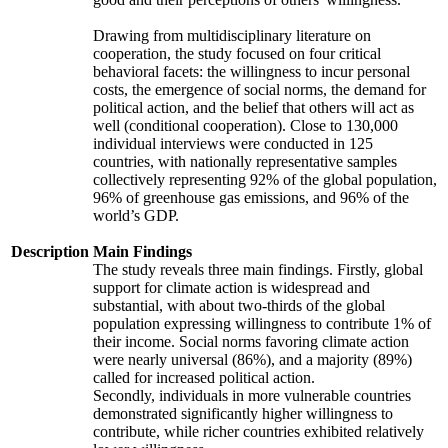
Drawing from multidisciplinary literature on
cooperation, the study focused on four critical
behavioral facets: the willingness to incur personal
costs, the emergence of social norms, the demand for
political action, and the belief that others will act as
well (conditional cooperation). Close to 130,000
individual interviews were conducted in 125
countries, with nationally representative samples
collectively representing 92% of the global population,
96% of greenhouse gas emissions, and 96% of the
world’s GDP.
Description
Main Findings
The study reveals three main findings. Firstly, global
support for climate action is widespread and
substantial, with about two-thirds of the global
population expressing willingness to contribute 1% of
their income. Social norms favoring climate action
were nearly universal (86%), and a majority (89%)
called for increased political action.
Secondly, individuals in more vulnerable countries
demonstrated significantly higher willingness to
contribute, while richer countries exhibited relatively