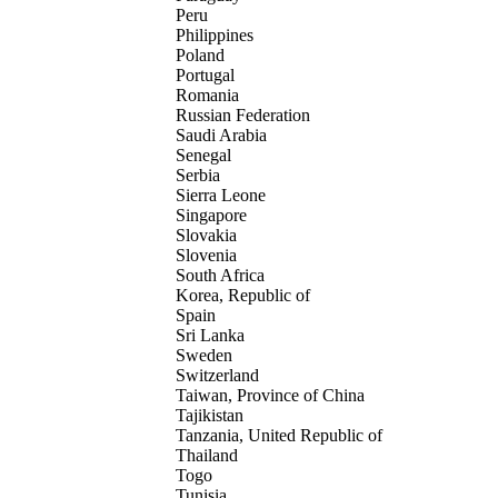
Peru
Philippines
Poland
Portugal
Romania
Russian Federation
Saudi Arabia
Senegal
Serbia
Sierra Leone
Singapore
Slovakia
Slovenia
South Africa
Korea, Republic of
Spain
Sri Lanka
Sweden
Switzerland
Taiwan, Province of China
Tajikistan
Tanzania, United Republic of
Thailand
Togo
Tunisia