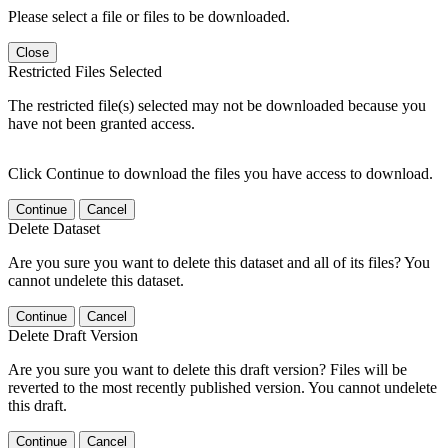
Please select a file or files to be downloaded.
Close
Restricted Files Selected
The restricted file(s) selected may not be downloaded because you
have not been granted access.
Click Continue to download the files you have access to download.
Continue
Cancel
Delete Dataset
Are you sure you want to delete this dataset and all of its files? You
cannot undelete this dataset.
Continue
Cancel
Delete Draft Version
Are you sure you want to delete this draft version? Files will be
reverted to the most recently published version. You cannot undelete
this draft.
Continue
Cancel