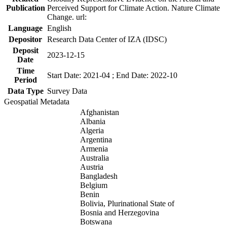
Publication
Perceived Support for Climate Action. Nature Climate
Change. url:
Language
English
Depositor
Research Data Center of IZA (IDSC)
Deposit
2023-12-15
Date
Time
Start Date: 2021-04 ; End Date: 2022-10
Period
Data Type
Survey Data
Geospatial Metadata
Afghanistan
Albania
Algeria
Argentina
Armenia
Australia
Austria
Bangladesh
Belgium
Benin
Bolivia, Plurinational State of
Bosnia and Herzegovina
Botswana