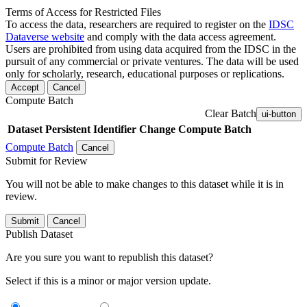
Terms of Access for Restricted Files
To access the data, researchers are required to register on the
IDSC
Dataverse website
and comply with the data access agreement.
Users are prohibited from using data acquired from the IDSC in the
pursuit of any commercial or private ventures. The data will be used
only for scholarly, research, educational purposes or replications.
Accept
Cancel
Compute Batch
Clear Batch
ui-button
Dataset
Persistent Identifier
Change Compute Batch
Compute Batch
Cancel
Submit for Review
You will not be able to make changes to this dataset while it is in
review.
Submit
Cancel
Publish Dataset
Are you sure you want to republish this dataset?
Select if this is a minor or major version update.