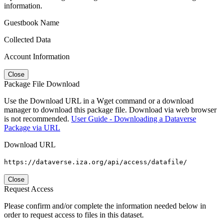
information.
Guestbook Name
Collected Data
Account Information
Close
Package File Download
Use the Download URL in a Wget command or a download
manager to download this package file. Download via web browser
is not recommended.
User Guide - Downloading a Dataverse
Package via URL
Download URL
https://dataverse.iza.org/api/access/datafile/
Close
Request Access
Please confirm and/or complete the information needed below in
order to request access to files in this dataset.