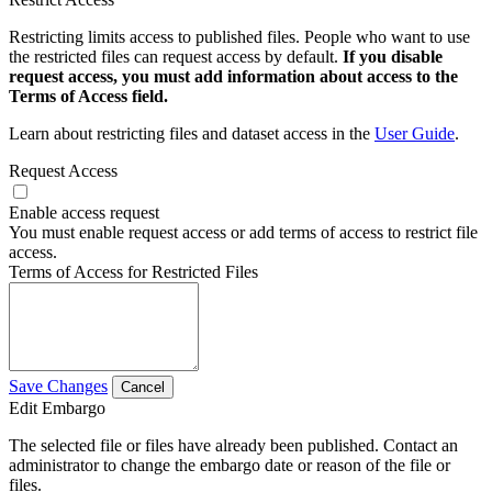
Restricting limits access to published files. People who want to use
the restricted files can request access by default.
If you disable
request access, you must add information about access to the
Terms of Access field.
Learn about restricting files and dataset access in the
User Guide
.
Request Access
Enable access request
You must enable request access or add terms of access to restrict file
access.
Terms of Access for Restricted Files
Save Changes
Cancel
Edit Embargo
The selected file or files have already been published. Contact an
administrator to change the embargo date or reason of the file or
files.