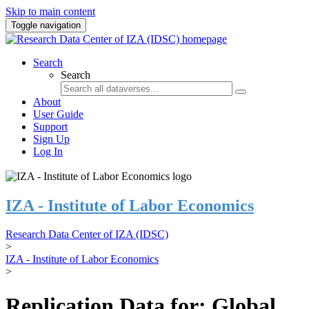
Skip to main content
Toggle navigation
Search
Search
About
User Guide
Support
Sign Up
Log In
IZA - Institute of Labor Economics
Research Data Center of IZA (IDSC)
>
IZA - Institute of Labor Economics
>
Replication Data for: Global