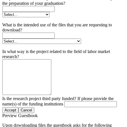
the preparation of your graduation?
What is the intended use of the files that you are requesting to
download?
In what way is the project related to the field of labor market
research?
Is the research project third party funded? If please provide the
name(s) of the funding institutions
Accept
Cancel
Preview Guestbook
Upon downloading files the guestbook asks for the following