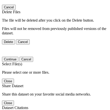
Cancel
Delete Files
The file will be deleted after you click on the Delete button.
Files will not be removed from previously published versions of the
dataset.
Delete
Cancel
Continue
Cancel
Select File(s)
Please select one or more files.
Close
Share Dataset
Share this dataset on your favorite social media networks.
Close
Dataset Citations