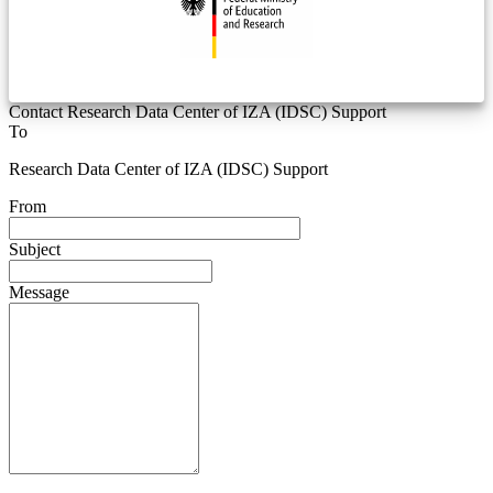
Contact Research Data Center of IZA (IDSC) Support
To
Research Data Center of IZA (IDSC) Support
From
Subject
Message