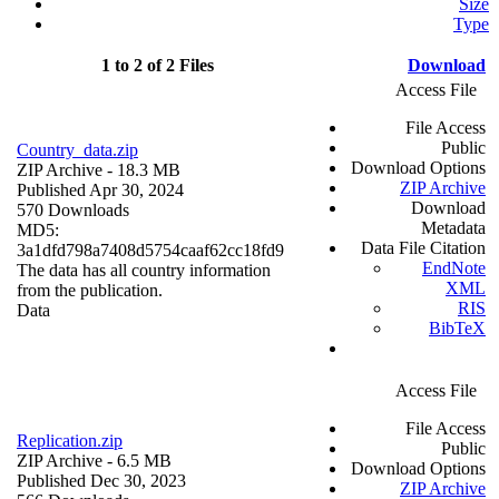
Size
Type
1 to 2 of 2 Files
Download
Access File
File Access
Public
Country_data.zip
Download Options
ZIP Archive
- 18.3 MB
ZIP Archive
Published Apr 30, 2024
Download
570 Downloads
Metadata
MD5:
Data File Citation
3a1dfd798a7408d5754caaf62cc18fd9
EndNote
The data has all country information
XML
from the publication.
RIS
Data
BibTeX
Access File
File Access
Replication.zip
Public
ZIP Archive
- 6.5 MB
Download Options
Published Dec 30, 2023
ZIP Archive