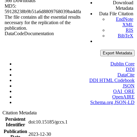
566 Downloads
Download
MD5:
Metadata
59128238b9b51a6d8809768039ba4dfa
Data File Citation
The file contains all the essential results
EndNote
necessary for the replication of the
XML
publication.
RIS
Data
Code
Documentation
BibTeX
Export Metadata
Dublin Core
DDI
DataCite
DDI HTML Codebook
JSON
OAI_ORE
OpenAIRE
Schema.org JSON-LD
Citation Metadata
Persistent
doi:10.15185/gccs.1
Identifier
Publication
2023-12-30
Date