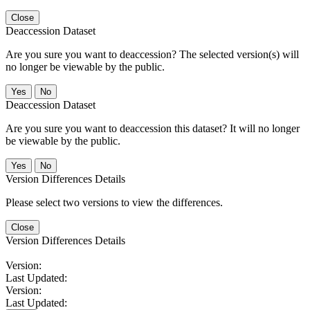
Close
Deaccession Dataset
Are you sure you want to deaccession? The selected version(s) will
no longer be viewable by the public.
No
Deaccession Dataset
Are you sure you want to deaccession this dataset? It will no longer
be viewable by the public.
No
Version Differences Details
Please select two versions to view the differences.
Close
Version Differences Details
Version:
Last Updated:
Version:
Last Updated: