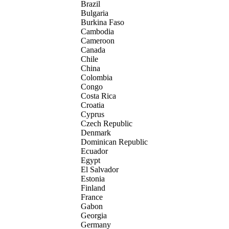
Brazil
Bulgaria
Burkina Faso
Cambodia
Cameroon
Canada
Chile
China
Colombia
Congo
Costa Rica
Croatia
Cyprus
Czech Republic
Denmark
Dominican Republic
Ecuador
Egypt
El Salvador
Estonia
Finland
France
Gabon
Georgia
Germany