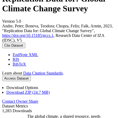
Climate Change Survey
Version 5.0
Andre, Peter; Boneva, Teodora; Chopra, Felix; Falk, Armin, 2023,
"Replication Data for: Global Climate Change Survey",
https://doi.org/10.15185/gccs.1
, Research Data Center of IZA
(IDSC), V5
Cite Dataset
EndNote XML
RIS
BibTeX
Learn about
Data Citation Standards
.
Access Dataset
Download Options
Download ZIP (24.7 MB)
Contact Owner
Share
Dataset Metrics
1,283 Downloads
The global climate, a shared resource, needs