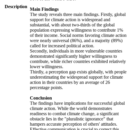
Description
Main Findings
The study reveals three main findings. Firstly, global
support for climate action is widespread and
substantial, with about two-thirds of the global
population expressing willingness to contribute 1%
of their income. Social norms favoring climate action
were nearly universal (86%), and a majority (89%)
called for increased political action.
Secondly, individuals in more vulnerable countries
demonstrated significantly higher willingness to
contribute, while richer countries exhibited relatively
lower willingness.
Thirdly, a perception gap exists globally, with people
underestimating the widespread support for climate
action in their countries by an average of 26
percentage points.
Conclusion
The findings have implications for successful global
climate action. While the world demonstrates
readiness to combat climate change, a significant
obstacle lies in the "pluralistic ignorance" that
hampers accurate perception of others' attitudes.
Effective communication is crucial to correct this