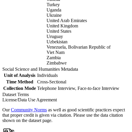
Turkey
Uganda
Ukraine
United Arab Emirates
United Kingdom
United States
Uruguay
Uzbekistan
Venezuela, Bolivarian Republic of
Viet Nam
Zambia
Zimbabwe
Social Science and Humanities Metadata
Unit of Analysis
Individuals
Time Method
Cross-Sectional
Collection Mode
Telephone Interview, Face-to-face Interview
Dataset Terms
License/Data Use Agreement
Our
Community Norms
as well as good scientific practices expect
that proper credit is given via citation. Please use the data citation
shown on the dataset page.