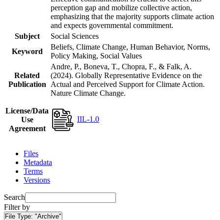
perception gap and mobilize collective action,
emphasizing that the majority supports climate action
and expects governmental commitment.
Subject
Social Sciences
Beliefs, Climate Change, Human Behavior, Norms,
Keyword
Policy Making, Social Values
Andre, P., Boneva, T., Chopra, F., & Falk, A.
Related
(2024). Globally Representative Evidence on the
Publication
Actual and Perceived Support for Climate Action.
Nature Climate Change.
License/Data
IIL-1.0
Use
Agreement
Files
Metadata
Terms
Versions
Search
Filter by
File Type:
"Archive"