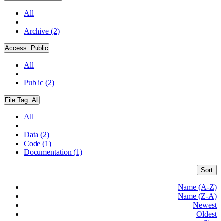
All
Archive (2)
Access:
Public
All
Public (2)
File Tag:
All
All
Data (2)
Code (1)
Documentation (1)
Sort
Name (A-Z)
Name (Z-A)
Newest
Oldest