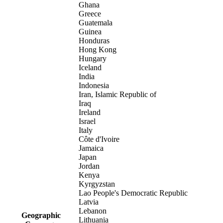
Ghana
Greece
Guatemala
Guinea
Honduras
Hong Kong
Hungary
Iceland
India
Indonesia
Iran, Islamic Republic of
Iraq
Ireland
Israel
Italy
Côte d'Ivoire
Jamaica
Japan
Jordan
Kenya
Kyrgyzstan
Lao People's Democratic Republic
Latvia
Lebanon
Geographic
Lithuania