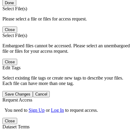
Done
Select File(s)
Please select a file or files for access request.
Close
Select File(s)
Embargoed files cannot be accessed. Please select an unembargoed
file or files for your access request.
Close
Edit Tags
Select existing file tags or create new tags to describe your files.
Each file can have more than one tag.
Save Changes
Cancel
Request Access
You need to
Sign Up
or
Log In
to request access.
Close
Dataset Terms