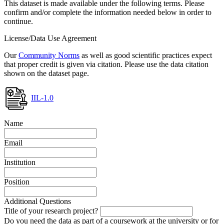
This dataset is made available under the following terms. Please
confirm and/or complete the information needed below in order to
continue.
License/Data Use Agreement
Our
Community Norms
as well as good scientific practices expect
that proper credit is given via citation. Please use the data citation
shown on the dataset page.
IIL-1.0
Name
Email
Institution
Position
Additional Questions
Title of your research project?
Do you need the data as part of a coursework at the university or for