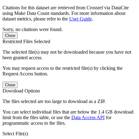
Citations for this dataset are retrieved from Crossref via DataCite
using Make Data Count standards. For more information about
dataset metrics, please refer to the
User Guide
.
Sorry, no citations were found.
Close
Restricted Files Selected
The selected file(s) may not be downloaded because you have not
been granted access.
You may request access to the restricted file(s) by clicking the
Request Access button.
Close
Download Options
The files selected are too large to download as a ZIP.
You can select individual files that are below the 1.4 GB download
limit from the files table, or use the
Data Access API
for
programmatic access to the files.
Select File(s)