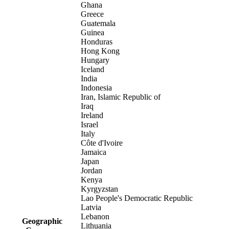
Ghana
Greece
Guatemala
Guinea
Honduras
Hong Kong
Hungary
Iceland
India
Indonesia
Iran, Islamic Republic of
Iraq
Ireland
Israel
Italy
Côte d'Ivoire
Jamaica
Japan
Jordan
Kenya
Kyrgyzstan
Lao People's Democratic Republic
Latvia
Lebanon
Geographic
Lithuania