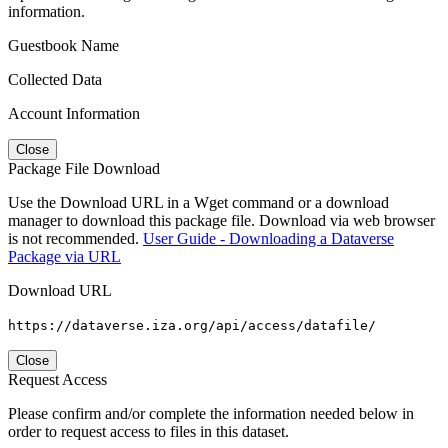
information.
Guestbook Name
Collected Data
Account Information
Close
Package File Download
Use the Download URL in a Wget command or a download
manager to download this package file. Download via web browser
is not recommended.
User Guide - Downloading a Dataverse
Package via URL
Download URL
https://dataverse.iza.org/api/access/datafile/
Close
Request Access
Please confirm and/or complete the information needed below in
order to request access to files in this dataset.