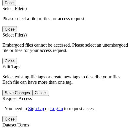
Done
Select File(s)
Please select a file or files for access request.
Close
Select File(s)
Embargoed files cannot be accessed. Please select an unembargoed
file or files for your access request.
Close
Edit Tags
Select existing file tags or create new tags to describe your files.
Each file can have more than one tag.
Save Changes
Cancel
Request Access
You need to
Sign Up
or
Log In
to request access.
Close
Dataset Terms