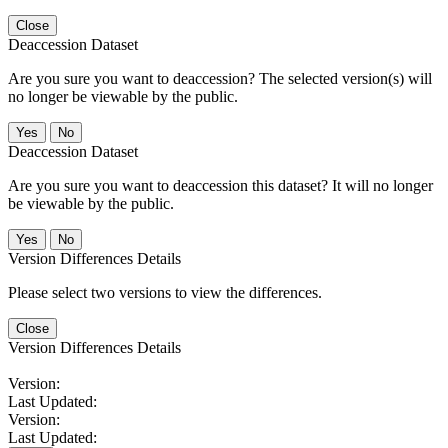
Close
Deaccession Dataset
Are you sure you want to deaccession? The selected version(s) will
no longer be viewable by the public.
No
Deaccession Dataset
Are you sure you want to deaccession this dataset? It will no longer
be viewable by the public.
No
Version Differences Details
Please select two versions to view the differences.
Close
Version Differences Details
Version:
Last Updated:
Version:
Last Updated: