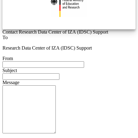
Contact Research Data Center of IZA (IDSC) Support
To
Research Data Center of IZA (IDSC) Support
From
Subject
Message