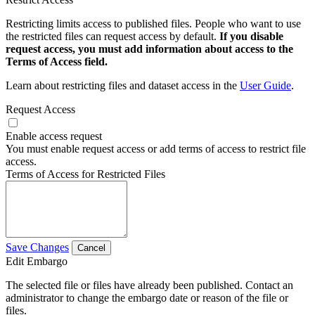
Restricting limits access to published files. People who want to use
the restricted files can request access by default.
If you disable
request access, you must add information about access to the
Terms of Access field.
Learn about restricting files and dataset access in the
User Guide
.
Request Access
Enable access request
You must enable request access or add terms of access to restrict file
access.
Terms of Access for Restricted Files
Save Changes
Cancel
Edit Embargo
The selected file or files have already been published. Contact an
administrator to change the embargo date or reason of the file or
files.