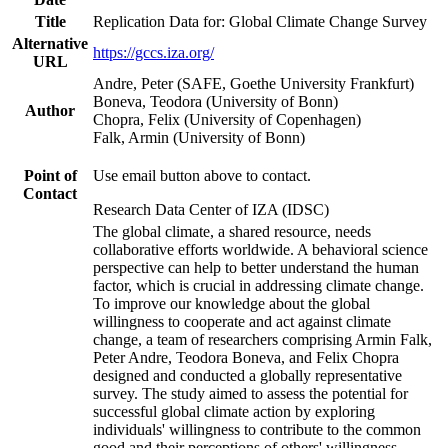
Title
Replication Data for: Global Climate Change Survey
Alternative
https://gccs.iza.org/
URL
Andre, Peter (SAFE, Goethe University Frankfurt)
Boneva, Teodora (University of Bonn)
Author
Chopra, Felix (University of Copenhagen)
Falk, Armin (University of Bonn)
Point of
Use email button above to contact.
Contact
Research Data Center of IZA (IDSC)
The global climate, a shared resource, needs
collaborative efforts worldwide. A behavioral science
perspective can help to better understand the human
factor, which is crucial in addressing climate change.
To improve our knowledge about the global
willingness to cooperate and act against climate
change, a team of researchers comprising Armin Falk,
Peter Andre, Teodora Boneva, and Felix Chopra
designed and conducted a globally representative
survey. The study aimed to assess the potential for
successful global climate action by exploring
individuals' willingness to contribute to the common
good and their perceptions of others' willingness.