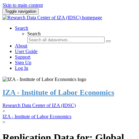
Skip to main content
Toggle navigation
Search
Search
About
User Guide
Support
Sign Up
Log In
IZA - Institute of Labor Economics
Research Data Center of IZA (IDSC)
>
IZA - Institute of Labor Economics
>
Replication Data for: Global