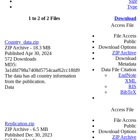
Size
Type
1 to 2 of 2 Files
Download
Access File
File Access
Public
Country_data.zip
Download Options
ZIP Archive
- 18.3 MB
ZIP Archive
Published Apr 30, 2024
Download
572 Downloads
Metadata
MD5:
Data File Citation
3a1dfd798a7408d5754caaf62cc18fd9
EndNote
The data has all country information
XML
from the publication.
RIS
Data
BibTeX
Access File
File Access
Replication.zip
Public
ZIP Archive
- 6.5 MB
Download Options
Published Dec 30, 2023
ZIP Archive