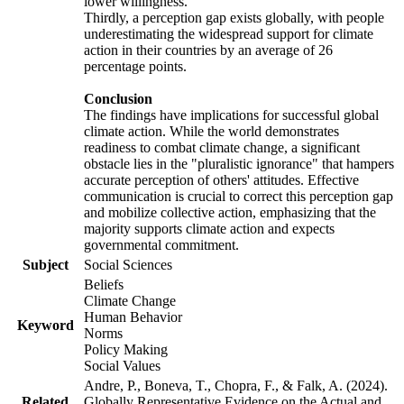
lower willingness.
Thirdly, a perception gap exists globally, with people
underestimating the widespread support for climate
action in their countries by an average of 26
percentage points.
Conclusion
The findings have implications for successful global
climate action. While the world demonstrates
readiness to combat climate change, a significant
obstacle lies in the "pluralistic ignorance" that hampers
accurate perception of others' attitudes. Effective
communication is crucial to correct this perception gap
and mobilize collective action, emphasizing that the
majority supports climate action and expects
governmental commitment.
Subject
Social Sciences
Beliefs
Climate Change
Human Behavior
Keyword
Norms
Policy Making
Social Values
Andre, P., Boneva, T., Chopra, F., & Falk, A. (2024).
Related
Globally Representative Evidence on the Actual and