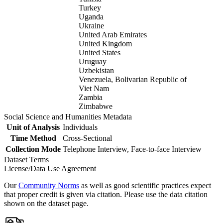
Turkey
Uganda
Ukraine
United Arab Emirates
United Kingdom
United States
Uruguay
Uzbekistan
Venezuela, Bolivarian Republic of
Viet Nam
Zambia
Zimbabwe
Social Science and Humanities Metadata
Unit of Analysis
Individuals
Time Method
Cross-Sectional
Collection Mode
Telephone Interview, Face-to-face Interview
Dataset Terms
License/Data Use Agreement
Our
Community Norms
as well as good scientific practices expect
that proper credit is given via citation. Please use the data citation
shown on the dataset page.