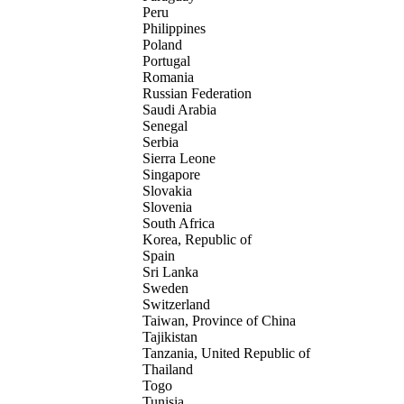
Peru
Philippines
Poland
Portugal
Romania
Russian Federation
Saudi Arabia
Senegal
Serbia
Sierra Leone
Singapore
Slovakia
Slovenia
South Africa
Korea, Republic of
Spain
Sri Lanka
Sweden
Switzerland
Taiwan, Province of China
Tajikistan
Tanzania, United Republic of
Thailand
Togo
Tunisia