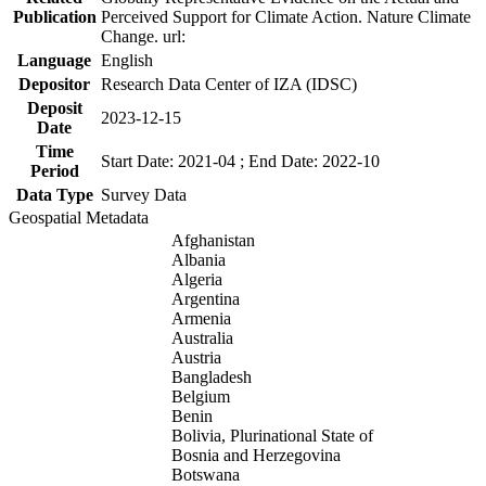
Publication
Perceived Support for Climate Action. Nature Climate
Change. url:
Language
English
Depositor
Research Data Center of IZA (IDSC)
Deposit
2023-12-15
Date
Time
Start Date: 2021-04 ; End Date: 2022-10
Period
Data Type
Survey Data
Geospatial Metadata
Afghanistan
Albania
Algeria
Argentina
Armenia
Australia
Austria
Bangladesh
Belgium
Benin
Bolivia, Plurinational State of
Bosnia and Herzegovina
Botswana