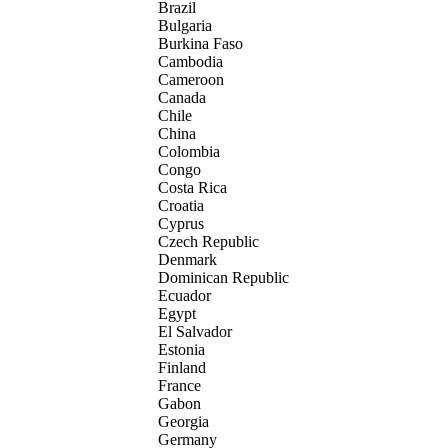
Brazil
Bulgaria
Burkina Faso
Cambodia
Cameroon
Canada
Chile
China
Colombia
Congo
Costa Rica
Croatia
Cyprus
Czech Republic
Denmark
Dominican Republic
Ecuador
Egypt
El Salvador
Estonia
Finland
France
Gabon
Georgia
Germany