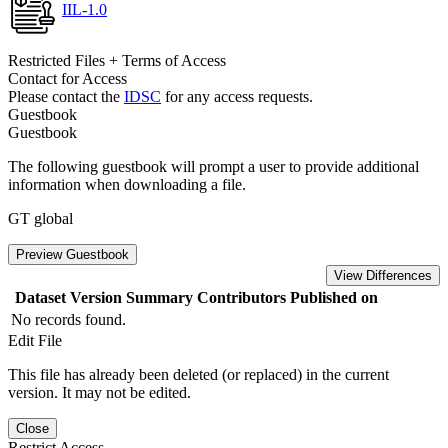
IIL-1.0
Restricted Files + Terms of Access
Contact for Access
Please contact the
IDSC
for any access requests.
Guestbook
Guestbook
The following guestbook will prompt a user to provide additional
information when downloading a file.
GT global
Preview Guestbook
View Differences
Dataset Version
Summary
Contributors
Published on
No records found.
Edit File
This file has already been deleted (or replaced) in the current
version. It may not be edited.
Close
Restrict Access