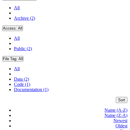
All
Archive (2)
Access:
All
All
Public (2)
File Tag:
All
All
Data (2)
Code (1)
Documentation (1)
Sort
Name (A-Z)
Name (Z-A)
Newest
Oldest