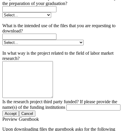
the preparation of your graduation?
What is the intended use of the files that you are requesting to
download?
In what way is the project related to the field of labor market
research?
Is the research project third party funded? If please provide the
name(s) of the funding institutions
Accept
Cancel
Preview Guestbook
Upon downloading files the guestbook asks for the following