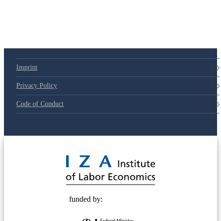
79d6e57
Imprint
Privacy Policy
Code of Conduct
© 2025 Deutsche Post STIFTUNG
funded by: