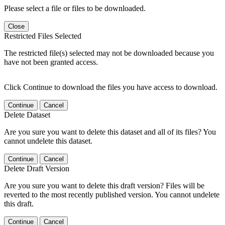
Please select a file or files to be downloaded.
Close
Restricted Files Selected
The restricted file(s) selected may not be downloaded because you
have not been granted access.
Click Continue to download the files you have access to download.
Continue
Cancel
Delete Dataset
Are you sure you want to delete this dataset and all of its files? You
cannot undelete this dataset.
Continue
Cancel
Delete Draft Version
Are you sure you want to delete this draft version? Files will be
reverted to the most recently published version. You cannot undelete
this draft.
Continue
Cancel