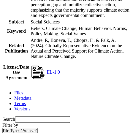
perception gap and mobilize collective action,
emphasizing that the majority supports climate action
and expects governmental commitment.
Subject
Social Sciences
Beliefs, Climate Change, Human Behavior, Norms,
Keyword
Policy Making, Social Values
Andre, P., Boneva, T., Chopra, F., & Falk, A.
Related
(2024). Globally Representative Evidence on the
Publication
Actual and Perceived Support for Climate Action.
Nature Climate Change.
License/Data
IIL-1.0
Use
Agreement
Files
Metadata
Terms
Versions
Search
Filter by
File Type:
"Archive"