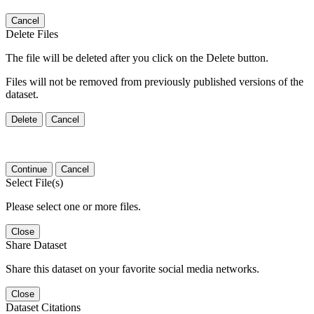
Cancel
Delete Files
The file will be deleted after you click on the Delete button.
Files will not be removed from previously published versions of the
dataset.
Delete
Cancel
Continue
Cancel
Select File(s)
Please select one or more files.
Close
Share Dataset
Share this dataset on your favorite social media networks.
Close
Dataset Citations