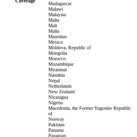
Coverage
Madagascar
Malawi
Malaysia
Malta
Mali
Malta
Mauritius
Mexico
Moldova, Republic of
Mongolia
Morocco
Mozambique
Myanmar
Namibia
Nepal
Netherlands
New Zealand
Nicaragua
Nigeria
Macedonia, the Former Yugoslav Republic
of
Norway
Pakistan
Panama
Paraguay