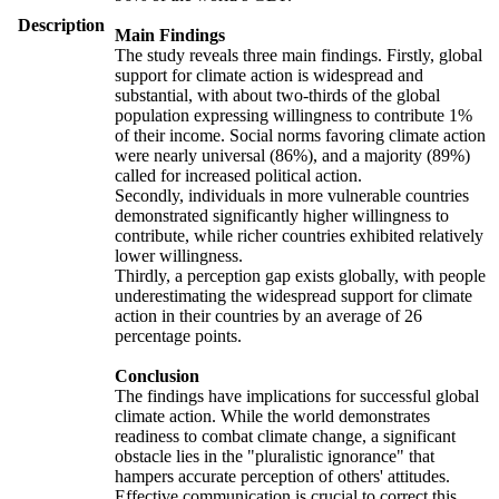
Description
Main Findings
The study reveals three main findings. Firstly, global
support for climate action is widespread and
substantial, with about two-thirds of the global
population expressing willingness to contribute 1%
of their income. Social norms favoring climate action
were nearly universal (86%), and a majority (89%)
called for increased political action.
Secondly, individuals in more vulnerable countries
demonstrated significantly higher willingness to
contribute, while richer countries exhibited relatively
lower willingness.
Thirdly, a perception gap exists globally, with people
underestimating the widespread support for climate
action in their countries by an average of 26
percentage points.
Conclusion
The findings have implications for successful global
climate action. While the world demonstrates
readiness to combat climate change, a significant
obstacle lies in the "pluralistic ignorance" that
hampers accurate perception of others' attitudes.
Effective communication is crucial to correct this