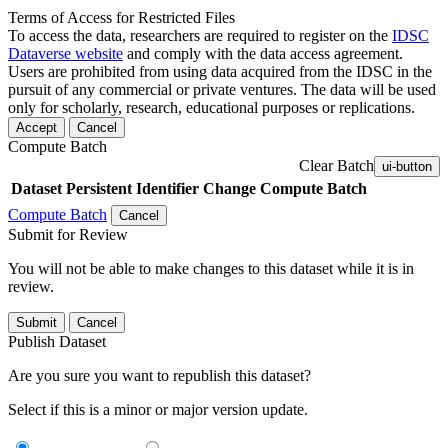
Terms of Access for Restricted Files
To access the data, researchers are required to register on the
IDSC
Dataverse website
and comply with the data access agreement.
Users are prohibited from using data acquired from the IDSC in the
pursuit of any commercial or private ventures. The data will be used
only for scholarly, research, educational purposes or replications.
Accept
Cancel
Compute Batch
Clear Batch
ui-button
Dataset
Persistent Identifier
Change Compute Batch
Compute Batch
Cancel
Submit for Review
You will not be able to make changes to this dataset while it is in
review.
Submit
Cancel
Publish Dataset
Are you sure you want to republish this dataset?
Select if this is a minor or major version update.