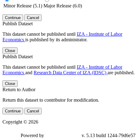
Minor Release (5.1)
Major Release (6.0)
Continue
Cancel
Publish Dataset
This dataset cannot be published until
IZA - Institute of Labor
Economics
is published by its administrator.
Close
Publish Dataset
This dataset cannot be published until
IZA - Institute of Labor
Economics
and
Research Data Center of IZA (IDSC)
are published.
Close
Return to Author
Return this dataset to contributor for modification.
Continue
Cancel
Copyright © 2026
Powered by
v. 5.13 build 1244-