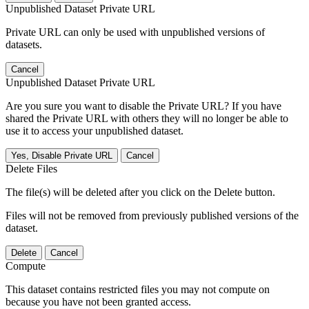
Unpublished Dataset Private URL
Private URL can only be used with unpublished versions of
datasets.
Cancel
Unpublished Dataset Private URL
Are you sure you want to disable the Private URL? If you have
shared the Private URL with others they will no longer be able to
use it to access your unpublished dataset.
Yes, Disable Private URL
Cancel
Delete Files
The file(s) will be deleted after you click on the Delete button.
Files will not be removed from previously published versions of the
dataset.
Delete
Cancel
Compute
This dataset contains restricted files you may not compute on
because you have not been granted access.