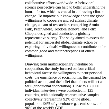
collaborative efforts worldwide. A behavioral
science perspective can help to better understand the
human factor, which is crucial in addressing climate
change. To improve our knowledge about the global
willingness to cooperate and act against climate
change, a team of researchers comprising Armin
Falk, Peter Andre, Teodora Boneva, and Felix
Chopra designed and conducted a globally
representative survey. The study aimed to assess the
potential for successful global climate action by
exploring individuals' willingness to contribute to the
common good and their perceptions of others'
willingness.
Drawing from multidisciplinary literature on
cooperation, the study focused on four critical
behavioral facets: the willingness to incur personal
costs, the emergence of social norms, the demand for
political action, and the belief that others will act as
well (conditional cooperation). Close to 130,000
individual interviews were conducted in 125
countries, with nationally representative samples
collectively representing 92% of the global
population, 96% of greenhouse gas emissions, and
96% of the world’s GDP.