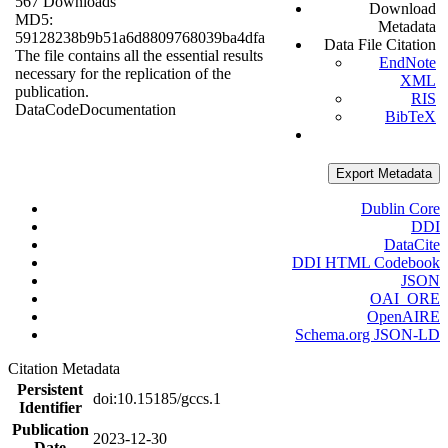
567 Downloads
Download
MD5:
Metadata
59128238b9b51a6d8809768039ba4dfa
Data File Citation
The file contains all the essential results
EndNote
necessary for the replication of the
XML
publication.
RIS
Data
Code
Documentation
BibTeX
Export Metadata
Dublin Core
DDI
DataCite
DDI HTML Codebook
JSON
OAI_ORE
OpenAIRE
Schema.org JSON-LD
Citation Metadata
Persistent
doi:10.15185/gccs.1
Identifier
Publication
2023-12-30
Date