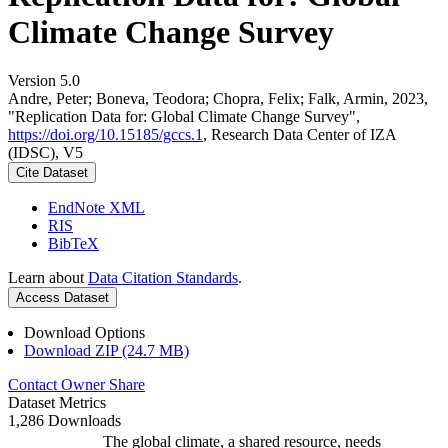
Climate Change Survey
Version 5.0
Andre, Peter; Boneva, Teodora; Chopra, Felix; Falk, Armin, 2023,
"Replication Data for: Global Climate Change Survey",
https://doi.org/10.15185/gccs.1
, Research Data Center of IZA
(IDSC), V5
Cite Dataset
EndNote XML
RIS
BibTeX
Learn about
Data Citation Standards
.
Access Dataset
Download Options
Download ZIP (24.7 MB)
Contact Owner
Share
Dataset Metrics
1,286 Downloads
The global climate, a shared resource, needs