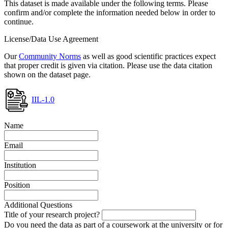
This dataset is made available under the following terms. Please
confirm and/or complete the information needed below in order to
continue.
License/Data Use Agreement
Our
Community Norms
as well as good scientific practices expect
that proper credit is given via citation. Please use the data citation
shown on the dataset page.
IIL-1.0
Name
Email
Institution
Position
Additional Questions
Title of your research project?
Do you need the data as part of a coursework at the university or for