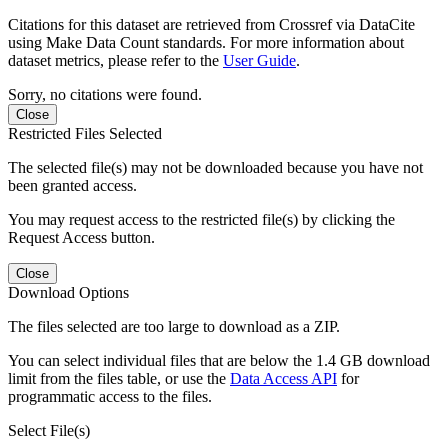
Citations for this dataset are retrieved from Crossref via DataCite
using Make Data Count standards. For more information about
dataset metrics, please refer to the
User Guide
.
Sorry, no citations were found.
Close
Restricted Files Selected
The selected file(s) may not be downloaded because you have not
been granted access.
You may request access to the restricted file(s) by clicking the
Request Access button.
Close
Download Options
The files selected are too large to download as a ZIP.
You can select individual files that are below the 1.4 GB download
limit from the files table, or use the
Data Access API
for
programmatic access to the files.
Select File(s)