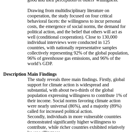
Drawing from multidisciplinary literature on
cooperation, the study focused on four critical
behavioral facets: the willingness to incur personal
costs, the emergence of social norms, the demand for
political action, and the belief that others will act as
well (conditional cooperation). Close to 130,000
individual interviews were conducted in 125
countries, with nationally representative samples
collectively representing 92% of the global population,
96% of greenhouse gas emissions, and 96% of the
world’s GDP.
Description
Main Findings
The study reveals three main findings. Firstly, global
support for climate action is widespread and
substantial, with about two-thirds of the global
population expressing willingness to contribute 1% of
their income. Social norms favoring climate action
were nearly universal (86%), and a majority (89%)
called for increased political action.
Secondly, individuals in more vulnerable countries
demonstrated significantly higher willingness to
contribute, while richer countries exhibited relatively