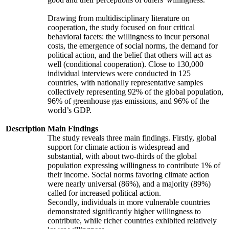
Drawing from multidisciplinary literature on
cooperation, the study focused on four critical
behavioral facets: the willingness to incur personal
costs, the emergence of social norms, the demand for
political action, and the belief that others will act as
well (conditional cooperation). Close to 130,000
individual interviews were conducted in 125
countries, with nationally representative samples
collectively representing 92% of the global population,
96% of greenhouse gas emissions, and 96% of the
world’s GDP.
Description
Main Findings
The study reveals three main findings. Firstly, global
support for climate action is widespread and
substantial, with about two-thirds of the global
population expressing willingness to contribute 1% of
their income. Social norms favoring climate action
were nearly universal (86%), and a majority (89%)
called for increased political action.
Secondly, individuals in more vulnerable countries
demonstrated significantly higher willingness to
contribute, while richer countries exhibited relatively