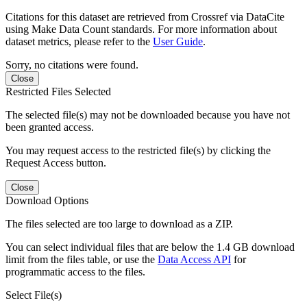
Citations for this dataset are retrieved from Crossref via DataCite
using Make Data Count standards. For more information about
dataset metrics, please refer to the
User Guide
.
Sorry, no citations were found.
Close
Restricted Files Selected
The selected file(s) may not be downloaded because you have not
been granted access.
You may request access to the restricted file(s) by clicking the
Request Access button.
Close
Download Options
The files selected are too large to download as a ZIP.
You can select individual files that are below the 1.4 GB download
limit from the files table, or use the
Data Access API
for
programmatic access to the files.
Select File(s)