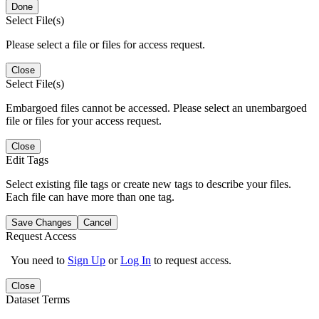
Done
Select File(s)
Please select a file or files for access request.
Close
Select File(s)
Embargoed files cannot be accessed. Please select an unembargoed
file or files for your access request.
Close
Edit Tags
Select existing file tags or create new tags to describe your files.
Each file can have more than one tag.
Save Changes
Cancel
Request Access
You need to
Sign Up
or
Log In
to request access.
Close
Dataset Terms