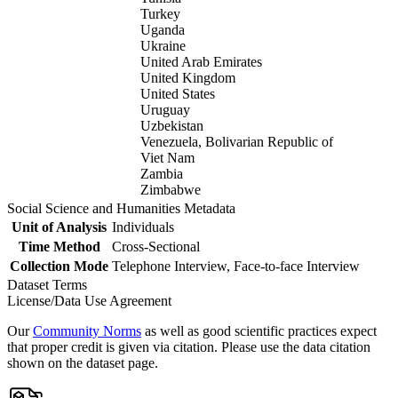
Turkey
Uganda
Ukraine
United Arab Emirates
United Kingdom
United States
Uruguay
Uzbekistan
Venezuela, Bolivarian Republic of
Viet Nam
Zambia
Zimbabwe
Social Science and Humanities Metadata
Unit of Analysis
Individuals
Time Method
Cross-Sectional
Collection Mode
Telephone Interview, Face-to-face Interview
Dataset Terms
License/Data Use Agreement
Our
Community Norms
as well as good scientific practices expect
that proper credit is given via citation. Please use the data citation
shown on the dataset page.