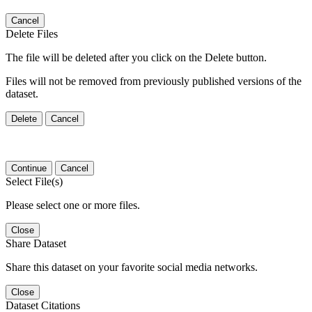
Cancel
Delete Files
The file will be deleted after you click on the Delete button.
Files will not be removed from previously published versions of the
dataset.
Delete
Cancel
Continue
Cancel
Select File(s)
Please select one or more files.
Close
Share Dataset
Share this dataset on your favorite social media networks.
Close
Dataset Citations