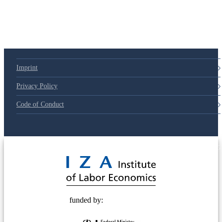
79d6e57
Imprint
Privacy Policy
Code of Conduct
© 2025 Deutsche Post STIFTUNG
funded by: