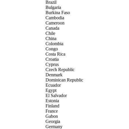
Brazil
Bulgaria
Burkina Faso
Cambodia
Cameroon
Canada
Chile
China
Colombia
Congo
Costa Rica
Croatia
Cyprus
Czech Republic
Denmark
Dominican Republic
Ecuador
Egypt
El Salvador
Estonia
Finland
France
Gabon
Georgia
Germany