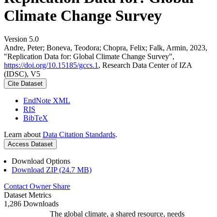
Climate Change Survey
Version 5.0
Andre, Peter; Boneva, Teodora; Chopra, Felix; Falk, Armin, 2023,
"Replication Data for: Global Climate Change Survey",
https://doi.org/10.15185/gccs.1
, Research Data Center of IZA
(IDSC), V5
Cite Dataset
EndNote XML
RIS
BibTeX
Learn about
Data Citation Standards
.
Access Dataset
Download Options
Download ZIP (24.7 MB)
Contact Owner
Share
Dataset Metrics
1,286 Downloads
The global climate, a shared resource, needs