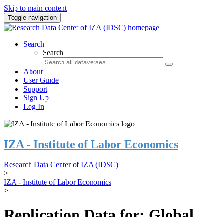
Skip to main content
Toggle navigation
Search
Search
About
User Guide
Support
Sign Up
Log In
IZA - Institute of Labor Economics
Research Data Center of IZA (IDSC)
>
IZA - Institute of Labor Economics
>
Replication Data for: Global