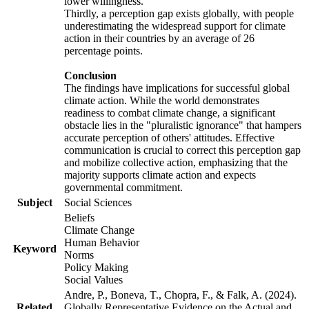
lower willingness.
Thirdly, a perception gap exists globally, with people
underestimating the widespread support for climate
action in their countries by an average of 26
percentage points.
Conclusion
The findings have implications for successful global
climate action. While the world demonstrates
readiness to combat climate change, a significant
obstacle lies in the "pluralistic ignorance" that hampers
accurate perception of others' attitudes. Effective
communication is crucial to correct this perception gap
and mobilize collective action, emphasizing that the
majority supports climate action and expects
governmental commitment.
Subject
Social Sciences
Beliefs
Climate Change
Human Behavior
Keyword
Norms
Policy Making
Social Values
Andre, P., Boneva, T., Chopra, F., & Falk, A. (2024).
Related
Globally Representative Evidence on the Actual and