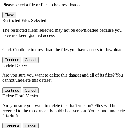
Please select a file or files to be downloaded.
Close
Restricted Files Selected
The restricted file(s) selected may not be downloaded because you
have not been granted access.
Click Continue to download the files you have access to download.
Continue
Cancel
Delete Dataset
Are you sure you want to delete this dataset and all of its files? You
cannot undelete this dataset.
Continue
Cancel
Delete Draft Version
Are you sure you want to delete this draft version? Files will be
reverted to the most recently published version. You cannot undelete
this draft.
Continue
Cancel