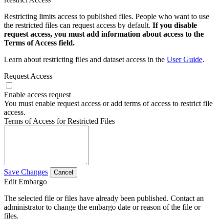
Restricting limits access to published files. People who want to use
the restricted files can request access by default.
If you disable
request access, you must add information about access to the
Terms of Access field.
Learn about restricting files and dataset access in the
User Guide
.
Request Access
Enable access request
You must enable request access or add terms of access to restrict file
access.
Terms of Access for Restricted Files
Save Changes
Cancel
Edit Embargo
The selected file or files have already been published. Contact an
administrator to change the embargo date or reason of the file or
files.