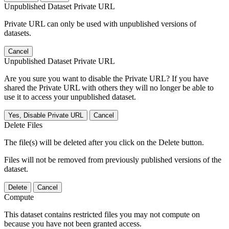
Unpublished Dataset Private URL
Private URL can only be used with unpublished versions of
datasets.
Cancel
Unpublished Dataset Private URL
Are you sure you want to disable the Private URL? If you have
shared the Private URL with others they will no longer be able to
use it to access your unpublished dataset.
Yes, Disable Private URL
Cancel
Delete Files
The file(s) will be deleted after you click on the Delete button.
Files will not be removed from previously published versions of the
dataset.
Delete
Cancel
Compute
This dataset contains restricted files you may not compute on
because you have not been granted access.