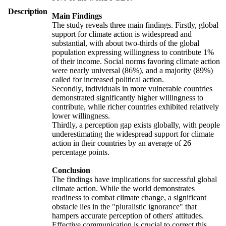
Description
Main Findings
The study reveals three main findings. Firstly, global
support for climate action is widespread and
substantial, with about two-thirds of the global
population expressing willingness to contribute 1%
of their income. Social norms favoring climate action
were nearly universal (86%), and a majority (89%)
called for increased political action.
Secondly, individuals in more vulnerable countries
demonstrated significantly higher willingness to
contribute, while richer countries exhibited relatively
lower willingness.
Thirdly, a perception gap exists globally, with people
underestimating the widespread support for climate
action in their countries by an average of 26
percentage points.
Conclusion
The findings have implications for successful global
climate action. While the world demonstrates
readiness to combat climate change, a significant
obstacle lies in the "pluralistic ignorance" that
hampers accurate perception of others' attitudes.
Effective communication is crucial to correct this