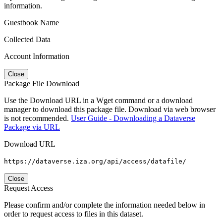
information.
Guestbook Name
Collected Data
Account Information
Close
Package File Download
Use the Download URL in a Wget command or a download
manager to download this package file. Download via web browser
is not recommended.
User Guide - Downloading a Dataverse
Package via URL
Download URL
https://dataverse.iza.org/api/access/datafile/
Close
Request Access
Please confirm and/or complete the information needed below in
order to request access to files in this dataset.