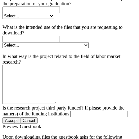
the preparation of your graduation?
What is the intended use of the files that you are requesting to
download?
In what way is the project related to the field of labor market
research?
Is the research project third party funded? If please provide the
name(s) of the funding institutions
Accept
Cancel
Preview Guestbook
Upon downloading files the guestbook asks for the following