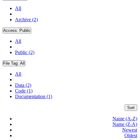
All
Archive (2)
Access:
Public
All
Public (2)
File Tag:
All
All
Data (2)
Code (1)
Documentation (1)
Sort
Name (A-Z)
Name (Z-A)
Newest
Oldest