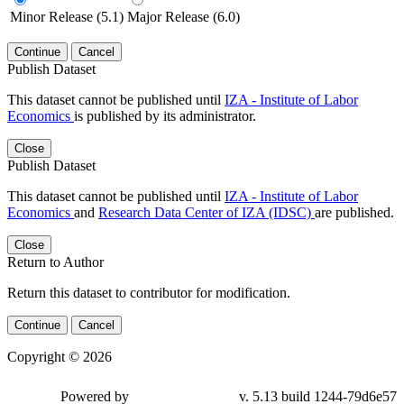
Minor Release (5.1)
Major Release (6.0)
Continue
Cancel
Publish Dataset
This dataset cannot be published until
IZA - Institute of Labor
Economics
is published by its administrator.
Close
Publish Dataset
This dataset cannot be published until
IZA - Institute of Labor
Economics
and
Research Data Center of IZA (IDSC)
are published.
Close
Return to Author
Return this dataset to contributor for modification.
Continue
Cancel
Copyright © 2026
Powered by
v. 5.13 build 1244-