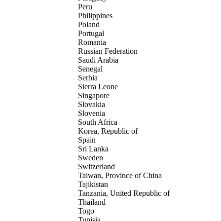
Peru
Philippines
Poland
Portugal
Romania
Russian Federation
Saudi Arabia
Senegal
Serbia
Sierra Leone
Singapore
Slovakia
Slovenia
South Africa
Korea, Republic of
Spain
Sri Lanka
Sweden
Switzerland
Taiwan, Province of China
Tajikistan
Tanzania, United Republic of
Thailand
Togo
Tunisia