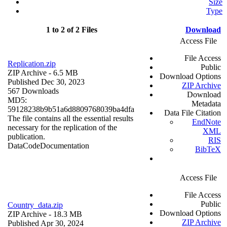
Size
Type
1 to 2 of 2 Files
Download
Access File
File Access
Replication.zip
Public
ZIP Archive
- 6.5 MB
Download Options
Published Dec 30, 2023
ZIP Archive
567 Downloads
Download
MD5:
Metadata
59128238b9b51a6d8809768039ba4dfa
Data File Citation
The file contains all the essential results
EndNote
necessary for the replication of the
XML
publication.
RIS
Data
Code
Documentation
BibTeX
Access File
File Access
Public
Country_data.zip
Download Options
ZIP Archive
- 18.3 MB
ZIP Archive
Published Apr 30, 2024