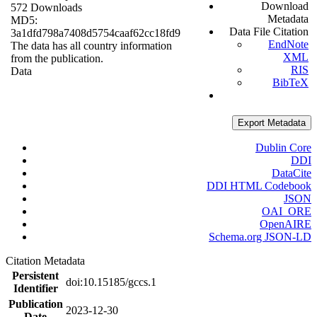
Download
572 Downloads
Metadata
MD5:
Data File Citation
3a1dfd798a7408d5754caaf62cc18fd9
EndNote
The data has all country information
XML
from the publication.
RIS
Data
BibTeX
Export Metadata
Dublin Core
DDI
DataCite
DDI HTML Codebook
JSON
OAI_ORE
OpenAIRE
Schema.org JSON-LD
Citation Metadata
Persistent
doi:10.15185/gccs.1
Identifier
Publication
2023-12-30
Date