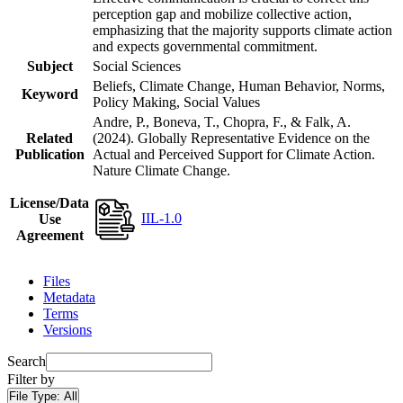
perception gap and mobilize collective action,
emphasizing that the majority supports climate action
and expects governmental commitment.
Subject
Social Sciences
Beliefs, Climate Change, Human Behavior, Norms,
Keyword
Policy Making, Social Values
Andre, P., Boneva, T., Chopra, F., & Falk, A.
Related
(2024). Globally Representative Evidence on the
Publication
Actual and Perceived Support for Climate Action.
Nature Climate Change.
License/Data
IIL-1.0
Use
Agreement
Files
Metadata
Terms
Versions
Search
Filter by
File Type:
All