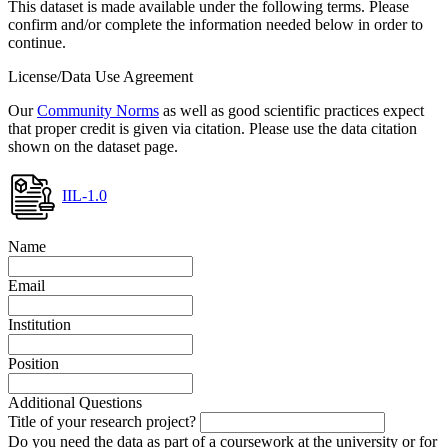
This dataset is made available under the following terms. Please
confirm and/or complete the information needed below in order to
continue.
License/Data Use Agreement
Our
Community Norms
as well as good scientific practices expect
that proper credit is given via citation. Please use the data citation
shown on the dataset page.
IIL-1.0
Name
Email
Institution
Position
Additional Questions
Title of your research project?
Do you need the data as part of a coursework at the university or for