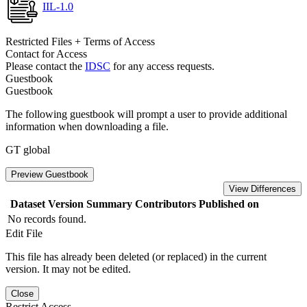
IIL-1.0
Restricted Files + Terms of Access
Contact for Access
Please contact the
IDSC
for any access requests.
Guestbook
Guestbook
The following guestbook will prompt a user to provide additional
information when downloading a file.
GT global
Preview Guestbook
View Differences
Dataset Version
Summary
Contributors
Published on
No records found.
Edit File
This file has already been deleted (or replaced) in the current
version. It may not be edited.
Close
Restrict Access