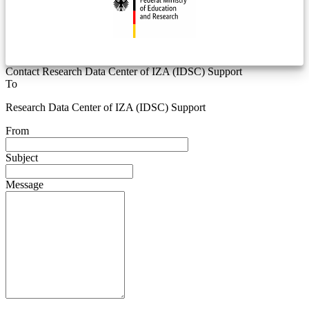
Contact Research Data Center of IZA (IDSC) Support
To
Research Data Center of IZA (IDSC) Support
From
Subject
Message