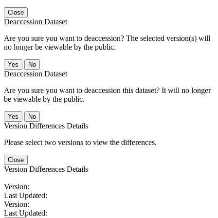
Close
Deaccession Dataset
Are you sure you want to deaccession? The selected version(s) will
no longer be viewable by the public.
No
Deaccession Dataset
Are you sure you want to deaccession this dataset? It will no longer
be viewable by the public.
No
Version Differences Details
Please select two versions to view the differences.
Close
Version Differences Details
Version:
Last Updated:
Version:
Last Updated: