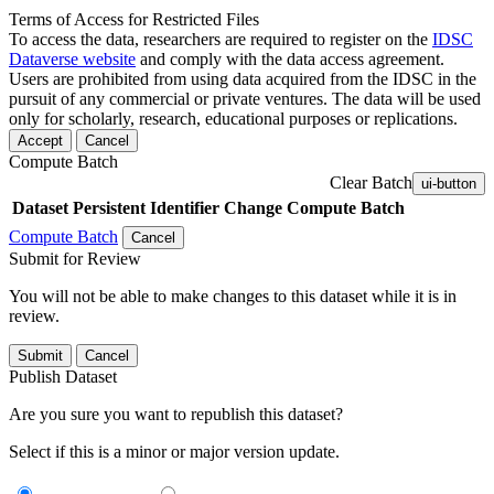
Terms of Access for Restricted Files
To access the data, researchers are required to register on the
IDSC
Dataverse website
and comply with the data access agreement.
Users are prohibited from using data acquired from the IDSC in the
pursuit of any commercial or private ventures. The data will be used
only for scholarly, research, educational purposes or replications.
Accept
Cancel
Compute Batch
Clear Batch
ui-button
Dataset
Persistent Identifier
Change Compute Batch
Compute Batch
Cancel
Submit for Review
You will not be able to make changes to this dataset while it is in
review.
Submit
Cancel
Publish Dataset
Are you sure you want to republish this dataset?
Select if this is a minor or major version update.