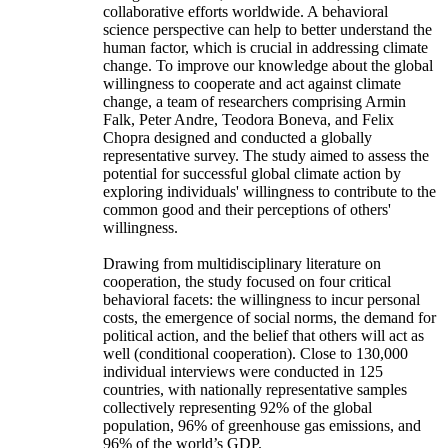
collaborative efforts worldwide. A behavioral
science perspective can help to better understand the
human factor, which is crucial in addressing climate
change. To improve our knowledge about the global
willingness to cooperate and act against climate
change, a team of researchers comprising Armin
Falk, Peter Andre, Teodora Boneva, and Felix
Chopra designed and conducted a globally
representative survey. The study aimed to assess the
potential for successful global climate action by
exploring individuals' willingness to contribute to the
common good and their perceptions of others'
willingness.
Drawing from multidisciplinary literature on
cooperation, the study focused on four critical
behavioral facets: the willingness to incur personal
costs, the emergence of social norms, the demand for
political action, and the belief that others will act as
well (conditional cooperation). Close to 130,000
individual interviews were conducted in 125
countries, with nationally representative samples
collectively representing 92% of the global
population, 96% of greenhouse gas emissions, and
96% of the world’s GDP.