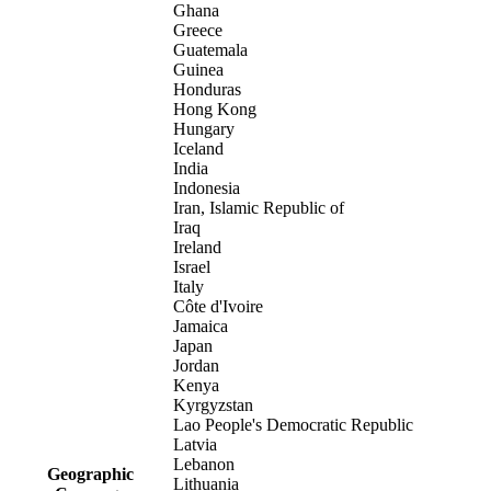
Ghana
Greece
Guatemala
Guinea
Honduras
Hong Kong
Hungary
Iceland
India
Indonesia
Iran, Islamic Republic of
Iraq
Ireland
Israel
Italy
Côte d'Ivoire
Jamaica
Japan
Jordan
Kenya
Kyrgyzstan
Lao People's Democratic Republic
Latvia
Lebanon
Geographic
Lithuania