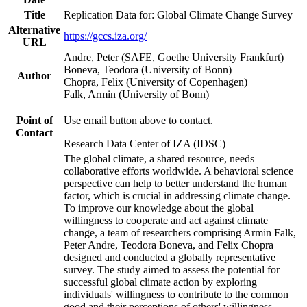
Title
Replication Data for: Global Climate Change Survey
Alternative
https://gccs.iza.org/
URL
Andre, Peter (SAFE, Goethe University Frankfurt)
Boneva, Teodora (University of Bonn)
Author
Chopra, Felix (University of Copenhagen)
Falk, Armin (University of Bonn)
Point of
Use email button above to contact.
Contact
Research Data Center of IZA (IDSC)
The global climate, a shared resource, needs
collaborative efforts worldwide. A behavioral science
perspective can help to better understand the human
factor, which is crucial in addressing climate change.
To improve our knowledge about the global
willingness to cooperate and act against climate
change, a team of researchers comprising Armin Falk,
Peter Andre, Teodora Boneva, and Felix Chopra
designed and conducted a globally representative
survey. The study aimed to assess the potential for
successful global climate action by exploring
individuals' willingness to contribute to the common
good and their perceptions of others' willingness.