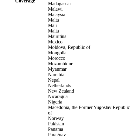
Coverage
Madagascar
Malawi
Malaysia
Malta
Mali
Malta
Mauritius
Mexico
Moldova, Republic of
Mongolia
Morocco
Mozambique
Myanmar
Namibia
Nepal
Netherlands
New Zealand
Nicaragua
Nigeria
Macedonia, the Former Yugoslav Republic
of
Norway
Pakistan
Panama
Paraguay