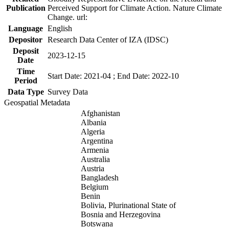
Publication
Perceived Support for Climate Action. Nature Climate
Change. url:
Language
English
Depositor
Research Data Center of IZA (IDSC)
Deposit
2023-12-15
Date
Time
Start Date: 2021-04 ; End Date: 2022-10
Period
Data Type
Survey Data
Geospatial Metadata
Afghanistan
Albania
Algeria
Argentina
Armenia
Australia
Austria
Bangladesh
Belgium
Benin
Bolivia, Plurinational State of
Bosnia and Herzegovina
Botswana