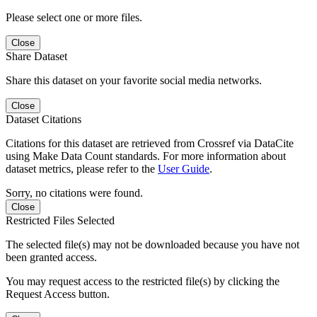
Please select one or more files.
Close
Share Dataset
Share this dataset on your favorite social media networks.
Close
Dataset Citations
Citations for this dataset are retrieved from Crossref via DataCite
using Make Data Count standards. For more information about
dataset metrics, please refer to the
User Guide
.
Sorry, no citations were found.
Close
Restricted Files Selected
The selected file(s) may not be downloaded because you have not
been granted access.
You may request access to the restricted file(s) by clicking the
Request Access button.