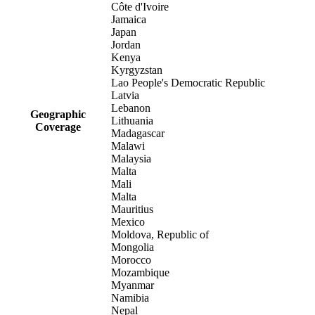
Côte d'Ivoire
Jamaica
Japan
Jordan
Kenya
Kyrgyzstan
Lao People's Democratic Republic
Latvia
Lebanon
Geographic
Lithuania
Coverage
Madagascar
Malawi
Malaysia
Malta
Mali
Malta
Mauritius
Mexico
Moldova, Republic of
Mongolia
Morocco
Mozambique
Myanmar
Namibia
Nepal