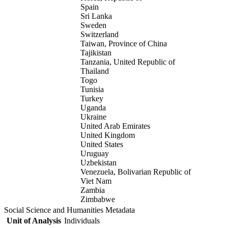
Spain
Sri Lanka
Sweden
Switzerland
Taiwan, Province of China
Tajikistan
Tanzania, United Republic of
Thailand
Togo
Tunisia
Turkey
Uganda
Ukraine
United Arab Emirates
United Kingdom
United States
Uruguay
Uzbekistan
Venezuela, Bolivarian Republic of
Viet Nam
Zambia
Zimbabwe
Social Science and Humanities Metadata
Unit of Analysis
Individuals