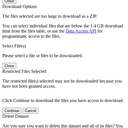
Close
Download Options
The files selected are too large to download as a ZIP.
You can select individual files that are below the 1.4 GB download
limit from the files table, or use the
Data Access API
for
programmatic access to the files.
Select File(s)
Please select a file or files to be downloaded.
Close
Restricted Files Selected
The restricted file(s) selected may not be downloaded because you
have not been granted access.
Click Continue to download the files you have access to download.
Continue
Cancel
Delete Dataset
Are you sure you want to delete this dataset and all of its files? You