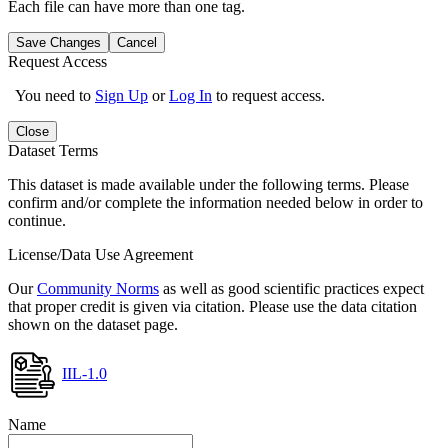
Each file can have more than one tag.
Save Changes
Cancel
Request Access
You need to
Sign Up
or
Log In
to request access.
Close
Dataset Terms
This dataset is made available under the following terms. Please
confirm and/or complete the information needed below in order to
continue.
License/Data Use Agreement
Our
Community Norms
as well as good scientific practices expect
that proper credit is given via citation. Please use the data citation
shown on the dataset page.
IIL-1.0
Name