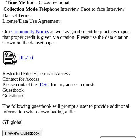
Time Method
Cross-Sectional
Collection Mode
Telephone Interview, Face-to-face Interview
Dataset Terms
License/Data Use Agreement
Our
Community Norms
as well as good scientific practices expect
that proper credit is given via citation. Please use the data citation
shown on the dataset page.
IIL-1.0
Restricted Files + Terms of Access
Contact for Access
Please contact the
IDSC
for any access requests.
Guestbook
Guestbook
The following guestbook will prompt a user to provide additional
information when downloading a file.
GT global
Preview Guestbook