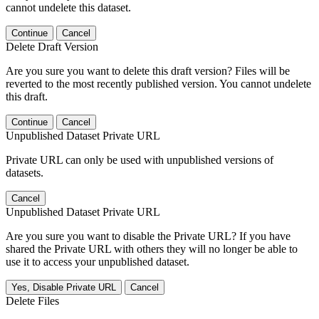
cannot undelete this dataset.
Continue
Cancel
Delete Draft Version
Are you sure you want to delete this draft version? Files will be
reverted to the most recently published version. You cannot undelete
this draft.
Continue
Cancel
Unpublished Dataset Private URL
Private URL can only be used with unpublished versions of
datasets.
Cancel
Unpublished Dataset Private URL
Are you sure you want to disable the Private URL? If you have
shared the Private URL with others they will no longer be able to
use it to access your unpublished dataset.
Yes, Disable Private URL
Cancel
Delete Files