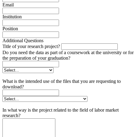
Email
Institution
Position
Additional Questions
Title of your research project?
Do you need the data as part of a coursework at the university or for
the preparation of your graduation?
What is the intended use of the files that you are requesting to
download?
In what way is the project related to the field of labor market
research?