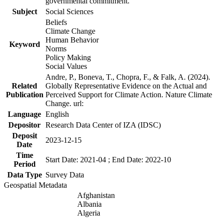
governmental commitment.
Subject
Social Sciences
Beliefs
Climate Change
Human Behavior
Keyword
Norms
Policy Making
Social Values
Andre, P., Boneva, T., Chopra, F., & Falk, A. (2024).
Related
Globally Representative Evidence on the Actual and
Publication
Perceived Support for Climate Action. Nature Climate
Change. url:
Language
English
Depositor
Research Data Center of IZA (IDSC)
Deposit
2023-12-15
Date
Time
Start Date: 2021-04 ; End Date: 2022-10
Period
Data Type
Survey Data
Geospatial Metadata
Afghanistan
Albania
Algeria