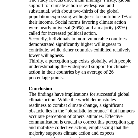
support for climate action is widespread and
substantial, with about two-thirds of the global
population expressing willingness to contribute 1% of
their income. Social norms favoring climate action
were nearly universal (86%), and a majority (89%)
called for increased political action.
Secondly, individuals in more vulnerable countries
demonstrated significantly higher willingness to
contribute, while richer countries exhibited relatively
lower willingness.
Thirdly, a perception gap exists globally, with people
underestimating the widespread support for climate
action in their countries by an average of 26
percentage points.
Conclusion
The findings have implications for successful global
climate action. While the world demonstrates
readiness to combat climate change, a significant
obstacle lies in the "pluralistic ignorance" that hampers
accurate perception of others' attitudes. Effective
communication is crucial to correct this perception gap
and mobilize collective action, emphasizing that the
majority supports climate action and expects