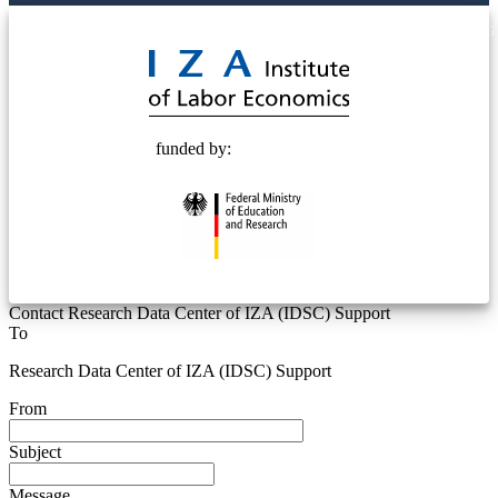
© 2025 Deutsche Post STIFTUNG
funded by:
Contact Research Data Center of IZA (IDSC) Support
To
Research Data Center of IZA (IDSC) Support
From
Subject
Message