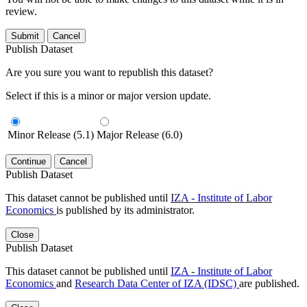
review.
Submit
Cancel
Publish Dataset
Are you sure you want to republish this dataset?
Select if this is a minor or major version update.
Minor Release (5.1)
Major Release (6.0)
Continue
Cancel
Publish Dataset
This dataset cannot be published until
IZA - Institute of Labor
Economics
is published by its administrator.
Close
Publish Dataset
This dataset cannot be published until
IZA - Institute of Labor
Economics
and
Research Data Center of IZA (IDSC)
are published.