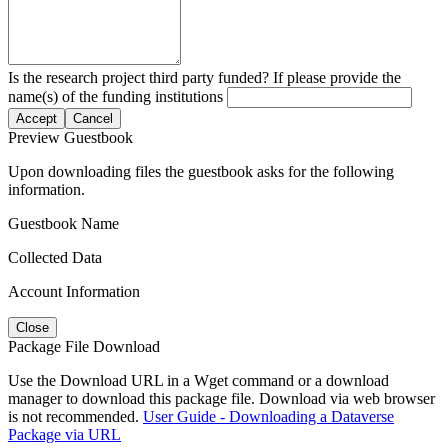
Is the research project third party funded? If please provide the
name(s) of the funding institutions
Accept
Cancel
Preview Guestbook
Upon downloading files the guestbook asks for the following
information.
Guestbook Name
Collected Data
Account Information
Close
Package File Download
Use the Download URL in a Wget command or a download
manager to download this package file. Download via web browser
is not recommended.
User Guide - Downloading a Dataverse
Package via URL