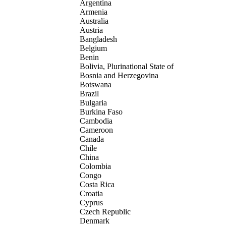
Argentina
Armenia
Australia
Austria
Bangladesh
Belgium
Benin
Bolivia, Plurinational State of
Bosnia and Herzegovina
Botswana
Brazil
Bulgaria
Burkina Faso
Cambodia
Cameroon
Canada
Chile
China
Colombia
Congo
Costa Rica
Croatia
Cyprus
Czech Republic
Denmark