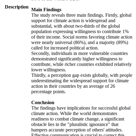
Description
Main Findings
The study reveals three main findings. Firstly, global
support for climate action is widespread and
substantial, with about two-thirds of the global
population expressing willingness to contribute 1%
of their income. Social norms favoring climate action
were nearly universal (86%), and a majority (89%)
called for increased political action.
Secondly, individuals in more vulnerable countries
demonstrated significantly higher willingness to
contribute, while richer countries exhibited relatively
lower willingness.
Thirdly, a perception gap exists globally, with people
underestimating the widespread support for climate
action in their countries by an average of 26
percentage points.
Conclusion
The findings have implications for successful global
climate action. While the world demonstrates
readiness to combat climate change, a significant
obstacle lies in the "pluralistic ignorance" that
hampers accurate perception of others' attitudes.
Effective communication is crucial to correct this