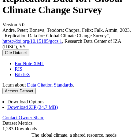
Climate Change Survey
Version 5.0
Andre, Peter; Boneva, Teodora; Chopra, Felix; Falk, Armin, 2023,
"Replication Data for: Global Climate Change Survey",
https://doi.org/10.15185/gccs.1
, Research Data Center of IZA
(IDSC), V5
Cite Dataset
EndNote XML
RIS
BibTeX
Learn about
Data Citation Standards
.
Access Dataset
Download Options
Download ZIP (24.7 MB)
Contact Owner
Share
Dataset Metrics
1,283 Downloads
The global climate, a shared resource, needs