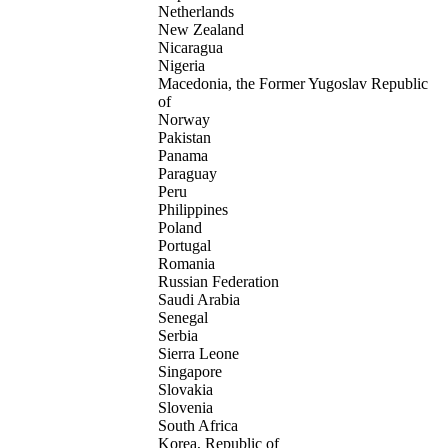
Netherlands
New Zealand
Nicaragua
Nigeria
Macedonia, the Former Yugoslav Republic
of
Norway
Pakistan
Panama
Paraguay
Peru
Philippines
Poland
Portugal
Romania
Russian Federation
Saudi Arabia
Senegal
Serbia
Sierra Leone
Singapore
Slovakia
Slovenia
South Africa
Korea, Republic of