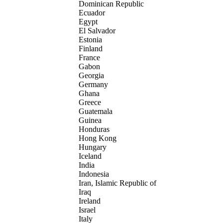
Dominican Republic
Ecuador
Egypt
El Salvador
Estonia
Finland
France
Gabon
Georgia
Germany
Ghana
Greece
Guatemala
Guinea
Honduras
Hong Kong
Hungary
Iceland
India
Indonesia
Iran, Islamic Republic of
Iraq
Ireland
Israel
Italy