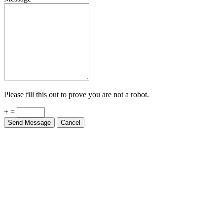
Please fill this out to prove you are not a robot.
+ =
Send Message
Cancel