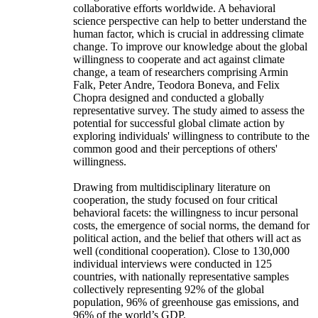
collaborative efforts worldwide. A behavioral
science perspective can help to better understand the
human factor, which is crucial in addressing climate
change. To improve our knowledge about the global
willingness to cooperate and act against climate
change, a team of researchers comprising Armin
Falk, Peter Andre, Teodora Boneva, and Felix
Chopra designed and conducted a globally
representative survey. The study aimed to assess the
potential for successful global climate action by
exploring individuals' willingness to contribute to the
common good and their perceptions of others'
willingness.
Drawing from multidisciplinary literature on
cooperation, the study focused on four critical
behavioral facets: the willingness to incur personal
costs, the emergence of social norms, the demand for
political action, and the belief that others will act as
well (conditional cooperation). Close to 130,000
individual interviews were conducted in 125
countries, with nationally representative samples
collectively representing 92% of the global
population, 96% of greenhouse gas emissions, and
96% of the world’s GDP.