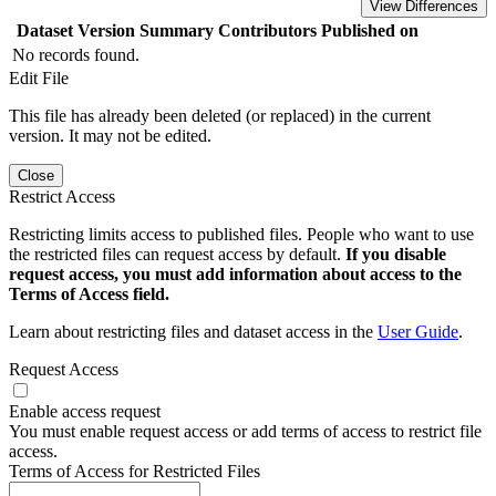
View Differences
Dataset Version
Summary
Contributors
Published on
No records found.
Edit File
This file has already been deleted (or replaced) in the current
version. It may not be edited.
Close
Restrict Access
Restricting limits access to published files. People who want to use
the restricted files can request access by default.
If you disable
request access, you must add information about access to the
Terms of Access field.
Learn about restricting files and dataset access in the
User Guide
.
Request Access
Enable access request
You must enable request access or add terms of access to restrict file
access.
Terms of Access for Restricted Files