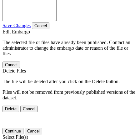
Save Changes
Cancel
Edit Embargo
The selected file or files have already been published. Contact an
administrator to change the embargo date or reason of the file or
files.
Cancel
Delete Files
The file will be deleted after you click on the Delete button.
Files will not be removed from previously published versions of the
dataset.
Delete
Cancel
Continue
Cancel
Select File(s)