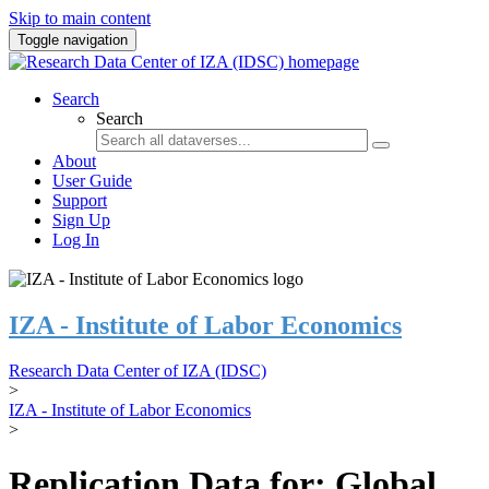
Skip to main content
Toggle navigation
Search
Search
About
User Guide
Support
Sign Up
Log In
IZA - Institute of Labor Economics
Research Data Center of IZA (IDSC)
>
IZA - Institute of Labor Economics
>
Replication Data for: Global