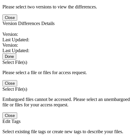
Please select two versions to view the differences.
Close
Version Differences Details
Version:
Last Updated:
Version:
Last Updated:
Done
Select File(s)
Please select a file or files for access request.
Close
Select File(s)
Embargoed files cannot be accessed. Please select an unembargoed
file or files for your access request.
Close
Edit Tags
Select existing file tags or create new tags to describe your files.