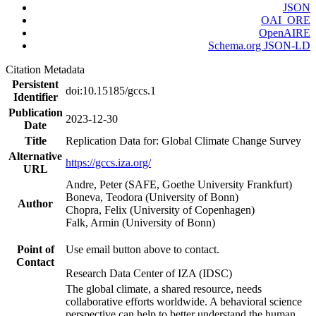
JSON
OAI_ORE
OpenAIRE
Schema.org JSON-LD
Citation Metadata
Persistent
doi:10.15185/gccs.1
Identifier
Publication
2023-12-30
Date
Title
Replication Data for: Global Climate Change Survey
Alternative
https://gccs.iza.org/
URL
Andre, Peter (SAFE, Goethe University Frankfurt)
Boneva, Teodora (University of Bonn)
Author
Chopra, Felix (University of Copenhagen)
Falk, Armin (University of Bonn)
Point of
Use email button above to contact.
Contact
Research Data Center of IZA (IDSC)
The global climate, a shared resource, needs
collaborative efforts worldwide. A behavioral science
perspective can help to better understand the human