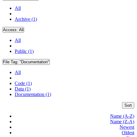
All
Archive (1)
Access:
All
All
Public (1)
File Tag:
"Documentation"
All
Code (1)
Data (1)
Documentation (1)
Sort
Name (A-Z)
Name (Z-A)
Newest
Oldest