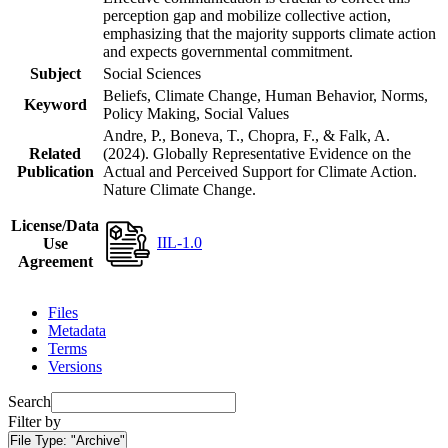
perception gap and mobilize collective action,
emphasizing that the majority supports climate action
and expects governmental commitment.
Subject
Social Sciences
Beliefs, Climate Change, Human Behavior, Norms,
Keyword
Policy Making, Social Values
Andre, P., Boneva, T., Chopra, F., & Falk, A.
Related
(2024). Globally Representative Evidence on the
Publication
Actual and Perceived Support for Climate Action.
Nature Climate Change.
License/Data
IIL-1.0
Use
Agreement
Files
Metadata
Terms
Versions
Search
Filter by
File Type:
"Archive"