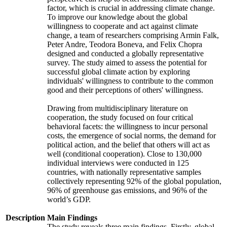
factor, which is crucial in addressing climate change.
To improve our knowledge about the global
willingness to cooperate and act against climate
change, a team of researchers comprising Armin Falk,
Peter Andre, Teodora Boneva, and Felix Chopra
designed and conducted a globally representative
survey. The study aimed to assess the potential for
successful global climate action by exploring
individuals' willingness to contribute to the common
good and their perceptions of others' willingness.
Drawing from multidisciplinary literature on
cooperation, the study focused on four critical
behavioral facets: the willingness to incur personal
costs, the emergence of social norms, the demand for
political action, and the belief that others will act as
well (conditional cooperation). Close to 130,000
individual interviews were conducted in 125
countries, with nationally representative samples
collectively representing 92% of the global population,
96% of greenhouse gas emissions, and 96% of the
world’s GDP.
Description
Main Findings
The study reveals three main findings. Firstly, global