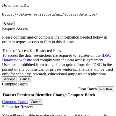
Download URL
https://dataverse.iza.org/api/access/datafile/
Close
Request Access
Please confirm and/or complete the information needed below in
order to request access to files in this dataset.
Terms of Access for Restricted Files
To access the data, researchers are required to register on the
IDSC
Dataverse website
and comply with the data access agreement.
Users are prohibited from using data acquired from the IDSC in the
pursuit of any commercial or private ventures. The data will be used
only for scholarly, research, educational purposes or replications.
Accept
Cancel
Compute Batch
Clear Batch
ui-button
Dataset
Persistent Identifier
Change Compute Batch
Compute Batch
Cancel
Submit for Review
You will not be able to make changes to this dataset while it is in