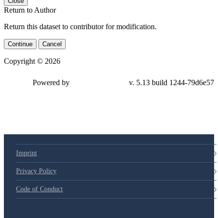
Close
Return to Author
Return this dataset to contributor for modification.
Continue
Cancel
Copyright © 2026
Powered by
v. 5.13 build 1244-79d6e57
Imprint
Privacy Policy
Code of Conduct