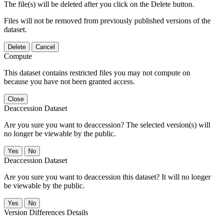
The file(s) will be deleted after you click on the Delete button.
Files will not be removed from previously published versions of the
dataset.
Delete
Cancel
Compute
This dataset contains restricted files you may not compute on
because you have not been granted access.
Close
Deaccession Dataset
Are you sure you want to deaccession? The selected version(s) will
no longer be viewable by the public.
No
Deaccession Dataset
Are you sure you want to deaccession this dataset? It will no longer
be viewable by the public.
No
Version Differences Details