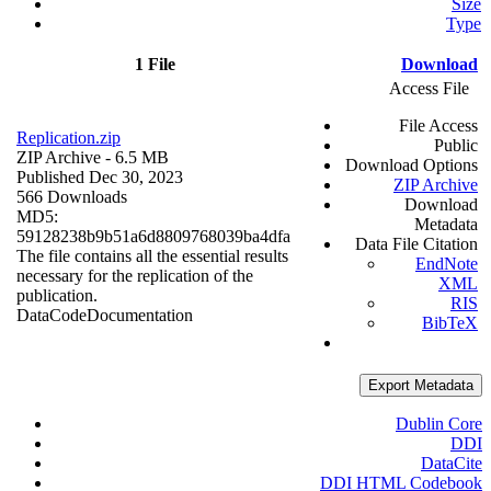
Size
Type
1 File
Download
Access File
File Access
Replication.zip
Public
ZIP Archive
- 6.5 MB
Download Options
Published Dec 30, 2023
ZIP Archive
566 Downloads
Download
MD5:
Metadata
59128238b9b51a6d8809768039ba4dfa
Data File Citation
The file contains all the essential results
EndNote
necessary for the replication of the
XML
publication.
RIS
Data
Code
Documentation
BibTeX
Export Metadata
Dublin Core
DDI
DataCite
DDI HTML Codebook