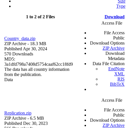
Size
Type
1 to 2 of 2 Files
Download
Access File
File Access
Public
Country_data.zip
Download Options
ZIP Archive
- 18.3 MB
ZIP Archive
Published Apr 30, 2024
Download
570 Downloads
Metadata
MD5:
Data File Citation
3a1dfd798a7408d5754caaf62cc18fd9
EndNote
The data has all country information
XML
from the publication.
RIS
Data
BibTeX
Access File
File Access
Replication.zip
Public
ZIP Archive
- 6.5 MB
Download Options
Published Dec 30, 2023
ZIP Archive