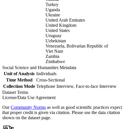
Turkey
Uganda
Ukraine
United Arab Emirates
United Kingdom
United States
Uruguay
Uzbekistan
Venezuela, Bolivarian Republic of
Viet Nam
Zambia
Zimbabwe
Social Science and Humanities Metadata
Unit of Analysis
Individuals
Time Method
Cross-Sectional
Collection Mode
Telephone Interview, Face-to-face Interview
Dataset Terms
License/Data Use Agreement
Our
Community Norms
as well as good scientific practices expect
that proper credit is given via citation. Please use the data citation
shown on the dataset page.