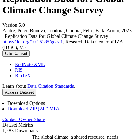
Climate Change Survey
Version 5.0
Andre, Peter; Boneva, Teodora; Chopra, Felix; Falk, Armin, 2023,
"Replication Data for: Global Climate Change Survey",
https://doi.org/10.15185/gccs.1
, Research Data Center of IZA
(IDSC), V5
Cite Dataset
EndNote XML
RIS
BibTeX
Learn about
Data Citation Standards
.
Access Dataset
Download Options
Download ZIP (24.7 MB)
Contact Owner
Share
Dataset Metrics
1,283 Downloads
The global climate, a shared resource, needs