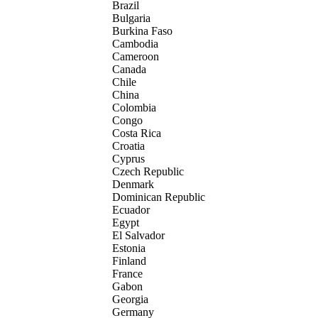
Brazil
Bulgaria
Burkina Faso
Cambodia
Cameroon
Canada
Chile
China
Colombia
Congo
Costa Rica
Croatia
Cyprus
Czech Republic
Denmark
Dominican Republic
Ecuador
Egypt
El Salvador
Estonia
Finland
France
Gabon
Georgia
Germany