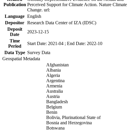
Publication
Perceived Support for Climate Action. Nature Climate
Change. url:
Language
English
Depositor
Research Data Center of IZA (IDSC)
Deposit
2023-12-15
Date
Time
Start Date: 2021-04 ; End Date: 2022-10
Period
Data Type
Survey Data
Geospatial Metadata
Afghanistan
Albania
Algeria
Argentina
Armenia
Australia
Austria
Bangladesh
Belgium
Benin
Bolivia, Plurinational State of
Bosnia and Herzegovina
Botswana