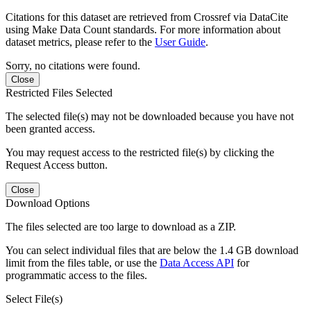
Citations for this dataset are retrieved from Crossref via DataCite
using Make Data Count standards. For more information about
dataset metrics, please refer to the
User Guide
.
Sorry, no citations were found.
Close
Restricted Files Selected
The selected file(s) may not be downloaded because you have not
been granted access.
You may request access to the restricted file(s) by clicking the
Request Access button.
Close
Download Options
The files selected are too large to download as a ZIP.
You can select individual files that are below the 1.4 GB download
limit from the files table, or use the
Data Access API
for
programmatic access to the files.
Select File(s)