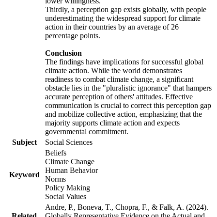
lower willingness.
Thirdly, a perception gap exists globally, with people
underestimating the widespread support for climate
action in their countries by an average of 26
percentage points.
Conclusion
The findings have implications for successful global
climate action. While the world demonstrates
readiness to combat climate change, a significant
obstacle lies in the "pluralistic ignorance" that hampers
accurate perception of others' attitudes. Effective
communication is crucial to correct this perception gap
and mobilize collective action, emphasizing that the
majority supports climate action and expects
governmental commitment.
Subject
Social Sciences
Beliefs
Climate Change
Human Behavior
Keyword
Norms
Policy Making
Social Values
Andre, P., Boneva, T., Chopra, F., & Falk, A. (2024).
Related
Globally Representative Evidence on the Actual and