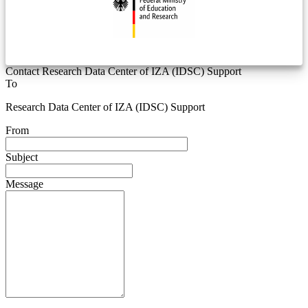
Contact Research Data Center of IZA (IDSC) Support
To
Research Data Center of IZA (IDSC) Support
From
Subject
Message