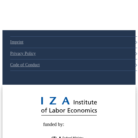
Imprint
Privacy Policy
Code of Conduct
© 2025 Deutsche Post STIFTUNG
funded by: