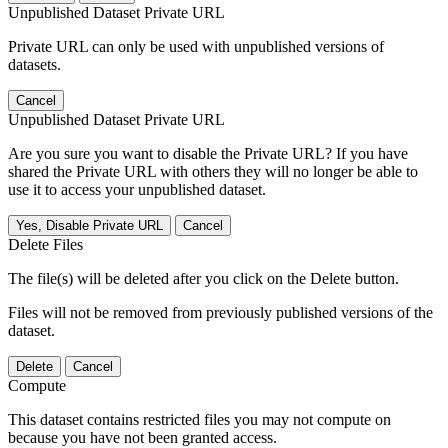
Unpublished Dataset Private URL
Private URL can only be used with unpublished versions of
datasets.
Cancel
Unpublished Dataset Private URL
Are you sure you want to disable the Private URL? If you have
shared the Private URL with others they will no longer be able to
use it to access your unpublished dataset.
Yes, Disable Private URL
Cancel
Delete Files
The file(s) will be deleted after you click on the Delete button.
Files will not be removed from previously published versions of the
dataset.
Delete
Cancel
Compute
This dataset contains restricted files you may not compute on
because you have not been granted access.