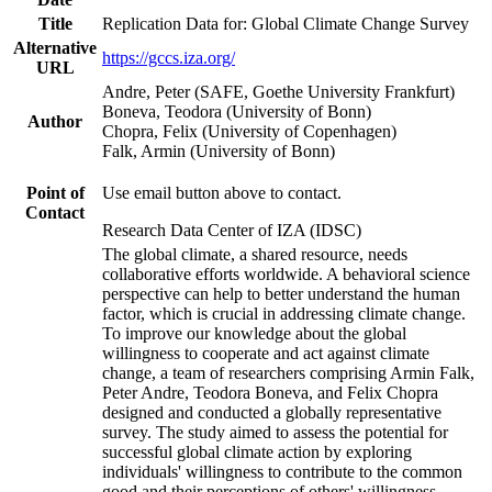
Title
Replication Data for: Global Climate Change Survey
Alternative
https://gccs.iza.org/
URL
Andre, Peter (SAFE, Goethe University Frankfurt)
Boneva, Teodora (University of Bonn)
Author
Chopra, Felix (University of Copenhagen)
Falk, Armin (University of Bonn)
Point of
Use email button above to contact.
Contact
Research Data Center of IZA (IDSC)
The global climate, a shared resource, needs
collaborative efforts worldwide. A behavioral science
perspective can help to better understand the human
factor, which is crucial in addressing climate change.
To improve our knowledge about the global
willingness to cooperate and act against climate
change, a team of researchers comprising Armin Falk,
Peter Andre, Teodora Boneva, and Felix Chopra
designed and conducted a globally representative
survey. The study aimed to assess the potential for
successful global climate action by exploring
individuals' willingness to contribute to the common
good and their perceptions of others' willingness.