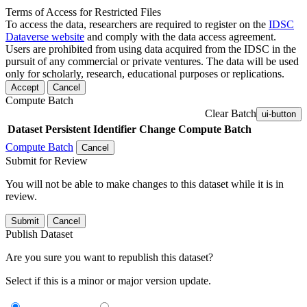
Terms of Access for Restricted Files
To access the data, researchers are required to register on the
IDSC
Dataverse website
and comply with the data access agreement.
Users are prohibited from using data acquired from the IDSC in the
pursuit of any commercial or private ventures. The data will be used
only for scholarly, research, educational purposes or replications.
Accept
Cancel
Compute Batch
Clear Batch
ui-button
Dataset
Persistent Identifier
Change Compute Batch
Compute Batch
Cancel
Submit for Review
You will not be able to make changes to this dataset while it is in
review.
Submit
Cancel
Publish Dataset
Are you sure you want to republish this dataset?
Select if this is a minor or major version update.