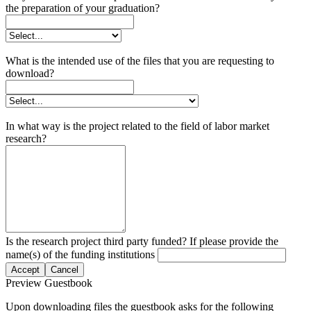
the preparation of your graduation?
What is the intended use of the files that you are requesting to
download?
In what way is the project related to the field of labor market
research?
Is the research project third party funded? If please provide the
name(s) of the funding institutions
Accept
Cancel
Preview Guestbook
Upon downloading files the guestbook asks for the following