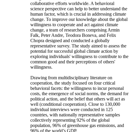
collaborative efforts worldwide. A behavioral
science perspective can help to better understand the
human factor, which is crucial in addressing climate
change. To improve our knowledge about the global
willingness to cooperate and act against climate
change, a team of researchers comprising Armin
Falk, Peter Andre, Teodora Boneva, and Felix
Chopra designed and conducted a globally
representative survey. The study aimed to assess the
potential for successful global climate action by
exploring individuals' willingness to contribute to the
common good and their perceptions of others'
willingness.
Drawing from multidisciplinary literature on
cooperation, the study focused on four critical
behavioral facets: the willingness to incur personal
costs, the emergence of social norms, the demand for
political action, and the belief that others will act as
well (conditional cooperation). Close to 130,000
individual interviews were conducted in 125
countries, with nationally representative samples
collectively representing 92% of the global
population, 96% of greenhouse gas emissions, and
96% of the world’s GDP.