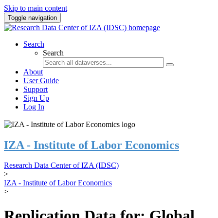
Skip to main content
Toggle navigation
Search
Search
About
User Guide
Support
Sign Up
Log In
IZA - Institute of Labor Economics
Research Data Center of IZA (IDSC)
>
IZA - Institute of Labor Economics
>
Replication Data for: Global