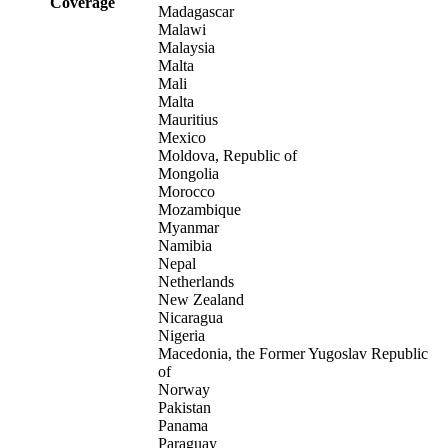
Coverage
Madagascar
Malawi
Malaysia
Malta
Mali
Malta
Mauritius
Mexico
Moldova, Republic of
Mongolia
Morocco
Mozambique
Myanmar
Namibia
Nepal
Netherlands
New Zealand
Nicaragua
Nigeria
Macedonia, the Former Yugoslav Republic
of
Norway
Pakistan
Panama
Paraguay