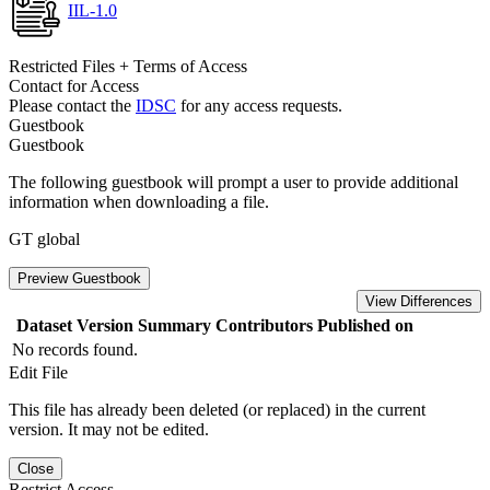
IIL-1.0
Restricted Files + Terms of Access
Contact for Access
Please contact the
IDSC
for any access requests.
Guestbook
Guestbook
The following guestbook will prompt a user to provide additional
information when downloading a file.
GT global
Preview Guestbook
View Differences
Dataset Version
Summary
Contributors
Published on
No records found.
Edit File
This file has already been deleted (or replaced) in the current
version. It may not be edited.
Close
Restrict Access