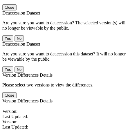
Close
Deaccession Dataset
Are you sure you want to deaccession? The selected version(s) will
no longer be viewable by the public.
No
Deaccession Dataset
Are you sure you want to deaccession this dataset? It will no longer
be viewable by the public.
No
Version Differences Details
Please select two versions to view the differences.
Close
Version Differences Details
Version:
Last Updated:
Version:
Last Updated: