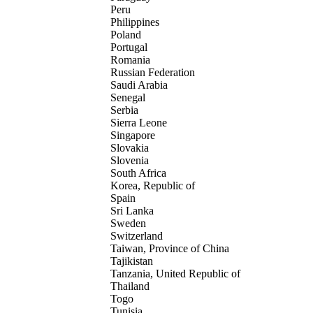
Peru
Philippines
Poland
Portugal
Romania
Russian Federation
Saudi Arabia
Senegal
Serbia
Sierra Leone
Singapore
Slovakia
Slovenia
South Africa
Korea, Republic of
Spain
Sri Lanka
Sweden
Switzerland
Taiwan, Province of China
Tajikistan
Tanzania, United Republic of
Thailand
Togo
Tunisia