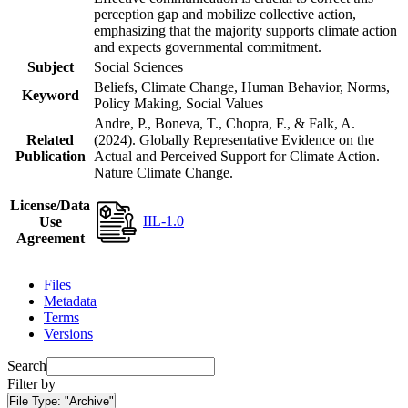
perception gap and mobilize collective action,
emphasizing that the majority supports climate action
and expects governmental commitment.
Subject
Social Sciences
Beliefs, Climate Change, Human Behavior, Norms,
Keyword
Policy Making, Social Values
Andre, P., Boneva, T., Chopra, F., & Falk, A.
Related
(2024). Globally Representative Evidence on the
Publication
Actual and Perceived Support for Climate Action.
Nature Climate Change.
License/Data
IIL-1.0
Use
Agreement
Files
Metadata
Terms
Versions
Search
Filter by
File Type:
"Archive"