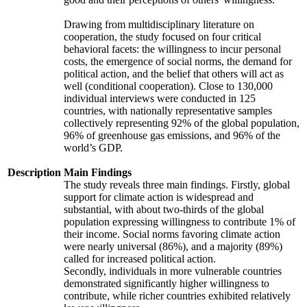
Drawing from multidisciplinary literature on
cooperation, the study focused on four critical
behavioral facets: the willingness to incur personal
costs, the emergence of social norms, the demand for
political action, and the belief that others will act as
well (conditional cooperation). Close to 130,000
individual interviews were conducted in 125
countries, with nationally representative samples
collectively representing 92% of the global population,
96% of greenhouse gas emissions, and 96% of the
world’s GDP.
Description
Main Findings
The study reveals three main findings. Firstly, global
support for climate action is widespread and
substantial, with about two-thirds of the global
population expressing willingness to contribute 1% of
their income. Social norms favoring climate action
were nearly universal (86%), and a majority (89%)
called for increased political action.
Secondly, individuals in more vulnerable countries
demonstrated significantly higher willingness to
contribute, while richer countries exhibited relatively