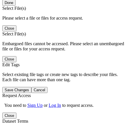
Done
Select File(s)
Please select a file or files for access request.
Close
Select File(s)
Embargoed files cannot be accessed. Please select an unembargoed
file or files for your access request.
Close
Edit Tags
Select existing file tags or create new tags to describe your files.
Each file can have more than one tag.
Save Changes
Cancel
Request Access
You need to
Sign Up
or
Log In
to request access.
Close
Dataset Terms