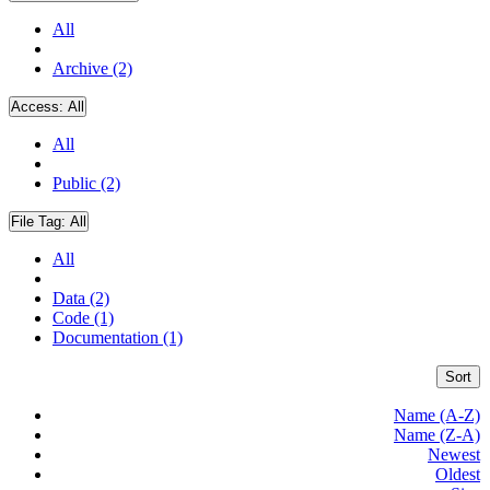
All
Archive (2)
Access:
All
All
Public (2)
File Tag:
All
All
Data (2)
Code (1)
Documentation (1)
Sort
Name (A-Z)
Name (Z-A)
Newest
Oldest