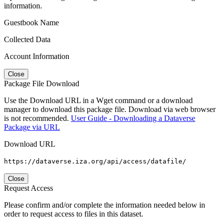
information.
Guestbook Name
Collected Data
Account Information
Close
Package File Download
Use the Download URL in a Wget command or a download
manager to download this package file. Download via web browser
is not recommended.
User Guide - Downloading a Dataverse
Package via URL
Download URL
https://dataverse.iza.org/api/access/datafile/
Close
Request Access
Please confirm and/or complete the information needed below in
order to request access to files in this dataset.