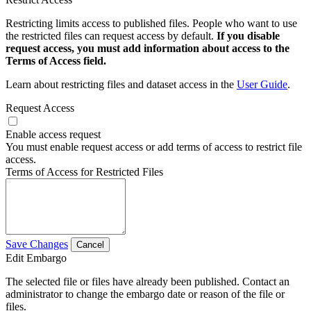
Restricting limits access to published files. People who want to use
the restricted files can request access by default.
If you disable
request access, you must add information about access to the
Terms of Access field.
Learn about restricting files and dataset access in the
User Guide
.
Request Access
Enable access request
You must enable request access or add terms of access to restrict file
access.
Terms of Access for Restricted Files
Save Changes
Cancel
Edit Embargo
The selected file or files have already been published. Contact an
administrator to change the embargo date or reason of the file or
files.