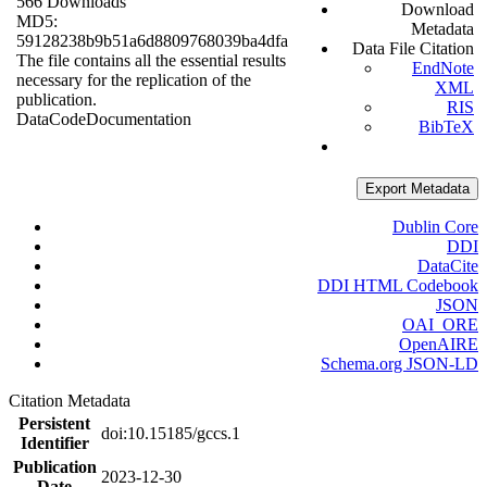
566 Downloads
Download
MD5:
Metadata
59128238b9b51a6d8809768039ba4dfa
Data File Citation
The file contains all the essential results
EndNote
necessary for the replication of the
XML
publication.
RIS
Data
Code
Documentation
BibTeX
Export Metadata
Dublin Core
DDI
DataCite
DDI HTML Codebook
JSON
OAI_ORE
OpenAIRE
Schema.org JSON-LD
Citation Metadata
Persistent
doi:10.15185/gccs.1
Identifier
Publication
2023-12-30
Date