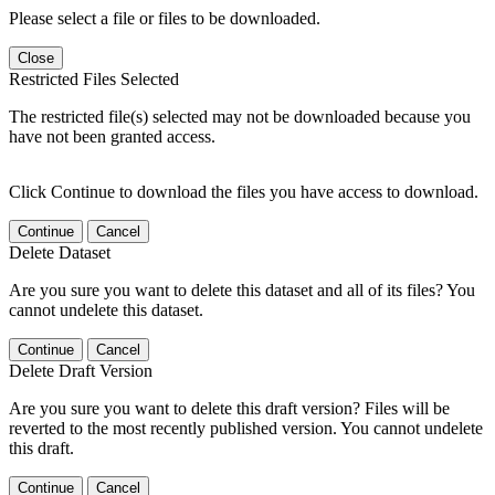
Please select a file or files to be downloaded.
Close
Restricted Files Selected
The restricted file(s) selected may not be downloaded because you
have not been granted access.
Click Continue to download the files you have access to download.
Continue
Cancel
Delete Dataset
Are you sure you want to delete this dataset and all of its files? You
cannot undelete this dataset.
Continue
Cancel
Delete Draft Version
Are you sure you want to delete this draft version? Files will be
reverted to the most recently published version. You cannot undelete
this draft.
Continue
Cancel