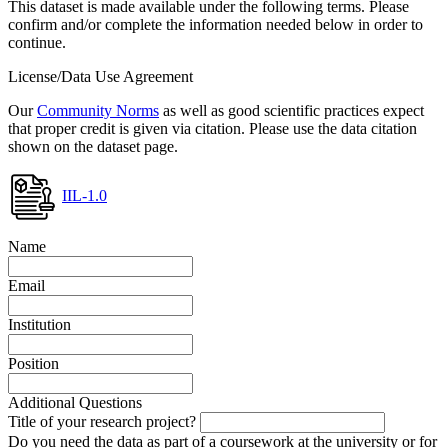
This dataset is made available under the following terms. Please
confirm and/or complete the information needed below in order to
continue.
License/Data Use Agreement
Our
Community Norms
as well as good scientific practices expect
that proper credit is given via citation. Please use the data citation
shown on the dataset page.
IIL-1.0
Name
Email
Institution
Position
Additional Questions
Title of your research project?
Do you need the data as part of a coursework at the university or for