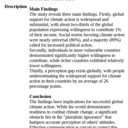
Description
Main Findings
The study reveals three main findings. Firstly, global
support for climate action is widespread and
substantial, with about two-thirds of the global
population expressing willingness to contribute 1%
of their income. Social norms favoring climate action
were nearly universal (86%), and a majority (89%)
called for increased political action.
Secondly, individuals in more vulnerable countries
demonstrated significantly higher willingness to
contribute, while richer countries exhibited relatively
lower willingness.
Thirdly, a perception gap exists globally, with people
underestimating the widespread support for climate
action in their countries by an average of 26
percentage points.
Conclusion
The findings have implications for successful global
climate action. While the world demonstrates
readiness to combat climate change, a significant
obstacle lies in the "pluralistic ignorance" that
hampers accurate perception of others' attitudes.
Effective communication is crucial to correct this