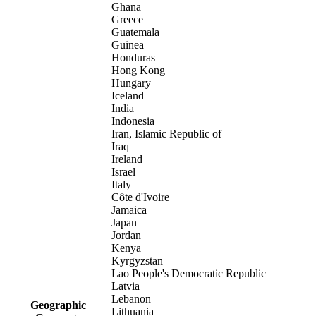
Ghana
Greece
Guatemala
Guinea
Honduras
Hong Kong
Hungary
Iceland
India
Indonesia
Iran, Islamic Republic of
Iraq
Ireland
Israel
Italy
Côte d'Ivoire
Jamaica
Japan
Jordan
Kenya
Kyrgyzstan
Lao People's Democratic Republic
Latvia
Lebanon
Geographic
Lithuania