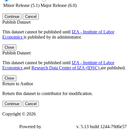
Minor Release (5.1)
Major Release (6.0)
Continue
Cancel
Publish Dataset
This dataset cannot be published until
IZA - Institute of Labor
Economics
is published by its administrator.
Close
Publish Dataset
This dataset cannot be published until
IZA - Institute of Labor
Economics
and
Research Data Center of IZA (IDSC)
are published.
Close
Return to Author
Return this dataset to contributor for modification.
Continue
Cancel
Copyright © 2026
Powered by
v. 5.13 build 1244-79d6e57