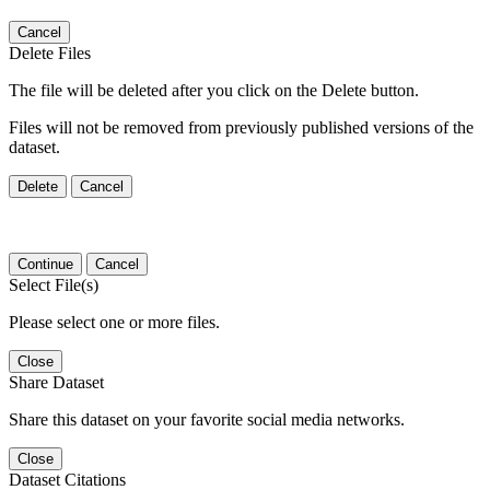
Cancel
Delete Files
The file will be deleted after you click on the Delete button.
Files will not be removed from previously published versions of the
dataset.
Delete
Cancel
Continue
Cancel
Select File(s)
Please select one or more files.
Close
Share Dataset
Share this dataset on your favorite social media networks.
Close
Dataset Citations