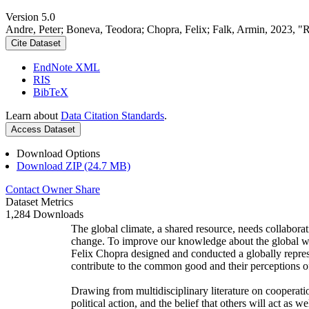
Version 5.0
Andre, Peter; Boneva, Teodora; Chopra, Felix; Falk, Armin, 2023, "
Cite Dataset
EndNote XML
RIS
BibTeX
Learn about
Data Citation Standards
.
Access Dataset
Download Options
Download ZIP (24.7 MB)
Contact Owner
Share
Dataset Metrics
1,284 Downloads
The global climate, a shared resource, needs collaborat
change. To improve our knowledge about the global wi
Felix Chopra designed and conducted a globally represen
contribute to the common good and their perceptions of
Drawing from multidisciplinary literature on cooperatio
political action, and the belief that others will act as