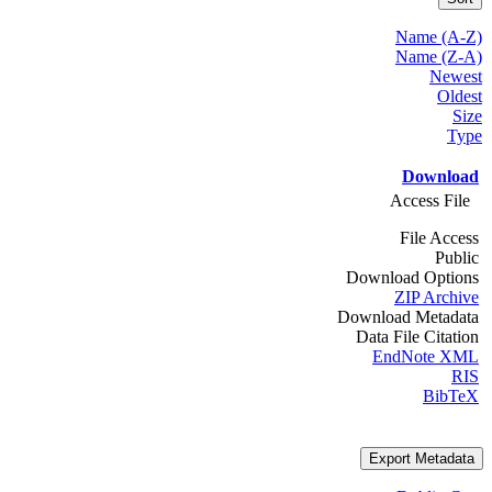
Name (A-Z)
Name (Z-A)
Newest
Oldest
Size
Type
Download
Access File
File Access
Public
Download Options
ZIP Archive
Download Metadata
Data File Citation
EndNote XML
RIS
BibTeX
Export Metadata