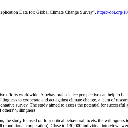
Replication Data for: Global Climate Change Survey",
https://doi.org/1
ive efforts worldwide. A behavioral science perspective can help to bett
llingness to cooperate and act against climate change, a team of rese
tative survey. The study aimed to assess the potential for successful g
 others' willingness.
n, the study focused on four critical behavioral facets: the willingness
 well (conditional cooperation). Close to 130,000 individual interviews w