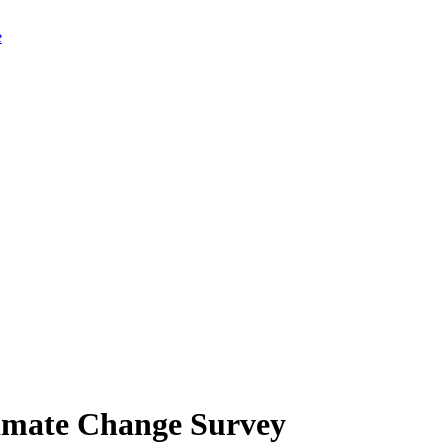
limate Change Survey