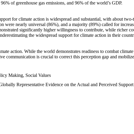
n, 96% of greenhouse gas emissions, and 96% of the world’s GDP.
upport for climate action is widespread and substantial, with about two-
n were nearly universal (86%), and a majority (89%) called for increase
nstrated significantly higher willingness to contribute, while richer cou
underestimating the widespread support for climate action in their count
imate action. While the world demonstrates readiness to combat climate ch
tive communication is crucial to correct this perception gap and mobilize
licy Making, Social Values
 Globally Representative Evidence on the Actual and Perceived Suppor