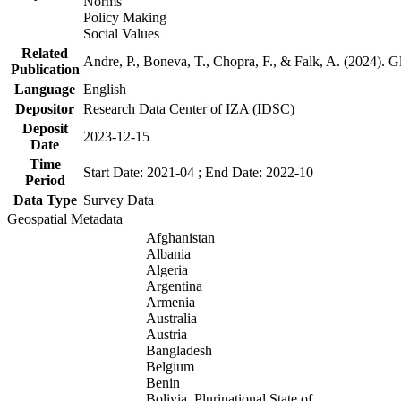
Norms
Policy Making
Social Values
Related
Andre, P., Boneva, T., Chopra, F., & Falk, A. (2024). 
Publication
Language
English
Depositor
Research Data Center of IZA (IDSC)
Deposit
2023-12-15
Date
Time
Start Date: 2021-04 ; End Date: 2022-10
Period
Data Type
Survey Data
Geospatial Metadata
Afghanistan
Albania
Algeria
Argentina
Armenia
Australia
Austria
Bangladesh
Belgium
Benin
Bolivia, Plurinational State of