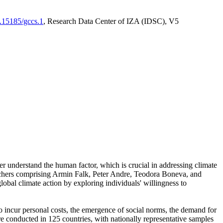
0.15185/gccs.1
, Research Data Center of IZA (IDSC), V5
er understand the human factor, which is crucial in addressing climate
archers comprising Armin Falk, Peter Andre, Teodora Boneva, and
lobal climate action by exploring individuals' willingness to
 to incur personal costs, the emergence of social norms, the demand for
ere conducted in 125 countries, with nationally representative samples