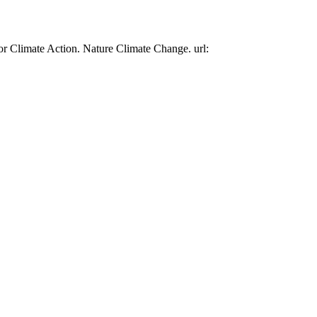
or Climate Action. Nature Climate Change. url: