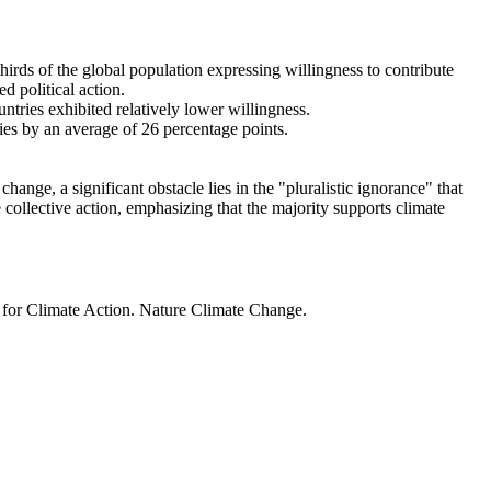
thirds of the global population expressing willingness to contribute
d political action.
ntries exhibited relatively lower willingness.
ries by an average of 26 percentage points.
ange, a significant obstacle lies in the "pluralistic ignorance" that
 collective action, emphasizing that the majority supports climate
t for Climate Action. Nature Climate Change.