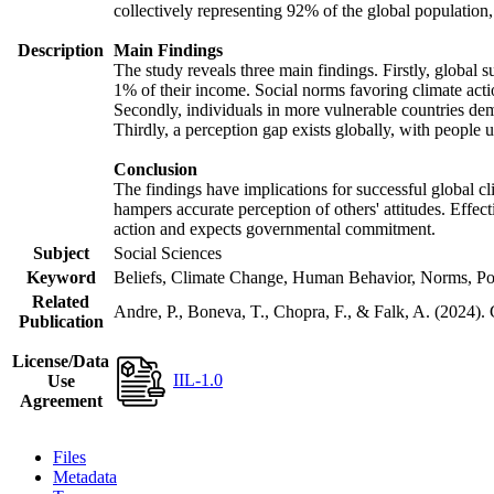
collectively representing 92% of the global populatio
Description
Main Findings
The study reveals three main findings. Firstly, global s
1% of their income. Social norms favoring climate actio
Secondly, individuals in more vulnerable countries demo
Thirdly, a perception gap exists globally, with people 
Conclusion
The findings have implications for successful global cl
hampers accurate perception of others' attitudes. Effec
action and expects governmental commitment.
Subject
Social Sciences
Keyword
Beliefs, Climate Change, Human Behavior, Norms, Po
Related
Andre, P., Boneva, T., Chopra, F., & Falk, A. (2024).
Publication
License/Data
IIL-1.0
Use
Agreement
Files
Metadata