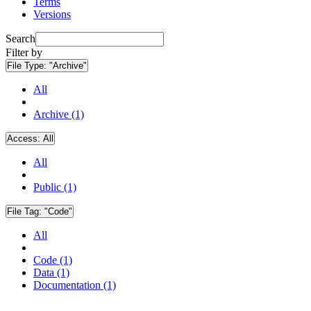
Terms
Versions
Search
Filter by
File Type:
"Archive"
All
Archive (1)
Access:
All
All
Public (1)
File Tag:
"Code"
All
Code (1)
Data (1)
Documentation (1)