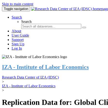
Skip to main content
Toggle navigation
Search
Search
About
User Guide
Support
Sign Up
Log In
IZA - Institute of Labor Economics
Research Data Center of IZA (IDSC)
>
IZA - Institute of Labor Economics
>
Replication Data for: Global C