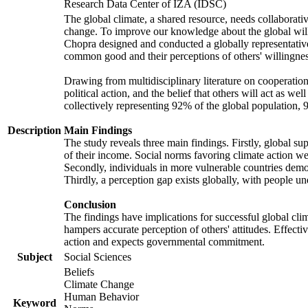
Research Data Center of IZA (IDSC)
The global climate, a shared resource, needs collaborati
change. To improve our knowledge about the global will
Chopra designed and conducted a globally representative s
common good and their perceptions of others' willingnes
Drawing from multidisciplinary literature on cooperation,
political action, and the belief that others will act as 
collectively representing 92% of the global population
Description
Main Findings
The study reveals three main findings. Firstly, global su
of their income. Social norms favoring climate action wer
Secondly, individuals in more vulnerable countries demons
Thirdly, a perception gap exists globally, with people un
Conclusion
The findings have implications for successful global clim
hampers accurate perception of others' attitudes. Effecti
action and expects governmental commitment.
Subject
Social Sciences
Beliefs
Climate Change
Human Behavior
Keyword