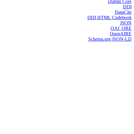
Dublin Core
DDI
DataCite
DDI HTML Codebook
JSON
OAI_ORE
OpenAIRE
Schema.org JSON-LD