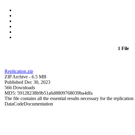
1 File
Replication.zip
ZIP Archive
- 6.5 MB
Published Dec 30, 2023
566 Downloads
MD5: 59128238b9b51a6d8809768039ba4dfa
The file contains all the essential results necessary for the replication
Data
Code
Documentation