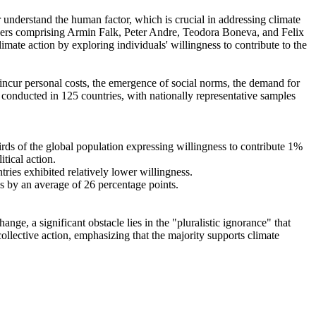
r understand the human factor, which is crucial in addressing climate
chers comprising Armin Falk, Peter Andre, Teodora Boneva, and Felix
mate action by exploring individuals' willingness to contribute to the
o incur personal costs, the emergence of social norms, the demand for
re conducted in 125 countries, with nationally representative samples
hirds of the global population expressing willingness to contribute 1%
tical action.
tries exhibited relatively lower willingness.
es by an average of 26 percentage points.
ge, a significant obstacle lies in the "pluralistic ignorance" that
collective action, emphasizing that the majority supports climate