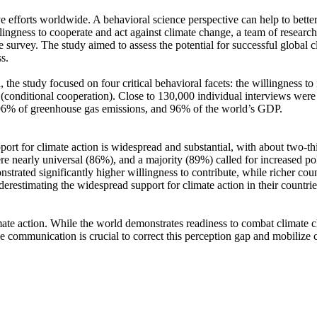
ve efforts worldwide. A behavioral science perspective can help to bette
ingness to cooperate and act against climate change, a team of resear
urvey. The study aimed to assess the potential for successful global cli
s.
 the study focused on four critical behavioral facets: the willingness t
well (conditional cooperation). Close to 130,000 individual interviews we
, 96% of greenhouse gas emissions, and 96% of the world’s GDP.
pport for climate action is widespread and substantial, with about two-t
e nearly universal (86%), and a majority (89%) called for increased poli
trated significantly higher willingness to contribute, while richer coun
derestimating the widespread support for climate action in their countri
ate action. While the world demonstrates readiness to combat climate chan
ve communication is crucial to correct this perception gap and mobilize 