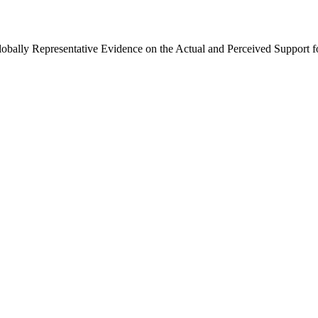
Globally Representative Evidence on the Actual and Perceived Support f