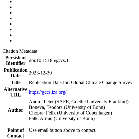
Citation Metadata
Persistent
doi:10.15185/gccs.1
Identifier
Publication
2023-12-30
Date
Title
Replication Data for: Global Climate Change Survey
Alternative
https://gccs.iza.org/
URL
Andre, Peter (SAFE, Goethe University Frankfurt)
Boneva, Teodora (University of Bonn)
Author
Chopra, Felix (University of Copenhagen)
Falk, Armin (University of Bonn)
Point of
Use email button above to contact.
Contact