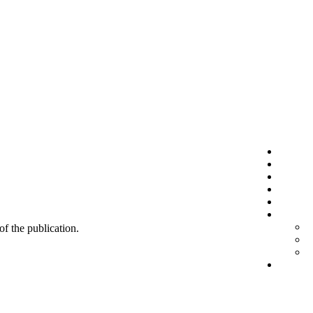
 of the publication.