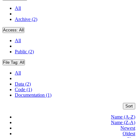
All
Archive (2)
Access:
All
All
Public (2)
File Tag:
All
All
Data (2)
Code (1)
Documentation (1)
Sort
Name (A-Z)
Name (Z-A)
Newest
Oldest