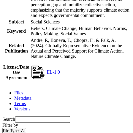
perception gap and mobilize collective action,
emphasizing that the majority supports climate action
and expects governmental commitment.
Subject
Social Sciences
Beliefs, Climate Change, Human Behavior, Norms,
Keyword
Policy Making, Social Values
Andre, P., Boneva, T., Chopra, F., & Falk, A.
Related
(2024). Globally Representative Evidence on the
Publication
Actual and Perceived Support for Climate Action.
Nature Climate Change.
License/Data
IIL-1.0
Use
Agreement
Files
Metadata
Terms
Versions
Search
Filter by
File Type:
All