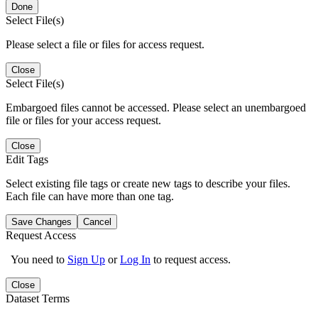
Done
Select File(s)
Please select a file or files for access request.
Close
Select File(s)
Embargoed files cannot be accessed. Please select an unembargoed
file or files for your access request.
Close
Edit Tags
Select existing file tags or create new tags to describe your files.
Each file can have more than one tag.
Save Changes
Cancel
Request Access
You need to
Sign Up
or
Log In
to request access.
Close
Dataset Terms