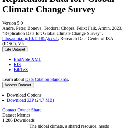
Climate Change Survey
Version 5.0
Andre, Peter; Boneva, Teodora; Chopra, Felix; Falk, Armin, 2023,
"Replication Data for: Global Climate Change Survey",
https://doi.org/10.15185/gccs.1
, Research Data Center of IZA
(IDSC), V5
Cite Dataset
EndNote XML
RIS
BibTeX
Learn about
Data Citation Standards
.
Access Dataset
Download Options
Download ZIP (24.7 MB)
Contact Owner
Share
Dataset Metrics
1,286 Downloads
The global climate, a shared resource, needs