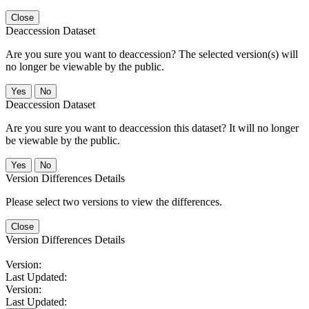
Close
Deaccession Dataset
Are you sure you want to deaccession? The selected version(s) will
no longer be viewable by the public.
No
Deaccession Dataset
Are you sure you want to deaccession this dataset? It will no longer
be viewable by the public.
No
Version Differences Details
Please select two versions to view the differences.
Close
Version Differences Details
Version:
Last Updated:
Version:
Last Updated: