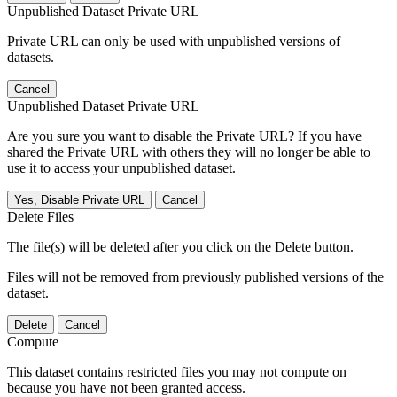
Unpublished Dataset Private URL
Private URL can only be used with unpublished versions of
datasets.
Cancel
Unpublished Dataset Private URL
Are you sure you want to disable the Private URL? If you have
shared the Private URL with others they will no longer be able to
use it to access your unpublished dataset.
Yes, Disable Private URL
Cancel
Delete Files
The file(s) will be deleted after you click on the Delete button.
Files will not be removed from previously published versions of the
dataset.
Delete
Cancel
Compute
This dataset contains restricted files you may not compute on
because you have not been granted access.