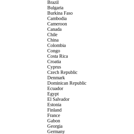
Brazil
Bulgaria
Burkina Faso
Cambodia
Cameroon
Canada
Chile
China
Colombia
Congo
Costa Rica
Croatia
Cyprus
Czech Republic
Denmark
Dominican Republic
Ecuador
Egypt
El Salvador
Estonia
Finland
France
Gabon
Georgia
Germany