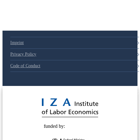
Imprint
Privacy Policy
Code of Conduct
© 2025 Deutsche Post STIFTUNG
funded by: