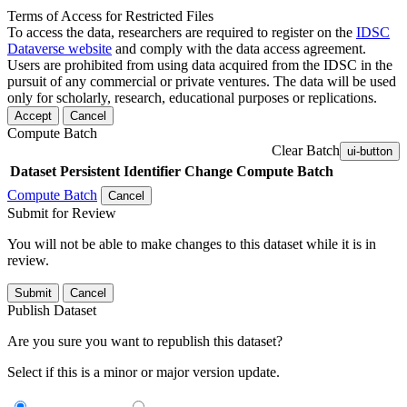
Terms of Access for Restricted Files
To access the data, researchers are required to register on the
IDSC
Dataverse website
and comply with the data access agreement.
Users are prohibited from using data acquired from the IDSC in the
pursuit of any commercial or private ventures. The data will be used
only for scholarly, research, educational purposes or replications.
Accept
Cancel
Compute Batch
Clear Batch
ui-button
Dataset
Persistent Identifier
Change Compute Batch
Compute Batch
Cancel
Submit for Review
You will not be able to make changes to this dataset while it is in
review.
Submit
Cancel
Publish Dataset
Are you sure you want to republish this dataset?
Select if this is a minor or major version update.