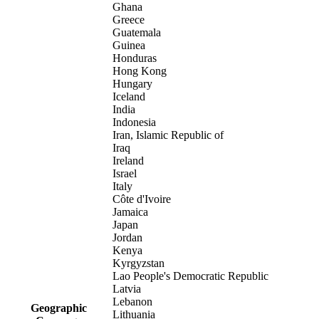
Ghana
Greece
Guatemala
Guinea
Honduras
Hong Kong
Hungary
Iceland
India
Indonesia
Iran, Islamic Republic of
Iraq
Ireland
Israel
Italy
Côte d'Ivoire
Jamaica
Japan
Jordan
Kenya
Kyrgyzstan
Lao People's Democratic Republic
Latvia
Lebanon
Geographic
Lithuania