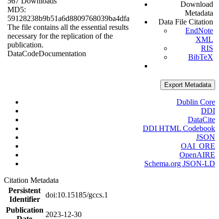
567 Downloads
Download
MD5:
Metadata
59128238b9b51a6d8809768039ba4dfa
Data File Citation
The file contains all the essential results
EndNote
necessary for the replication of the
XML
publication.
RIS
Data
Code
Documentation
BibTeX
Export Metadata
Dublin Core
DDI
DataCite
DDI HTML Codebook
JSON
OAI_ORE
OpenAIRE
Schema.org JSON-LD
Citation Metadata
Persistent
doi:10.15185/gccs.1
Identifier
Publication
2023-12-30
Date