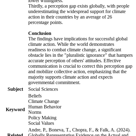
lower willingness.
Thirdly, a perception gap exists globally, with people
underestimating the widespread support for climate
action in their countries by an average of 26
percentage points.
Conclusion
The findings have implications for successful global
climate action. While the world demonstrates
readiness to combat climate change, a significant
obstacle lies in the "pluralistic ignorance" that hampers
accurate perception of others' attitudes. Effective
communication is crucial to correct this perception gap
and mobilize collective action, emphasizing that the
majority supports climate action and expects
governmental commitment.
Subject
Social Sciences
Beliefs
Climate Change
Human Behavior
Keyword
Norms
Policy Making
Social Values
Andre, P., Boneva, T., Chopra, F., & Falk, A. (2024).
Related
Globally Representative Evidence on the Actual and