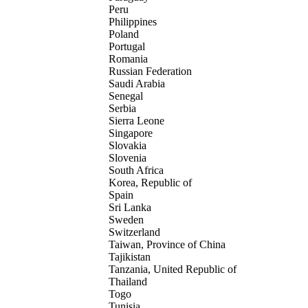
Peru
Philippines
Poland
Portugal
Romania
Russian Federation
Saudi Arabia
Senegal
Serbia
Sierra Leone
Singapore
Slovakia
Slovenia
South Africa
Korea, Republic of
Spain
Sri Lanka
Sweden
Switzerland
Taiwan, Province of China
Tajikistan
Tanzania, United Republic of
Thailand
Togo
Tunisia