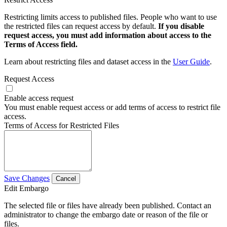
Restricting limits access to published files. People who want to use
the restricted files can request access by default.
If you disable
request access, you must add information about access to the
Terms of Access field.
Learn about restricting files and dataset access in the
User Guide
.
Request Access
Enable access request
You must enable request access or add terms of access to restrict file
access.
Terms of Access for Restricted Files
Save Changes
Cancel
Edit Embargo
The selected file or files have already been published. Contact an
administrator to change the embargo date or reason of the file or
files.