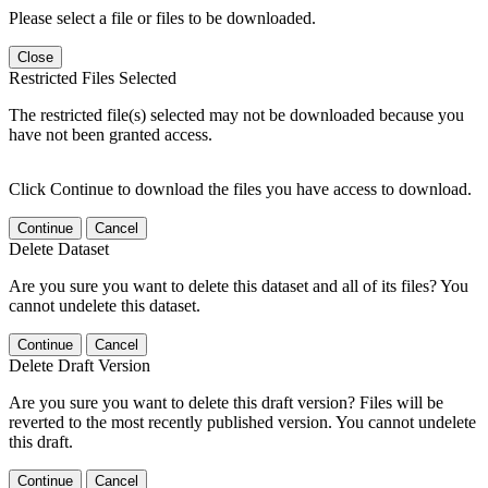
Please select a file or files to be downloaded.
Close
Restricted Files Selected
The restricted file(s) selected may not be downloaded because you
have not been granted access.
Click Continue to download the files you have access to download.
Continue
Cancel
Delete Dataset
Are you sure you want to delete this dataset and all of its files? You
cannot undelete this dataset.
Continue
Cancel
Delete Draft Version
Are you sure you want to delete this draft version? Files will be
reverted to the most recently published version. You cannot undelete
this draft.
Continue
Cancel