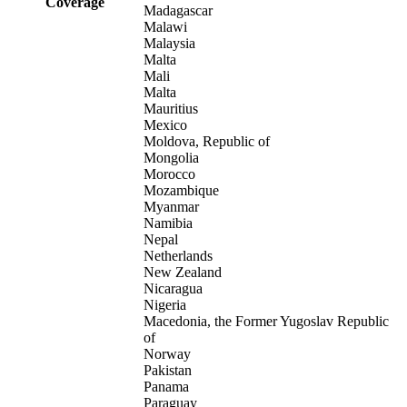
Coverage
Madagascar
Malawi
Malaysia
Malta
Mali
Malta
Mauritius
Mexico
Moldova, Republic of
Mongolia
Morocco
Mozambique
Myanmar
Namibia
Nepal
Netherlands
New Zealand
Nicaragua
Nigeria
Macedonia, the Former Yugoslav Republic
of
Norway
Pakistan
Panama
Paraguay