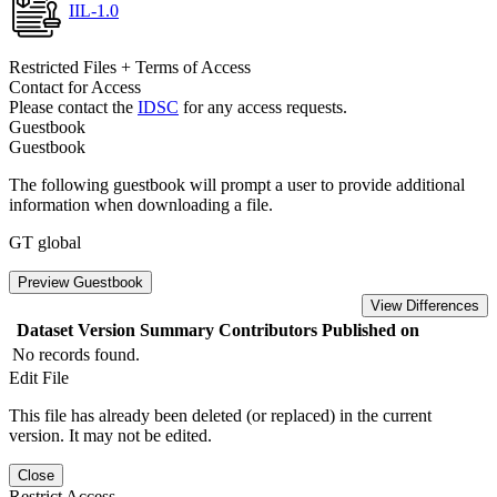
IIL-1.0
Restricted Files + Terms of Access
Contact for Access
Please contact the
IDSC
for any access requests.
Guestbook
Guestbook
The following guestbook will prompt a user to provide additional
information when downloading a file.
GT global
Preview Guestbook
View Differences
Dataset Version
Summary
Contributors
Published on
No records found.
Edit File
This file has already been deleted (or replaced) in the current
version. It may not be edited.
Close
Restrict Access