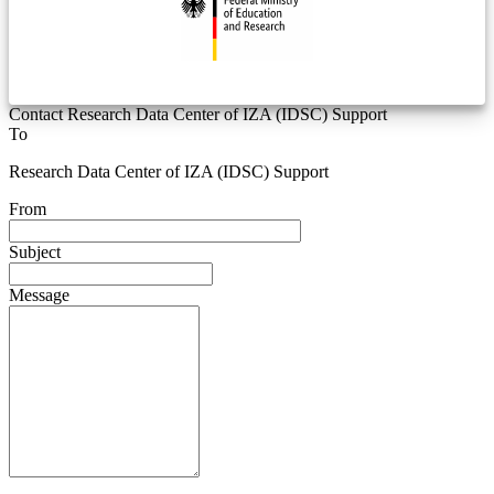
Contact Research Data Center of IZA (IDSC) Support
To
Research Data Center of IZA (IDSC) Support
From
Subject
Message