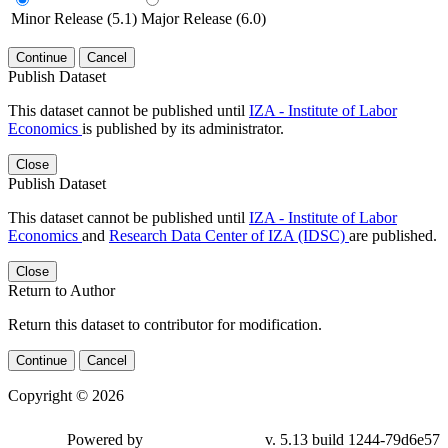
Minor Release (5.1)
Major Release (6.0)
Continue
Cancel
Publish Dataset
This dataset cannot be published until
IZA - Institute of Labor
Economics
is published by its administrator.
Close
Publish Dataset
This dataset cannot be published until
IZA - Institute of Labor
Economics
and
Research Data Center of IZA (IDSC)
are published.
Close
Return to Author
Return this dataset to contributor for modification.
Continue
Cancel
Copyright © 2026
Powered by
v. 5.13 build 1244-79d6e57