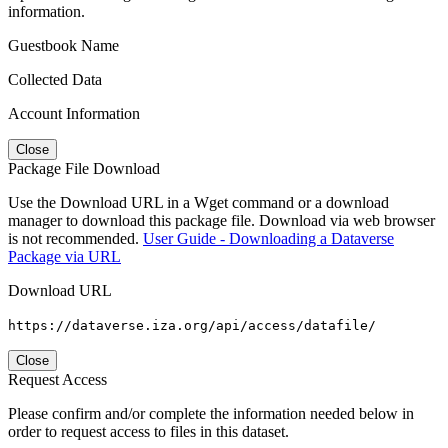
information.
Guestbook Name
Collected Data
Account Information
Close
Package File Download
Use the Download URL in a Wget command or a download
manager to download this package file. Download via web browser
is not recommended.
User Guide - Downloading a Dataverse
Package via URL
Download URL
https://dataverse.iza.org/api/access/datafile/
Close
Request Access
Please confirm and/or complete the information needed below in
order to request access to files in this dataset.