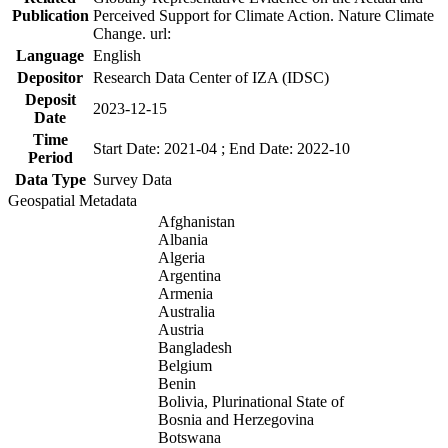
Publication
Perceived Support for Climate Action. Nature Climate
Change. url:
Language
English
Depositor
Research Data Center of IZA (IDSC)
Deposit
2023-12-15
Date
Time
Start Date: 2021-04 ; End Date: 2022-10
Period
Data Type
Survey Data
Geospatial Metadata
Afghanistan
Albania
Algeria
Argentina
Armenia
Australia
Austria
Bangladesh
Belgium
Benin
Bolivia, Plurinational State of
Bosnia and Herzegovina
Botswana