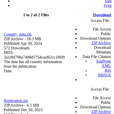
Size
Type
1 to 2 of 2 Files
Download
Access File
File Access
Public
Country_data.zip
Download Options
ZIP Archive
- 18.3 MB
ZIP Archive
Published Apr 30, 2024
Download
572 Downloads
Metadata
MD5:
Data File Citation
3a1dfd798a7408d5754caaf62cc18fd9
EndNote
The data has all country information
XML
from the publication.
RIS
Data
BibTeX
Access File
File Access
Replication.zip
Public
ZIP Archive
- 6.5 MB
Download Options
Published Dec 30, 2023
ZIP Archive