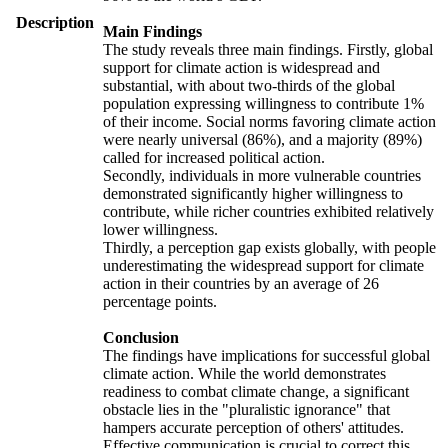
Description
Main Findings
The study reveals three main findings. Firstly, global
support for climate action is widespread and
substantial, with about two-thirds of the global
population expressing willingness to contribute 1%
of their income. Social norms favoring climate action
were nearly universal (86%), and a majority (89%)
called for increased political action.
Secondly, individuals in more vulnerable countries
demonstrated significantly higher willingness to
contribute, while richer countries exhibited relatively
lower willingness.
Thirdly, a perception gap exists globally, with people
underestimating the widespread support for climate
action in their countries by an average of 26
percentage points.
Conclusion
The findings have implications for successful global
climate action. While the world demonstrates
readiness to combat climate change, a significant
obstacle lies in the "pluralistic ignorance" that
hampers accurate perception of others' attitudes.
Effective communication is crucial to correct this