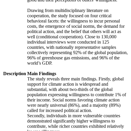
Drawing from multidisciplinary literature on
cooperation, the study focused on four critical
behavioral facets: the willingness to incur personal
costs, the emergence of social norms, the demand for
political action, and the belief that others will act as
well (conditional cooperation). Close to 130,000
individual interviews were conducted in 125
countries, with nationally representative samples
collectively representing 92% of the global population,
96% of greenhouse gas emissions, and 96% of the
world’s GDP.
Description
Main Findings
The study reveals three main findings. Firstly, global
support for climate action is widespread and
substantial, with about two-thirds of the global
population expressing willingness to contribute 1% of
their income. Social norms favoring climate action
were nearly universal (86%), and a majority (89%)
called for increased political action.
Secondly, individuals in more vulnerable countries
demonstrated significantly higher willingness to
contribute, while richer countries exhibited relatively