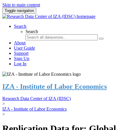
Skip to main content
Toggle navigation
Search
Search
About
User Guide
Support
Sign Up
Log In
IZA - Institute of Labor Economics
Research Data Center of IZA (IDSC)
>
IZA - Institute of Labor Economics
>
Replication Data for: Global