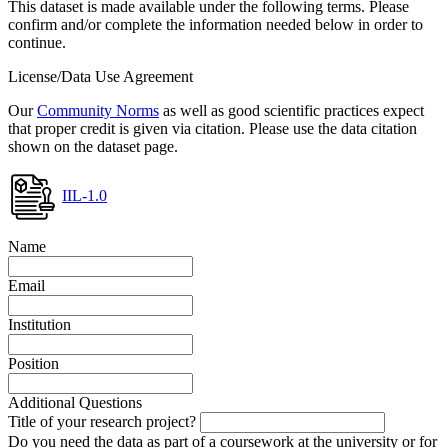
This dataset is made available under the following terms. Please
confirm and/or complete the information needed below in order to
continue.
License/Data Use Agreement
Our
Community Norms
as well as good scientific practices expect
that proper credit is given via citation. Please use the data citation
shown on the dataset page.
IIL-1.0
Name
Email
Institution
Position
Additional Questions
Title of your research project?
Do you need the data as part of a coursework at the university or for