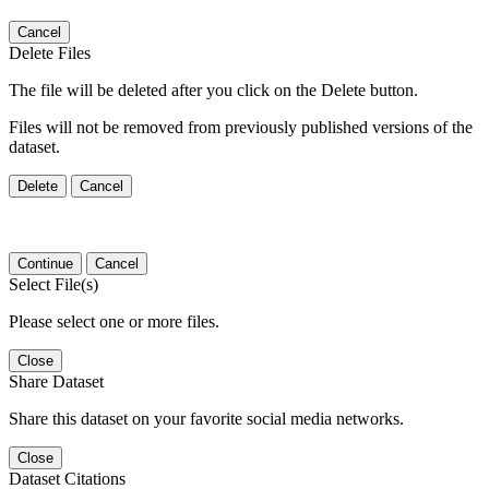
Cancel
Delete Files
The file will be deleted after you click on the Delete button.
Files will not be removed from previously published versions of the
dataset.
Delete
Cancel
Continue
Cancel
Select File(s)
Please select one or more files.
Close
Share Dataset
Share this dataset on your favorite social media networks.
Close
Dataset Citations