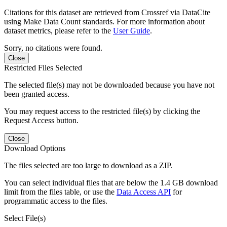
Citations for this dataset are retrieved from Crossref via DataCite
using Make Data Count standards. For more information about
dataset metrics, please refer to the
User Guide
.
Sorry, no citations were found.
Close
Restricted Files Selected
The selected file(s) may not be downloaded because you have not
been granted access.
You may request access to the restricted file(s) by clicking the
Request Access button.
Close
Download Options
The files selected are too large to download as a ZIP.
You can select individual files that are below the 1.4 GB download
limit from the files table, or use the
Data Access API
for
programmatic access to the files.
Select File(s)