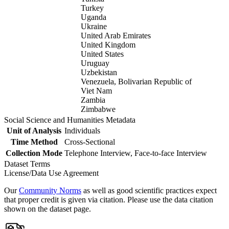
Turkey
Uganda
Ukraine
United Arab Emirates
United Kingdom
United States
Uruguay
Uzbekistan
Venezuela, Bolivarian Republic of
Viet Nam
Zambia
Zimbabwe
Social Science and Humanities Metadata
Unit of Analysis
Individuals
Time Method
Cross-Sectional
Collection Mode
Telephone Interview, Face-to-face Interview
Dataset Terms
License/Data Use Agreement
Our
Community Norms
as well as good scientific practices expect
that proper credit is given via citation. Please use the data citation
shown on the dataset page.