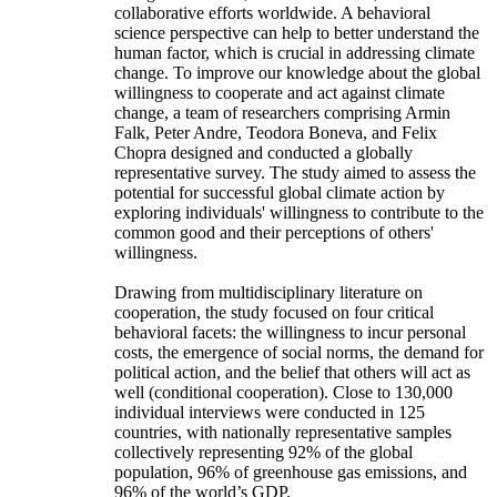
collaborative efforts worldwide. A behavioral
science perspective can help to better understand the
human factor, which is crucial in addressing climate
change. To improve our knowledge about the global
willingness to cooperate and act against climate
change, a team of researchers comprising Armin
Falk, Peter Andre, Teodora Boneva, and Felix
Chopra designed and conducted a globally
representative survey. The study aimed to assess the
potential for successful global climate action by
exploring individuals' willingness to contribute to the
common good and their perceptions of others'
willingness.
Drawing from multidisciplinary literature on
cooperation, the study focused on four critical
behavioral facets: the willingness to incur personal
costs, the emergence of social norms, the demand for
political action, and the belief that others will act as
well (conditional cooperation). Close to 130,000
individual interviews were conducted in 125
countries, with nationally representative samples
collectively representing 92% of the global
population, 96% of greenhouse gas emissions, and
96% of the world’s GDP.