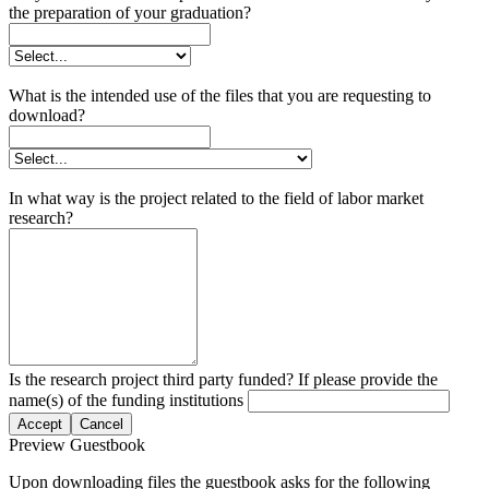
the preparation of your graduation?
What is the intended use of the files that you are requesting to
download?
In what way is the project related to the field of labor market
research?
Is the research project third party funded? If please provide the
name(s) of the funding institutions
Accept
Cancel
Preview Guestbook
Upon downloading files the guestbook asks for the following