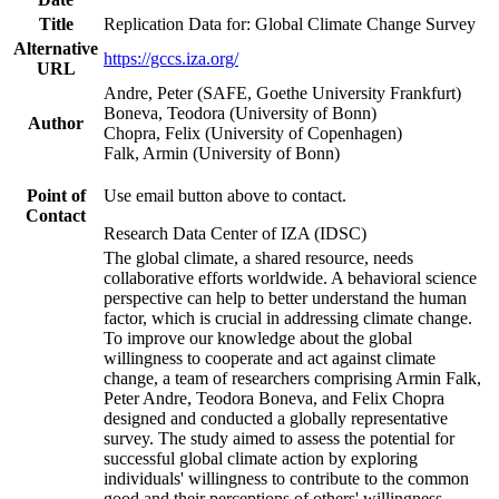
Title
Replication Data for: Global Climate Change Survey
Alternative
https://gccs.iza.org/
URL
Andre, Peter (SAFE, Goethe University Frankfurt)
Boneva, Teodora (University of Bonn)
Author
Chopra, Felix (University of Copenhagen)
Falk, Armin (University of Bonn)
Point of
Use email button above to contact.
Contact
Research Data Center of IZA (IDSC)
The global climate, a shared resource, needs
collaborative efforts worldwide. A behavioral science
perspective can help to better understand the human
factor, which is crucial in addressing climate change.
To improve our knowledge about the global
willingness to cooperate and act against climate
change, a team of researchers comprising Armin Falk,
Peter Andre, Teodora Boneva, and Felix Chopra
designed and conducted a globally representative
survey. The study aimed to assess the potential for
successful global climate action by exploring
individuals' willingness to contribute to the common
good and their perceptions of others' willingness.