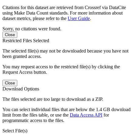
Citations for this dataset are retrieved from Crossref via DataCite
using Make Data Count standards. For more information about
dataset metrics, please refer to the
User Guide
.
Sorry, no citations were found.
Close
Restricted Files Selected
The selected file(s) may not be downloaded because you have not
been granted access.
You may request access to the restricted file(s) by clicking the
Request Access button.
Close
Download Options
The files selected are too large to download as a ZIP.
You can select individual files that are below the 1.4 GB download
limit from the files table, or use the
Data Access API
for
programmatic access to the files.
Select File(s)