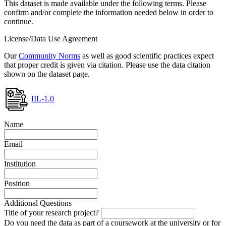
This dataset is made available under the following terms. Please
confirm and/or complete the information needed below in order to
continue.
License/Data Use Agreement
Our
Community Norms
as well as good scientific practices expect
that proper credit is given via citation. Please use the data citation
shown on the dataset page.
IIL-1.0
Name
Email
Institution
Position
Additional Questions
Title of your research project?
Do you need the data as part of a coursework at the university or for