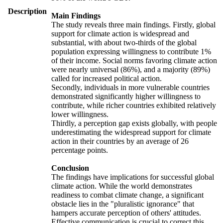
Description
Main Findings
The study reveals three main findings. Firstly, global
support for climate action is widespread and
substantial, with about two-thirds of the global
population expressing willingness to contribute 1%
of their income. Social norms favoring climate action
were nearly universal (86%), and a majority (89%)
called for increased political action.
Secondly, individuals in more vulnerable countries
demonstrated significantly higher willingness to
contribute, while richer countries exhibited relatively
lower willingness.
Thirdly, a perception gap exists globally, with people
underestimating the widespread support for climate
action in their countries by an average of 26
percentage points.
Conclusion
The findings have implications for successful global
climate action. While the world demonstrates
readiness to combat climate change, a significant
obstacle lies in the "pluralistic ignorance" that
hampers accurate perception of others' attitudes.
Effective communication is crucial to correct this