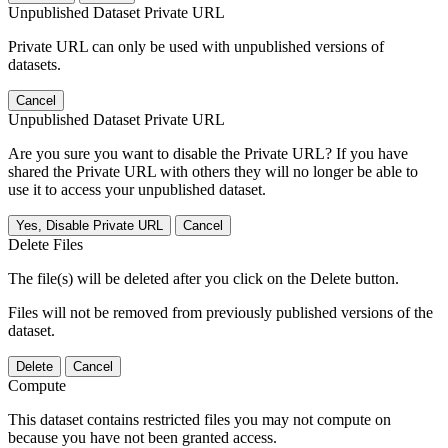
Unpublished Dataset Private URL
Private URL can only be used with unpublished versions of
datasets.
Cancel
Unpublished Dataset Private URL
Are you sure you want to disable the Private URL? If you have
shared the Private URL with others they will no longer be able to
use it to access your unpublished dataset.
Yes, Disable Private URL
Cancel
Delete Files
The file(s) will be deleted after you click on the Delete button.
Files will not be removed from previously published versions of the
dataset.
Delete
Cancel
Compute
This dataset contains restricted files you may not compute on
because you have not been granted access.