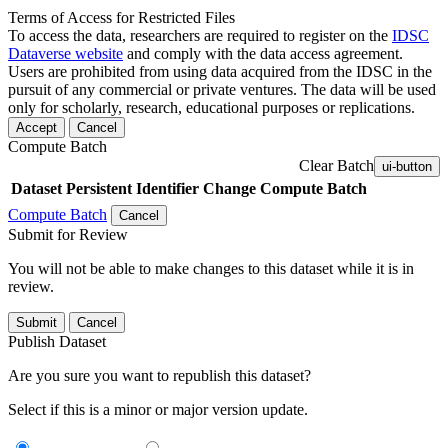
Terms of Access for Restricted Files
To access the data, researchers are required to register on the
IDSC
Dataverse website
and comply with the data access agreement.
Users are prohibited from using data acquired from the IDSC in the
pursuit of any commercial or private ventures. The data will be used
only for scholarly, research, educational purposes or replications.
Accept
Cancel
Compute Batch
Clear Batch
ui-button
Dataset
Persistent Identifier
Change Compute Batch
Compute Batch
Cancel
Submit for Review
You will not be able to make changes to this dataset while it is in
review.
Submit
Cancel
Publish Dataset
Are you sure you want to republish this dataset?
Select if this is a minor or major version update.