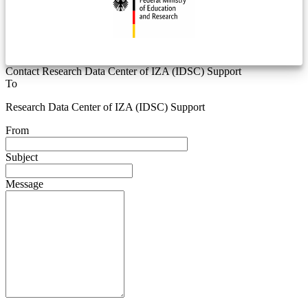
Contact Research Data Center of IZA (IDSC) Support
To
Research Data Center of IZA (IDSC) Support
From
Subject
Message