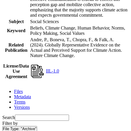
perception gap and mobilize collective action,
emphasizing that the majority supports climate action
and expects governmental commitment.
Subject
Social Sciences
Beliefs, Climate Change, Human Behavior, Norms,
Keyword
Policy Making, Social Values
Andre, P., Boneva, T., Chopra, F., & Falk, A.
Related
(2024). Globally Representative Evidence on the
Publication
Actual and Perceived Support for Climate Action.
Nature Climate Change.
License/Data
IIL-1.0
Use
Agreement
Files
Metadata
Terms
Versions
Search
Filter by
File Type:
"Archive"