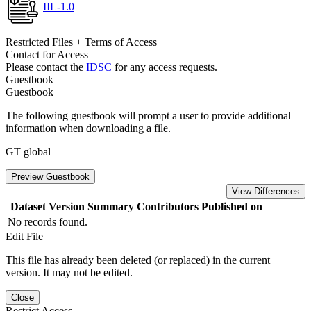
IIL-1.0
Restricted Files + Terms of Access
Contact for Access
Please contact the
IDSC
for any access requests.
Guestbook
Guestbook
The following guestbook will prompt a user to provide additional
information when downloading a file.
GT global
Preview Guestbook
View Differences
Dataset Version
Summary
Contributors
Published on
No records found.
Edit File
This file has already been deleted (or replaced) in the current
version. It may not be edited.
Close
Restrict Access