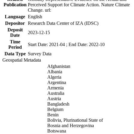
Publication
Perceived Support for Climate Action. Nature Climate
Change. url:
Language
English
Depositor
Research Data Center of IZA (IDSC)
Deposit
2023-12-15
Date
Time
Start Date: 2021-04 ; End Date: 2022-10
Period
Data Type
Survey Data
Geospatial Metadata
Afghanistan
Albania
Algeria
Argentina
Armenia
Australia
Austria
Bangladesh
Belgium
Benin
Bolivia, Plurinational State of
Bosnia and Herzegovina
Botswana