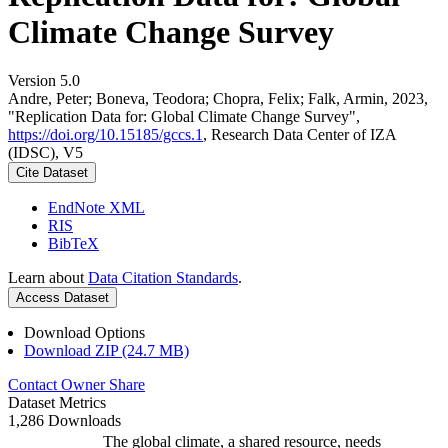
Climate Change Survey
Version 5.0
Andre, Peter; Boneva, Teodora; Chopra, Felix; Falk, Armin, 2023,
"Replication Data for: Global Climate Change Survey",
https://doi.org/10.15185/gccs.1
, Research Data Center of IZA
(IDSC), V5
Cite Dataset
EndNote XML
RIS
BibTeX
Learn about
Data Citation Standards
.
Access Dataset
Download Options
Download ZIP (24.7 MB)
Contact Owner
Share
Dataset Metrics
1,286 Downloads
The global climate, a shared resource, needs