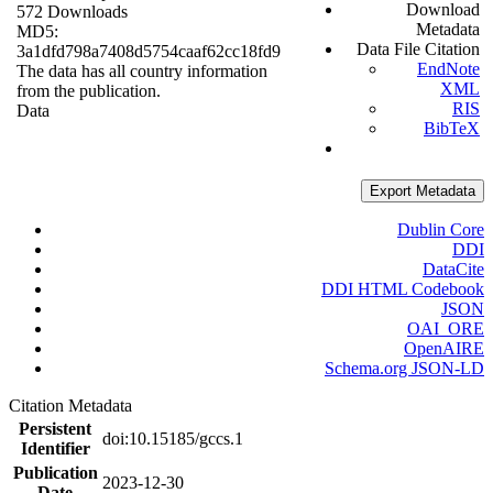
Download
572 Downloads
Metadata
MD5:
Data File Citation
3a1dfd798a7408d5754caaf62cc18fd9
EndNote
The data has all country information
XML
from the publication.
RIS
Data
BibTeX
Export Metadata
Dublin Core
DDI
DataCite
DDI HTML Codebook
JSON
OAI_ORE
OpenAIRE
Schema.org JSON-LD
Citation Metadata
Persistent
doi:10.15185/gccs.1
Identifier
Publication
2023-12-30
Date