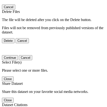
Cancel
Delete Files
The file will be deleted after you click on the Delete button.
Files will not be removed from previously published versions of the
dataset.
Delete
Cancel
Continue
Cancel
Select File(s)
Please select one or more files.
Close
Share Dataset
Share this dataset on your favorite social media networks.
Close
Dataset Citations