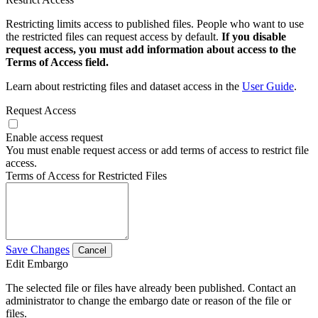
Restricting limits access to published files. People who want to use
the restricted files can request access by default.
If you disable
request access, you must add information about access to the
Terms of Access field.
Learn about restricting files and dataset access in the
User Guide
.
Request Access
Enable access request
You must enable request access or add terms of access to restrict file
access.
Terms of Access for Restricted Files
Save Changes
Cancel
Edit Embargo
The selected file or files have already been published. Contact an
administrator to change the embargo date or reason of the file or
files.