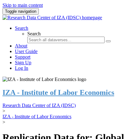
Skip to main content
Toggle navigation
Search
Search
About
User Guide
Support
Sign Up
Log In
IZA - Institute of Labor Economics
Research Data Center of IZA (IDSC)
>
IZA - Institute of Labor Economics
>
Replication Data for: Global