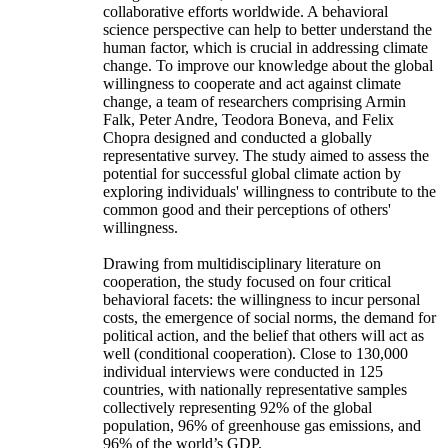
collaborative efforts worldwide. A behavioral
science perspective can help to better understand the
human factor, which is crucial in addressing climate
change. To improve our knowledge about the global
willingness to cooperate and act against climate
change, a team of researchers comprising Armin
Falk, Peter Andre, Teodora Boneva, and Felix
Chopra designed and conducted a globally
representative survey. The study aimed to assess the
potential for successful global climate action by
exploring individuals' willingness to contribute to the
common good and their perceptions of others'
willingness.
Drawing from multidisciplinary literature on
cooperation, the study focused on four critical
behavioral facets: the willingness to incur personal
costs, the emergence of social norms, the demand for
political action, and the belief that others will act as
well (conditional cooperation). Close to 130,000
individual interviews were conducted in 125
countries, with nationally representative samples
collectively representing 92% of the global
population, 96% of greenhouse gas emissions, and
96% of the world’s GDP.