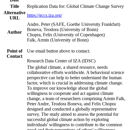
Title
Replication Data for: Global Climate Change Survey
Alternative
https://gccs.iza.org/
URL
Andre, Peter (SAFE, Goethe University Frankfurt)
Boneva, Teodora (University of Bonn)
Author
Chopra, Felix (University of Copenhagen)
Falk, Armin (University of Bonn)
Point of
Use email button above to contact.
Contact
Research Data Center of IZA (IDSC)
The global climate, a shared resource, needs
collaborative efforts worldwide. A behavioral science
perspective can help to better understand the human
factor, which is crucial in addressing climate change.
To improve our knowledge about the global
willingness to cooperate and act against climate
change, a team of researchers comprising Armin Falk,
Peter Andre, Teodora Boneva, and Felix Chopra
designed and conducted a globally representative
survey. The study aimed to assess the potential for
successful global climate action by exploring
individuals' willingness to contribute to the common
good and their perceptions of others' willingness.