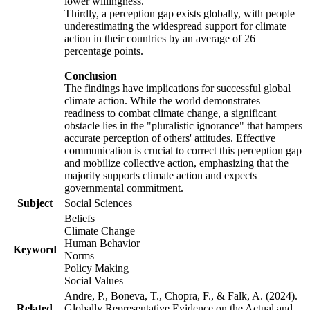
lower willingness.
Thirdly, a perception gap exists globally, with people
underestimating the widespread support for climate
action in their countries by an average of 26
percentage points.
Conclusion
The findings have implications for successful global
climate action. While the world demonstrates
readiness to combat climate change, a significant
obstacle lies in the "pluralistic ignorance" that hampers
accurate perception of others' attitudes. Effective
communication is crucial to correct this perception gap
and mobilize collective action, emphasizing that the
majority supports climate action and expects
governmental commitment.
Subject
Social Sciences
Beliefs
Climate Change
Human Behavior
Keyword
Norms
Policy Making
Social Values
Andre, P., Boneva, T., Chopra, F., & Falk, A. (2024).
Related
Globally Representative Evidence on the Actual and