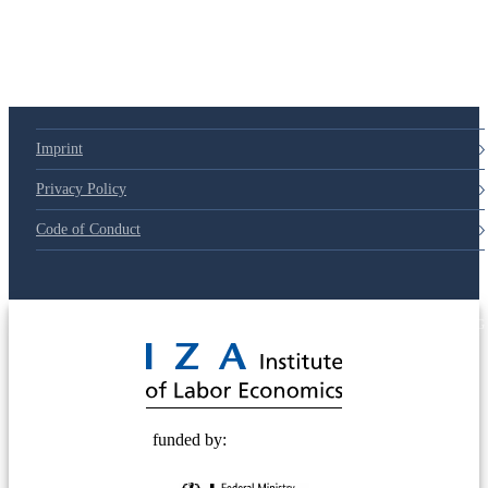
79d6e57
Imprint
Privacy Policy
Code of Conduct
© 2025 Deutsche Post STIFTUNG
funded by: