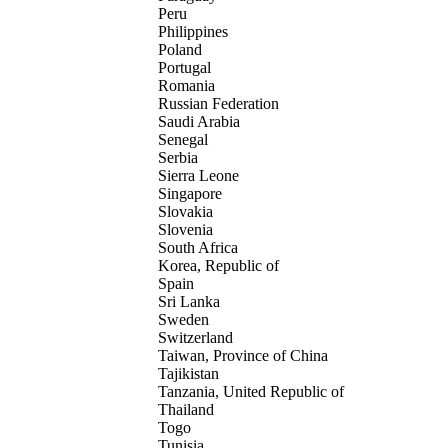
Peru
Philippines
Poland
Portugal
Romania
Russian Federation
Saudi Arabia
Senegal
Serbia
Sierra Leone
Singapore
Slovakia
Slovenia
South Africa
Korea, Republic of
Spain
Sri Lanka
Sweden
Switzerland
Taiwan, Province of China
Tajikistan
Tanzania, United Republic of
Thailand
Togo
Tunisia