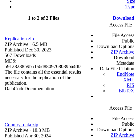
Size
Type
1 to 2 of 2 Files
Download
Access File
File Access
Replication.zip
Public
ZIP Archive
- 6.5 MB
Download Options
Published Dec 30, 2023
ZIP Archive
567 Downloads
Download
MD5:
Metadata
59128238b9b51a6d8809768039ba4dfa
Data File Citation
The file contains all the essential results
EndNote
necessary for the replication of the
XML
publication.
RIS
Data
Code
Documentation
BibTeX
Access File
File Access
Public
Country_data.zip
Download Options
ZIP Archive
- 18.3 MB
ZIP Archive
Published Apr 30, 2024