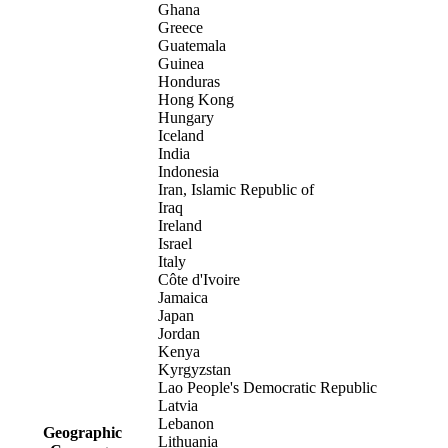
Ghana
Greece
Guatemala
Guinea
Honduras
Hong Kong
Hungary
Iceland
India
Indonesia
Iran, Islamic Republic of
Iraq
Ireland
Israel
Italy
Côte d'Ivoire
Jamaica
Japan
Jordan
Kenya
Kyrgyzstan
Lao People's Democratic Republic
Latvia
Lebanon
Geographic
Lithuania