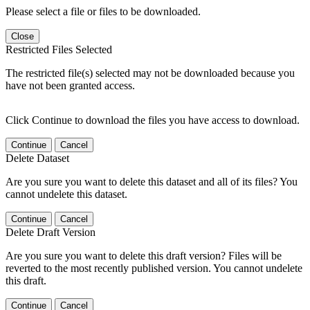
Please select a file or files to be downloaded.
Close
Restricted Files Selected
The restricted file(s) selected may not be downloaded because you
have not been granted access.
Click Continue to download the files you have access to download.
Continue
Cancel
Delete Dataset
Are you sure you want to delete this dataset and all of its files? You
cannot undelete this dataset.
Continue
Cancel
Delete Draft Version
Are you sure you want to delete this draft version? Files will be
reverted to the most recently published version. You cannot undelete
this draft.
Continue
Cancel