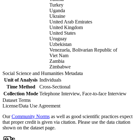
Turkey
Uganda
Ukraine
United Arab Emirates
United Kingdom
United States
Uruguay
Uzbekistan
Venezuela, Bolivarian Republic of
Viet Nam
Zambia
Zimbabwe
Social Science and Humanities Metadata
Unit of Analysis
Individuals
Time Method
Cross-Sectional
Collection Mode
Telephone Interview, Face-to-face Interview
Dataset Terms
License/Data Use Agreement
Our
Community Norms
as well as good scientific practices expect
that proper credit is given via citation. Please use the data citation
shown on the dataset page.