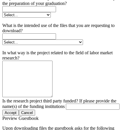
the preparation of your graduation?
What is the intended use of the files that you are requesting to
download?
In what way is the project related to the field of labor market
research?
Is the research project third party funded? If please provide the
name(s) of the funding institutions
Accept
Cancel
Preview Guestbook
Upon downloading files the guestbook asks for the following