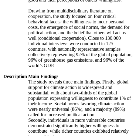
Drawing from multidisciplinary literature on
cooperation, the study focused on four critical
behavioral facets: the willingness to incur personal
costs, the emergence of social norms, the demand for
political action, and the belief that others will act as
well (conditional cooperation). Close to 130,000
individual interviews were conducted in 125
countries, with nationally representative samples
collectively representing 92% of the global population,
96% of greenhouse gas emissions, and 96% of the
world’s GDP.
Description
Main Findings
The study reveals three main findings. Firstly, global
support for climate action is widespread and
substantial, with about two-thirds of the global
population expressing willingness to contribute 1% of
their income. Social norms favoring climate action
were nearly universal (86%), and a majority (89%)
called for increased political action.
Secondly, individuals in more vulnerable countries
demonstrated significantly higher willingness to
contribute, while richer countries exhibited relatively