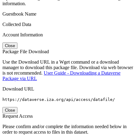
information.
Guestbook Name
Collected Data
Account Information
Close
Package File Download
Use the Download URL in a Wget command or a download
manager to download this package file. Download via web browser
is not recommended.
User Guide - Downloading a Dataverse
Package via URL
Download URL
https://dataverse.iza.org/api/access/datafile/
Close
Request Access
Please confirm and/or complete the information needed below in
order to request access to files in this dataset.