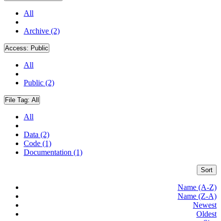
All
Archive (2)
Access:
Public
All
Public (2)
File Tag:
All
All
Data (2)
Code (1)
Documentation (1)
Sort
Name (A-Z)
Name (Z-A)
Newest
Oldest