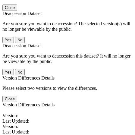
Close
Deaccession Dataset
Are you sure you want to deaccession? The selected version(s) will
no longer be viewable by the public.
No
Deaccession Dataset
Are you sure you want to deaccession this dataset? It will no longer
be viewable by the public.
No
Version Differences Details
Please select two versions to view the differences.
Close
Version Differences Details
Version:
Last Updated:
Version:
Last Updated: