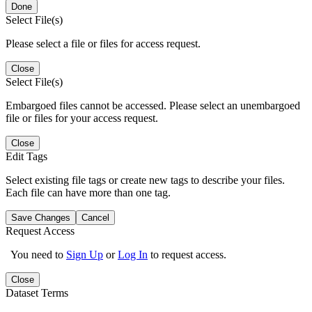
Done
Select File(s)
Please select a file or files for access request.
Close
Select File(s)
Embargoed files cannot be accessed. Please select an unembargoed
file or files for your access request.
Close
Edit Tags
Select existing file tags or create new tags to describe your files.
Each file can have more than one tag.
Save Changes
Cancel
Request Access
You need to
Sign Up
or
Log In
to request access.
Close
Dataset Terms