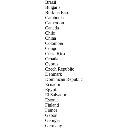
Brazil
Bulgaria
Burkina Faso
Cambodia
Cameroon
Canada
Chile
China
Colombia
Congo
Costa Rica
Croatia
Cyprus
Czech Republic
Denmark
Dominican Republic
Ecuador
Egypt
El Salvador
Estonia
Finland
France
Gabon
Georgia
Germany