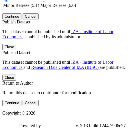
Minor Release (5.1)
Major Release (6.0)
Continue
Cancel
Publish Dataset
This dataset cannot be published until
IZA - Institute of Labor
Economics
is published by its administrator.
Close
Publish Dataset
This dataset cannot be published until
IZA - Institute of Labor
Economics
and
Research Data Center of IZA (IDSC)
are published.
Close
Return to Author
Return this dataset to contributor for modification.
Continue
Cancel
Copyright © 2026
Powered by
v. 5.13 build 1244-