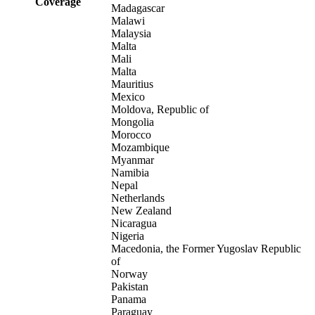
Coverage
Madagascar
Malawi
Malaysia
Malta
Mali
Malta
Mauritius
Mexico
Moldova, Republic of
Mongolia
Morocco
Mozambique
Myanmar
Namibia
Nepal
Netherlands
New Zealand
Nicaragua
Nigeria
Macedonia, the Former Yugoslav Republic
of
Norway
Pakistan
Panama
Paraguay