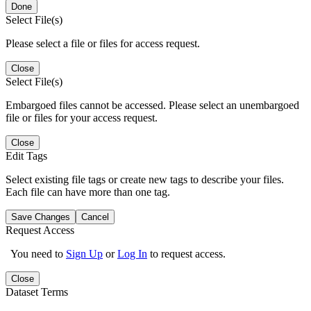
Done
Select File(s)
Please select a file or files for access request.
Close
Select File(s)
Embargoed files cannot be accessed. Please select an unembargoed
file or files for your access request.
Close
Edit Tags
Select existing file tags or create new tags to describe your files.
Each file can have more than one tag.
Save Changes
Cancel
Request Access
You need to
Sign Up
or
Log In
to request access.
Close
Dataset Terms