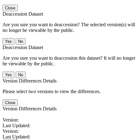
Close
Deaccession Dataset
Are you sure you want to deaccession? The selected version(s) will
no longer be viewable by the public.
No
Deaccession Dataset
Are you sure you want to deaccession this dataset? It will no longer
be viewable by the public.
No
Version Differences Details
Please select two versions to view the differences.
Close
Version Differences Details
Version:
Last Updated:
Version:
Last Updated: