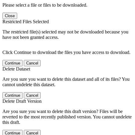
Please select a file or files to be downloaded.
Close
Restricted Files Selected
The restricted file(s) selected may not be downloaded because you
have not been granted access.
Click Continue to download the files you have access to download.
Continue
Cancel
Delete Dataset
Are you sure you want to delete this dataset and all of its files? You
cannot undelete this dataset.
Continue
Cancel
Delete Draft Version
Are you sure you want to delete this draft version? Files will be
reverted to the most recently published version. You cannot undelete
this draft.
Continue
Cancel