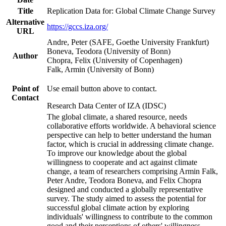
Title
Replication Data for: Global Climate Change Survey
Alternative
https://gccs.iza.org/
URL
Andre, Peter (SAFE, Goethe University Frankfurt)
Boneva, Teodora (University of Bonn)
Author
Chopra, Felix (University of Copenhagen)
Falk, Armin (University of Bonn)
Point of
Use email button above to contact.
Contact
Research Data Center of IZA (IDSC)
The global climate, a shared resource, needs
collaborative efforts worldwide. A behavioral science
perspective can help to better understand the human
factor, which is crucial in addressing climate change.
To improve our knowledge about the global
willingness to cooperate and act against climate
change, a team of researchers comprising Armin Falk,
Peter Andre, Teodora Boneva, and Felix Chopra
designed and conducted a globally representative
survey. The study aimed to assess the potential for
successful global climate action by exploring
individuals' willingness to contribute to the common
good and their perceptions of others' willingness.