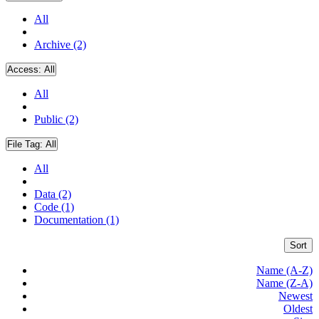
All
Archive (2)
Access:
All
All
Public (2)
File Tag:
All
All
Data (2)
Code (1)
Documentation (1)
Sort
Name (A-Z)
Name (Z-A)
Newest
Oldest