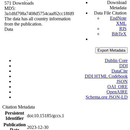
Download
571 Downloads
Metadata
MD5:
Data File Citation
3a1dfd798a7408d5754caaf62cc18fd9
EndNote
The data has all country information
XML
from the publication.
RIS
Data
BibTeX
Export Metadata
Dublin Core
DDI
DataCite
DDI HTML Codebook
JSON
OAI_ORE
OpenAIRE
Schema.org JSON-LD
Citation Metadata
Persistent
doi:10.15185/gccs.1
Identifier
Publication
2023-12-30
Date