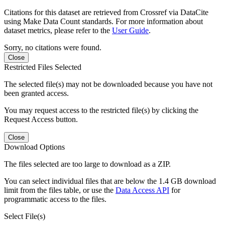
Citations for this dataset are retrieved from Crossref via DataCite
using Make Data Count standards. For more information about
dataset metrics, please refer to the
User Guide
.
Sorry, no citations were found.
Close
Restricted Files Selected
The selected file(s) may not be downloaded because you have not
been granted access.
You may request access to the restricted file(s) by clicking the
Request Access button.
Close
Download Options
The files selected are too large to download as a ZIP.
You can select individual files that are below the 1.4 GB download
limit from the files table, or use the
Data Access API
for
programmatic access to the files.
Select File(s)