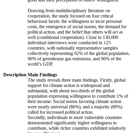
Drawing from multidisciplinary literature on
cooperation, the study focused on four critical
behavioral facets: the willingness to incur personal
costs, the emergence of social norms, the demand for
political action, and the belief that others will act as
well (conditional cooperation). Close to 130,000
individual interviews were conducted in 125
countries, with nationally representative samples
collectively representing 92% of the global population,
96% of greenhouse gas emissions, and 96% of the
world’s GDP.
Description
Main Findings
The study reveals three main findings. Firstly, global
support for climate action is widespread and
substantial, with about two-thirds of the global
population expressing willingness to contribute 1% of
their income. Social norms favoring climate action
were nearly universal (86%), and a majority (89%)
called for increased political action.
Secondly, individuals in more vulnerable countries
demonstrated significantly higher willingness to
contribute, while richer countries exhibited relatively