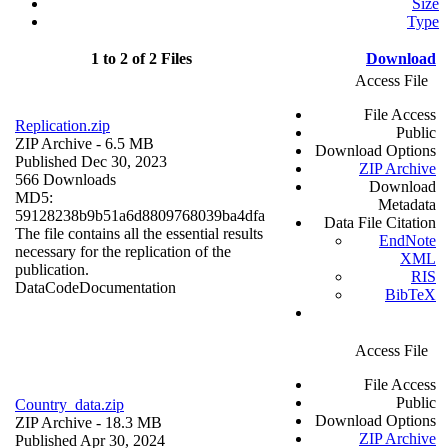
Size
Type
1 to 2 of 2 Files
Download
Access File
File Access
Replication.zip
Public
ZIP Archive
- 6.5 MB
Download Options
Published Dec 30, 2023
ZIP Archive
566 Downloads
Download
MD5:
Metadata
59128238b9b51a6d8809768039ba4dfa
Data File Citation
The file contains all the essential results
EndNote
necessary for the replication of the
XML
publication.
RIS
Data
Code
Documentation
BibTeX
Access File
File Access
Public
Country_data.zip
Download Options
ZIP Archive
- 18.3 MB
ZIP Archive
Published Apr 30, 2024