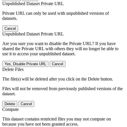
Unpublished Dataset Private URL
Private URL can only be used with unpublished versions of
datasets.
Cancel
Unpublished Dataset Private URL
Are you sure you want to disable the Private URL? If you have
shared the Private URL with others they will no longer be able to
use it to access your unpublished dataset.
Yes, Disable Private URL
Cancel
Delete Files
The file(s) will be deleted after you click on the Delete button.
Files will not be removed from previously published versions of the
dataset.
Delete
Cancel
Compute
This dataset contains restricted files you may not compute on
because you have not been granted access.