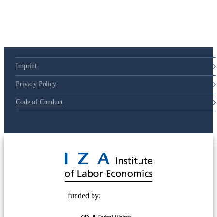
Imprint
Privacy Policy
Code of Conduct
© 2025 Deutsche Post STIFTUNG
funded by: