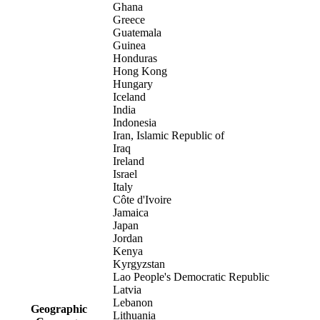
Ghana
Greece
Guatemala
Guinea
Honduras
Hong Kong
Hungary
Iceland
India
Indonesia
Iran, Islamic Republic of
Iraq
Ireland
Israel
Italy
Côte d'Ivoire
Jamaica
Japan
Jordan
Kenya
Kyrgyzstan
Lao People's Democratic Republic
Latvia
Lebanon
Geographic
Lithuania