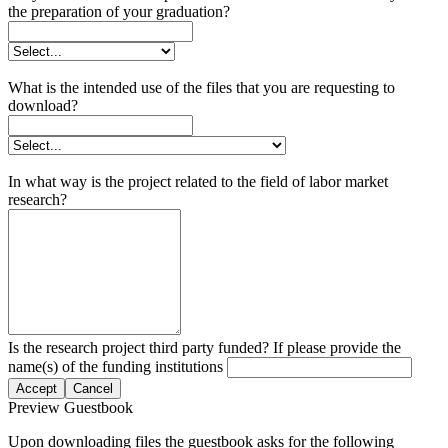
the preparation of your graduation?
What is the intended use of the files that you are requesting to
download?
In what way is the project related to the field of labor market
research?
Is the research project third party funded? If please provide the
name(s) of the funding institutions
Accept
Cancel
Preview Guestbook
Upon downloading files the guestbook asks for the following