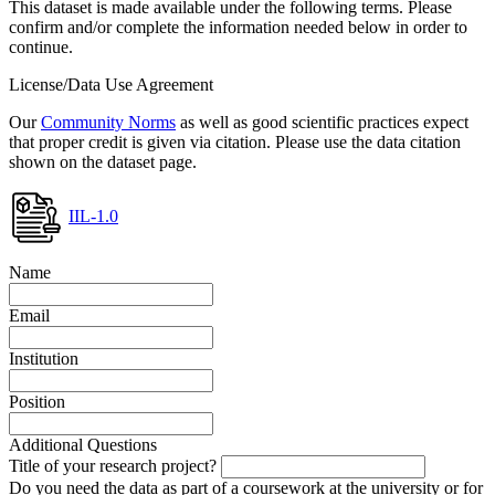
This dataset is made available under the following terms. Please
confirm and/or complete the information needed below in order to
continue.
License/Data Use Agreement
Our
Community Norms
as well as good scientific practices expect
that proper credit is given via citation. Please use the data citation
shown on the dataset page.
IIL-1.0
Name
Email
Institution
Position
Additional Questions
Title of your research project?
Do you need the data as part of a coursework at the university or for