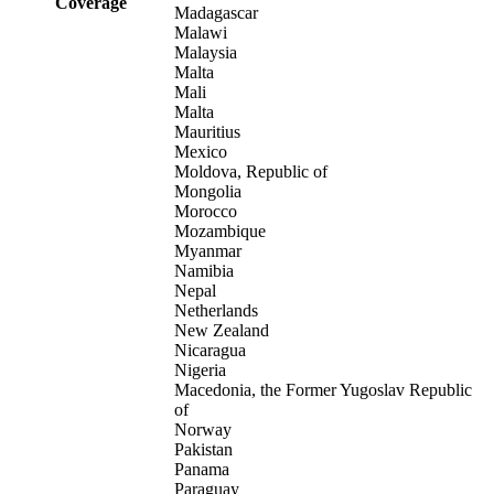
Coverage
Madagascar
Malawi
Malaysia
Malta
Mali
Malta
Mauritius
Mexico
Moldova, Republic of
Mongolia
Morocco
Mozambique
Myanmar
Namibia
Nepal
Netherlands
New Zealand
Nicaragua
Nigeria
Macedonia, the Former Yugoslav Republic
of
Norway
Pakistan
Panama
Paraguay