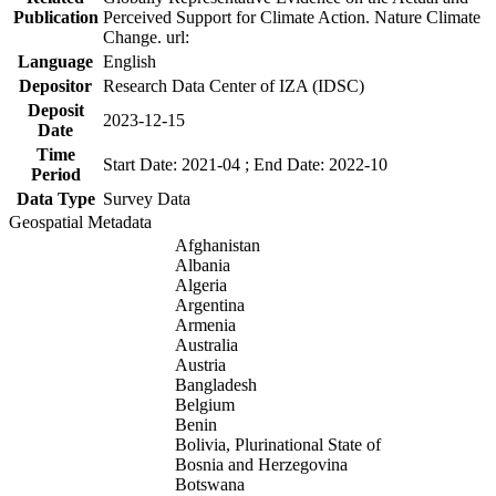
Publication
Perceived Support for Climate Action. Nature Climate
Change. url:
Language
English
Depositor
Research Data Center of IZA (IDSC)
Deposit
2023-12-15
Date
Time
Start Date: 2021-04 ; End Date: 2022-10
Period
Data Type
Survey Data
Geospatial Metadata
Afghanistan
Albania
Algeria
Argentina
Armenia
Australia
Austria
Bangladesh
Belgium
Benin
Bolivia, Plurinational State of
Bosnia and Herzegovina
Botswana