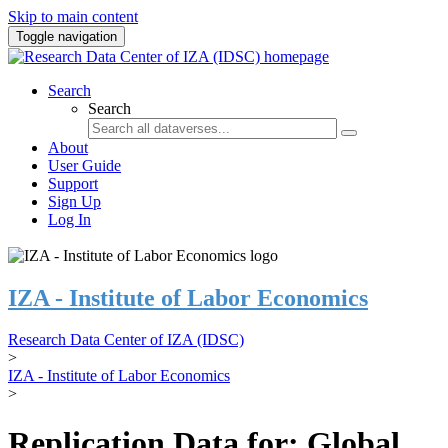
Skip to main content
Toggle navigation
Search
Search
About
User Guide
Support
Sign Up
Log In
IZA - Institute of Labor Economics
Research Data Center of IZA (IDSC)
>
IZA - Institute of Labor Economics
>
Replication Data for: Global