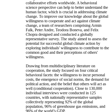
collaborative efforts worldwide. A behavioral
science perspective can help to better understand the
human factor, which is crucial in addressing climate
change. To improve our knowledge about the global
willingness to cooperate and act against climate
change, a team of researchers comprising Armin
Falk, Peter Andre, Teodora Boneva, and Felix
Chopra designed and conducted a globally
representative survey. The study aimed to assess the
potential for successful global climate action by
exploring individuals' willingness to contribute to the
common good and their perceptions of others'
willingness.
Drawing from multidisciplinary literature on
cooperation, the study focused on four critical
behavioral facets: the willingness to incur personal
costs, the emergence of social norms, the demand for
political action, and the belief that others will act as
well (conditional cooperation). Close to 130,000
individual interviews were conducted in 125
countries, with nationally representative samples
collectively representing 92% of the global
population, 96% of greenhouse gas emissions, and
96% of the world’s GDP.