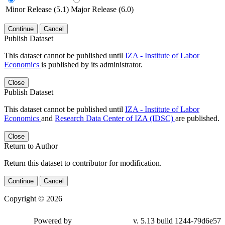
Minor Release (5.1)
Major Release (6.0)
Continue
Cancel
Publish Dataset
This dataset cannot be published until
IZA - Institute of Labor
Economics
is published by its administrator.
Close
Publish Dataset
This dataset cannot be published until
IZA - Institute of Labor
Economics
and
Research Data Center of IZA (IDSC)
are published.
Close
Return to Author
Return this dataset to contributor for modification.
Continue
Cancel
Copyright © 2026
Powered by
v. 5.13 build 1244-79d6e57