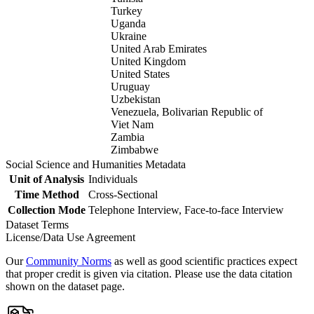
Turkey
Uganda
Ukraine
United Arab Emirates
United Kingdom
United States
Uruguay
Uzbekistan
Venezuela, Bolivarian Republic of
Viet Nam
Zambia
Zimbabwe
Social Science and Humanities Metadata
Unit of Analysis
Individuals
Time Method
Cross-Sectional
Collection Mode
Telephone Interview, Face-to-face Interview
Dataset Terms
License/Data Use Agreement
Our
Community Norms
as well as good scientific practices expect
that proper credit is given via citation. Please use the data citation
shown on the dataset page.