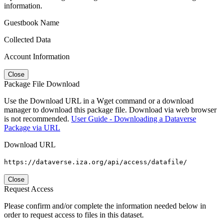
information.
Guestbook Name
Collected Data
Account Information
Close
Package File Download
Use the Download URL in a Wget command or a download
manager to download this package file. Download via web browser
is not recommended.
User Guide - Downloading a Dataverse
Package via URL
Download URL
https://dataverse.iza.org/api/access/datafile/
Close
Request Access
Please confirm and/or complete the information needed below in
order to request access to files in this dataset.