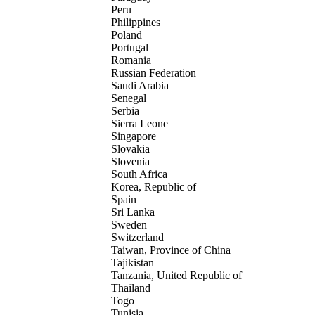
Peru
Philippines
Poland
Portugal
Romania
Russian Federation
Saudi Arabia
Senegal
Serbia
Sierra Leone
Singapore
Slovakia
Slovenia
South Africa
Korea, Republic of
Spain
Sri Lanka
Sweden
Switzerland
Taiwan, Province of China
Tajikistan
Tanzania, United Republic of
Thailand
Togo
Tunisia