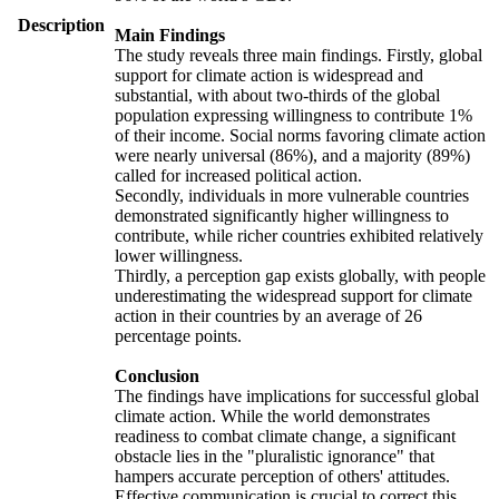
Description
Main Findings
The study reveals three main findings. Firstly, global
support for climate action is widespread and
substantial, with about two-thirds of the global
population expressing willingness to contribute 1%
of their income. Social norms favoring climate action
were nearly universal (86%), and a majority (89%)
called for increased political action.
Secondly, individuals in more vulnerable countries
demonstrated significantly higher willingness to
contribute, while richer countries exhibited relatively
lower willingness.
Thirdly, a perception gap exists globally, with people
underestimating the widespread support for climate
action in their countries by an average of 26
percentage points.
Conclusion
The findings have implications for successful global
climate action. While the world demonstrates
readiness to combat climate change, a significant
obstacle lies in the "pluralistic ignorance" that
hampers accurate perception of others' attitudes.
Effective communication is crucial to correct this