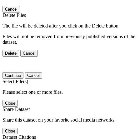
Cancel
Delete Files
The file will be deleted after you click on the Delete button.
Files will not be removed from previously published versions of the
dataset.
Delete
Cancel
Continue
Cancel
Select File(s)
Please select one or more files.
Close
Share Dataset
Share this dataset on your favorite social media networks.
Close
Dataset Citations