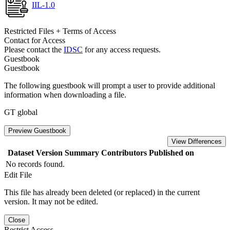
IIL-1.0
Restricted Files + Terms of Access
Contact for Access
Please contact the
IDSC
for any access requests.
Guestbook
Guestbook
The following guestbook will prompt a user to provide additional
information when downloading a file.
GT global
Preview Guestbook
View Differences
Dataset Version
Summary
Contributors
Published on
No records found.
Edit File
This file has already been deleted (or replaced) in the current
version. It may not be edited.
Close
Restrict Access