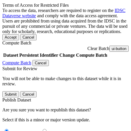
Terms of Access for Restricted Files
To access the data, researchers are required to register on the
IDSC
Dataverse website
and comply with the data access agreement.
Users are prohibited from using data acquired from the IDSC in the
pursuit of any commercial or private ventures. The data will be used
only for scholarly, research, educational purposes or replications.
Accept
Cancel
Compute Batch
Clear Batch
ui-button
Dataset
Persistent Identifier
Change Compute Batch
Compute Batch
Cancel
Submit for Review
You will not be able to make changes to this dataset while it is in
review.
Submit
Cancel
Publish Dataset
Are you sure you want to republish this dataset?
Select if this is a minor or major version update.