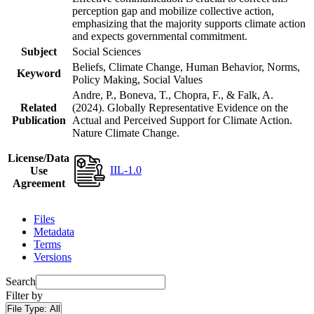
perception gap and mobilize collective action,
emphasizing that the majority supports climate action
and expects governmental commitment.
Subject
Social Sciences
Beliefs, Climate Change, Human Behavior, Norms,
Keyword
Policy Making, Social Values
Andre, P., Boneva, T., Chopra, F., & Falk, A.
Related
(2024). Globally Representative Evidence on the
Publication
Actual and Perceived Support for Climate Action.
Nature Climate Change.
License/Data
IIL-1.0
Use
Agreement
Files
Metadata
Terms
Versions
Search
Filter by
File Type:
All