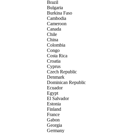
Brazil
Bulgaria
Burkina Faso
Cambodia
Cameroon
Canada
Chile
China
Colombia
Congo
Costa Rica
Croatia
Cyprus
Czech Republic
Denmark
Dominican Republic
Ecuador
Egypt
El Salvador
Estonia
Finland
France
Gabon
Georgia
Germany