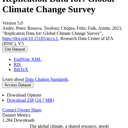
Climate Change Survey
Version 5.0
Andre, Peter; Boneva, Teodora; Chopra, Felix; Falk, Armin, 2023,
"Replication Data for: Global Climate Change Survey",
https://doi.org/10.15185/gccs.1
, Research Data Center of IZA
(IDSC), V5
Cite Dataset
EndNote XML
RIS
BibTeX
Learn about
Data Citation Standards
.
Access Dataset
Download Options
Download ZIP (24.7 MB)
Contact Owner
Share
Dataset Metrics
1,284 Downloads
The global climate, a shared resource, needs