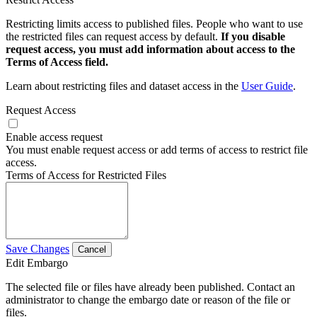
Restricting limits access to published files. People who want to use
the restricted files can request access by default.
If you disable
request access, you must add information about access to the
Terms of Access field.
Learn about restricting files and dataset access in the
User Guide
.
Request Access
Enable access request
You must enable request access or add terms of access to restrict file
access.
Terms of Access for Restricted Files
Save Changes
Cancel
Edit Embargo
The selected file or files have already been published. Contact an
administrator to change the embargo date or reason of the file or
files.