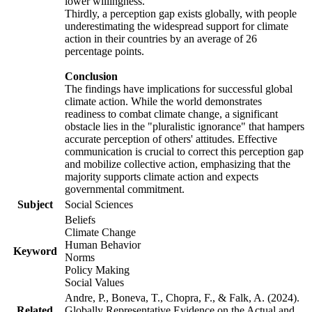
lower willingness.
Thirdly, a perception gap exists globally, with people
underestimating the widespread support for climate
action in their countries by an average of 26
percentage points.
Conclusion
The findings have implications for successful global
climate action. While the world demonstrates
readiness to combat climate change, a significant
obstacle lies in the "pluralistic ignorance" that hampers
accurate perception of others' attitudes. Effective
communication is crucial to correct this perception gap
and mobilize collective action, emphasizing that the
majority supports climate action and expects
governmental commitment.
Subject
Social Sciences
Beliefs
Climate Change
Human Behavior
Keyword
Norms
Policy Making
Social Values
Andre, P., Boneva, T., Chopra, F., & Falk, A. (2024).
Related
Globally Representative Evidence on the Actual and