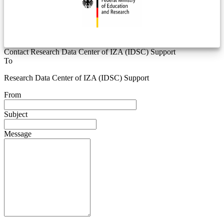
Contact Research Data Center of IZA (IDSC) Support
To
Research Data Center of IZA (IDSC) Support
From
Subject
Message