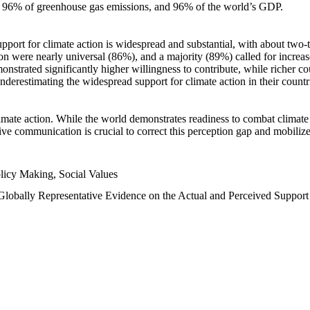
n, 96% of greenhouse gas emissions, and 96% of the world’s GDP.
upport for climate action is widespread and substantial, with about two-
n were nearly universal (86%), and a majority (89%) called for increase
nstrated significantly higher willingness to contribute, while richer cou
underestimating the widespread support for climate action in their count
imate action. While the world demonstrates readiness to combat climate ch
tive communication is crucial to correct this perception gap and mobilize
licy Making, Social Values
 Globally Representative Evidence on the Actual and Perceived Suppor