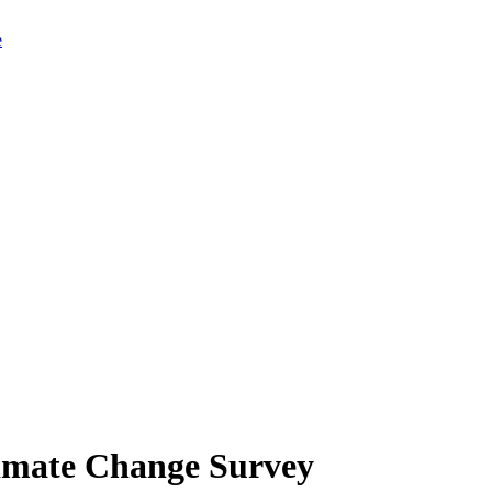
limate Change Survey