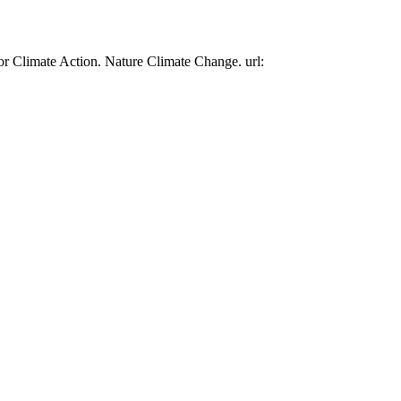
or Climate Action. Nature Climate Change. url: