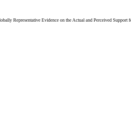
Globally Representative Evidence on the Actual and Perceived Support f