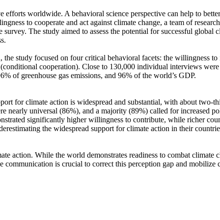
ve efforts worldwide. A behavioral science perspective can help to bette
ingness to cooperate and act against climate change, a team of resear
urvey. The study aimed to assess the potential for successful global cli
s.
 the study focused on four critical behavioral facets: the willingness t
well (conditional cooperation). Close to 130,000 individual interviews we
, 96% of greenhouse gas emissions, and 96% of the world’s GDP.
pport for climate action is widespread and substantial, with about two-t
e nearly universal (86%), and a majority (89%) called for increased poli
trated significantly higher willingness to contribute, while richer coun
derestimating the widespread support for climate action in their countri
ate action. While the world demonstrates readiness to combat climate chan
ve communication is crucial to correct this perception gap and mobilize 