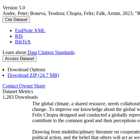
Version 5.0
Andre, Peter; Boneva, Teodora; Chopra, Felix; Falk, Armin, 2023, "
Cite Dataset
EndNote XML
RIS
BibTeX
Learn about
Data Citation Standards
.
Access Dataset
Download Options
Download ZIP (24.7 MB)
Contact Owner
Share
Dataset Metrics
1,283 Downloads
The global climate, a shared resource, needs collaborat
change. To improve our knowledge about the global wi
Felix Chopra designed and conducted a globally represen
contribute to the common good and their perceptions of
Drawing from multidisciplinary literature on cooperatio
political action, and the belief that others will act as