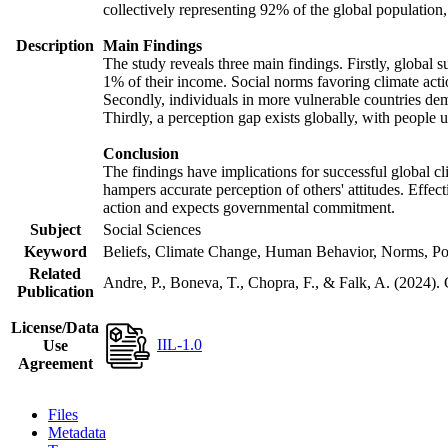
collectively representing 92% of the global populatio
Description
Main Findings
The study reveals three main findings. Firstly, global s
1% of their income. Social norms favoring climate actio
Secondly, individuals in more vulnerable countries demo
Thirdly, a perception gap exists globally, with people 
Conclusion
The findings have implications for successful global cl
hampers accurate perception of others' attitudes. Effec
action and expects governmental commitment.
Subject
Social Sciences
Keyword
Beliefs, Climate Change, Human Behavior, Norms, Po
Related
Andre, P., Boneva, T., Chopra, F., & Falk, A. (2024).
Publication
License/Data
IIL-1.0
Use
Agreement
Files
Metadata