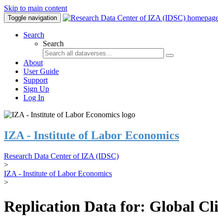
Skip to main content
Toggle navigation
Search
Search
About
User Guide
Support
Sign Up
Log In
IZA - Institute of Labor Economics
Research Data Center of IZA (IDSC)
>
IZA - Institute of Labor Economics
>
Replication Data for: Global C