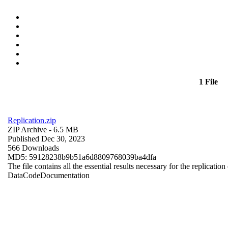
1 File
Replication.zip
ZIP Archive
- 6.5 MB
Published Dec 30, 2023
566 Downloads
MD5: 59128238b9b51a6d8809768039ba4dfa
The file contains all the essential results necessary for the replication
Data
Code
Documentation