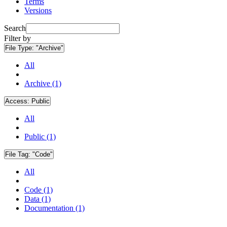
Terms
Versions
Search
Filter by
File Type:
"Archive"
All
Archive (1)
Access:
Public
All
Public (1)
File Tag:
"Code"
All
Code (1)
Data (1)
Documentation (1)