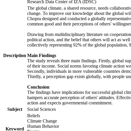
Research Data Center of IZA (IDSC)
The global climate, a shared resource, needs collaborati
change. To improve our knowledge about the global will
Chopra designed and conducted a globally representative s
common good and their perceptions of others' willingnes
Drawing from multidisciplinary literature on cooperation,
political action, and the belief that others will act as 
collectively representing 92% of the global population
Description
Main Findings
The study reveals three main findings. Firstly, global su
of their income. Social norms favoring climate action wer
Secondly, individuals in more vulnerable countries demons
Thirdly, a perception gap exists globally, with people un
Conclusion
The findings have implications for successful global clim
hampers accurate perception of others' attitudes. Effecti
action and expects governmental commitment.
Subject
Social Sciences
Beliefs
Climate Change
Human Behavior
Keyword