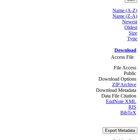
Name (A-Z)
Name (Z-A)
Newest
Oldest
Size
Type
Download
Access File
File Access
Public
Download Options
ZIP Archive
Download Metadata
Data File Citation
EndNote XML
RIS
BibTeX
Export Metadata