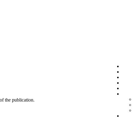
 of the publication.