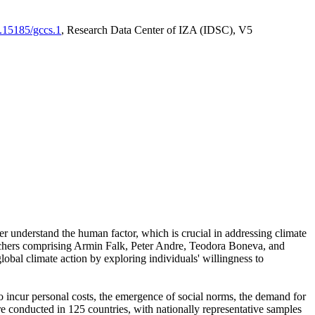
0.15185/gccs.1
, Research Data Center of IZA (IDSC), V5
er understand the human factor, which is crucial in addressing climate
archers comprising Armin Falk, Peter Andre, Teodora Boneva, and
lobal climate action by exploring individuals' willingness to
 to incur personal costs, the emergence of social norms, the demand for
ere conducted in 125 countries, with nationally representative samples