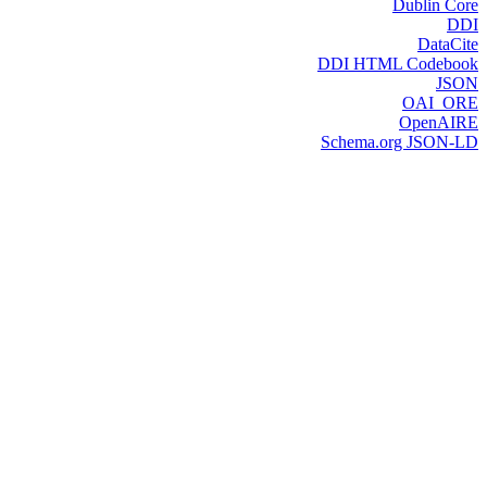
Dublin Core
DDI
DataCite
DDI HTML Codebook
JSON
OAI_ORE
OpenAIRE
Schema.org JSON-LD