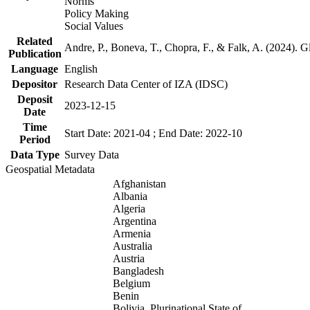
Norms
Policy Making
Social Values
Related
Andre, P., Boneva, T., Chopra, F., & Falk, A. (2024). 
Publication
Language
English
Depositor
Research Data Center of IZA (IDSC)
Deposit
2023-12-15
Date
Time
Start Date: 2021-04 ; End Date: 2022-10
Period
Data Type
Survey Data
Geospatial Metadata
Afghanistan
Albania
Algeria
Argentina
Armenia
Australia
Austria
Bangladesh
Belgium
Benin
Bolivia, Plurinational State of