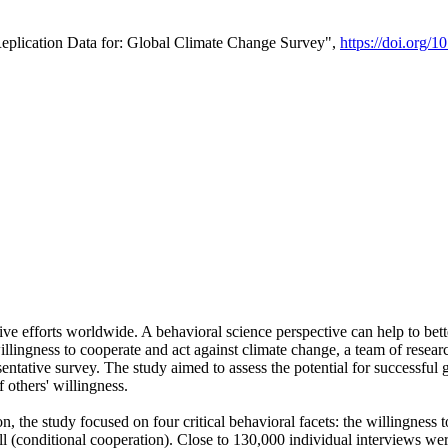
Replication Data for: Global Climate Change Survey",
https://doi.org/1
ive efforts worldwide. A behavioral science perspective can help to bett
llingness to cooperate and act against climate change, a team of rese
tative survey. The study aimed to assess the potential for successful g
 others' willingness.
n, the study focused on four critical behavioral facets: the willingness
 well (conditional cooperation). Close to 130,000 individual interviews w