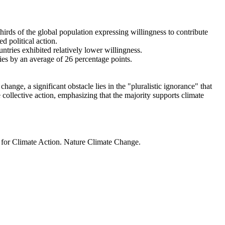
thirds of the global population expressing willingness to contribute
d political action.
ntries exhibited relatively lower willingness.
ries by an average of 26 percentage points.
ange, a significant obstacle lies in the "pluralistic ignorance" that
 collective action, emphasizing that the majority supports climate
t for Climate Action. Nature Climate Change.