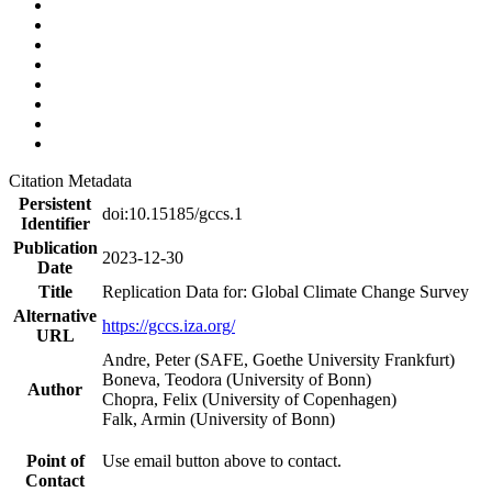
Citation Metadata
Persistent
doi:10.15185/gccs.1
Identifier
Publication
2023-12-30
Date
Title
Replication Data for: Global Climate Change Survey
Alternative
https://gccs.iza.org/
URL
Andre, Peter (SAFE, Goethe University Frankfurt)
Boneva, Teodora (University of Bonn)
Author
Chopra, Felix (University of Copenhagen)
Falk, Armin (University of Bonn)
Point of
Use email button above to contact.
Contact