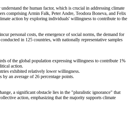
r understand the human factor, which is crucial in addressing climate
chers comprising Armin Falk, Peter Andre, Teodora Boneva, and Felix
mate action by exploring individuals' willingness to contribute to the
o incur personal costs, the emergence of social norms, the demand for
re conducted in 125 countries, with nationally representative samples
hirds of the global population expressing willingness to contribute 1%
tical action.
tries exhibited relatively lower willingness.
es by an average of 26 percentage points.
ge, a significant obstacle lies in the "pluralistic ignorance" that
collective action, emphasizing that the majority supports climate