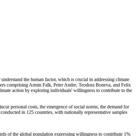
r understand the human factor, which is crucial in addressing climate
chers comprising Armin Falk, Peter Andre, Teodora Boneva, and Felix
mate action by exploring individuals' willingness to contribute to the
o incur personal costs, the emergence of social norms, the demand for
re conducted in 125 countries, with nationally representative samples
hirds of the global population expressing willingness to contribute 1%