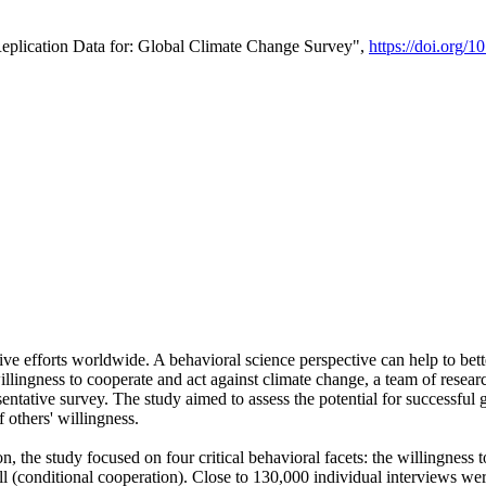
Replication Data for: Global Climate Change Survey",
https://doi.org/1
ive efforts worldwide. A behavioral science perspective can help to bett
llingness to cooperate and act against climate change, a team of rese
tative survey. The study aimed to assess the potential for successful g
 others' willingness.
n, the study focused on four critical behavioral facets: the willingness
 well (conditional cooperation). Close to 130,000 individual interviews w