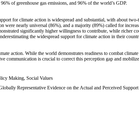
n, 96% of greenhouse gas emissions, and 96% of the world’s GDP.
upport for climate action is widespread and substantial, with about two-
n were nearly universal (86%), and a majority (89%) called for increase
nstrated significantly higher willingness to contribute, while richer cou
underestimating the widespread support for climate action in their count
imate action. While the world demonstrates readiness to combat climate ch
tive communication is crucial to correct this perception gap and mobilize
licy Making, Social Values
 Globally Representative Evidence on the Actual and Perceived Suppor