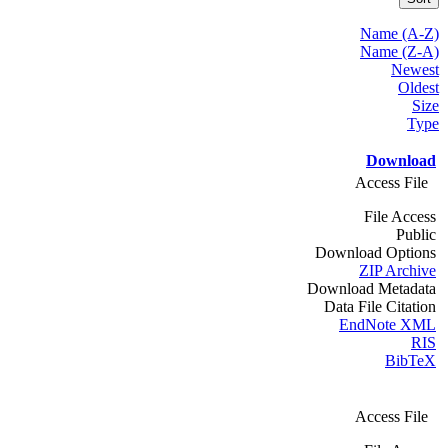
Name (A-Z)
Name (Z-A)
Newest
Oldest
Size
Type
Download
Access File
File Access
Public
Download Options
ZIP Archive
Download Metadata
Data File Citation
EndNote XML
RIS
BibTeX
Access File