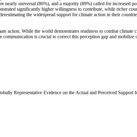
e nearly universal (86%), and a majority (89%) called for increased poli
trated significantly higher willingness to contribute, while richer coun
derestimating the widespread support for climate action in their countri
ate action. While the world demonstrates readiness to combat climate chan
ve communication is crucial to correct this perception gap and mobilize 
Globally Representative Evidence on the Actual and Perceived Support f