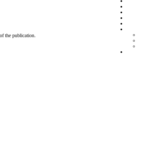
 of the publication.