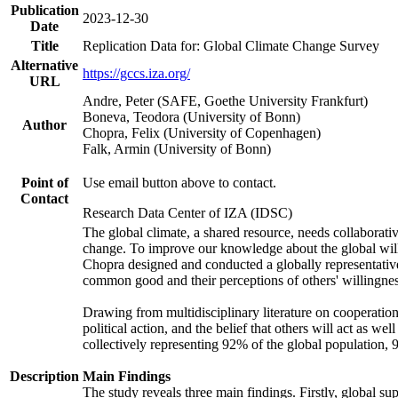
Publication
2023-12-30
Date
Title
Replication Data for: Global Climate Change Survey
Alternative
https://gccs.iza.org/
URL
Andre, Peter (SAFE, Goethe University Frankfurt)
Boneva, Teodora (University of Bonn)
Author
Chopra, Felix (University of Copenhagen)
Falk, Armin (University of Bonn)
Point of
Use email button above to contact.
Contact
Research Data Center of IZA (IDSC)
The global climate, a shared resource, needs collaborati
change. To improve our knowledge about the global will
Chopra designed and conducted a globally representative s
common good and their perceptions of others' willingnes
Drawing from multidisciplinary literature on cooperation,
political action, and the belief that others will act as 
collectively representing 92% of the global population
Description
Main Findings
The study reveals three main findings. Firstly, global su