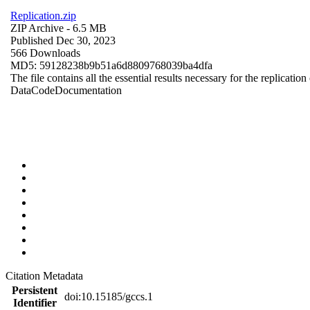
Replication.zip
ZIP Archive
- 6.5 MB
Published Dec 30, 2023
566 Downloads
MD5: 59128238b9b51a6d8809768039ba4dfa
The file contains all the essential results necessary for the replication
Data
Code
Documentation
Citation Metadata
Persistent
doi:10.15185/gccs.1
Identifier