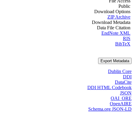
File Access
Public
Download Options
ZIP Archive
Download Metadata
Data File Citation
EndNote XML
RIS
BibTeX
Export Metadata
Dublin Core
DDI
DataCite
DDI HTML Codebook
JSON
OAI_ORE
OpenAIRE
Schema.org JSON-LD