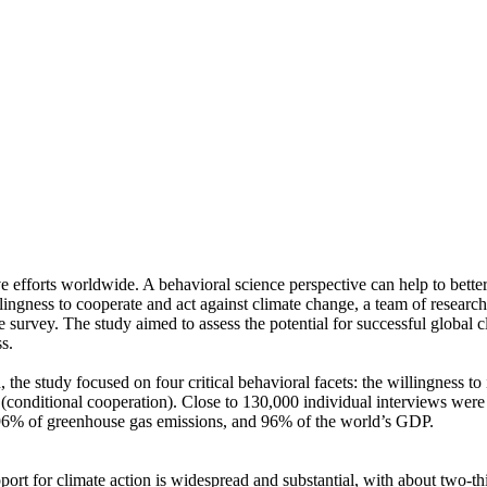
ve efforts worldwide. A behavioral science perspective can help to bette
ingness to cooperate and act against climate change, a team of resear
urvey. The study aimed to assess the potential for successful global cli
s.
 the study focused on four critical behavioral facets: the willingness t
well (conditional cooperation). Close to 130,000 individual interviews we
, 96% of greenhouse gas emissions, and 96% of the world’s GDP.
pport for climate action is widespread and substantial, with about two-t