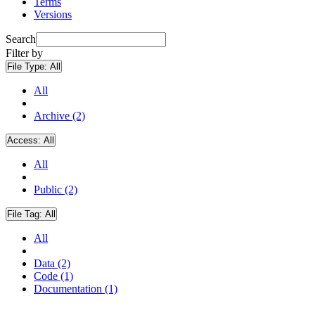
Terms
Versions
Search
Filter by
File Type:
All
All
Archive (2)
Access:
All
All
Public (2)
File Tag:
All
All
Data (2)
Code (1)
Documentation (1)