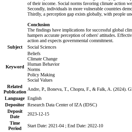
of their income. Social norms favoring climate action wer
Secondly, individuals in more vulnerable countries demons
Thirdly, a perception gap exists globally, with people un
Conclusion
The findings have implications for successful global clim
hampers accurate perception of others' attitudes. Effecti
action and expects governmental commitment.
Subject
Social Sciences
Beliefs
Climate Change
Human Behavior
Keyword
Norms
Policy Making
Social Values
Related
Andre, P., Boneva, T., Chopra, F., & Falk, A. (2024). 
Publication
Language
English
Depositor
Research Data Center of IZA (IDSC)
Deposit
2023-12-15
Date
Time
Start Date: 2021-04 ; End Date: 2022-10
Period