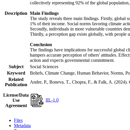
collectively representing 92% of the global populatio
Description
Main Findings
The study reveals three main findings. Firstly, global s
1% of their income. Social norms favoring climate actio
Secondly, individuals in more vulnerable countries demo
Thirdly, a perception gap exists globally, with people 
Conclusion
The findings have implications for successful global cl
hampers accurate perception of others' attitudes. Effec
action and expects governmental commitment.
Subject
Social Sciences
Keyword
Beliefs, Climate Change, Human Behavior, Norms, Po
Related
Andre, P., Boneva, T., Chopra, F., & Falk, A. (2024).
Publication
License/Data
IIL-1.0
Use
Agreement
Files
Metadata