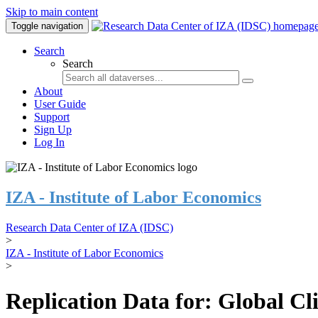
Skip to main content
Toggle navigation
Search
Search
About
User Guide
Support
Sign Up
Log In
IZA - Institute of Labor Economics
Research Data Center of IZA (IDSC)
>
IZA - Institute of Labor Economics
>
Replication Data for: Global C