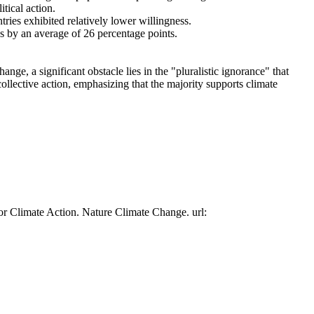
tical action.
tries exhibited relatively lower willingness.
es by an average of 26 percentage points.
ge, a significant obstacle lies in the "pluralistic ignorance" that
collective action, emphasizing that the majority supports climate
or Climate Action. Nature Climate Change. url: