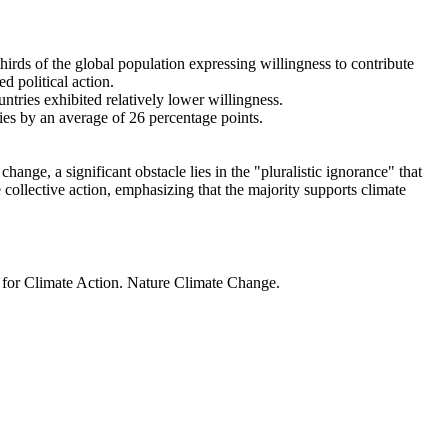
thirds of the global population expressing willingness to contribute
d political action.
ntries exhibited relatively lower willingness.
ries by an average of 26 percentage points.
ange, a significant obstacle lies in the "pluralistic ignorance" that
 collective action, emphasizing that the majority supports climate
t for Climate Action. Nature Climate Change.