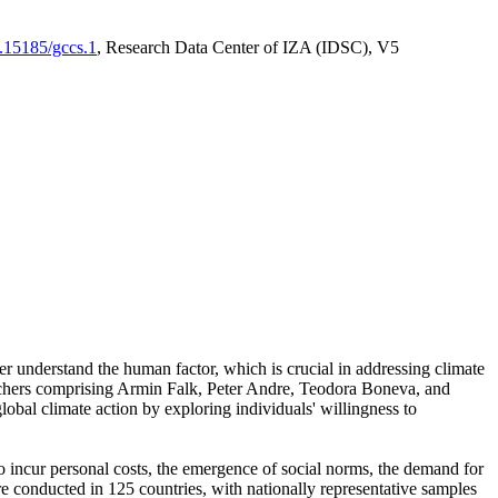
0.15185/gccs.1
, Research Data Center of IZA (IDSC), V5
er understand the human factor, which is crucial in addressing climate
archers comprising Armin Falk, Peter Andre, Teodora Boneva, and
lobal climate action by exploring individuals' willingness to
 to incur personal costs, the emergence of social norms, the demand for
ere conducted in 125 countries, with nationally representative samples