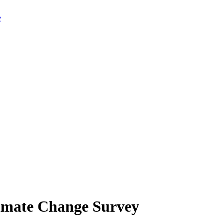
limate Change Survey