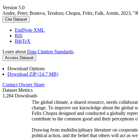
Version 5.0
Andre, Peter; Boneva, Teodora; Chopra, Felix; Falk, Armin, 2023, "
Cite Dataset
EndNote XML
RIS
BibTeX
Learn about
Data Citation Standards
.
Access Dataset
Download Options
Download ZIP (24.7 MB)
Contact Owner
Share
Dataset Metrics
1,284 Downloads
The global climate, a shared resource, needs collaborat
change. To improve our knowledge about the global wi
Felix Chopra designed and conducted a globally represen
contribute to the common good and their perceptions of
Drawing from multidisciplinary literature on cooperatio
political action, and the belief that others will act as