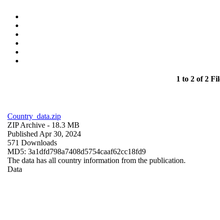
1 to 2 of 2 Fil
Country_data.zip
ZIP Archive
- 18.3 MB
Published Apr 30, 2024
571 Downloads
MD5: 3a1dfd798a7408d5754caaf62cc18fd9
The data has all country information from the publication.
Data