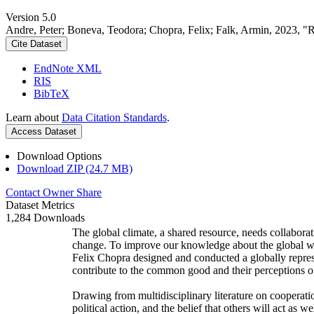
Version 5.0
Andre, Peter; Boneva, Teodora; Chopra, Felix; Falk, Armin, 2023, "
Cite Dataset
EndNote XML
RIS
BibTeX
Learn about
Data Citation Standards
.
Access Dataset
Download Options
Download ZIP (24.7 MB)
Contact Owner
Share
Dataset Metrics
1,284 Downloads
The global climate, a shared resource, needs collaborat
change. To improve our knowledge about the global wi
Felix Chopra designed and conducted a globally represen
contribute to the common good and their perceptions of
Drawing from multidisciplinary literature on cooperatio
political action, and the belief that others will act as