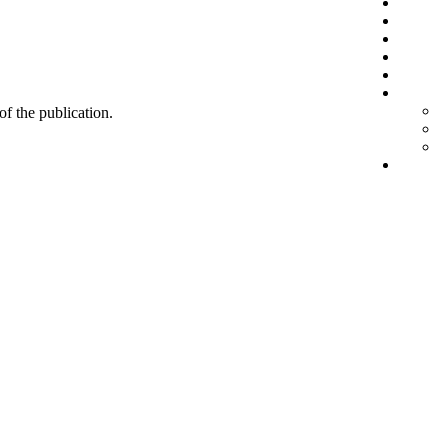
 of the publication.