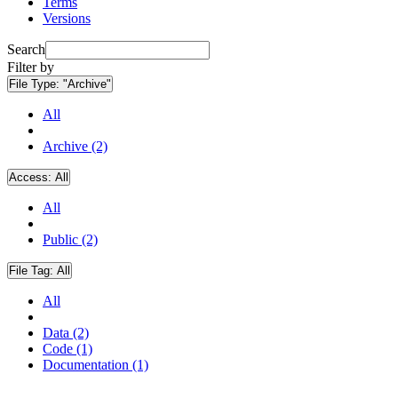
Terms
Versions
Search
Filter by
File Type:
"Archive"
All
Archive (2)
Access:
All
All
Public (2)
File Tag:
All
All
Data (2)
Code (1)
Documentation (1)