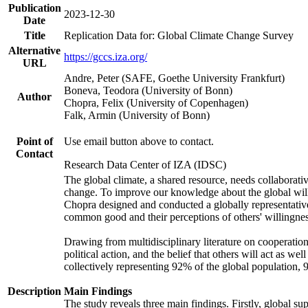
Publication
2023-12-30
Date
Title
Replication Data for: Global Climate Change Survey
Alternative
https://gccs.iza.org/
URL
Andre, Peter (SAFE, Goethe University Frankfurt)
Boneva, Teodora (University of Bonn)
Author
Chopra, Felix (University of Copenhagen)
Falk, Armin (University of Bonn)
Point of
Use email button above to contact.
Contact
Research Data Center of IZA (IDSC)
The global climate, a shared resource, needs collaborati
change. To improve our knowledge about the global will
Chopra designed and conducted a globally representative s
common good and their perceptions of others' willingnes
Drawing from multidisciplinary literature on cooperation,
political action, and the belief that others will act as 
collectively representing 92% of the global population
Description
Main Findings
The study reveals three main findings. Firstly, global su