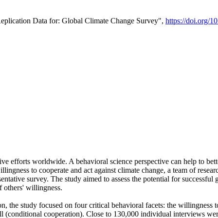
Replication Data for: Global Climate Change Survey",
https://doi.org/1
ive efforts worldwide. A behavioral science perspective can help to bett
llingness to cooperate and act against climate change, a team of rese
tative survey. The study aimed to assess the potential for successful g
 others' willingness.
n, the study focused on four critical behavioral facets: the willingness
 well (conditional cooperation). Close to 130,000 individual interviews w