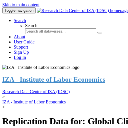
Skip to main content
Toggle navigation
Search
Search
About
User Guide
Support
Sign Up
Log In
IZA - Institute of Labor Economics
Research Data Center of IZA (IDSC)
>
IZA - Institute of Labor Economics
>
Replication Data for: Global C