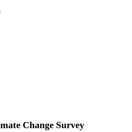
limate Change Survey