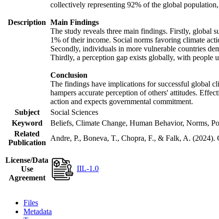
collectively representing 92% of the global populatio
Description
Main Findings
The study reveals three main findings. Firstly, global s
1% of their income. Social norms favoring climate actio
Secondly, individuals in more vulnerable countries demo
Thirdly, a perception gap exists globally, with people 
Conclusion
The findings have implications for successful global cl
hampers accurate perception of others' attitudes. Effec
action and expects governmental commitment.
Subject
Social Sciences
Keyword
Beliefs, Climate Change, Human Behavior, Norms, Po
Related
Andre, P., Boneva, T., Chopra, F., & Falk, A. (2024).
Publication
License/Data
IIL-1.0
Use
Agreement
Files
Metadata