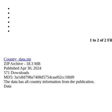
1 to 2 of 2 Fil
Country_data.zip
ZIP Archive
- 18.3 MB
Published Apr 30, 2024
571 Downloads
MD5: 3a1dfd798a7408d5754caaf62cc18fd9
The data has all country information from the publication.
Data