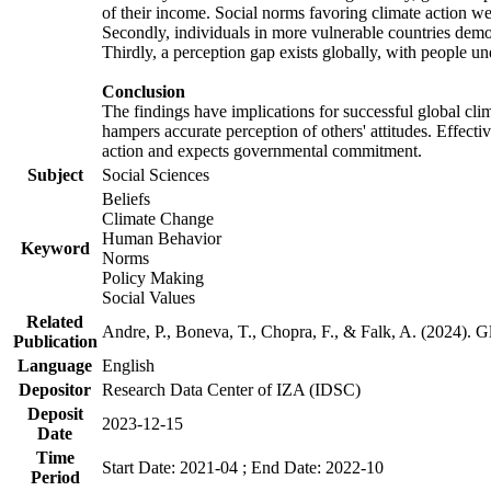
of their income. Social norms favoring climate action wer
Secondly, individuals in more vulnerable countries demons
Thirdly, a perception gap exists globally, with people un
Conclusion
The findings have implications for successful global clim
hampers accurate perception of others' attitudes. Effecti
action and expects governmental commitment.
Subject
Social Sciences
Beliefs
Climate Change
Human Behavior
Keyword
Norms
Policy Making
Social Values
Related
Andre, P., Boneva, T., Chopra, F., & Falk, A. (2024). 
Publication
Language
English
Depositor
Research Data Center of IZA (IDSC)
Deposit
2023-12-15
Date
Time
Start Date: 2021-04 ; End Date: 2022-10
Period