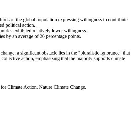
thirds of the global population expressing willingness to contribute
d political action.
ntries exhibited relatively lower willingness.
ries by an average of 26 percentage points.
ange, a significant obstacle lies in the "pluralistic ignorance" that
 collective action, emphasizing that the majority supports climate
t for Climate Action. Nature Climate Change.