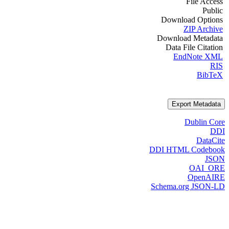
File Access
Public
Download Options
ZIP Archive
Download Metadata
Data File Citation
EndNote XML
RIS
BibTeX
Export Metadata
Dublin Core
DDI
DataCite
DDI HTML Codebook
JSON
OAI_ORE
OpenAIRE
Schema.org JSON-LD