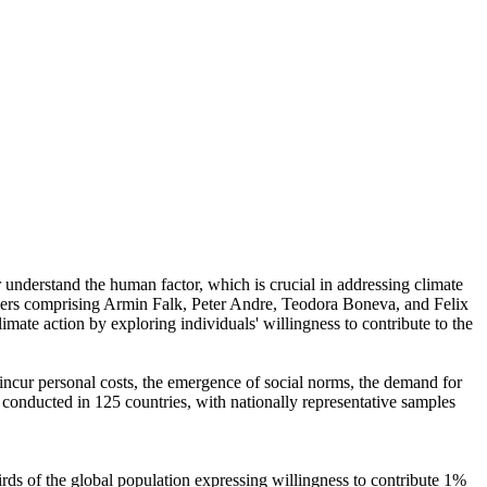
r understand the human factor, which is crucial in addressing climate
chers comprising Armin Falk, Peter Andre, Teodora Boneva, and Felix
mate action by exploring individuals' willingness to contribute to the
o incur personal costs, the emergence of social norms, the demand for
re conducted in 125 countries, with nationally representative samples
hirds of the global population expressing willingness to contribute 1%