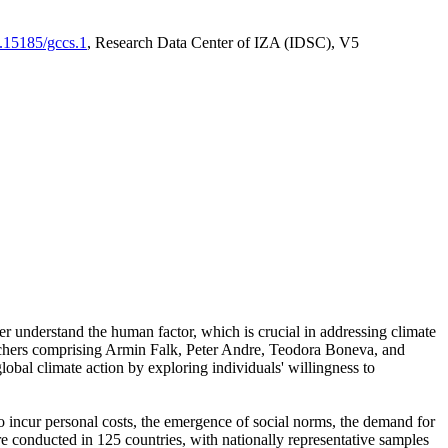
0.15185/gccs.1
, Research Data Center of IZA (IDSC), V5
er understand the human factor, which is crucial in addressing climate
archers comprising Armin Falk, Peter Andre, Teodora Boneva, and
lobal climate action by exploring individuals' willingness to
 to incur personal costs, the emergence of social norms, the demand for
ere conducted in 125 countries, with nationally representative samples