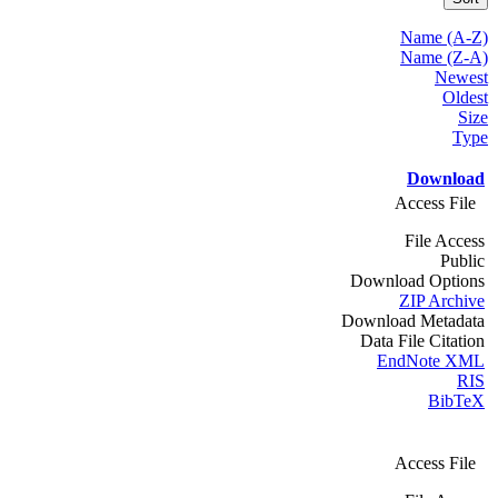
Name (A-Z)
Name (Z-A)
Newest
Oldest
Size
Type
Download
Access File
File Access
Public
Download Options
ZIP Archive
Download Metadata
Data File Citation
EndNote XML
RIS
BibTeX
Access File