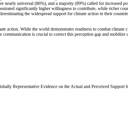
e nearly universal (86%), and a majority (89%) called for increased poli
trated significantly higher willingness to contribute, while richer coun
derestimating the widespread support for climate action in their countri
ate action. While the world demonstrates readiness to combat climate chan
ve communication is crucial to correct this perception gap and mobilize 
Globally Representative Evidence on the Actual and Perceived Support f