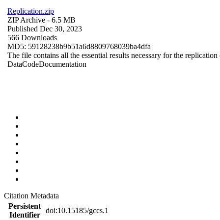
Replication.zip
ZIP Archive
- 6.5 MB
Published Dec 30, 2023
566 Downloads
MD5: 59128238b9b51a6d8809768039ba4dfa
The file contains all the essential results necessary for the replication
Data
Code
Documentation
Citation Metadata
Persistent
doi:10.15185/gccs.1
Identifier