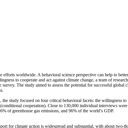
ve efforts worldwide. A behavioral science perspective can help to bette
ingness to cooperate and act against climate change, a team of resear
urvey. The study aimed to assess the potential for successful global cli
s.
 the study focused on four critical behavioral facets: the willingness t
well (conditional cooperation). Close to 130,000 individual interviews we
, 96% of greenhouse gas emissions, and 96% of the world’s GDP.
pport for climate action is widespread and substantial, with about two-t