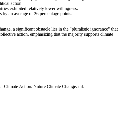
tical action.
tries exhibited relatively lower willingness.
es by an average of 26 percentage points.
ge, a significant obstacle lies in the "pluralistic ignorance" that
collective action, emphasizing that the majority supports climate
or Climate Action. Nature Climate Change. url: