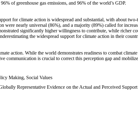
n, 96% of greenhouse gas emissions, and 96% of the world’s GDP.
upport for climate action is widespread and substantial, with about two-
n were nearly universal (86%), and a majority (89%) called for increase
nstrated significantly higher willingness to contribute, while richer cou
underestimating the widespread support for climate action in their count
imate action. While the world demonstrates readiness to combat climate ch
tive communication is crucial to correct this perception gap and mobilize
licy Making, Social Values
 Globally Representative Evidence on the Actual and Perceived Suppor