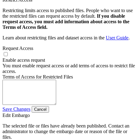
Restricting limits access to published files. People who want to use
the restricted files can request access by default.
If you disable
request access, you must add information about access to the
Terms of Access field.
Learn about restricting files and dataset access in the
User Guide
.
Request Access
Enable access request
You must enable request access or add terms of access to restrict file
access.
Terms of Access for Restricted Files
Save Changes
Cancel
Edit Embargo
The selected file or files have already been published. Contact an
administrator to change the embargo date or reason of the file or
files.