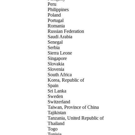
Peru
Philippines
Poland
Portugal
Romania
Russian Federation
Saudi Arabia
Senegal
Serbia
Sierra Leone
Singapore
Slovakia
Slovenia
South Africa
Korea, Republic of
Spain
Sri Lanka
Sweden
Switzerland
Taiwan, Province of China
Tajikistan
Tanzania, United Republic of
Thailand
Togo
Tunisia