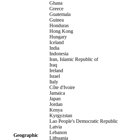
Ghana
Greece
Guatemala
Guinea
Honduras
Hong Kong
Hungary
Iceland
India
Indonesia
Iran, Islamic Republic of
Iraq
Ireland
Israel
Italy
Côte d'Ivoire
Jamaica
Japan
Jordan
Kenya
Kyrgyzstan
Lao People's Democratic Republic
Latvia
Lebanon
Geographic
Lithuania