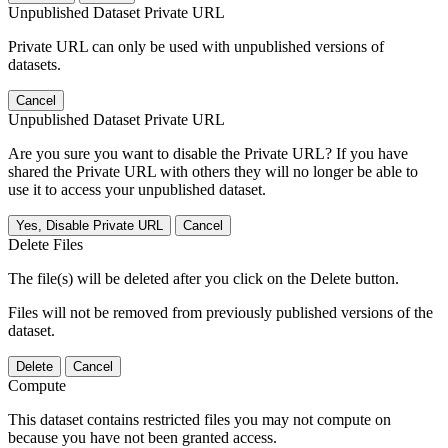
Unpublished Dataset Private URL
Private URL can only be used with unpublished versions of
datasets.
Cancel
Unpublished Dataset Private URL
Are you sure you want to disable the Private URL? If you have
shared the Private URL with others they will no longer be able to
use it to access your unpublished dataset.
Yes, Disable Private URL
Cancel
Delete Files
The file(s) will be deleted after you click on the Delete button.
Files will not be removed from previously published versions of the
dataset.
Delete
Cancel
Compute
This dataset contains restricted files you may not compute on
because you have not been granted access.