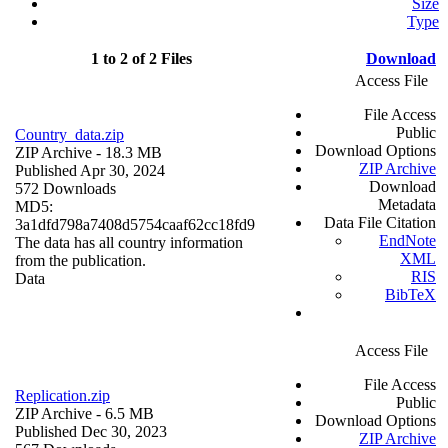
Size
Type
1 to 2 of 2 Files
Download
Access File
File Access
Public
Country_data.zip
Download Options
ZIP Archive
- 18.3 MB
ZIP Archive
Published Apr 30, 2024
Download
572 Downloads
Metadata
MD5:
Data File Citation
3a1dfd798a7408d5754caaf62cc18fd9
EndNote
The data has all country information
XML
from the publication.
RIS
Data
BibTeX
Access File
File Access
Replication.zip
Public
ZIP Archive
- 6.5 MB
Download Options
Published Dec 30, 2023
ZIP Archive