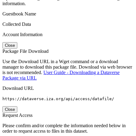
information.
Guestbook Name
Collected Data
Account Information
Close
Package File Download
Use the Download URL in a Wget command or a download
manager to download this package file. Download via web browser
is not recommended.
User Guide - Downloading a Dataverse
Package via URL
Download URL
https://dataverse.iza.org/api/access/datafile/
Close
Request Access
Please confirm and/or complete the information needed below in
order to request access to files in this dataset.