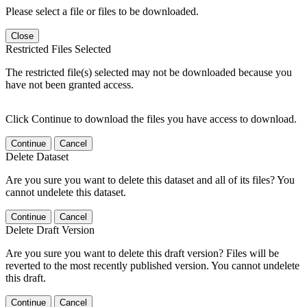
Please select a file or files to be downloaded.
Close
Restricted Files Selected
The restricted file(s) selected may not be downloaded because you
have not been granted access.
Click Continue to download the files you have access to download.
Continue
Cancel
Delete Dataset
Are you sure you want to delete this dataset and all of its files? You
cannot undelete this dataset.
Continue
Cancel
Delete Draft Version
Are you sure you want to delete this draft version? Files will be
reverted to the most recently published version. You cannot undelete
this draft.
Continue
Cancel