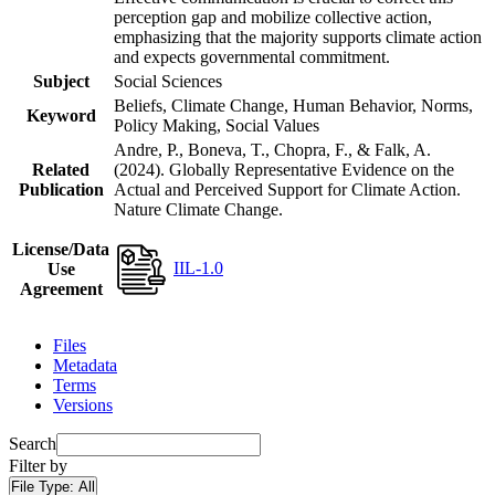
perception gap and mobilize collective action,
emphasizing that the majority supports climate action
and expects governmental commitment.
Subject
Social Sciences
Beliefs, Climate Change, Human Behavior, Norms,
Keyword
Policy Making, Social Values
Andre, P., Boneva, T., Chopra, F., & Falk, A.
Related
(2024). Globally Representative Evidence on the
Publication
Actual and Perceived Support for Climate Action.
Nature Climate Change.
License/Data
IIL-1.0
Use
Agreement
Files
Metadata
Terms
Versions
Search
Filter by
File Type:
All