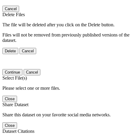
Cancel
Delete Files
The file will be deleted after you click on the Delete button.
Files will not be removed from previously published versions of the
dataset.
Delete
Cancel
Continue
Cancel
Select File(s)
Please select one or more files.
Close
Share Dataset
Share this dataset on your favorite social media networks.
Close
Dataset Citations