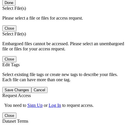
Done
Select File(s)
Please select a file or files for access request.
Close
Select File(s)
Embargoed files cannot be accessed. Please select an unembargoed
file or files for your access request.
Close
Edit Tags
Select existing file tags or create new tags to describe your files.
Each file can have more than one tag.
Save Changes
Cancel
Request Access
You need to
Sign Up
or
Log In
to request access.
Close
Dataset Terms