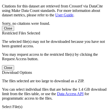
Citations for this dataset are retrieved from Crossref via DataCite
using Make Data Count standards. For more information about
dataset metrics, please refer to the
User Guide
.
Sorry, no citations were found.
Close
Restricted Files Selected
The selected file(s) may not be downloaded because you have not
been granted access.
You may request access to the restricted file(s) by clicking the
Request Access button.
Close
Download Options
The files selected are too large to download as a ZIP.
You can select individual files that are below the 1.4 GB download
limit from the files table, or use the
Data Access API
for
programmatic access to the files.
Select File(s)