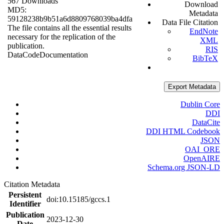
567 Downloads
Download
MD5:
Metadata
59128238b9b51a6d8809768039ba4dfa
Data File Citation
The file contains all the essential results
EndNote
necessary for the replication of the
XML
publication.
RIS
Data
Code
Documentation
BibTeX
Export Metadata
Dublin Core
DDI
DataCite
DDI HTML Codebook
JSON
OAI_ORE
OpenAIRE
Schema.org JSON-LD
Citation Metadata
Persistent
doi:10.15185/gccs.1
Identifier
Publication
2023-12-30
Date