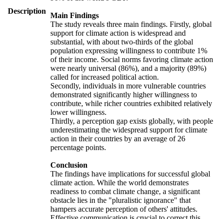
Description
Main Findings
The study reveals three main findings. Firstly, global
support for climate action is widespread and
substantial, with about two-thirds of the global
population expressing willingness to contribute 1%
of their income. Social norms favoring climate action
were nearly universal (86%), and a majority (89%)
called for increased political action.
Secondly, individuals in more vulnerable countries
demonstrated significantly higher willingness to
contribute, while richer countries exhibited relatively
lower willingness.
Thirdly, a perception gap exists globally, with people
underestimating the widespread support for climate
action in their countries by an average of 26
percentage points.
Conclusion
The findings have implications for successful global
climate action. While the world demonstrates
readiness to combat climate change, a significant
obstacle lies in the "pluralistic ignorance" that
hampers accurate perception of others' attitudes.
Effective communication is crucial to correct this