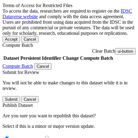
Terms of Access for Restricted Files
To access the data, researchers are required to register on the
IDSC
Dataverse website
and comply with the data access agreement.
Users are prohibited from using data acquired from the IDSC in the
pursuit of any commercial or private ventures. The data will be used
only for scholarly, research, educational purposes or replications.
Accept
Cancel
Compute Batch
Clear Batch
ui-button
Dataset
Persistent Identifier
Change Compute Batch
Compute Batch
Cancel
Submit for Review
You will not be able to make changes to this dataset while it is in
review.
Submit
Cancel
Publish Dataset
Are you sure you want to republish this dataset?
Select if this is a minor or major version update.