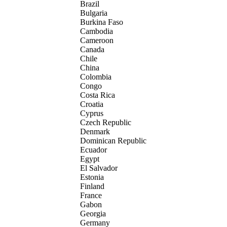
Brazil
Bulgaria
Burkina Faso
Cambodia
Cameroon
Canada
Chile
China
Colombia
Congo
Costa Rica
Croatia
Cyprus
Czech Republic
Denmark
Dominican Republic
Ecuador
Egypt
El Salvador
Estonia
Finland
France
Gabon
Georgia
Germany