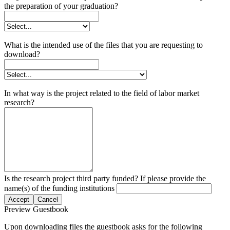
the preparation of your graduation?
What is the intended use of the files that you are requesting to
download?
In what way is the project related to the field of labor market
research?
Is the research project third party funded? If please provide the
name(s) of the funding institutions
Accept
Cancel
Preview Guestbook
Upon downloading files the guestbook asks for the following