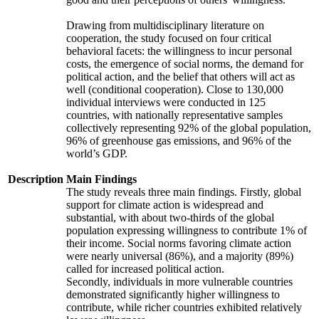
Drawing from multidisciplinary literature on
cooperation, the study focused on four critical
behavioral facets: the willingness to incur personal
costs, the emergence of social norms, the demand for
political action, and the belief that others will act as
well (conditional cooperation). Close to 130,000
individual interviews were conducted in 125
countries, with nationally representative samples
collectively representing 92% of the global population,
96% of greenhouse gas emissions, and 96% of the
world’s GDP.
Description
Main Findings
The study reveals three main findings. Firstly, global
support for climate action is widespread and
substantial, with about two-thirds of the global
population expressing willingness to contribute 1% of
their income. Social norms favoring climate action
were nearly universal (86%), and a majority (89%)
called for increased political action.
Secondly, individuals in more vulnerable countries
demonstrated significantly higher willingness to
contribute, while richer countries exhibited relatively