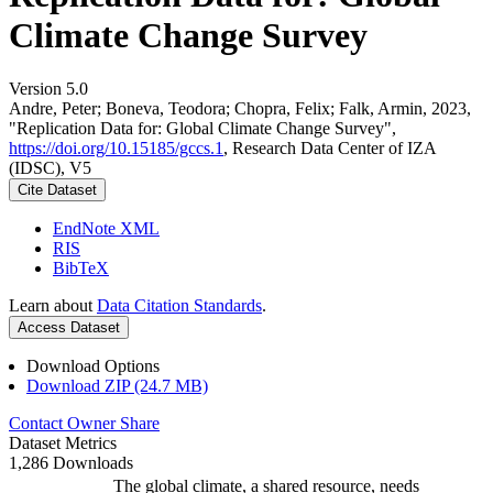
Climate Change Survey
Version 5.0
Andre, Peter; Boneva, Teodora; Chopra, Felix; Falk, Armin, 2023,
"Replication Data for: Global Climate Change Survey",
https://doi.org/10.15185/gccs.1
, Research Data Center of IZA
(IDSC), V5
Cite Dataset
EndNote XML
RIS
BibTeX
Learn about
Data Citation Standards
.
Access Dataset
Download Options
Download ZIP (24.7 MB)
Contact Owner
Share
Dataset Metrics
1,286 Downloads
The global climate, a shared resource, needs