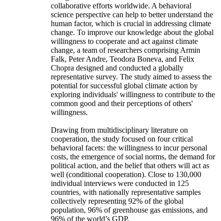
collaborative efforts worldwide. A behavioral
science perspective can help to better understand the
human factor, which is crucial in addressing climate
change. To improve our knowledge about the global
willingness to cooperate and act against climate
change, a team of researchers comprising Armin
Falk, Peter Andre, Teodora Boneva, and Felix
Chopra designed and conducted a globally
representative survey. The study aimed to assess the
potential for successful global climate action by
exploring individuals' willingness to contribute to the
common good and their perceptions of others'
willingness.
Drawing from multidisciplinary literature on
cooperation, the study focused on four critical
behavioral facets: the willingness to incur personal
costs, the emergence of social norms, the demand for
political action, and the belief that others will act as
well (conditional cooperation). Close to 130,000
individual interviews were conducted in 125
countries, with nationally representative samples
collectively representing 92% of the global
population, 96% of greenhouse gas emissions, and
96% of the world’s GDP.