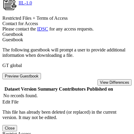
IIL-1.0
Restricted Files + Terms of Access
Contact for Access
Please contact the
IDSC
for any access requests.
Guestbook
Guestbook
The following guestbook will prompt a user to provide additional
information when downloading a file.
GT global
Preview Guestbook
View Differences
Dataset Version
Summary
Contributors
Published on
No records found.
Edit File
This file has already been deleted (or replaced) in the current
version. It may not be edited.
Close
Restrict Access