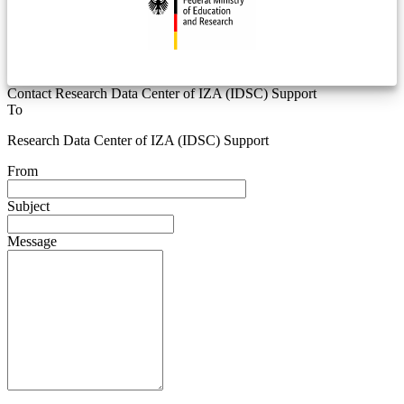
Contact Research Data Center of IZA (IDSC) Support
To
Research Data Center of IZA (IDSC) Support
From
Subject
Message