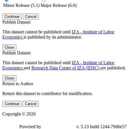
Minor Release (5.1)
Major Release (6.0)
Continue
Cancel
Publish Dataset
This dataset cannot be published until
IZA - Institute of Labor
Economics
is published by its administrator.
Close
Publish Dataset
This dataset cannot be published until
IZA - Institute of Labor
Economics
and
Research Data Center of IZA (IDSC)
are published.
Close
Return to Author
Return this dataset to contributor for modification.
Continue
Cancel
Copyright © 2026
Powered by
v. 5.13 build 1244-79d6e57