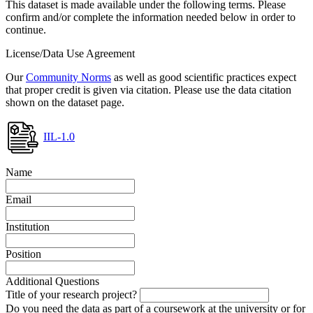
This dataset is made available under the following terms. Please
confirm and/or complete the information needed below in order to
continue.
License/Data Use Agreement
Our
Community Norms
as well as good scientific practices expect
that proper credit is given via citation. Please use the data citation
shown on the dataset page.
IIL-1.0
Name
Email
Institution
Position
Additional Questions
Title of your research project?
Do you need the data as part of a coursework at the university or for