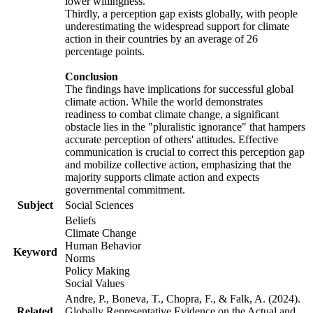
lower willingness.
Thirdly, a perception gap exists globally, with people
underestimating the widespread support for climate
action in their countries by an average of 26
percentage points.
Conclusion
The findings have implications for successful global
climate action. While the world demonstrates
readiness to combat climate change, a significant
obstacle lies in the "pluralistic ignorance" that hampers
accurate perception of others' attitudes. Effective
communication is crucial to correct this perception gap
and mobilize collective action, emphasizing that the
majority supports climate action and expects
governmental commitment.
Subject
Social Sciences
Beliefs
Climate Change
Human Behavior
Keyword
Norms
Policy Making
Social Values
Andre, P., Boneva, T., Chopra, F., & Falk, A. (2024).
Related
Globally Representative Evidence on the Actual and