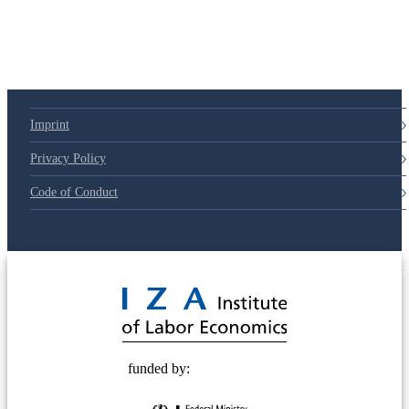
Imprint
Privacy Policy
Code of Conduct
© 2025 Deutsche Post STIFTUNG
funded by: