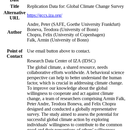
Title
Replication Data for: Global Climate Change Survey
Alternative
https://gccs.iza.org/
URL
Andre, Peter (SAFE, Goethe University Frankfurt)
Boneva, Teodora (University of Bonn)
Author
Chopra, Felix (University of Copenhagen)
Falk, Armin (University of Bonn)
Point of
Use email button above to contact.
Contact
Research Data Center of IZA (IDSC)
The global climate, a shared resource, needs
collaborative efforts worldwide. A behavioral science
perspective can help to better understand the human
factor, which is crucial in addressing climate change.
To improve our knowledge about the global
willingness to cooperate and act against climate
change, a team of researchers comprising Armin Falk,
Peter Andre, Teodora Boneva, and Felix Chopra
designed and conducted a globally representative
survey. The study aimed to assess the potential for
successful global climate action by exploring
individuals' willingness to contribute to the common
good and their perceptions of others' willingness.