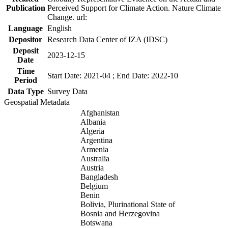
Publication
Perceived Support for Climate Action. Nature Climate
Change. url:
Language
English
Depositor
Research Data Center of IZA (IDSC)
Deposit
2023-12-15
Date
Time
Start Date: 2021-04 ; End Date: 2022-10
Period
Data Type
Survey Data
Geospatial Metadata
Afghanistan
Albania
Algeria
Argentina
Armenia
Australia
Austria
Bangladesh
Belgium
Benin
Bolivia, Plurinational State of
Bosnia and Herzegovina
Botswana