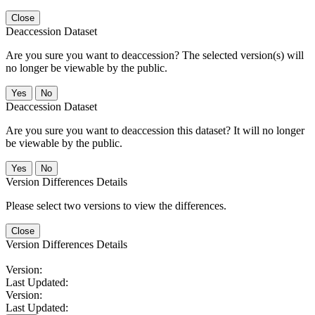
Close
Deaccession Dataset
Are you sure you want to deaccession? The selected version(s) will
no longer be viewable by the public.
No
Deaccession Dataset
Are you sure you want to deaccession this dataset? It will no longer
be viewable by the public.
No
Version Differences Details
Please select two versions to view the differences.
Close
Version Differences Details
Version:
Last Updated:
Version:
Last Updated: