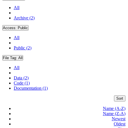
All
Archive (2)
Access:
Public
All
Public (2)
File Tag:
All
All
Data (2)
Code (1)
Documentation (1)
Sort
Name (A-Z)
Name (Z-A)
Newest
Oldest