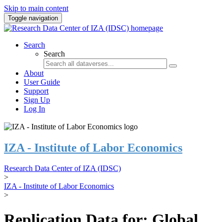
Skip to main content
Toggle navigation
Search
Search
About
User Guide
Support
Sign Up
Log In
IZA - Institute of Labor Economics
Research Data Center of IZA (IDSC)
>
IZA - Institute of Labor Economics
>
Replication Data for: Global