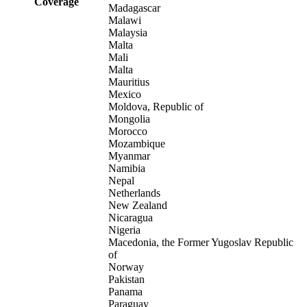
Coverage
Madagascar
Malawi
Malaysia
Malta
Mali
Malta
Mauritius
Mexico
Moldova, Republic of
Mongolia
Morocco
Mozambique
Myanmar
Namibia
Nepal
Netherlands
New Zealand
Nicaragua
Nigeria
Macedonia, the Former Yugoslav Republic
of
Norway
Pakistan
Panama
Paraguay