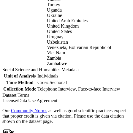
Turkey
Uganda
Ukraine
United Arab Emirates
United Kingdom
United States
Uruguay
Uzbekistan
Venezuela, Bolivarian Republic of
Viet Nam
Zambia
Zimbabwe
Social Science and Humanities Metadata
Unit of Analysis
Individuals
Time Method
Cross-Sectional
Collection Mode
Telephone Interview, Face-to-face Interview
Dataset Terms
License/Data Use Agreement
Our
Community Norms
as well as good scientific practices expect
that proper credit is given via citation. Please use the data citation
shown on the dataset page.