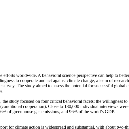
ve efforts worldwide. A behavioral science perspective can help to bette
ingness to cooperate and act against climate change, a team of resear
urvey. The study aimed to assess the potential for successful global cli
s.
 the study focused on four critical behavioral facets: the willingness t
well (conditional cooperation). Close to 130,000 individual interviews we
, 96% of greenhouse gas emissions, and 96% of the world’s GDP.
pport for climate action is widespread and substantial, with about two-t