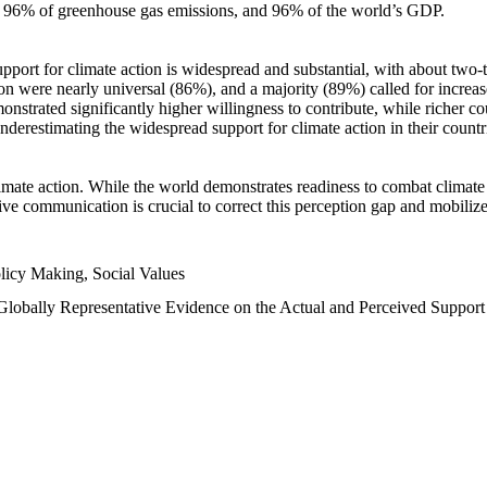
n, 96% of greenhouse gas emissions, and 96% of the world’s GDP.
upport for climate action is widespread and substantial, with about two-
n were nearly universal (86%), and a majority (89%) called for increase
nstrated significantly higher willingness to contribute, while richer cou
underestimating the widespread support for climate action in their count
imate action. While the world demonstrates readiness to combat climate ch
tive communication is crucial to correct this perception gap and mobilize
licy Making, Social Values
 Globally Representative Evidence on the Actual and Perceived Suppor