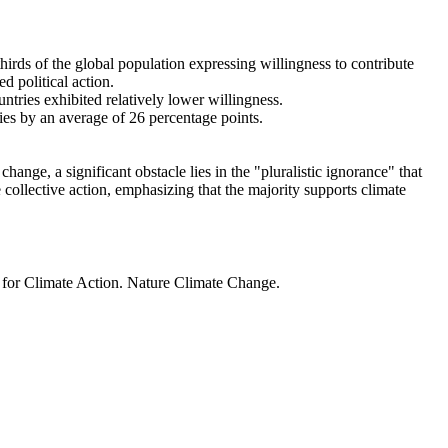
thirds of the global population expressing willingness to contribute
d political action.
ntries exhibited relatively lower willingness.
ries by an average of 26 percentage points.
ange, a significant obstacle lies in the "pluralistic ignorance" that
 collective action, emphasizing that the majority supports climate
t for Climate Action. Nature Climate Change.