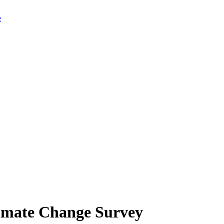
limate Change Survey