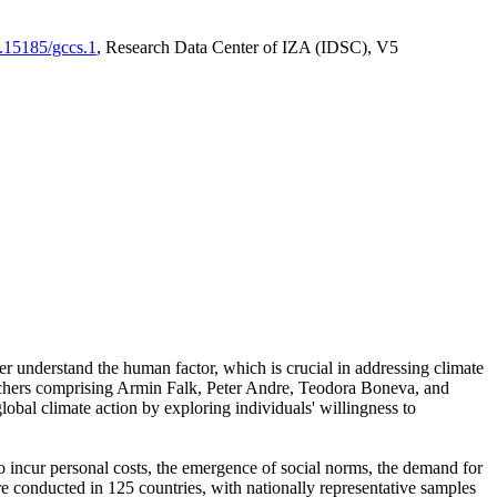
0.15185/gccs.1
, Research Data Center of IZA (IDSC), V5
er understand the human factor, which is crucial in addressing climate
archers comprising Armin Falk, Peter Andre, Teodora Boneva, and
lobal climate action by exploring individuals' willingness to
 to incur personal costs, the emergence of social norms, the demand for
ere conducted in 125 countries, with nationally representative samples