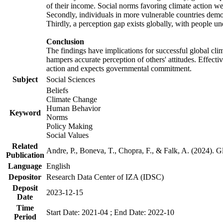
of their income. Social norms favoring climate action wer
Secondly, individuals in more vulnerable countries demons
Thirdly, a perception gap exists globally, with people un
Conclusion
The findings have implications for successful global clim
hampers accurate perception of others' attitudes. Effecti
action and expects governmental commitment.
Subject
Social Sciences
Beliefs
Climate Change
Human Behavior
Keyword
Norms
Policy Making
Social Values
Related
Andre, P., Boneva, T., Chopra, F., & Falk, A. (2024). 
Publication
Language
English
Depositor
Research Data Center of IZA (IDSC)
Deposit
2023-12-15
Date
Time
Start Date: 2021-04 ; End Date: 2022-10
Period