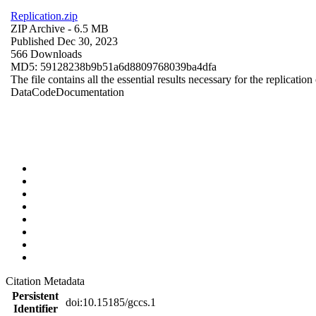
Replication.zip
ZIP Archive
- 6.5 MB
Published Dec 30, 2023
566 Downloads
MD5: 59128238b9b51a6d8809768039ba4dfa
The file contains all the essential results necessary for the replication
Data
Code
Documentation
Citation Metadata
Persistent
doi:10.15185/gccs.1
Identifier