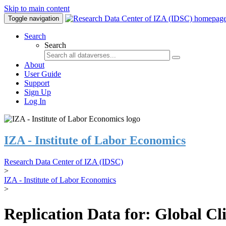
Skip to main content
Toggle navigation
Search
Search
About
User Guide
Support
Sign Up
Log In
IZA - Institute of Labor Economics
Research Data Center of IZA (IDSC)
>
IZA - Institute of Labor Economics
>
Replication Data for: Global C