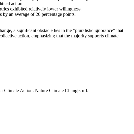
tical action.
tries exhibited relatively lower willingness.
es by an average of 26 percentage points.
ge, a significant obstacle lies in the "pluralistic ignorance" that
collective action, emphasizing that the majority supports climate
or Climate Action. Nature Climate Change. url: