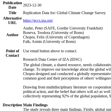
Publication
2023-12-30
Date
Title
Replication Data for: Global Climate Change Survey
Alternative
https://gccs.iza.org/
URL
Andre, Peter (SAFE, Goethe University Frankfurt)
Boneva, Teodora (University of Bonn)
Author
Chopra, Felix (University of Copenhagen)
Falk, Armin (University of Bonn)
Point of
Use email button above to contact.
Contact
Research Data Center of IZA (IDSC)
The global climate, a shared resource, needs collaborati
change. To improve our knowledge about the global will
Chopra designed and conducted a globally representative s
common good and their perceptions of others' willingnes
Drawing from multidisciplinary literature on cooperation,
political action, and the belief that others will act as 
collectively representing 92% of the global population
Description
Main Findings
The study reveals three main findings. Firstly, global su