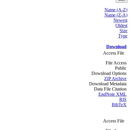
Name (A-Z)
Name (Z-A)
Newest
Oldest
Size
Type
Download
Access File
File Access
Public
Download Options
ZIP Archive
Download Metadata
Data File Citation
EndNote XML
RIS
BibTeX
Access File