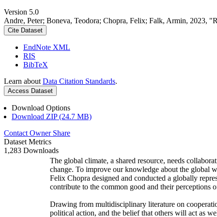
Version 5.0
Andre, Peter; Boneva, Teodora; Chopra, Felix; Falk, Armin, 2023, "
Cite Dataset
EndNote XML
RIS
BibTeX
Learn about
Data Citation Standards
.
Access Dataset
Download Options
Download ZIP (24.7 MB)
Contact Owner
Share
Dataset Metrics
1,283 Downloads
The global climate, a shared resource, needs collaborat
change. To improve our knowledge about the global wi
Felix Chopra designed and conducted a globally represen
contribute to the common good and their perceptions of
Drawing from multidisciplinary literature on cooperatio
political action, and the belief that others will act as