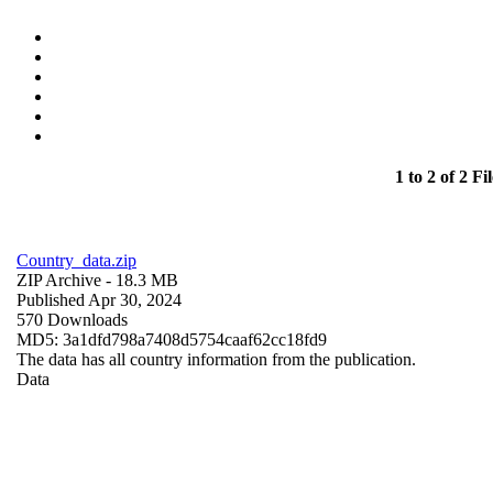
1 to 2 of 2 Fil
Country_data.zip
ZIP Archive
- 18.3 MB
Published Apr 30, 2024
570 Downloads
MD5: 3a1dfd798a7408d5754caaf62cc18fd9
The data has all country information from the publication.
Data