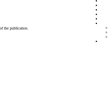
 of the publication.