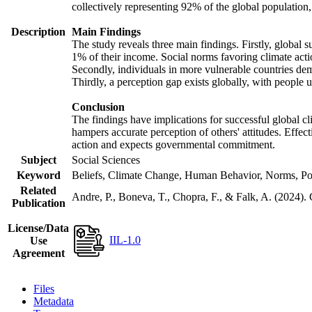
collectively representing 92% of the global populatio
Description
Main Findings
The study reveals three main findings. Firstly, global s
1% of their income. Social norms favoring climate actio
Secondly, individuals in more vulnerable countries demo
Thirdly, a perception gap exists globally, with people 
Conclusion
The findings have implications for successful global cl
hampers accurate perception of others' attitudes. Effec
action and expects governmental commitment.
Subject
Social Sciences
Keyword
Beliefs, Climate Change, Human Behavior, Norms, Po
Related
Andre, P., Boneva, T., Chopra, F., & Falk, A. (2024).
Publication
License/Data
IIL-1.0
Use
Agreement
Files
Metadata