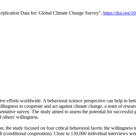
Replication Data for: Global Climate Change Survey",
https://doi.org/1
ive efforts worldwide. A behavioral science perspective can help to bett
llingness to cooperate and act against climate change, a team of rese
tative survey. The study aimed to assess the potential for successful g
 others' willingness.
n, the study focused on four critical behavioral facets: the willingness
 well (conditional cooperation). Close to 130,000 individual interviews w