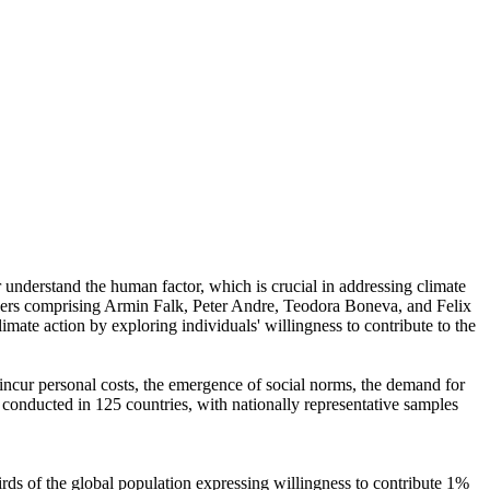
r understand the human factor, which is crucial in addressing climate
chers comprising Armin Falk, Peter Andre, Teodora Boneva, and Felix
mate action by exploring individuals' willingness to contribute to the
o incur personal costs, the emergence of social norms, the demand for
re conducted in 125 countries, with nationally representative samples
hirds of the global population expressing willingness to contribute 1%