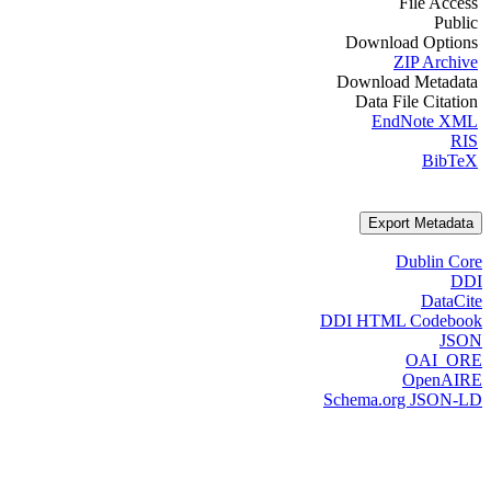
File Access
Public
Download Options
ZIP Archive
Download Metadata
Data File Citation
EndNote XML
RIS
BibTeX
Export Metadata
Dublin Core
DDI
DataCite
DDI HTML Codebook
JSON
OAI_ORE
OpenAIRE
Schema.org JSON-LD