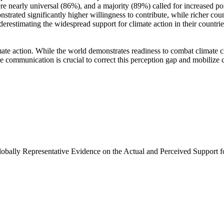
e nearly universal (86%), and a majority (89%) called for increased poli
trated significantly higher willingness to contribute, while richer coun
derestimating the widespread support for climate action in their countri
ate action. While the world demonstrates readiness to combat climate chan
ve communication is crucial to correct this perception gap and mobilize 
Globally Representative Evidence on the Actual and Perceived Support f