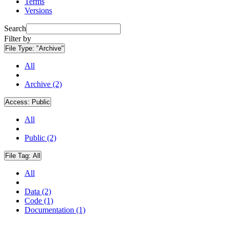
Terms
Versions
Search
Filter by
File Type:
"Archive"
All
Archive (2)
Access:
Public
All
Public (2)
File Tag:
All
All
Data (2)
Code (1)
Documentation (1)