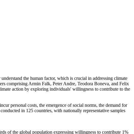
r understand the human factor, which is crucial in addressing climate
chers comprising Armin Falk, Peter Andre, Teodora Boneva, and Felix
mate action by exploring individuals' willingness to contribute to the
o incur personal costs, the emergence of social norms, the demand for
re conducted in 125 countries, with nationally representative samples
hirds of the global population expressing willingness to contribute 1%