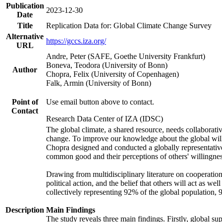
Publication
2023-12-30
Date
Title
Replication Data for: Global Climate Change Survey
Alternative
https://gccs.iza.org/
URL
Andre, Peter (SAFE, Goethe University Frankfurt)
Boneva, Teodora (University of Bonn)
Author
Chopra, Felix (University of Copenhagen)
Falk, Armin (University of Bonn)
Point of
Use email button above to contact.
Contact
Research Data Center of IZA (IDSC)
The global climate, a shared resource, needs collaborati
change. To improve our knowledge about the global will
Chopra designed and conducted a globally representative s
common good and their perceptions of others' willingnes
Drawing from multidisciplinary literature on cooperation,
political action, and the belief that others will act as 
collectively representing 92% of the global population
Description
Main Findings
The study reveals three main findings. Firstly, global su