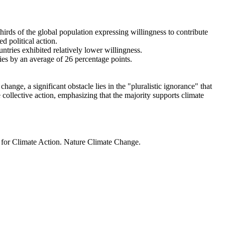
thirds of the global population expressing willingness to contribute
d political action.
ntries exhibited relatively lower willingness.
ries by an average of 26 percentage points.
ange, a significant obstacle lies in the "pluralistic ignorance" that
 collective action, emphasizing that the majority supports climate
t for Climate Action. Nature Climate Change.