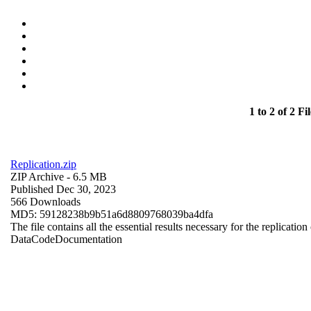
1 to 2 of 2 Fil
Replication.zip
ZIP Archive
- 6.5 MB
Published Dec 30, 2023
566 Downloads
MD5: 59128238b9b51a6d8809768039ba4dfa
The file contains all the essential results necessary for the replication
Data
Code
Documentation