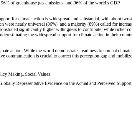
n, 96% of greenhouse gas emissions, and 96% of the world’s GDP.
upport for climate action is widespread and substantial, with about two-
n were nearly universal (86%), and a majority (89%) called for increase
nstrated significantly higher willingness to contribute, while richer cou
underestimating the widespread support for climate action in their count
imate action. While the world demonstrates readiness to combat climate ch
tive communication is crucial to correct this perception gap and mobilize
licy Making, Social Values
 Globally Representative Evidence on the Actual and Perceived Suppor