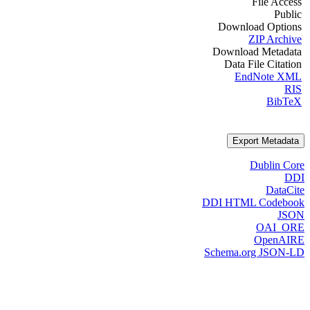
File Access
Public
Download Options
ZIP Archive
Download Metadata
Data File Citation
EndNote XML
RIS
BibTeX
Export Metadata
Dublin Core
DDI
DataCite
DDI HTML Codebook
JSON
OAI_ORE
OpenAIRE
Schema.org JSON-LD