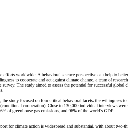
ve efforts worldwide. A behavioral science perspective can help to bette
ingness to cooperate and act against climate change, a team of resear
urvey. The study aimed to assess the potential for successful global cli
s.
 the study focused on four critical behavioral facets: the willingness t
well (conditional cooperation). Close to 130,000 individual interviews we
, 96% of greenhouse gas emissions, and 96% of the world’s GDP.
pport for climate action is widespread and substantial, with about two-t