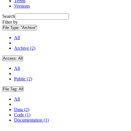
Terms
Versions
Search
Filter by
File Type:
"Archive"
All
Archive (2)
Access:
All
All
Public (2)
File Tag:
All
All
Data (2)
Code (1)
Documentation (1)