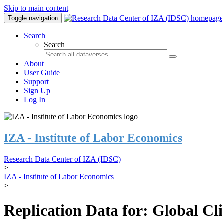
Skip to main content
Toggle navigation
Search
Search
About
User Guide
Support
Sign Up
Log In
IZA - Institute of Labor Economics
Research Data Center of IZA (IDSC)
>
IZA - Institute of Labor Economics
>
Replication Data for: Global C