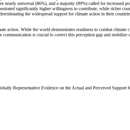
e nearly universal (86%), and a majority (89%) called for increased poli
trated significantly higher willingness to contribute, while richer coun
derestimating the widespread support for climate action in their countri
ate action. While the world demonstrates readiness to combat climate chan
ve communication is crucial to correct this perception gap and mobilize 
Globally Representative Evidence on the Actual and Perceived Support f