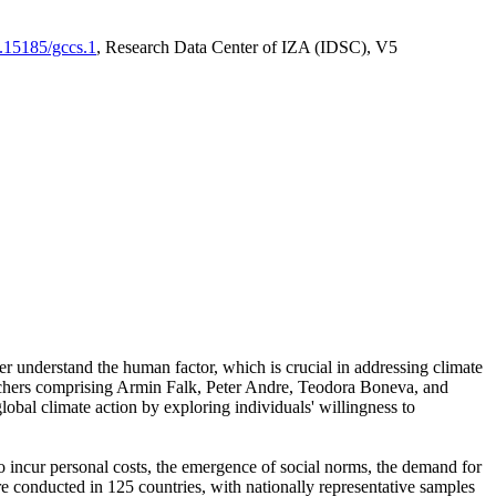
0.15185/gccs.1
, Research Data Center of IZA (IDSC), V5
er understand the human factor, which is crucial in addressing climate
archers comprising Armin Falk, Peter Andre, Teodora Boneva, and
lobal climate action by exploring individuals' willingness to
 to incur personal costs, the emergence of social norms, the demand for
ere conducted in 125 countries, with nationally representative samples