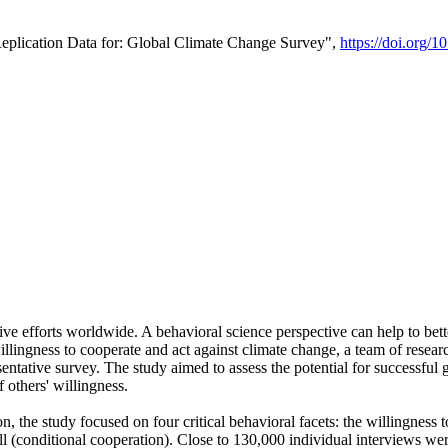
Replication Data for: Global Climate Change Survey",
https://doi.org/1
ive efforts worldwide. A behavioral science perspective can help to bett
llingness to cooperate and act against climate change, a team of rese
tative survey. The study aimed to assess the potential for successful g
 others' willingness.
n, the study focused on four critical behavioral facets: the willingness
 well (conditional cooperation). Close to 130,000 individual interviews w