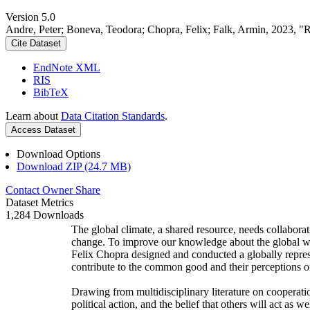
Version 5.0
Andre, Peter; Boneva, Teodora; Chopra, Felix; Falk, Armin, 2023, "
Cite Dataset
EndNote XML
RIS
BibTeX
Learn about
Data Citation Standards
.
Access Dataset
Download Options
Download ZIP (24.7 MB)
Contact Owner
Share
Dataset Metrics
1,284 Downloads
The global climate, a shared resource, needs collaborat
change. To improve our knowledge about the global wi
Felix Chopra designed and conducted a globally represen
contribute to the common good and their perceptions of
Drawing from multidisciplinary literature on cooperatio
political action, and the belief that others will act as