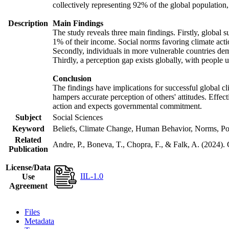
collectively representing 92% of the global populatio
Description
Main Findings
The study reveals three main findings. Firstly, global s
1% of their income. Social norms favoring climate actio
Secondly, individuals in more vulnerable countries demo
Thirdly, a perception gap exists globally, with people 
Conclusion
The findings have implications for successful global cl
hampers accurate perception of others' attitudes. Effec
action and expects governmental commitment.
Subject
Social Sciences
Keyword
Beliefs, Climate Change, Human Behavior, Norms, Po
Related
Andre, P., Boneva, T., Chopra, F., & Falk, A. (2024).
Publication
License/Data
IIL-1.0
Use
Agreement
Files
Metadata