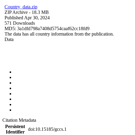
Country_data.zip
ZIP Archive
- 18.3 MB
Published Apr 30, 2024
571 Downloads
MD5: 3a1dfd798a7408d5754caaf62cc18fd9
The data has all country information from the publication.
Data
Citation Metadata
Persistent
doi:10.15185/gccs.1
Identifier