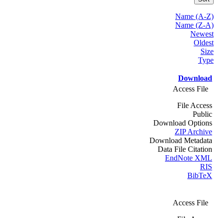
Name (A-Z)
Name (Z-A)
Newest
Oldest
Size
Type
Download
Access File
File Access
Public
Download Options
ZIP Archive
Download Metadata
Data File Citation
EndNote XML
RIS
BibTeX
Access File