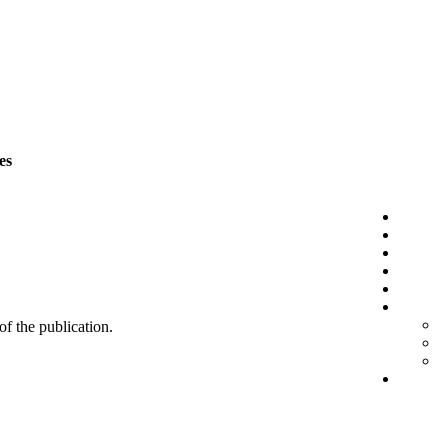
es
 of the publication.