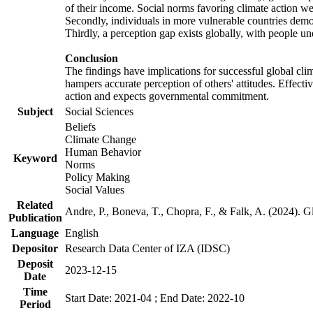
of their income. Social norms favoring climate action wer
Secondly, individuals in more vulnerable countries demons
Thirdly, a perception gap exists globally, with people un
Conclusion
The findings have implications for successful global clim
hampers accurate perception of others' attitudes. Effecti
action and expects governmental commitment.
Subject
Social Sciences
Beliefs
Climate Change
Human Behavior
Keyword
Norms
Policy Making
Social Values
Related
Andre, P., Boneva, T., Chopra, F., & Falk, A. (2024). 
Publication
Language
English
Depositor
Research Data Center of IZA (IDSC)
Deposit
2023-12-15
Date
Time
Start Date: 2021-04 ; End Date: 2022-10
Period