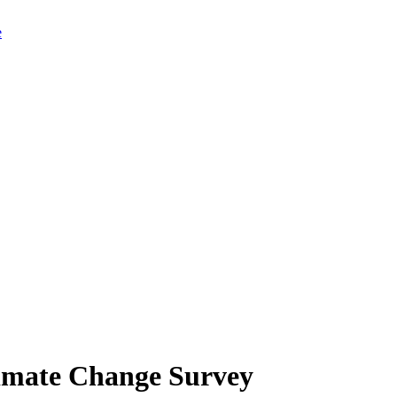
limate Change Survey