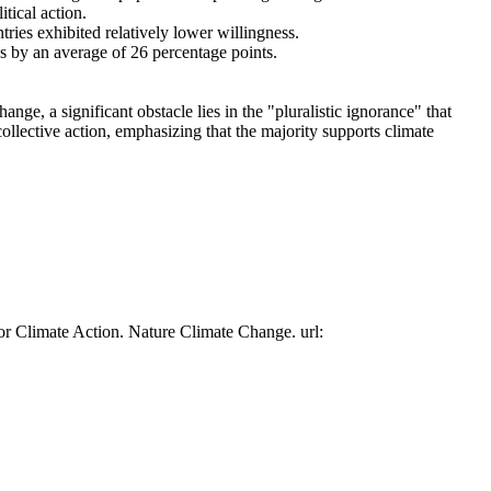
tical action.
tries exhibited relatively lower willingness.
es by an average of 26 percentage points.
ge, a significant obstacle lies in the "pluralistic ignorance" that
collective action, emphasizing that the majority supports climate
or Climate Action. Nature Climate Change. url: