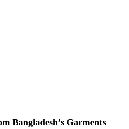
rom Bangladesh’s Garments