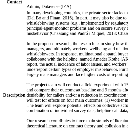
Contact
Admin, Dataverse (IZA)
In many developing countries, the private sector lacks mo
(Dal Bó and Finan, 2016). In part, it may also be due to 
whistleblowing systems (e.g., implemented by regulatory 
principal-agent-monitor problems and on secure survey 
misbehavior (Chassang and Padró i Miquel, 2018; Chassa
In the proposed research, the research team study how t
managers, and ultimately workers’ wellbeing and relations
whistleblowers. In response, multinational apparel buye
collaborate with the helpline, named Amader Kotha (AK),
report, the actual incidence of labor issues, and worker
underreport certain types of employer misbehavior. Furth
largely male managers and face higher costs of reporting
The project team will conduct a field experiment with 158
and compare their outcomesat baseline and 9 months after
Description
deniability for callers and/or a reduction in coordinat
will test for effects on four main outcomes: (1) worker in
The team will explore potential effects on collective ac
combination of individual survey data, helpline call dat
Our research contributes to three main strands of literat
theoretical literature on contract theory and collusion i