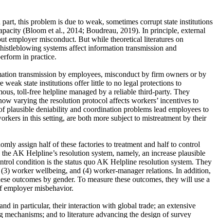
part, this problem is due to weak, sometimes corrupt state institutions
apacity (Bloom et al., 2014; Boudreau, 2019). In principle, external
ut employer misconduct. But while theoretical literatures on
histleblowing systems affect information transmission and
rform in practice.
ormation transmission by employees, misconduct by firm owners or by
k state institutions offer little to no legal protections to
us, toll-free helpline managed by a reliable third-party. They
ow varying the resolution protocol affects workers’ incentives to
of plausible deniability and coordination problems lead employees to
kers in this setting, are both more subject to mistreatment by their
mly assign half of these factories to treatment and half to control
n the AK Helpline’s resolution system, namely, an increase plausible
ntrol condition is the status quo AK Helpline resolution system. They
s, (3) worker wellbeing, and (4) worker-manager relations. In addition,
 these outcomes by gender. To measure these outcomes, they will use a
 of employer misbehavior.
d in particular, their interaction with global trade; an extensive
wing mechanisms; and to literature advancing the design of survey