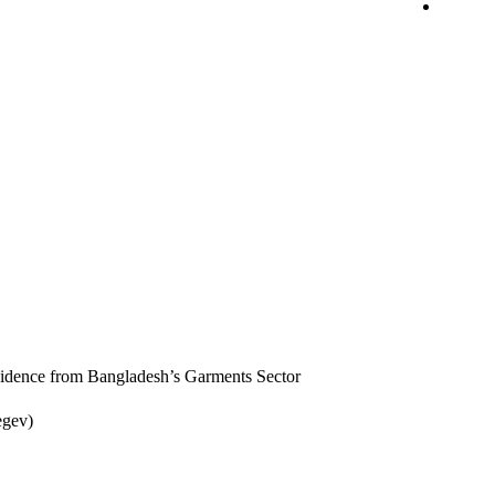
idence from Bangladesh’s Garments Sector
egev)