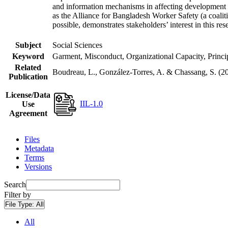
and information mechanisms in affecting development ou
as the Alliance for Bangladesh Worker Safety (a coaliti
possible, demonstrates stakeholders’ interest in this re
Subject
Social Sciences
Keyword
Garment, Misconduct, Organizational Capacity, Princ
Related
Boudreau, L., González-Torres, A. & Chassang, S. 
Publication
License/Data
IIL-1.0
Use
Agreement
Files
Metadata
Terms
Versions
Search
Filter by
File Type:
All
All