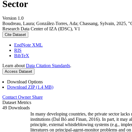
Sector
Version 1.0
Boudreau, Laura; González-Torres, Ada; Chassang, Sylvain, 2025, 
Research Data Center of IZA (IDSC), V1
Cite Dataset
EndNote XML
RIS
BibTeX
Learn about
Data Citation Standards
.
Access Dataset
Download Options
Download ZIP (1.4 MB)
Contact Owner
Share
Dataset Metrics
49 Downloads
In many developing countries, the private sector lacks 
institutions (Dal Bó and Finan, 2016). In part, it may 
principle, external whistleblowing systems (e.g., impl
literatures on principal-agent-monitor problems and o