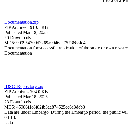
1 to 2 of 2 Fil
Documentation.zip
ZIP Archive
- 910.1 KB
Published Mar 18, 2025
26 Downloads
MD5: 909954709d3269a0946da7573688fc4e
Documentation for successful replication of the study or own resear
Documentation
IDSC_Repository.zip
ZIP Archive
- 504.0 KB
Published Mar 18, 2025
23 Downloads
MD5: 45986f1a8f82fb3aa874525ee6e3deb8
Data are under Embargo. During the Embargo period, the public wil
03-18.
Data