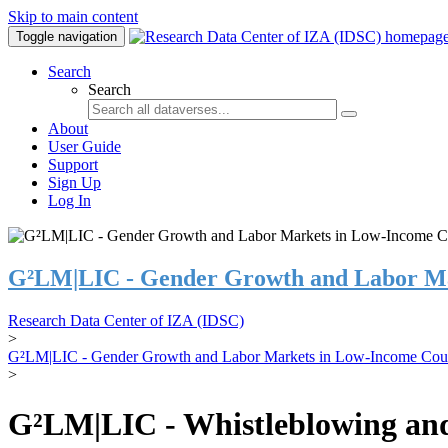
Skip to main content
Toggle navigation
Search
Search
About
User Guide
Support
Sign Up
Log In
G²LM|LIC - Gender Growth and Labor Ma
Research Data Center of IZA (IDSC)
>
G²LM|LIC - Gender Growth and Labor Markets in Low-Income Coun
>
G²LM|LIC - Whistleblowing and