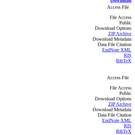
Download
Access File
File Access
Public
Download Options
ZIP Archive
Download Metadata
Data File Citation
EndNote XML
RIS
BibTeX
Access File
File Access
Public
Download Options
ZIP Archive
Download Metadata
Data File Citation
EndNote XML
RIS
BibTeX