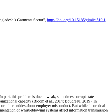
ngladesh’s Garments Sector",
https://doi.org/10.15185/glmlic.510.1
,
In part, this problem is due to weak, sometimes corrupt state
rganizational capacity (Bloom et al., 2014; Boudreau, 2019). In
 or other entities about employer misconduct. But while theoretical
ementation of whistleblowing systems affect information transmission