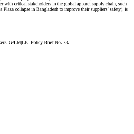
with critical stakeholders in the global apparel supply chain, such
 Plaza collapse in Bangladesh to improve their suppliers’ safety), is
ers. G²LM|LIC Policy Brief No. 73.