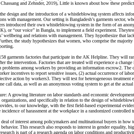
Chassang and Zehnder, 2019), Little is known about how these predicti
 the design and the introduction of a whistleblowing system affects in
ns with management. Our setting is Bangladesh’s garments sector, where w
ers introduced their own whistleblowing system in the form of an anony
, or “our voice” in Bangla, to implement a field experiment. Theytest 
ers’ wellbeing and relations with management. They hypothesize that lac
Further, the study hypothesizes that women, who comprise the majority o
porting.
58 garments factories that participate in the AK Helpline. They will rand
r the intervention. Factories that are treated will experience a change
tion problems among workers by providing an information escrow2. The c
orker incentives to report sensitive issues, (2) actual occurrence of lab
ollective action by workers3. They will test for heterogeneous treatmen
ine call data, as well as an anonymous voting system to get at the actu
ture: A growing literature on labor standards and economic development, 
in organizations, and specifically in relation to the design of whistlebl
 provides, to our knowledge, with the first field-based experimental ev
the incidence of harassment at the workplace in a randomized controlled tr
eat deal of interest among policymakers and multinational buyers in how
ehavior. This research also responds to interest in gender equality, hi
esearch is part of a research agenda on labor conditions and productiv