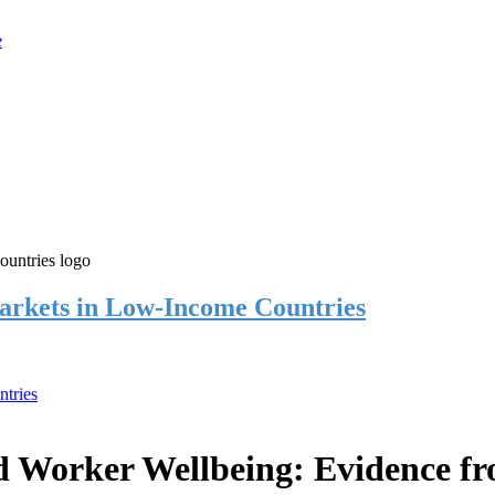
rkets in Low-Income Countries
tries
 Worker Wellbeing: Evidence f