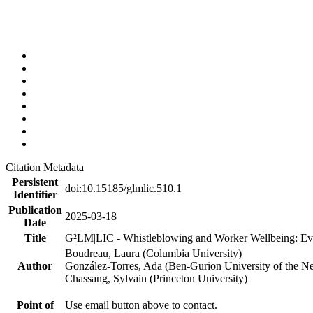
Citation Metadata
Persistent
doi:10.15185/glmlic.510.1
Identifier
Publication
2025-03-18
Date
Title
G²LM|LIC - Whistleblowing and Worker Wellbeing: Ev
Boudreau, Laura (Columbia University)
Author
González-Torres, Ada (Ben-Gurion University of the N
Chassang, Sylvain (Princeton University)
Point of
Use email button above to contact.