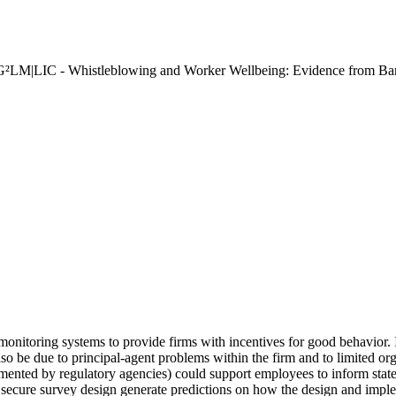
"G²LM|LIC - Whistleblowing and Worker Wellbeing: Evidence from Ba
monitoring systems to provide firms with incentives for good behavior. 
also be due to principal-agent problems within the firm and to limited o
emented by regulatory agencies) could support employees to inform state
n secure survey design generate predictions on how the design and impl