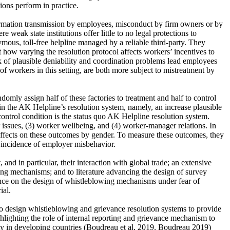
ons perform in practice.
formation transmission by employees, misconduct by firm owners or by
eak state institutions offer little to no legal protections to
mous, toll-free helpline managed by a reliable third-party. They
how varying the resolution protocol affects workers’ incentives to
k of plausible deniability and coordination problems lead employees
f workers in this setting, are both more subject to mistreatment by
omly assign half of these factories to treatment and half to control
 in the AK Helpline’s resolution system, namely, an increase plausible
ontrol condition is the status quo AK Helpline resolution system.
or issues, (3) worker wellbeing, and (4) worker-manager relations. In
t effects on these outcomes by gender. To measure these outcomes, they
al incidence of employer misbehavior.
and in particular, their interaction with global trade; an extensive
owing mechanisms; and to literature advancing the design of survey
idence on the design of whistleblowing mechanisms under fear of
ial.
 to design whistleblowing and grievance resolution systems to provide
ghlighting the role of internal reporting and grievance mechanism to
ity in developing countries (Boudreau et al, 2019, Boudreau 2019)