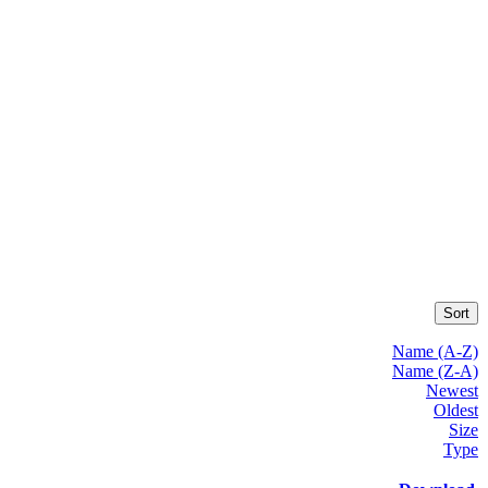
Sort
Name (A-Z)
Name (Z-A)
Newest
Oldest
Size
Type