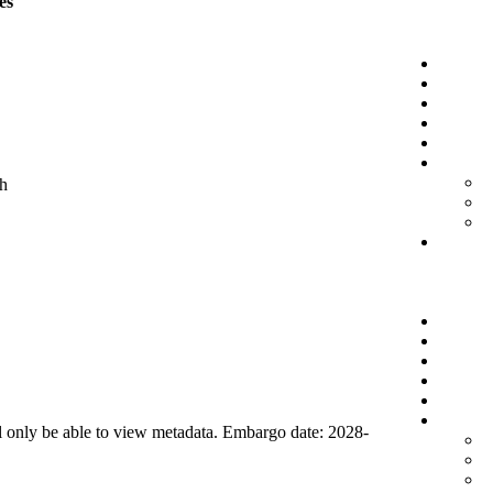
es
ch
l only be able to view metadata. Embargo date: 2028-