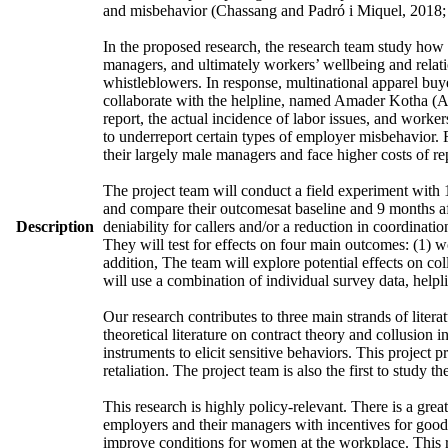
and misbehavior (Chassang and Padró i Miquel, 2018; 
In the proposed research, the research team study how
managers, and ultimately workers’ wellbeing and relatio
whistleblowers. In response, multinational apparel buy
collaborate with the helpline, named Amader Kotha (AK)
report, the actual incidence of labor issues, and work
to underreport certain types of employer misbehavior. 
their largely male managers and face higher costs of re
The project team will conduct a field experiment with 1
and compare their outcomesat baseline and 9 months afte
Description
deniability for callers and/or a reduction in coordina
They will test for effects on four main outcomes: (1) w
addition, The team will explore potential effects on c
will use a combination of individual survey data, helpl
Our research contributes to three main strands of litera
theoretical literature on contract theory and collusion 
instruments to elicit sensitive behaviors. This project
retaliation. The project team is also the first to study 
This research is highly policy-relevant. There is a gr
employers and their managers with incentives for good b
improve conditions for women at the workplace. This r