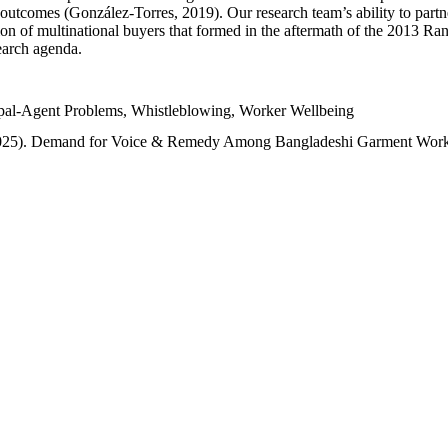
tcomes (González-Torres, 2019). Our research team’s ability to partner 
on of multinational buyers that formed in the aftermath of the 2013 Rana
search agenda.
ipal-Agent Problems, Whistleblowing, Worker Wellbeing
(2025). Demand for Voice & Remedy Among Bangladeshi Garment Work