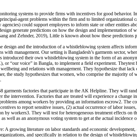
nitoring systems to provide firms with incentives for good behavior. In 
principal-agent problems within the firm and to limited organizational c
agencies) could support employees to inform state or other entities abo
design generate predictions on how the design and implementation of w
ng and Zehnder, 2019), Little is known about how these predictions pe
he design and the introduction of a whistleblowing system affects inf
 with management. Our setting is Bangladesh’s garments sector, where wea
rs introduced their own whistleblowing system in the form of an anonymo
 or “our voice” in Bangla, to implement a field experiment. Theytest h
s’ wellbeing and relations with management. They hypothesize that lack 
er, the study hypothesizes that women, who comprise the majority of wor
.
 garments factories that participate in the AK Helpline. They will rando
 the intervention. Factories that are treated will experience a change i
ion problems among workers by providing an information escrow2. The co
centives to report sensitive issues, (2) actual occurrence of labor issue
tion by workers3. They will test for heterogeneous treatment effects on
a, as well as an anonymous voting system to get at the actual incidence
ure: A growing literature on labor standards and economic development, an
n organizations, and specifically in relation to the design of whistleblo