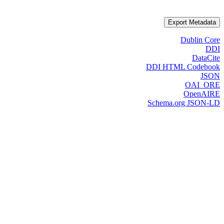
Export Metadata
Dublin Core
DDI
DataCite
DDI HTML Codebook
JSON
OAI_ORE
OpenAIRE
Schema.org JSON-LD