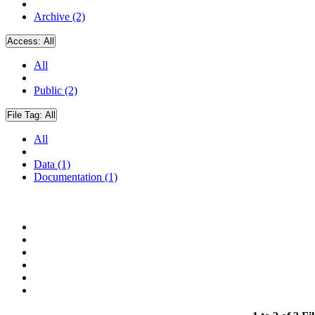
Archive (2)
Access:
All
All
Public (2)
File Tag:
All
All
Data (1)
Documentation (1)