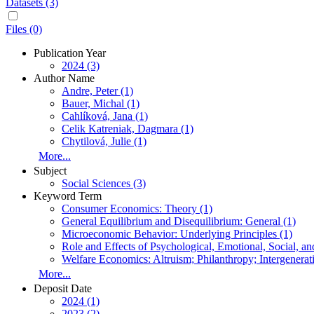
Datasets (3)
Files (0)
Publication Year
2024 (3)
Author Name
Andre, Peter (1)
Bauer, Michal (1)
Cahlíková, Jana (1)
Celik Katreniak, Dagmara (1)
Chytilová, Julie (1)
More...
Subject
Social Sciences (3)
Keyword Term
Consumer Economics: Theory (1)
General Equilibrium and Disequilibrium: General (1)
Microeconomic Behavior: Underlying Principles (1)
Role and Effects of Psychological, Emotional, Social, a
Welfare Economics: Altruism; Philanthropy; Intergenerati
More...
Deposit Date
2024 (1)
2023 (2)