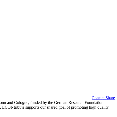
Contact
Share
of Bonn and Cologne, funded by the German Research Foundation
y, ECONtribute supports our shared goal of promoting high quality