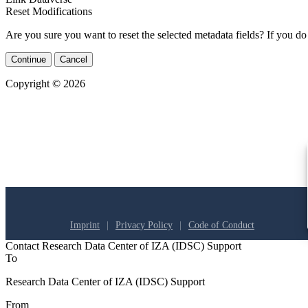
Reset Modifications
Are you sure you want to reset the selected metadata fields? If you do
Continue
Cancel
Copyright © 2026
Imprint
Privacy Policy
Code of Conduct
Contact Research Data Center of IZA (IDSC) Support
To
Research Data Center of IZA (IDSC) Support
From