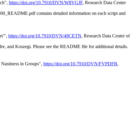
ach",
https://doi.org/10.7910/DVN/W8VGJF
, Research Data Center
e 00000_README.pdf contains detailed information on each script and
rs'",
https://doi.org/10.7910/DVN/49CETN
, Research Data Center of
e, and Koszegi. Please see the README file for additional details.
: Nastiness in Groups",
https://doi.org/10.7910/DVN/FVPDFB
,