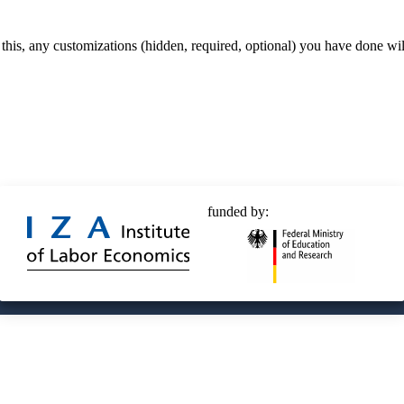
 this, any customizations (hidden, required, optional) you have done wil
funded by:
© 2025 Deutsche Post STIFTUNG