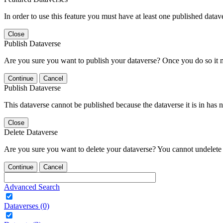
In order to use this feature you must have at least one published datav
Close
Publish Dataverse
Are you sure you want to publish your dataverse? Once you do so it 
Continue
Cancel
Publish Dataverse
This dataverse cannot be published because the dataverse it is in has 
Close
Delete Dataverse
Are you sure you want to delete your dataverse? You cannot undelete 
Continue
Cancel
Advanced Search
Dataverses (0)