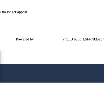
l no longer appear.
Powered by
v. 5.13 build 1244-79d6e57