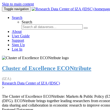
Skip to main content
Toggle navigation
Search
Search
About
User Guide
Support
Sign Up
Log In
Cluster of Excellence ECONtribute
(IZA)
Research Data Center of IZA (IDSC)
>
The Cluster of Excellence ECONtribute: Markets & Public Policy (EXC
(DFG). ECONtribute brings together leading researchers from economic
data sharing and collaboration in economic research to improve econ
Featured Dataverses