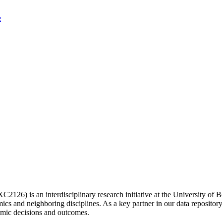
2126) is an interdisciplinary research initiative at the University 
s and neighboring disciplines. As a key partner in our data repositor
omic decisions and outcomes.