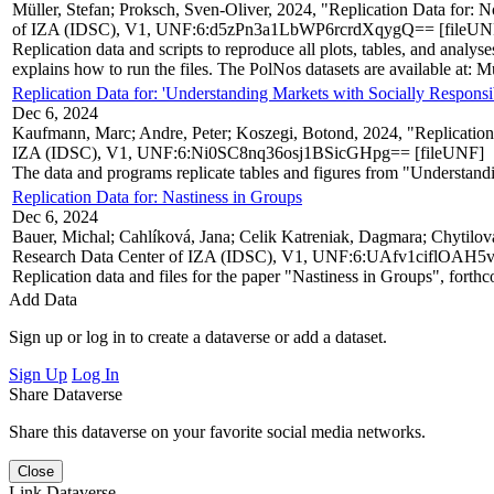
Müller, Stefan; Proksch, Sven-Oliver, 2024, "Replication Data for:
of IZA (IDSC), V1, UNF:6:d5zPn3a1LbWP6rcrdXqygQ== [fileUN
Replication data and scripts to reproduce all plots, tables, and ana
explains how to run the files. The PolNos datasets are available at: Mü
Replication Data for: 'Understanding Markets with Socially Respons
Dec 6, 2024
Kaufmann, Marc; Andre, Peter; Koszegi, Botond, 2024, "Replication
IZA (IDSC), V1, UNF:6:Ni0SC8nq36osj1BSicGHpg== [fileUNF]
The data and programs replicate tables and figures from "Understan
Replication Data for: Nastiness in Groups
Dec 6, 2024
Bauer, Michal; Cahlíková, Jana; Celik Katreniak, Dagmara; Chytilová
Research Data Center of IZA (IDSC), V1, UNF:6:UAfv1ciflOA
Replication data and files for the paper "Nastiness in Groups", fort
Add Data
Sign up or log in to create a dataverse or add a dataset.
Sign Up
Log In
Share Dataverse
Share this dataverse on your favorite social media networks.
Close
Link Dataverse