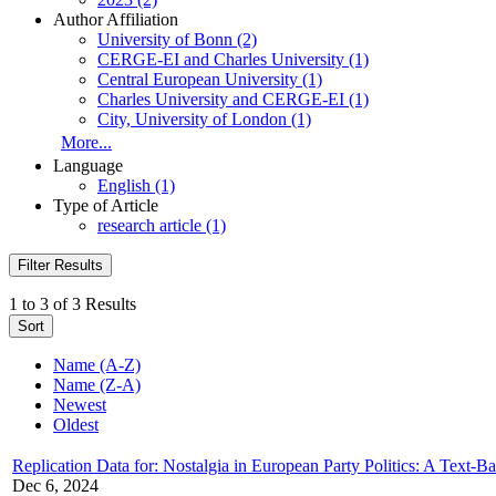
Author Affiliation
University of Bonn (2)
CERGE-EI and Charles University (1)
Central European University (1)
Charles University and CERGE-EI (1)
City, University of London (1)
More...
Language
English (1)
Type of Article
research article (1)
Filter Results
1 to 3 of 3 Results
Sort
Name (A-Z)
Name (Z-A)
Newest
Oldest
Replication Data for: Nostalgia in European Party Politics: A Text
Dec 6, 2024