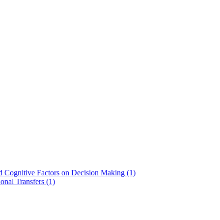
nd Cognitive Factors on Decision Making (1)
onal Transfers (1)