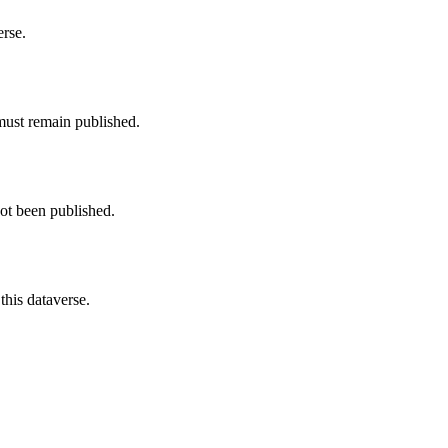
erse.
must remain published.
not been published.
this dataverse.