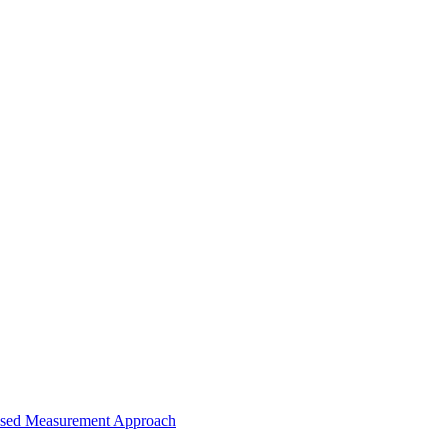
-Based Measurement Approach