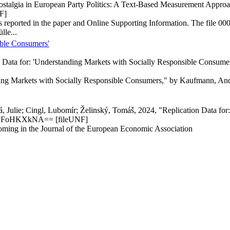
 Nostalgia in European Party Politics: A Text-Based Measurement Appro
F]
lyses reported in the paper and Online Supporting Information. The fil
lle...
ible Consumers'
 Data for: 'Understanding Markets with Socially Responsible Consume
ding Markets with Socially Responsible Consumers," by Kaufmann, Andr
, Julie; Cingl, Lubomír; Želinský, Tomáš, 2024, "Replication Data for
H5vFoHKXkNA== [fileUNF]
hcoming in the Journal of the European Economic Association