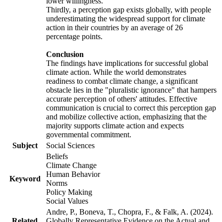
lower willingness.
Thirdly, a perception gap exists globally, with people
underestimating the widespread support for climate
action in their countries by an average of 26
percentage points.
Conclusion
The findings have implications for successful global
climate action. While the world demonstrates
readiness to combat climate change, a significant
obstacle lies in the "pluralistic ignorance" that hampers
accurate perception of others' attitudes. Effective
communication is crucial to correct this perception gap
and mobilize collective action, emphasizing that the
majority supports climate action and expects
governmental commitment.
Subject
Social Sciences
Beliefs
Climate Change
Human Behavior
Keyword
Norms
Policy Making
Social Values
Andre, P., Boneva, T., Chopra, F., & Falk, A. (2024).
Related
Globally Representative Evidence on the Actual and