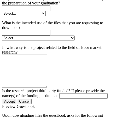
the preparation of your graduation?
What is the intended use of the files that you are requesting to
download?
In what way is the project related to the field of labor market
research?
Is the research project third party funded? If please provide the
name(s) of the funding institutions
Accept
Cancel
Preview Guestbook
Upon downloading files the guestbook asks for the following