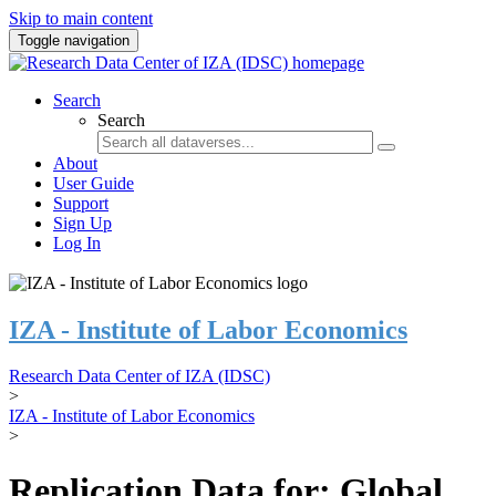
Skip to main content
Toggle navigation
Search
Search
About
User Guide
Support
Sign Up
Log In
IZA - Institute of Labor Economics
Research Data Center of IZA (IDSC)
>
IZA - Institute of Labor Economics
>
Replication Data for: Global