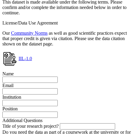
This dataset is made available under the following terms. Please
confirm and/or complete the information needed below in order to
continue.
License/Data Use Agreement
Our
Community Norms
as well as good scientific practices expect
that proper credit is given via citation. Please use the data citation
shown on the dataset page.
IIL-1.0
Name
Email
Institution
Position
Additional Questions
Title of your research project?
Do you need the data as part of a coursework at the university or for