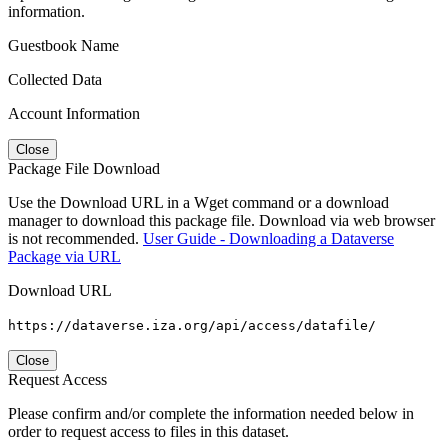
information.
Guestbook Name
Collected Data
Account Information
Close
Package File Download
Use the Download URL in a Wget command or a download
manager to download this package file. Download via web browser
is not recommended.
User Guide - Downloading a Dataverse
Package via URL
Download URL
https://dataverse.iza.org/api/access/datafile/
Close
Request Access
Please confirm and/or complete the information needed below in
order to request access to files in this dataset.