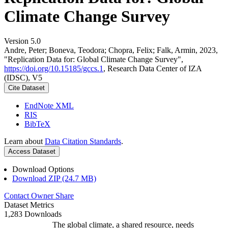
Climate Change Survey
Version 5.0
Andre, Peter; Boneva, Teodora; Chopra, Felix; Falk, Armin, 2023,
"Replication Data for: Global Climate Change Survey",
https://doi.org/10.15185/gccs.1
, Research Data Center of IZA
(IDSC), V5
Cite Dataset
EndNote XML
RIS
BibTeX
Learn about
Data Citation Standards
.
Access Dataset
Download Options
Download ZIP (24.7 MB)
Contact Owner
Share
Dataset Metrics
1,283 Downloads
The global climate, a shared resource, needs