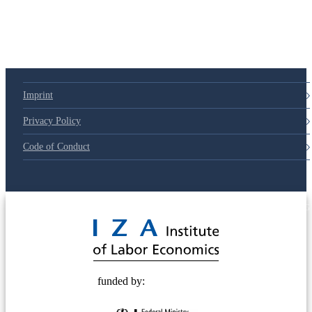
79d6e57
Imprint
Privacy Policy
Code of Conduct
© 2025 Deutsche Post STIFTUNG
funded by: