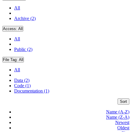
All
Archive (2)
Access:
All
All
Public (2)
File Tag:
All
All
Data (2)
Code (1)
Documentation (1)
Sort
Name (A-Z)
Name (Z-A)
Newest
Oldest