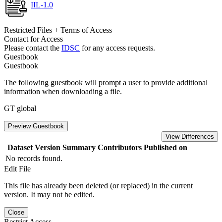
IIL-1.0
Restricted Files + Terms of Access
Contact for Access
Please contact the
IDSC
for any access requests.
Guestbook
Guestbook
The following guestbook will prompt a user to provide additional
information when downloading a file.
GT global
Preview Guestbook
View Differences
Dataset Version
Summary
Contributors
Published on
No records found.
Edit File
This file has already been deleted (or replaced) in the current
version. It may not be edited.
Close
Restrict Access