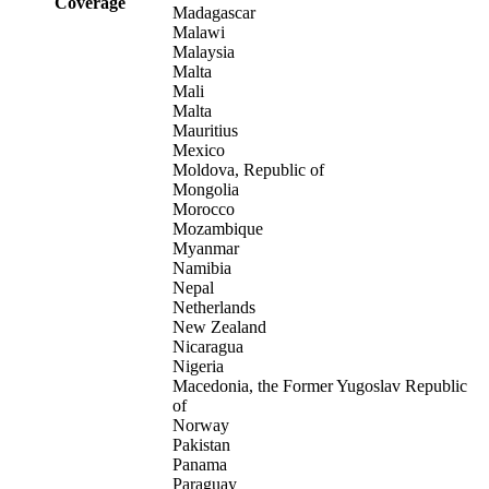
Coverage
Madagascar
Malawi
Malaysia
Malta
Mali
Malta
Mauritius
Mexico
Moldova, Republic of
Mongolia
Morocco
Mozambique
Myanmar
Namibia
Nepal
Netherlands
New Zealand
Nicaragua
Nigeria
Macedonia, the Former Yugoslav Republic
of
Norway
Pakistan
Panama
Paraguay