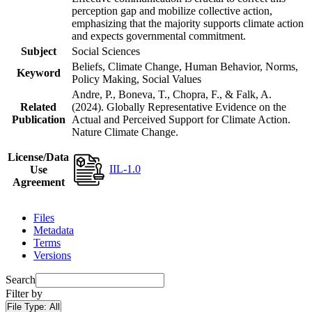
perception gap and mobilize collective action,
emphasizing that the majority supports climate action
and expects governmental commitment.
Subject
Social Sciences
Beliefs, Climate Change, Human Behavior, Norms,
Keyword
Policy Making, Social Values
Andre, P., Boneva, T., Chopra, F., & Falk, A.
Related
(2024). Globally Representative Evidence on the
Publication
Actual and Perceived Support for Climate Action.
Nature Climate Change.
License/Data
IIL-1.0
Use
Agreement
Files
Metadata
Terms
Versions
Search
Filter by
File Type:
All