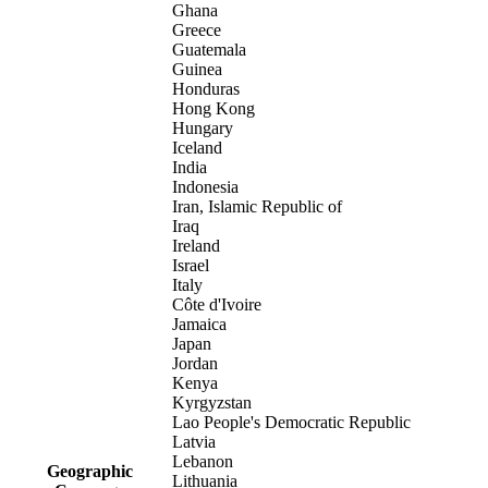
Ghana
Greece
Guatemala
Guinea
Honduras
Hong Kong
Hungary
Iceland
India
Indonesia
Iran, Islamic Republic of
Iraq
Ireland
Israel
Italy
Côte d'Ivoire
Jamaica
Japan
Jordan
Kenya
Kyrgyzstan
Lao People's Democratic Republic
Latvia
Lebanon
Geographic
Lithuania