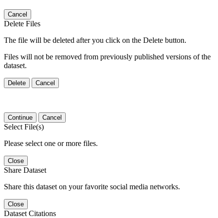
Cancel
Delete Files
The file will be deleted after you click on the Delete button.
Files will not be removed from previously published versions of the
dataset.
Delete
Cancel
Continue
Cancel
Select File(s)
Please select one or more files.
Close
Share Dataset
Share this dataset on your favorite social media networks.
Close
Dataset Citations