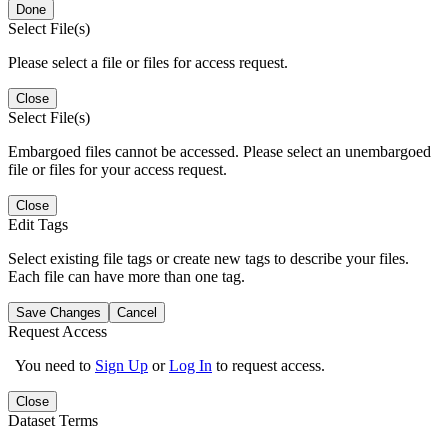
Done
Select File(s)
Please select a file or files for access request.
Close
Select File(s)
Embargoed files cannot be accessed. Please select an unembargoed
file or files for your access request.
Close
Edit Tags
Select existing file tags or create new tags to describe your files.
Each file can have more than one tag.
Save Changes
Cancel
Request Access
You need to
Sign Up
or
Log In
to request access.
Close
Dataset Terms