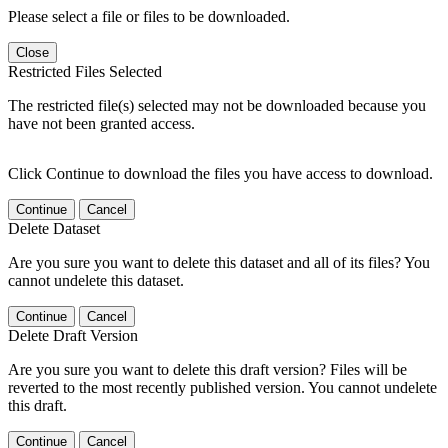
Please select a file or files to be downloaded.
Close
Restricted Files Selected
The restricted file(s) selected may not be downloaded because you
have not been granted access.
Click Continue to download the files you have access to download.
Continue
Cancel
Delete Dataset
Are you sure you want to delete this dataset and all of its files? You
cannot undelete this dataset.
Continue
Cancel
Delete Draft Version
Are you sure you want to delete this draft version? Files will be
reverted to the most recently published version. You cannot undelete
this draft.
Continue
Cancel