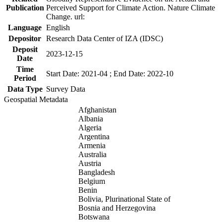
Publication
Perceived Support for Climate Action. Nature Climate
Change. url:
Language
English
Depositor
Research Data Center of IZA (IDSC)
Deposit
2023-12-15
Date
Time
Start Date: 2021-04 ; End Date: 2022-10
Period
Data Type
Survey Data
Geospatial Metadata
Afghanistan
Albania
Algeria
Argentina
Armenia
Australia
Austria
Bangladesh
Belgium
Benin
Bolivia, Plurinational State of
Bosnia and Herzegovina
Botswana