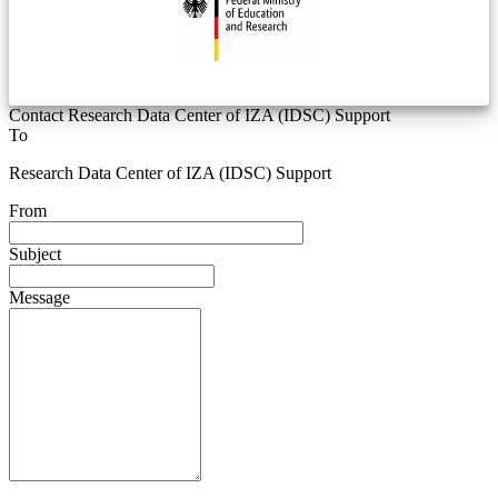
Contact Research Data Center of IZA (IDSC) Support
To
Research Data Center of IZA (IDSC) Support
From
Subject
Message