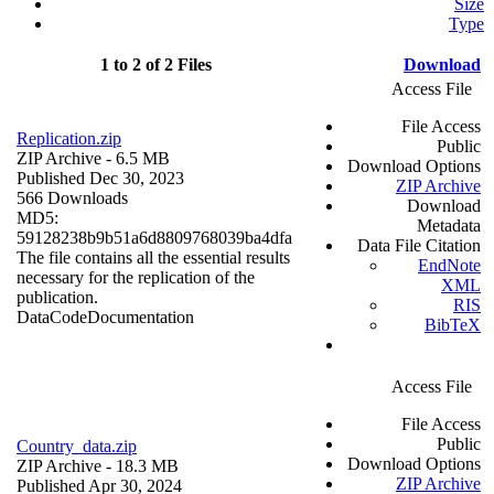
Size
Type
1 to 2 of 2 Files
Download
Access File
File Access
Replication.zip
Public
ZIP Archive
- 6.5 MB
Download Options
Published Dec 30, 2023
ZIP Archive
566 Downloads
Download
MD5:
Metadata
59128238b9b51a6d8809768039ba4dfa
Data File Citation
The file contains all the essential results
EndNote
necessary for the replication of the
XML
publication.
RIS
Data
Code
Documentation
BibTeX
Access File
File Access
Public
Country_data.zip
Download Options
ZIP Archive
- 18.3 MB
ZIP Archive
Published Apr 30, 2024