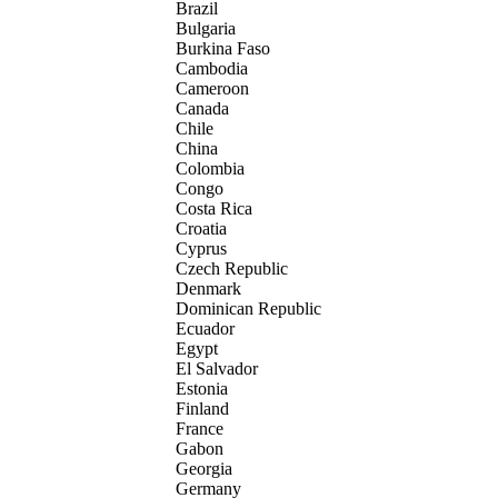
Brazil
Bulgaria
Burkina Faso
Cambodia
Cameroon
Canada
Chile
China
Colombia
Congo
Costa Rica
Croatia
Cyprus
Czech Republic
Denmark
Dominican Republic
Ecuador
Egypt
El Salvador
Estonia
Finland
France
Gabon
Georgia
Germany