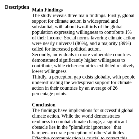
Description
Main Findings
The study reveals three main findings. Firstly, global
support for climate action is widespread and
substantial, with about two-thirds of the global
population expressing willingness to contribute 1%
of their income. Social norms favoring climate action
were nearly universal (86%), and a majority (89%)
called for increased political action.
Secondly, individuals in more vulnerable countries
demonstrated significantly higher willingness to
contribute, while richer countries exhibited relatively
lower willingness.
Thirdly, a perception gap exists globally, with people
underestimating the widespread support for climate
action in their countries by an average of 26
percentage points.
Conclusion
The findings have implications for successful global
climate action. While the world demonstrates
readiness to combat climate change, a significant
obstacle lies in the "pluralistic ignorance" that
hampers accurate perception of others' attitudes.
Effective communication is crucial to correct this