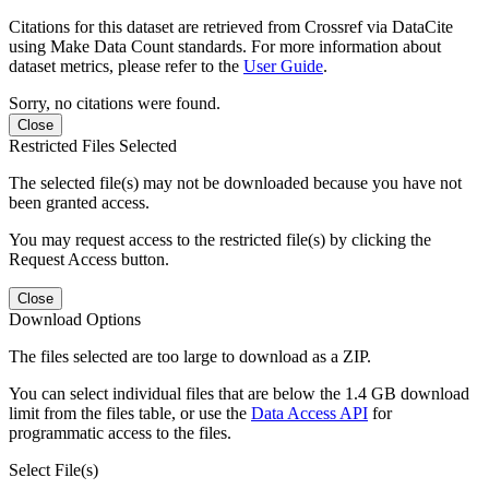
Citations for this dataset are retrieved from Crossref via DataCite
using Make Data Count standards. For more information about
dataset metrics, please refer to the
User Guide
.
Sorry, no citations were found.
Close
Restricted Files Selected
The selected file(s) may not be downloaded because you have not
been granted access.
You may request access to the restricted file(s) by clicking the
Request Access button.
Close
Download Options
The files selected are too large to download as a ZIP.
You can select individual files that are below the 1.4 GB download
limit from the files table, or use the
Data Access API
for
programmatic access to the files.
Select File(s)