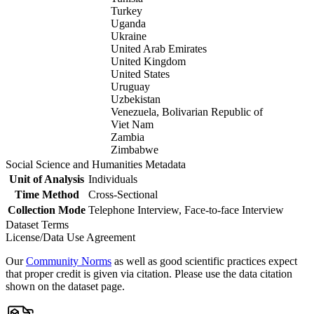
Turkey
Uganda
Ukraine
United Arab Emirates
United Kingdom
United States
Uruguay
Uzbekistan
Venezuela, Bolivarian Republic of
Viet Nam
Zambia
Zimbabwe
Social Science and Humanities Metadata
Unit of Analysis
Individuals
Time Method
Cross-Sectional
Collection Mode
Telephone Interview, Face-to-face Interview
Dataset Terms
License/Data Use Agreement
Our
Community Norms
as well as good scientific practices expect
that proper credit is given via citation. Please use the data citation
shown on the dataset page.