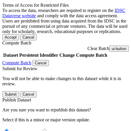
Terms of Access for Restricted Files
To access the data, researchers are required to register on the
IDSC
Dataverse website
and comply with the data access agreement.
Users are prohibited from using data acquired from the IDSC in the
pursuit of any commercial or private ventures. The data will be used
only for scholarly, research, educational purposes or replications.
Accept
Cancel
Compute Batch
Clear Batch
ui-button
Dataset
Persistent Identifier
Change Compute Batch
Compute Batch
Cancel
Submit for Review
You will not be able to make changes to this dataset while it is in
review.
Submit
Cancel
Publish Dataset
Are you sure you want to republish this dataset?
Select if this is a minor or major version update.