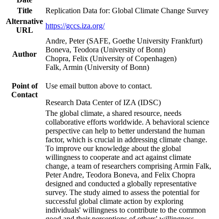
Title
Replication Data for: Global Climate Change Survey
Alternative
https://gccs.iza.org/
URL
Andre, Peter (SAFE, Goethe University Frankfurt)
Boneva, Teodora (University of Bonn)
Author
Chopra, Felix (University of Copenhagen)
Falk, Armin (University of Bonn)
Point of
Use email button above to contact.
Contact
Research Data Center of IZA (IDSC)
The global climate, a shared resource, needs
collaborative efforts worldwide. A behavioral science
perspective can help to better understand the human
factor, which is crucial in addressing climate change.
To improve our knowledge about the global
willingness to cooperate and act against climate
change, a team of researchers comprising Armin Falk,
Peter Andre, Teodora Boneva, and Felix Chopra
designed and conducted a globally representative
survey. The study aimed to assess the potential for
successful global climate action by exploring
individuals' willingness to contribute to the common
good and their perceptions of others' willingness.