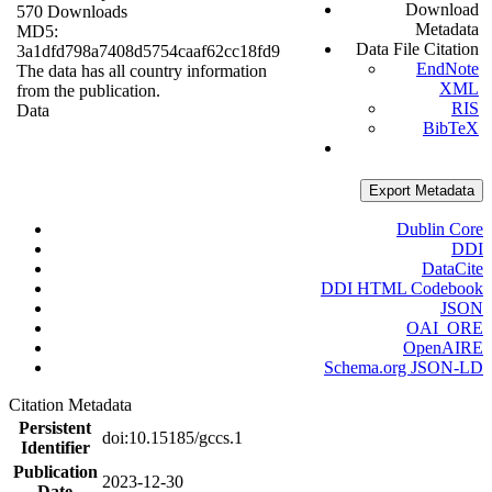
Download
570 Downloads
Metadata
MD5:
Data File Citation
3a1dfd798a7408d5754caaf62cc18fd9
EndNote
The data has all country information
XML
from the publication.
RIS
Data
BibTeX
Export Metadata
Dublin Core
DDI
DataCite
DDI HTML Codebook
JSON
OAI_ORE
OpenAIRE
Schema.org JSON-LD
Citation Metadata
Persistent
doi:10.15185/gccs.1
Identifier
Publication
2023-12-30
Date