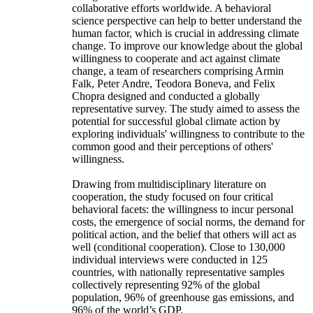
collaborative efforts worldwide. A behavioral
science perspective can help to better understand the
human factor, which is crucial in addressing climate
change. To improve our knowledge about the global
willingness to cooperate and act against climate
change, a team of researchers comprising Armin
Falk, Peter Andre, Teodora Boneva, and Felix
Chopra designed and conducted a globally
representative survey. The study aimed to assess the
potential for successful global climate action by
exploring individuals' willingness to contribute to the
common good and their perceptions of others'
willingness.
Drawing from multidisciplinary literature on
cooperation, the study focused on four critical
behavioral facets: the willingness to incur personal
costs, the emergence of social norms, the demand for
political action, and the belief that others will act as
well (conditional cooperation). Close to 130,000
individual interviews were conducted in 125
countries, with nationally representative samples
collectively representing 92% of the global
population, 96% of greenhouse gas emissions, and
96% of the world’s GDP.