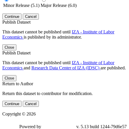
Minor Release (5.1)
Major Release (6.0)
Continue
Cancel
Publish Dataset
This dataset cannot be published until
IZA - Institute of Labor
Economics
is published by its administrator.
Close
Publish Dataset
This dataset cannot be published until
IZA - Institute of Labor
Economics
and
Research Data Center of IZA (IDSC)
are published.
Close
Return to Author
Return this dataset to contributor for modification.
Continue
Cancel
Copyright © 2026
Powered by
v. 5.13 build 1244-