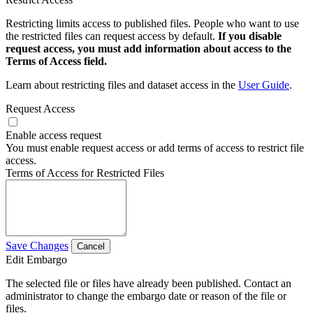
Restricting limits access to published files. People who want to use
the restricted files can request access by default.
If you disable
request access, you must add information about access to the
Terms of Access field.
Learn about restricting files and dataset access in the
User Guide
.
Request Access
Enable access request
You must enable request access or add terms of access to restrict file
access.
Terms of Access for Restricted Files
Save Changes
Cancel
Edit Embargo
The selected file or files have already been published. Contact an
administrator to change the embargo date or reason of the file or
files.