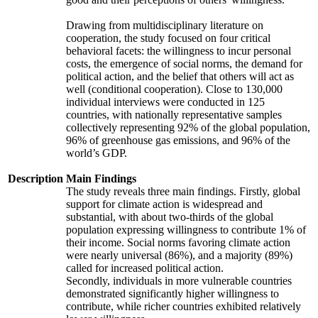
Drawing from multidisciplinary literature on
cooperation, the study focused on four critical
behavioral facets: the willingness to incur personal
costs, the emergence of social norms, the demand for
political action, and the belief that others will act as
well (conditional cooperation). Close to 130,000
individual interviews were conducted in 125
countries, with nationally representative samples
collectively representing 92% of the global population,
96% of greenhouse gas emissions, and 96% of the
world’s GDP.
Description
Main Findings
The study reveals three main findings. Firstly, global
support for climate action is widespread and
substantial, with about two-thirds of the global
population expressing willingness to contribute 1% of
their income. Social norms favoring climate action
were nearly universal (86%), and a majority (89%)
called for increased political action.
Secondly, individuals in more vulnerable countries
demonstrated significantly higher willingness to
contribute, while richer countries exhibited relatively