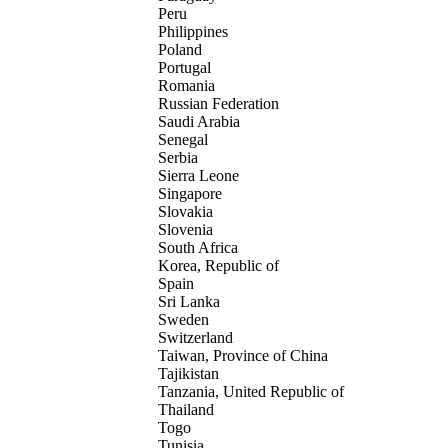
Peru
Philippines
Poland
Portugal
Romania
Russian Federation
Saudi Arabia
Senegal
Serbia
Sierra Leone
Singapore
Slovakia
Slovenia
South Africa
Korea, Republic of
Spain
Sri Lanka
Sweden
Switzerland
Taiwan, Province of China
Tajikistan
Tanzania, United Republic of
Thailand
Togo
Tunisia