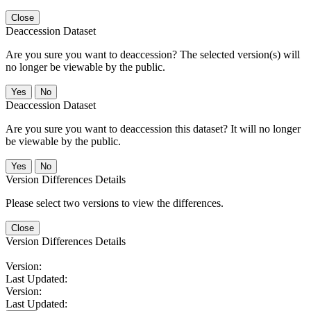
Close
Deaccession Dataset
Are you sure you want to deaccession? The selected version(s) will
no longer be viewable by the public.
No
Deaccession Dataset
Are you sure you want to deaccession this dataset? It will no longer
be viewable by the public.
No
Version Differences Details
Please select two versions to view the differences.
Close
Version Differences Details
Version:
Last Updated:
Version:
Last Updated: