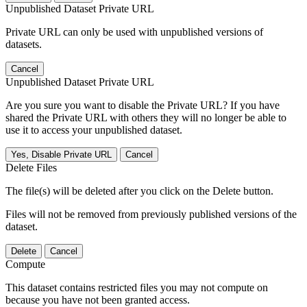
Unpublished Dataset Private URL
Private URL can only be used with unpublished versions of
datasets.
Cancel
Unpublished Dataset Private URL
Are you sure you want to disable the Private URL? If you have
shared the Private URL with others they will no longer be able to
use it to access your unpublished dataset.
Yes, Disable Private URL
Cancel
Delete Files
The file(s) will be deleted after you click on the Delete button.
Files will not be removed from previously published versions of the
dataset.
Delete
Cancel
Compute
This dataset contains restricted files you may not compute on
because you have not been granted access.