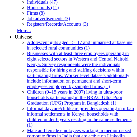
Individuals (47)
Households (11)
Firms (8)
Job advertisements (3)
Registers/Records/Accounts (3)
More...
Universe
Adolescent girls aged 15–17 and unmarried at baseline
in selected rural communities (1)
Businesses with at least three employees operating in
eight selected sectors in Western and Central Nairobi,
Kenya. Survey respondents were the individuals
responsible for hiring and staffing decisions within
participating firms. Worker-level datasets additionally
include information on permanent and short-term
employees employed by sampled firms. (1)
Children (0–15 years in 2007) living in ultra-poor
households participating in the BRAC Ultra-Poor
Graduation (UPG) Program in Bangladesh (1)
Informal daycare/childcare providers operating in urban
informal settlements in Kenya; households with
children under 6 years residing in the same settlements
(1)
Male and female employees working in medium-sized
corporate firms in India that are active on LinkedIn.