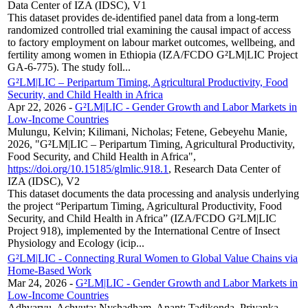
Data Center of IZA (IDSC), V1
This dataset provides de-identified panel data from a long-term
randomized controlled trial examining the causal impact of access
to factory employment on labour market outcomes, wellbeing, and
fertility among women in Ethiopia (IZA/FCDO G²LM|LIC Project
GA-6-775). The study foll...
G²LM|LIC – Peripartum Timing, Agricultural Productivity, Food
Security, and Child Health in Africa
Apr 22, 2026
-
G²LM|LIC - Gender Growth and Labor Markets in
Low-Income Countries
Mulungu, Kelvin; Kilimani, Nicholas; Fetene, Gebeyehu Manie,
2026, "G²LM|LIC – Peripartum Timing, Agricultural Productivity,
Food Security, and Child Health in Africa",
https://doi.org/10.15185/glmlic.918.1
, Research Data Center of
IZA (IDSC), V2
This dataset documents the data processing and analysis underlying
the project “Peripartum Timing, Agricultural Productivity, Food
Security, and Child Health in Africa” (IZA/FCDO G²LM|LIC
Project 918), implemented by the International Centre of Insect
Physiology and Ecology (icip...
G²LM|LIC - Connecting Rural Women to Global Value Chains via
Home-Based Work
Mar 24, 2026
-
G²LM|LIC - Gender Growth and Labor Markets in
Low-Income Countries
Adhvaryu, Achyuta; Nyshadham, Anant; Tadikonda, Priyanka