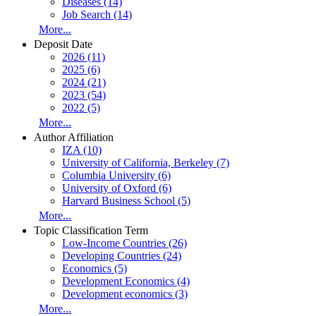
Diseases (14)
Job Search (14)
More...
Deposit Date
2026 (11)
2025 (6)
2024 (21)
2023 (54)
2022 (5)
More...
Author Affiliation
IZA (10)
University of California, Berkeley (7)
Columbia University (6)
University of Oxford (6)
Harvard Business School (5)
More...
Topic Classification Term
Low-Income Countries (26)
Developing Countries (24)
Economics (5)
Development Economics (4)
Development economics (3)
More...