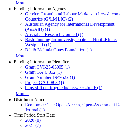
More...
Funding Information Agency
Gender, Growth and Labour Markets in Low-Income
Countries (G²LM|LIC) (2)
Australian Agency for International Development
(AusAID) (1)
Australian Research Council (1)
Basic funding for university chairs in North-Rhine-
Westphalia (1)
Bill & Melinda Gates Foundation (1)
More...
Funding Information Identifier
Grant CVI-25-03005 (1)
Grant GA-6-852 (1)
Grant Number 1949522 (1)
Project GA-6-803 (1)
https://bfi.uchicago.edu/the-weiss-fund/ (1)
More...
Distributor Name
Economics: The Open-Access, Open-Assessment E-
Journal (1)
Time Period Start Date
2020 (8)
2021 (7)