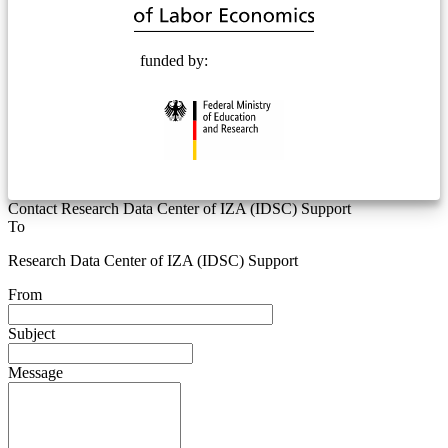
funded by:
Contact Research Data Center of IZA (IDSC) Support
To
Research Data Center of IZA (IDSC) Support
From
Subject
Message