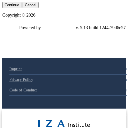
Continue
Cancel
Copyright © 2026
Powered by
v. 5.13 build 1244-
79d6e57
Imprint
Privacy Policy
Code of Conduct
© 2025 Deutsche Post STIFTUNG