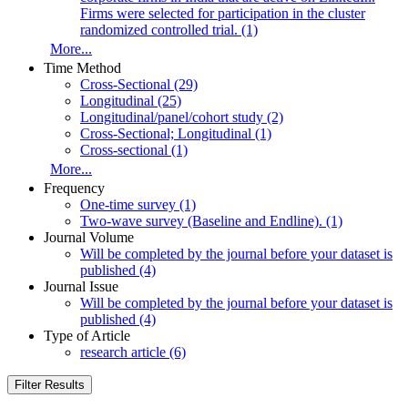
Firms were selected for participation in the cluster
randomized controlled trial. (1)
More...
Time Method
Cross-Sectional (29)
Longitudinal (25)
Longitudinal/panel/cohort study (2)
Cross-Sectional; Longitudinal (1)
Cross-sectional (1)
More...
Frequency
One-time survey (1)
Two-wave survey (Baseline and Endline). (1)
Journal Volume
Will be completed by the journal before your dataset is
published (4)
Journal Issue
Will be completed by the journal before your dataset is
published (4)
Type of Article
research article (6)
Filter Results