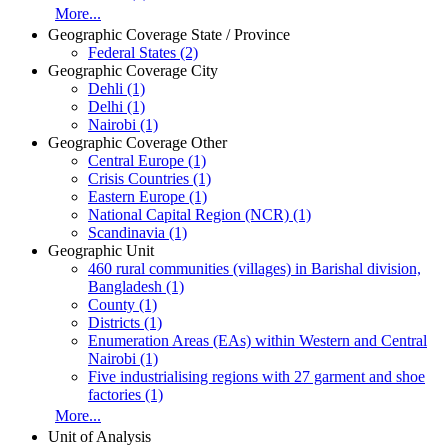
More...
Geographic Coverage State / Province
Federal States (2)
Geographic Coverage City
Dehli (1)
Delhi (1)
Nairobi (1)
Geographic Coverage Other
Central Europe (1)
Crisis Countries (1)
Eastern Europe (1)
National Capital Region (NCR) (1)
Scandinavia (1)
Geographic Unit
460 rural communities (villages) in Barishal division,
Bangladesh (1)
County (1)
Districts (1)
Enumeration Areas (EAs) within Western and Central
Nairobi (1)
Five industrialising regions with 27 garment and shoe
factories (1)
More...
Unit of Analysis