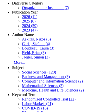
Dataverse Category
Organization or Institution (7)
Publication Year
2026 (11)
2025 (6)
2024 (59)
2023 (47)
Author Name
Askitas, Nikos (5)
Caria, Stefano (4)
Boudreau, Laura (3)
Field, Erica (3)
Jaeger, Simon (3)
More...
Subject
Social Sciences (120)
Business and Management (3)
Computer and Information Science (2)
Mathematical Sciences (2)
Medicine, Health and Life Sciences (2)
Keyword Term
Randomized Controlled Trial (22)
Labor Markets (21)
COVID-19 (16)