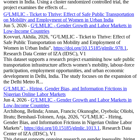
women in India. Using a cluster randomized controlled trial, the
project examines the effects of...
G²LM|LIC - Ticket to Thrive: Effect of Safe Public Transportation
on Mobility and Employment of Women in Urban India
Jun 5, 2026
-
G²LM|LIC - Gender Growth and Labor Markets in
Low-Income Countries
Kovvuri, Akhila, 2026, "G²LM|LIC - Ticket to Thrive: Effect of
Safe Public Transportation on Mobility and Employment of
Women in Urban India",
https://doi.org/10.15185/glmlic.978.1
,
Research Data Center of IZA (IDSC), V1
This dataset supports a research project examining how safe public
transportation infrastructure affects women’s mobility, labour-force
participation, employment opportunities, and urban economic
development in Delhi, India. The study focuses on the expansion of
the Delhi Metro R...
G²LM|LIC - Hiring, Gender Bias, and Information Frictions in
Nigerian Online Labor Markets
Jun 4, 2026
-
G²LM|LIC - Gender Growth and Labor Markets in
Low-Income Countries
Archibong, Belinda; Annan, Francis; Okunogbe, Oyebola; Oliobi,
Ifeatu; Benshaul-Tolonen, Anja, 2026, "G²LM|LIC - Hiring,
Gender Bias, and Information Frictions in Nigerian Online Labor
Markets",
https://doi.org/10.15185/glmlic.1013.1
, Research Data
Center of IZA (IDSC), V1
This dataset supports ongoing research on gender inequality, hiring