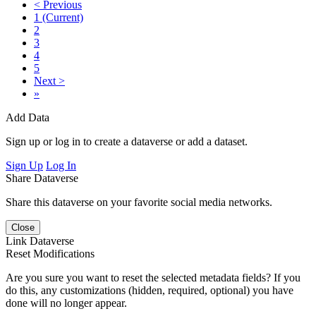
< Previous
1
(Current)
2
3
4
5
Next >
»
Add Data
Sign up or log in to create a dataverse or add a dataset.
Sign Up
Log In
Share Dataverse
Share this dataverse on your favorite social media networks.
Close
Link Dataverse
Reset Modifications
Are you sure you want to reset the selected metadata fields? If you
do this, any customizations (hidden, required, optional) you have
done will no longer appear.