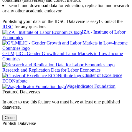
containers (dataverses) and collect metrics.
search and download data for education, replication and research
or any other academic endeavor.
Publishing your data on the IDSC Dataverse is easy! Contact the
IDSC
for any questions.
IZA - Institute of Labor
Economics
G²LM|LIC - Gender Growth and Labor Markets in Low-Income
Countries
Research and Replication Data for Labor Economics
Cluster of Excellence
ECONtribute
WageIndicator Foundation
Featured Dataverses
In order to use this feature you must have at least one published
dataverse.
Close
Publish Dataverse