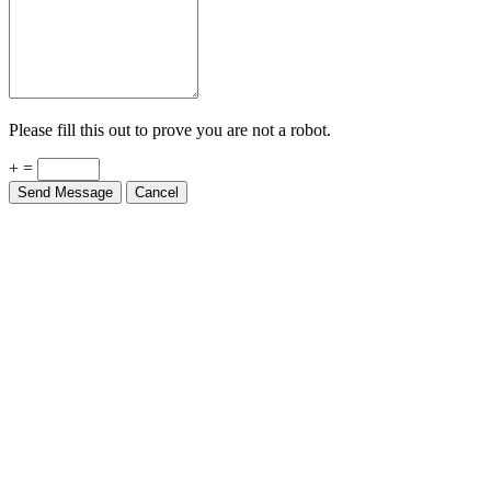
Please fill this out to prove you are not a robot.
+ =
Send Message
Cancel