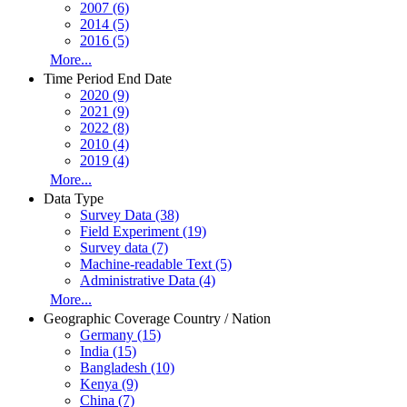
2007 (6)
2014 (5)
2016 (5)
More...
Time Period End Date
2020 (9)
2021 (9)
2022 (8)
2010 (4)
2019 (4)
More...
Data Type
Survey Data (38)
Field Experiment (19)
Survey data (7)
Machine-readable Text (5)
Administrative Data (4)
More...
Geographic Coverage Country / Nation
Germany (15)
India (15)
Bangladesh (10)
Kenya (9)
China (7)