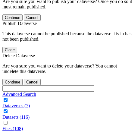
Are you sure you want to publish your dataverse? Once you do so it
must remain published.
Continue
Cancel
Publish Dataverse
This dataverse cannot be published because the dataverse it is in has
not been published.
Close
Delete Dataverse
Are you sure you want to delete your dataverse? You cannot
undelete this dataverse.
Continue
Cancel
Advanced Search
Dataverses (7)
Datasets (116)
Files (108)