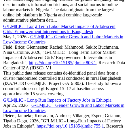
discrimination, information frictions, and social norms in online
labour markets in Nigeria. The data originate from the largest
online job platform in Nigeria and combine large-scale
administrative platform data...
G²LM|LIC - Long-Term Labor Market Impacts of Adolescent
Girls’ Empowerment Interventions in Bangladesh
May 1, 2026
-
G²LM|LIC - Gender Growth and Labor Markets in
Low-Income Countries
Field, Erica; Glennerster, Rachel; Mahmood, Sakib; Buchmann,
Nina Caroline, 2026, "G²LM|LIC - Long-Term Labor Market
Impacts of Adolescent Girls’ Empowerment Interventions in
Bangladesh",
https://doi.org/10.15185/glmlic.803.1
, Research Data
Center of IZA (IDSC), V1
This public data release contains de-identified panel data from a
cluster-randomised controlled trial conducted in rural Bangladesh
(IZA/FCDO G²LM|LIC Project GA-6-803). The study follows a
cohort of adolescent girls aged 15–17 at baseline across
approximately 15 years, covering...
G²LM|LIC - Long-Run Impacts of Factory Jobs in Ethiopia
Apr 25, 2026
-
G²LM|LIC - Gender Growth and Labor Markets in
Low-Income Countries
Pieters, Janneke; Kotsadam, Andreas; Villanger, Espen; Getahun,
Tigabu Degu, 2026, "G²LM|LIC - Long-Run Impacts of Factory
Jobs in Ethiopia",
https://doi.org/10.15185/glmlic.755.1
, Research