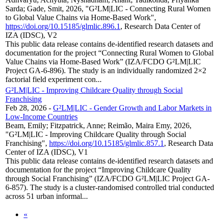
Sarda; Gade, Smit, 2026, "G²LM|LIC - Connecting Rural Women
to Global Value Chains via Home-Based Work",
https://doi.org/10.15185/glmlic.896.1
, Research Data Center of
IZA (IDSC), V2
This public data release contains de-identified research datasets and
documentation for the project “Connecting Rural Women to Global
Value Chains via Home-Based Work” (IZA/FCDO G²LM|LIC
Project GA-6-896). The study is an individually randomized 2×2
factorial field experiment con...
G²LM|LIC - Improving Childcare Quality through Social
Franchising
Feb 28, 2026
-
G²LM|LIC - Gender Growth and Labor Markets in
Low-Income Countries
Beam, Emily; Fitzpatrick, Anne; Reimão, Maira Emy, 2026,
"G²LM|LIC - Improving Childcare Quality through Social
Franchising",
https://doi.org/10.15185/glmlic.857.1
, Research Data
Center of IZA (IDSC), V1
This public data release contains de-identified research datasets and
documentation for the project “Improving Childcare Quality
through Social Franchising” (IZA/FCDO G²LM|LIC Project GA-
6-857). The study is a cluster-randomised controlled trial conducted
across 51 urban informal...
«