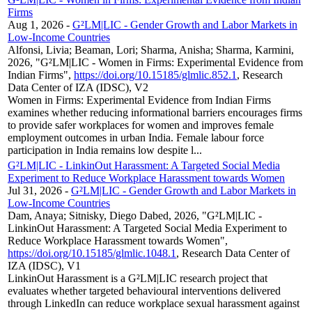
Firms
Aug 1, 2026
-
G²LM|LIC - Gender Growth and Labor Markets in
Low-Income Countries
Alfonsi, Livia; Beaman, Lori; Sharma, Anisha; Sharma, Karmini,
2026, "G²LM|LIC - Women in Firms: Experimental Evidence from
Indian Firms",
https://doi.org/10.15185/glmlic.852.1
, Research
Data Center of IZA (IDSC), V2
Women in Firms: Experimental Evidence from Indian Firms
examines whether reducing informational barriers encourages firms
to provide safer workplaces for women and improves female
employment outcomes in urban India. Female labour force
participation in India remains low despite l...
G²LM|LIC - LinkinOut Harassment: A Targeted Social Media
Experiment to Reduce Workplace Harassment towards Women
Jul 31, 2026
-
G²LM|LIC - Gender Growth and Labor Markets in
Low-Income Countries
Dam, Anaya; Sitnisky, Diego Dabed, 2026, "G²LM|LIC -
LinkinOut Harassment: A Targeted Social Media Experiment to
Reduce Workplace Harassment towards Women",
https://doi.org/10.15185/glmlic.1048.1
, Research Data Center of
IZA (IDSC), V1
LinkinOut Harassment is a G²LM|LIC research project that
evaluates whether targeted behavioural interventions delivered
through LinkedIn can reduce workplace sexual harassment against