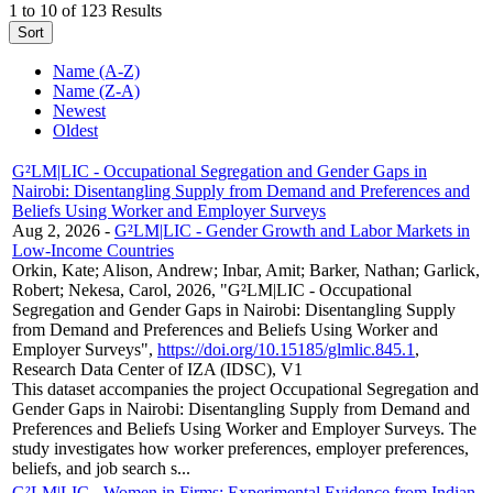
1 to 10 of 123 Results
Sort
Name (A-Z)
Name (Z-A)
Newest
Oldest
G²LM|LIC - Occupational Segregation and Gender Gaps in
Nairobi: Disentangling Supply from Demand and Preferences and
Beliefs Using Worker and Employer Surveys
Aug 2, 2026
-
G²LM|LIC - Gender Growth and Labor Markets in
Low-Income Countries
Orkin, Kate; Alison, Andrew; Inbar, Amit; Barker, Nathan; Garlick,
Robert; Nekesa, Carol, 2026, "G²LM|LIC - Occupational
Segregation and Gender Gaps in Nairobi: Disentangling Supply
from Demand and Preferences and Beliefs Using Worker and
Employer Surveys",
https://doi.org/10.15185/glmlic.845.1
,
Research Data Center of IZA (IDSC), V1
This dataset accompanies the project Occupational Segregation and
Gender Gaps in Nairobi: Disentangling Supply from Demand and
Preferences and Beliefs Using Worker and Employer Surveys. The
study investigates how worker preferences, employer preferences,
beliefs, and job search s...
G²LM|LIC - Women in Firms: Experimental Evidence from Indian