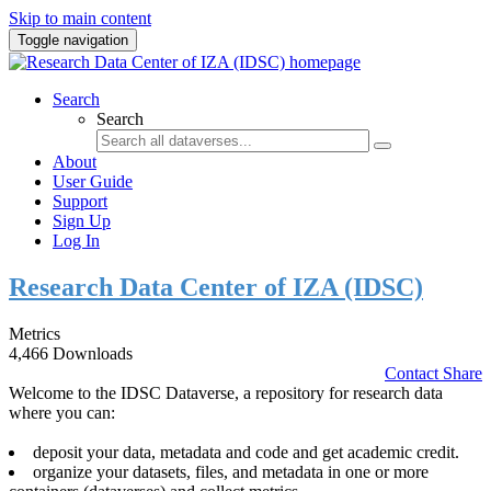
Skip to main content
Toggle navigation
Search
Search
About
User Guide
Support
Sign Up
Log In
Research Data Center of IZA (IDSC)
Metrics
4,466 Downloads
Contact
Share
Welcome to the IDSC Dataverse, a repository for research data
where you can:
deposit your data, metadata and code and get academic credit.
organize your datasets, files, and metadata in one or more