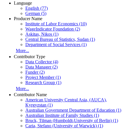
Language
English (77)
German (5)
Producer Name
Institute of Labor Economics (10)
WageIndicator Foundation (2)
Askitas, Nikos (1)
Central Bureau of Statistics, Sudan (1)
Department of Social Services (1)
More...
Contributor Type
Data Collector (4)
Data Manager (2)
Funder (2)
Project Member (1)
Research Group (1)
More...
Contributor Name
American University Central Asia, (AUCA),
Kyrgyzstan (1)
Australian Government Department of Education (1)
Australian Institute of Family Studies (1)
Bruck, Tilman (Humboldt-University of Berlin) (1)
Caria, Stefano (University of Warwick) (1)