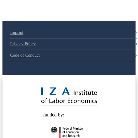
Imprint
Privacy Policy
Code of Conduct
© 2025 Deutsche Post STIFTUNG
funded by: