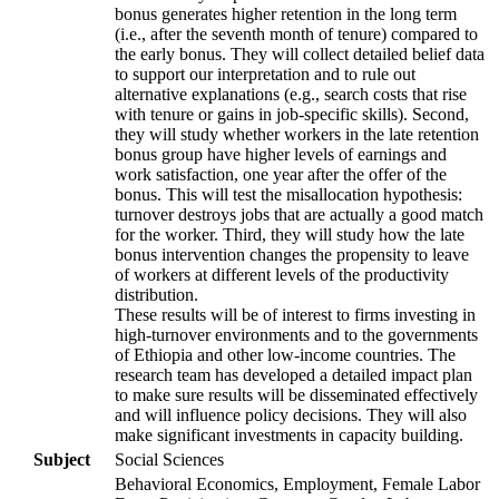
bonus generates higher retention in the long term
(i.e., after the seventh month of tenure) compared to
the early bonus. They will collect detailed belief data
to support our interpretation and to rule out
alternative explanations (e.g., search costs that rise
with tenure or gains in job-specific skills). Second,
they will study whether workers in the late retention
bonus group have higher levels of earnings and
work satisfaction, one year after the offer of the
bonus. This will test the misallocation hypothesis:
turnover destroys jobs that are actually a good match
for the worker. Third, they will study how the late
bonus intervention changes the propensity to leave
of workers at different levels of the productivity
distribution.
These results will be of interest to firms investing in
high-turnover environments and to the governments
of Ethiopia and other low-income countries. The
research team has developed a detailed impact plan
to make sure results will be disseminated effectively
and will influence policy decisions. They will also
make significant investments in capacity building.
Subject
Social Sciences
Behavioral Economics, Employment, Female Labor