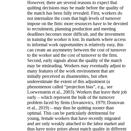
However, there are several reasons to expect that
quitting decisions may be made before the quality of
the match has been fully revealed. First, workers do
not internalize the costs that high levels of turnover
impose on the firm: more resources have to be devoted
to recruitment, planning production and meeting
deadlines becomes more difficult, and the investment
in training the worker is lost. In markets where access
to informal work opportunities is relatively easy, this
can create an asymmetry between the cost of turnover
to the worker and the cost of turnover to the firm.
Second, early signals about the quality of the match
may be misleading. Workers may eventually adjust to
many features of the work environment that are
initially perceived as disamenities, but often
underestimate the extent of this adjustment (a
phenomenon called “projection bias”, e.g., see
Loewenstein et al., 2003). Workers that leave their job
early – which represent the bulk of the turnover
problem faced by firms (Jovanovics, 1979; Donovan
et al., 2019) – may thus be quitting sooner than
optimal. This can be particularly detrimental for
young, female workers that have recently migrated
and are only weakly attached to the labor market and
thus have noisy priors about match quality in different