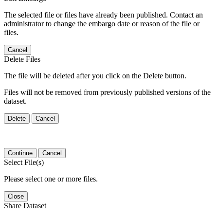
The selected file or files have already been published. Contact an
administrator to change the embargo date or reason of the file or
files.
Cancel
Delete Files
The file will be deleted after you click on the Delete button.
Files will not be removed from previously published versions of the
dataset.
Delete
Cancel
Continue
Cancel
Select File(s)
Please select one or more files.
Close
Share Dataset