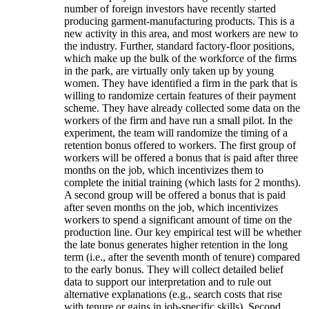
number of foreign investors have recently started
producing garment-manufacturing products. This is a
new activity in this area, and most workers are new to
the industry. Further, standard factory-floor positions,
which make up the bulk of the workforce of the firms
in the park, are virtually only taken up by young
women. They have identified a firm in the park that is
willing to randomize certain features of their payment
scheme. They have already collected some data on the
workers of the firm and have run a small pilot. In the
experiment, the team will randomize the timing of a
retention bonus offered to workers. The first group of
workers will be offered a bonus that is paid after three
months on the job, which incentivizes them to
complete the initial training (which lasts for 2 months).
A second group will be offered a bonus that is paid
after seven months on the job, which incentivizes
workers to spend a significant amount of time on the
production line. Our key empirical test will be whether
the late bonus generates higher retention in the long
term (i.e., after the seventh month of tenure) compared
to the early bonus. They will collect detailed belief
data to support our interpretation and to rule out
alternative explanations (e.g., search costs that rise
with tenure or gains in job-specific skills). Second,