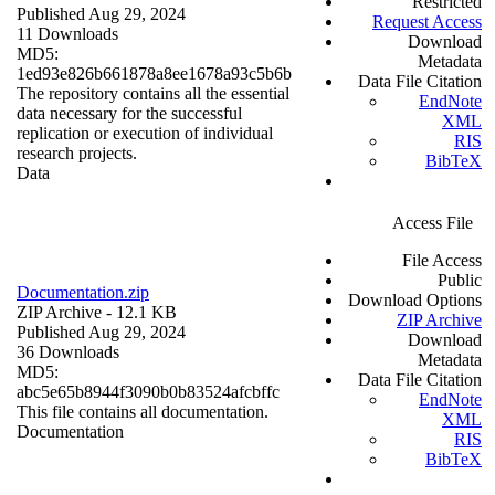
Restricted
Published Aug 29, 2024
Request Access
11 Downloads
Download
MD5:
Metadata
1ed93e826b661878a8ee1678a93c5b6b
Data File Citation
The repository contains all the essential
EndNote
data necessary for the successful
XML
replication or execution of individual
RIS
research projects.
BibTeX
Data
Access File
File Access
Public
Documentation.zip
Download Options
ZIP Archive
- 12.1 KB
ZIP Archive
Published Aug 29, 2024
Download
36 Downloads
Metadata
MD5:
Data File Citation
abc5e65b8944f3090b0b83524afcbffc
EndNote
This file contains all documentation.
XML
Documentation
RIS
BibTeX