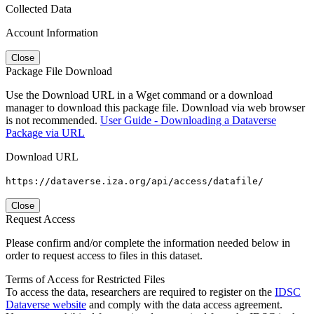
Collected Data
Account Information
Close
Package File Download
Use the Download URL in a Wget command or a download
manager to download this package file. Download via web browser
is not recommended.
User Guide - Downloading a Dataverse
Package via URL
Download URL
https://dataverse.iza.org/api/access/datafile/
Close
Request Access
Please confirm and/or complete the information needed below in
order to request access to files in this dataset.
Terms of Access for Restricted Files
To access the data, researchers are required to register on the
IDSC
Dataverse website
and comply with the data access agreement.