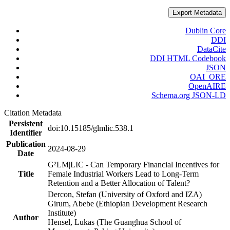
Export Metadata
Dublin Core
DDI
DataCite
DDI HTML Codebook
JSON
OAI_ORE
OpenAIRE
Schema.org JSON-LD
Citation Metadata
Persistent
doi:10.15185/glmlic.538.1
Identifier
Publication
2024-08-29
Date
G²LM|LIC - Can Temporary Financial Incentives for
Title
Female Industrial Workers Lead to Long-Term
Retention and a Better Allocation of Talent?
Dercon, Stefan (University of Oxford and IZA)
Girum, Abebe (Ethiopian Development Research
Institute)
Author
Hensel, Lukas (The Guanghua School of