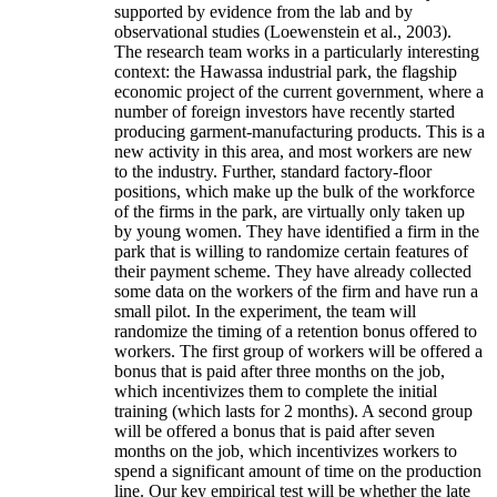
supported by evidence from the lab and by
observational studies (Loewenstein et al., 2003).
The research team works in a particularly interesting
context: the Hawassa industrial park, the flagship
economic project of the current government, where a
number of foreign investors have recently started
producing garment-manufacturing products. This is a
new activity in this area, and most workers are new
to the industry. Further, standard factory-floor
positions, which make up the bulk of the workforce
of the firms in the park, are virtually only taken up
by young women. They have identified a firm in the
park that is willing to randomize certain features of
their payment scheme. They have already collected
some data on the workers of the firm and have run a
small pilot. In the experiment, the team will
randomize the timing of a retention bonus offered to
workers. The first group of workers will be offered a
bonus that is paid after three months on the job,
which incentivizes them to complete the initial
training (which lasts for 2 months). A second group
will be offered a bonus that is paid after seven
months on the job, which incentivizes workers to
spend a significant amount of time on the production
line. Our key empirical test will be whether the late