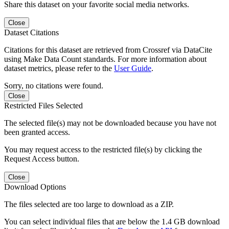
Share this dataset on your favorite social media networks.
Close
Dataset Citations
Citations for this dataset are retrieved from Crossref via DataCite
using Make Data Count standards. For more information about
dataset metrics, please refer to the
User Guide
.
Sorry, no citations were found.
Close
Restricted Files Selected
The selected file(s) may not be downloaded because you have not
been granted access.
You may request access to the restricted file(s) by clicking the
Request Access button.
Close
Download Options
The files selected are too large to download as a ZIP.
You can select individual files that are below the 1.4 GB download