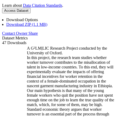
Learn about
Data Citation Standards
.
Access Dataset
Download Options
Download ZIP (1.1 MB)
Contact Owner
Share
Dataset Metrics
47 Downloads
A G²LM|LIC Research Project conducted by the
University of Oxford.
In this project, the research team studies whether
worker turnover contributes to the misallocation of
talent in low-income countries. To this end, they will
experimentally evaluate the impacts of offering
financial incentives for worker retention in the
context of a female-dominated occupation in the
nascent garment manufacturing industry in Ethiopia.
Our main hypothesis is that many of the young
female workers who quit the position have not spent
enough time on the job to learn the true quality of the
match, which, for some of them, may be high.
Standard economic theory argues that worker
turnover is an essential part of the process through