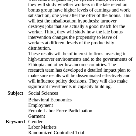
they will study whether workers in the late retention
bonus group have higher levels of earnings and work
satisfaction, one year after the offer of the bonus. This
will test the misallocation hypothesis: turnover
destroys jobs that are actually a good match for the
worker. Third, they will study how the late bonus
intervention changes the propensity to leave of
workers at different levels of the productivity
distribution.
These results will be of interest to firms investing in
high-turnover environments and to the governments of
Ethiopia and other low-income countries. The
research team has developed a detailed impact plan to
make sure results will be disseminated effectively and
will influence policy decisions. They will also make
significant investments in capacity building.
Subject
Social Sciences
Behavioral Economics
Employment
Female Labor Force Participation
Garment
Keyword
Gender
Labor Markets
Randomized Controlled Trial