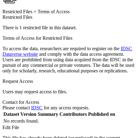
Restricted Files + Terms of Access
Restricted Files
There is 1 restricted file in this dataset.
Terms of Access for Restricted Files
To access the data, researchers are required to register on the
IDSC
Dataverse website
and comply with the data access agreement.
Users are prohibited from using data acquired from the IDSC in the
pursuit of any commercial or private ventures. The data will be used
only for scholarly, research, educational purposes or replications.
Request Access
Users may request access to files.
Contact for Access
Please contact
IDSC
for any access requests.
Dataset Version
Summary
Contributors
Published on
No records found.
Edit File
This file has already been deleted (or replaced) in the current