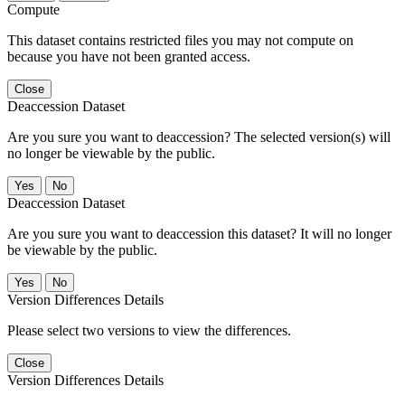
Compute
This dataset contains restricted files you may not compute on
because you have not been granted access.
Close
Deaccession Dataset
Are you sure you want to deaccession? The selected version(s) will
no longer be viewable by the public.
No
Deaccession Dataset
Are you sure you want to deaccession this dataset? It will no longer
be viewable by the public.
No
Version Differences Details
Please select two versions to view the differences.
Close
Version Differences Details