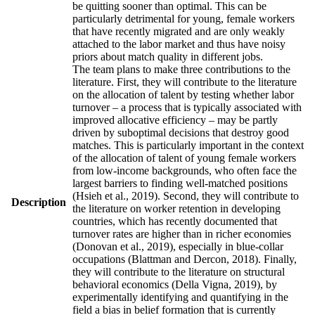
be quitting sooner than optimal. This can be
particularly detrimental for young, female workers
that have recently migrated and are only weakly
attached to the labor market and thus have noisy
priors about match quality in different jobs.
The team plans to make three contributions to the
literature. First, they will contribute to the literature
on the allocation of talent by testing whether labor
turnover – a process that is typically associated with
improved allocative efficiency – may be partly
driven by suboptimal decisions that destroy good
matches. This is particularly important in the context
of the allocation of talent of young female workers
from low-income backgrounds, who often face the
largest barriers to finding well-matched positions
(Hsieh et al., 2019). Second, they will contribute to
Description
the literature on worker retention in developing
countries, which has recently documented that
turnover rates are higher than in richer economies
(Donovan et al., 2019), especially in blue-collar
occupations (Blattman and Dercon, 2018). Finally,
they will contribute to the literature on structural
behavioral economics (Della Vigna, 2019), by
experimentally identifying and quantifying in the
field a bias in belief formation that is currently