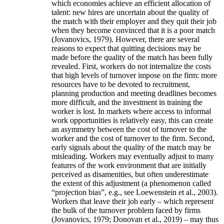
which economies achieve an efficient allocation of
talent: new hires are uncertain about the quality of
the match with their employer and they quit their job
when they become convinced that it is a poor match
(Jovanovics, 1979). However, there are several
reasons to expect that quitting decisions may be
made before the quality of the match has been fully
revealed. First, workers do not internalize the costs
that high levels of turnover impose on the firm: more
resources have to be devoted to recruitment,
planning production and meeting deadlines becomes
more difficult, and the investment in training the
worker is lost. In markets where access to informal
work opportunities is relatively easy, this can create
an asymmetry between the cost of turnover to the
worker and the cost of turnover to the firm. Second,
early signals about the quality of the match may be
misleading. Workers may eventually adjust to many
features of the work environment that are initially
perceived as disamenities, but often underestimate
the extent of this adjustment (a phenomenon called
“projection bias”, e.g., see Loewenstein et al., 2003).
Workers that leave their job early – which represent
the bulk of the turnover problem faced by firms
(Jovanovics, 1979; Donovan et al., 2019) – may thus