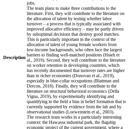
jobs.
The team plans to make three contributions to the
literature. First, they will contribute to the literature on
the allocation of talent by testing whether labor
turnover – a process that is typically associated with
improved allocative efficiency – may be partly driven
by suboptimal decisions that destroy good matches.
This is particularly important in the context of the
allocation of talent of young female workers from
low-income backgrounds, who often face the largest
barriers to finding well-matched positions (Hsieh et
Description
al., 2019). Second, they will contribute to the literature
on worker retention in developing countries, which
has recently documented that turnover rates are higher
than in richer economies (Donovan et al., 2019),
especially in blue-collar occupations (Blattman and
Dercon, 2018). Finally, they will contribute to the
literature on structural behavioral economics (Della
Vigna, 2019), by experimentally identifying and
quantifying in the field a bias in belief formation that is
currently supported by evidence from the lab and by
observational studies (Loewenstein et al., 2003).
The research team works in a particularly interesting
context: the Hawassa industrial park, the flagship
economic project of the current government, where a