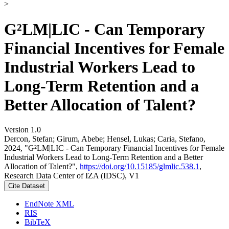
>
G²LM|LIC - Can Temporary
Financial Incentives for Female
Industrial Workers Lead to
Long-Term Retention and a
Better Allocation of Talent?
Version 1.0
Dercon, Stefan; Girum, Abebe; Hensel, Lukas; Caria, Stefano,
2024, "G²LM|LIC - Can Temporary Financial Incentives for Female
Industrial Workers Lead to Long-Term Retention and a Better
Allocation of Talent?",
https://doi.org/10.15185/glmlic.538.1
,
Research Data Center of IZA (IDSC), V1
Cite Dataset
EndNote XML
RIS
BibTeX