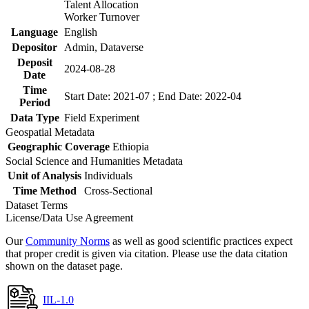
Talent Allocation
Worker Turnover
Language
English
Depositor
Admin, Dataverse
Deposit
2024-08-28
Date
Time
Start Date: 2021-07 ; End Date: 2022-04
Period
Data Type
Field Experiment
Geospatial Metadata
Geographic Coverage
Ethiopia
Social Science and Humanities Metadata
Unit of Analysis
Individuals
Time Method
Cross-Sectional
Dataset Terms
License/Data Use Agreement
Our
Community Norms
as well as good scientific practices expect
that proper credit is given via citation. Please use the data citation
shown on the dataset page.
IIL-1.0