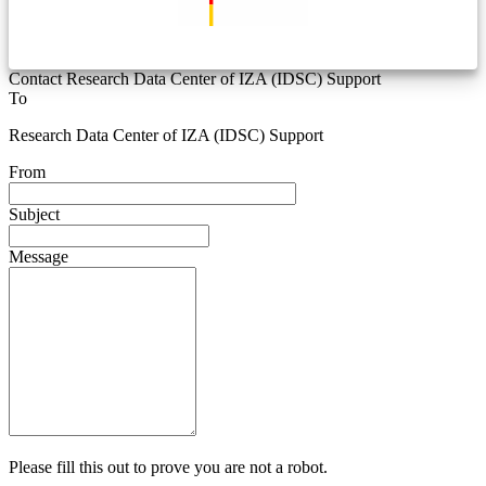
Contact Research Data Center of IZA (IDSC) Support
To
Research Data Center of IZA (IDSC) Support
From
Subject
Message
Please fill this out to prove you are not a robot.