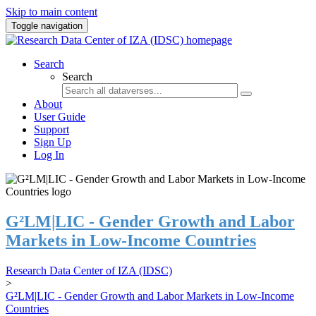
Skip to main content
Toggle navigation
Search
Search
About
User Guide
Support
Sign Up
Log In
G²LM|LIC - Gender Growth and Labor
Markets in Low-Income Countries
Research Data Center of IZA (IDSC)
>
G²LM|LIC - Gender Growth and Labor Markets in Low-Income
Countries