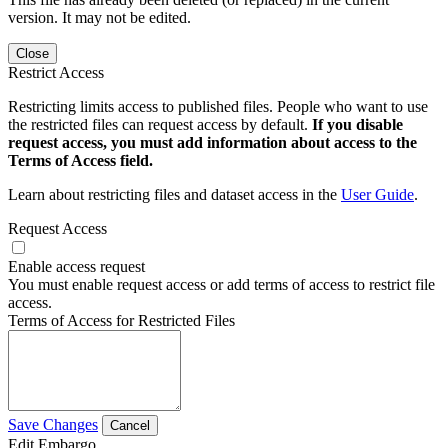
version. It may not be edited.
Close
Restrict Access
Restricting limits access to published files. People who want to use
the restricted files can request access by default.
If you disable
request access, you must add information about access to the
Terms of Access field.
Learn about restricting files and dataset access in the
User Guide
.
Request Access
Enable access request
You must enable request access or add terms of access to restrict file
access.
Terms of Access for Restricted Files
Save Changes
Cancel
Edit Embargo