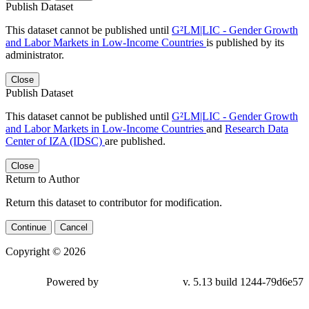
Publish Dataset
This dataset cannot be published until
G²LM|LIC - Gender Growth
and Labor Markets in Low-Income Countries
is published by its
administrator.
Close
Publish Dataset
This dataset cannot be published until
G²LM|LIC - Gender Growth
and Labor Markets in Low-Income Countries
and
Research Data
Center of IZA (IDSC)
are published.
Close
Return to Author
Return this dataset to contributor for modification.
Continue
Cancel
Copyright © 2026
Powered by
v. 5.13 build 1244-79d6e57