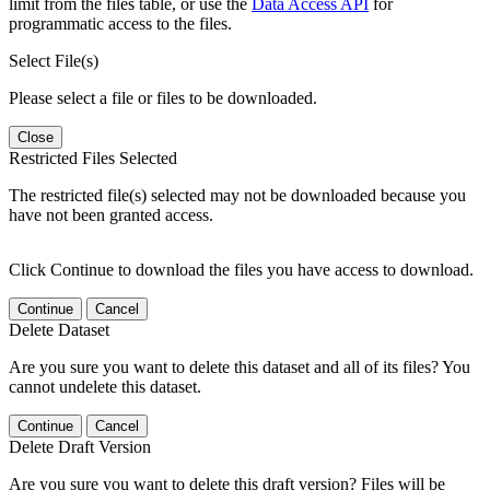
limit from the files table, or use the
Data Access API
for
programmatic access to the files.
Select File(s)
Please select a file or files to be downloaded.
Close
Restricted Files Selected
The restricted file(s) selected may not be downloaded because you
have not been granted access.
Click Continue to download the files you have access to download.
Continue
Cancel
Delete Dataset
Are you sure you want to delete this dataset and all of its files? You
cannot undelete this dataset.
Continue
Cancel
Delete Draft Version
Are you sure you want to delete this draft version? Files will be