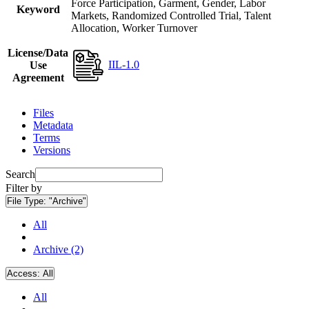
Force Participation, Garment, Gender, Labor
Keyword
Markets, Randomized Controlled Trial, Talent
Allocation, Worker Turnover
License/Data
IIL-1.0
Use
Agreement
Files
Metadata
Terms
Versions
Search
Filter by
File Type:
"Archive"
All
Archive (2)
Access:
All
All