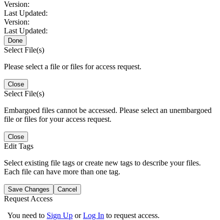
Version:
Last Updated:
Version:
Last Updated:
Done
Select File(s)
Please select a file or files for access request.
Close
Select File(s)
Embargoed files cannot be accessed. Please select an unembargoed
file or files for your access request.
Close
Edit Tags
Select existing file tags or create new tags to describe your files.
Each file can have more than one tag.
Save Changes
Cancel
Request Access
You need to
Sign Up
or
Log In
to request access.