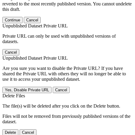
reverted to the most recently published version. You cannot undelete
this draft.
Continue
Cancel
Unpublished Dataset Private URL
Private URL can only be used with unpublished versions of
datasets.
Cancel
Unpublished Dataset Private URL
Are you sure you want to disable the Private URL? If you have
shared the Private URL with others they will no longer be able to
use it to access your unpublished dataset.
Yes, Disable Private URL
Cancel
Delete Files
The file(s) will be deleted after you click on the Delete button.
Files will not be removed from previously published versions of the
dataset.
Delete
Cancel