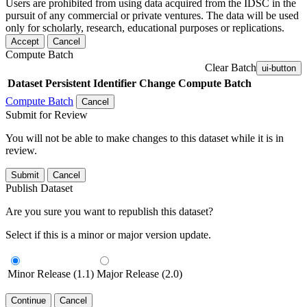
Users are prohibited from using data acquired from the IDSC in the
pursuit of any commercial or private ventures. The data will be used
only for scholarly, research, educational purposes or replications.
Accept
Cancel
Compute Batch
Clear Batch
ui-button
Dataset
Persistent Identifier
Change Compute Batch
Compute Batch
Cancel
Submit for Review
You will not be able to make changes to this dataset while it is in
review.
Submit
Cancel
Publish Dataset
Are you sure you want to republish this dataset?
Select if this is a minor or major version update.
Minor Release (1.1)
Major Release (2.0)
Continue
Cancel