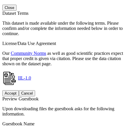
Close
Dataset Terms
This dataset is made available under the following terms. Please
confirm and/or complete the information needed below in order to
continue.
License/Data Use Agreement
Our
Community Norms
as well as good scientific practices expect
that proper credit is given via citation. Please use the data citation
shown on the dataset page.
IIL-1.0
Accept
Cancel
Preview Guestbook
Upon downloading files the guestbook asks for the following
information.
Guestbook Name