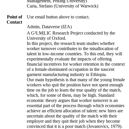
Management, Peking University)
Caria, Stefano (University of Warwick)
Point of
Use email button above to contact.
Contact
Admin, Dataverse (IZA)
A G²LM|LIC Research Project conducted by the
University of Oxford.
In this project, the research team studies whether
worker turnover contributes to the misallocation of
talent in low-income countries. To this end, they will
experimentally evaluate the impacts of offering
financial incentives for worker retention in the context
of a female-dominated occupation in the nascent
garment manufacturing industry in Ethiopia.
Our main hypothesis is that many of the young female
workers who quit the position have not spent enough
time on the job to learn the true quality of the match,
which, for some of them, may be high. Standard
economic theory argues that worker turnover is an
essential part of the process through which economies
achieve an efficient allocation of talent: new hires are
uncertain about the quality of the match with their
employer and they quit their job when they become
convinced that it is a poor match (Jovanovics, 1979).