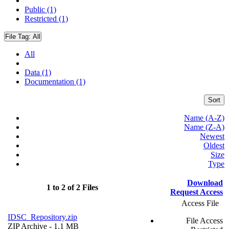
Public (1)
Restricted (1)
File Tag:
All
All
Data (1)
Documentation (1)
Sort
Name (A-Z)
Name (Z-A)
Newest
Oldest
Size
Type
Download
1 to 2 of 2 Files
Request Access
Access File
IDSC_Repository.zip
File Access
ZIP Archive
- 1.1 MB