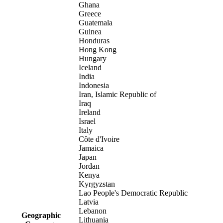
Ghana
Greece
Guatemala
Guinea
Honduras
Hong Kong
Hungary
Iceland
India
Indonesia
Iran, Islamic Republic of
Iraq
Ireland
Israel
Italy
Côte d'Ivoire
Jamaica
Japan
Jordan
Kenya
Kyrgyzstan
Lao People's Democratic Republic
Latvia
Lebanon
Geographic
Lithuania