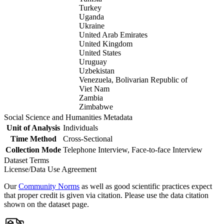
Turkey
Uganda
Ukraine
United Arab Emirates
United Kingdom
United States
Uruguay
Uzbekistan
Venezuela, Bolivarian Republic of
Viet Nam
Zambia
Zimbabwe
Social Science and Humanities Metadata
Unit of Analysis
Individuals
Time Method
Cross-Sectional
Collection Mode
Telephone Interview, Face-to-face Interview
Dataset Terms
License/Data Use Agreement
Our
Community Norms
as well as good scientific practices expect
that proper credit is given via citation. Please use the data citation
shown on the dataset page.