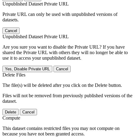
Unpublished Dataset Private URL
Private URL can only be used with unpublished versions of
datasets.
Cancel
Unpublished Dataset Private URL
Are you sure you want to disable the Private URL? If you have
shared the Private URL with others they will no longer be able to
use it to access your unpublished dataset.
Yes, Disable Private URL
Cancel
Delete Files
The file(s) will be deleted after you click on the Delete button.
Files will not be removed from previously published versions of the
dataset.
Delete
Cancel
Compute
This dataset contains restricted files you may not compute on
because you have not been granted access.