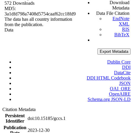
Download
572 Downloads
Metadata
MD5:
Data File Citation
3a1dfd798a7408d5754caaf62cc18fd9
EndNote
The data has all country information
XML
from the publication.
RIS
Data
BibTeX
Export Metadata
Dublin Core
DDI
DataCite
DDI HTML Codebook
JSON
OAI_ORE
OpenAIRE
Schema.org JSON-LD
Citation Metadata
Persistent
doi:10.15185/gccs.1
Identifier
Publication
2023-12-30
Date