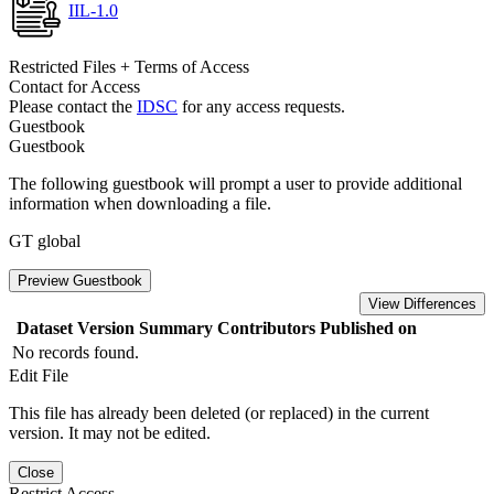
IIL-1.0
Restricted Files + Terms of Access
Contact for Access
Please contact the
IDSC
for any access requests.
Guestbook
Guestbook
The following guestbook will prompt a user to provide additional
information when downloading a file.
GT global
Preview Guestbook
View Differences
Dataset Version
Summary
Contributors
Published on
No records found.
Edit File
This file has already been deleted (or replaced) in the current
version. It may not be edited.
Close
Restrict Access