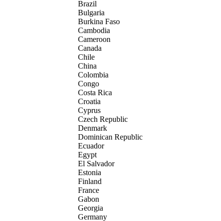
Brazil
Bulgaria
Burkina Faso
Cambodia
Cameroon
Canada
Chile
China
Colombia
Congo
Costa Rica
Croatia
Cyprus
Czech Republic
Denmark
Dominican Republic
Ecuador
Egypt
El Salvador
Estonia
Finland
France
Gabon
Georgia
Germany