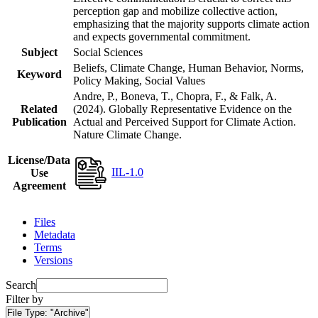
perception gap and mobilize collective action,
emphasizing that the majority supports climate action
and expects governmental commitment.
Subject
Social Sciences
Beliefs, Climate Change, Human Behavior, Norms,
Keyword
Policy Making, Social Values
Andre, P., Boneva, T., Chopra, F., & Falk, A.
Related
(2024). Globally Representative Evidence on the
Publication
Actual and Perceived Support for Climate Action.
Nature Climate Change.
License/Data
IIL-1.0
Use
Agreement
Files
Metadata
Terms
Versions
Search
Filter by
File Type:
"Archive"