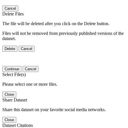
Cancel
Delete Files
The file will be deleted after you click on the Delete button.
Files will not be removed from previously published versions of the
dataset.
Delete
Cancel
Continue
Cancel
Select File(s)
Please select one or more files.
Close
Share Dataset
Share this dataset on your favorite social media networks.
Close
Dataset Citations