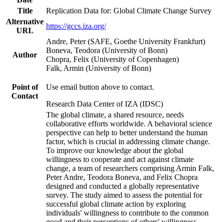
Title
Replication Data for: Global Climate Change Survey
Alternative
https://gccs.iza.org/
URL
Andre, Peter (SAFE, Goethe University Frankfurt)
Boneva, Teodora (University of Bonn)
Author
Chopra, Felix (University of Copenhagen)
Falk, Armin (University of Bonn)
Point of
Use email button above to contact.
Contact
Research Data Center of IZA (IDSC)
The global climate, a shared resource, needs
collaborative efforts worldwide. A behavioral science
perspective can help to better understand the human
factor, which is crucial in addressing climate change.
To improve our knowledge about the global
willingness to cooperate and act against climate
change, a team of researchers comprising Armin Falk,
Peter Andre, Teodora Boneva, and Felix Chopra
designed and conducted a globally representative
survey. The study aimed to assess the potential for
successful global climate action by exploring
individuals' willingness to contribute to the common
good and their perceptions of others' willingness.