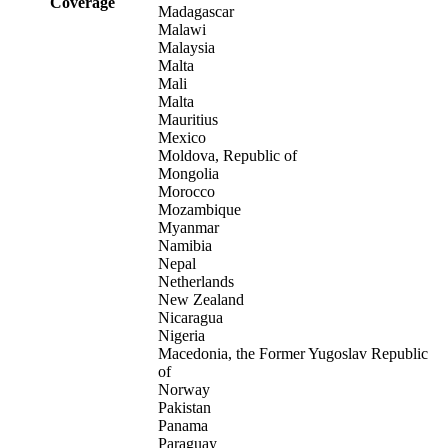
Coverage
Madagascar
Malawi
Malaysia
Malta
Mali
Malta
Mauritius
Mexico
Moldova, Republic of
Mongolia
Morocco
Mozambique
Myanmar
Namibia
Nepal
Netherlands
New Zealand
Nicaragua
Nigeria
Macedonia, the Former Yugoslav Republic
of
Norway
Pakistan
Panama
Paraguay