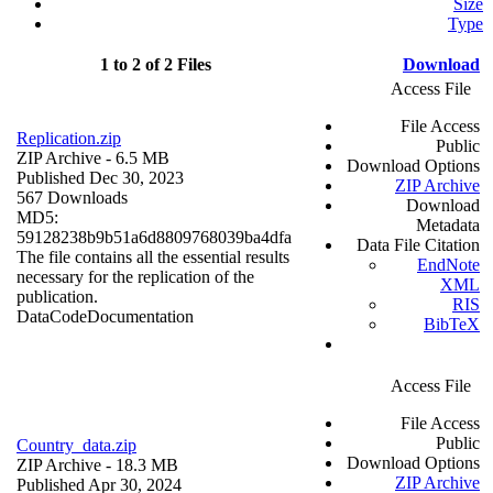
Size
Type
1 to 2 of 2 Files
Download
Access File
File Access
Replication.zip
Public
ZIP Archive
- 6.5 MB
Download Options
Published Dec 30, 2023
ZIP Archive
567 Downloads
Download
MD5:
Metadata
59128238b9b51a6d8809768039ba4dfa
Data File Citation
The file contains all the essential results
EndNote
necessary for the replication of the
XML
publication.
RIS
Data
Code
Documentation
BibTeX
Access File
File Access
Public
Country_data.zip
Download Options
ZIP Archive
- 18.3 MB
ZIP Archive
Published Apr 30, 2024