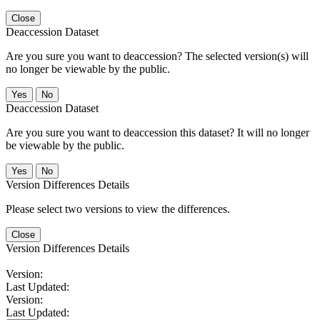
Close
Deaccession Dataset
Are you sure you want to deaccession? The selected version(s) will
no longer be viewable by the public.
No
Deaccession Dataset
Are you sure you want to deaccession this dataset? It will no longer
be viewable by the public.
No
Version Differences Details
Please select two versions to view the differences.
Close
Version Differences Details
Version:
Last Updated:
Version:
Last Updated: