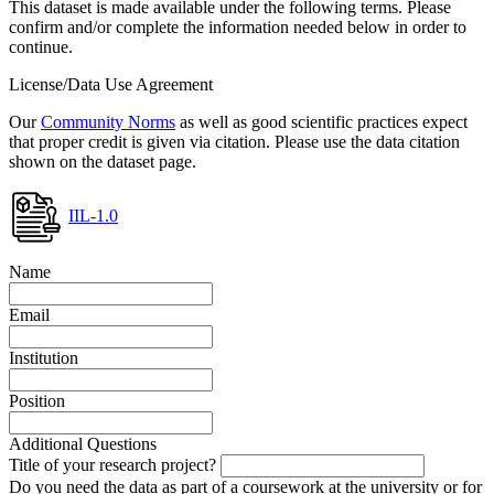
This dataset is made available under the following terms. Please
confirm and/or complete the information needed below in order to
continue.
License/Data Use Agreement
Our
Community Norms
as well as good scientific practices expect
that proper credit is given via citation. Please use the data citation
shown on the dataset page.
IIL-1.0
Name
Email
Institution
Position
Additional Questions
Title of your research project?
Do you need the data as part of a coursework at the university or for