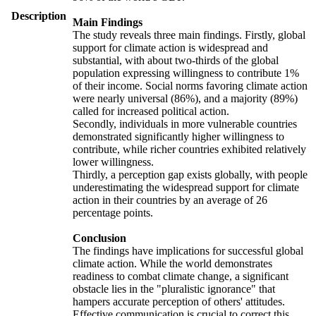
Description
Main Findings
The study reveals three main findings. Firstly, global
support for climate action is widespread and
substantial, with about two-thirds of the global
population expressing willingness to contribute 1%
of their income. Social norms favoring climate action
were nearly universal (86%), and a majority (89%)
called for increased political action.
Secondly, individuals in more vulnerable countries
demonstrated significantly higher willingness to
contribute, while richer countries exhibited relatively
lower willingness.
Thirdly, a perception gap exists globally, with people
underestimating the widespread support for climate
action in their countries by an average of 26
percentage points.
Conclusion
The findings have implications for successful global
climate action. While the world demonstrates
readiness to combat climate change, a significant
obstacle lies in the "pluralistic ignorance" that
hampers accurate perception of others' attitudes.
Effective communication is crucial to correct this