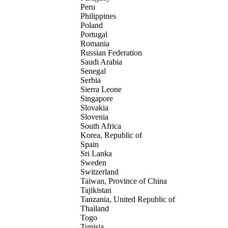
Peru
Philippines
Poland
Portugal
Romania
Russian Federation
Saudi Arabia
Senegal
Serbia
Sierra Leone
Singapore
Slovakia
Slovenia
South Africa
Korea, Republic of
Spain
Sri Lanka
Sweden
Switzerland
Taiwan, Province of China
Tajikistan
Tanzania, United Republic of
Thailand
Togo
Tunisia