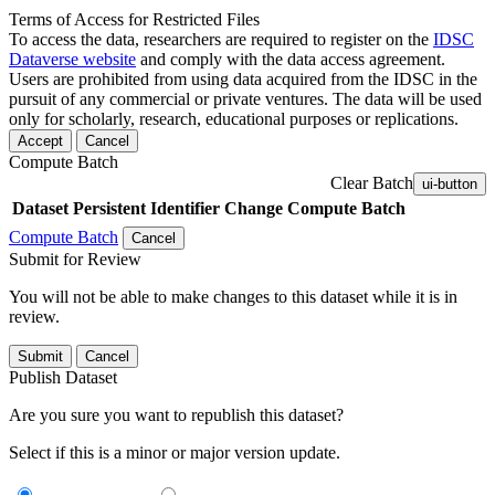
Terms of Access for Restricted Files
To access the data, researchers are required to register on the
IDSC
Dataverse website
and comply with the data access agreement.
Users are prohibited from using data acquired from the IDSC in the
pursuit of any commercial or private ventures. The data will be used
only for scholarly, research, educational purposes or replications.
Accept
Cancel
Compute Batch
Clear Batch
ui-button
Dataset
Persistent Identifier
Change Compute Batch
Compute Batch
Cancel
Submit for Review
You will not be able to make changes to this dataset while it is in
review.
Submit
Cancel
Publish Dataset
Are you sure you want to republish this dataset?
Select if this is a minor or major version update.