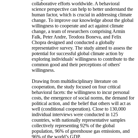
collaborative efforts worldwide. A behavioral
science perspective can help to better understand the
human factor, which is crucial in addressing climate
change. To improve our knowledge about the global
willingness to cooperate and act against climate
change, a team of researchers comprising Armin
Falk, Peter Andre, Teodora Boneva, and Felix
Chopra designed and conducted a globally
representative survey. The study aimed to assess the
potential for successful global climate action by
exploring individuals' willingness to contribute to the
common good and their perceptions of others'
willingness.
Drawing from multidisciplinary literature on
cooperation, the study focused on four critical
behavioral facets: the willingness to incur personal
costs, the emergence of social norms, the demand for
political action, and the belief that others will act as
well (conditional cooperation). Close to 130,000
individual interviews were conducted in 125
countries, with nationally representative samples
collectively representing 92% of the global
population, 96% of greenhouse gas emissions, and
96% of the world’s GDP.