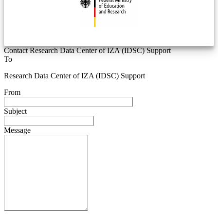
Contact Research Data Center of IZA (IDSC) Support
To
Research Data Center of IZA (IDSC) Support
From
Subject
Message