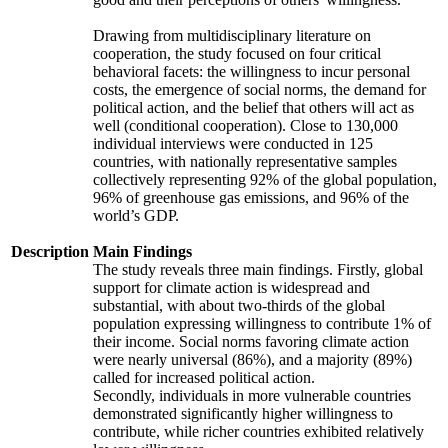
Drawing from multidisciplinary literature on
cooperation, the study focused on four critical
behavioral facets: the willingness to incur personal
costs, the emergence of social norms, the demand for
political action, and the belief that others will act as
well (conditional cooperation). Close to 130,000
individual interviews were conducted in 125
countries, with nationally representative samples
collectively representing 92% of the global population,
96% of greenhouse gas emissions, and 96% of the
world’s GDP.
Description
Main Findings
The study reveals three main findings. Firstly, global
support for climate action is widespread and
substantial, with about two-thirds of the global
population expressing willingness to contribute 1% of
their income. Social norms favoring climate action
were nearly universal (86%), and a majority (89%)
called for increased political action.
Secondly, individuals in more vulnerable countries
demonstrated significantly higher willingness to
contribute, while richer countries exhibited relatively