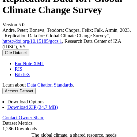
Climate Change Survey
Version 5.0
Andre, Peter; Boneva, Teodora; Chopra, Felix; Falk, Armin, 2023,
"Replication Data for: Global Climate Change Survey",
https://doi.org/10.15185/gccs.1
, Research Data Center of IZA
(IDSC), V5
Cite Dataset
EndNote XML
RIS
BibTeX
Learn about
Data Citation Standards
.
Access Dataset
Download Options
Download ZIP (24.7 MB)
Contact Owner
Share
Dataset Metrics
1,286 Downloads
The global climate, a shared resource, needs