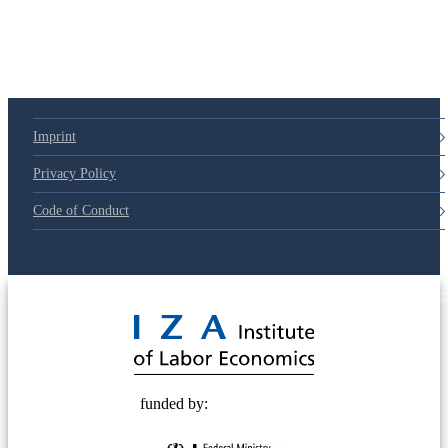
Imprint
Privacy Policy
Code of Conduct
© 2025 Deutsche Post STIFTUNG
funded by: