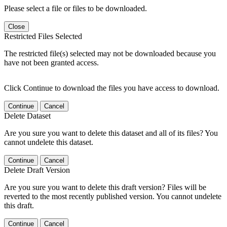
Please select a file or files to be downloaded.
Close
Restricted Files Selected
The restricted file(s) selected may not be downloaded because you
have not been granted access.
Click Continue to download the files you have access to download.
Continue
Cancel
Delete Dataset
Are you sure you want to delete this dataset and all of its files? You
cannot undelete this dataset.
Continue
Cancel
Delete Draft Version
Are you sure you want to delete this draft version? Files will be
reverted to the most recently published version. You cannot undelete
this draft.
Continue
Cancel