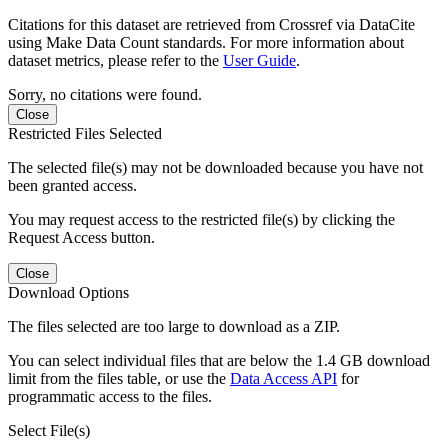
Citations for this dataset are retrieved from Crossref via DataCite
using Make Data Count standards. For more information about
dataset metrics, please refer to the
User Guide
.
Sorry, no citations were found.
Close
Restricted Files Selected
The selected file(s) may not be downloaded because you have not
been granted access.
You may request access to the restricted file(s) by clicking the
Request Access button.
Close
Download Options
The files selected are too large to download as a ZIP.
You can select individual files that are below the 1.4 GB download
limit from the files table, or use the
Data Access API
for
programmatic access to the files.
Select File(s)