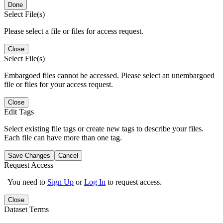
Done
Select File(s)
Please select a file or files for access request.
Close
Select File(s)
Embargoed files cannot be accessed. Please select an unembargoed
file or files for your access request.
Close
Edit Tags
Select existing file tags or create new tags to describe your files.
Each file can have more than one tag.
Save Changes
Cancel
Request Access
You need to
Sign Up
or
Log In
to request access.
Close
Dataset Terms