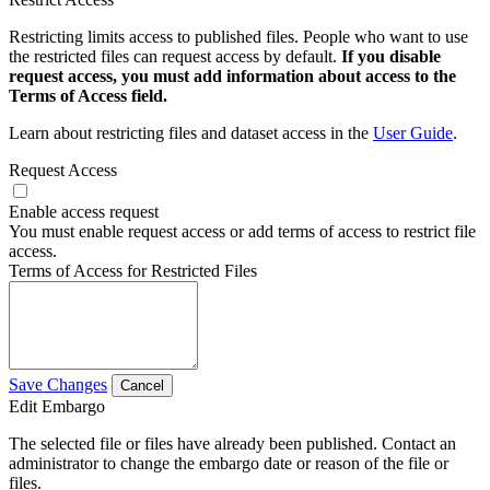
Restricting limits access to published files. People who want to use
the restricted files can request access by default.
If you disable
request access, you must add information about access to the
Terms of Access field.
Learn about restricting files and dataset access in the
User Guide
.
Request Access
Enable access request
You must enable request access or add terms of access to restrict file
access.
Terms of Access for Restricted Files
Save Changes
Cancel
Edit Embargo
The selected file or files have already been published. Contact an
administrator to change the embargo date or reason of the file or
files.