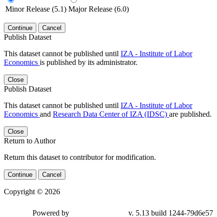
Minor Release (5.1)
Major Release (6.0)
Continue
Cancel
Publish Dataset
This dataset cannot be published until
IZA - Institute of Labor
Economics
is published by its administrator.
Close
Publish Dataset
This dataset cannot be published until
IZA - Institute of Labor
Economics
and
Research Data Center of IZA (IDSC)
are published.
Close
Return to Author
Return this dataset to contributor for modification.
Continue
Cancel
Copyright © 2026
Powered by
v. 5.13 build 1244-79d6e57