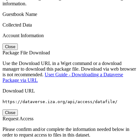
information.
Guestbook Name
Collected Data
Account Information
Close
Package File Download
Use the Download URL in a Wget command or a download
manager to download this package file. Download via web browser
is not recommended.
User Guide - Downloading a Dataverse
Package via URL
Download URL
https://dataverse.iza.org/api/access/datafile/
Close
Request Access
Please confirm and/or complete the information needed below in
order to request access to files in this dataset.