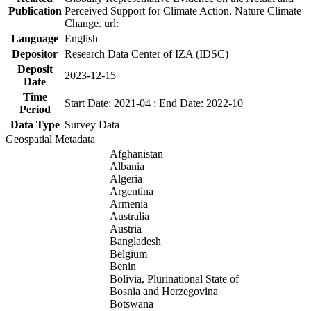
Publication
Perceived Support for Climate Action. Nature Climate
Change. url:
Language
English
Depositor
Research Data Center of IZA (IDSC)
Deposit
2023-12-15
Date
Time
Start Date: 2021-04 ; End Date: 2022-10
Period
Data Type
Survey Data
Geospatial Metadata
Afghanistan
Albania
Algeria
Argentina
Armenia
Australia
Austria
Bangladesh
Belgium
Benin
Bolivia, Plurinational State of
Bosnia and Herzegovina
Botswana