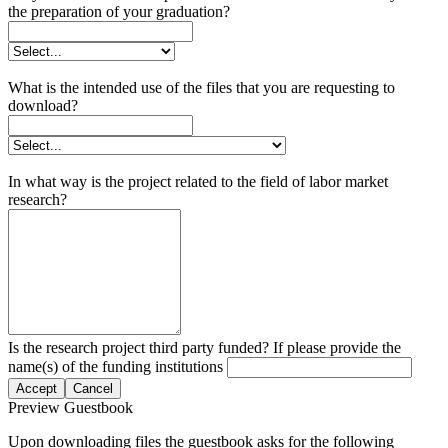
the preparation of your graduation?
What is the intended use of the files that you are requesting to
download?
In what way is the project related to the field of labor market
research?
Is the research project third party funded? If please provide the
name(s) of the funding institutions
Accept
Cancel
Preview Guestbook
Upon downloading files the guestbook asks for the following