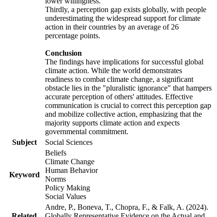
lower willingness.
Thirdly, a perception gap exists globally, with people
underestimating the widespread support for climate
action in their countries by an average of 26
percentage points.
Conclusion
The findings have implications for successful global
climate action. While the world demonstrates
readiness to combat climate change, a significant
obstacle lies in the "pluralistic ignorance" that hampers
accurate perception of others' attitudes. Effective
communication is crucial to correct this perception gap
and mobilize collective action, emphasizing that the
majority supports climate action and expects
governmental commitment.
Subject
Social Sciences
Beliefs
Climate Change
Human Behavior
Keyword
Norms
Policy Making
Social Values
Andre, P., Boneva, T., Chopra, F., & Falk, A. (2024).
Related
Globally Representative Evidence on the Actual and