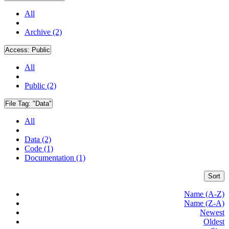
All
Archive (2)
Access:
Public
All
Public (2)
File Tag:
"Data"
All
Data (2)
Code (1)
Documentation (1)
Sort
Name (A-Z)
Name (Z-A)
Newest
Oldest