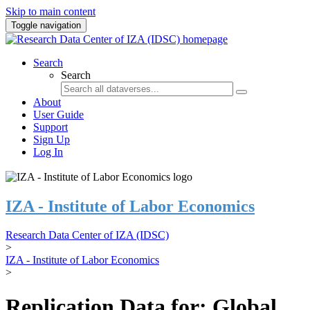
Skip to main content
Toggle navigation
Search
Search
About
User Guide
Support
Sign Up
Log In
IZA - Institute of Labor Economics
Research Data Center of IZA (IDSC)
>
IZA - Institute of Labor Economics
>
Replication Data for: Global