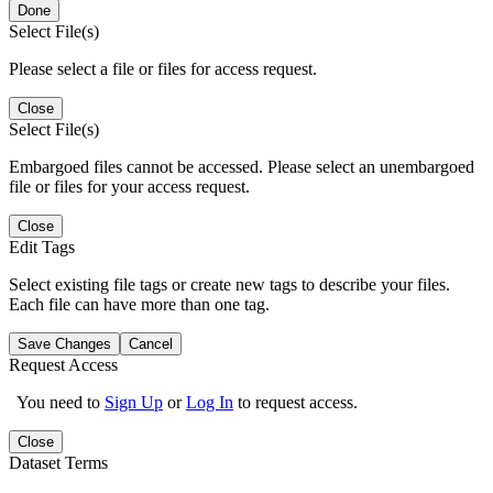
Done
Select File(s)
Please select a file or files for access request.
Close
Select File(s)
Embargoed files cannot be accessed. Please select an unembargoed
file or files for your access request.
Close
Edit Tags
Select existing file tags or create new tags to describe your files.
Each file can have more than one tag.
Save Changes
Cancel
Request Access
You need to
Sign Up
or
Log In
to request access.
Close
Dataset Terms