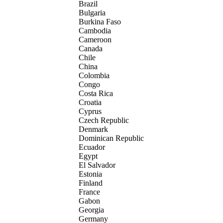
Brazil
Bulgaria
Burkina Faso
Cambodia
Cameroon
Canada
Chile
China
Colombia
Congo
Costa Rica
Croatia
Cyprus
Czech Republic
Denmark
Dominican Republic
Ecuador
Egypt
El Salvador
Estonia
Finland
France
Gabon
Georgia
Germany