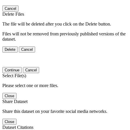
Cancel
Delete Files
The file will be deleted after you click on the Delete button.
Files will not be removed from previously published versions of the
dataset.
Delete
Cancel
Continue
Cancel
Select File(s)
Please select one or more files.
Close
Share Dataset
Share this dataset on your favorite social media networks.
Close
Dataset Citations