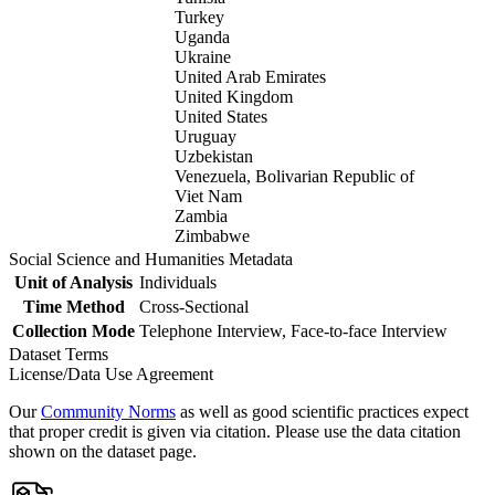
Turkey
Uganda
Ukraine
United Arab Emirates
United Kingdom
United States
Uruguay
Uzbekistan
Venezuela, Bolivarian Republic of
Viet Nam
Zambia
Zimbabwe
Social Science and Humanities Metadata
Unit of Analysis
Individuals
Time Method
Cross-Sectional
Collection Mode
Telephone Interview, Face-to-face Interview
Dataset Terms
License/Data Use Agreement
Our
Community Norms
as well as good scientific practices expect
that proper credit is given via citation. Please use the data citation
shown on the dataset page.