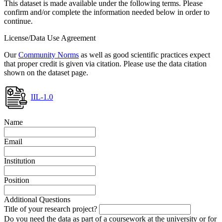
This dataset is made available under the following terms. Please
confirm and/or complete the information needed below in order to
continue.
License/Data Use Agreement
Our
Community Norms
as well as good scientific practices expect
that proper credit is given via citation. Please use the data citation
shown on the dataset page.
IIL-1.0
Name
Email
Institution
Position
Additional Questions
Title of your research project?
Do you need the data as part of a coursework at the university or for