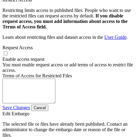
Restricting limits access to published files. People who want to use
the restricted files can request access by default.
If you disable
request access, you must add information about access to the
Terms of Access field.
Learn about restricting files and dataset access in the
User Guide
.
Request Access
Enable access request
You must enable request access or add terms of access to restrict file
access.
Terms of Access for Restricted Files
Save Changes
Cancel
Edit Embargo
The selected file or files have already been published. Contact an
administrator to change the embargo date or reason of the file or
files.