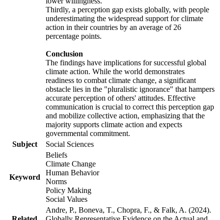
lower willingness.
Thirdly, a perception gap exists globally, with people
underestimating the widespread support for climate
action in their countries by an average of 26
percentage points.
Conclusion
The findings have implications for successful global
climate action. While the world demonstrates
readiness to combat climate change, a significant
obstacle lies in the "pluralistic ignorance" that hampers
accurate perception of others' attitudes. Effective
communication is crucial to correct this perception gap
and mobilize collective action, emphasizing that the
majority supports climate action and expects
governmental commitment.
Subject
Social Sciences
Beliefs
Climate Change
Human Behavior
Keyword
Norms
Policy Making
Social Values
Andre, P., Boneva, T., Chopra, F., & Falk, A. (2024).
Related
Globally Representative Evidence on the Actual and