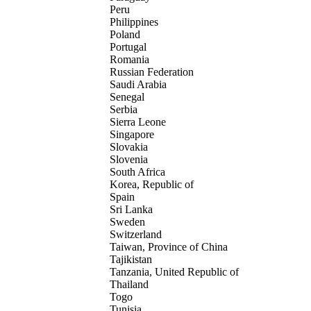
Peru
Philippines
Poland
Portugal
Romania
Russian Federation
Saudi Arabia
Senegal
Serbia
Sierra Leone
Singapore
Slovakia
Slovenia
South Africa
Korea, Republic of
Spain
Sri Lanka
Sweden
Switzerland
Taiwan, Province of China
Tajikistan
Tanzania, United Republic of
Thailand
Togo
Tunisia