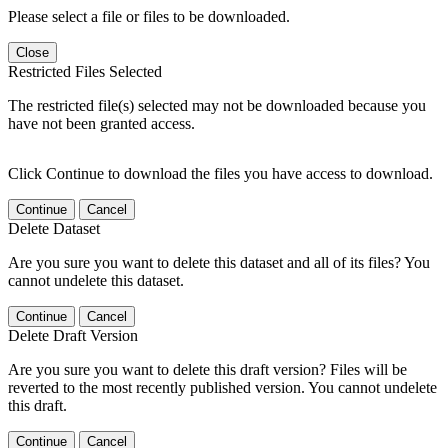
Please select a file or files to be downloaded.
Close
Restricted Files Selected
The restricted file(s) selected may not be downloaded because you
have not been granted access.
Click Continue to download the files you have access to download.
Continue
Cancel
Delete Dataset
Are you sure you want to delete this dataset and all of its files? You
cannot undelete this dataset.
Continue
Cancel
Delete Draft Version
Are you sure you want to delete this draft version? Files will be
reverted to the most recently published version. You cannot undelete
this draft.
Continue
Cancel