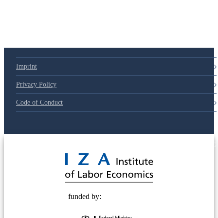
79d6e57
Imprint
Privacy Policy
Code of Conduct
© 2025 Deutsche Post STIFTUNG
funded by: