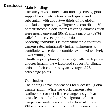
Description
Main Findings
The study reveals three main findings. Firstly, global
support for climate action is widespread and
substantial, with about two-thirds of the global
population expressing willingness to contribute 1%
of their income. Social norms favoring climate action
were nearly universal (86%), and a majority (89%)
called for increased political action.
Secondly, individuals in more vulnerable countries
demonstrated significantly higher willingness to
contribute, while richer countries exhibited relatively
lower willingness.
Thirdly, a perception gap exists globally, with people
underestimating the widespread support for climate
action in their countries by an average of 26
percentage points.
Conclusion
The findings have implications for successful global
climate action. While the world demonstrates
readiness to combat climate change, a significant
obstacle lies in the "pluralistic ignorance" that
hampers accurate perception of others' attitudes.
Effective communication is crucial to correct this