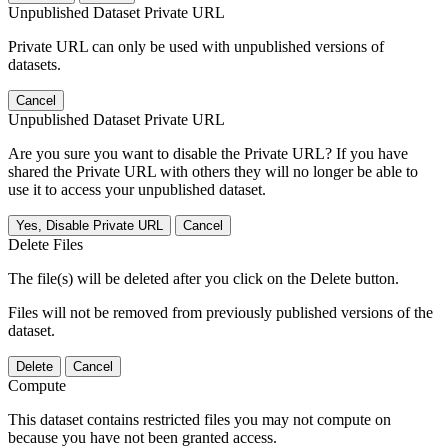
Unpublished Dataset Private URL
Private URL can only be used with unpublished versions of
datasets.
Cancel
Unpublished Dataset Private URL
Are you sure you want to disable the Private URL? If you have
shared the Private URL with others they will no longer be able to
use it to access your unpublished dataset.
Yes, Disable Private URL
Cancel
Delete Files
The file(s) will be deleted after you click on the Delete button.
Files will not be removed from previously published versions of the
dataset.
Delete
Cancel
Compute
This dataset contains restricted files you may not compute on
because you have not been granted access.