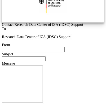
Contact Research Data Center of IZA (IDSC) Support
To
Research Data Center of IZA (IDSC) Support
From
Subject
Message