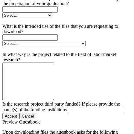
the preparation of your graduation?
What is the intended use of the files that you are requesting to
download?
In what way is the project related to the field of labor market
research?
Is the research project third party funded? If please provide the
name(s) of the funding institutions
Accept
Cancel
Preview Guestbook
Upon downloading files the guestbook asks for the following