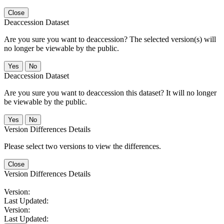
Close
Deaccession Dataset
Are you sure you want to deaccession? The selected version(s) will
no longer be viewable by the public.
No
Deaccession Dataset
Are you sure you want to deaccession this dataset? It will no longer
be viewable by the public.
No
Version Differences Details
Please select two versions to view the differences.
Close
Version Differences Details
Version:
Last Updated:
Version:
Last Updated: