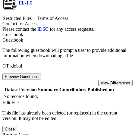
IIL-1.0
Restricted Files + Terms of Access
Contact for Access
Please contact the
IDSC
for any access requests.
Guestbook
Guestbook
The following guestbook will prompt a user to provide additional
information when downloading a file.
GT global
Preview Guestbook
View Differences
Dataset Version
Summary
Contributors
Published on
No records found.
Edit File
This file has already been deleted (or replaced) in the current
version. It may not be edited.
Close
Restrict Access