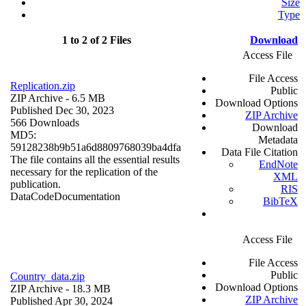
Size
Type
1 to 2 of 2 Files
Download
Access File
File Access
Replication.zip
Public
ZIP Archive
- 6.5 MB
Download Options
Published Dec 30, 2023
ZIP Archive
566 Downloads
Download
MD5:
Metadata
59128238b9b51a6d8809768039ba4dfa
Data File Citation
The file contains all the essential results
EndNote
necessary for the replication of the
XML
publication.
RIS
Data
Code
Documentation
BibTeX
Access File
File Access
Public
Country_data.zip
Download Options
ZIP Archive
- 18.3 MB
ZIP Archive
Published Apr 30, 2024