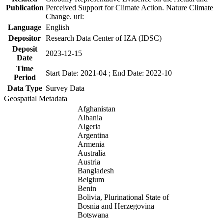
Publication
Perceived Support for Climate Action. Nature Climate
Change. url:
Language
English
Depositor
Research Data Center of IZA (IDSC)
Deposit
2023-12-15
Date
Time
Start Date: 2021-04 ; End Date: 2022-10
Period
Data Type
Survey Data
Geospatial Metadata
Afghanistan
Albania
Algeria
Argentina
Armenia
Australia
Austria
Bangladesh
Belgium
Benin
Bolivia, Plurinational State of
Bosnia and Herzegovina
Botswana