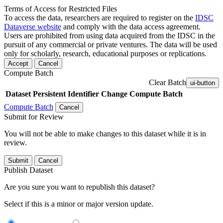
Terms of Access for Restricted Files
To access the data, researchers are required to register on the
IDSC
Dataverse website
and comply with the data access agreement.
Users are prohibited from using data acquired from the IDSC in the
pursuit of any commercial or private ventures. The data will be used
only for scholarly, research, educational purposes or replications.
Accept
Cancel
Compute Batch
Clear Batch
ui-button
Dataset
Persistent Identifier
Change Compute Batch
Compute Batch
Cancel
Submit for Review
You will not be able to make changes to this dataset while it is in
review.
Submit
Cancel
Publish Dataset
Are you sure you want to republish this dataset?
Select if this is a minor or major version update.