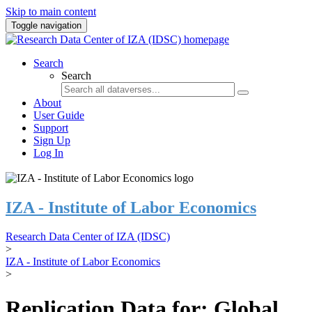
Skip to main content
Toggle navigation
Search
Search
About
User Guide
Support
Sign Up
Log In
IZA - Institute of Labor Economics
Research Data Center of IZA (IDSC)
>
IZA - Institute of Labor Economics
>
Replication Data for: Global