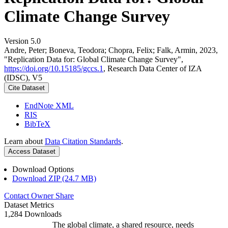
Climate Change Survey
Version 5.0
Andre, Peter; Boneva, Teodora; Chopra, Felix; Falk, Armin, 2023,
"Replication Data for: Global Climate Change Survey",
https://doi.org/10.15185/gccs.1
, Research Data Center of IZA
(IDSC), V5
Cite Dataset
EndNote XML
RIS
BibTeX
Learn about
Data Citation Standards
.
Access Dataset
Download Options
Download ZIP (24.7 MB)
Contact Owner
Share
Dataset Metrics
1,284 Downloads
The global climate, a shared resource, needs