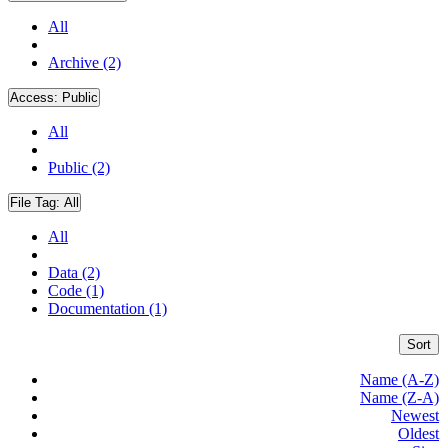
All
Archive (2)
Access:
Public
All
Public (2)
File Tag:
All
All
Data (2)
Code (1)
Documentation (1)
Sort
Name (A-Z)
Name (Z-A)
Newest
Oldest