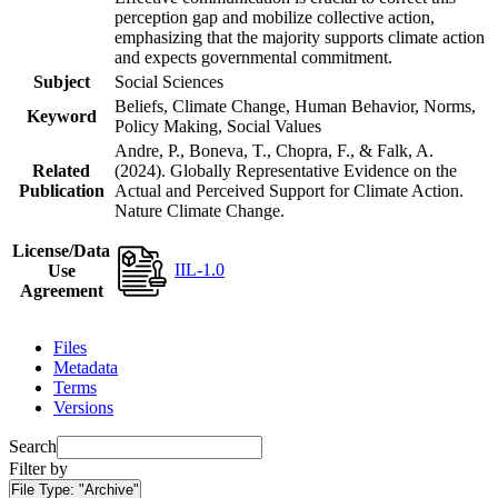
perception gap and mobilize collective action,
emphasizing that the majority supports climate action
and expects governmental commitment.
Subject
Social Sciences
Beliefs, Climate Change, Human Behavior, Norms,
Keyword
Policy Making, Social Values
Andre, P., Boneva, T., Chopra, F., & Falk, A.
Related
(2024). Globally Representative Evidence on the
Publication
Actual and Perceived Support for Climate Action.
Nature Climate Change.
License/Data
IIL-1.0
Use
Agreement
Files
Metadata
Terms
Versions
Search
Filter by
File Type:
"Archive"