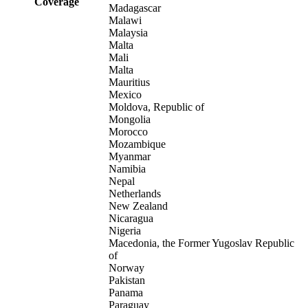
Coverage
Madagascar
Malawi
Malaysia
Malta
Mali
Malta
Mauritius
Mexico
Moldova, Republic of
Mongolia
Morocco
Mozambique
Myanmar
Namibia
Nepal
Netherlands
New Zealand
Nicaragua
Nigeria
Macedonia, the Former Yugoslav Republic
of
Norway
Pakistan
Panama
Paraguay