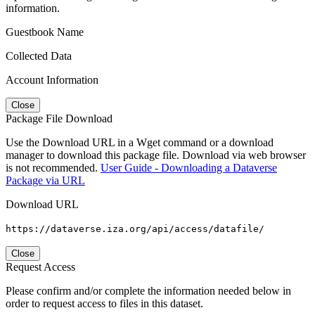
information.
Guestbook Name
Collected Data
Account Information
Close
Package File Download
Use the Download URL in a Wget command or a download
manager to download this package file. Download via web browser
is not recommended.
User Guide - Downloading a Dataverse
Package via URL
Download URL
https://dataverse.iza.org/api/access/datafile/
Close
Request Access
Please confirm and/or complete the information needed below in
order to request access to files in this dataset.