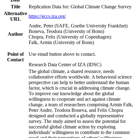
Title
Replication Data for: Global Climate Change Survey
Alternative
https://gccs.iza.org/
URL
Andre, Peter (SAFE, Goethe University Frankfurt)
Boneva, Teodora (University of Bonn)
Author
Chopra, Felix (University of Copenhagen)
Falk, Armin (University of Bonn)
Point of
Use email button above to contact.
Contact
Research Data Center of IZA (IDSC)
The global climate, a shared resource, needs
collaborative efforts worldwide. A behavioral science
perspective can help to better understand the human
factor, which is crucial in addressing climate change.
To improve our knowledge about the global
willingness to cooperate and act against climate
change, a team of researchers comprising Armin Falk,
Peter Andre, Teodora Boneva, and Felix Chopra
designed and conducted a globally representative
survey. The study aimed to assess the potential for
successful global climate action by exploring
individuals' willingness to contribute to the common
good and their perceptions of others' willingness.