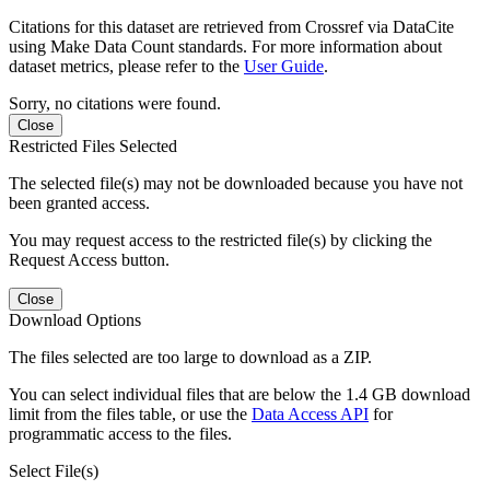
Citations for this dataset are retrieved from Crossref via DataCite
using Make Data Count standards. For more information about
dataset metrics, please refer to the
User Guide
.
Sorry, no citations were found.
Close
Restricted Files Selected
The selected file(s) may not be downloaded because you have not
been granted access.
You may request access to the restricted file(s) by clicking the
Request Access button.
Close
Download Options
The files selected are too large to download as a ZIP.
You can select individual files that are below the 1.4 GB download
limit from the files table, or use the
Data Access API
for
programmatic access to the files.
Select File(s)