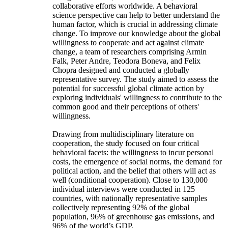
collaborative efforts worldwide. A behavioral
science perspective can help to better understand the
human factor, which is crucial in addressing climate
change. To improve our knowledge about the global
willingness to cooperate and act against climate
change, a team of researchers comprising Armin
Falk, Peter Andre, Teodora Boneva, and Felix
Chopra designed and conducted a globally
representative survey. The study aimed to assess the
potential for successful global climate action by
exploring individuals' willingness to contribute to the
common good and their perceptions of others'
willingness.
Drawing from multidisciplinary literature on
cooperation, the study focused on four critical
behavioral facets: the willingness to incur personal
costs, the emergence of social norms, the demand for
political action, and the belief that others will act as
well (conditional cooperation). Close to 130,000
individual interviews were conducted in 125
countries, with nationally representative samples
collectively representing 92% of the global
population, 96% of greenhouse gas emissions, and
96% of the world’s GDP.