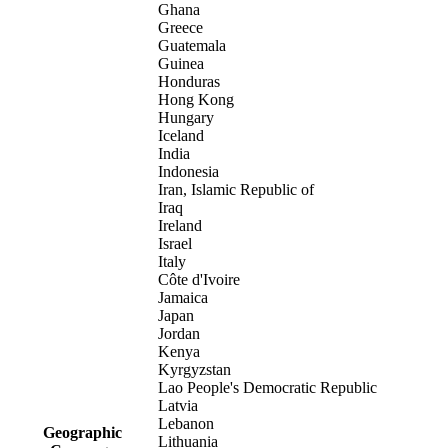
Ghana
Greece
Guatemala
Guinea
Honduras
Hong Kong
Hungary
Iceland
India
Indonesia
Iran, Islamic Republic of
Iraq
Ireland
Israel
Italy
Côte d'Ivoire
Jamaica
Japan
Jordan
Kenya
Kyrgyzstan
Lao People's Democratic Republic
Latvia
Lebanon
Geographic
Lithuania