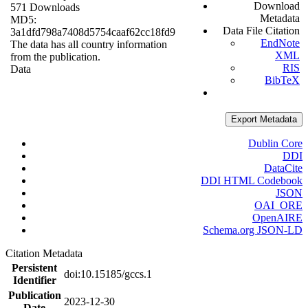
Download
571 Downloads
Metadata
MD5:
Data File Citation
3a1dfd798a7408d5754caaf62cc18fd9
EndNote
The data has all country information
XML
from the publication.
RIS
Data
BibTeX
Export Metadata
Dublin Core
DDI
DataCite
DDI HTML Codebook
JSON
OAI_ORE
OpenAIRE
Schema.org JSON-LD
Citation Metadata
Persistent
doi:10.15185/gccs.1
Identifier
Publication
2023-12-30
Date