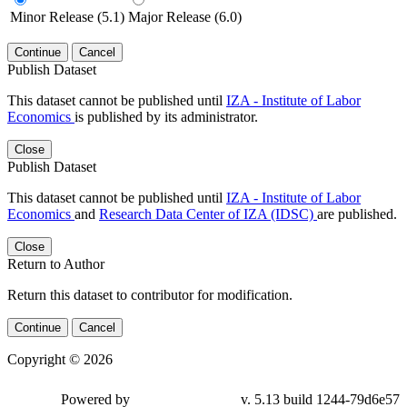
Minor Release (5.1)
Major Release (6.0)
Continue
Cancel
Publish Dataset
This dataset cannot be published until
IZA - Institute of Labor
Economics
is published by its administrator.
Close
Publish Dataset
This dataset cannot be published until
IZA - Institute of Labor
Economics
and
Research Data Center of IZA (IDSC)
are published.
Close
Return to Author
Return this dataset to contributor for modification.
Continue
Cancel
Copyright © 2026
Powered by
v. 5.13 build 1244-