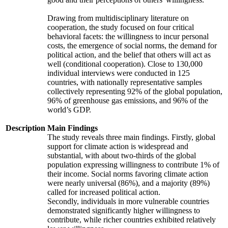
Drawing from multidisciplinary literature on
cooperation, the study focused on four critical
behavioral facets: the willingness to incur personal
costs, the emergence of social norms, the demand for
political action, and the belief that others will act as
well (conditional cooperation). Close to 130,000
individual interviews were conducted in 125
countries, with nationally representative samples
collectively representing 92% of the global population,
96% of greenhouse gas emissions, and 96% of the
world’s GDP.
Description
Main Findings
The study reveals three main findings. Firstly, global
support for climate action is widespread and
substantial, with about two-thirds of the global
population expressing willingness to contribute 1% of
their income. Social norms favoring climate action
were nearly universal (86%), and a majority (89%)
called for increased political action.
Secondly, individuals in more vulnerable countries
demonstrated significantly higher willingness to
contribute, while richer countries exhibited relatively