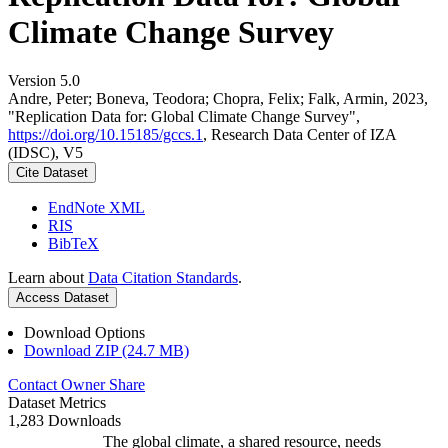
Climate Change Survey
Version 5.0
Andre, Peter; Boneva, Teodora; Chopra, Felix; Falk, Armin, 2023,
"Replication Data for: Global Climate Change Survey",
https://doi.org/10.15185/gccs.1
, Research Data Center of IZA
(IDSC), V5
Cite Dataset
EndNote XML
RIS
BibTeX
Learn about
Data Citation Standards
.
Access Dataset
Download Options
Download ZIP (24.7 MB)
Contact Owner
Share
Dataset Metrics
1,283 Downloads
The global climate, a shared resource, needs