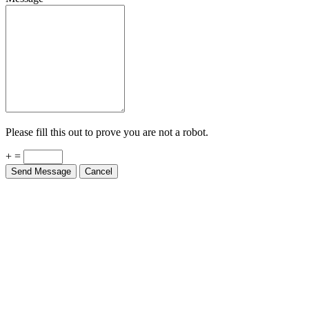
Please fill this out to prove you are not a robot.
+ =
Send Message
Cancel