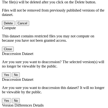
The file(s) will be deleted after you click on the Delete button.
Files will not be removed from previously published versions of the
dataset.
Delete
Cancel
Compute
This dataset contains restricted files you may not compute on
because you have not been granted access.
Close
Deaccession Dataset
Are you sure you want to deaccession? The selected version(s) will
no longer be viewable by the public.
No
Deaccession Dataset
Are you sure you want to deaccession this dataset? It will no longer
be viewable by the public.
No
Version Differences Details