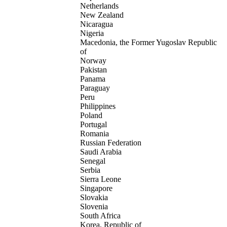
Netherlands
New Zealand
Nicaragua
Nigeria
Macedonia, the Former Yugoslav Republic
of
Norway
Pakistan
Panama
Paraguay
Peru
Philippines
Poland
Portugal
Romania
Russian Federation
Saudi Arabia
Senegal
Serbia
Sierra Leone
Singapore
Slovakia
Slovenia
South Africa
Korea, Republic of