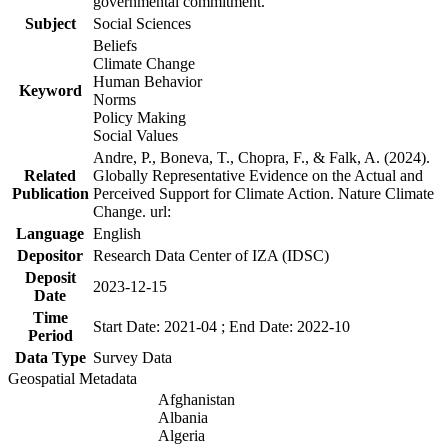
governmental commitment.
Subject
Social Sciences
Beliefs
Climate Change
Human Behavior
Keyword
Norms
Policy Making
Social Values
Andre, P., Boneva, T., Chopra, F., & Falk, A. (2024).
Related
Globally Representative Evidence on the Actual and
Publication
Perceived Support for Climate Action. Nature Climate
Change. url:
Language
English
Depositor
Research Data Center of IZA (IDSC)
Deposit
2023-12-15
Date
Time
Start Date: 2021-04 ; End Date: 2022-10
Period
Data Type
Survey Data
Geospatial Metadata
Afghanistan
Albania
Algeria