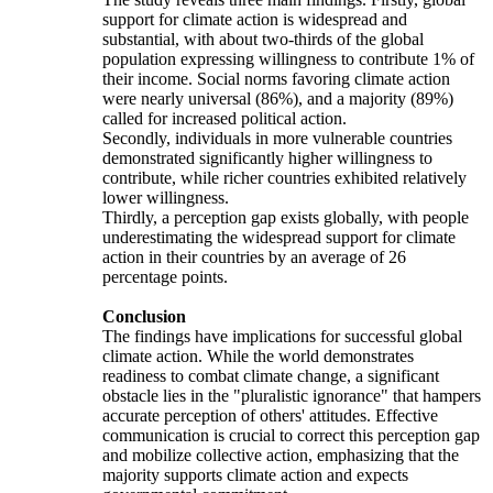
support for climate action is widespread and
substantial, with about two-thirds of the global
population expressing willingness to contribute 1% of
their income. Social norms favoring climate action
were nearly universal (86%), and a majority (89%)
called for increased political action.
Secondly, individuals in more vulnerable countries
demonstrated significantly higher willingness to
contribute, while richer countries exhibited relatively
lower willingness.
Thirdly, a perception gap exists globally, with people
underestimating the widespread support for climate
action in their countries by an average of 26
percentage points.
Conclusion
The findings have implications for successful global
climate action. While the world demonstrates
readiness to combat climate change, a significant
obstacle lies in the "pluralistic ignorance" that hampers
accurate perception of others' attitudes. Effective
communication is crucial to correct this perception gap
and mobilize collective action, emphasizing that the
majority supports climate action and expects