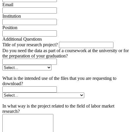
Email
Institution
Position
Additional Questions
Title of your research project?
Do you need the data as part of a coursework at the university or for
the preparation of your graduation?
What is the intended use of the files that you are requesting to
download?
In what way is the project related to the field of labor market
research?