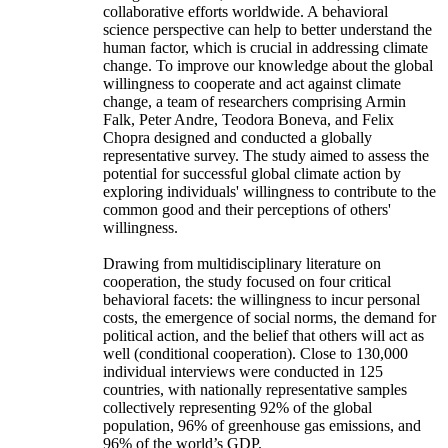
collaborative efforts worldwide. A behavioral
science perspective can help to better understand the
human factor, which is crucial in addressing climate
change. To improve our knowledge about the global
willingness to cooperate and act against climate
change, a team of researchers comprising Armin
Falk, Peter Andre, Teodora Boneva, and Felix
Chopra designed and conducted a globally
representative survey. The study aimed to assess the
potential for successful global climate action by
exploring individuals' willingness to contribute to the
common good and their perceptions of others'
willingness.
Drawing from multidisciplinary literature on
cooperation, the study focused on four critical
behavioral facets: the willingness to incur personal
costs, the emergence of social norms, the demand for
political action, and the belief that others will act as
well (conditional cooperation). Close to 130,000
individual interviews were conducted in 125
countries, with nationally representative samples
collectively representing 92% of the global
population, 96% of greenhouse gas emissions, and
96% of the world’s GDP.