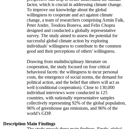
factor, which is crucial in addressing climate change.
To improve our knowledge about the global
willingness to cooperate and act against climate
change, a team of researchers comprising Armin Falk,
Peter Andre, Teodora Boneva, and Felix Chopra
designed and conducted a globally representative
survey. The study aimed to assess the potential for
successful global climate action by exploring
individuals' willingness to contribute to the common
good and their perceptions of others' willingness.
Drawing from multidisciplinary literature on
cooperation, the study focused on four critical
behavioral facets: the willingness to incur personal
costs, the emergence of social norms, the demand for
political action, and the belief that others will act as
well (conditional cooperation). Close to 130,000
individual interviews were conducted in 125
countries, with nationally representative samples
collectively representing 92% of the global population,
96% of greenhouse gas emissions, and 96% of the
world’s GDP.
Description
Main Findings
The study reveals three main findings. Firstly, global