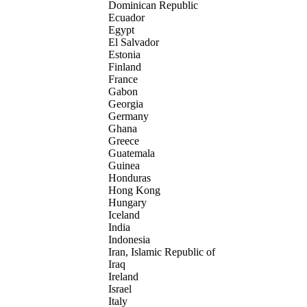
Dominican Republic
Ecuador
Egypt
El Salvador
Estonia
Finland
France
Gabon
Georgia
Germany
Ghana
Greece
Guatemala
Guinea
Honduras
Hong Kong
Hungary
Iceland
India
Indonesia
Iran, Islamic Republic of
Iraq
Ireland
Israel
Italy