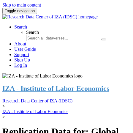
Skip to main content
Toggle navigation
Search
Search
About
User Guide
Support
Sign Up
Log In
IZA - Institute of Labor Economics
Research Data Center of IZA (IDSC)
>
IZA - Institute of Labor Economics
>
Replication Data for: Global