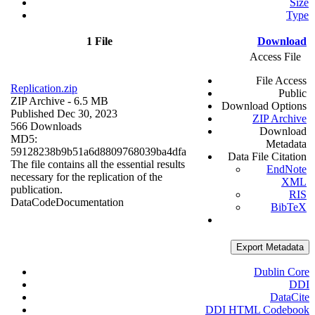
Size
Type
1 File
Download
Access File
File Access
Replication.zip
Public
ZIP Archive
- 6.5 MB
Download Options
Published Dec 30, 2023
ZIP Archive
566 Downloads
Download
MD5:
Metadata
59128238b9b51a6d8809768039ba4dfa
Data File Citation
The file contains all the essential results
EndNote
necessary for the replication of the
XML
publication.
RIS
Data
Code
Documentation
BibTeX
Export Metadata
Dublin Core
DDI
DataCite
DDI HTML Codebook