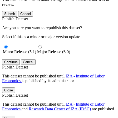
review.
Submit
Cancel
Publish Dataset
Are you sure you want to republish this dataset?
Select if this is a minor or major version update.
Minor Release (5.1)
Major Release (6.0)
Continue
Cancel
Publish Dataset
This dataset cannot be published until
IZA - Institute of Labor
Economics
is published by its administrator.
Close
Publish Dataset
This dataset cannot be published until
IZA - Institute of Labor
Economics
and
Research Data Center of IZA (IDSC)
are published.