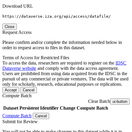
Download URL
https://dataverse.iza.org/api/access/datafile/
Close
Request Access
Please confirm and/or complete the information needed below in
order to request access to files in this dataset.
Terms of Access for Restricted Files
To access the data, researchers are required to register on the
IDSC
Dataverse website
and comply with the data access agreement.
Users are prohibited from using data acquired from the IDSC in the
pursuit of any commercial or private ventures. The data will be used
only for scholarly, research, educational purposes or replications.
Accept
Cancel
Compute Batch
Clear Batch
ui-button
Dataset
Persistent Identifier
Change Compute Batch
Compute Batch
Cancel
Submit for Review
You will not be able to make changes to this dataset while it is in