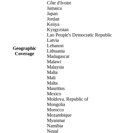
Côte d'Ivoire
Jamaica
Japan
Jordan
Kenya
Kyrgyzstan
Lao People's Democratic Republic
Latvia
Lebanon
Geographic
Lithuania
Coverage
Madagascar
Malawi
Malaysia
Malta
Mali
Malta
Mauritius
Mexico
Moldova, Republic of
Mongolia
Morocco
Mozambique
Myanmar
Namibia
Nepal