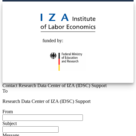
© 2025 Deutsche Post STIFTUNG
funded by:
Contact Research Data Center of IZA (IDSC) Support
To
Research Data Center of IZA (IDSC) Support
From
Subject
Message