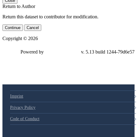
Close
Return to Author
Return this dataset to contributor for modification.
Continue
Cancel
Copyright © 2026
Powered by
v. 5.13 build 1244-79d6e57
Imprint
Privacy Policy
Code of Conduct