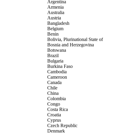
Argentina
Armenia
Australia
Austria
Bangladesh
Belgium
Benin
Bolivia, Plurinational State of
Bosnia and Herzegovina
Botswana
Brazil
Bulgaria
Burkina Faso
Cambodia
Cameroon
Canada
Chile
China
Colombia
Congo
Costa Rica
Croatia
Cyprus
Czech Republic
Denmark