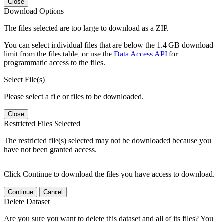
Close
Download Options
The files selected are too large to download as a ZIP.
You can select individual files that are below the 1.4 GB download
limit from the files table, or use the
Data Access API
for
programmatic access to the files.
Select File(s)
Please select a file or files to be downloaded.
Close
Restricted Files Selected
The restricted file(s) selected may not be downloaded because you
have not been granted access.
Click Continue to download the files you have access to download.
Continue
Cancel
Delete Dataset
Are you sure you want to delete this dataset and all of its files? You