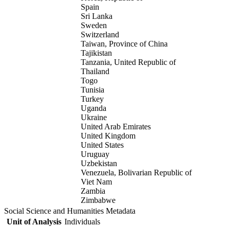
Spain
Sri Lanka
Sweden
Switzerland
Taiwan, Province of China
Tajikistan
Tanzania, United Republic of
Thailand
Togo
Tunisia
Turkey
Uganda
Ukraine
United Arab Emirates
United Kingdom
United States
Uruguay
Uzbekistan
Venezuela, Bolivarian Republic of
Viet Nam
Zambia
Zimbabwe
Social Science and Humanities Metadata
Unit of Analysis
Individuals