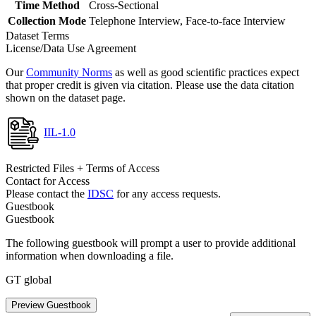
Time Method
Cross-Sectional
Collection Mode
Telephone Interview, Face-to-face Interview
Dataset Terms
License/Data Use Agreement
Our
Community Norms
as well as good scientific practices expect
that proper credit is given via citation. Please use the data citation
shown on the dataset page.
IIL-1.0
Restricted Files + Terms of Access
Contact for Access
Please contact the
IDSC
for any access requests.
Guestbook
Guestbook
The following guestbook will prompt a user to provide additional
information when downloading a file.
GT global
Preview Guestbook