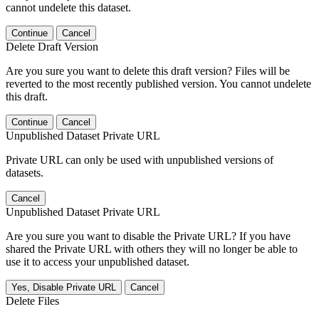
cannot undelete this dataset.
Continue
Cancel
Delete Draft Version
Are you sure you want to delete this draft version? Files will be
reverted to the most recently published version. You cannot undelete
this draft.
Continue
Cancel
Unpublished Dataset Private URL
Private URL can only be used with unpublished versions of
datasets.
Cancel
Unpublished Dataset Private URL
Are you sure you want to disable the Private URL? If you have
shared the Private URL with others they will no longer be able to
use it to access your unpublished dataset.
Yes, Disable Private URL
Cancel
Delete Files