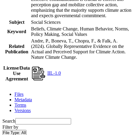
perception gap and mobilize collective action,
emphasizing that the majority supports climate action
and expects governmental commitment.
Subject
Social Sciences
Beliefs, Climate Change, Human Behavior, Norms,
Keyword
Policy Making, Social Values
Andre, P., Boneva, T., Chopra, F., & Falk, A.
Related
(2024). Globally Representative Evidence on the
Publication
Actual and Perceived Support for Climate Action.
Nature Climate Change.
License/Data
IIL-1.0
Use
Agreement
Files
Metadata
Terms
Versions
Search
Filter by
File Type:
All