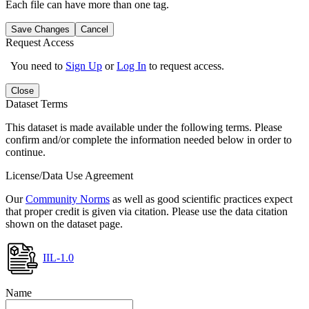
Each file can have more than one tag.
Save Changes
Cancel
Request Access
You need to
Sign Up
or
Log In
to request access.
Close
Dataset Terms
This dataset is made available under the following terms. Please
confirm and/or complete the information needed below in order to
continue.
License/Data Use Agreement
Our
Community Norms
as well as good scientific practices expect
that proper credit is given via citation. Please use the data citation
shown on the dataset page.
IIL-1.0
Name