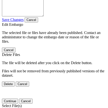
Save Changes
Cancel
Edit Embargo
The selected file or files have already been published. Contact an
administrator to change the embargo date or reason of the file or
files.
Cancel
Delete Files
The file will be deleted after you click on the Delete button.
Files will not be removed from previously published versions of the
dataset.
Delete
Cancel
Continue
Cancel
Select File(s)