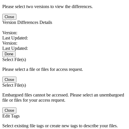
Please select two versions to view the differences.
Close
Version Differences Details
Version:
Last Updated:
Version:
Last Updated:
Done
Select File(s)
Please select a file or files for access request.
Close
Select File(s)
Embargoed files cannot be accessed. Please select an unembargoed
file or files for your access request.
Close
Edit Tags
Select existing file tags or create new tags to describe your files.