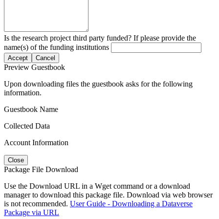
Is the research project third party funded? If please provide the
name(s) of the funding institutions
Accept
Cancel
Preview Guestbook
Upon downloading files the guestbook asks for the following
information.
Guestbook Name
Collected Data
Account Information
Close
Package File Download
Use the Download URL in a Wget command or a download
manager to download this package file. Download via web browser
is not recommended.
User Guide - Downloading a Dataverse
Package via URL