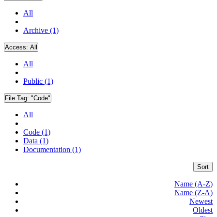
All
Archive (1)
Access:
All
All
Public (1)
File Tag:
"Code"
All
Code (1)
Data (1)
Documentation (1)
Sort
Name (A-Z)
Name (Z-A)
Newest
Oldest