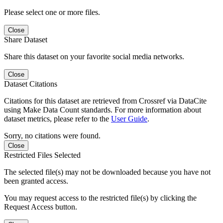
Please select one or more files.
Close
Share Dataset
Share this dataset on your favorite social media networks.
Close
Dataset Citations
Citations for this dataset are retrieved from Crossref via DataCite
using Make Data Count standards. For more information about
dataset metrics, please refer to the
User Guide
.
Sorry, no citations were found.
Close
Restricted Files Selected
The selected file(s) may not be downloaded because you have not
been granted access.
You may request access to the restricted file(s) by clicking the
Request Access button.