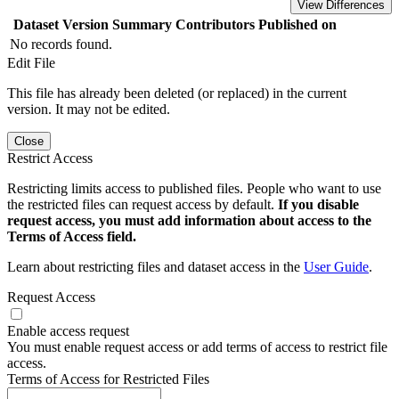
View Differences
Dataset Version
Summary
Contributors
Published on
No records found.
Edit File
This file has already been deleted (or replaced) in the current
version. It may not be edited.
Close
Restrict Access
Restricting limits access to published files. People who want to use
the restricted files can request access by default.
If you disable
request access, you must add information about access to the
Terms of Access field.
Learn about restricting files and dataset access in the
User Guide
.
Request Access
Enable access request
You must enable request access or add terms of access to restrict file
access.
Terms of Access for Restricted Files