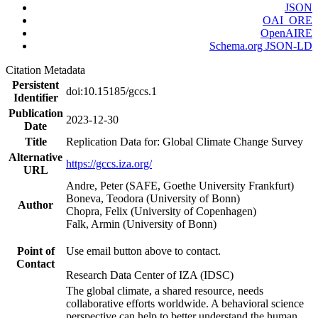
JSON
OAI_ORE
OpenAIRE
Schema.org JSON-LD
Citation Metadata
Persistent
doi:10.15185/gccs.1
Identifier
Publication
2023-12-30
Date
Title
Replication Data for: Global Climate Change Survey
Alternative
https://gccs.iza.org/
URL
Andre, Peter (SAFE, Goethe University Frankfurt)
Boneva, Teodora (University of Bonn)
Author
Chopra, Felix (University of Copenhagen)
Falk, Armin (University of Bonn)
Point of
Use email button above to contact.
Contact
Research Data Center of IZA (IDSC)
The global climate, a shared resource, needs
collaborative efforts worldwide. A behavioral science
perspective can help to better understand the human