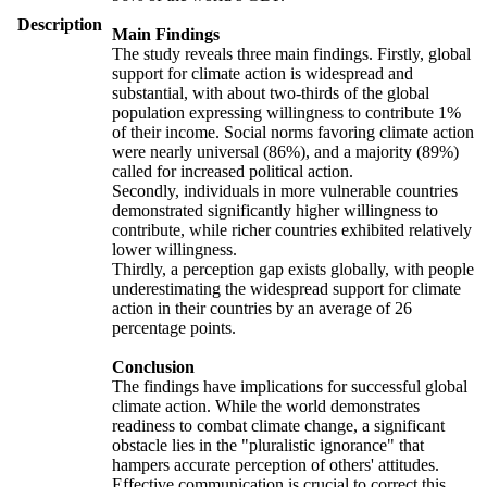
Description
Main Findings
The study reveals three main findings. Firstly, global
support for climate action is widespread and
substantial, with about two-thirds of the global
population expressing willingness to contribute 1%
of their income. Social norms favoring climate action
were nearly universal (86%), and a majority (89%)
called for increased political action.
Secondly, individuals in more vulnerable countries
demonstrated significantly higher willingness to
contribute, while richer countries exhibited relatively
lower willingness.
Thirdly, a perception gap exists globally, with people
underestimating the widespread support for climate
action in their countries by an average of 26
percentage points.
Conclusion
The findings have implications for successful global
climate action. While the world demonstrates
readiness to combat climate change, a significant
obstacle lies in the "pluralistic ignorance" that
hampers accurate perception of others' attitudes.
Effective communication is crucial to correct this