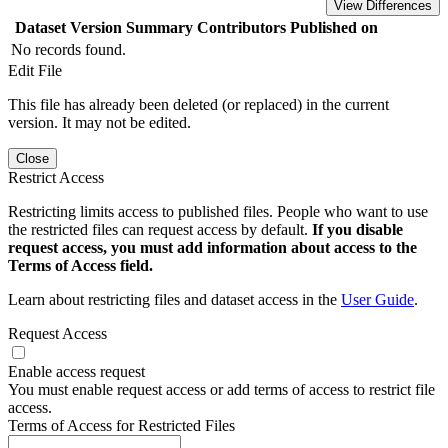
View Differences
Dataset Version
Summary
Contributors
Published on
No records found.
Edit File
This file has already been deleted (or replaced) in the current
version. It may not be edited.
Close
Restrict Access
Restricting limits access to published files. People who want to use
the restricted files can request access by default.
If you disable
request access, you must add information about access to the
Terms of Access field.
Learn about restricting files and dataset access in the
User Guide
.
Request Access
Enable access request
You must enable request access or add terms of access to restrict file
access.
Terms of Access for Restricted Files