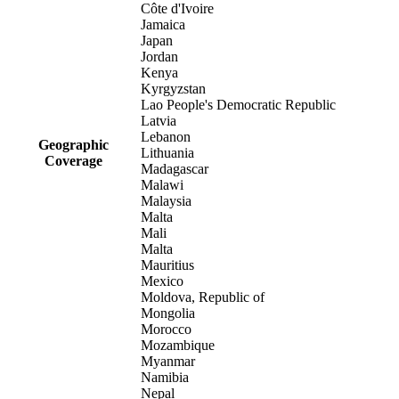
Côte d'Ivoire
Jamaica
Japan
Jordan
Kenya
Kyrgyzstan
Lao People's Democratic Republic
Latvia
Lebanon
Geographic
Lithuania
Coverage
Madagascar
Malawi
Malaysia
Malta
Mali
Malta
Mauritius
Mexico
Moldova, Republic of
Mongolia
Morocco
Mozambique
Myanmar
Namibia
Nepal