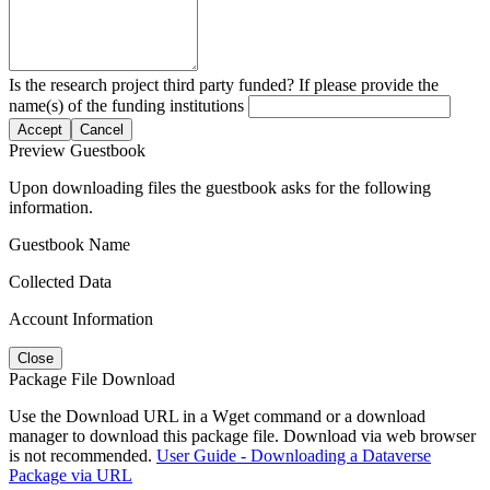
Is the research project third party funded? If please provide the
name(s) of the funding institutions
Accept
Cancel
Preview Guestbook
Upon downloading files the guestbook asks for the following
information.
Guestbook Name
Collected Data
Account Information
Close
Package File Download
Use the Download URL in a Wget command or a download
manager to download this package file. Download via web browser
is not recommended.
User Guide - Downloading a Dataverse
Package via URL