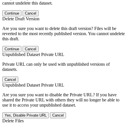
cannot undelete this dataset.
Continue
Cancel
Delete Draft Version
Are you sure you want to delete this draft version? Files will be
reverted to the most recently published version. You cannot undelete
this draft.
Continue
Cancel
Unpublished Dataset Private URL
Private URL can only be used with unpublished versions of
datasets.
Cancel
Unpublished Dataset Private URL
Are you sure you want to disable the Private URL? If you have
shared the Private URL with others they will no longer be able to
use it to access your unpublished dataset.
Yes, Disable Private URL
Cancel
Delete Files