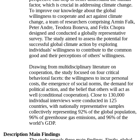
factor, which is crucial in addressing climate change.
To improve our knowledge about the global
willingness to cooperate and act against climate
change, a team of researchers comprising Armin Falk,
Peter Andre, Teodora Boneva, and Felix Chopra
designed and conducted a globally representative
survey. The study aimed to assess the potential for
successful global climate action by exploring
individuals' willingness to contribute to the common
good and their perceptions of others' willingness.
Drawing from multidisciplinary literature on
cooperation, the study focused on four critical
behavioral facets: the willingness to incur personal
costs, the emergence of social norms, the demand for
political action, and the belief that others will act as
well (conditional cooperation). Close to 130,000
individual interviews were conducted in 125
countries, with nationally representative samples
collectively representing 92% of the global population,
96% of greenhouse gas emissions, and 96% of the
world’s GDP.
Description
Main Findings
The study reveals three main findings. Firstly, global