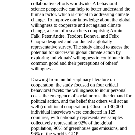
collaborative efforts worldwide. A behavioral
science perspective can help to better understand the
human factor, which is crucial in addressing climate
change. To improve our knowledge about the global
willingness to cooperate and act against climate
change, a team of researchers comprising Armin
Falk, Peter Andre, Teodora Boneva, and Felix
Chopra designed and conducted a globally
representative survey. The study aimed to assess the
potential for successful global climate action by
exploring individuals' willingness to contribute to the
common good and their perceptions of others'
willingness.
Drawing from multidisciplinary literature on
cooperation, the study focused on four critical
behavioral facets: the willingness to incur personal
costs, the emergence of social norms, the demand for
political action, and the belief that others will act as
well (conditional cooperation). Close to 130,000
individual interviews were conducted in 125
countries, with nationally representative samples
collectively representing 92% of the global
population, 96% of greenhouse gas emissions, and
96% of the world’s GDP.