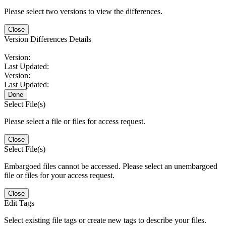
Please select two versions to view the differences.
Close
Version Differences Details
Version:
Last Updated:
Version:
Last Updated:
Done
Select File(s)
Please select a file or files for access request.
Close
Select File(s)
Embargoed files cannot be accessed. Please select an unembargoed
file or files for your access request.
Close
Edit Tags
Select existing file tags or create new tags to describe your files.