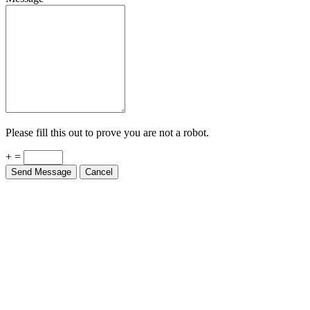
Please fill this out to prove you are not a robot.
+ =
Send Message
Cancel