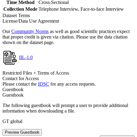
Time Method
Cross-Sectional
Collection Mode
Telephone Interview, Face-to-face Interview
Dataset Terms
License/Data Use Agreement
Our
Community Norms
as well as good scientific practices expect
that proper credit is given via citation. Please use the data citation
shown on the dataset page.
IIL-1.0
Restricted Files + Terms of Access
Contact for Access
Please contact the
IDSC
for any access requests.
Guestbook
Guestbook
The following guestbook will prompt a user to provide additional
information when downloading a file.
GT global
Preview Guestbook