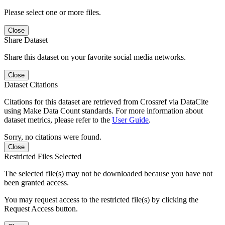
Please select one or more files.
Close
Share Dataset
Share this dataset on your favorite social media networks.
Close
Dataset Citations
Citations for this dataset are retrieved from Crossref via DataCite
using Make Data Count standards. For more information about
dataset metrics, please refer to the
User Guide
.
Sorry, no citations were found.
Close
Restricted Files Selected
The selected file(s) may not be downloaded because you have not
been granted access.
You may request access to the restricted file(s) by clicking the
Request Access button.