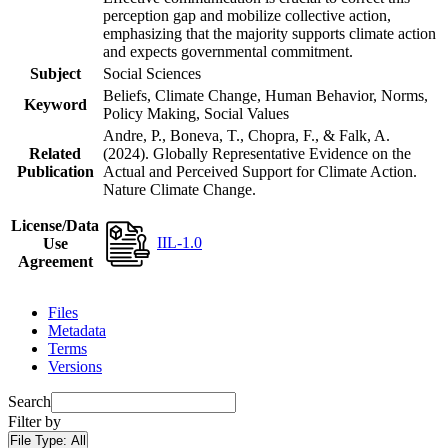
perception gap and mobilize collective action,
emphasizing that the majority supports climate action
and expects governmental commitment.
Subject
Social Sciences
Beliefs, Climate Change, Human Behavior, Norms,
Keyword
Policy Making, Social Values
Andre, P., Boneva, T., Chopra, F., & Falk, A.
Related
(2024). Globally Representative Evidence on the
Publication
Actual and Perceived Support for Climate Action.
Nature Climate Change.
License/Data
IIL-1.0
Use
Agreement
Files
Metadata
Terms
Versions
Search
Filter by
File Type:
All