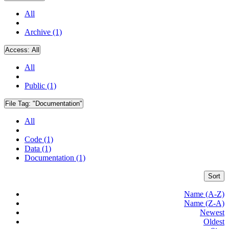
All
Archive (1)
Access:
All
All
Public (1)
File Tag:
"Documentation"
All
Code (1)
Data (1)
Documentation (1)
Sort
Name (A-Z)
Name (Z-A)
Newest
Oldest