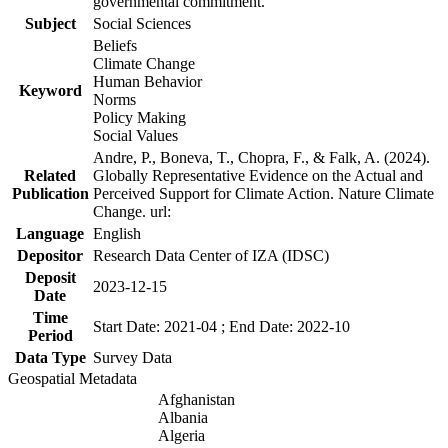
governmental commitment.
Subject
Social Sciences
Beliefs
Climate Change
Human Behavior
Keyword
Norms
Policy Making
Social Values
Andre, P., Boneva, T., Chopra, F., & Falk, A. (2024).
Related
Globally Representative Evidence on the Actual and
Publication
Perceived Support for Climate Action. Nature Climate
Change. url:
Language
English
Depositor
Research Data Center of IZA (IDSC)
Deposit
2023-12-15
Date
Time
Start Date: 2021-04 ; End Date: 2022-10
Period
Data Type
Survey Data
Geospatial Metadata
Afghanistan
Albania
Algeria