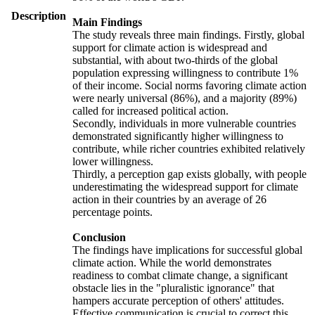
Description
Main Findings
The study reveals three main findings. Firstly, global
support for climate action is widespread and
substantial, with about two-thirds of the global
population expressing willingness to contribute 1%
of their income. Social norms favoring climate action
were nearly universal (86%), and a majority (89%)
called for increased political action.
Secondly, individuals in more vulnerable countries
demonstrated significantly higher willingness to
contribute, while richer countries exhibited relatively
lower willingness.
Thirdly, a perception gap exists globally, with people
underestimating the widespread support for climate
action in their countries by an average of 26
percentage points.
Conclusion
The findings have implications for successful global
climate action. While the world demonstrates
readiness to combat climate change, a significant
obstacle lies in the "pluralistic ignorance" that
hampers accurate perception of others' attitudes.
Effective communication is crucial to correct this