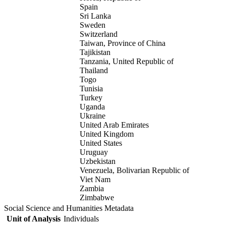
Spain
Sri Lanka
Sweden
Switzerland
Taiwan, Province of China
Tajikistan
Tanzania, United Republic of
Thailand
Togo
Tunisia
Turkey
Uganda
Ukraine
United Arab Emirates
United Kingdom
United States
Uruguay
Uzbekistan
Venezuela, Bolivarian Republic of
Viet Nam
Zambia
Zimbabwe
Social Science and Humanities Metadata
Unit of Analysis
Individuals