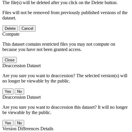
The file(s) will be deleted after you click on the Delete button.
Files will not be removed from previously published versions of the
dataset.
Delete
Cancel
Compute
This dataset contains restricted files you may not compute on
because you have not been granted access.
Close
Deaccession Dataset
Are you sure you want to deaccession? The selected version(s) will
no longer be viewable by the public.
No
Deaccession Dataset
Are you sure you want to deaccession this dataset? It will no longer
be viewable by the public.
No
Version Differences Details