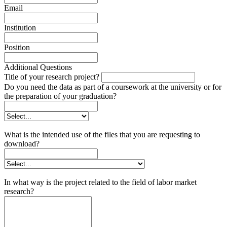
Email
Institution
Position
Additional Questions
Title of your research project?
Do you need the data as part of a coursework at the university or for
the preparation of your graduation?
What is the intended use of the files that you are requesting to
download?
In what way is the project related to the field of labor market
research?