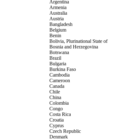
Argentina
Armenia
Australia
Austria
Bangladesh
Belgium
Benin
Bolivia, Plurinational State of
Bosnia and Herzegovina
Botswana
Brazil
Bulgaria
Burkina Faso
Cambodia
Cameroon
Canada
Chile
China
Colombia
Congo
Costa Rica
Croatia
Cyprus
Czech Republic
Denmark