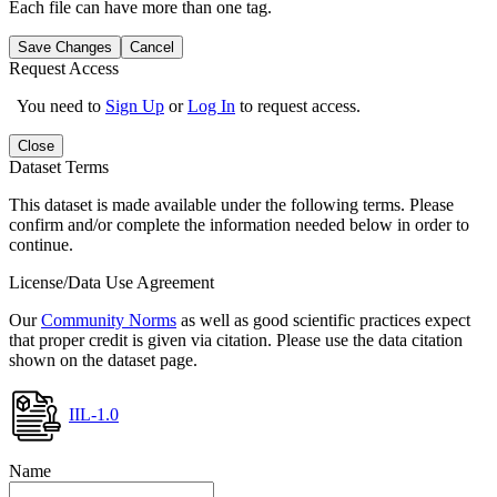
Each file can have more than one tag.
Save Changes
Cancel
Request Access
You need to
Sign Up
or
Log In
to request access.
Close
Dataset Terms
This dataset is made available under the following terms. Please
confirm and/or complete the information needed below in order to
continue.
License/Data Use Agreement
Our
Community Norms
as well as good scientific practices expect
that proper credit is given via citation. Please use the data citation
shown on the dataset page.
IIL-1.0
Name