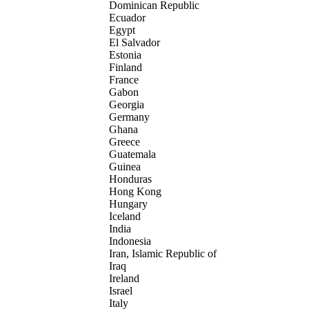
Dominican Republic
Ecuador
Egypt
El Salvador
Estonia
Finland
France
Gabon
Georgia
Germany
Ghana
Greece
Guatemala
Guinea
Honduras
Hong Kong
Hungary
Iceland
India
Indonesia
Iran, Islamic Republic of
Iraq
Ireland
Israel
Italy