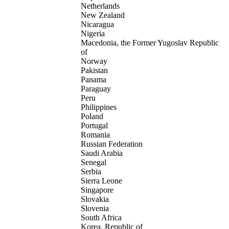
Netherlands
New Zealand
Nicaragua
Nigeria
Macedonia, the Former Yugoslav Republic
of
Norway
Pakistan
Panama
Paraguay
Peru
Philippines
Poland
Portugal
Romania
Russian Federation
Saudi Arabia
Senegal
Serbia
Sierra Leone
Singapore
Slovakia
Slovenia
South Africa
Korea, Republic of