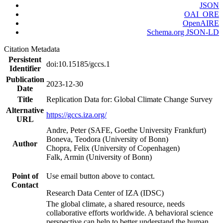
JSON
OAI_ORE
OpenAIRE
Schema.org JSON-LD
Citation Metadata
Persistent
doi:10.15185/gccs.1
Identifier
Publication
2023-12-30
Date
Title
Replication Data for: Global Climate Change Survey
Alternative
https://gccs.iza.org/
URL
Andre, Peter (SAFE, Goethe University Frankfurt)
Boneva, Teodora (University of Bonn)
Author
Chopra, Felix (University of Copenhagen)
Falk, Armin (University of Bonn)
Point of
Use email button above to contact.
Contact
Research Data Center of IZA (IDSC)
The global climate, a shared resource, needs
collaborative efforts worldwide. A behavioral science
perspective can help to better understand the human