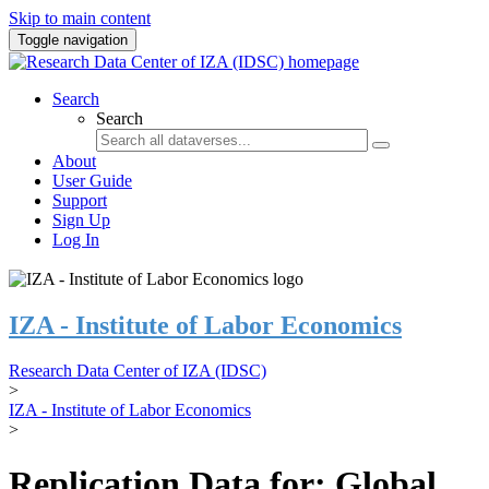
Skip to main content
Toggle navigation
Search
Search
About
User Guide
Support
Sign Up
Log In
IZA - Institute of Labor Economics
Research Data Center of IZA (IDSC)
>
IZA - Institute of Labor Economics
>
Replication Data for: Global