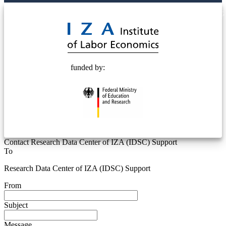
© 2025 Deutsche Post STIFTUNG
funded by:
Contact Research Data Center of IZA (IDSC) Support
To
Research Data Center of IZA (IDSC) Support
From
Subject
Message