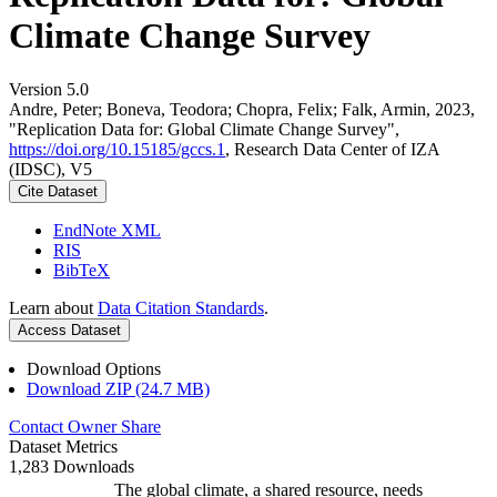
Climate Change Survey
Version 5.0
Andre, Peter; Boneva, Teodora; Chopra, Felix; Falk, Armin, 2023,
"Replication Data for: Global Climate Change Survey",
https://doi.org/10.15185/gccs.1
, Research Data Center of IZA
(IDSC), V5
Cite Dataset
EndNote XML
RIS
BibTeX
Learn about
Data Citation Standards
.
Access Dataset
Download Options
Download ZIP (24.7 MB)
Contact Owner
Share
Dataset Metrics
1,283 Downloads
The global climate, a shared resource, needs