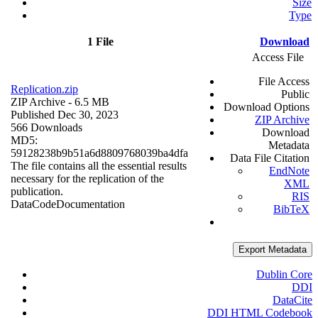
Size
Type
1 File
Download
Access File
File Access
Replication.zip
Public
ZIP Archive
- 6.5 MB
Download Options
Published Dec 30, 2023
ZIP Archive
566 Downloads
Download
MD5:
Metadata
59128238b9b51a6d8809768039ba4dfa
Data File Citation
The file contains all the essential results
EndNote
necessary for the replication of the
XML
publication.
RIS
Data
Code
Documentation
BibTeX
Export Metadata
Dublin Core
DDI
DataCite
DDI HTML Codebook