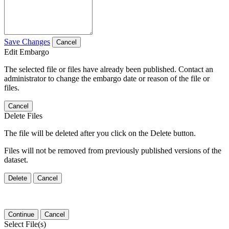
Save Changes
Cancel
Edit Embargo
The selected file or files have already been published. Contact an
administrator to change the embargo date or reason of the file or
files.
Cancel
Delete Files
The file will be deleted after you click on the Delete button.
Files will not be removed from previously published versions of the
dataset.
Delete
Cancel
Continue
Cancel
Select File(s)