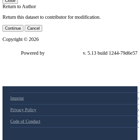
Close
Return to Author
Return this dataset to contributor for modification.
Continue
Cancel
Copyright © 2026
Powered by
v. 5.13 build 1244-
79d6e57
Imprint
Privacy Policy
Code of Conduct