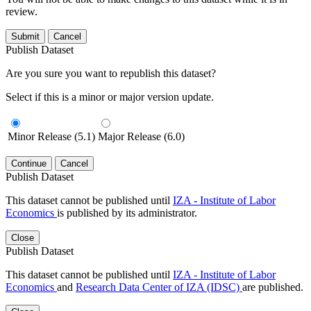
review.
Submit
Cancel
Publish Dataset
Are you sure you want to republish this dataset?
Select if this is a minor or major version update.
Minor Release (5.1)
Major Release (6.0)
Continue
Cancel
Publish Dataset
This dataset cannot be published until
IZA - Institute of Labor
Economics
is published by its administrator.
Close
Publish Dataset
This dataset cannot be published until
IZA - Institute of Labor
Economics
and
Research Data Center of IZA (IDSC)
are published.