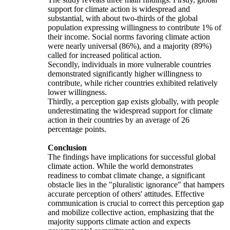
support for climate action is widespread and
substantial, with about two-thirds of the global
population expressing willingness to contribute 1% of
their income. Social norms favoring climate action
were nearly universal (86%), and a majority (89%)
called for increased political action.
Secondly, individuals in more vulnerable countries
demonstrated significantly higher willingness to
contribute, while richer countries exhibited relatively
lower willingness.
Thirdly, a perception gap exists globally, with people
underestimating the widespread support for climate
action in their countries by an average of 26
percentage points.
Conclusion
The findings have implications for successful global
climate action. While the world demonstrates
readiness to combat climate change, a significant
obstacle lies in the "pluralistic ignorance" that hampers
accurate perception of others' attitudes. Effective
communication is crucial to correct this perception gap
and mobilize collective action, emphasizing that the
majority supports climate action and expects