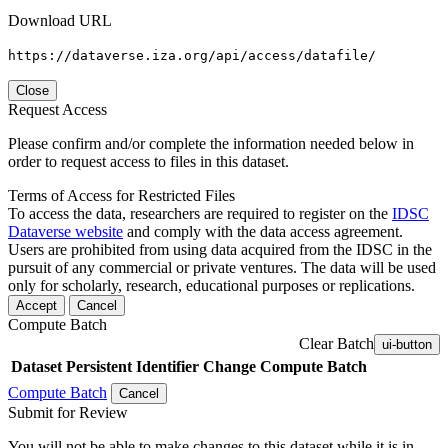
Download URL
https://dataverse.iza.org/api/access/datafile/
Close
Request Access
Please confirm and/or complete the information needed below in
order to request access to files in this dataset.
Terms of Access for Restricted Files
To access the data, researchers are required to register on the
IDSC
Dataverse website
and comply with the data access agreement.
Users are prohibited from using data acquired from the IDSC in the
pursuit of any commercial or private ventures. The data will be used
only for scholarly, research, educational purposes or replications.
Accept
Cancel
Compute Batch
Clear Batch
ui-button
Dataset
Persistent Identifier
Change Compute Batch
Compute Batch
Cancel
Submit for Review
You will not be able to make changes to this dataset while it is in