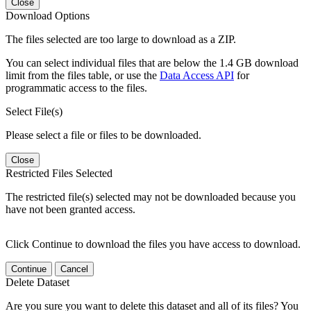
Close
Download Options
The files selected are too large to download as a ZIP.
You can select individual files that are below the 1.4 GB download
limit from the files table, or use the
Data Access API
for
programmatic access to the files.
Select File(s)
Please select a file or files to be downloaded.
Close
Restricted Files Selected
The restricted file(s) selected may not be downloaded because you
have not been granted access.
Click Continue to download the files you have access to download.
Continue
Cancel
Delete Dataset
Are you sure you want to delete this dataset and all of its files? You