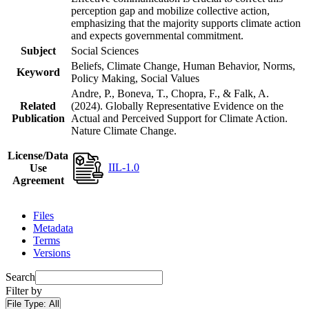
perception gap and mobilize collective action,
emphasizing that the majority supports climate action
and expects governmental commitment.
Subject
Social Sciences
Beliefs, Climate Change, Human Behavior, Norms,
Keyword
Policy Making, Social Values
Andre, P., Boneva, T., Chopra, F., & Falk, A.
Related
(2024). Globally Representative Evidence on the
Publication
Actual and Perceived Support for Climate Action.
Nature Climate Change.
License/Data
IIL-1.0
Use
Agreement
Files
Metadata
Terms
Versions
Search
Filter by
File Type:
All