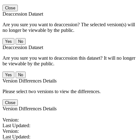
Close
Deaccession Dataset
Are you sure you want to deaccession? The selected version(s) will
no longer be viewable by the public.
No
Deaccession Dataset
Are you sure you want to deaccession this dataset? It will no longer
be viewable by the public.
No
Version Differences Details
Please select two versions to view the differences.
Close
Version Differences Details
Version:
Last Updated:
Version:
Last Updated: