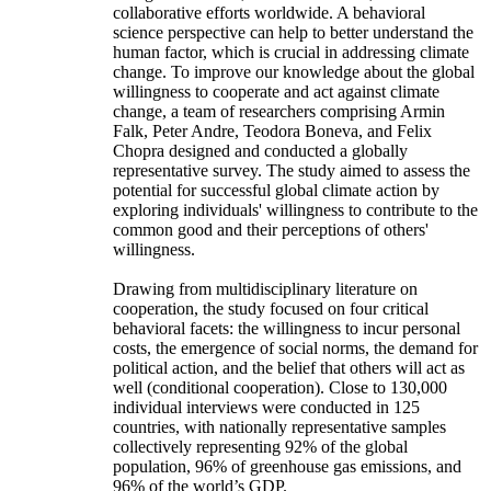
collaborative efforts worldwide. A behavioral
science perspective can help to better understand the
human factor, which is crucial in addressing climate
change. To improve our knowledge about the global
willingness to cooperate and act against climate
change, a team of researchers comprising Armin
Falk, Peter Andre, Teodora Boneva, and Felix
Chopra designed and conducted a globally
representative survey. The study aimed to assess the
potential for successful global climate action by
exploring individuals' willingness to contribute to the
common good and their perceptions of others'
willingness.
Drawing from multidisciplinary literature on
cooperation, the study focused on four critical
behavioral facets: the willingness to incur personal
costs, the emergence of social norms, the demand for
political action, and the belief that others will act as
well (conditional cooperation). Close to 130,000
individual interviews were conducted in 125
countries, with nationally representative samples
collectively representing 92% of the global
population, 96% of greenhouse gas emissions, and
96% of the world’s GDP.