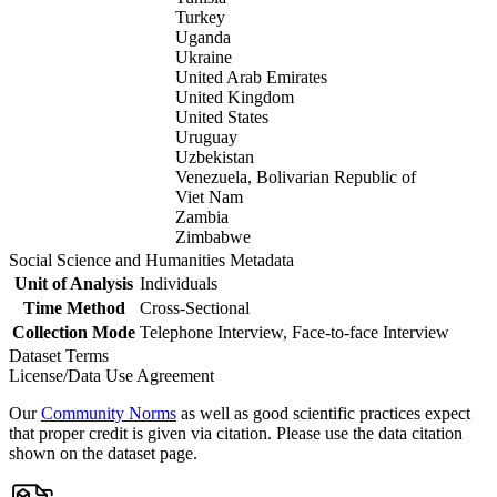
Turkey
Uganda
Ukraine
United Arab Emirates
United Kingdom
United States
Uruguay
Uzbekistan
Venezuela, Bolivarian Republic of
Viet Nam
Zambia
Zimbabwe
Social Science and Humanities Metadata
Unit of Analysis
Individuals
Time Method
Cross-Sectional
Collection Mode
Telephone Interview, Face-to-face Interview
Dataset Terms
License/Data Use Agreement
Our
Community Norms
as well as good scientific practices expect
that proper credit is given via citation. Please use the data citation
shown on the dataset page.