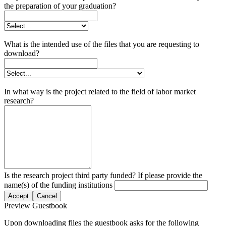
the preparation of your graduation?
What is the intended use of the files that you are requesting to
download?
In what way is the project related to the field of labor market
research?
Is the research project third party funded? If please provide the
name(s) of the funding institutions
Accept
Cancel
Preview Guestbook
Upon downloading files the guestbook asks for the following