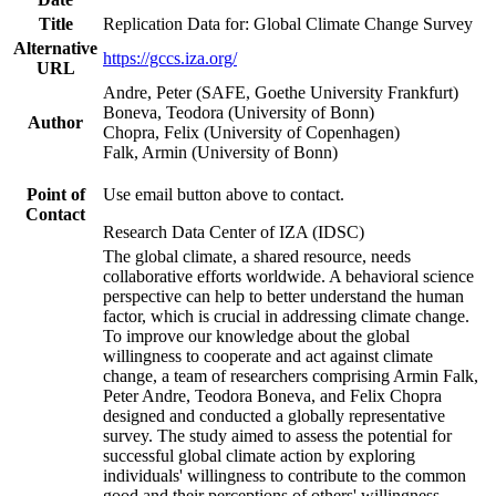
Title
Replication Data for: Global Climate Change Survey
Alternative
https://gccs.iza.org/
URL
Andre, Peter (SAFE, Goethe University Frankfurt)
Boneva, Teodora (University of Bonn)
Author
Chopra, Felix (University of Copenhagen)
Falk, Armin (University of Bonn)
Point of
Use email button above to contact.
Contact
Research Data Center of IZA (IDSC)
The global climate, a shared resource, needs
collaborative efforts worldwide. A behavioral science
perspective can help to better understand the human
factor, which is crucial in addressing climate change.
To improve our knowledge about the global
willingness to cooperate and act against climate
change, a team of researchers comprising Armin Falk,
Peter Andre, Teodora Boneva, and Felix Chopra
designed and conducted a globally representative
survey. The study aimed to assess the potential for
successful global climate action by exploring
individuals' willingness to contribute to the common
good and their perceptions of others' willingness.