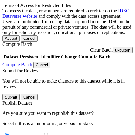
Terms of Access for Restricted Files
To access the data, researchers are required to register on the
IDSC
Dataverse website
and comply with the data access agreement.
Users are prohibited from using data acquired from the IDSC in the
pursuit of any commercial or private ventures. The data will be used
only for scholarly, research, educational purposes or replications.
Accept
Cancel
Compute Batch
Clear Batch
ui-button
Dataset
Persistent Identifier
Change Compute Batch
Compute Batch
Cancel
Submit for Review
You will not be able to make changes to this dataset while it is in
review.
Submit
Cancel
Publish Dataset
Are you sure you want to republish this dataset?
Select if this is a minor or major version update.