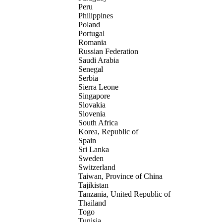
Peru
Philippines
Poland
Portugal
Romania
Russian Federation
Saudi Arabia
Senegal
Serbia
Sierra Leone
Singapore
Slovakia
Slovenia
South Africa
Korea, Republic of
Spain
Sri Lanka
Sweden
Switzerland
Taiwan, Province of China
Tajikistan
Tanzania, United Republic of
Thailand
Togo
Tunisia