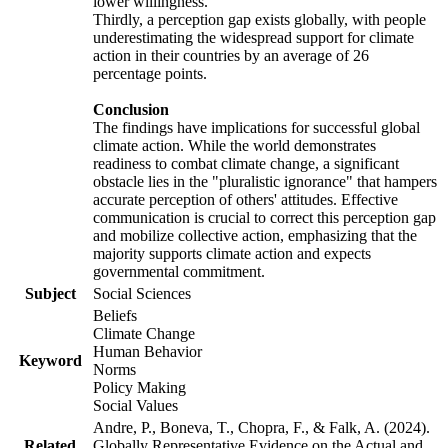
lower willingness.
Thirdly, a perception gap exists globally, with people
underestimating the widespread support for climate
action in their countries by an average of 26
percentage points.
Conclusion
The findings have implications for successful global
climate action. While the world demonstrates
readiness to combat climate change, a significant
obstacle lies in the "pluralistic ignorance" that hampers
accurate perception of others' attitudes. Effective
communication is crucial to correct this perception gap
and mobilize collective action, emphasizing that the
majority supports climate action and expects
governmental commitment.
Subject
Social Sciences
Beliefs
Climate Change
Human Behavior
Keyword
Norms
Policy Making
Social Values
Andre, P., Boneva, T., Chopra, F., & Falk, A. (2024).
Related
Globally Representative Evidence on the Actual and