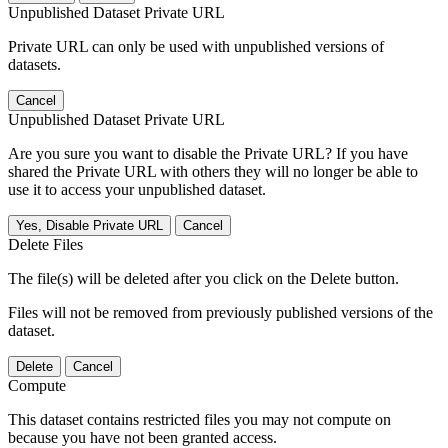
Unpublished Dataset Private URL
Private URL can only be used with unpublished versions of
datasets.
Cancel
Unpublished Dataset Private URL
Are you sure you want to disable the Private URL? If you have
shared the Private URL with others they will no longer be able to
use it to access your unpublished dataset.
Yes, Disable Private URL
Cancel
Delete Files
The file(s) will be deleted after you click on the Delete button.
Files will not be removed from previously published versions of the
dataset.
Delete
Cancel
Compute
This dataset contains restricted files you may not compute on
because you have not been granted access.