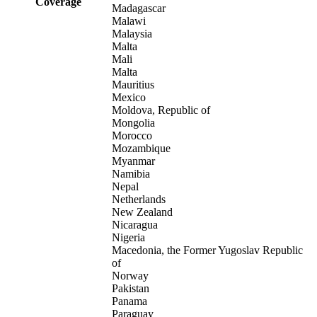
Coverage
Madagascar
Malawi
Malaysia
Malta
Mali
Malta
Mauritius
Mexico
Moldova, Republic of
Mongolia
Morocco
Mozambique
Myanmar
Namibia
Nepal
Netherlands
New Zealand
Nicaragua
Nigeria
Macedonia, the Former Yugoslav Republic
of
Norway
Pakistan
Panama
Paraguay