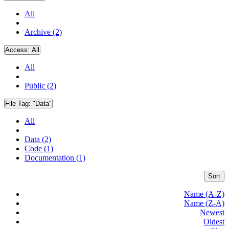
All
Archive (2)
Access:
All
All
Public (2)
File Tag:
"Data"
All
Data (2)
Code (1)
Documentation (1)
Sort
Name (A-Z)
Name (Z-A)
Newest
Oldest