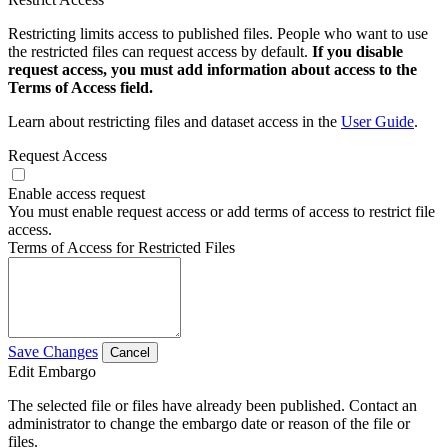
Restricting limits access to published files. People who want to use
the restricted files can request access by default.
If you disable
request access, you must add information about access to the
Terms of Access field.
Learn about restricting files and dataset access in the
User Guide
.
Request Access
Enable access request
You must enable request access or add terms of access to restrict file
access.
Terms of Access for Restricted Files
Save Changes
Cancel
Edit Embargo
The selected file or files have already been published. Contact an
administrator to change the embargo date or reason of the file or
files.