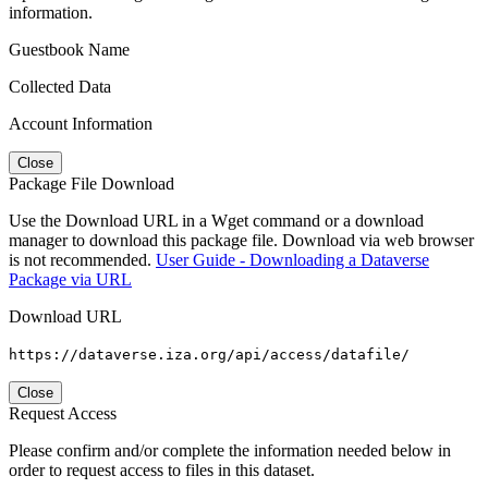
information.
Guestbook Name
Collected Data
Account Information
Close
Package File Download
Use the Download URL in a Wget command or a download
manager to download this package file. Download via web browser
is not recommended.
User Guide - Downloading a Dataverse
Package via URL
Download URL
https://dataverse.iza.org/api/access/datafile/
Close
Request Access
Please confirm and/or complete the information needed below in
order to request access to files in this dataset.