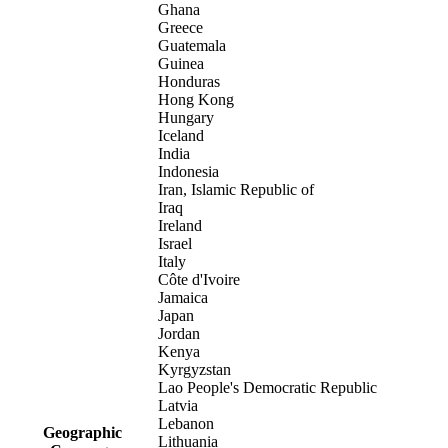
Ghana
Greece
Guatemala
Guinea
Honduras
Hong Kong
Hungary
Iceland
India
Indonesia
Iran, Islamic Republic of
Iraq
Ireland
Israel
Italy
Côte d'Ivoire
Jamaica
Japan
Jordan
Kenya
Kyrgyzstan
Lao People's Democratic Republic
Latvia
Lebanon
Geographic
Lithuania