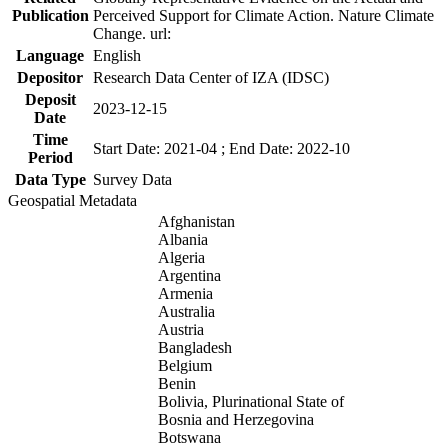
Publication
Perceived Support for Climate Action. Nature Climate
Change. url:
Language
English
Depositor
Research Data Center of IZA (IDSC)
Deposit
2023-12-15
Date
Time
Start Date: 2021-04 ; End Date: 2022-10
Period
Data Type
Survey Data
Geospatial Metadata
Afghanistan
Albania
Algeria
Argentina
Armenia
Australia
Austria
Bangladesh
Belgium
Benin
Bolivia, Plurinational State of
Bosnia and Herzegovina
Botswana