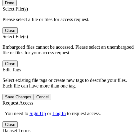
Done
Select File(s)
Please select a file or files for access request.
Close
Select File(s)
Embargoed files cannot be accessed. Please select an unembargoed
file or files for your access request.
Close
Edit Tags
Select existing file tags or create new tags to describe your files.
Each file can have more than one tag.
Save Changes
Cancel
Request Access
You need to
Sign Up
or
Log In
to request access.
Close
Dataset Terms