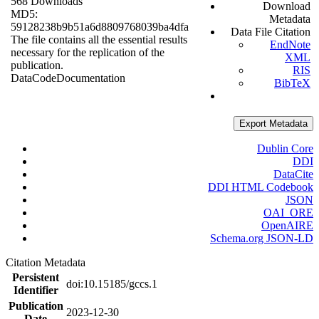
568 Downloads
Download
MD5:
Metadata
59128238b9b51a6d8809768039ba4dfa
Data File Citation
The file contains all the essential results
EndNote
necessary for the replication of the
XML
publication.
RIS
Data
Code
Documentation
BibTeX
Export Metadata
Dublin Core
DDI
DataCite
DDI HTML Codebook
JSON
OAI_ORE
OpenAIRE
Schema.org JSON-LD
Citation Metadata
Persistent
doi:10.15185/gccs.1
Identifier
Publication
2023-12-30
Date