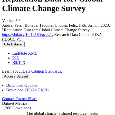
Climate Change Survey
Version 5.0
Andre, Peter; Boneva, Teodora; Chopra, Felix; Falk, Armin, 2023,
"Replication Data for: Global Climate Change Survey",
https://doi.org/10.15185/gccs.1
, Research Data Center of IZA
(IDSC), V5
Cite Dataset
EndNote XML
RIS
BibTeX
Learn about
Data Citation Standards
.
Access Dataset
Download Options
Download ZIP (24.7 MB)
Contact Owner
Share
Dataset Metrics
1,288 Downloads
The global climate, a shared resource, needs