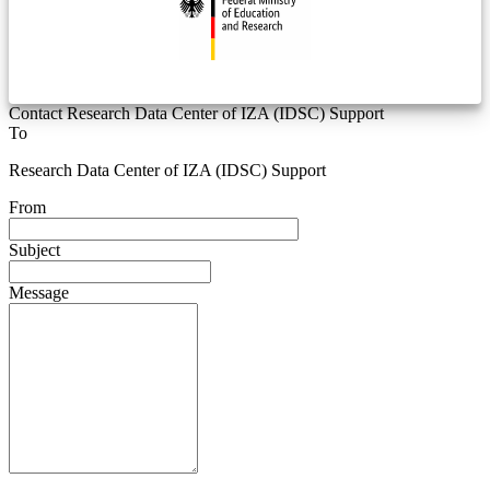
Contact Research Data Center of IZA (IDSC) Support
To
Research Data Center of IZA (IDSC) Support
From
Subject
Message