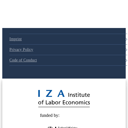
Imprint
Privacy Policy
Code of Conduct
© 2025 Deutsche Post STIFTUNG
funded by: