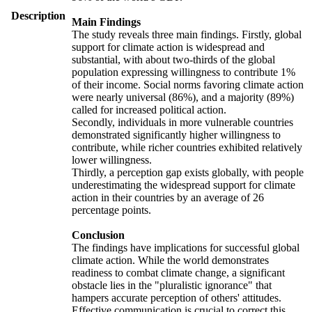
Description
Main Findings
The study reveals three main findings. Firstly, global
support for climate action is widespread and
substantial, with about two-thirds of the global
population expressing willingness to contribute 1%
of their income. Social norms favoring climate action
were nearly universal (86%), and a majority (89%)
called for increased political action.
Secondly, individuals in more vulnerable countries
demonstrated significantly higher willingness to
contribute, while richer countries exhibited relatively
lower willingness.
Thirdly, a perception gap exists globally, with people
underestimating the widespread support for climate
action in their countries by an average of 26
percentage points.
Conclusion
The findings have implications for successful global
climate action. While the world demonstrates
readiness to combat climate change, a significant
obstacle lies in the "pluralistic ignorance" that
hampers accurate perception of others' attitudes.
Effective communication is crucial to correct this