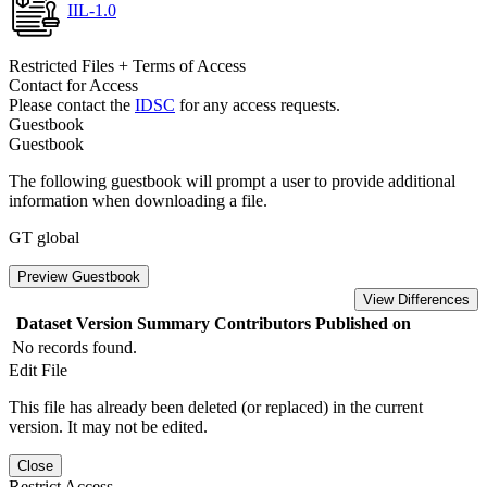
IIL-1.0
Restricted Files + Terms of Access
Contact for Access
Please contact the
IDSC
for any access requests.
Guestbook
Guestbook
The following guestbook will prompt a user to provide additional
information when downloading a file.
GT global
Preview Guestbook
View Differences
Dataset Version
Summary
Contributors
Published on
No records found.
Edit File
This file has already been deleted (or replaced) in the current
version. It may not be edited.
Close
Restrict Access