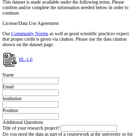
This dataset is made available under the following terms. Please
confirm and/or complete the information needed below in order to
continue.
License/Data Use Agreement
Our
Community Norms
as well as good scientific practices expect
that proper credit is given via citation. Please use the data citation
shown on the dataset page.
IIL-1.0
Name
Email
Institution
Position
Additional Questions
Title of your research project?
Do you need the data as part of a coursework at the university or for