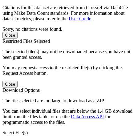
Citations for this dataset are retrieved from Crossref via DataCite
using Make Data Count standards. For more information about
dataset metrics, please refer to the
User Guide
.
Sorry, no citations were found.
Close
Restricted Files Selected
The selected file(s) may not be downloaded because you have not
been granted access.
You may request access to the restricted file(s) by clicking the
Request Access button.
Close
Download Options
The files selected are too large to download as a ZIP.
You can select individual files that are below the 1.4 GB download
limit from the files table, or use the
Data Access API
for
programmatic access to the files.
Select File(s)