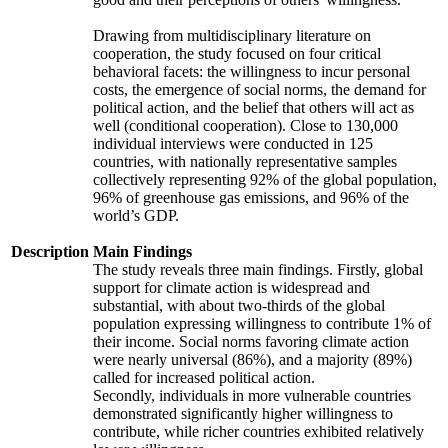
Drawing from multidisciplinary literature on
cooperation, the study focused on four critical
behavioral facets: the willingness to incur personal
costs, the emergence of social norms, the demand for
political action, and the belief that others will act as
well (conditional cooperation). Close to 130,000
individual interviews were conducted in 125
countries, with nationally representative samples
collectively representing 92% of the global population,
96% of greenhouse gas emissions, and 96% of the
world’s GDP.
Description
Main Findings
The study reveals three main findings. Firstly, global
support for climate action is widespread and
substantial, with about two-thirds of the global
population expressing willingness to contribute 1% of
their income. Social norms favoring climate action
were nearly universal (86%), and a majority (89%)
called for increased political action.
Secondly, individuals in more vulnerable countries
demonstrated significantly higher willingness to
contribute, while richer countries exhibited relatively