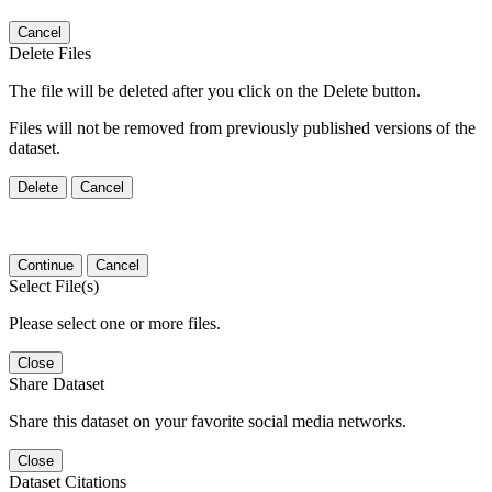
Cancel
Delete Files
The file will be deleted after you click on the Delete button.
Files will not be removed from previously published versions of the
dataset.
Delete
Cancel
Continue
Cancel
Select File(s)
Please select one or more files.
Close
Share Dataset
Share this dataset on your favorite social media networks.
Close
Dataset Citations