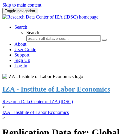
Skip to main content
Toggle navigation
Search
Search
About
User Guide
Support
Sign Up
Log In
IZA - Institute of Labor Economics
Research Data Center of IZA (IDSC)
>
IZA - Institute of Labor Economics
>
Replication Data for: Global