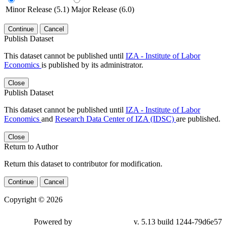
Minor Release (5.1)
Major Release (6.0)
Continue
Cancel
Publish Dataset
This dataset cannot be published until
IZA - Institute of Labor
Economics
is published by its administrator.
Close
Publish Dataset
This dataset cannot be published until
IZA - Institute of Labor
Economics
and
Research Data Center of IZA (IDSC)
are published.
Close
Return to Author
Return this dataset to contributor for modification.
Continue
Cancel
Copyright © 2026
Powered by
v. 5.13 build 1244-79d6e57