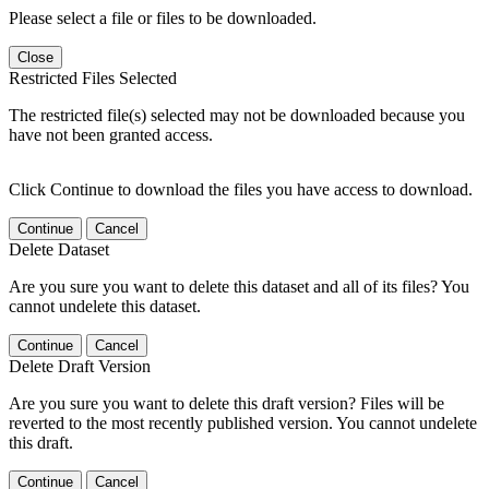
Please select a file or files to be downloaded.
Close
Restricted Files Selected
The restricted file(s) selected may not be downloaded because you
have not been granted access.
Click Continue to download the files you have access to download.
Continue
Cancel
Delete Dataset
Are you sure you want to delete this dataset and all of its files? You
cannot undelete this dataset.
Continue
Cancel
Delete Draft Version
Are you sure you want to delete this draft version? Files will be
reverted to the most recently published version. You cannot undelete
this draft.
Continue
Cancel