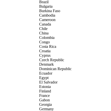
Brazil
Bulgaria
Burkina Faso
Cambodia
Cameroon
Canada
Chile
China
Colombia
Congo
Costa Rica
Croatia
Cyprus
Czech Republic
Denmark
Dominican Republic
Ecuador
Egypt
El Salvador
Estonia
Finland
France
Gabon
Georgia
Germany