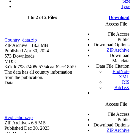
Size
Type
1 to 2 of 2 Files
Download
Access File
File Access
Public
Country_data.zip
Download Options
ZIP Archive
- 18.3 MB
ZIP Archive
Published Apr 30, 2024
Download
573 Downloads
Metadata
MD5:
Data File Citation
3a1dfd798a7408d5754caaf62cc18fd9
EndNote
The data has all country information
XML
from the publication.
RIS
Data
BibTeX
Access File
File Access
Replication.zip
Public
ZIP Archive
- 6.5 MB
Download Options
Published Dec 30, 2023
ZIP Archive