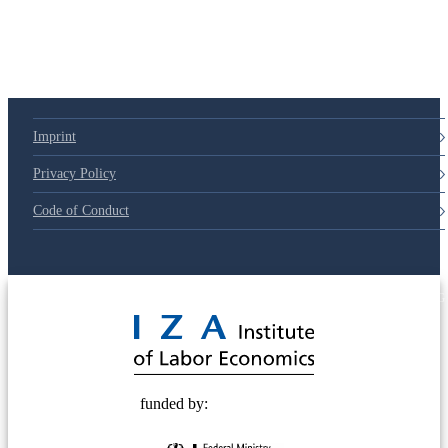
79d6e57
Imprint
Privacy Policy
Code of Conduct
© 2025 Deutsche Post STIFTUNG
funded by: