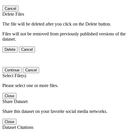
Cancel
Delete Files
The file will be deleted after you click on the Delete button.
Files will not be removed from previously published versions of the
dataset.
Delete
Cancel
Continue
Cancel
Select File(s)
Please select one or more files.
Close
Share Dataset
Share this dataset on your favorite social media networks.
Close
Dataset Citations