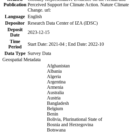
Publication
Perceived Support for Climate Action. Nature Climate
Change. url:
Language
English
Depositor
Research Data Center of IZA (IDSC)
Deposit
2023-12-15
Date
Time
Start Date: 2021-04 ; End Date: 2022-10
Period
Data Type
Survey Data
Geospatial Metadata
Afghanistan
Albania
Algeria
Argentina
Armenia
Australia
Austria
Bangladesh
Belgium
Benin
Bolivia, Plurinational State of
Bosnia and Herzegovina
Botswana