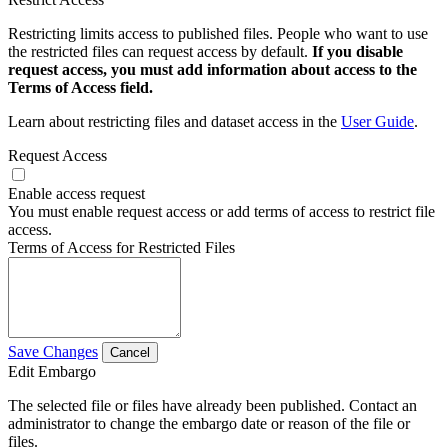
Restricting limits access to published files. People who want to use
the restricted files can request access by default.
If you disable
request access, you must add information about access to the
Terms of Access field.
Learn about restricting files and dataset access in the
User Guide
.
Request Access
Enable access request
You must enable request access or add terms of access to restrict file
access.
Terms of Access for Restricted Files
Save Changes
Cancel
Edit Embargo
The selected file or files have already been published. Contact an
administrator to change the embargo date or reason of the file or
files.