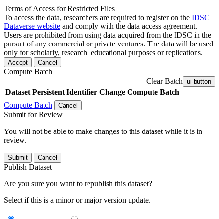
Terms of Access for Restricted Files
To access the data, researchers are required to register on the
IDSC
Dataverse website
and comply with the data access agreement.
Users are prohibited from using data acquired from the IDSC in the
pursuit of any commercial or private ventures. The data will be used
only for scholarly, research, educational purposes or replications.
Accept
Cancel
Compute Batch
Clear Batch
ui-button
Dataset
Persistent Identifier
Change Compute Batch
Compute Batch
Cancel
Submit for Review
You will not be able to make changes to this dataset while it is in
review.
Submit
Cancel
Publish Dataset
Are you sure you want to republish this dataset?
Select if this is a minor or major version update.