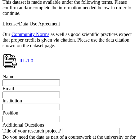
This dataset is made available under the following terms. Please
confirm and/or complete the information needed below in order to
continue.
License/Data Use Agreement
Our
Community Norms
as well as good scientific practices expect
that proper credit is given via citation. Please use the data citation
shown on the dataset page.
IIL-1.0
Name
Email
Institution
Position
Additional Questions
Title of your research project?
Do you need the data as part of a coursework at the university or for