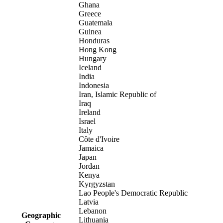
Ghana
Greece
Guatemala
Guinea
Honduras
Hong Kong
Hungary
Iceland
India
Indonesia
Iran, Islamic Republic of
Iraq
Ireland
Israel
Italy
Côte d'Ivoire
Jamaica
Japan
Jordan
Kenya
Kyrgyzstan
Lao People's Democratic Republic
Latvia
Lebanon
Geographic
Lithuania