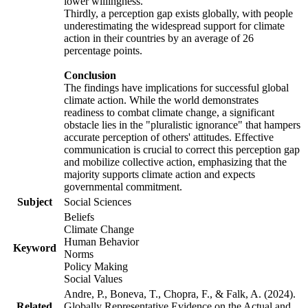
lower willingness.
Thirdly, a perception gap exists globally, with people
underestimating the widespread support for climate
action in their countries by an average of 26
percentage points.
Conclusion
The findings have implications for successful global
climate action. While the world demonstrates
readiness to combat climate change, a significant
obstacle lies in the "pluralistic ignorance" that hampers
accurate perception of others' attitudes. Effective
communication is crucial to correct this perception gap
and mobilize collective action, emphasizing that the
majority supports climate action and expects
governmental commitment.
Subject
Social Sciences
Beliefs
Climate Change
Human Behavior
Keyword
Norms
Policy Making
Social Values
Andre, P., Boneva, T., Chopra, F., & Falk, A. (2024).
Related
Globally Representative Evidence on the Actual and