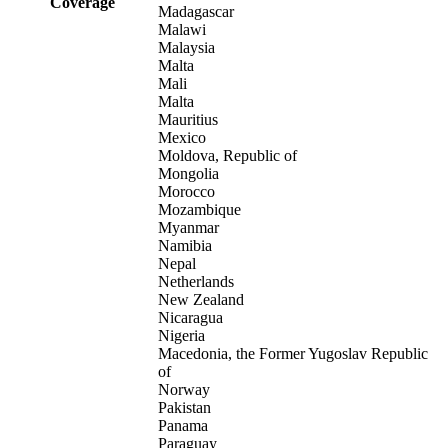
Coverage
Madagascar
Malawi
Malaysia
Malta
Mali
Malta
Mauritius
Mexico
Moldova, Republic of
Mongolia
Morocco
Mozambique
Myanmar
Namibia
Nepal
Netherlands
New Zealand
Nicaragua
Nigeria
Macedonia, the Former Yugoslav Republic
of
Norway
Pakistan
Panama
Paraguay