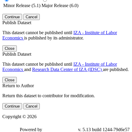
Minor Release (5.1)
Major Release (6.0)
Continue
Cancel
Publish Dataset
This dataset cannot be published until
IZA - Institute of Labor
Economics
is published by its administrator.
Close
Publish Dataset
This dataset cannot be published until
IZA - Institute of Labor
Economics
and
Research Data Center of IZA (IDSC)
are published.
Close
Return to Author
Return this dataset to contributor for modification.
Continue
Cancel
Copyright © 2026
Powered by
v. 5.13 build 1244-