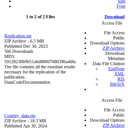
Size
Type
1 to 2 of 2 Files
Download
Access File
File Access
Replication.zip
Public
ZIP Archive
- 6.5 MB
Download Options
Published Dec 30, 2023
ZIP Archive
566 Downloads
Download
MD5:
Metadata
59128238b9b51a6d8809768039ba4dfa
Data File Citation
The file contains all the essential results
EndNote
necessary for the replication of the
XML
publication.
RIS
Data
Code
Documentation
BibTeX
Access File
File Access
Public
Country_data.zip
Download Options
ZIP Archive
- 18.3 MB
ZIP Archive
Published Apr 30, 2024