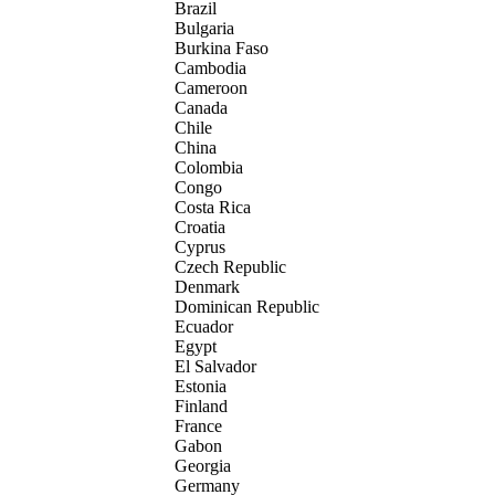
Brazil
Bulgaria
Burkina Faso
Cambodia
Cameroon
Canada
Chile
China
Colombia
Congo
Costa Rica
Croatia
Cyprus
Czech Republic
Denmark
Dominican Republic
Ecuador
Egypt
El Salvador
Estonia
Finland
France
Gabon
Georgia
Germany