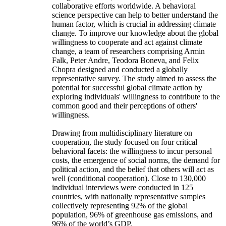
collaborative efforts worldwide. A behavioral
science perspective can help to better understand the
human factor, which is crucial in addressing climate
change. To improve our knowledge about the global
willingness to cooperate and act against climate
change, a team of researchers comprising Armin
Falk, Peter Andre, Teodora Boneva, and Felix
Chopra designed and conducted a globally
representative survey. The study aimed to assess the
potential for successful global climate action by
exploring individuals' willingness to contribute to the
common good and their perceptions of others'
willingness.
Drawing from multidisciplinary literature on
cooperation, the study focused on four critical
behavioral facets: the willingness to incur personal
costs, the emergence of social norms, the demand for
political action, and the belief that others will act as
well (conditional cooperation). Close to 130,000
individual interviews were conducted in 125
countries, with nationally representative samples
collectively representing 92% of the global
population, 96% of greenhouse gas emissions, and
96% of the world’s GDP.