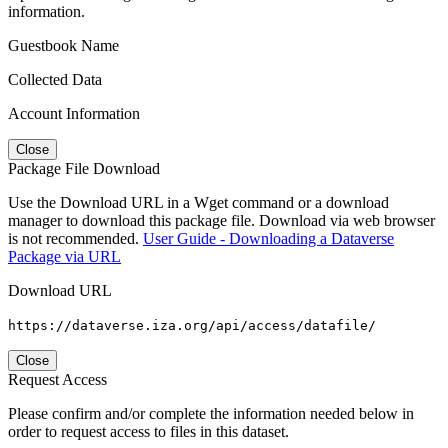
information.
Guestbook Name
Collected Data
Account Information
Close
Package File Download
Use the Download URL in a Wget command or a download
manager to download this package file. Download via web browser
is not recommended.
User Guide - Downloading a Dataverse
Package via URL
Download URL
https://dataverse.iza.org/api/access/datafile/
Close
Request Access
Please confirm and/or complete the information needed below in
order to request access to files in this dataset.