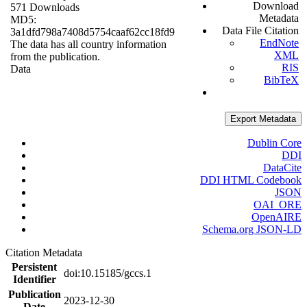
Download
571 Downloads
Metadata
MD5:
Data File Citation
3a1dfd798a7408d5754caaf62cc18fd9
EndNote
The data has all country information
XML
from the publication.
RIS
Data
BibTeX
Export Metadata
Dublin Core
DDI
DataCite
DDI HTML Codebook
JSON
OAI_ORE
OpenAIRE
Schema.org JSON-LD
Citation Metadata
Persistent
doi:10.15185/gccs.1
Identifier
Publication
2023-12-30
Date