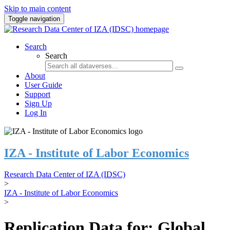
Skip to main content
Toggle navigation
Search
Search
About
User Guide
Support
Sign Up
Log In
IZA - Institute of Labor Economics
Research Data Center of IZA (IDSC)
>
IZA - Institute of Labor Economics
>
Replication Data for: Global