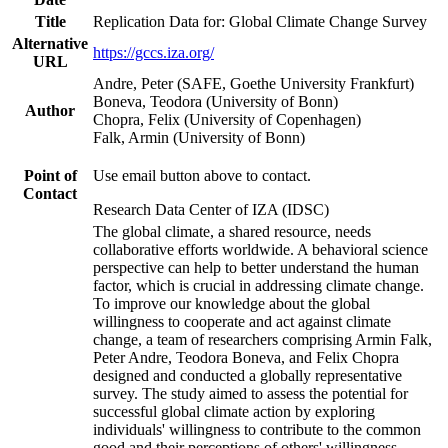
Title
Replication Data for: Global Climate Change Survey
Alternative
https://gccs.iza.org/
URL
Andre, Peter (SAFE, Goethe University Frankfurt)
Boneva, Teodora (University of Bonn)
Author
Chopra, Felix (University of Copenhagen)
Falk, Armin (University of Bonn)
Point of
Use email button above to contact.
Contact
Research Data Center of IZA (IDSC)
The global climate, a shared resource, needs
collaborative efforts worldwide. A behavioral science
perspective can help to better understand the human
factor, which is crucial in addressing climate change.
To improve our knowledge about the global
willingness to cooperate and act against climate
change, a team of researchers comprising Armin Falk,
Peter Andre, Teodora Boneva, and Felix Chopra
designed and conducted a globally representative
survey. The study aimed to assess the potential for
successful global climate action by exploring
individuals' willingness to contribute to the common
good and their perceptions of others' willingness.