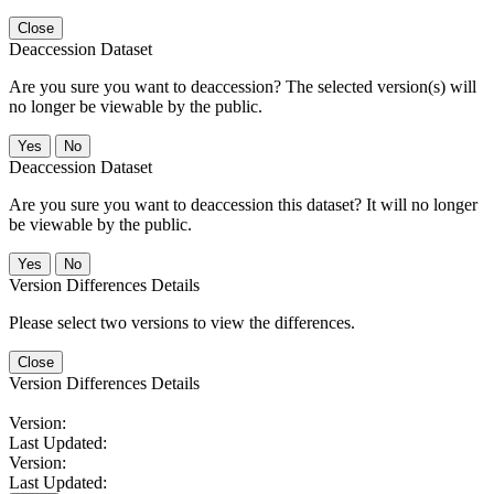
Close
Deaccession Dataset
Are you sure you want to deaccession? The selected version(s) will
no longer be viewable by the public.
No
Deaccession Dataset
Are you sure you want to deaccession this dataset? It will no longer
be viewable by the public.
No
Version Differences Details
Please select two versions to view the differences.
Close
Version Differences Details
Version:
Last Updated:
Version:
Last Updated: