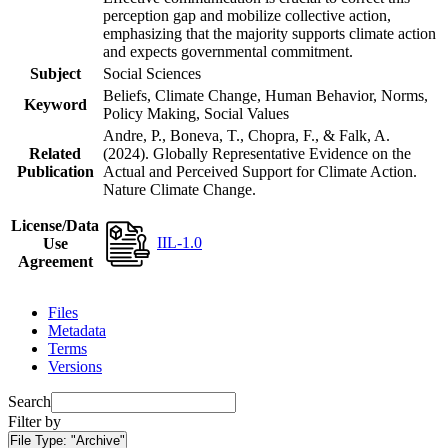
perception gap and mobilize collective action,
emphasizing that the majority supports climate action
and expects governmental commitment.
Subject
Social Sciences
Beliefs, Climate Change, Human Behavior, Norms,
Keyword
Policy Making, Social Values
Andre, P., Boneva, T., Chopra, F., & Falk, A.
Related
(2024). Globally Representative Evidence on the
Publication
Actual and Perceived Support for Climate Action.
Nature Climate Change.
License/Data
IIL-1.0
Use
Agreement
Files
Metadata
Terms
Versions
Search
Filter by
File Type:
"Archive"