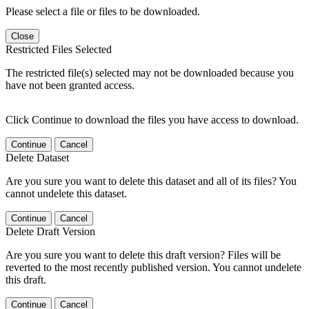
Please select a file or files to be downloaded.
Close
Restricted Files Selected
The restricted file(s) selected may not be downloaded because you
have not been granted access.
Click Continue to download the files you have access to download.
Continue
Cancel
Delete Dataset
Are you sure you want to delete this dataset and all of its files? You
cannot undelete this dataset.
Continue
Cancel
Delete Draft Version
Are you sure you want to delete this draft version? Files will be
reverted to the most recently published version. You cannot undelete
this draft.
Continue
Cancel