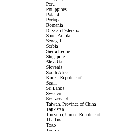
Peru
Philippines
Poland
Portugal
Romania
Russian Federation
Saudi Arabia
Senegal
Serbia
Sierra Leone
Singapore
Slovakia
Slovenia
South Africa
Korea, Republic of
Spain
Sri Lanka
Sweden
Switzerland
Taiwan, Province of China
Tajikistan
Tanzania, United Republic of
Thailand
Togo
Tunisia