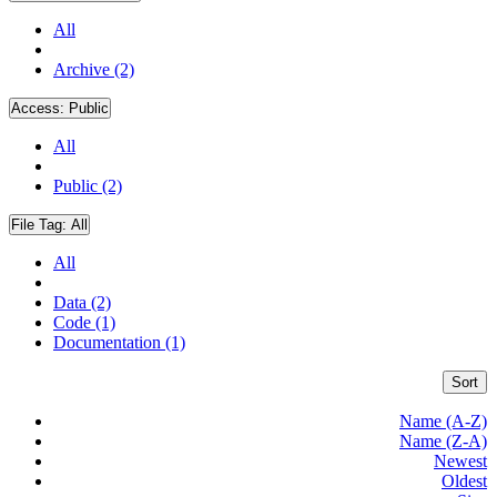
All
Archive (2)
Access:
Public
All
Public (2)
File Tag:
All
All
Data (2)
Code (1)
Documentation (1)
Sort
Name (A-Z)
Name (Z-A)
Newest
Oldest