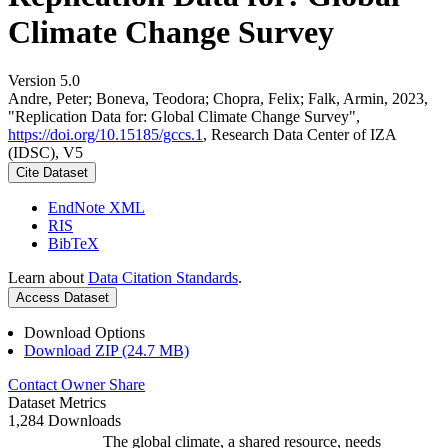
Climate Change Survey
Version 5.0
Andre, Peter; Boneva, Teodora; Chopra, Felix; Falk, Armin, 2023,
"Replication Data for: Global Climate Change Survey",
https://doi.org/10.15185/gccs.1
, Research Data Center of IZA
(IDSC), V5
Cite Dataset
EndNote XML
RIS
BibTeX
Learn about
Data Citation Standards
.
Access Dataset
Download Options
Download ZIP (24.7 MB)
Contact Owner
Share
Dataset Metrics
1,284 Downloads
The global climate, a shared resource, needs