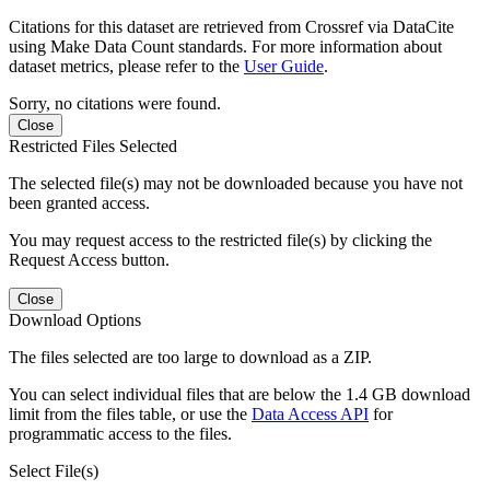
Citations for this dataset are retrieved from Crossref via DataCite
using Make Data Count standards. For more information about
dataset metrics, please refer to the
User Guide
.
Sorry, no citations were found.
Close
Restricted Files Selected
The selected file(s) may not be downloaded because you have not
been granted access.
You may request access to the restricted file(s) by clicking the
Request Access button.
Close
Download Options
The files selected are too large to download as a ZIP.
You can select individual files that are below the 1.4 GB download
limit from the files table, or use the
Data Access API
for
programmatic access to the files.
Select File(s)