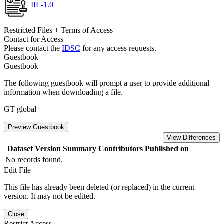
IIL-1.0
Restricted Files + Terms of Access
Contact for Access
Please contact the
IDSC
for any access requests.
Guestbook
Guestbook
The following guestbook will prompt a user to provide additional
information when downloading a file.
GT global
Preview Guestbook
View Differences
Dataset Version
Summary
Contributors
Published on
No records found.
Edit File
This file has already been deleted (or replaced) in the current
version. It may not be edited.
Close
Restrict Access