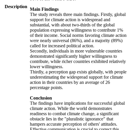
Description
Main Findings
The study reveals three main findings. Firstly, global
support for climate action is widespread and
substantial, with about two-thirds of the global
population expressing willingness to contribute 1%
of their income. Social norms favoring climate action
were nearly universal (86%), and a majority (89%)
called for increased political action.
Secondly, individuals in more vulnerable countries
demonstrated significantly higher willingness to
contribute, while richer countries exhibited relatively
lower willingness.
Thirdly, a perception gap exists globally, with people
underestimating the widespread support for climate
action in their countries by an average of 26
percentage points.
Conclusion
The findings have implications for successful global
climate action. While the world demonstrates
readiness to combat climate change, a significant
obstacle lies in the "pluralistic ignorance" that
hampers accurate perception of others' attitudes.
Effective communication is crucial to correct this