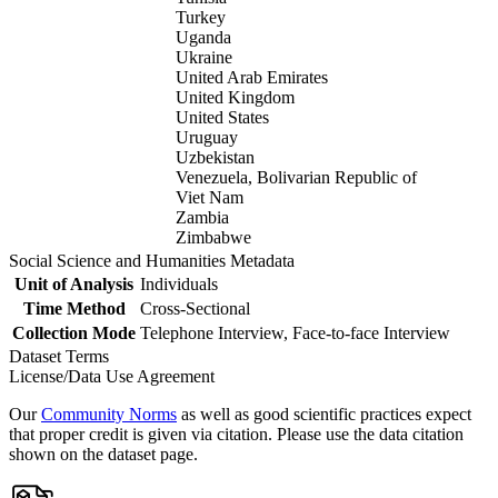
Turkey
Uganda
Ukraine
United Arab Emirates
United Kingdom
United States
Uruguay
Uzbekistan
Venezuela, Bolivarian Republic of
Viet Nam
Zambia
Zimbabwe
Social Science and Humanities Metadata
Unit of Analysis
Individuals
Time Method
Cross-Sectional
Collection Mode
Telephone Interview, Face-to-face Interview
Dataset Terms
License/Data Use Agreement
Our
Community Norms
as well as good scientific practices expect
that proper credit is given via citation. Please use the data citation
shown on the dataset page.