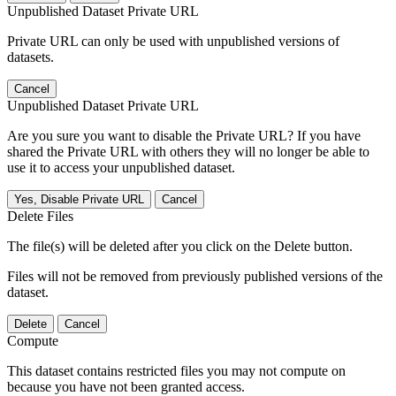
Unpublished Dataset Private URL
Private URL can only be used with unpublished versions of
datasets.
Cancel
Unpublished Dataset Private URL
Are you sure you want to disable the Private URL? If you have
shared the Private URL with others they will no longer be able to
use it to access your unpublished dataset.
Yes, Disable Private URL
Cancel
Delete Files
The file(s) will be deleted after you click on the Delete button.
Files will not be removed from previously published versions of the
dataset.
Delete
Cancel
Compute
This dataset contains restricted files you may not compute on
because you have not been granted access.