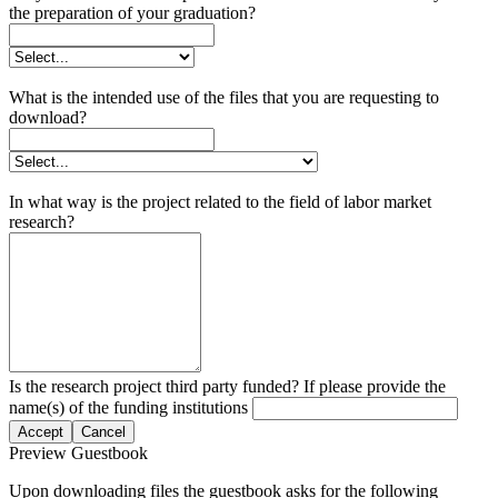
the preparation of your graduation?
What is the intended use of the files that you are requesting to
download?
In what way is the project related to the field of labor market
research?
Is the research project third party funded? If please provide the
name(s) of the funding institutions
Accept
Cancel
Preview Guestbook
Upon downloading files the guestbook asks for the following