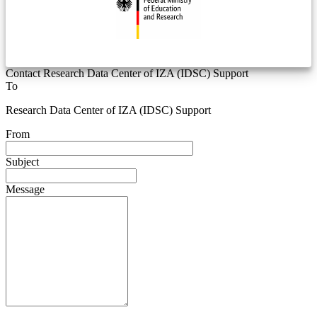
Contact Research Data Center of IZA (IDSC) Support
To
Research Data Center of IZA (IDSC) Support
From
Subject
Message