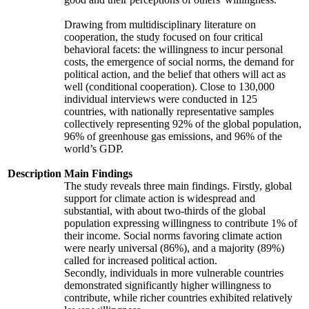
Drawing from multidisciplinary literature on
cooperation, the study focused on four critical
behavioral facets: the willingness to incur personal
costs, the emergence of social norms, the demand for
political action, and the belief that others will act as
well (conditional cooperation). Close to 130,000
individual interviews were conducted in 125
countries, with nationally representative samples
collectively representing 92% of the global population,
96% of greenhouse gas emissions, and 96% of the
world’s GDP.
Description
Main Findings
The study reveals three main findings. Firstly, global
support for climate action is widespread and
substantial, with about two-thirds of the global
population expressing willingness to contribute 1% of
their income. Social norms favoring climate action
were nearly universal (86%), and a majority (89%)
called for increased political action.
Secondly, individuals in more vulnerable countries
demonstrated significantly higher willingness to
contribute, while richer countries exhibited relatively