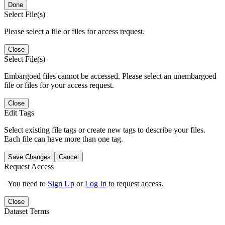
Done
Select File(s)
Please select a file or files for access request.
Close
Select File(s)
Embargoed files cannot be accessed. Please select an unembargoed
file or files for your access request.
Close
Edit Tags
Select existing file tags or create new tags to describe your files.
Each file can have more than one tag.
Save Changes
Cancel
Request Access
You need to
Sign Up
or
Log In
to request access.
Close
Dataset Terms