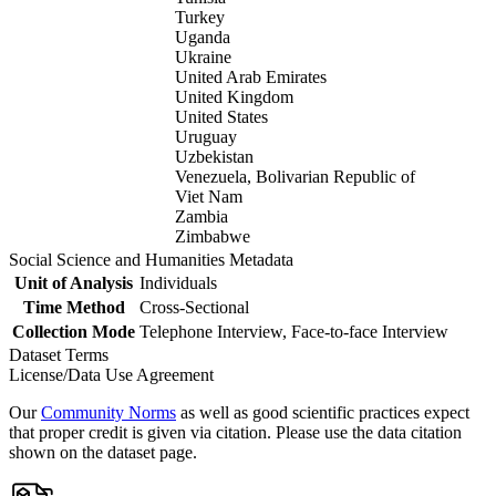
Turkey
Uganda
Ukraine
United Arab Emirates
United Kingdom
United States
Uruguay
Uzbekistan
Venezuela, Bolivarian Republic of
Viet Nam
Zambia
Zimbabwe
Social Science and Humanities Metadata
Unit of Analysis
Individuals
Time Method
Cross-Sectional
Collection Mode
Telephone Interview, Face-to-face Interview
Dataset Terms
License/Data Use Agreement
Our
Community Norms
as well as good scientific practices expect
that proper credit is given via citation. Please use the data citation
shown on the dataset page.