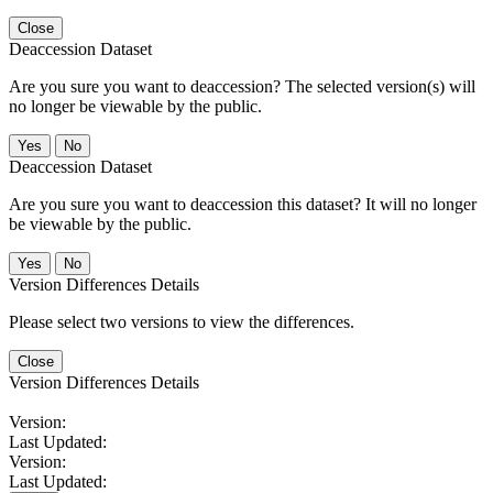
Close
Deaccession Dataset
Are you sure you want to deaccession? The selected version(s) will
no longer be viewable by the public.
No
Deaccession Dataset
Are you sure you want to deaccession this dataset? It will no longer
be viewable by the public.
No
Version Differences Details
Please select two versions to view the differences.
Close
Version Differences Details
Version:
Last Updated:
Version:
Last Updated: