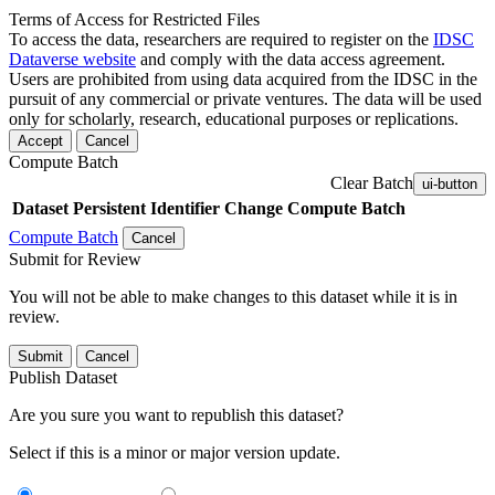
Terms of Access for Restricted Files
To access the data, researchers are required to register on the
IDSC
Dataverse website
and comply with the data access agreement.
Users are prohibited from using data acquired from the IDSC in the
pursuit of any commercial or private ventures. The data will be used
only for scholarly, research, educational purposes or replications.
Accept
Cancel
Compute Batch
Clear Batch
ui-button
Dataset
Persistent Identifier
Change Compute Batch
Compute Batch
Cancel
Submit for Review
You will not be able to make changes to this dataset while it is in
review.
Submit
Cancel
Publish Dataset
Are you sure you want to republish this dataset?
Select if this is a minor or major version update.