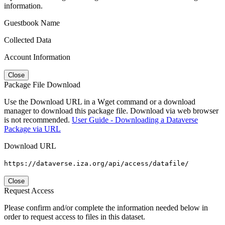
information.
Guestbook Name
Collected Data
Account Information
Close
Package File Download
Use the Download URL in a Wget command or a download
manager to download this package file. Download via web browser
is not recommended.
User Guide - Downloading a Dataverse
Package via URL
Download URL
https://dataverse.iza.org/api/access/datafile/
Close
Request Access
Please confirm and/or complete the information needed below in
order to request access to files in this dataset.