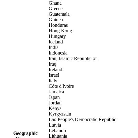
Ghana
Greece
Guatemala
Guinea
Honduras
Hong Kong
Hungary
Iceland
India
Indonesia
Iran, Islamic Republic of
Iraq
Ireland
Israel
Italy
Côte d'Ivoire
Jamaica
Japan
Jordan
Kenya
Kyrgyzstan
Lao People's Democratic Republic
Latvia
Lebanon
Geographic
Lithuania