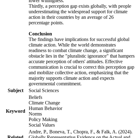
lower willingness.
Thirdly, a perception gap exists globally, with people
underestimating the widespread support for climate
action in their countries by an average of 26
percentage points.
Conclusion
The findings have implications for successful global
climate action. While the world demonstrates
readiness to combat climate change, a significant
obstacle lies in the "pluralistic ignorance" that hampers
accurate perception of others' attitudes. Effective
communication is crucial to correct this perception gap
and mobilize collective action, emphasizing that the
majority supports climate action and expects
governmental commitment.
Subject
Social Sciences
Beliefs
Climate Change
Human Behavior
Keyword
Norms
Policy Making
Social Values
Andre, P., Boneva, T., Chopra, F., & Falk, A. (2024).
Related
Globally Representative Evidence on the Actual and