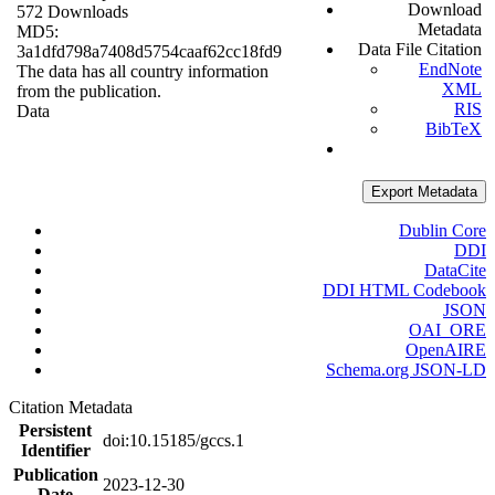
Download
572 Downloads
Metadata
MD5:
Data File Citation
3a1dfd798a7408d5754caaf62cc18fd9
EndNote
The data has all country information
XML
from the publication.
RIS
Data
BibTeX
Export Metadata
Dublin Core
DDI
DataCite
DDI HTML Codebook
JSON
OAI_ORE
OpenAIRE
Schema.org JSON-LD
Citation Metadata
Persistent
doi:10.15185/gccs.1
Identifier
Publication
2023-12-30
Date