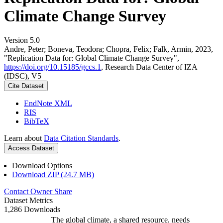
Climate Change Survey
Version 5.0
Andre, Peter; Boneva, Teodora; Chopra, Felix; Falk, Armin, 2023,
"Replication Data for: Global Climate Change Survey",
https://doi.org/10.15185/gccs.1
, Research Data Center of IZA
(IDSC), V5
Cite Dataset
EndNote XML
RIS
BibTeX
Learn about
Data Citation Standards
.
Access Dataset
Download Options
Download ZIP (24.7 MB)
Contact Owner
Share
Dataset Metrics
1,286 Downloads
The global climate, a shared resource, needs