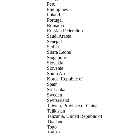
Peru
Philippines
Poland
Portugal
Romania
Russian Federation
Saudi Arabia
Senegal
Serbia
Sierra Leone
Singapore
Slovakia
Slovenia
South Africa
Korea, Republic of
Spain
Sri Lanka
Sweden
Switzerland
Taiwan, Province of China
Tajikistan
Tanzania, United Republic of
Thailand
Togo
Tunisia