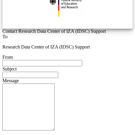
Contact Research Data Center of IZA (IDSC) Support
To
Research Data Center of IZA (IDSC) Support
From
Subject
Message