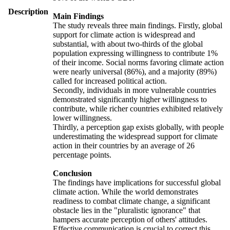
Description
Main Findings
The study reveals three main findings. Firstly, global
support for climate action is widespread and
substantial, with about two-thirds of the global
population expressing willingness to contribute 1%
of their income. Social norms favoring climate action
were nearly universal (86%), and a majority (89%)
called for increased political action.
Secondly, individuals in more vulnerable countries
demonstrated significantly higher willingness to
contribute, while richer countries exhibited relatively
lower willingness.
Thirdly, a perception gap exists globally, with people
underestimating the widespread support for climate
action in their countries by an average of 26
percentage points.
Conclusion
The findings have implications for successful global
climate action. While the world demonstrates
readiness to combat climate change, a significant
obstacle lies in the "pluralistic ignorance" that
hampers accurate perception of others' attitudes.
Effective communication is crucial to correct this