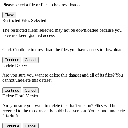
Please select a file or files to be downloaded.
Close
Restricted Files Selected
The restricted file(s) selected may not be downloaded because you
have not been granted access.
Click Continue to download the files you have access to download.
Continue
Cancel
Delete Dataset
Are you sure you want to delete this dataset and all of its files? You
cannot undelete this dataset.
Continue
Cancel
Delete Draft Version
Are you sure you want to delete this draft version? Files will be
reverted to the most recently published version. You cannot undelete
this draft.
Continue
Cancel