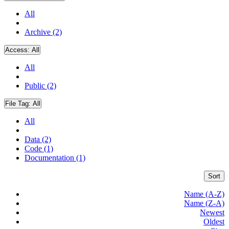
All
Archive (2)
Access:
All
All
Public (2)
File Tag:
All
All
Data (2)
Code (1)
Documentation (1)
Sort
Name (A-Z)
Name (Z-A)
Newest
Oldest