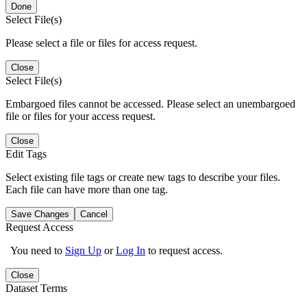
Done
Select File(s)
Please select a file or files for access request.
Close
Select File(s)
Embargoed files cannot be accessed. Please select an unembargoed
file or files for your access request.
Close
Edit Tags
Select existing file tags or create new tags to describe your files.
Each file can have more than one tag.
Save Changes
Cancel
Request Access
You need to
Sign Up
or
Log In
to request access.
Close
Dataset Terms