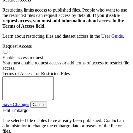
Restricting limits access to published files. People who want to use
the restricted files can request access by default.
If you disable
request access, you must add information about access to the
Terms of Access field.
Learn about restricting files and dataset access in the
User Guide
.
Request Access
Enable access request
You must enable request access or add terms of access to restrict file
access.
Terms of Access for Restricted Files
Save Changes
Cancel
Edit Embargo
The selected file or files have already been published. Contact an
administrator to change the embargo date or reason of the file or
files.