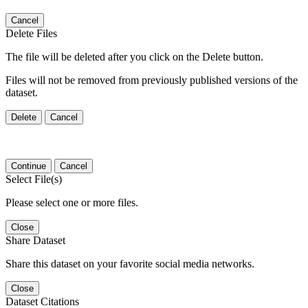
Cancel
Delete Files
The file will be deleted after you click on the Delete button.
Files will not be removed from previously published versions of the
dataset.
Delete
Cancel
Continue
Cancel
Select File(s)
Please select one or more files.
Close
Share Dataset
Share this dataset on your favorite social media networks.
Close
Dataset Citations