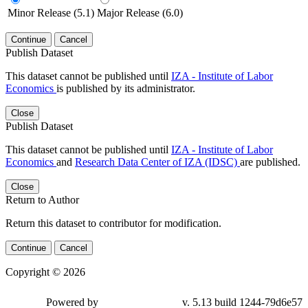
Minor Release (5.1)
Major Release (6.0)
Continue
Cancel
Publish Dataset
This dataset cannot be published until
IZA - Institute of Labor
Economics
is published by its administrator.
Close
Publish Dataset
This dataset cannot be published until
IZA - Institute of Labor
Economics
and
Research Data Center of IZA (IDSC)
are published.
Close
Return to Author
Return this dataset to contributor for modification.
Continue
Cancel
Copyright © 2026
Powered by
v. 5.13 build 1244-79d6e57