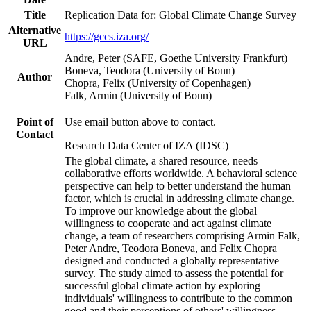
Title
Replication Data for: Global Climate Change Survey
Alternative
https://gccs.iza.org/
URL
Andre, Peter (SAFE, Goethe University Frankfurt)
Boneva, Teodora (University of Bonn)
Author
Chopra, Felix (University of Copenhagen)
Falk, Armin (University of Bonn)
Point of
Use email button above to contact.
Contact
Research Data Center of IZA (IDSC)
The global climate, a shared resource, needs
collaborative efforts worldwide. A behavioral science
perspective can help to better understand the human
factor, which is crucial in addressing climate change.
To improve our knowledge about the global
willingness to cooperate and act against climate
change, a team of researchers comprising Armin Falk,
Peter Andre, Teodora Boneva, and Felix Chopra
designed and conducted a globally representative
survey. The study aimed to assess the potential for
successful global climate action by exploring
individuals' willingness to contribute to the common
good and their perceptions of others' willingness.