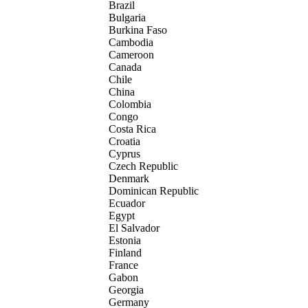
Brazil
Bulgaria
Burkina Faso
Cambodia
Cameroon
Canada
Chile
China
Colombia
Congo
Costa Rica
Croatia
Cyprus
Czech Republic
Denmark
Dominican Republic
Ecuador
Egypt
El Salvador
Estonia
Finland
France
Gabon
Georgia
Germany