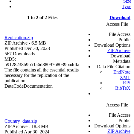
Size
Type
1 to 2 of 2 Files
Download
Access File
File Access
Replication.zip
Public
ZIP Archive
- 6.5 MB
Download Options
Published Dec 30, 2023
ZIP Archive
567 Downloads
Download
MD5:
Metadata
59128238b9b51a6d8809768039ba4dfa
Data File Citation
The file contains all the essential results
EndNote
necessary for the replication of the
XML
publication.
RIS
Data
Code
Documentation
BibTeX
Access File
File Access
Public
Country_data.zip
Download Options
ZIP Archive
- 18.3 MB
ZIP Archive
Published Apr 30, 2024