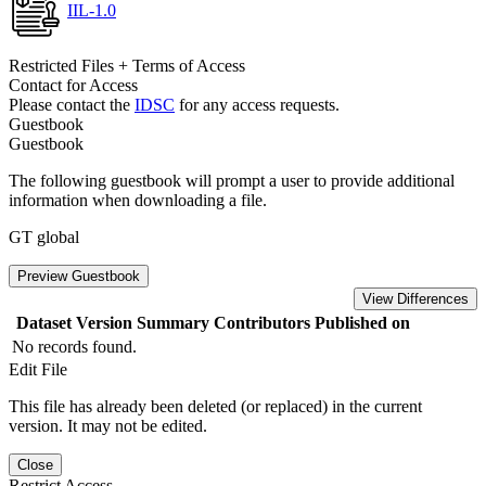
IIL-1.0
Restricted Files + Terms of Access
Contact for Access
Please contact the
IDSC
for any access requests.
Guestbook
Guestbook
The following guestbook will prompt a user to provide additional
information when downloading a file.
GT global
Preview Guestbook
View Differences
Dataset Version
Summary
Contributors
Published on
No records found.
Edit File
This file has already been deleted (or replaced) in the current
version. It may not be edited.
Close
Restrict Access