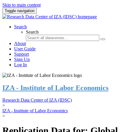
Skip to main content
Toggle navigation
Search
Search
About
User Guide
Support
Sign Up
Log In
IZA - Institute of Labor Economics
Research Data Center of IZA (IDSC)
>
IZA - Institute of Labor Economics
>
Replication Data for: Global