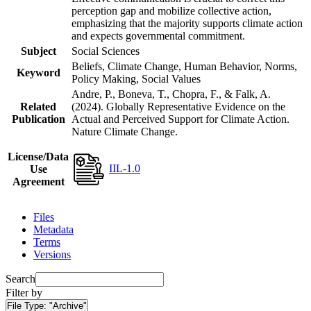
perception gap and mobilize collective action,
emphasizing that the majority supports climate action
and expects governmental commitment.
Subject
Social Sciences
Beliefs, Climate Change, Human Behavior, Norms,
Keyword
Policy Making, Social Values
Andre, P., Boneva, T., Chopra, F., & Falk, A.
Related
(2024). Globally Representative Evidence on the
Publication
Actual and Perceived Support for Climate Action.
Nature Climate Change.
License/Data
IIL-1.0
Use
Agreement
Files
Metadata
Terms
Versions
Search
Filter by
File Type:
"Archive"