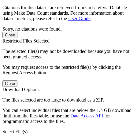
Citations for this dataset are retrieved from Crossref via DataCite
using Make Data Count standards. For more information about
dataset metrics, please refer to the
User Guide
.
Sorry, no citations were found.
Close
Restricted Files Selected
The selected file(s) may not be downloaded because you have not
been granted access.
You may request access to the restricted file(s) by clicking the
Request Access button.
Close
Download Options
The files selected are too large to download as a ZIP.
You can select individual files that are below the 1.4 GB download
limit from the files table, or use the
Data Access API
for
programmatic access to the files.
Select File(s)