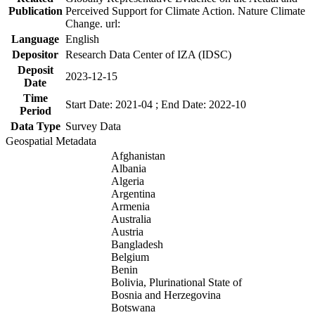
Publication
Perceived Support for Climate Action. Nature Climate
Change. url:
Language
English
Depositor
Research Data Center of IZA (IDSC)
Deposit
2023-12-15
Date
Time
Start Date: 2021-04 ; End Date: 2022-10
Period
Data Type
Survey Data
Geospatial Metadata
Afghanistan
Albania
Algeria
Argentina
Armenia
Australia
Austria
Bangladesh
Belgium
Benin
Bolivia, Plurinational State of
Bosnia and Herzegovina
Botswana