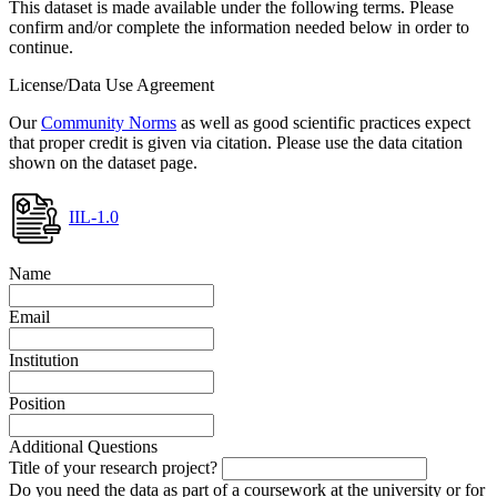
This dataset is made available under the following terms. Please
confirm and/or complete the information needed below in order to
continue.
License/Data Use Agreement
Our
Community Norms
as well as good scientific practices expect
that proper credit is given via citation. Please use the data citation
shown on the dataset page.
IIL-1.0
Name
Email
Institution
Position
Additional Questions
Title of your research project?
Do you need the data as part of a coursework at the university or for