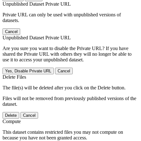
Unpublished Dataset Private URL
Private URL can only be used with unpublished versions of
datasets.
Cancel
Unpublished Dataset Private URL
Are you sure you want to disable the Private URL? If you have
shared the Private URL with others they will no longer be able to
use it to access your unpublished dataset.
Yes, Disable Private URL
Cancel
Delete Files
The file(s) will be deleted after you click on the Delete button.
Files will not be removed from previously published versions of the
dataset.
Delete
Cancel
Compute
This dataset contains restricted files you may not compute on
because you have not been granted access.