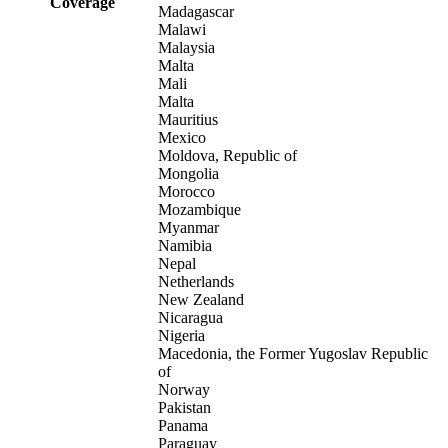
Coverage
Madagascar
Malawi
Malaysia
Malta
Mali
Malta
Mauritius
Mexico
Moldova, Republic of
Mongolia
Morocco
Mozambique
Myanmar
Namibia
Nepal
Netherlands
New Zealand
Nicaragua
Nigeria
Macedonia, the Former Yugoslav Republic
of
Norway
Pakistan
Panama
Paraguay