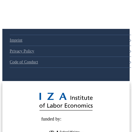
Imprint
Privacy Policy
Code of Conduct
© 2025 Deutsche Post STIFTUNG
funded by: