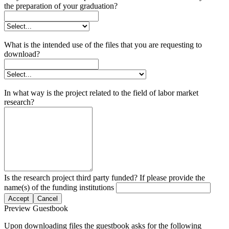
the preparation of your graduation?
What is the intended use of the files that you are requesting to
download?
In what way is the project related to the field of labor market
research?
Is the research project third party funded? If please provide the
name(s) of the funding institutions
Accept
Cancel
Preview Guestbook
Upon downloading files the guestbook asks for the following