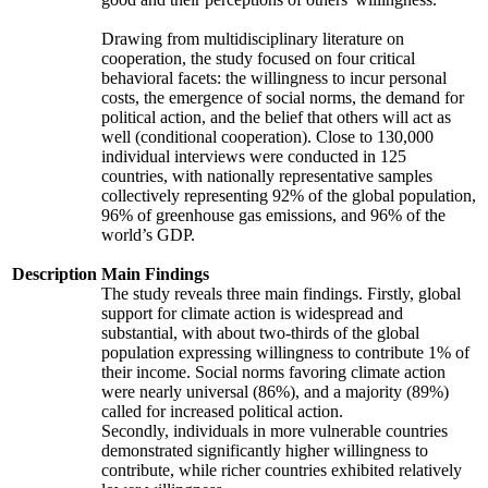
Drawing from multidisciplinary literature on
cooperation, the study focused on four critical
behavioral facets: the willingness to incur personal
costs, the emergence of social norms, the demand for
political action, and the belief that others will act as
well (conditional cooperation). Close to 130,000
individual interviews were conducted in 125
countries, with nationally representative samples
collectively representing 92% of the global population,
96% of greenhouse gas emissions, and 96% of the
world’s GDP.
Description
Main Findings
The study reveals three main findings. Firstly, global
support for climate action is widespread and
substantial, with about two-thirds of the global
population expressing willingness to contribute 1% of
their income. Social norms favoring climate action
were nearly universal (86%), and a majority (89%)
called for increased political action.
Secondly, individuals in more vulnerable countries
demonstrated significantly higher willingness to
contribute, while richer countries exhibited relatively