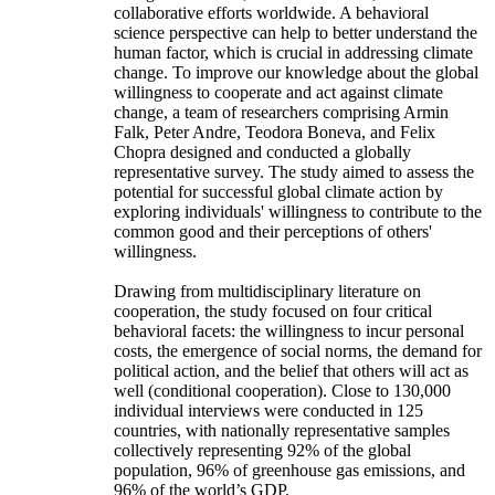
collaborative efforts worldwide. A behavioral
science perspective can help to better understand the
human factor, which is crucial in addressing climate
change. To improve our knowledge about the global
willingness to cooperate and act against climate
change, a team of researchers comprising Armin
Falk, Peter Andre, Teodora Boneva, and Felix
Chopra designed and conducted a globally
representative survey. The study aimed to assess the
potential for successful global climate action by
exploring individuals' willingness to contribute to the
common good and their perceptions of others'
willingness.
Drawing from multidisciplinary literature on
cooperation, the study focused on four critical
behavioral facets: the willingness to incur personal
costs, the emergence of social norms, the demand for
political action, and the belief that others will act as
well (conditional cooperation). Close to 130,000
individual interviews were conducted in 125
countries, with nationally representative samples
collectively representing 92% of the global
population, 96% of greenhouse gas emissions, and
96% of the world’s GDP.