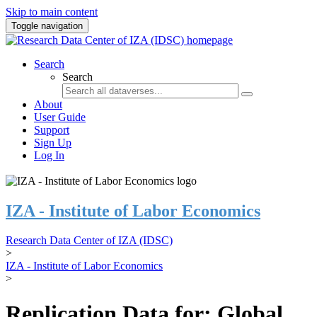
Skip to main content
Toggle navigation
Search
Search
About
User Guide
Support
Sign Up
Log In
IZA - Institute of Labor Economics
Research Data Center of IZA (IDSC)
>
IZA - Institute of Labor Economics
>
Replication Data for: Global