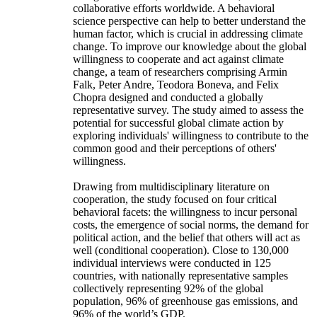
collaborative efforts worldwide. A behavioral
science perspective can help to better understand the
human factor, which is crucial in addressing climate
change. To improve our knowledge about the global
willingness to cooperate and act against climate
change, a team of researchers comprising Armin
Falk, Peter Andre, Teodora Boneva, and Felix
Chopra designed and conducted a globally
representative survey. The study aimed to assess the
potential for successful global climate action by
exploring individuals' willingness to contribute to the
common good and their perceptions of others'
willingness.
Drawing from multidisciplinary literature on
cooperation, the study focused on four critical
behavioral facets: the willingness to incur personal
costs, the emergence of social norms, the demand for
political action, and the belief that others will act as
well (conditional cooperation). Close to 130,000
individual interviews were conducted in 125
countries, with nationally representative samples
collectively representing 92% of the global
population, 96% of greenhouse gas emissions, and
96% of the world’s GDP.