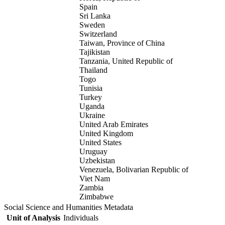
Spain
Sri Lanka
Sweden
Switzerland
Taiwan, Province of China
Tajikistan
Tanzania, United Republic of
Thailand
Togo
Tunisia
Turkey
Uganda
Ukraine
United Arab Emirates
United Kingdom
United States
Uruguay
Uzbekistan
Venezuela, Bolivarian Republic of
Viet Nam
Zambia
Zimbabwe
Social Science and Humanities Metadata
Unit of Analysis
Individuals