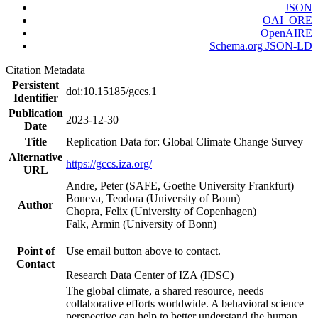
JSON
OAI_ORE
OpenAIRE
Schema.org JSON-LD
Citation Metadata
Persistent
doi:10.15185/gccs.1
Identifier
Publication
2023-12-30
Date
Title
Replication Data for: Global Climate Change Survey
Alternative
https://gccs.iza.org/
URL
Andre, Peter (SAFE, Goethe University Frankfurt)
Boneva, Teodora (University of Bonn)
Author
Chopra, Felix (University of Copenhagen)
Falk, Armin (University of Bonn)
Point of
Use email button above to contact.
Contact
Research Data Center of IZA (IDSC)
The global climate, a shared resource, needs
collaborative efforts worldwide. A behavioral science
perspective can help to better understand the human