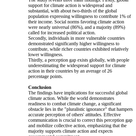
support for climate action is widespread and
substantial, with about two-thirds of the global
population expressing willingness to contribute 1% of
their income. Social norms favoring climate action
were nearly universal (86%), and a majority (89%)
called for increased political action.
Secondly, individuals in more vulnerable countries
demonstrated significantly higher willingness to
contribute, while richer countries exhibited relatively
lower willingness.
Thirdly, a perception gap exists globally, with people
underestimating the widespread support for climate
action in their countries by an average of 26
percentage points.
Conclusion
The findings have implications for successful global
climate action. While the world demonstrates
readiness to combat climate change, a significant
obstacle lies in the "pluralistic ignorance" that hampers
accurate perception of others' attitudes. Effective
communication is crucial to correct this perception gap
and mobilize collective action, emphasizing that the
majority supports climate action and expects