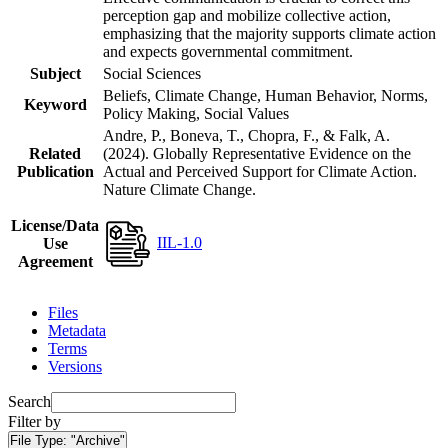
perception gap and mobilize collective action,
emphasizing that the majority supports climate action
and expects governmental commitment.
Subject
Social Sciences
Beliefs, Climate Change, Human Behavior, Norms,
Keyword
Policy Making, Social Values
Andre, P., Boneva, T., Chopra, F., & Falk, A.
Related
(2024). Globally Representative Evidence on the
Publication
Actual and Perceived Support for Climate Action.
Nature Climate Change.
License/Data
IIL-1.0
Use
Agreement
Files
Metadata
Terms
Versions
Search
Filter by
File Type:
"Archive"