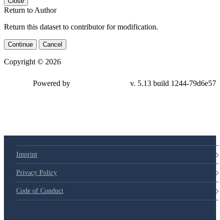
Close
Return to Author
Return this dataset to contributor for modification.
Continue
Cancel
Copyright © 2026
Powered by
v. 5.13 build 1244-79d6e57
Imprint
Privacy Policy
Code of Conduct