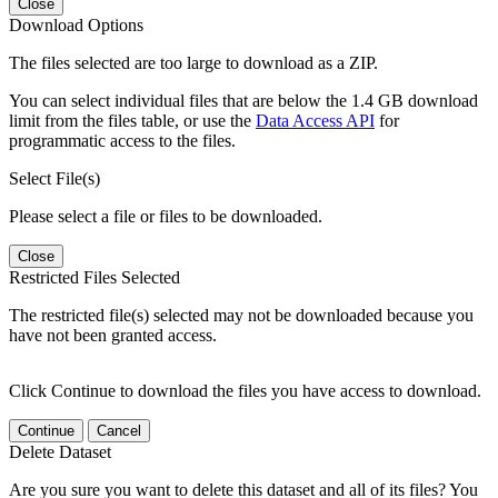
Close
Download Options
The files selected are too large to download as a ZIP.
You can select individual files that are below the 1.4 GB download
limit from the files table, or use the
Data Access API
for
programmatic access to the files.
Select File(s)
Please select a file or files to be downloaded.
Close
Restricted Files Selected
The restricted file(s) selected may not be downloaded because you
have not been granted access.
Click Continue to download the files you have access to download.
Continue
Cancel
Delete Dataset
Are you sure you want to delete this dataset and all of its files? You