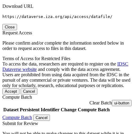
Download URL
https://dataverse.iza.org/api/access/datafile/
Close
Request Access
Please confirm and/or complete the information needed below in
order to request access to files in this dataset.
Terms of Access for Restricted Files
To access the data, researchers are required to register on the
IDSC
Dataverse website
and comply with the data access agreement.
Users are prohibited from using data acquired from the IDSC in the
pursuit of any commercial or private ventures. The data will be used
only for scholarly, research, educational purposes or replications.
Accept
Cancel
Compute Batch
Clear Batch
ui-button
Dataset
Persistent Identifier
Change Compute Batch
Compute Batch
Cancel
Submit for Review
You will not be able to make changes to this dataset while it is in