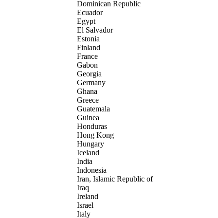
Dominican Republic
Ecuador
Egypt
El Salvador
Estonia
Finland
France
Gabon
Georgia
Germany
Ghana
Greece
Guatemala
Guinea
Honduras
Hong Kong
Hungary
Iceland
India
Indonesia
Iran, Islamic Republic of
Iraq
Ireland
Israel
Italy