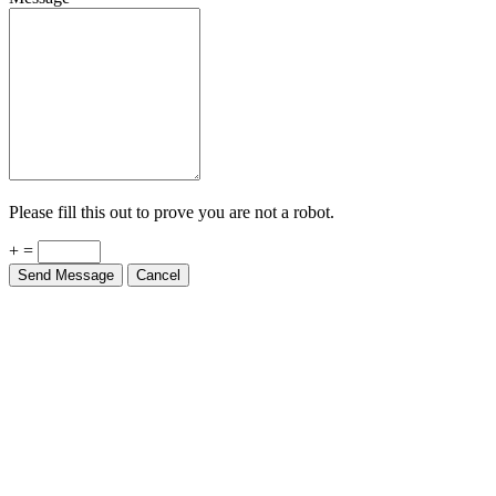
Please fill this out to prove you are not a robot.
+ =
Send Message
Cancel