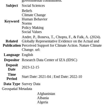
governmental commitment.
Subject
Social Sciences
Beliefs
Climate Change
Human Behavior
Keyword
Norms
Policy Making
Social Values
Andre, P., Boneva, T., Chopra, F., & Falk, A. (2024).
Related
Globally Representative Evidence on the Actual and
Publication
Perceived Support for Climate Action. Nature Climate
Change. url:
Language
English
Depositor
Research Data Center of IZA (IDSC)
Deposit
2023-12-15
Date
Time
Start Date: 2021-04 ; End Date: 2022-10
Period
Data Type
Survey Data
Geospatial Metadata
Afghanistan
Albania
Algeria