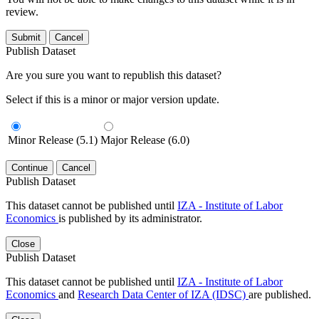
review.
Submit
Cancel
Publish Dataset
Are you sure you want to republish this dataset?
Select if this is a minor or major version update.
Minor Release (5.1)
Major Release (6.0)
Continue
Cancel
Publish Dataset
This dataset cannot be published until
IZA - Institute of Labor
Economics
is published by its administrator.
Close
Publish Dataset
This dataset cannot be published until
IZA - Institute of Labor
Economics
and
Research Data Center of IZA (IDSC)
are published.