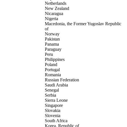
Netherlands
New Zealand
Nicaragua
Nigeria
Macedonia, the Former Yugoslav Republic
of
Norway
Pakistan
Panama
Paraguay
Peru
Philippines
Poland
Portugal
Romania
Russian Federation
Saudi Arabia
Senegal
Serbia
Sierra Leone
Singapore
Slovakia
Slovenia
South Africa
Korea, Republic of