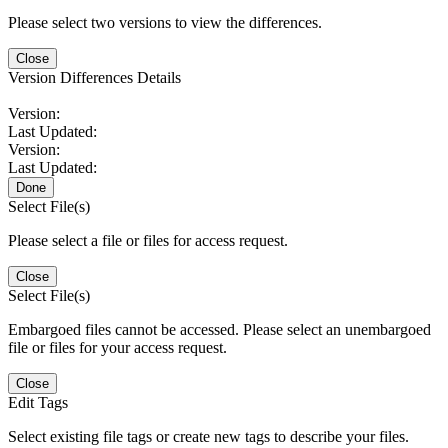
Please select two versions to view the differences.
Close
Version Differences Details
Version:
Last Updated:
Version:
Last Updated:
Done
Select File(s)
Please select a file or files for access request.
Close
Select File(s)
Embargoed files cannot be accessed. Please select an unembargoed
file or files for your access request.
Close
Edit Tags
Select existing file tags or create new tags to describe your files.