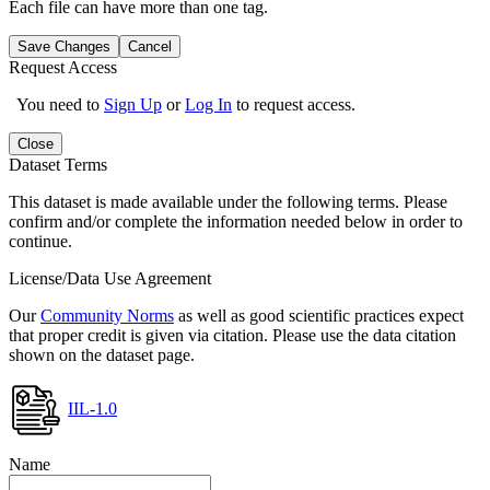
Each file can have more than one tag.
Save Changes
Cancel
Request Access
You need to
Sign Up
or
Log In
to request access.
Close
Dataset Terms
This dataset is made available under the following terms. Please
confirm and/or complete the information needed below in order to
continue.
License/Data Use Agreement
Our
Community Norms
as well as good scientific practices expect
that proper credit is given via citation. Please use the data citation
shown on the dataset page.
IIL-1.0
Name