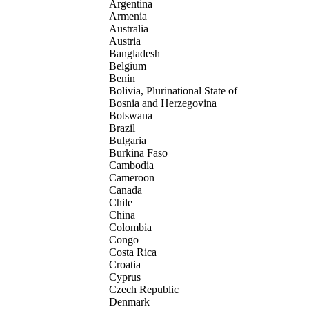
Argentina
Armenia
Australia
Austria
Bangladesh
Belgium
Benin
Bolivia, Plurinational State of
Bosnia and Herzegovina
Botswana
Brazil
Bulgaria
Burkina Faso
Cambodia
Cameroon
Canada
Chile
China
Colombia
Congo
Costa Rica
Croatia
Cyprus
Czech Republic
Denmark