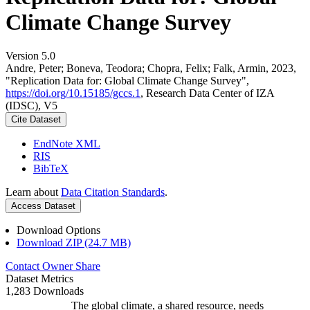
Climate Change Survey
Version 5.0
Andre, Peter; Boneva, Teodora; Chopra, Felix; Falk, Armin, 2023,
"Replication Data for: Global Climate Change Survey",
https://doi.org/10.15185/gccs.1
, Research Data Center of IZA
(IDSC), V5
Cite Dataset
EndNote XML
RIS
BibTeX
Learn about
Data Citation Standards
.
Access Dataset
Download Options
Download ZIP (24.7 MB)
Contact Owner
Share
Dataset Metrics
1,283 Downloads
The global climate, a shared resource, needs