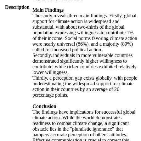
Description
Main Findings
The study reveals three main findings. Firstly, global
support for climate action is widespread and
substantial, with about two-thirds of the global
population expressing willingness to contribute 1%
of their income. Social norms favoring climate action
were nearly universal (86%), and a majority (89%)
called for increased political action.
Secondly, individuals in more vulnerable countries
demonstrated significantly higher willingness to
contribute, while richer countries exhibited relatively
lower willingness.
Thirdly, a perception gap exists globally, with people
underestimating the widespread support for climate
action in their countries by an average of 26
percentage points.
Conclusion
The findings have implications for successful global
climate action. While the world demonstrates
readiness to combat climate change, a significant
obstacle lies in the "pluralistic ignorance" that
hampers accurate perception of others' attitudes.
Effective communication is crucial to correct this