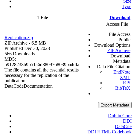
Size
Type
1 File
Download
Access File
File Access
Replication.zip
Public
ZIP Archive
- 6.5 MB
Download Options
Published Dec 30, 2023
ZIP Archive
566 Downloads
Download
MD5:
Metadata
59128238b9b51a6d8809768039ba4dfa
Data File Citation
The file contains all the essential results
EndNote
necessary for the replication of the
XML
publication.
RIS
Data
Code
Documentation
BibTeX
Export Metadata
Dublin Core
DDI
DataCite
DDI HTML Codebook