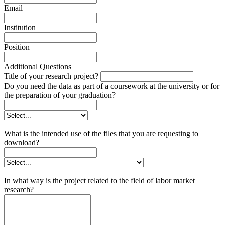
Email
Institution
Position
Additional Questions
Title of your research project?
Do you need the data as part of a coursework at the university or for
the preparation of your graduation?
What is the intended use of the files that you are requesting to
download?
In what way is the project related to the field of labor market
research?