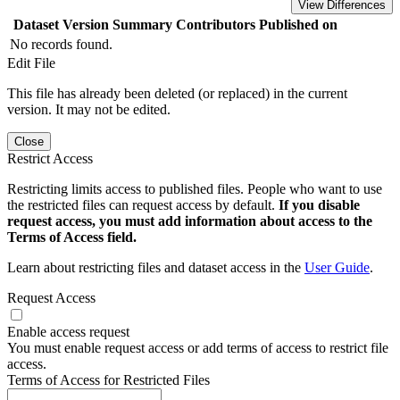
View Differences
Dataset Version
Summary
Contributors
Published on
No records found.
Edit File
This file has already been deleted (or replaced) in the current
version. It may not be edited.
Close
Restrict Access
Restricting limits access to published files. People who want to use
the restricted files can request access by default.
If you disable
request access, you must add information about access to the
Terms of Access field.
Learn about restricting files and dataset access in the
User Guide
.
Request Access
Enable access request
You must enable request access or add terms of access to restrict file
access.
Terms of Access for Restricted Files