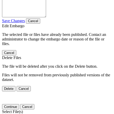
Save Changes
Cancel
Edit Embargo
The selected file or files have already been published. Contact an
administrator to change the embargo date or reason of the file or
files.
Cancel
Delete Files
The file will be deleted after you click on the Delete button.
Files will not be removed from previously published versions of the
dataset.
Delete
Cancel
Continue
Cancel
Select File(s)