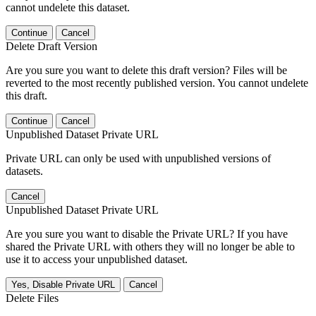
cannot undelete this dataset.
Continue
Cancel
Delete Draft Version
Are you sure you want to delete this draft version? Files will be
reverted to the most recently published version. You cannot undelete
this draft.
Continue
Cancel
Unpublished Dataset Private URL
Private URL can only be used with unpublished versions of
datasets.
Cancel
Unpublished Dataset Private URL
Are you sure you want to disable the Private URL? If you have
shared the Private URL with others they will no longer be able to
use it to access your unpublished dataset.
Yes, Disable Private URL
Cancel
Delete Files