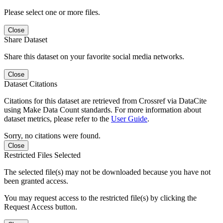
Please select one or more files.
Close
Share Dataset
Share this dataset on your favorite social media networks.
Close
Dataset Citations
Citations for this dataset are retrieved from Crossref via DataCite
using Make Data Count standards. For more information about
dataset metrics, please refer to the
User Guide
.
Sorry, no citations were found.
Close
Restricted Files Selected
The selected file(s) may not be downloaded because you have not
been granted access.
You may request access to the restricted file(s) by clicking the
Request Access button.