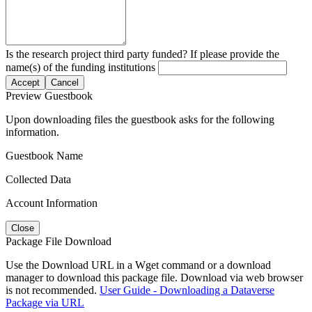
Is the research project third party funded? If please provide the
name(s) of the funding institutions
Accept
Cancel
Preview Guestbook
Upon downloading files the guestbook asks for the following
information.
Guestbook Name
Collected Data
Account Information
Close
Package File Download
Use the Download URL in a Wget command or a download
manager to download this package file. Download via web browser
is not recommended.
User Guide - Downloading a Dataverse
Package via URL