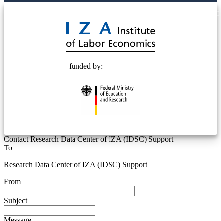
© 2025 Deutsche Post STIFTUNG
funded by:
Contact Research Data Center of IZA (IDSC) Support
To
Research Data Center of IZA (IDSC) Support
From
Subject
Message