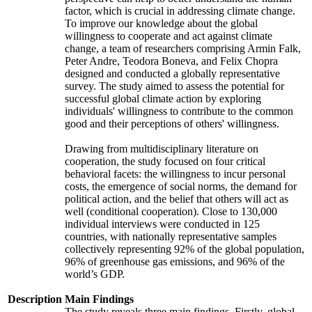
factor, which is crucial in addressing climate change.
To improve our knowledge about the global
willingness to cooperate and act against climate
change, a team of researchers comprising Armin Falk,
Peter Andre, Teodora Boneva, and Felix Chopra
designed and conducted a globally representative
survey. The study aimed to assess the potential for
successful global climate action by exploring
individuals' willingness to contribute to the common
good and their perceptions of others' willingness.
Drawing from multidisciplinary literature on
cooperation, the study focused on four critical
behavioral facets: the willingness to incur personal
costs, the emergence of social norms, the demand for
political action, and the belief that others will act as
well (conditional cooperation). Close to 130,000
individual interviews were conducted in 125
countries, with nationally representative samples
collectively representing 92% of the global population,
96% of greenhouse gas emissions, and 96% of the
world’s GDP.
Description
Main Findings
The study reveals three main findings. Firstly, global