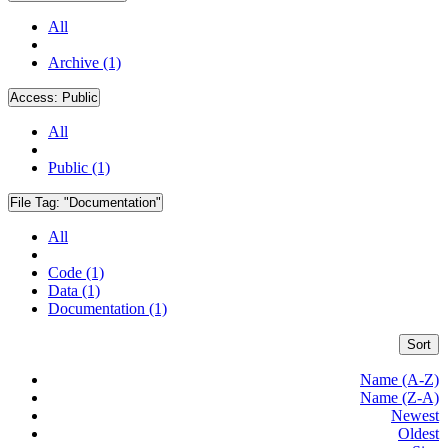
All
Archive (1)
Access:
Public
All
Public (1)
File Tag:
"Documentation"
All
Code (1)
Data (1)
Documentation (1)
Sort
Name (A-Z)
Name (Z-A)
Newest
Oldest