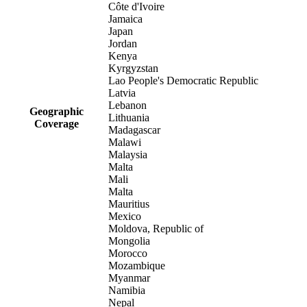
Côte d'Ivoire
Jamaica
Japan
Jordan
Kenya
Kyrgyzstan
Lao People's Democratic Republic
Latvia
Lebanon
Geographic
Lithuania
Coverage
Madagascar
Malawi
Malaysia
Malta
Mali
Malta
Mauritius
Mexico
Moldova, Republic of
Mongolia
Morocco
Mozambique
Myanmar
Namibia
Nepal