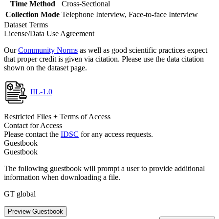
Time Method
Cross-Sectional
Collection Mode
Telephone Interview, Face-to-face Interview
Dataset Terms
License/Data Use Agreement
Our
Community Norms
as well as good scientific practices expect
that proper credit is given via citation. Please use the data citation
shown on the dataset page.
IIL-1.0
Restricted Files + Terms of Access
Contact for Access
Please contact the
IDSC
for any access requests.
Guestbook
Guestbook
The following guestbook will prompt a user to provide additional
information when downloading a file.
GT global
Preview Guestbook