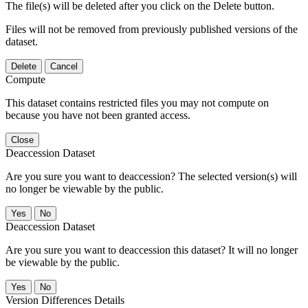
The file(s) will be deleted after you click on the Delete button.
Files will not be removed from previously published versions of the
dataset.
Delete
Cancel
Compute
This dataset contains restricted files you may not compute on
because you have not been granted access.
Close
Deaccession Dataset
Are you sure you want to deaccession? The selected version(s) will
no longer be viewable by the public.
No
Deaccession Dataset
Are you sure you want to deaccession this dataset? It will no longer
be viewable by the public.
No
Version Differences Details