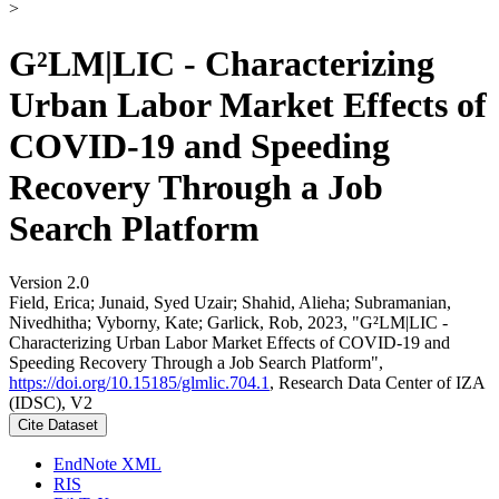
>
G²LM|LIC - Characterizing
Urban Labor Market Effects of
COVID-19 and Speeding
Recovery Through a Job
Search Platform
Version 2.0
Field, Erica; Junaid, Syed Uzair; Shahid, Alieha; Subramanian,
Nivedhitha; Vyborny, Kate; Garlick, Rob, 2023, "G²LM|LIC -
Characterizing Urban Labor Market Effects of COVID-19 and
Speeding Recovery Through a Job Search Platform",
https://doi.org/10.15185/glmlic.704.1
, Research Data Center of IZA
(IDSC), V2
Cite Dataset
EndNote XML
RIS