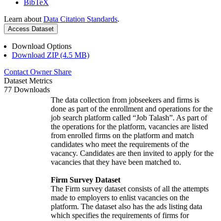
BibTeX
Learn about
Data Citation Standards
.
Access Dataset
Download Options
Download ZIP (4.5 MB)
Contact Owner
Share
Dataset Metrics
77 Downloads
The data collection from jobseekers and firms is
done as part of the enrollment and operations for the
job search platform called “Job Talash”. As part of
the operations for the platform, vacancies are listed
from enrolled firms on the platform and match
candidates who meet the requirements of the
vacancy. Candidates are then invited to apply for the
vacancies that they have been matched to.
Firm Survey Dataset
The Firm survey dataset consists of all the attempts
made to employers to enlist vacancies on the
platform. The dataset also has the ads listing data
which specifies the requirements of firms for