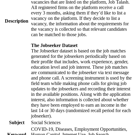
vacancies that are listed on the platform, Job Talash.
All registered firms on the platform receive a call
every 3 months, asking them if they’d like to list a
vacancy on the platform. If they decide to list a
Description
vacancy, the information about the requirements for
the vacancy is collected so that relevant candidates
can be matched to those jobs.
The Jobseeker Dataset
The Jobseeker dataset is based on the job matches
generated for the jobseekers periodically based on
their profile that includes, work experience, gender,
education level and job interest. These job matches
are communicated to the jobseeker via text message
and phone call. A screening instrument is used by the
field team while making phone calls for giving job
updates to the jobseekers and recording their interest
in the available positions. Along with the application
interest, also information is collected about whether
they have been employed to earn an income in the
last 14 or 30 days (randomized recall period for each
jobseeker).
Subject
Social Sciences
COVID-19, Diseases, Employment Opportunities,
Keyword
Human Capital, Internet Use, Job Search,