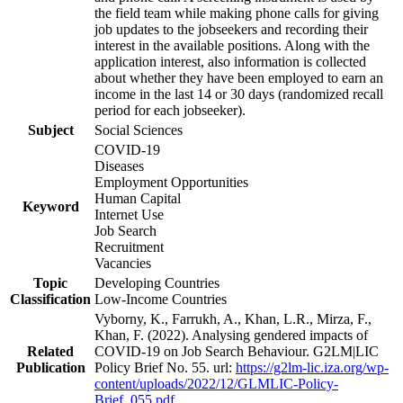
the field team while making phone calls for giving
job updates to the jobseekers and recording their
interest in the available positions. Along with the
application interest, also information is collected
about whether they have been employed to earn an
income in the last 14 or 30 days (randomized recall
period for each jobseeker).
Subject
Social Sciences
COVID-19
Diseases
Employment Opportunities
Human Capital
Keyword
Internet Use
Job Search
Recruitment
Vacancies
Topic
Developing Countries
Classification
Low-Income Countries
Vyborny, K., Farrukh, A., Khan, L.R., Mirza, F.,
Khan, F. (2022). Analysing gendered impacts of
Related
COVID-19 on Job Search Behaviour. G2LM|LIC
Publication
Policy Brief No. 55. url:
https://g2lm-lic.iza.org/wp-
content/uploads/2022/12/GLMLIC-Policy-
Brief_055.pdf