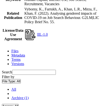
Recruitment, Vacancies
Vyborny, K., Farrukh, A., Khan, L.R., Mirza, F.,
Related
Khan, F. (2022). Analysing gendered impacts of
Publication
COVID-19 on Job Search Behaviour. G2LM|LIC
Policy Brief No. 55.
License/Data
IIL-1.0
Use
Agreement
Files
Metadata
Terms
Versions
Search
Filter by
File Type:
All
All
Archive (1)