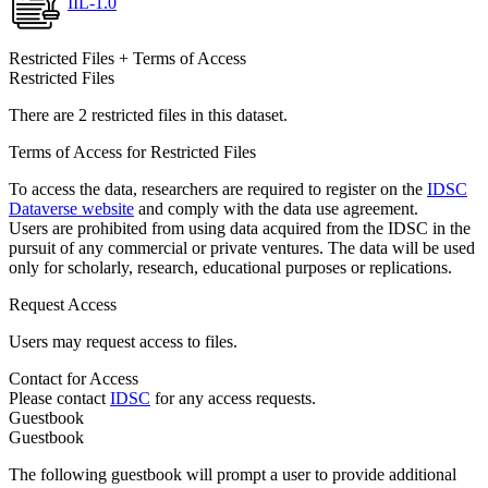
IIL-1.0
Restricted Files + Terms of Access
Restricted Files
There are 2 restricted files in this dataset.
Terms of Access for Restricted Files
To access the data, researchers are required to register on the
IDSC
Dataverse website
and comply with the data use agreement.
Users are prohibited from using data acquired from the IDSC in the
pursuit of any commercial or private ventures. The data will be used
only for scholarly, research, educational purposes or replications.
Request Access
Users may request access to files.
Contact for Access
Please contact
IDSC
for any access requests.
Guestbook
Guestbook
The following guestbook will prompt a user to provide additional