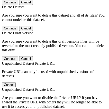
Continue
Cancel
Delete Dataset
Are you sure you want to delete this dataset and all of its files? You
cannot undelete this dataset.
Continue
Cancel
Delete Draft Version
Are you sure you want to delete this draft version? Files will be
reverted to the most recently published version. You cannot undelete
this draft.
Continue
Cancel
Unpublished Dataset Private URL
Private URL can only be used with unpublished versions of
datasets.
Cancel
Unpublished Dataset Private URL
Are you sure you want to disable the Private URL? If you have
shared the Private URL with others they will no longer be able to
use it to access your unpublished dataset.