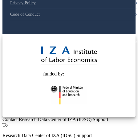
Privacy Policy
Code of Conduct
© 2025 Deutsche Post STIFTUNG
funded by:
Contact Research Data Center of IZA (IDSC) Support
To
Research Data Center of IZA (IDSC) Support