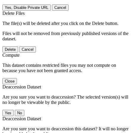
Yes, Disable Private URL
Cancel
Delete Files
The file(s) will be deleted after you click on the Delete button.
Files will not be removed from previously published versions of the
dataset.
Delete
Cancel
Compute
This dataset contains restricted files you may not compute on
because you have not been granted access.
Close
Deaccession Dataset
Are you sure you want to deaccession? The selected version(s) will
no longer be viewable by the public.
No
Deaccession Dataset
Are you sure you want to deaccession this dataset? It will no longer