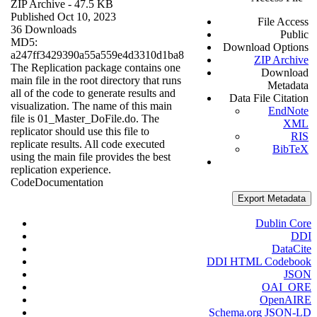
ZIP Archive
- 47.5 KB
Published Oct 10, 2023
File Access
36 Downloads
Public
MD5:
Download Options
a247ff3429390a55a559e4d3310d1ba8
ZIP Archive
The Replication package contains one
Download
main file in the root directory that runs
Metadata
all of the code to generate results and
Data File Citation
visualization. The name of this main
EndNote
file is 01_Master_DoFile.do. The
XML
replicator should use this file to
RIS
replicate results. All code executed
BibTeX
using the main file provides the best
replication experience.
Code
Documentation
Export Metadata
Dublin Core
DDI
DataCite
DDI HTML Codebook
JSON
OAI_ORE
OpenAIRE
Schema.org JSON-LD