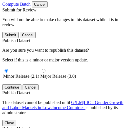
Compute Batch
Cancel
Submit for Review
You will not be able to make changes to this dataset while it is in
review.
Submit
Cancel
Publish Dataset
Are you sure you want to republish this dataset?
Select if this is a minor or major version update.
Minor Release (2.1)
Major Release (3.0)
Continue
Cancel
Publish Dataset
This dataset cannot be published until
G²LM|LIC - Gender Growth
and Labor Markets in Low-Income Countries
is published by its
administrator.
Close