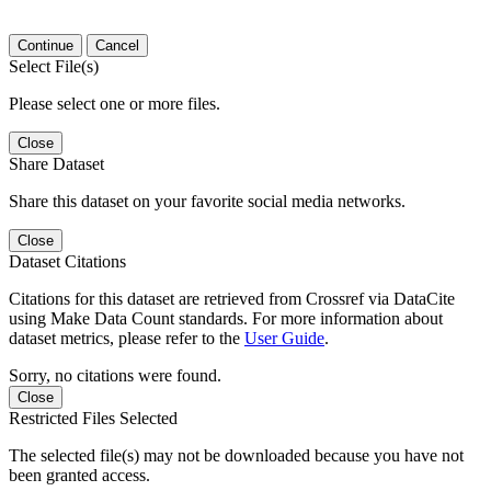
Continue
Cancel
Select File(s)
Please select one or more files.
Close
Share Dataset
Share this dataset on your favorite social media networks.
Close
Dataset Citations
Citations for this dataset are retrieved from Crossref via DataCite
using Make Data Count standards. For more information about
dataset metrics, please refer to the
User Guide
.
Sorry, no citations were found.
Close
Restricted Files Selected
The selected file(s) may not be downloaded because you have not
been granted access.