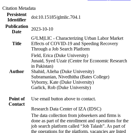
Citation Metadata
Persistent
doi:10.15185/glmlic.704.1
Identifier
Publication
2023-10-10
Date
G²LM|LIC - Characterizing Urban Labor Market
Title
Effects of COVID-19 and Speeding Recovery
Through a Job Search Platform
Field, Erica (Duke University)
Junaid, Syed Uzair (Centre for Economic Research
in Pakistan)
Author
Shahid, Alieha (Duke University)
Subramanian, Nivedhitha (Bates College)
Vyborny, Kate (Duke University)
Garlick, Rob (Duke University)
Point of
Use email button above to contact.
Contact
Research Data Center of IZA (IDSC)
The data collection from jobseekers and firms is
done as part of the enrollment and operations for the
job search platform called “Job Talash”. As part of
the operations for the platform, vacancies are listed