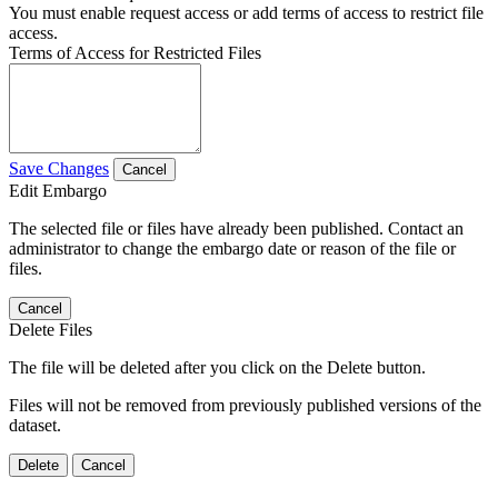
You must enable request access or add terms of access to restrict file
access.
Terms of Access for Restricted Files
Save Changes
Cancel
Edit Embargo
The selected file or files have already been published. Contact an
administrator to change the embargo date or reason of the file or
files.
Cancel
Delete Files
The file will be deleted after you click on the Delete button.
Files will not be removed from previously published versions of the
dataset.
Delete
Cancel