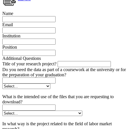
Name
Email
Institution
Position
Additional Questions
Title of your research project?
Do you need the data as part of a coursework at the university or for
the preparation of your graduation?
What is the intended use of the files that you are requesting to
download?
In what way is the project related to the field of labor market
research?