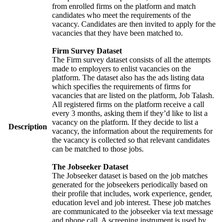
from enrolled firms on the platform and match
candidates who meet the requirements of the
vacancy. Candidates are then invited to apply for the
vacancies that they have been matched to.
Firm Survey Dataset
The Firm survey dataset consists of all the attempts
made to employers to enlist vacancies on the
platform. The dataset also has the ads listing data
which specifies the requirements of firms for
vacancies that are listed on the platform, Job Talash.
All registered firms on the platform receive a call
every 3 months, asking them if they’d like to list a
vacancy on the platform. If they decide to list a
Description
vacancy, the information about the requirements for
the vacancy is collected so that relevant candidates
can be matched to those jobs.
The Jobseeker Dataset
The Jobseeker dataset is based on the job matches
generated for the jobseekers periodically based on
their profile that includes, work experience, gender,
education level and job interest. These job matches
are communicated to the jobseeker via text message
and phone call. A screening instrument is used by