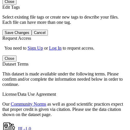
Close
Edit Tags
Select existing file tags or create new tags to describe your files.
Each file can have more than one tag.
Save Changes
Cancel
Request Access
You need to
Sign Up
or
Log In
to request access.
Close
Dataset Terms
This dataset is made available under the following terms. Please
confirm and/or complete the information needed below in order to
continue.
License/Data Use Agreement
Our
Community Norms
as well as good scientific practices expect
that proper credit is given via citation. Please use the data citation
shown on the dataset page.
IIL-1.0