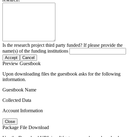
Is the research project third party funded? If please provide the
name(s) of the funding institutions
Accept
Cancel
Preview Guestbook
Upon downloading files the guestbook asks for the following
information.
Guestbook Name
Collected Data
Account Information
Close
Package File Download