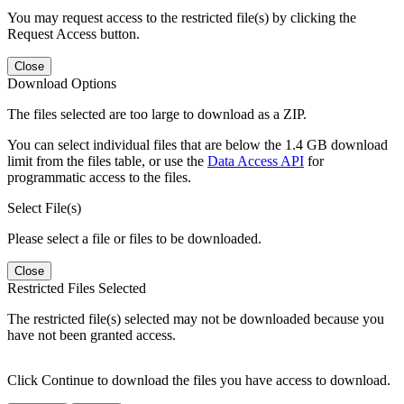
You may request access to the restricted file(s) by clicking the
Request Access button.
Close
Download Options
The files selected are too large to download as a ZIP.
You can select individual files that are below the 1.4 GB download
limit from the files table, or use the
Data Access API
for
programmatic access to the files.
Select File(s)
Please select a file or files to be downloaded.
Close
Restricted Files Selected
The restricted file(s) selected may not be downloaded because you
have not been granted access.
Click Continue to download the files you have access to download.