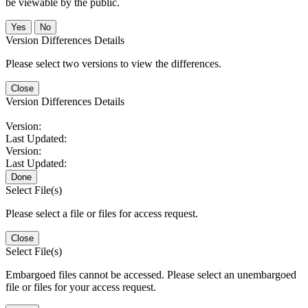
be viewable by the public.
No
Version Differences Details
Please select two versions to view the differences.
Close
Version Differences Details
Version:
Last Updated:
Version:
Last Updated:
Done
Select File(s)
Please select a file or files for access request.
Close
Select File(s)
Embargoed files cannot be accessed. Please select an unembargoed
file or files for your access request.