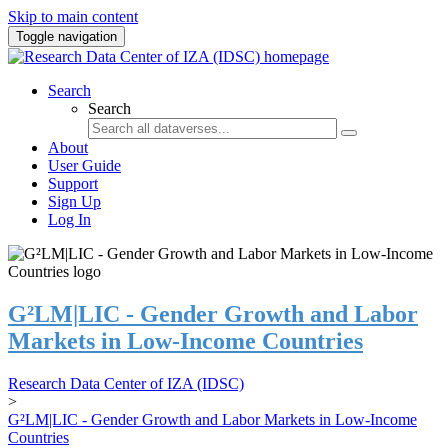
Skip to main content
Toggle navigation
Search
Search
About
User Guide
Support
Sign Up
Log In
G²LM|LIC - Gender Growth and Labor
Markets in Low-Income Countries
Research Data Center of IZA (IDSC)
>
G²LM|LIC - Gender Growth and Labor Markets in Low-Income
Countries