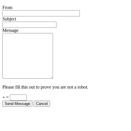
From
Subject
Message
Please fill this out to prove you are not a robot.
+ =
Send Message
Cancel