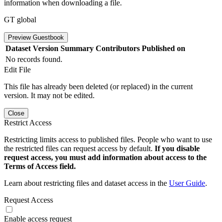
information when downloading a file.
GT global
Preview Guestbook
Dataset Version
Summary
Contributors
Published on
No records found.
Edit File
This file has already been deleted (or replaced) in the current
version. It may not be edited.
Close
Restrict Access
Restricting limits access to published files. People who want to use
the restricted files can request access by default.
If you disable
request access, you must add information about access to the
Terms of Access field.
Learn about restricting files and dataset access in the
User Guide
.
Request Access
Enable access request