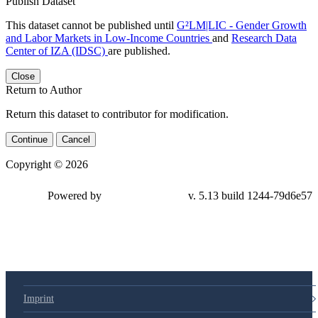
Publish Dataset
This dataset cannot be published until
G²LM|LIC - Gender Growth
and Labor Markets in Low-Income Countries
and
Research Data
Center of IZA (IDSC)
are published.
Close
Return to Author
Return this dataset to contributor for modification.
Continue
Cancel
Copyright © 2026
Powered by
v. 5.13 build 1244-79d6e57
Imprint