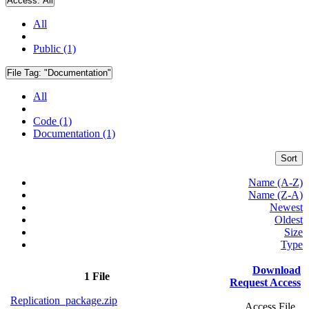
Access:
All
All
Public (1)
File Tag:
"Documentation"
All
Code (1)
Documentation (1)
Sort
Name (A-Z)
Name (Z-A)
Newest
Oldest
Size
Type
Download
1 File
Request Access
Replication_package.zip
Access File