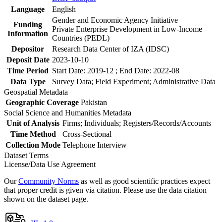
Language
English
Gender and Economic Agency Initiative
Funding
Private Enterprise Development in Low-Income
Information
Countries (PEDL)
Depositor
Research Data Center of IZA (IDSC)
Deposit Date
2023-10-10
Time Period
Start Date: 2019-12 ; End Date: 2022-08
Data Type
Survey Data; Field Experiment; Administrative Data
Geospatial Metadata
Geographic Coverage
Pakistan
Social Science and Humanities Metadata
Unit of Analysis
Firms; Individuals; Registers/Records/Accounts
Time Method
Cross-Sectional
Collection Mode
Telephone Interview
Dataset Terms
License/Data Use Agreement
Our
Community Norms
as well as good scientific practices expect
that proper credit is given via citation. Please use the data citation
shown on the dataset page.