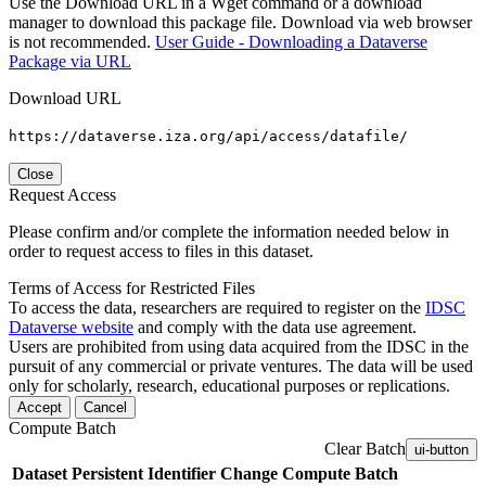
Use the Download URL in a Wget command or a download
manager to download this package file. Download via web browser
is not recommended.
User Guide - Downloading a Dataverse
Package via URL
Download URL
https://dataverse.iza.org/api/access/datafile/
Close
Request Access
Please confirm and/or complete the information needed below in
order to request access to files in this dataset.
Terms of Access for Restricted Files
To access the data, researchers are required to register on the
IDSC
Dataverse website
and comply with the data use agreement.
Users are prohibited from using data acquired from the IDSC in the
pursuit of any commercial or private ventures. The data will be used
only for scholarly, research, educational purposes or replications.
Accept
Cancel
Compute Batch
Clear Batch
ui-button
Dataset
Persistent Identifier
Change Compute Batch