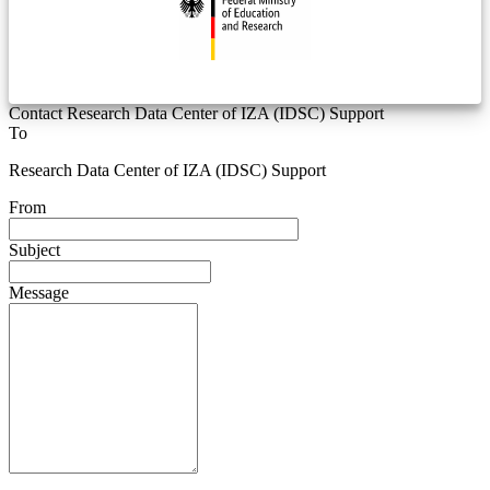
Contact Research Data Center of IZA (IDSC) Support
To
Research Data Center of IZA (IDSC) Support
From
Subject
Message