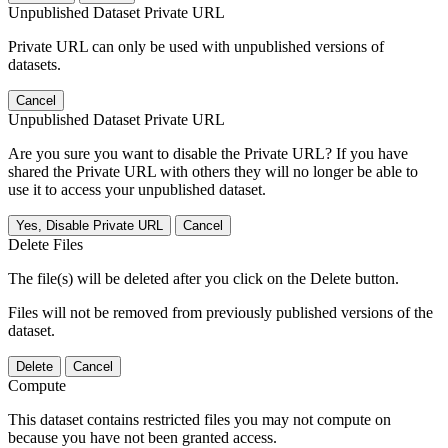
Unpublished Dataset Private URL
Private URL can only be used with unpublished versions of
datasets.
Cancel
Unpublished Dataset Private URL
Are you sure you want to disable the Private URL? If you have
shared the Private URL with others they will no longer be able to
use it to access your unpublished dataset.
Yes, Disable Private URL
Cancel
Delete Files
The file(s) will be deleted after you click on the Delete button.
Files will not be removed from previously published versions of the
dataset.
Delete
Cancel
Compute
This dataset contains restricted files you may not compute on
because you have not been granted access.