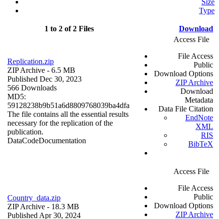
Size
Type
1 to 2 of 2 Files
Download
Access File
File Access
Replication.zip
Public
ZIP Archive
- 6.5 MB
Download Options
Published Dec 30, 2023
ZIP Archive
566 Downloads
Download
MD5:
Metadata
59128238b9b51a6d8809768039ba4dfa
Data File Citation
The file contains all the essential results
EndNote
necessary for the replication of the
XML
publication.
RIS
Data
Code
Documentation
BibTeX
Access File
File Access
Public
Country_data.zip
Download Options
ZIP Archive
- 18.3 MB
ZIP Archive
Published Apr 30, 2024