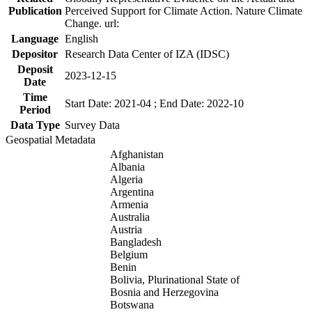
Publication
Perceived Support for Climate Action. Nature Climate
Change. url:
Language
English
Depositor
Research Data Center of IZA (IDSC)
Deposit
2023-12-15
Date
Time
Start Date: 2021-04 ; End Date: 2022-10
Period
Data Type
Survey Data
Geospatial Metadata
Afghanistan
Albania
Algeria
Argentina
Armenia
Australia
Austria
Bangladesh
Belgium
Benin
Bolivia, Plurinational State of
Bosnia and Herzegovina
Botswana