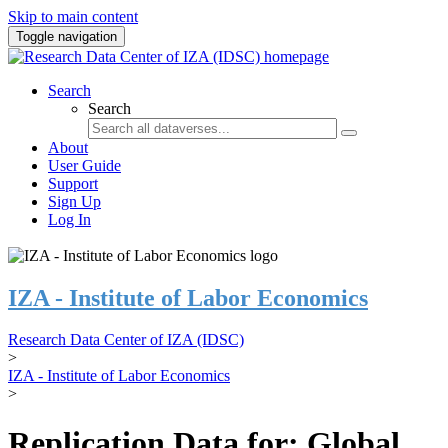
Skip to main content
Toggle navigation
Search
Search
About
User Guide
Support
Sign Up
Log In
IZA - Institute of Labor Economics
Research Data Center of IZA (IDSC)
>
IZA - Institute of Labor Economics
>
Replication Data for: Global