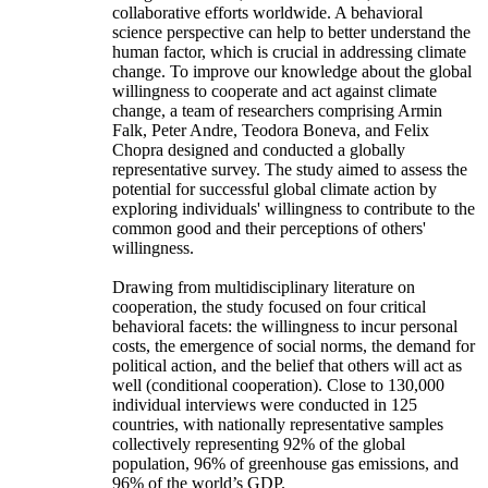
collaborative efforts worldwide. A behavioral
science perspective can help to better understand the
human factor, which is crucial in addressing climate
change. To improve our knowledge about the global
willingness to cooperate and act against climate
change, a team of researchers comprising Armin
Falk, Peter Andre, Teodora Boneva, and Felix
Chopra designed and conducted a globally
representative survey. The study aimed to assess the
potential for successful global climate action by
exploring individuals' willingness to contribute to the
common good and their perceptions of others'
willingness.
Drawing from multidisciplinary literature on
cooperation, the study focused on four critical
behavioral facets: the willingness to incur personal
costs, the emergence of social norms, the demand for
political action, and the belief that others will act as
well (conditional cooperation). Close to 130,000
individual interviews were conducted in 125
countries, with nationally representative samples
collectively representing 92% of the global
population, 96% of greenhouse gas emissions, and
96% of the world’s GDP.