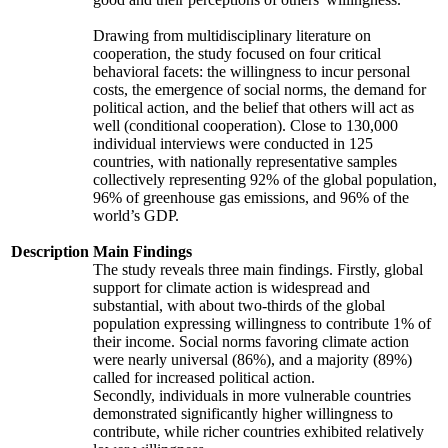
Drawing from multidisciplinary literature on
cooperation, the study focused on four critical
behavioral facets: the willingness to incur personal
costs, the emergence of social norms, the demand for
political action, and the belief that others will act as
well (conditional cooperation). Close to 130,000
individual interviews were conducted in 125
countries, with nationally representative samples
collectively representing 92% of the global population,
96% of greenhouse gas emissions, and 96% of the
world’s GDP.
Description
Main Findings
The study reveals three main findings. Firstly, global
support for climate action is widespread and
substantial, with about two-thirds of the global
population expressing willingness to contribute 1% of
their income. Social norms favoring climate action
were nearly universal (86%), and a majority (89%)
called for increased political action.
Secondly, individuals in more vulnerable countries
demonstrated significantly higher willingness to
contribute, while richer countries exhibited relatively