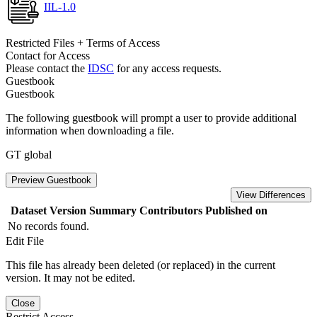
IIL-1.0
Restricted Files + Terms of Access
Contact for Access
Please contact the
IDSC
for any access requests.
Guestbook
Guestbook
The following guestbook will prompt a user to provide additional
information when downloading a file.
GT global
Preview Guestbook
View Differences
Dataset Version
Summary
Contributors
Published on
No records found.
Edit File
This file has already been deleted (or replaced) in the current
version. It may not be edited.
Close
Restrict Access