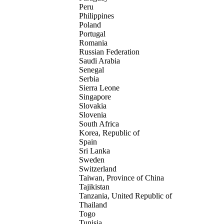
Peru
Philippines
Poland
Portugal
Romania
Russian Federation
Saudi Arabia
Senegal
Serbia
Sierra Leone
Singapore
Slovakia
Slovenia
South Africa
Korea, Republic of
Spain
Sri Lanka
Sweden
Switzerland
Taiwan, Province of China
Tajikistan
Tanzania, United Republic of
Thailand
Togo
Tunisia