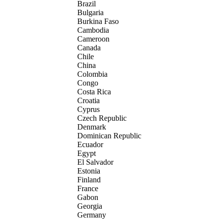
Brazil
Bulgaria
Burkina Faso
Cambodia
Cameroon
Canada
Chile
China
Colombia
Congo
Costa Rica
Croatia
Cyprus
Czech Republic
Denmark
Dominican Republic
Ecuador
Egypt
El Salvador
Estonia
Finland
France
Gabon
Georgia
Germany