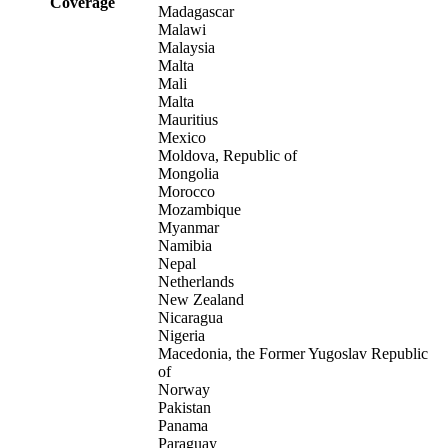
Coverage
Madagascar
Malawi
Malaysia
Malta
Mali
Malta
Mauritius
Mexico
Moldova, Republic of
Mongolia
Morocco
Mozambique
Myanmar
Namibia
Nepal
Netherlands
New Zealand
Nicaragua
Nigeria
Macedonia, the Former Yugoslav Republic
of
Norway
Pakistan
Panama
Paraguay