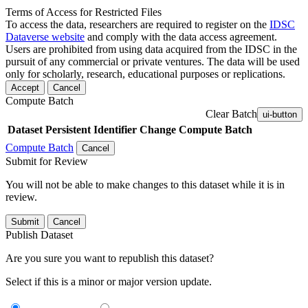
Terms of Access for Restricted Files
To access the data, researchers are required to register on the
IDSC
Dataverse website
and comply with the data access agreement.
Users are prohibited from using data acquired from the IDSC in the
pursuit of any commercial or private ventures. The data will be used
only for scholarly, research, educational purposes or replications.
Accept
Cancel
Compute Batch
Clear Batch
ui-button
Dataset
Persistent Identifier
Change Compute Batch
Compute Batch
Cancel
Submit for Review
You will not be able to make changes to this dataset while it is in
review.
Submit
Cancel
Publish Dataset
Are you sure you want to republish this dataset?
Select if this is a minor or major version update.