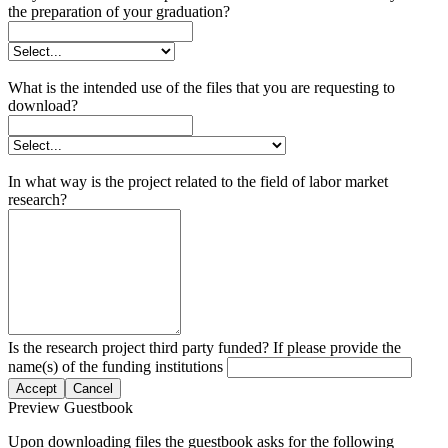
the preparation of your graduation?
What is the intended use of the files that you are requesting to
download?
In what way is the project related to the field of labor market
research?
Is the research project third party funded? If please provide the
name(s) of the funding institutions
Accept
Cancel
Preview Guestbook
Upon downloading files the guestbook asks for the following