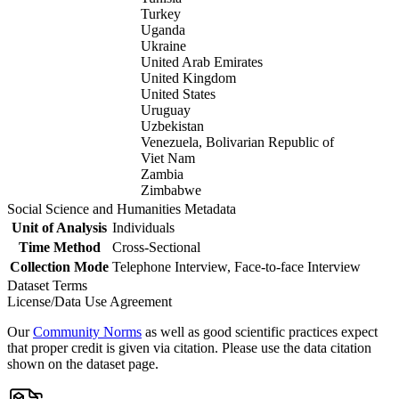
Turkey
Uganda
Ukraine
United Arab Emirates
United Kingdom
United States
Uruguay
Uzbekistan
Venezuela, Bolivarian Republic of
Viet Nam
Zambia
Zimbabwe
Social Science and Humanities Metadata
Unit of Analysis
Individuals
Time Method
Cross-Sectional
Collection Mode
Telephone Interview, Face-to-face Interview
Dataset Terms
License/Data Use Agreement
Our
Community Norms
as well as good scientific practices expect
that proper credit is given via citation. Please use the data citation
shown on the dataset page.