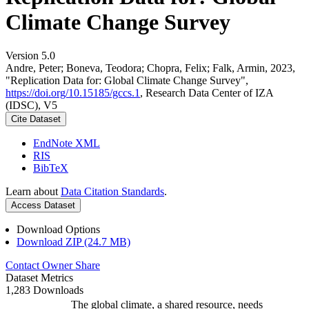
Climate Change Survey
Version 5.0
Andre, Peter; Boneva, Teodora; Chopra, Felix; Falk, Armin, 2023,
"Replication Data for: Global Climate Change Survey",
https://doi.org/10.15185/gccs.1
, Research Data Center of IZA
(IDSC), V5
Cite Dataset
EndNote XML
RIS
BibTeX
Learn about
Data Citation Standards
.
Access Dataset
Download Options
Download ZIP (24.7 MB)
Contact Owner
Share
Dataset Metrics
1,283 Downloads
The global climate, a shared resource, needs