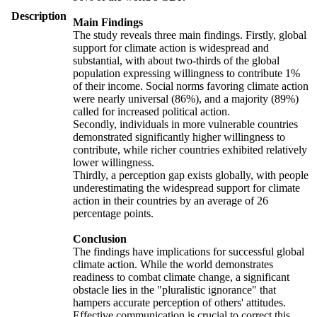
Description
Main Findings
The study reveals three main findings. Firstly, global
support for climate action is widespread and
substantial, with about two-thirds of the global
population expressing willingness to contribute 1%
of their income. Social norms favoring climate action
were nearly universal (86%), and a majority (89%)
called for increased political action.
Secondly, individuals in more vulnerable countries
demonstrated significantly higher willingness to
contribute, while richer countries exhibited relatively
lower willingness.
Thirdly, a perception gap exists globally, with people
underestimating the widespread support for climate
action in their countries by an average of 26
percentage points.
Conclusion
The findings have implications for successful global
climate action. While the world demonstrates
readiness to combat climate change, a significant
obstacle lies in the "pluralistic ignorance" that
hampers accurate perception of others' attitudes.
Effective communication is crucial to correct this