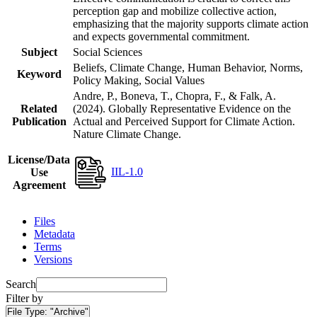
perception gap and mobilize collective action,
emphasizing that the majority supports climate action
and expects governmental commitment.
Subject
Social Sciences
Beliefs, Climate Change, Human Behavior, Norms,
Keyword
Policy Making, Social Values
Andre, P., Boneva, T., Chopra, F., & Falk, A.
Related
(2024). Globally Representative Evidence on the
Publication
Actual and Perceived Support for Climate Action.
Nature Climate Change.
License/Data
IIL-1.0
Use
Agreement
Files
Metadata
Terms
Versions
Search
Filter by
File Type:
"Archive"