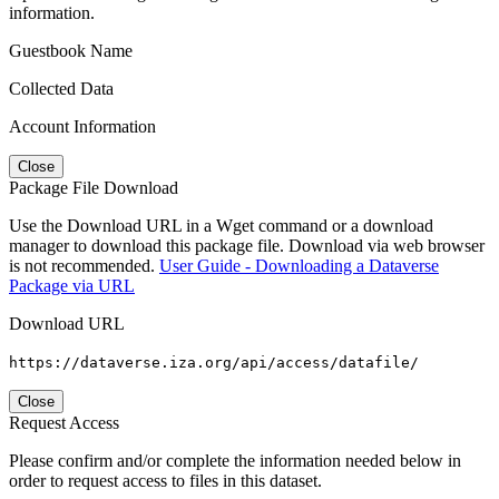
information.
Guestbook Name
Collected Data
Account Information
Close
Package File Download
Use the Download URL in a Wget command or a download
manager to download this package file. Download via web browser
is not recommended.
User Guide - Downloading a Dataverse
Package via URL
Download URL
https://dataverse.iza.org/api/access/datafile/
Close
Request Access
Please confirm and/or complete the information needed below in
order to request access to files in this dataset.