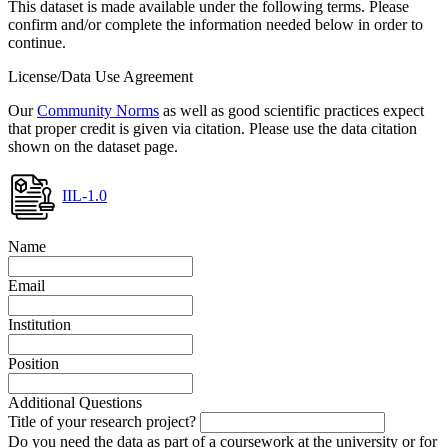
This dataset is made available under the following terms. Please
confirm and/or complete the information needed below in order to
continue.
License/Data Use Agreement
Our
Community Norms
as well as good scientific practices expect
that proper credit is given via citation. Please use the data citation
shown on the dataset page.
IIL-1.0
Name
Email
Institution
Position
Additional Questions
Title of your research project?
Do you need the data as part of a coursework at the university or for