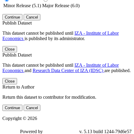
Minor Release (5.1)
Major Release (6.0)
Continue
Cancel
Publish Dataset
This dataset cannot be published until
IZA - Institute of Labor
Economics
is published by its administrator.
Close
Publish Dataset
This dataset cannot be published until
IZA - Institute of Labor
Economics
and
Research Data Center of IZA (IDSC)
are published.
Close
Return to Author
Return this dataset to contributor for modification.
Continue
Cancel
Copyright © 2026
Powered by
v. 5.13 build 1244-79d6e57