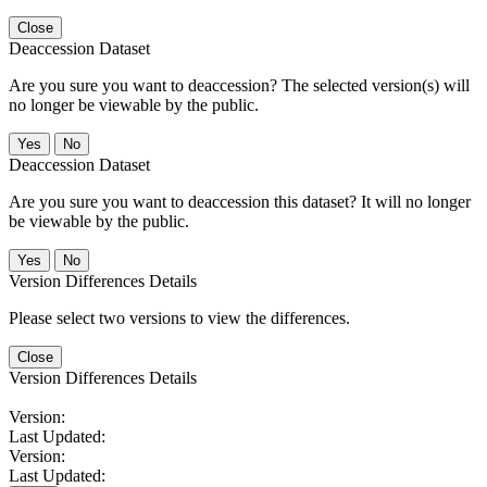
Close
Deaccession Dataset
Are you sure you want to deaccession? The selected version(s) will
no longer be viewable by the public.
No
Deaccession Dataset
Are you sure you want to deaccession this dataset? It will no longer
be viewable by the public.
No
Version Differences Details
Please select two versions to view the differences.
Close
Version Differences Details
Version:
Last Updated:
Version:
Last Updated: