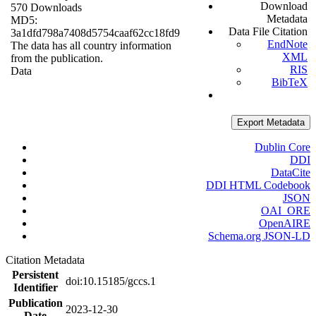
Download
570 Downloads
Metadata
MD5:
Data File Citation
3a1dfd798a7408d5754caaf62cc18fd9
EndNote
The data has all country information
XML
from the publication.
RIS
Data
BibTeX
Export Metadata
Dublin Core
DDI
DataCite
DDI HTML Codebook
JSON
OAI_ORE
OpenAIRE
Schema.org JSON-LD
Citation Metadata
Persistent
doi:10.15185/gccs.1
Identifier
Publication
2023-12-30
Date