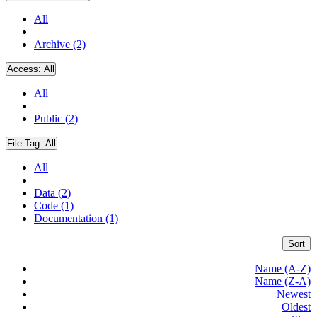
All
Archive (2)
Access:
All
All
Public (2)
File Tag:
All
All
Data (2)
Code (1)
Documentation (1)
Sort
Name (A-Z)
Name (Z-A)
Newest
Oldest