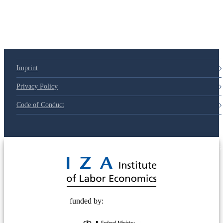
Imprint
Privacy Policy
Code of Conduct
© 2025 Deutsche Post STIFTUNG
funded by: