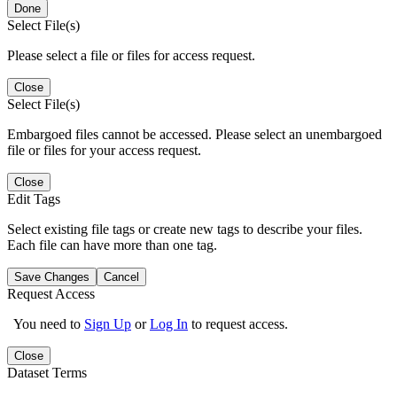
Done
Select File(s)
Please select a file or files for access request.
Close
Select File(s)
Embargoed files cannot be accessed. Please select an unembargoed
file or files for your access request.
Close
Edit Tags
Select existing file tags or create new tags to describe your files.
Each file can have more than one tag.
Save Changes
Cancel
Request Access
You need to
Sign Up
or
Log In
to request access.
Close
Dataset Terms