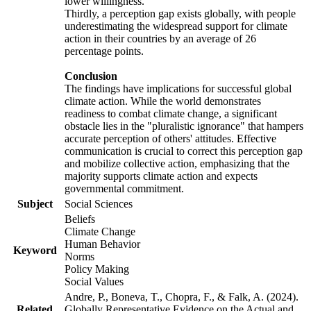
lower willingness.
Thirdly, a perception gap exists globally, with people
underestimating the widespread support for climate
action in their countries by an average of 26
percentage points.
Conclusion
The findings have implications for successful global
climate action. While the world demonstrates
readiness to combat climate change, a significant
obstacle lies in the "pluralistic ignorance" that hampers
accurate perception of others' attitudes. Effective
communication is crucial to correct this perception gap
and mobilize collective action, emphasizing that the
majority supports climate action and expects
governmental commitment.
Subject
Social Sciences
Beliefs
Climate Change
Human Behavior
Keyword
Norms
Policy Making
Social Values
Andre, P., Boneva, T., Chopra, F., & Falk, A. (2024).
Related
Globally Representative Evidence on the Actual and