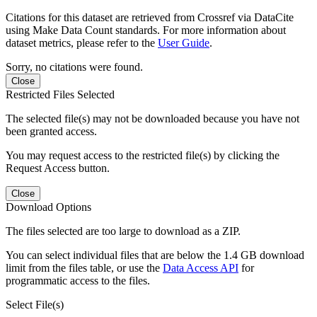
Citations for this dataset are retrieved from Crossref via DataCite
using Make Data Count standards. For more information about
dataset metrics, please refer to the
User Guide
.
Sorry, no citations were found.
Close
Restricted Files Selected
The selected file(s) may not be downloaded because you have not
been granted access.
You may request access to the restricted file(s) by clicking the
Request Access button.
Close
Download Options
The files selected are too large to download as a ZIP.
You can select individual files that are below the 1.4 GB download
limit from the files table, or use the
Data Access API
for
programmatic access to the files.
Select File(s)