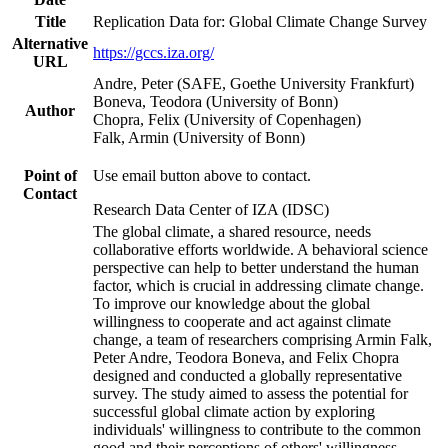
Title
Replication Data for: Global Climate Change Survey
Alternative
https://gccs.iza.org/
URL
Andre, Peter (SAFE, Goethe University Frankfurt)
Boneva, Teodora (University of Bonn)
Author
Chopra, Felix (University of Copenhagen)
Falk, Armin (University of Bonn)
Point of
Use email button above to contact.
Contact
Research Data Center of IZA (IDSC)
The global climate, a shared resource, needs
collaborative efforts worldwide. A behavioral science
perspective can help to better understand the human
factor, which is crucial in addressing climate change.
To improve our knowledge about the global
willingness to cooperate and act against climate
change, a team of researchers comprising Armin Falk,
Peter Andre, Teodora Boneva, and Felix Chopra
designed and conducted a globally representative
survey. The study aimed to assess the potential for
successful global climate action by exploring
individuals' willingness to contribute to the common
good and their perceptions of others' willingness.