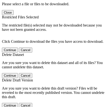
Please select a file or files to be downloaded.
Close
Restricted Files Selected
The restricted file(s) selected may not be downloaded because you
have not been granted access.
Click Continue to download the files you have access to download.
Continue
Cancel
Delete Dataset
Are you sure you want to delete this dataset and all of its files? You
cannot undelete this dataset.
Continue
Cancel
Delete Draft Version
Are you sure you want to delete this draft version? Files will be
reverted to the most recently published version. You cannot undelete
this draft.
Continue
Cancel