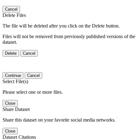
Cancel
Delete Files
The file will be deleted after you click on the Delete button.
Files will not be removed from previously published versions of the
dataset.
Delete
Cancel
Continue
Cancel
Select File(s)
Please select one or more files.
Close
Share Dataset
Share this dataset on your favorite social media networks.
Close
Dataset Citations