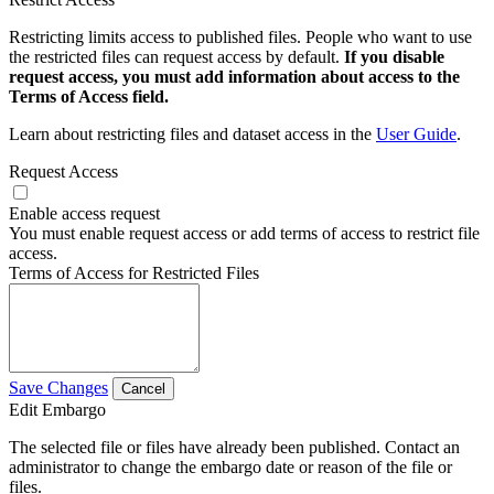
Restricting limits access to published files. People who want to use
the restricted files can request access by default.
If you disable
request access, you must add information about access to the
Terms of Access field.
Learn about restricting files and dataset access in the
User Guide
.
Request Access
Enable access request
You must enable request access or add terms of access to restrict file
access.
Terms of Access for Restricted Files
Save Changes
Cancel
Edit Embargo
The selected file or files have already been published. Contact an
administrator to change the embargo date or reason of the file or
files.