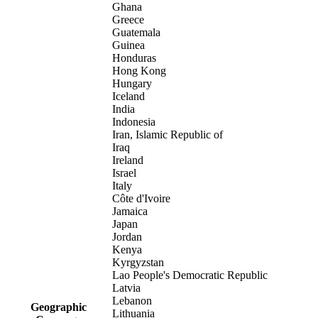
Ghana
Greece
Guatemala
Guinea
Honduras
Hong Kong
Hungary
Iceland
India
Indonesia
Iran, Islamic Republic of
Iraq
Ireland
Israel
Italy
Côte d'Ivoire
Jamaica
Japan
Jordan
Kenya
Kyrgyzstan
Lao People's Democratic Republic
Latvia
Lebanon
Geographic
Lithuania