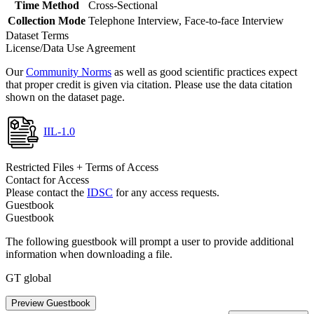
Time Method
Cross-Sectional
Collection Mode
Telephone Interview, Face-to-face Interview
Dataset Terms
License/Data Use Agreement
Our
Community Norms
as well as good scientific practices expect
that proper credit is given via citation. Please use the data citation
shown on the dataset page.
IIL-1.0
Restricted Files + Terms of Access
Contact for Access
Please contact the
IDSC
for any access requests.
Guestbook
Guestbook
The following guestbook will prompt a user to provide additional
information when downloading a file.
GT global
Preview Guestbook