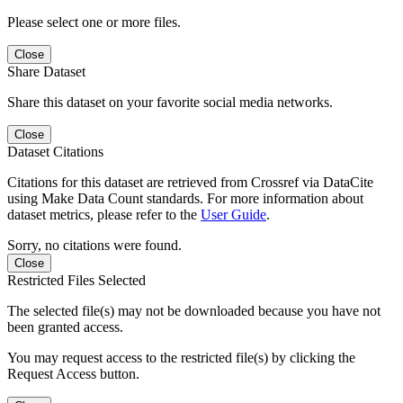
Please select one or more files.
Close
Share Dataset
Share this dataset on your favorite social media networks.
Close
Dataset Citations
Citations for this dataset are retrieved from Crossref via DataCite
using Make Data Count standards. For more information about
dataset metrics, please refer to the
User Guide
.
Sorry, no citations were found.
Close
Restricted Files Selected
The selected file(s) may not be downloaded because you have not
been granted access.
You may request access to the restricted file(s) by clicking the
Request Access button.