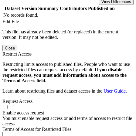
View Differences
Dataset Version
Summary
Contributors
Published on
No records found.
Edit File
This file has already been deleted (or replaced) in the current
version. It may not be edited.
Close
Restrict Access
Restricting limits access to published files. People who want to use
the restricted files can request access by default.
If you disable
request access, you must add information about access to the
Terms of Access field.
Learn about restricting files and dataset access in the
User Guide
.
Request Access
Enable access request
You must enable request access or add terms of access to restrict file
access.
Terms of Access for Restricted Files