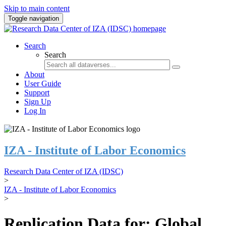
Skip to main content
Toggle navigation
Search
Search
About
User Guide
Support
Sign Up
Log In
IZA - Institute of Labor Economics
Research Data Center of IZA (IDSC)
>
IZA - Institute of Labor Economics
>
Replication Data for: Global