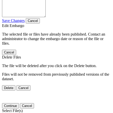
Save Changes
Cancel
Edit Embargo
The selected file or files have already been published. Contact an
administrator to change the embargo date or reason of the file or
files.
Cancel
Delete Files
The file will be deleted after you click on the Delete button.
Files will not be removed from previously published versions of the
dataset.
Delete
Cancel
Continue
Cancel
Select File(s)