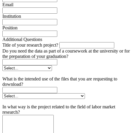
Email
Institution
Position
Additional Questions
Title of your research project?
Do you need the data as part of a coursework at the university or for
the preparation of your graduation?
What is the intended use of the files that you are requesting to
download?
In what way is the project related to the field of labor market
research?