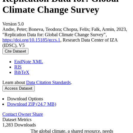
Climate Change Survey
Version 5.0
Andre, Peter; Boneva, Teodora; Chopra, Felix; Falk, Armin, 2023,
"Replication Data for: Global Climate Change Survey",
https://doi.org/10.15185/gccs.1
, Research Data Center of IZA
(IDSC), V5
Cite Dataset
EndNote XML
RIS
BibTeX
Learn about
Data Citation Standards
.
Access Dataset
Download Options
Download ZIP (24.7 MB)
Contact Owner
Share
Dataset Metrics
1,283 Downloads
The global climate, a shared resource, needs