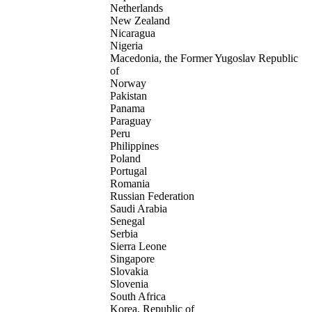
Netherlands
New Zealand
Nicaragua
Nigeria
Macedonia, the Former Yugoslav Republic
of
Norway
Pakistan
Panama
Paraguay
Peru
Philippines
Poland
Portugal
Romania
Russian Federation
Saudi Arabia
Senegal
Serbia
Sierra Leone
Singapore
Slovakia
Slovenia
South Africa
Korea, Republic of