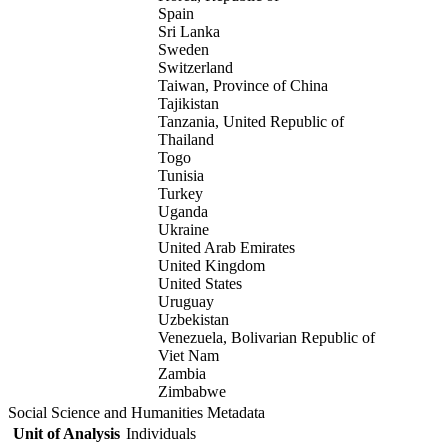
Spain
Sri Lanka
Sweden
Switzerland
Taiwan, Province of China
Tajikistan
Tanzania, United Republic of
Thailand
Togo
Tunisia
Turkey
Uganda
Ukraine
United Arab Emirates
United Kingdom
United States
Uruguay
Uzbekistan
Venezuela, Bolivarian Republic of
Viet Nam
Zambia
Zimbabwe
Social Science and Humanities Metadata
Unit of Analysis
Individuals