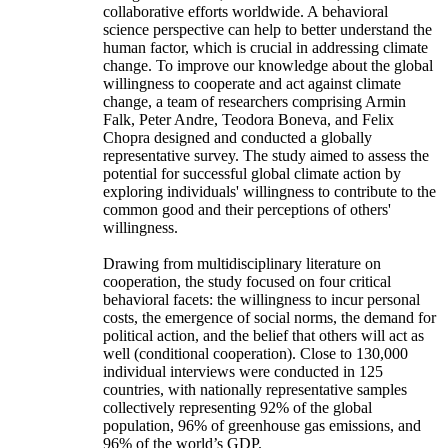
collaborative efforts worldwide. A behavioral
science perspective can help to better understand the
human factor, which is crucial in addressing climate
change. To improve our knowledge about the global
willingness to cooperate and act against climate
change, a team of researchers comprising Armin
Falk, Peter Andre, Teodora Boneva, and Felix
Chopra designed and conducted a globally
representative survey. The study aimed to assess the
potential for successful global climate action by
exploring individuals' willingness to contribute to the
common good and their perceptions of others'
willingness.
Drawing from multidisciplinary literature on
cooperation, the study focused on four critical
behavioral facets: the willingness to incur personal
costs, the emergence of social norms, the demand for
political action, and the belief that others will act as
well (conditional cooperation). Close to 130,000
individual interviews were conducted in 125
countries, with nationally representative samples
collectively representing 92% of the global
population, 96% of greenhouse gas emissions, and
96% of the world’s GDP.