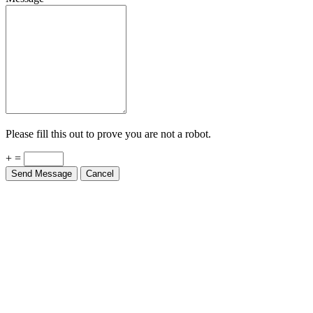
Please fill this out to prove you are not a robot.
+ =
Send Message
Cancel