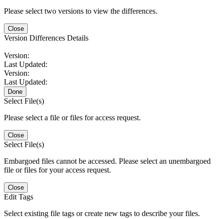
Please select two versions to view the differences.
Close
Version Differences Details
Version:
Last Updated:
Version:
Last Updated:
Done
Select File(s)
Please select a file or files for access request.
Close
Select File(s)
Embargoed files cannot be accessed. Please select an unembargoed
file or files for your access request.
Close
Edit Tags
Select existing file tags or create new tags to describe your files.