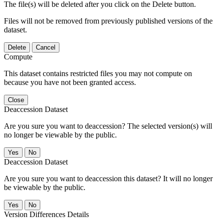
The file(s) will be deleted after you click on the Delete button.
Files will not be removed from previously published versions of the
dataset.
Delete
Cancel
Compute
This dataset contains restricted files you may not compute on
because you have not been granted access.
Close
Deaccession Dataset
Are you sure you want to deaccession? The selected version(s) will
no longer be viewable by the public.
No
Deaccession Dataset
Are you sure you want to deaccession this dataset? It will no longer
be viewable by the public.
No
Version Differences Details