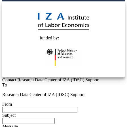
© 2025 Deutsche Post STIFTUNG
funded by:
Contact Research Data Center of IZA (IDSC) Support
To
Research Data Center of IZA (IDSC) Support
From
Subject
Message