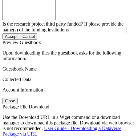
Is the research project third party funded? If please provide the
name(s) of the funding institutions
Accept
Cancel
Preview Guestbook
Upon downloading files the guestbook asks for the following
information.
Guestbook Name
Collected Data
Account Information
Close
Package File Download
Use the Download URL in a Wget command or a download
manager to download this package file. Download via web browser
is not recommended.
User Guide - Downloading a Dataverse
Package via URL