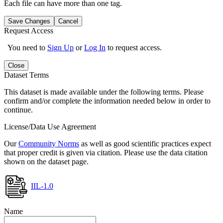
Each file can have more than one tag.
Save Changes
Cancel
Request Access
You need to
Sign Up
or
Log In
to request access.
Close
Dataset Terms
This dataset is made available under the following terms. Please
confirm and/or complete the information needed below in order to
continue.
License/Data Use Agreement
Our
Community Norms
as well as good scientific practices expect
that proper credit is given via citation. Please use the data citation
shown on the dataset page.
IIL-1.0
Name