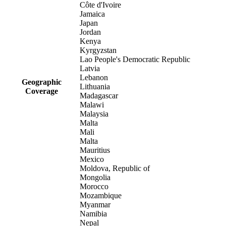
Côte d'Ivoire
Jamaica
Japan
Jordan
Kenya
Kyrgyzstan
Lao People's Democratic Republic
Latvia
Lebanon
Geographic
Lithuania
Coverage
Madagascar
Malawi
Malaysia
Malta
Mali
Malta
Mauritius
Mexico
Moldova, Republic of
Mongolia
Morocco
Mozambique
Myanmar
Namibia
Nepal