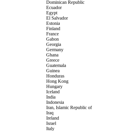
Dominican Republic
Ecuador
Egypt
El Salvador
Estonia
Finland
France
Gabon
Georgia
Germany
Ghana
Greece
Guatemala
Guinea
Honduras
Hong Kong
Hungary
Iceland
India
Indonesia
Iran, Islamic Republic of
Iraq
Ireland
Israel
Italy