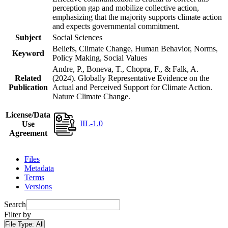
perception gap and mobilize collective action,
emphasizing that the majority supports climate action
and expects governmental commitment.
Subject
Social Sciences
Beliefs, Climate Change, Human Behavior, Norms,
Keyword
Policy Making, Social Values
Andre, P., Boneva, T., Chopra, F., & Falk, A.
Related
(2024). Globally Representative Evidence on the
Publication
Actual and Perceived Support for Climate Action.
Nature Climate Change.
License/Data
IIL-1.0
Use
Agreement
Files
Metadata
Terms
Versions
Search
Filter by
File Type:
All