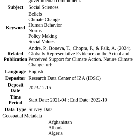
governmental commitment.
Subject
Social Sciences
Beliefs
Climate Change
Human Behavior
Keyword
Norms
Policy Making
Social Values
Andre, P., Boneva, T., Chopra, F., & Falk, A. (2024).
Related
Globally Representative Evidence on the Actual and
Publication
Perceived Support for Climate Action. Nature Climate
Change. url:
Language
English
Depositor
Research Data Center of IZA (IDSC)
Deposit
2023-12-15
Date
Time
Start Date: 2021-04 ; End Date: 2022-10
Period
Data Type
Survey Data
Geospatial Metadata
Afghanistan
Albania
Algeria