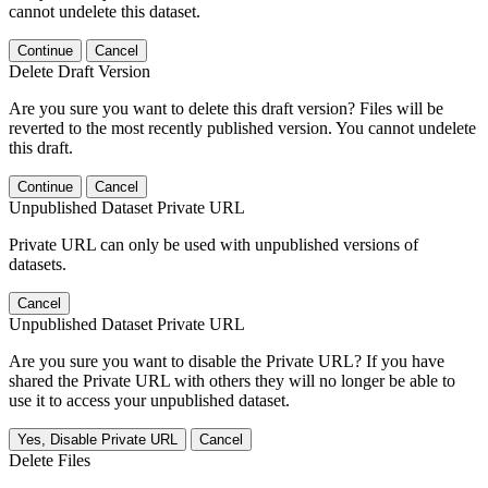
cannot undelete this dataset.
Continue
Cancel
Delete Draft Version
Are you sure you want to delete this draft version? Files will be
reverted to the most recently published version. You cannot undelete
this draft.
Continue
Cancel
Unpublished Dataset Private URL
Private URL can only be used with unpublished versions of
datasets.
Cancel
Unpublished Dataset Private URL
Are you sure you want to disable the Private URL? If you have
shared the Private URL with others they will no longer be able to
use it to access your unpublished dataset.
Yes, Disable Private URL
Cancel
Delete Files