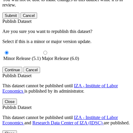
review.
Submit
Cancel
Publish Dataset
Are you sure you want to republish this dataset?
Select if this is a minor or major version update.
Minor Release (5.1)
Major Release (6.0)
Continue
Cancel
Publish Dataset
This dataset cannot be published until
IZA - Institute of Labor
Economics
is published by its administrator.
Close
Publish Dataset
This dataset cannot be published until
IZA - Institute of Labor
Economics
and
Research Data Center of IZA (IDSC)
are published.