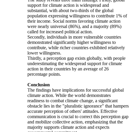
support for climate action is widespread and
substantial, with about two-thirds of the global
population expressing willingness to contribute 1% of
their income. Social norms favoring climate action
were nearly universal (86%), and a majority (89%)
called for increased political action.
Secondly, individuals in more vulnerable countries
demonstrated significantly higher willingness to
contribute, while richer countries exhibited relatively
lower willingness.
Thirdly, a perception gap exists globally, with people
underestimating the widespread support for climate
action in their countries by an average of 26
percentage points.
Conclusion
The findings have implications for successful global
climate action. While the world demonstrates
readiness to combat climate change, a significant
obstacle lies in the "pluralistic ignorance" that hampers
accurate perception of others' attitudes. Effective
communication is crucial to correct this perception gap
and mobilize collective action, emphasizing that the
majority supports climate action and expects