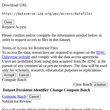
Download URL
https://dataverse.iza.org/api/access/datafile/
Close
Request Access
Please confirm and/or complete the information needed below in
order to request access to files in this dataset.
Terms of Access for Restricted Files
To access the data, researchers are required to register on the
IDSC
Dataverse website
and comply with the data access agreement.
Users are prohibited from using data acquired from the IDSC in the
pursuit of any commercial or private ventures. The data will be used
only for scholarly, research, educational purposes or replications.
Accept
Cancel
Compute Batch
Clear Batch
ui-button
Dataset
Persistent Identifier
Change Compute Batch
Compute Batch
Cancel
Submit for Review
You will not be able to make changes to this dataset while it is in