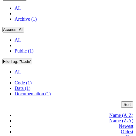
All
Archive (1)
Access:
All
All
Public (1)
File Tag:
"Code"
All
Code (1)
Data (1)
Documentation (1)
Sort
Name (A-Z)
Name (Z-A)
Newest
Oldest