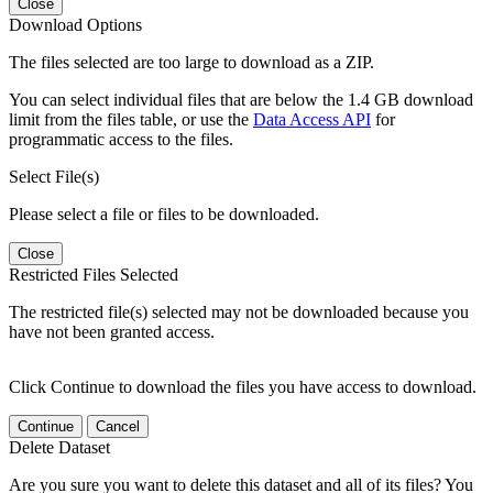
Close
Download Options
The files selected are too large to download as a ZIP.
You can select individual files that are below the 1.4 GB download
limit from the files table, or use the
Data Access API
for
programmatic access to the files.
Select File(s)
Please select a file or files to be downloaded.
Close
Restricted Files Selected
The restricted file(s) selected may not be downloaded because you
have not been granted access.
Click Continue to download the files you have access to download.
Continue
Cancel
Delete Dataset
Are you sure you want to delete this dataset and all of its files? You