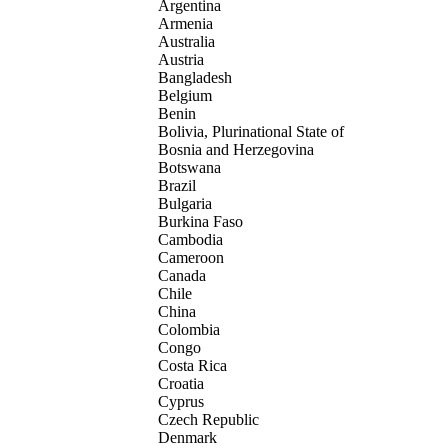
Argentina
Armenia
Australia
Austria
Bangladesh
Belgium
Benin
Bolivia, Plurinational State of
Bosnia and Herzegovina
Botswana
Brazil
Bulgaria
Burkina Faso
Cambodia
Cameroon
Canada
Chile
China
Colombia
Congo
Costa Rica
Croatia
Cyprus
Czech Republic
Denmark