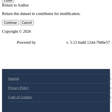
Close
Return to Author
Return this dataset to contributor for modification.
Continue
Cancel
Copyright © 2026
Powered by
v. 5.13 build 1244-
79d6e57
Imprint
Privacy Policy
Code of Conduct