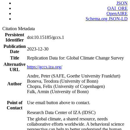
JSON
OAI_ORE
OpenAIRE
Schema.org JSON-LD
Citation Metadata
Persistent
doi:10.15185/gccs.1
Identifier
Publication
2023-12-30
Date
Title
Replication Data for: Global Climate Change Survey
Alternative
https://gccs.iza.org/
URL
Andre, Peter (SAFE, Goethe University Frankfurt)
Boneva, Teodora (University of Bonn)
Author
Chopra, Felix (University of Copenhagen)
Falk, Armin (University of Bonn)
Point of
Use email button above to contact.
Contact
Research Data Center of IZA (IDSC)
The global climate, a shared resource, needs
collaborative efforts worldwide. A behavioral science
perspective can help to better understand the human