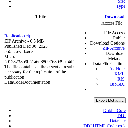
Size
Type
1 File
Download
Access File
File Access
Replication.zip
Public
ZIP Archive
- 6.5 MB
Download Options
Published Dec 30, 2023
ZIP Archive
566 Downloads
Download
MD5:
Metadata
59128238b9b51a6d8809768039ba4dfa
Data File Citation
The file contains all the essential results
EndNote
necessary for the replication of the
XML
publication.
RIS
Data
Code
Documentation
BibTeX
Export Metadata
Dublin Core
DDI
DataCite
DDI HTML Codebook