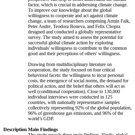
factor, which is crucial in addressing climate change.
To improve our knowledge about the global
willingness to cooperate and act against climate
change, a team of researchers comprising Armin Falk,
Peter Andre, Teodora Boneva, and Felix Chopra
designed and conducted a globally representative
survey. The study aimed to assess the potential for
successful global climate action by exploring
individuals' willingness to contribute to the common
good and their perceptions of others' willingness.
Drawing from multidisciplinary literature on
cooperation, the study focused on four critical
behavioral facets: the willingness to incur personal
costs, the emergence of social norms, the demand for
political action, and the belief that others will act as
well (conditional cooperation). Close to 130,000
individual interviews were conducted in 125
countries, with nationally representative samples
collectively representing 92% of the global population,
96% of greenhouse gas emissions, and 96% of the
world’s GDP.
Description
Main Findings
The study reveals three main findings. Firstly, global