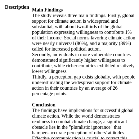
Description
Main Findings
The study reveals three main findings. Firstly, global
support for climate action is widespread and
substantial, with about two-thirds of the global
population expressing willingness to contribute 1%
of their income. Social norms favoring climate action
were nearly universal (86%), and a majority (89%)
called for increased political action.
Secondly, individuals in more vulnerable countries
demonstrated significantly higher willingness to
contribute, while richer countries exhibited relatively
lower willingness.
Thirdly, a perception gap exists globally, with people
underestimating the widespread support for climate
action in their countries by an average of 26
percentage points.
Conclusion
The findings have implications for successful global
climate action. While the world demonstrates
readiness to combat climate change, a significant
obstacle lies in the "pluralistic ignorance" that
hampers accurate perception of others' attitudes.
Effective communication is crucial to correct this