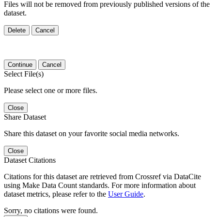
Files will not be removed from previously published versions of the
dataset.
Delete
Cancel
Continue
Cancel
Select File(s)
Please select one or more files.
Close
Share Dataset
Share this dataset on your favorite social media networks.
Close
Dataset Citations
Citations for this dataset are retrieved from Crossref via DataCite
using Make Data Count standards. For more information about
dataset metrics, please refer to the
User Guide
.
Sorry, no citations were found.