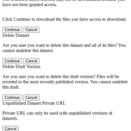
have not been granted access.
Click Continue to download the files you have access to download.
Continue
Cancel
Delete Dataset
Are you sure you want to delete this dataset and all of its files? You
cannot undelete this dataset.
Continue
Cancel
Delete Draft Version
Are you sure you want to delete this draft version? Files will be
reverted to the most recently published version. You cannot undelete
this draft.
Continue
Cancel
Unpublished Dataset Private URL
Private URL can only be used with unpublished versions of
datasets.
Cancel