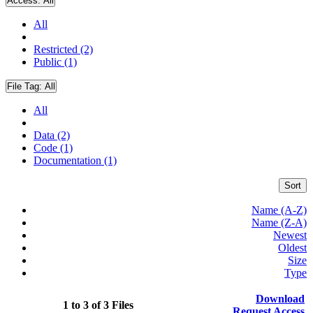
Access:
All
All
Restricted (2)
Public (1)
File Tag:
All
All
Data (2)
Code (1)
Documentation (1)
Sort
Name (A-Z)
Name (Z-A)
Newest
Oldest
Size
Type
Download
1 to 3 of 3 Files
Request Access