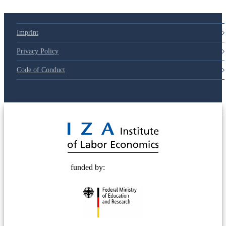
Imprint
Privacy Policy
Code of Conduct
© 2025 Deutsche Post STIFTUNG
funded by: