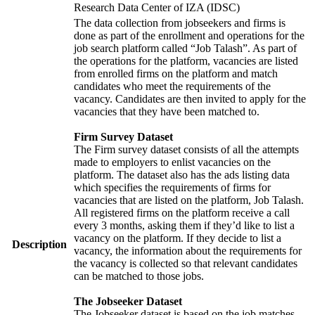
Research Data Center of IZA (IDSC)
The data collection from jobseekers and firms is
done as part of the enrollment and operations for the
job search platform called “Job Talash”. As part of
the operations for the platform, vacancies are listed
from enrolled firms on the platform and match
candidates who meet the requirements of the
vacancy. Candidates are then invited to apply for the
vacancies that they have been matched to.
Firm Survey Dataset
The Firm survey dataset consists of all the attempts
made to employers to enlist vacancies on the
platform. The dataset also has the ads listing data
which specifies the requirements of firms for
vacancies that are listed on the platform, Job Talash.
All registered firms on the platform receive a call
every 3 months, asking them if they’d like to list a
vacancy on the platform. If they decide to list a
Description
vacancy, the information about the requirements for
the vacancy is collected so that relevant candidates
can be matched to those jobs.
The Jobseeker Dataset
The Jobseeker dataset is based on the job matches