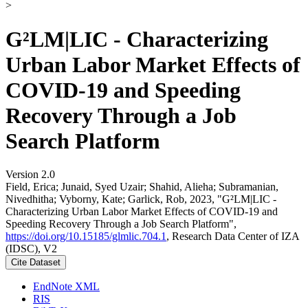
>
G²LM|LIC - Characterizing
Urban Labor Market Effects of
COVID-19 and Speeding
Recovery Through a Job
Search Platform
Version 2.0
Field, Erica; Junaid, Syed Uzair; Shahid, Alieha; Subramanian,
Nivedhitha; Vyborny, Kate; Garlick, Rob, 2023, "G²LM|LIC -
Characterizing Urban Labor Market Effects of COVID-19 and
Speeding Recovery Through a Job Search Platform",
https://doi.org/10.15185/glmlic.704.1
, Research Data Center of IZA
(IDSC), V2
Cite Dataset
EndNote XML
RIS