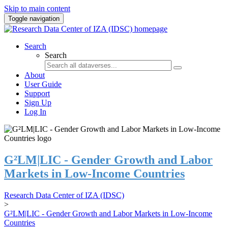
Skip to main content
Toggle navigation
Search
Search
About
User Guide
Support
Sign Up
Log In
G²LM|LIC - Gender Growth and Labor
Markets in Low-Income Countries
Research Data Center of IZA (IDSC)
>
G²LM|LIC - Gender Growth and Labor Markets in Low-Income
Countries