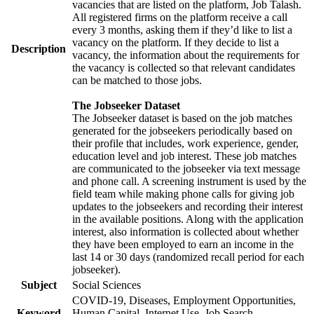
vacancies that are listed on the platform, Job Talash.
All registered firms on the platform receive a call
every 3 months, asking them if they’d like to list a
vacancy on the platform. If they decide to list a
Description
vacancy, the information about the requirements for
the vacancy is collected so that relevant candidates
can be matched to those jobs.
The Jobseeker Dataset
The Jobseeker dataset is based on the job matches
generated for the jobseekers periodically based on
their profile that includes, work experience, gender,
education level and job interest. These job matches
are communicated to the jobseeker via text message
and phone call. A screening instrument is used by the
field team while making phone calls for giving job
updates to the jobseekers and recording their interest
in the available positions. Along with the application
interest, also information is collected about whether
they have been employed to earn an income in the
last 14 or 30 days (randomized recall period for each
jobseeker).
Subject
Social Sciences
COVID-19, Diseases, Employment Opportunities,
Keyword
Human Capital, Internet Use, Job Search,