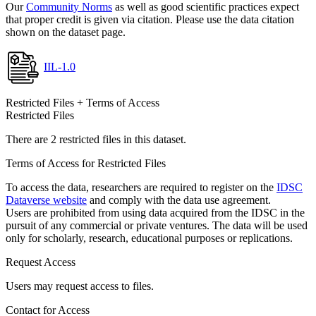
Our
Community Norms
as well as good scientific practices expect
that proper credit is given via citation. Please use the data citation
shown on the dataset page.
IIL-1.0
Restricted Files + Terms of Access
Restricted Files
There are 2 restricted files in this dataset.
Terms of Access for Restricted Files
To access the data, researchers are required to register on the
IDSC
Dataverse website
and comply with the data use agreement.
Users are prohibited from using data acquired from the IDSC in the
pursuit of any commercial or private ventures. The data will be used
only for scholarly, research, educational purposes or replications.
Request Access
Users may request access to files.
Contact for Access