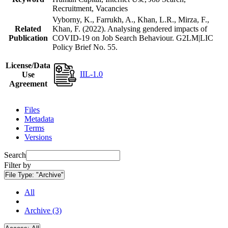
Recruitment, Vacancies
Vyborny, K., Farrukh, A., Khan, L.R., Mirza, F.,
Related
Khan, F. (2022). Analysing gendered impacts of
Publication
COVID-19 on Job Search Behaviour. G2LM|LIC
Policy Brief No. 55.
License/Data
IIL-1.0
Use
Agreement
Files
Metadata
Terms
Versions
Search
Filter by
File Type:
"Archive"
All
Archive (3)