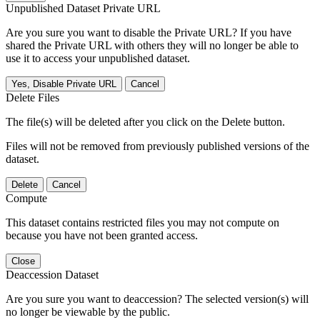
Unpublished Dataset Private URL
Are you sure you want to disable the Private URL? If you have
shared the Private URL with others they will no longer be able to
use it to access your unpublished dataset.
Yes, Disable Private URL
Cancel
Delete Files
The file(s) will be deleted after you click on the Delete button.
Files will not be removed from previously published versions of the
dataset.
Delete
Cancel
Compute
This dataset contains restricted files you may not compute on
because you have not been granted access.
Close
Deaccession Dataset
Are you sure you want to deaccession? The selected version(s) will
no longer be viewable by the public.