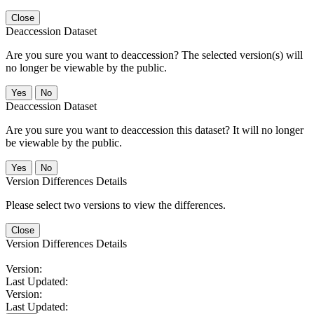
Close
Deaccession Dataset
Are you sure you want to deaccession? The selected version(s) will
no longer be viewable by the public.
No
Deaccession Dataset
Are you sure you want to deaccession this dataset? It will no longer
be viewable by the public.
No
Version Differences Details
Please select two versions to view the differences.
Close
Version Differences Details
Version:
Last Updated:
Version:
Last Updated: