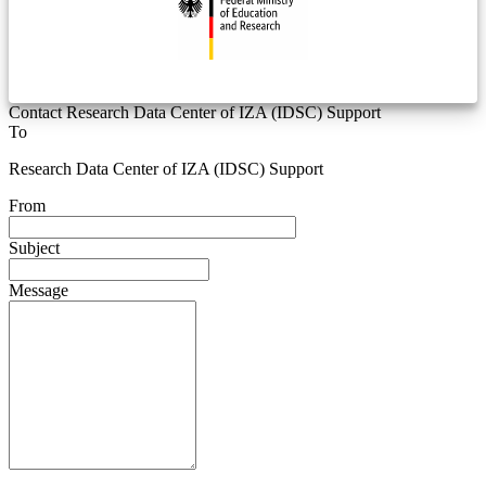
Contact Research Data Center of IZA (IDSC) Support
To
Research Data Center of IZA (IDSC) Support
From
Subject
Message