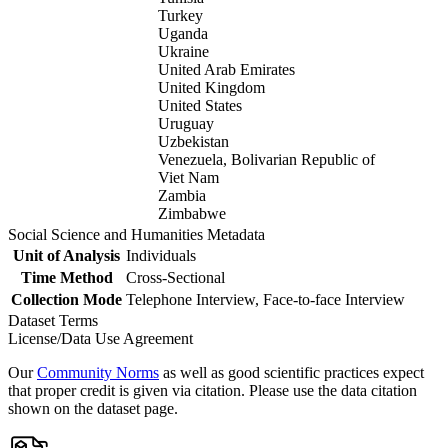
Turkey
Uganda
Ukraine
United Arab Emirates
United Kingdom
United States
Uruguay
Uzbekistan
Venezuela, Bolivarian Republic of
Viet Nam
Zambia
Zimbabwe
Social Science and Humanities Metadata
Unit of Analysis
Individuals
Time Method
Cross-Sectional
Collection Mode
Telephone Interview, Face-to-face Interview
Dataset Terms
License/Data Use Agreement
Our
Community Norms
as well as good scientific practices expect
that proper credit is given via citation. Please use the data citation
shown on the dataset page.