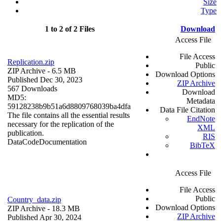
Size
Type
1 to 2 of 2 Files
Download
Access File
File Access
Replication.zip
Public
ZIP Archive
- 6.5 MB
Download Options
Published Dec 30, 2023
ZIP Archive
567 Downloads
Download
MD5:
Metadata
59128238b9b51a6d8809768039ba4dfa
Data File Citation
The file contains all the essential results
EndNote
necessary for the replication of the
XML
publication.
RIS
Data
Code
Documentation
BibTeX
Access File
File Access
Public
Country_data.zip
Download Options
ZIP Archive
- 18.3 MB
ZIP Archive
Published Apr 30, 2024