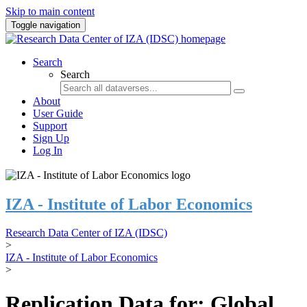
Skip to main content
Toggle navigation
Search
Search
About
User Guide
Support
Sign Up
Log In
IZA - Institute of Labor Economics
Research Data Center of IZA (IDSC)
>
IZA - Institute of Labor Economics
>
Replication Data for: Global