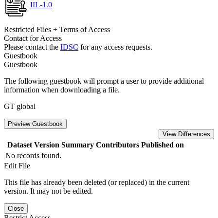
IIL-1.0
Restricted Files + Terms of Access
Contact for Access
Please contact the
IDSC
for any access requests.
Guestbook
Guestbook
The following guestbook will prompt a user to provide additional
information when downloading a file.
GT global
Preview Guestbook
View Differences
Dataset Version
Summary
Contributors
Published on
No records found.
Edit File
This file has already been deleted (or replaced) in the current
version. It may not be edited.
Close
Restrict Access