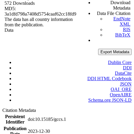
Download
572 Downloads
Metadata
MD5:
Data File Citation
3a1dfd798a7408d5754caaf62cc18fd9
EndNote
The data has all country information
XML
from the publication.
RIS
Data
BibTeX
Export Metadata
Dublin Core
DDI
DataCite
DDI HTML Codebook
JSON
OAI_ORE
OpenAIRE
Schema.org JSON-LD
Citation Metadata
Persistent
doi:10.15185/gccs.1
Identifier
Publication
2023-12-30
Date