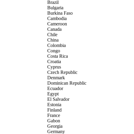
Brazil
Bulgaria
Burkina Faso
Cambodia
Cameroon
Canada
Chile
China
Colombia
Congo
Costa Rica
Croatia
Cyprus
Czech Republic
Denmark
Dominican Republic
Ecuador
Egypt
El Salvador
Estonia
Finland
France
Gabon
Georgia
Germany