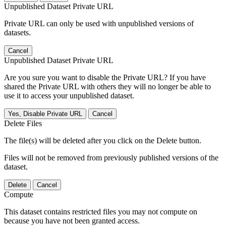
Unpublished Dataset Private URL
Private URL can only be used with unpublished versions of
datasets.
Cancel
Unpublished Dataset Private URL
Are you sure you want to disable the Private URL? If you have
shared the Private URL with others they will no longer be able to
use it to access your unpublished dataset.
Yes, Disable Private URL
Cancel
Delete Files
The file(s) will be deleted after you click on the Delete button.
Files will not be removed from previously published versions of the
dataset.
Delete
Cancel
Compute
This dataset contains restricted files you may not compute on
because you have not been granted access.