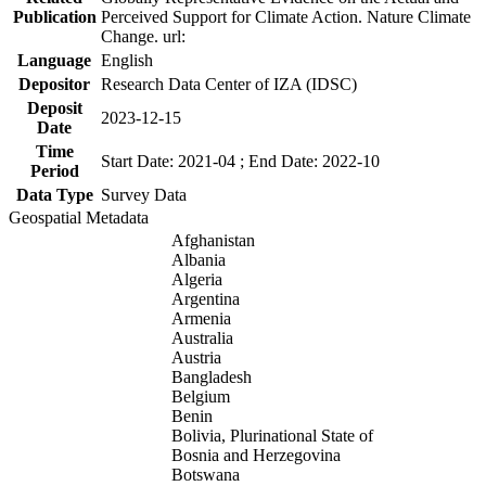
Publication
Perceived Support for Climate Action. Nature Climate
Change. url:
Language
English
Depositor
Research Data Center of IZA (IDSC)
Deposit
2023-12-15
Date
Time
Start Date: 2021-04 ; End Date: 2022-10
Period
Data Type
Survey Data
Geospatial Metadata
Afghanistan
Albania
Algeria
Argentina
Armenia
Australia
Austria
Bangladesh
Belgium
Benin
Bolivia, Plurinational State of
Bosnia and Herzegovina
Botswana