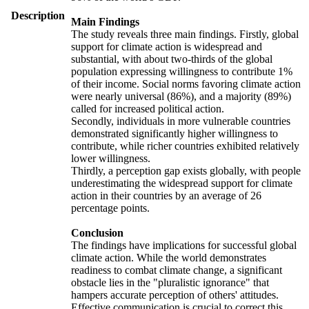
Description
Main Findings
The study reveals three main findings. Firstly, global
support for climate action is widespread and
substantial, with about two-thirds of the global
population expressing willingness to contribute 1%
of their income. Social norms favoring climate action
were nearly universal (86%), and a majority (89%)
called for increased political action.
Secondly, individuals in more vulnerable countries
demonstrated significantly higher willingness to
contribute, while richer countries exhibited relatively
lower willingness.
Thirdly, a perception gap exists globally, with people
underestimating the widespread support for climate
action in their countries by an average of 26
percentage points.
Conclusion
The findings have implications for successful global
climate action. While the world demonstrates
readiness to combat climate change, a significant
obstacle lies in the "pluralistic ignorance" that
hampers accurate perception of others' attitudes.
Effective communication is crucial to correct this