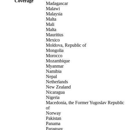
Coverage
Madagascar
Malawi
Malaysia
Malta
Mali
Malta
Mauritius
Mexico
Moldova, Republic of
Mongolia
Morocco
Mozambique
Myanmar
Namibia
Nepal
Netherlands
New Zealand
Nicaragua
Nigeria
Macedonia, the Former Yugoslav Republic
of
Norway
Pakistan
Panama
Paraguay