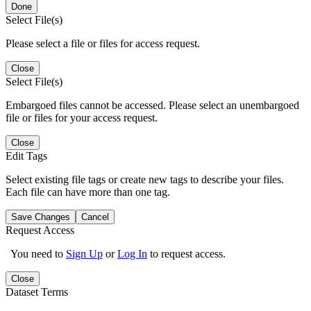
Done
Select File(s)
Please select a file or files for access request.
Close
Select File(s)
Embargoed files cannot be accessed. Please select an unembargoed
file or files for your access request.
Close
Edit Tags
Select existing file tags or create new tags to describe your files.
Each file can have more than one tag.
Save Changes
Cancel
Request Access
You need to
Sign Up
or
Log In
to request access.
Close
Dataset Terms