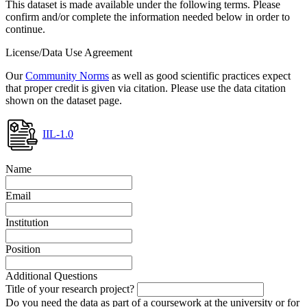
This dataset is made available under the following terms. Please
confirm and/or complete the information needed below in order to
continue.
License/Data Use Agreement
Our
Community Norms
as well as good scientific practices expect
that proper credit is given via citation. Please use the data citation
shown on the dataset page.
IIL-1.0
Name
Email
Institution
Position
Additional Questions
Title of your research project?
Do you need the data as part of a coursework at the university or for