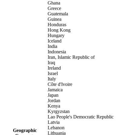
Ghana
Greece
Guatemala
Guinea
Honduras
Hong Kong
Hungary
Iceland
India
Indonesia
Iran, Islamic Republic of
Iraq
Ireland
Israel
Italy
Côte d'Ivoire
Jamaica
Japan
Jordan
Kenya
Kyrgyzstan
Lao People's Democratic Republic
Latvia
Lebanon
Geographic
Lithuania