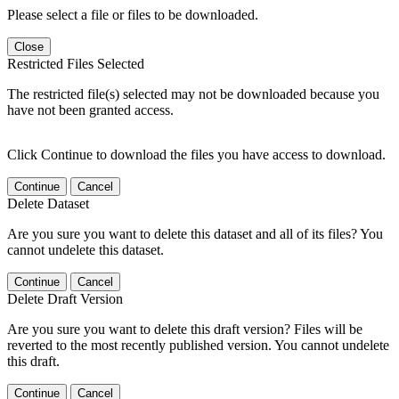
Please select a file or files to be downloaded.
Close
Restricted Files Selected
The restricted file(s) selected may not be downloaded because you
have not been granted access.
Click Continue to download the files you have access to download.
Continue
Cancel
Delete Dataset
Are you sure you want to delete this dataset and all of its files? You
cannot undelete this dataset.
Continue
Cancel
Delete Draft Version
Are you sure you want to delete this draft version? Files will be
reverted to the most recently published version. You cannot undelete
this draft.
Continue
Cancel