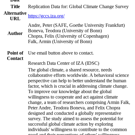
Title
Replication Data for: Global Climate Change Survey
Alternative
https://gccs.iza.org/
URL
Andre, Peter (SAFE, Goethe University Frankfurt)
Boneva, Teodora (University of Bonn)
Author
Chopra, Felix (University of Copenhagen)
Falk, Armin (University of Bonn)
Point of
Use email button above to contact.
Contact
Research Data Center of IZA (IDSC)
The global climate, a shared resource, needs
collaborative efforts worldwide. A behavioral science
perspective can help to better understand the human
factor, which is crucial in addressing climate change.
To improve our knowledge about the global
willingness to cooperate and act against climate
change, a team of researchers comprising Armin Falk,
Peter Andre, Teodora Boneva, and Felix Chopra
designed and conducted a globally representative
survey. The study aimed to assess the potential for
successful global climate action by exploring
individuals' willingness to contribute to the common
good and their perceptions of others' willingness.