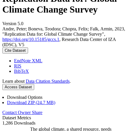
Climate Change Survey
Version 5.0
Andre, Peter; Boneva, Teodora; Chopra, Felix; Falk, Armin, 2023,
"Replication Data for: Global Climate Change Survey",
https://doi.org/10.15185/gccs.1
, Research Data Center of IZA
(IDSC), V5
Cite Dataset
EndNote XML
RIS
BibTeX
Learn about
Data Citation Standards
.
Access Dataset
Download Options
Download ZIP (24.7 MB)
Contact Owner
Share
Dataset Metrics
1,286 Downloads
The global climate, a shared resource, needs