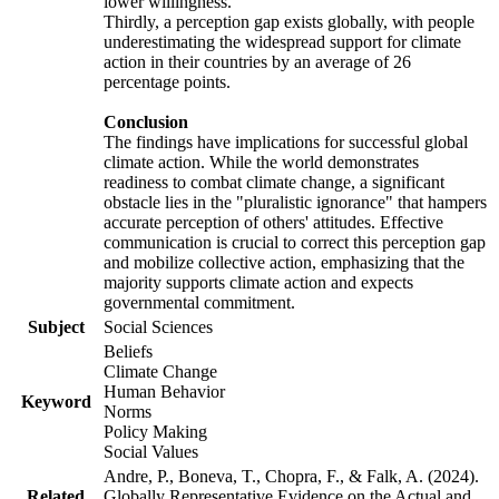
lower willingness.
Thirdly, a perception gap exists globally, with people
underestimating the widespread support for climate
action in their countries by an average of 26
percentage points.
Conclusion
The findings have implications for successful global
climate action. While the world demonstrates
readiness to combat climate change, a significant
obstacle lies in the "pluralistic ignorance" that hampers
accurate perception of others' attitudes. Effective
communication is crucial to correct this perception gap
and mobilize collective action, emphasizing that the
majority supports climate action and expects
governmental commitment.
Subject
Social Sciences
Beliefs
Climate Change
Human Behavior
Keyword
Norms
Policy Making
Social Values
Andre, P., Boneva, T., Chopra, F., & Falk, A. (2024).
Related
Globally Representative Evidence on the Actual and