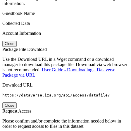
information.
Guestbook Name
Collected Data
Account Information
Close
Package File Download
Use the Download URL in a Wget command or a download
manager to download this package file. Download via web browser
is not recommended.
User Guide - Downloading a Dataverse
Package via URL
Download URL
https://dataverse.iza.org/api/access/datafile/
Close
Request Access
Please confirm and/or complete the information needed below in
order to request access to files in this dataset.