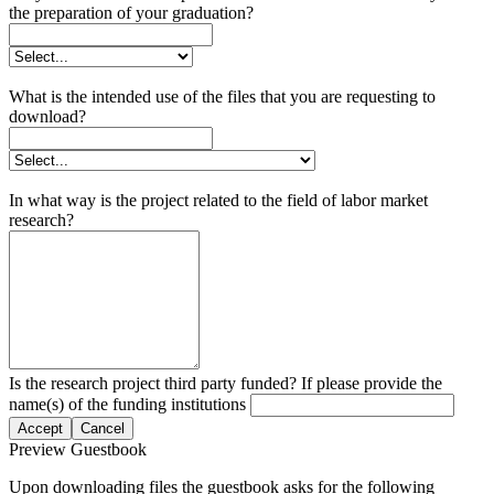
the preparation of your graduation?
What is the intended use of the files that you are requesting to
download?
In what way is the project related to the field of labor market
research?
Is the research project third party funded? If please provide the
name(s) of the funding institutions
Accept
Cancel
Preview Guestbook
Upon downloading files the guestbook asks for the following