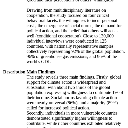
Drawing from multidisciplinary literature on
cooperation, the study focused on four critical
behavioral facets: the willingness to incur personal
costs, the emergence of social norms, the demand for
political action, and the belief that others will act as
well (conditional cooperation). Close to 130,000
individual interviews were conducted in 125
countries, with nationally representative samples
collectively representing 92% of the global population,
96% of greenhouse gas emissions, and 96% of the
world’s GDP.
Description
Main Findings
The study reveals three main findings. Firstly, global
support for climate action is widespread and
substantial, with about two-thirds of the global
population expressing willingness to contribute 1% of
their income. Social norms favoring climate action
were nearly universal (86%), and a majority (89%)
called for increased political action.
Secondly, individuals in more vulnerable countries
demonstrated significantly higher willingness to
contribute, while richer countries exhibited relatively