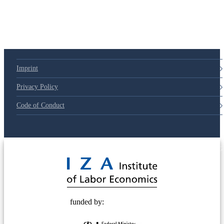
Imprint
Privacy Policy
Code of Conduct
© 2025 Deutsche Post STIFTUNG
funded by: