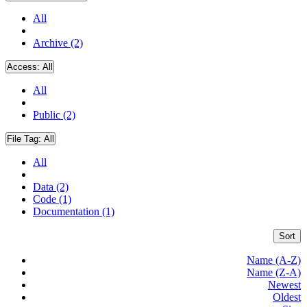
All
Archive (2)
Access:
All
All
Public (2)
File Tag:
All
All
Data (2)
Code (1)
Documentation (1)
Sort
Name (A-Z)
Name (Z-A)
Newest
Oldest