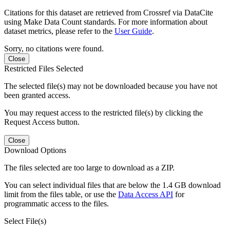
Citations for this dataset are retrieved from Crossref via DataCite
using Make Data Count standards. For more information about
dataset metrics, please refer to the
User Guide
.
Sorry, no citations were found.
Close
Restricted Files Selected
The selected file(s) may not be downloaded because you have not
been granted access.
You may request access to the restricted file(s) by clicking the
Request Access button.
Close
Download Options
The files selected are too large to download as a ZIP.
You can select individual files that are below the 1.4 GB download
limit from the files table, or use the
Data Access API
for
programmatic access to the files.
Select File(s)