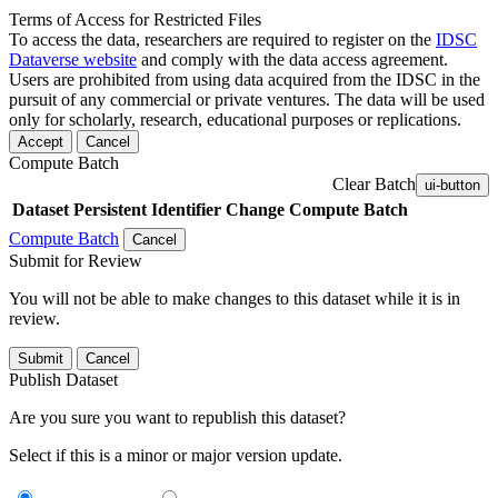
Terms of Access for Restricted Files
To access the data, researchers are required to register on the
IDSC
Dataverse website
and comply with the data access agreement.
Users are prohibited from using data acquired from the IDSC in the
pursuit of any commercial or private ventures. The data will be used
only for scholarly, research, educational purposes or replications.
Accept
Cancel
Compute Batch
Clear Batch
ui-button
Dataset
Persistent Identifier
Change Compute Batch
Compute Batch
Cancel
Submit for Review
You will not be able to make changes to this dataset while it is in
review.
Submit
Cancel
Publish Dataset
Are you sure you want to republish this dataset?
Select if this is a minor or major version update.