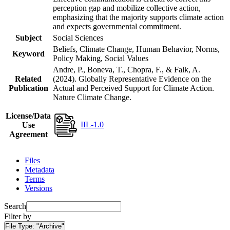
perception gap and mobilize collective action,
emphasizing that the majority supports climate action
and expects governmental commitment.
Subject
Social Sciences
Beliefs, Climate Change, Human Behavior, Norms,
Keyword
Policy Making, Social Values
Andre, P., Boneva, T., Chopra, F., & Falk, A.
Related
(2024). Globally Representative Evidence on the
Publication
Actual and Perceived Support for Climate Action.
Nature Climate Change.
License/Data
IIL-1.0
Use
Agreement
Files
Metadata
Terms
Versions
Search
Filter by
File Type:
"Archive"