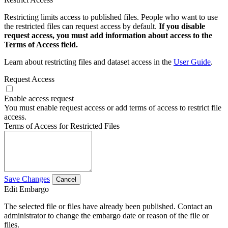
Restricting limits access to published files. People who want to use
the restricted files can request access by default.
If you disable
request access, you must add information about access to the
Terms of Access field.
Learn about restricting files and dataset access in the
User Guide
.
Request Access
Enable access request
You must enable request access or add terms of access to restrict file
access.
Terms of Access for Restricted Files
Save Changes
Cancel
Edit Embargo
The selected file or files have already been published. Contact an
administrator to change the embargo date or reason of the file or
files.