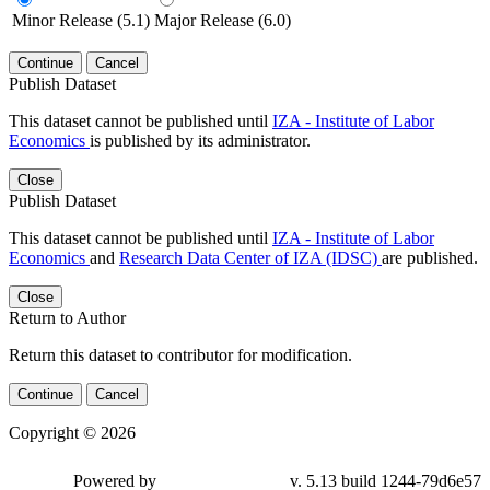
Minor Release (5.1)
Major Release (6.0)
Continue
Cancel
Publish Dataset
This dataset cannot be published until
IZA - Institute of Labor
Economics
is published by its administrator.
Close
Publish Dataset
This dataset cannot be published until
IZA - Institute of Labor
Economics
and
Research Data Center of IZA (IDSC)
are published.
Close
Return to Author
Return this dataset to contributor for modification.
Continue
Cancel
Copyright © 2026
Powered by
v. 5.13 build 1244-79d6e57