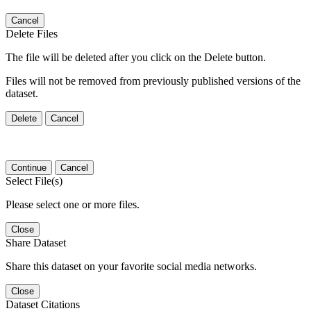
Cancel
Delete Files
The file will be deleted after you click on the Delete button.
Files will not be removed from previously published versions of the
dataset.
Delete
Cancel
Continue
Cancel
Select File(s)
Please select one or more files.
Close
Share Dataset
Share this dataset on your favorite social media networks.
Close
Dataset Citations