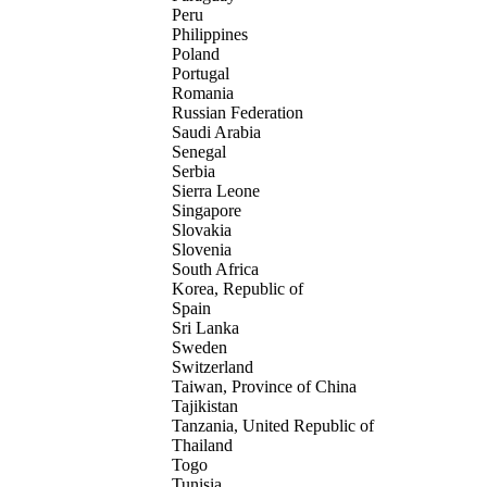
Peru
Philippines
Poland
Portugal
Romania
Russian Federation
Saudi Arabia
Senegal
Serbia
Sierra Leone
Singapore
Slovakia
Slovenia
South Africa
Korea, Republic of
Spain
Sri Lanka
Sweden
Switzerland
Taiwan, Province of China
Tajikistan
Tanzania, United Republic of
Thailand
Togo
Tunisia