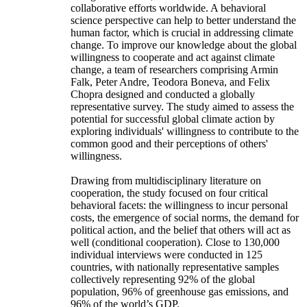
collaborative efforts worldwide. A behavioral
science perspective can help to better understand the
human factor, which is crucial in addressing climate
change. To improve our knowledge about the global
willingness to cooperate and act against climate
change, a team of researchers comprising Armin
Falk, Peter Andre, Teodora Boneva, and Felix
Chopra designed and conducted a globally
representative survey. The study aimed to assess the
potential for successful global climate action by
exploring individuals' willingness to contribute to the
common good and their perceptions of others'
willingness.
Drawing from multidisciplinary literature on
cooperation, the study focused on four critical
behavioral facets: the willingness to incur personal
costs, the emergence of social norms, the demand for
political action, and the belief that others will act as
well (conditional cooperation). Close to 130,000
individual interviews were conducted in 125
countries, with nationally representative samples
collectively representing 92% of the global
population, 96% of greenhouse gas emissions, and
96% of the world’s GDP.