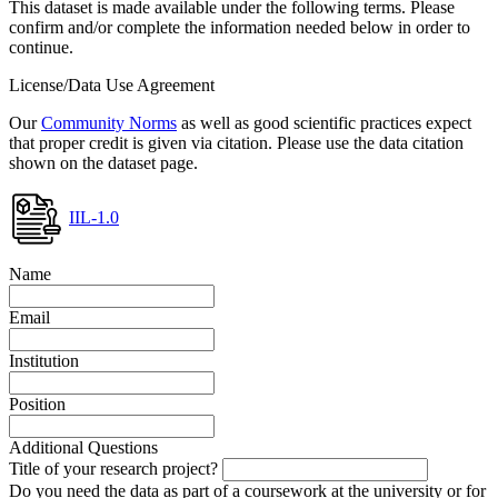
This dataset is made available under the following terms. Please
confirm and/or complete the information needed below in order to
continue.
License/Data Use Agreement
Our
Community Norms
as well as good scientific practices expect
that proper credit is given via citation. Please use the data citation
shown on the dataset page.
IIL-1.0
Name
Email
Institution
Position
Additional Questions
Title of your research project?
Do you need the data as part of a coursework at the university or for