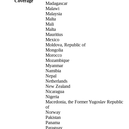
Coverage
Madagascar
Malawi
Malaysia
Malta
Mali
Malta
Mauritius
Mexico
Moldova, Republic of
Mongolia
Morocco
Mozambique
Myanmar
Namibia
Nepal
Netherlands
New Zealand
Nicaragua
Nigeria
Macedonia, the Former Yugoslav Republic
of
Norway
Pakistan
Panama
Paraguay