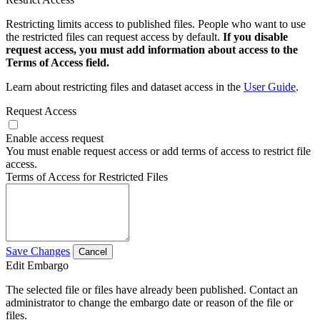
Restricting limits access to published files. People who want to use
the restricted files can request access by default.
If you disable
request access, you must add information about access to the
Terms of Access field.
Learn about restricting files and dataset access in the
User Guide
.
Request Access
Enable access request
You must enable request access or add terms of access to restrict file
access.
Terms of Access for Restricted Files
Save Changes
Cancel
Edit Embargo
The selected file or files have already been published. Contact an
administrator to change the embargo date or reason of the file or
files.