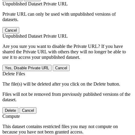
Unpublished Dataset Private URL
Private URL can only be used with unpublished versions of
datasets.
Cancel
Unpublished Dataset Private URL
Are you sure you want to disable the Private URL? If you have
shared the Private URL with others they will no longer be able to
use it to access your unpublished dataset.
Yes, Disable Private URL
Cancel
Delete Files
The file(s) will be deleted after you click on the Delete button.
Files will not be removed from previously published versions of the
dataset.
Delete
Cancel
Compute
This dataset contains restricted files you may not compute on
because you have not been granted access.