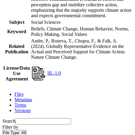
perception gap and mobilize collective action,
emphasizing that the majority supports climate action
and expects governmental commitment.
Subject
Social Sciences
Beliefs, Climate Change, Human Behavior, Norms,
Keyword
Policy Making, Social Values
Andre, P., Boneva, T., Chopra, F., & Falk, A.
Related
(2024). Globally Representative Evidence on the
Publication
Actual and Perceived Support for Climate Action.
Nature Climate Change.
License/Data
IIL-1.0
Use
Agreement
Files
Metadata
Terms
Versions
Search
Filter by
File Type:
All