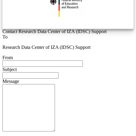
Contact Research Data Center of IZA (IDSC) Support
To
Research Data Center of IZA (IDSC) Support
From
Subject
Message