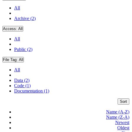
All
Archive (2)
Access:
All
All
Public (2)
File Tag:
All
All
Data (2)
Code (1)
Documentation (1)
Sort
Name (A-Z)
Name (Z-A)
Newest
Oldest