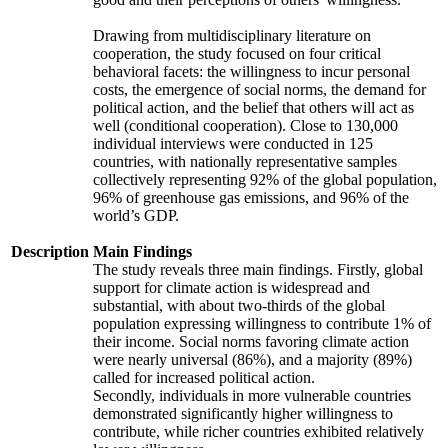
Drawing from multidisciplinary literature on
cooperation, the study focused on four critical
behavioral facets: the willingness to incur personal
costs, the emergence of social norms, the demand for
political action, and the belief that others will act as
well (conditional cooperation). Close to 130,000
individual interviews were conducted in 125
countries, with nationally representative samples
collectively representing 92% of the global population,
96% of greenhouse gas emissions, and 96% of the
world’s GDP.
Description
Main Findings
The study reveals three main findings. Firstly, global
support for climate action is widespread and
substantial, with about two-thirds of the global
population expressing willingness to contribute 1% of
their income. Social norms favoring climate action
were nearly universal (86%), and a majority (89%)
called for increased political action.
Secondly, individuals in more vulnerable countries
demonstrated significantly higher willingness to
contribute, while richer countries exhibited relatively