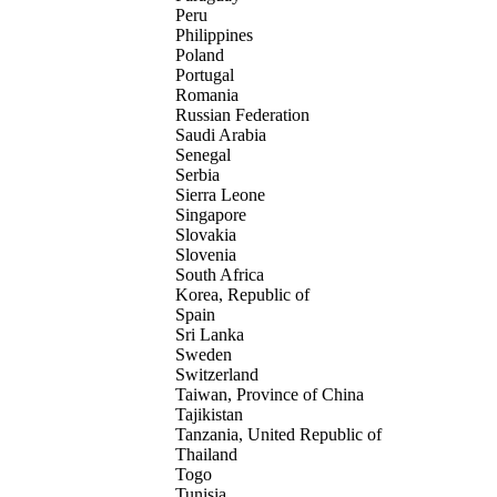
Peru
Philippines
Poland
Portugal
Romania
Russian Federation
Saudi Arabia
Senegal
Serbia
Sierra Leone
Singapore
Slovakia
Slovenia
South Africa
Korea, Republic of
Spain
Sri Lanka
Sweden
Switzerland
Taiwan, Province of China
Tajikistan
Tanzania, United Republic of
Thailand
Togo
Tunisia