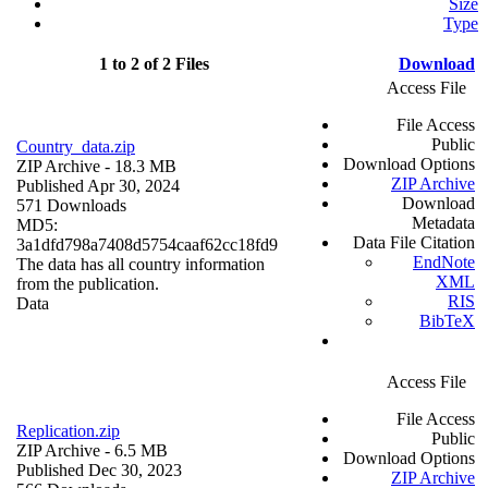
Size
Type
1 to 2 of 2 Files
Download
Access File
File Access
Public
Country_data.zip
Download Options
ZIP Archive
- 18.3 MB
ZIP Archive
Published Apr 30, 2024
Download
571 Downloads
Metadata
MD5:
Data File Citation
3a1dfd798a7408d5754caaf62cc18fd9
EndNote
The data has all country information
XML
from the publication.
RIS
Data
BibTeX
Access File
File Access
Replication.zip
Public
ZIP Archive
- 6.5 MB
Download Options
Published Dec 30, 2023
ZIP Archive