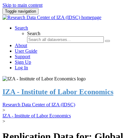
Skip to main content
Toggle navigation
Search
Search
About
User Guide
Support
Sign Up
Log In
IZA - Institute of Labor Economics
Research Data Center of IZA (IDSC)
>
IZA - Institute of Labor Economics
>
Replication Data for: Global