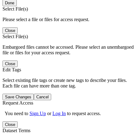
Done
Select File(s)
Please select a file or files for access request.
Close
Select File(s)
Embargoed files cannot be accessed. Please select an unembargoed
file or files for your access request.
Close
Edit Tags
Select existing file tags or create new tags to describe your files.
Each file can have more than one tag.
Save Changes
Cancel
Request Access
You need to
Sign Up
or
Log In
to request access.
Close
Dataset Terms