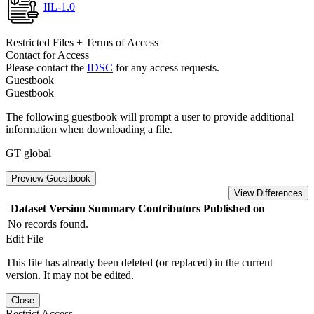
IIL-1.0
Restricted Files + Terms of Access
Contact for Access
Please contact the
IDSC
for any access requests.
Guestbook
Guestbook
The following guestbook will prompt a user to provide additional
information when downloading a file.
GT global
Preview Guestbook
View Differences
Dataset Version
Summary
Contributors
Published on
No records found.
Edit File
This file has already been deleted (or replaced) in the current
version. It may not be edited.
Close
Restrict Access