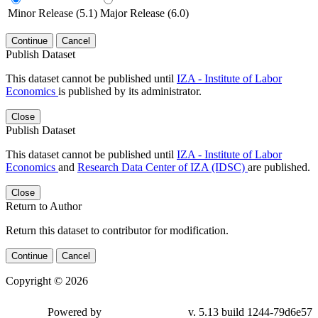
Minor Release (5.1)
Major Release (6.0)
Continue
Cancel
Publish Dataset
This dataset cannot be published until
IZA - Institute of Labor
Economics
is published by its administrator.
Close
Publish Dataset
This dataset cannot be published until
IZA - Institute of Labor
Economics
and
Research Data Center of IZA (IDSC)
are published.
Close
Return to Author
Return this dataset to contributor for modification.
Continue
Cancel
Copyright © 2026
Powered by
v. 5.13 build 1244-79d6e57