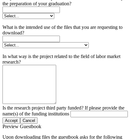
the preparation of your graduation?
What is the intended use of the files that you are requesting to
download?
In what way is the project related to the field of labor market
research?
Is the research project third party funded? If please provide the
name(s) of the funding institutions
Accept
Cancel
Preview Guestbook
Upon downloading files the guestbook asks for the following