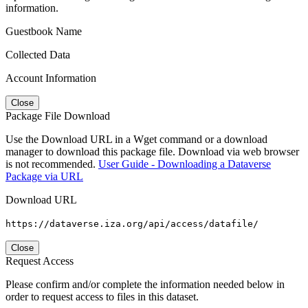
information.
Guestbook Name
Collected Data
Account Information
Close
Package File Download
Use the Download URL in a Wget command or a download
manager to download this package file. Download via web browser
is not recommended.
User Guide - Downloading a Dataverse
Package via URL
Download URL
https://dataverse.iza.org/api/access/datafile/
Close
Request Access
Please confirm and/or complete the information needed below in
order to request access to files in this dataset.