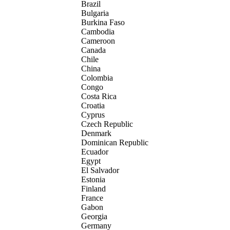
Brazil
Bulgaria
Burkina Faso
Cambodia
Cameroon
Canada
Chile
China
Colombia
Congo
Costa Rica
Croatia
Cyprus
Czech Republic
Denmark
Dominican Republic
Ecuador
Egypt
El Salvador
Estonia
Finland
France
Gabon
Georgia
Germany