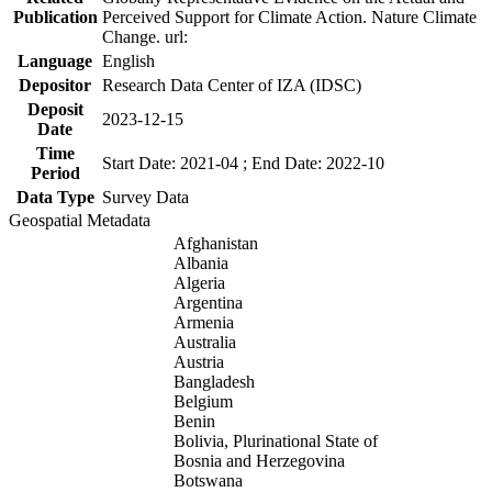
Publication
Perceived Support for Climate Action. Nature Climate
Change. url:
Language
English
Depositor
Research Data Center of IZA (IDSC)
Deposit
2023-12-15
Date
Time
Start Date: 2021-04 ; End Date: 2022-10
Period
Data Type
Survey Data
Geospatial Metadata
Afghanistan
Albania
Algeria
Argentina
Armenia
Australia
Austria
Bangladesh
Belgium
Benin
Bolivia, Plurinational State of
Bosnia and Herzegovina
Botswana