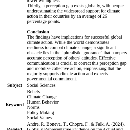
lower willingness.
Thirdly, a perception gap exists globally, with people
underestimating the widespread support for climate
action in their countries by an average of 26
percentage points.
Conclusion
The findings have implications for successful global
climate action. While the world demonstrates
readiness to combat climate change, a significant
obstacle lies in the "pluralistic ignorance" that hampers
accurate perception of others' attitudes. Effective
communication is crucial to correct this perception gap
and mobilize collective action, emphasizing that the
majority supports climate action and expects
governmental commitment.
Subject
Social Sciences
Beliefs
Climate Change
Human Behavior
Keyword
Norms
Policy Making
Social Values
Andre, P., Boneva, T., Chopra, F., & Falk, A. (2024).
Related
Globally Representative Evidence on the Actual and