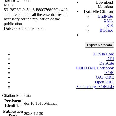
566 Downloads
Download
MD5:
Metadata
59128238b9b51a6d8809768039ba4dfa
Data File Citation
The file contains all the essential results
EndNote
necessary for the replication of the
XML
publication.
RIS
Data
Code
Documentation
BibTeX
Export Metadata
Dublin Core
DDI
DataCite
DDI HTML Codebook
JSON
OAI_ORE
OpenAIRE
Schema.org JSON-LD
Citation Metadata
Persistent
doi:10.15185/gccs.1
Identifier
Publication
2023-12-30
Date