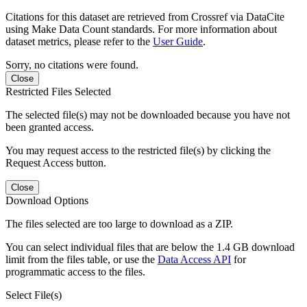
Citations for this dataset are retrieved from Crossref via DataCite
using Make Data Count standards. For more information about
dataset metrics, please refer to the
User Guide
.
Sorry, no citations were found.
Close
Restricted Files Selected
The selected file(s) may not be downloaded because you have not
been granted access.
You may request access to the restricted file(s) by clicking the
Request Access button.
Close
Download Options
The files selected are too large to download as a ZIP.
You can select individual files that are below the 1.4 GB download
limit from the files table, or use the
Data Access API
for
programmatic access to the files.
Select File(s)