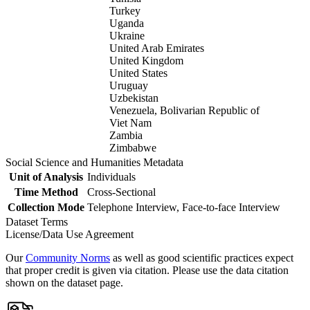
Turkey
Uganda
Ukraine
United Arab Emirates
United Kingdom
United States
Uruguay
Uzbekistan
Venezuela, Bolivarian Republic of
Viet Nam
Zambia
Zimbabwe
Social Science and Humanities Metadata
Unit of Analysis
Individuals
Time Method
Cross-Sectional
Collection Mode
Telephone Interview, Face-to-face Interview
Dataset Terms
License/Data Use Agreement
Our
Community Norms
as well as good scientific practices expect
that proper credit is given via citation. Please use the data citation
shown on the dataset page.