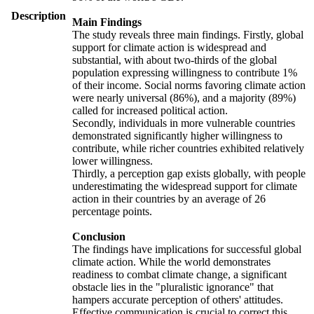
Description
Main Findings
The study reveals three main findings. Firstly, global
support for climate action is widespread and
substantial, with about two-thirds of the global
population expressing willingness to contribute 1%
of their income. Social norms favoring climate action
were nearly universal (86%), and a majority (89%)
called for increased political action.
Secondly, individuals in more vulnerable countries
demonstrated significantly higher willingness to
contribute, while richer countries exhibited relatively
lower willingness.
Thirdly, a perception gap exists globally, with people
underestimating the widespread support for climate
action in their countries by an average of 26
percentage points.
Conclusion
The findings have implications for successful global
climate action. While the world demonstrates
readiness to combat climate change, a significant
obstacle lies in the "pluralistic ignorance" that
hampers accurate perception of others' attitudes.
Effective communication is crucial to correct this