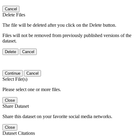
Cancel
Delete Files
The file will be deleted after you click on the Delete button.
Files will not be removed from previously published versions of the
dataset.
Delete
Cancel
Continue
Cancel
Select File(s)
Please select one or more files.
Close
Share Dataset
Share this dataset on your favorite social media networks.
Close
Dataset Citations