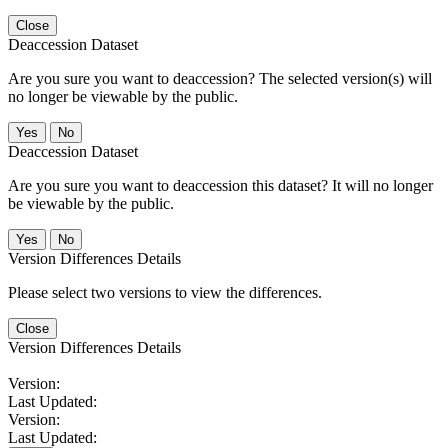
Close
Deaccession Dataset
Are you sure you want to deaccession? The selected version(s) will
no longer be viewable by the public.
No
Deaccession Dataset
Are you sure you want to deaccession this dataset? It will no longer
be viewable by the public.
No
Version Differences Details
Please select two versions to view the differences.
Close
Version Differences Details
Version:
Last Updated:
Version:
Last Updated: