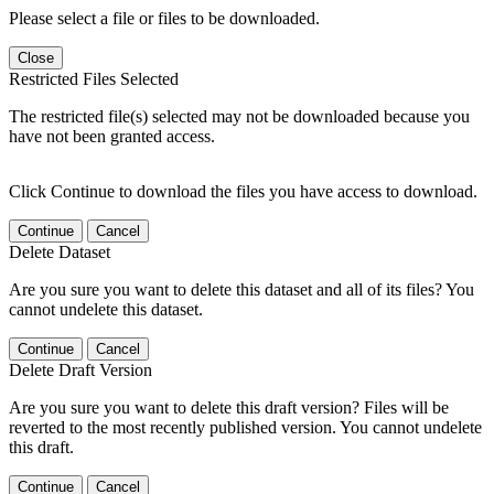
Please select a file or files to be downloaded.
Close
Restricted Files Selected
The restricted file(s) selected may not be downloaded because you
have not been granted access.
Click Continue to download the files you have access to download.
Continue
Cancel
Delete Dataset
Are you sure you want to delete this dataset and all of its files? You
cannot undelete this dataset.
Continue
Cancel
Delete Draft Version
Are you sure you want to delete this draft version? Files will be
reverted to the most recently published version. You cannot undelete
this draft.
Continue
Cancel