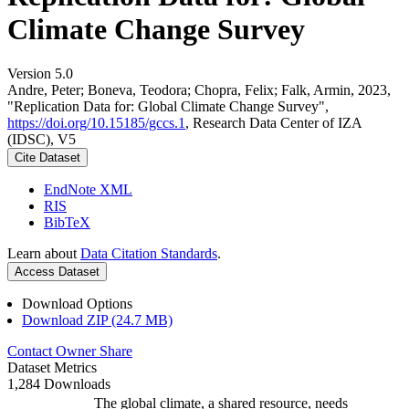
Climate Change Survey
Version 5.0
Andre, Peter; Boneva, Teodora; Chopra, Felix; Falk, Armin, 2023,
"Replication Data for: Global Climate Change Survey",
https://doi.org/10.15185/gccs.1
, Research Data Center of IZA
(IDSC), V5
Cite Dataset
EndNote XML
RIS
BibTeX
Learn about
Data Citation Standards
.
Access Dataset
Download Options
Download ZIP (24.7 MB)
Contact Owner
Share
Dataset Metrics
1,284 Downloads
The global climate, a shared resource, needs