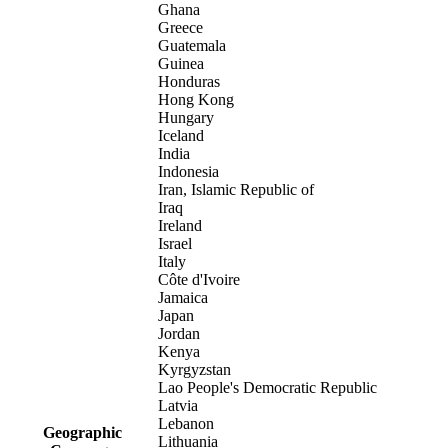
Ghana
Greece
Guatemala
Guinea
Honduras
Hong Kong
Hungary
Iceland
India
Indonesia
Iran, Islamic Republic of
Iraq
Ireland
Israel
Italy
Côte d'Ivoire
Jamaica
Japan
Jordan
Kenya
Kyrgyzstan
Lao People's Democratic Republic
Latvia
Lebanon
Geographic
Lithuania