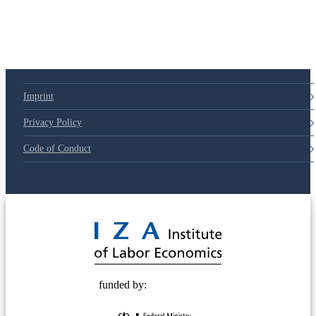
Imprint
Privacy Policy
Code of Conduct
© 2025 Deutsche Post STIFTUNG
funded by: