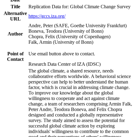
Title
Replication Data for: Global Climate Change Survey
Alternative
https://gccs.iza.org/
URL
Andre, Peter (SAFE, Goethe University Frankfurt)
Boneva, Teodora (University of Bonn)
Author
Chopra, Felix (University of Copenhagen)
Falk, Armin (University of Bonn)
Point of
Use email button above to contact.
Contact
Research Data Center of IZA (IDSC)
The global climate, a shared resource, needs
collaborative efforts worldwide. A behavioral science
perspective can help to better understand the human
factor, which is crucial in addressing climate change.
To improve our knowledge about the global
willingness to cooperate and act against climate
change, a team of researchers comprising Armin Falk,
Peter Andre, Teodora Boneva, and Felix Chopra
designed and conducted a globally representative
survey. The study aimed to assess the potential for
successful global climate action by exploring
individuals' willingness to contribute to the common
good and their perceptions of others' willingness.