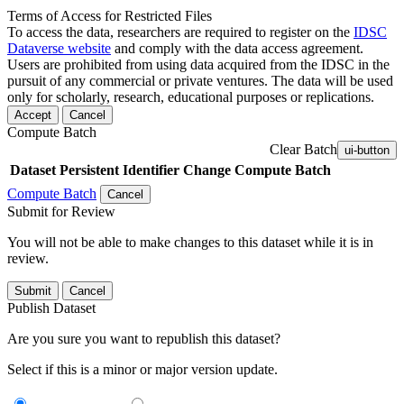
Terms of Access for Restricted Files
To access the data, researchers are required to register on the
IDSC
Dataverse website
and comply with the data access agreement.
Users are prohibited from using data acquired from the IDSC in the
pursuit of any commercial or private ventures. The data will be used
only for scholarly, research, educational purposes or replications.
Accept
Cancel
Compute Batch
Clear Batch
ui-button
Dataset
Persistent Identifier
Change Compute Batch
Compute Batch
Cancel
Submit for Review
You will not be able to make changes to this dataset while it is in
review.
Submit
Cancel
Publish Dataset
Are you sure you want to republish this dataset?
Select if this is a minor or major version update.