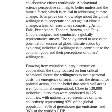
collaborative efforts worldwide. A behavioral
science perspective can help to better understand the
human factor, which is crucial in addressing climate
change. To improve our knowledge about the global
willingness to cooperate and act against climate
change, a team of researchers comprising Armin
Falk, Peter Andre, Teodora Boneva, and Felix
Chopra designed and conducted a globally
representative survey. The study aimed to assess the
potential for successful global climate action by
exploring individuals' willingness to contribute to the
common good and their perceptions of others'
willingness.
Drawing from multidisciplinary literature on
cooperation, the study focused on four critical
behavioral facets: the willingness to incur personal
costs, the emergence of social norms, the demand for
political action, and the belief that others will act as
well (conditional cooperation). Close to 130,000
individual interviews were conducted in 125
countries, with nationally representative samples
collectively representing 92% of the global
population, 96% of greenhouse gas emissions, and
96% of the world’s GDP.