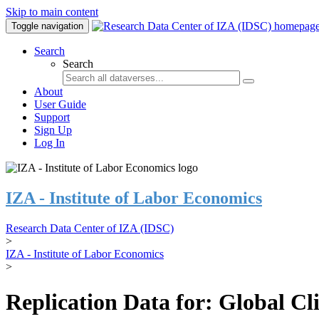
Skip to main content
Toggle navigation
Search
Search
About
User Guide
Support
Sign Up
Log In
IZA - Institute of Labor Economics
Research Data Center of IZA (IDSC)
>
IZA - Institute of Labor Economics
>
Replication Data for: Global C