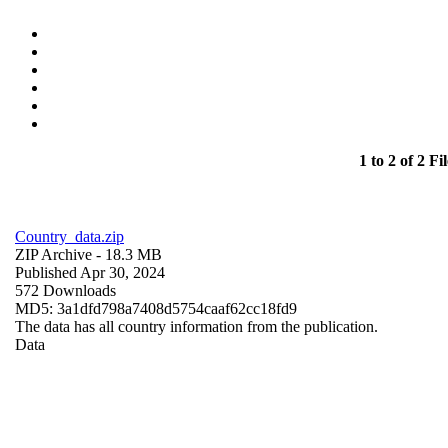
1 to 2 of 2 Fil
Country_data.zip
ZIP Archive
- 18.3 MB
Published Apr 30, 2024
572 Downloads
MD5: 3a1dfd798a7408d5754caaf62cc18fd9
The data has all country information from the publication.
Data