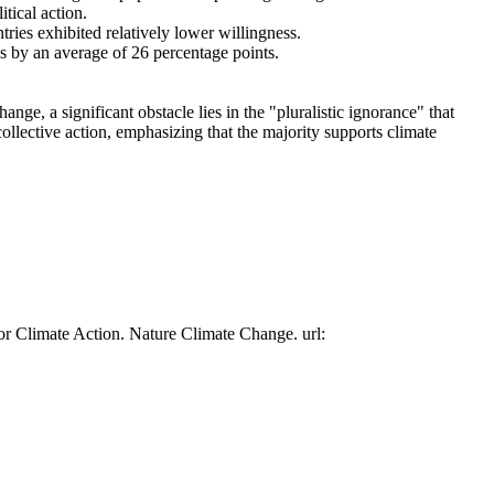
tical action.
tries exhibited relatively lower willingness.
es by an average of 26 percentage points.
ge, a significant obstacle lies in the "pluralistic ignorance" that
collective action, emphasizing that the majority supports climate
or Climate Action. Nature Climate Change. url: