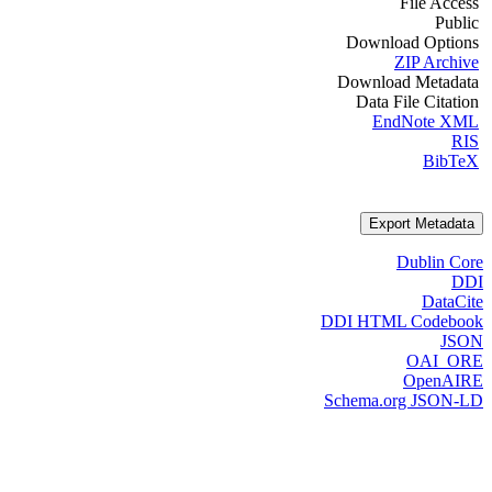
File Access
Public
Download Options
ZIP Archive
Download Metadata
Data File Citation
EndNote XML
RIS
BibTeX
Export Metadata
Dublin Core
DDI
DataCite
DDI HTML Codebook
JSON
OAI_ORE
OpenAIRE
Schema.org JSON-LD