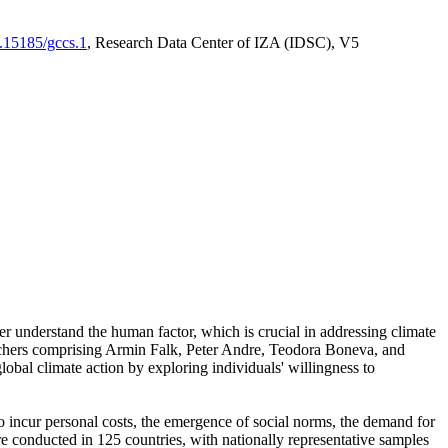
0.15185/gccs.1
, Research Data Center of IZA (IDSC), V5
er understand the human factor, which is crucial in addressing climate
archers comprising Armin Falk, Peter Andre, Teodora Boneva, and
lobal climate action by exploring individuals' willingness to
 to incur personal costs, the emergence of social norms, the demand for
ere conducted in 125 countries, with nationally representative samples