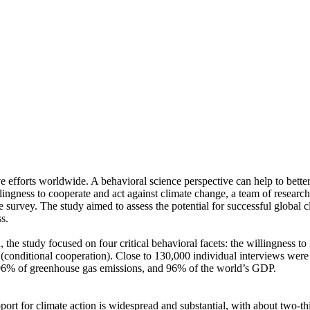
ve efforts worldwide. A behavioral science perspective can help to bette
ingness to cooperate and act against climate change, a team of resear
urvey. The study aimed to assess the potential for successful global cli
s.
 the study focused on four critical behavioral facets: the willingness t
well (conditional cooperation). Close to 130,000 individual interviews we
, 96% of greenhouse gas emissions, and 96% of the world’s GDP.
pport for climate action is widespread and substantial, with about two-t