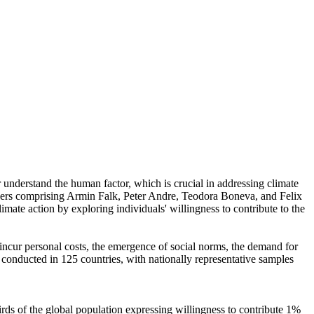
r understand the human factor, which is crucial in addressing climate
chers comprising Armin Falk, Peter Andre, Teodora Boneva, and Felix
mate action by exploring individuals' willingness to contribute to the
o incur personal costs, the emergence of social norms, the demand for
re conducted in 125 countries, with nationally representative samples
hirds of the global population expressing willingness to contribute 1%