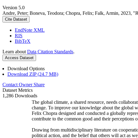
Version 5.0
Andre, Peter; Boneva, Teodora; Chopra, Felix; Falk, Armin, 2023, "
Cite Dataset
EndNote XML
RIS
BibTeX
Learn about
Data Citation Standards
.
Access Dataset
Download Options
Download ZIP (24.7 MB)
Contact Owner
Share
Dataset Metrics
1,286 Downloads
The global climate, a shared resource, needs collaborat
change. To improve our knowledge about the global wi
Felix Chopra designed and conducted a globally represen
contribute to the common good and their perceptions of
Drawing from multidisciplinary literature on cooperatio
political action, and the belief that others will act as