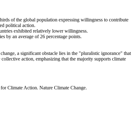
thirds of the global population expressing willingness to contribute
d political action.
ntries exhibited relatively lower willingness.
ries by an average of 26 percentage points.
ange, a significant obstacle lies in the "pluralistic ignorance" that
 collective action, emphasizing that the majority supports climate
t for Climate Action. Nature Climate Change.