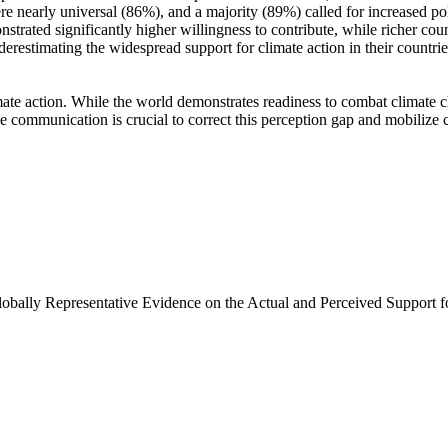
e nearly universal (86%), and a majority (89%) called for increased poli
trated significantly higher willingness to contribute, while richer coun
derestimating the widespread support for climate action in their countri
ate action. While the world demonstrates readiness to combat climate chan
ve communication is crucial to correct this perception gap and mobilize 
Globally Representative Evidence on the Actual and Perceived Support f