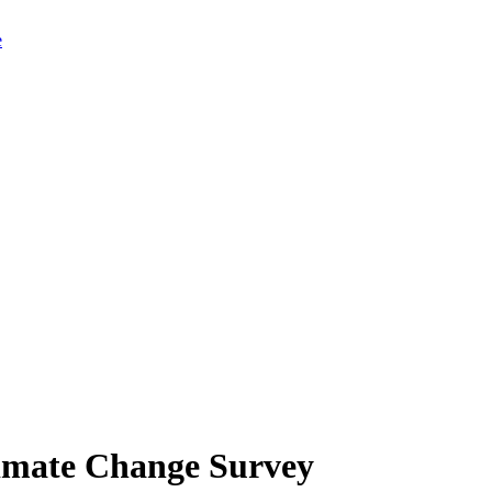
limate Change Survey