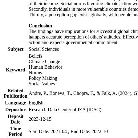
of their income. Social norms favoring climate action wer
Secondly, individuals in more vulnerable countries demons
Thirdly, a perception gap exists globally, with people un
Conclusion
The findings have implications for successful global clim
hampers accurate perception of others' attitudes. Effecti
action and expects governmental commitment.
Subject
Social Sciences
Beliefs
Climate Change
Human Behavior
Keyword
Norms
Policy Making
Social Values
Related
Andre, P., Boneva, T., Chopra, F., & Falk, A. (2024). 
Publication
Language
English
Depositor
Research Data Center of IZA (IDSC)
Deposit
2023-12-15
Date
Time
Start Date: 2021-04 ; End Date: 2022-10
Period