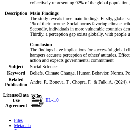
collectively representing 92% of the global populatio
Description
Main Findings
The study reveals three main findings. Firstly, global s
1% of their income. Social norms favoring climate actio
Secondly, individuals in more vulnerable countries demo
Thirdly, a perception gap exists globally, with people 
Conclusion
The findings have implications for successful global cl
hampers accurate perception of others' attitudes. Effec
action and expects governmental commitment.
Subject
Social Sciences
Keyword
Beliefs, Climate Change, Human Behavior, Norms, Po
Related
Andre, P., Boneva, T., Chopra, F., & Falk, A. (2024).
Publication
License/Data
IIL-1.0
Use
Agreement
Files
Metadata