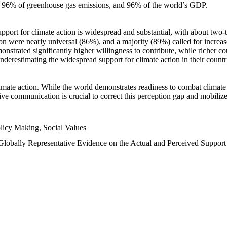
n, 96% of greenhouse gas emissions, and 96% of the world’s GDP.
upport for climate action is widespread and substantial, with about two-
n were nearly universal (86%), and a majority (89%) called for increase
nstrated significantly higher willingness to contribute, while richer cou
underestimating the widespread support for climate action in their count
imate action. While the world demonstrates readiness to combat climate ch
tive communication is crucial to correct this perception gap and mobilize
licy Making, Social Values
 Globally Representative Evidence on the Actual and Perceived Suppor