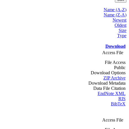
Name (A-Z)
Name (Z-A)
Newest
Oldest
Size
Type
Download
Access File
File Access
Public
Download Options
ZIP Archive
Download Metadata
Data File Citation
EndNote XML
RIS
BibTeX
Access File