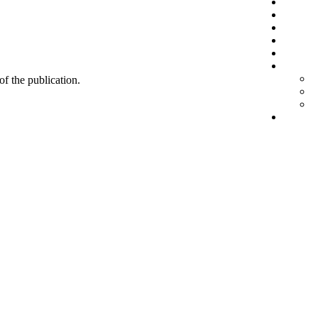
 of the publication.