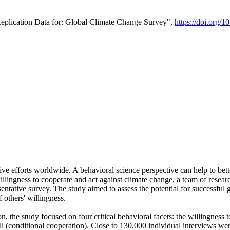
Replication Data for: Global Climate Change Survey",
https://doi.org/1
ive efforts worldwide. A behavioral science perspective can help to bett
llingness to cooperate and act against climate change, a team of rese
tative survey. The study aimed to assess the potential for successful g
 others' willingness.
n, the study focused on four critical behavioral facets: the willingness
 well (conditional cooperation). Close to 130,000 individual interviews w