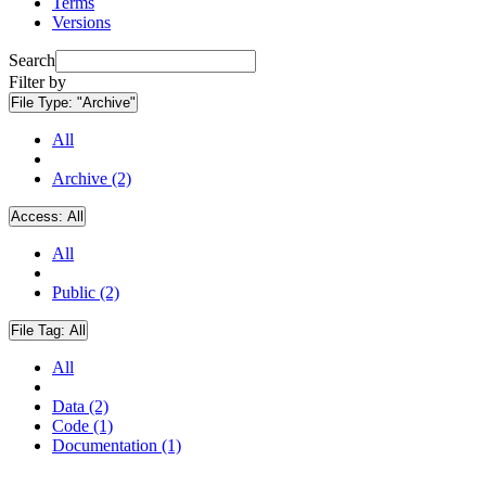
Terms
Versions
Search
Filter by
File Type:
"Archive"
All
Archive (2)
Access:
All
All
Public (2)
File Tag:
All
All
Data (2)
Code (1)
Documentation (1)