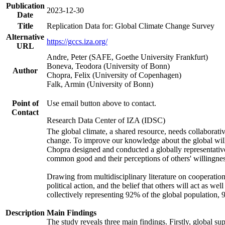
Publication
2023-12-30
Date
Title
Replication Data for: Global Climate Change Survey
Alternative
https://gccs.iza.org/
URL
Andre, Peter (SAFE, Goethe University Frankfurt)
Boneva, Teodora (University of Bonn)
Author
Chopra, Felix (University of Copenhagen)
Falk, Armin (University of Bonn)
Point of
Use email button above to contact.
Contact
Research Data Center of IZA (IDSC)
The global climate, a shared resource, needs collaborati
change. To improve our knowledge about the global will
Chopra designed and conducted a globally representative s
common good and their perceptions of others' willingnes
Drawing from multidisciplinary literature on cooperation,
political action, and the belief that others will act as 
collectively representing 92% of the global population
Description
Main Findings
The study reveals three main findings. Firstly, global su