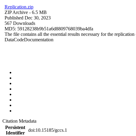
Replication.zip
ZIP Archive
- 6.5 MB
Published Dec 30, 2023
567 Downloads
MD5: 59128238b9b51a6d8809768039ba4dfa
The file contains all the essential results necessary for the replication
Data
Code
Documentation
Citation Metadata
Persistent
doi:10.15185/gccs.1
Identifier