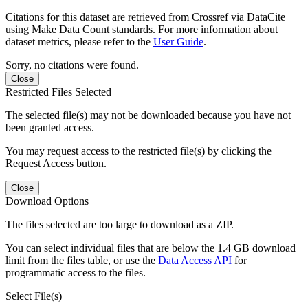
Citations for this dataset are retrieved from Crossref via DataCite
using Make Data Count standards. For more information about
dataset metrics, please refer to the
User Guide
.
Sorry, no citations were found.
Close
Restricted Files Selected
The selected file(s) may not be downloaded because you have not
been granted access.
You may request access to the restricted file(s) by clicking the
Request Access button.
Close
Download Options
The files selected are too large to download as a ZIP.
You can select individual files that are below the 1.4 GB download
limit from the files table, or use the
Data Access API
for
programmatic access to the files.
Select File(s)