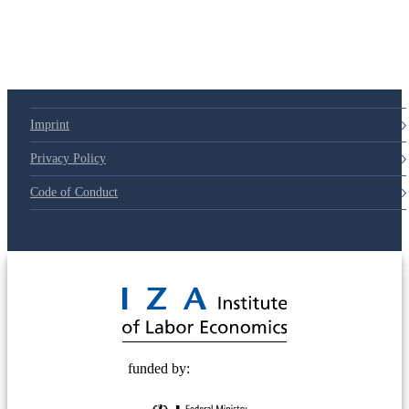
79d6e57
Imprint
Privacy Policy
Code of Conduct
© 2025 Deutsche Post STIFTUNG
funded by: