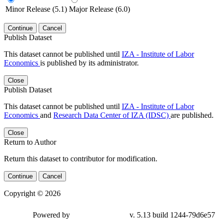
Minor Release (5.1)
Major Release (6.0)
Continue
Cancel
Publish Dataset
This dataset cannot be published until
IZA - Institute of Labor
Economics
is published by its administrator.
Close
Publish Dataset
This dataset cannot be published until
IZA - Institute of Labor
Economics
and
Research Data Center of IZA (IDSC)
are published.
Close
Return to Author
Return this dataset to contributor for modification.
Continue
Cancel
Copyright © 2026
Powered by
v. 5.13 build 1244-