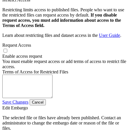
Restricting limits access to published files. People who want to use
the restricted files can request access by default.
If you disable
request access, you must add information about access to the
Terms of Access field.
Learn about restricting files and dataset access in the
User Guide
.
Request Access
Enable access request
You must enable request access or add terms of access to restrict file
access.
Terms of Access for Restricted Files
Save Changes
Cancel
Edit Embargo
The selected file or files have already been published. Contact an
administrator to change the embargo date or reason of the file or
files.