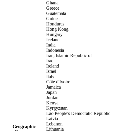
Ghana
Greece
Guatemala
Guinea
Honduras
Hong Kong
Hungary
Iceland
India
Indonesia
Iran, Islamic Republic of
Iraq
Ireland
Israel
Italy
Côte d'Ivoire
Jamaica
Japan
Jordan
Kenya
Kyrgyzstan
Lao People's Democratic Republic
Latvia
Lebanon
Geographic
Lithuania