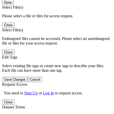
Done
Select File(s)
Please select a file or files for access request.
Close
Select File(s)
Embargoed files cannot be accessed. Please select an unembargoed
file or files for your access request.
Close
Edit Tags
Select existing file tags or create new tags to describe your files.
Each file can have more than one tag.
Save Changes
Cancel
Request Access
You need to
Sign Up
or
Log In
to request access.
Close
Dataset Terms