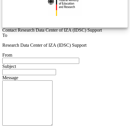
Contact Research Data Center of IZA (IDSC) Support
To
Research Data Center of IZA (IDSC) Support
From
Subject
Message