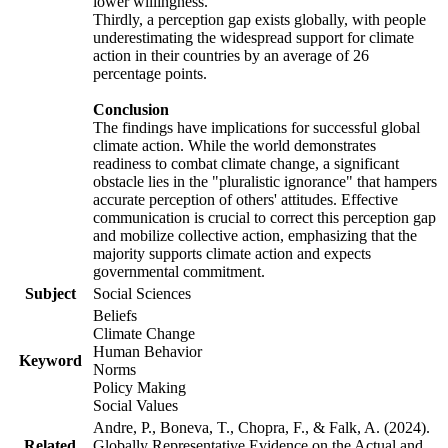
lower willingness.
Thirdly, a perception gap exists globally, with people
underestimating the widespread support for climate
action in their countries by an average of 26
percentage points.
Conclusion
The findings have implications for successful global
climate action. While the world demonstrates
readiness to combat climate change, a significant
obstacle lies in the "pluralistic ignorance" that hampers
accurate perception of others' attitudes. Effective
communication is crucial to correct this perception gap
and mobilize collective action, emphasizing that the
majority supports climate action and expects
governmental commitment.
Subject
Social Sciences
Beliefs
Climate Change
Human Behavior
Keyword
Norms
Policy Making
Social Values
Andre, P., Boneva, T., Chopra, F., & Falk, A. (2024).
Related
Globally Representative Evidence on the Actual and