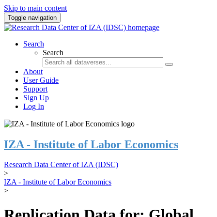
Skip to main content
Toggle navigation
Search
Search
About
User Guide
Support
Sign Up
Log In
IZA - Institute of Labor Economics
Research Data Center of IZA (IDSC)
>
IZA - Institute of Labor Economics
>
Replication Data for: Global