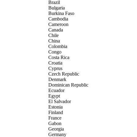
Brazil
Bulgaria
Burkina Faso
Cambodia
Cameroon
Canada
Chile
China
Colombia
Congo
Costa Rica
Croatia
Cyprus
Czech Republic
Denmark
Dominican Republic
Ecuador
Egypt
El Salvador
Estonia
Finland
France
Gabon
Georgia
Germany