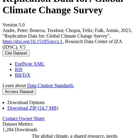
Climate Change Survey
Version 5.0
Andre, Peter; Boneva, Teodora; Chopra, Felix; Falk, Armin, 2023,
"Replication Data for: Global Climate Change Survey",
https://doi.org/10.15185/gccs.1
, Research Data Center of IZA
(IDSC), V5
Cite Dataset
EndNote XML
RIS
BibTeX
Learn about
Data Citation Standards
.
Access Dataset
Download Options
Download ZIP (24.7 MB)
Contact Owner
Share
Dataset Metrics
1,284 Downloads
The global climate, a shared resource, needs