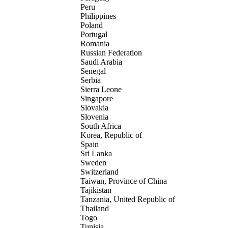
Peru
Philippines
Poland
Portugal
Romania
Russian Federation
Saudi Arabia
Senegal
Serbia
Sierra Leone
Singapore
Slovakia
Slovenia
South Africa
Korea, Republic of
Spain
Sri Lanka
Sweden
Switzerland
Taiwan, Province of China
Tajikistan
Tanzania, United Republic of
Thailand
Togo
Tunisia