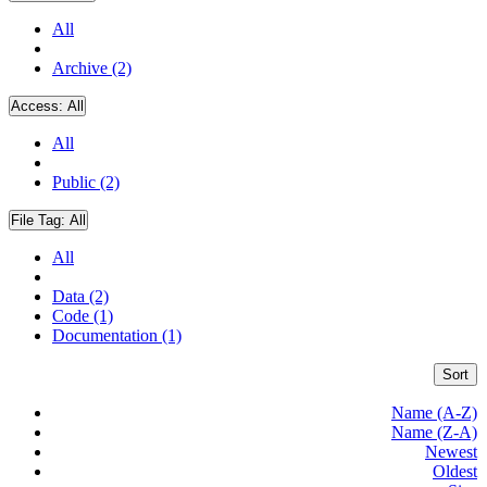
All
Archive (2)
Access:
All
All
Public (2)
File Tag:
All
All
Data (2)
Code (1)
Documentation (1)
Sort
Name (A-Z)
Name (Z-A)
Newest
Oldest