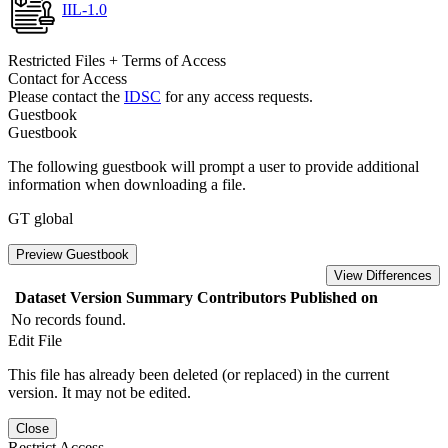
IIL-1.0
Restricted Files + Terms of Access
Contact for Access
Please contact the
IDSC
for any access requests.
Guestbook
Guestbook
The following guestbook will prompt a user to provide additional
information when downloading a file.
GT global
Preview Guestbook
View Differences
Dataset Version
Summary
Contributors
Published on
No records found.
Edit File
This file has already been deleted (or replaced) in the current
version. It may not be edited.
Close
Restrict Access