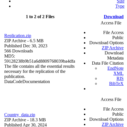
Size
Type
1 to 2 of 2 Files
Download
Access File
File Access
Replication.zip
Public
ZIP Archive
- 6.5 MB
Download Options
Published Dec 30, 2023
ZIP Archive
566 Downloads
Download
MD5:
Metadata
59128238b9b51a6d8809768039ba4dfa
Data File Citation
The file contains all the essential results
EndNote
necessary for the replication of the
XML
publication.
RIS
Data
Code
Documentation
BibTeX
Access File
File Access
Public
Country_data.zip
Download Options
ZIP Archive
- 18.3 MB
ZIP Archive
Published Apr 30, 2024