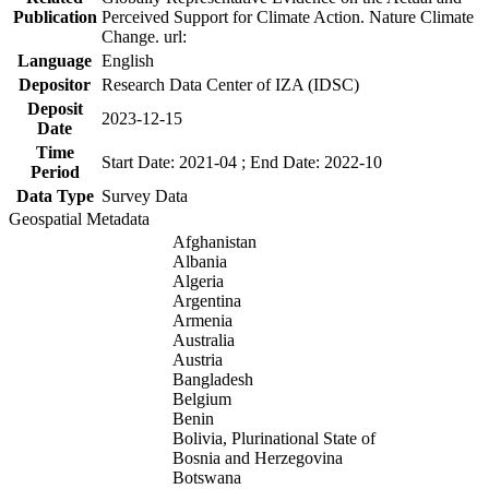
Publication
Perceived Support for Climate Action. Nature Climate
Change. url:
Language
English
Depositor
Research Data Center of IZA (IDSC)
Deposit
2023-12-15
Date
Time
Start Date: 2021-04 ; End Date: 2022-10
Period
Data Type
Survey Data
Geospatial Metadata
Afghanistan
Albania
Algeria
Argentina
Armenia
Australia
Austria
Bangladesh
Belgium
Benin
Bolivia, Plurinational State of
Bosnia and Herzegovina
Botswana