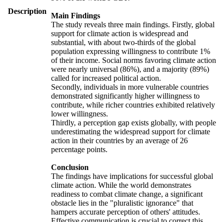
Description
Main Findings
The study reveals three main findings. Firstly, global
support for climate action is widespread and
substantial, with about two-thirds of the global
population expressing willingness to contribute 1%
of their income. Social norms favoring climate action
were nearly universal (86%), and a majority (89%)
called for increased political action.
Secondly, individuals in more vulnerable countries
demonstrated significantly higher willingness to
contribute, while richer countries exhibited relatively
lower willingness.
Thirdly, a perception gap exists globally, with people
underestimating the widespread support for climate
action in their countries by an average of 26
percentage points.
Conclusion
The findings have implications for successful global
climate action. While the world demonstrates
readiness to combat climate change, a significant
obstacle lies in the "pluralistic ignorance" that
hampers accurate perception of others' attitudes.
Effective communication is crucial to correct this