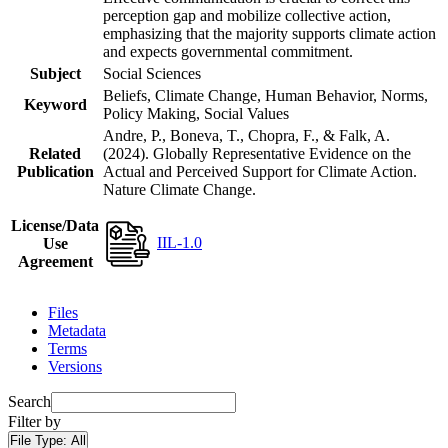
perception gap and mobilize collective action,
emphasizing that the majority supports climate action
and expects governmental commitment.
Subject
Social Sciences
Beliefs, Climate Change, Human Behavior, Norms,
Keyword
Policy Making, Social Values
Andre, P., Boneva, T., Chopra, F., & Falk, A.
Related
(2024). Globally Representative Evidence on the
Publication
Actual and Perceived Support for Climate Action.
Nature Climate Change.
License/Data
IIL-1.0
Use
Agreement
Files
Metadata
Terms
Versions
Search
Filter by
File Type:
All