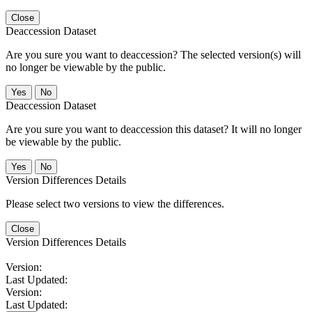
Close
Deaccession Dataset
Are you sure you want to deaccession? The selected version(s) will
no longer be viewable by the public.
No
Deaccession Dataset
Are you sure you want to deaccession this dataset? It will no longer
be viewable by the public.
No
Version Differences Details
Please select two versions to view the differences.
Close
Version Differences Details
Version:
Last Updated:
Version:
Last Updated: