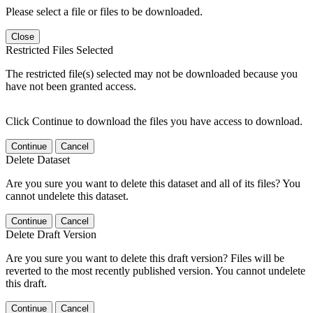
Please select a file or files to be downloaded.
Close
Restricted Files Selected
The restricted file(s) selected may not be downloaded because you
have not been granted access.
Click Continue to download the files you have access to download.
Continue
Cancel
Delete Dataset
Are you sure you want to delete this dataset and all of its files? You
cannot undelete this dataset.
Continue
Cancel
Delete Draft Version
Are you sure you want to delete this draft version? Files will be
reverted to the most recently published version. You cannot undelete
this draft.
Continue
Cancel