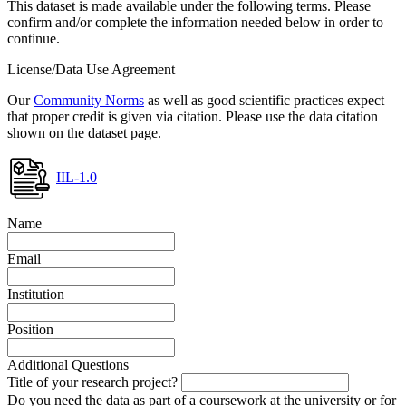
This dataset is made available under the following terms. Please
confirm and/or complete the information needed below in order to
continue.
License/Data Use Agreement
Our
Community Norms
as well as good scientific practices expect
that proper credit is given via citation. Please use the data citation
shown on the dataset page.
IIL-1.0
Name
Email
Institution
Position
Additional Questions
Title of your research project?
Do you need the data as part of a coursework at the university or for