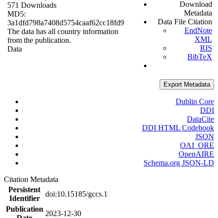
Download
571 Downloads
Metadata
MD5:
Data File Citation
3a1dfd798a7408d5754caaf62cc18fd9
EndNote
The data has all country information
XML
from the publication.
RIS
Data
BibTeX
Export Metadata
Dublin Core
DDI
DataCite
DDI HTML Codebook
JSON
OAI_ORE
OpenAIRE
Schema.org JSON-LD
Citation Metadata
Persistent
doi:10.15185/gccs.1
Identifier
Publication
2023-12-30
Date