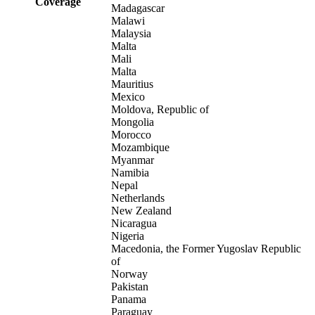
Coverage
Madagascar
Malawi
Malaysia
Malta
Mali
Malta
Mauritius
Mexico
Moldova, Republic of
Mongolia
Morocco
Mozambique
Myanmar
Namibia
Nepal
Netherlands
New Zealand
Nicaragua
Nigeria
Macedonia, the Former Yugoslav Republic
of
Norway
Pakistan
Panama
Paraguay