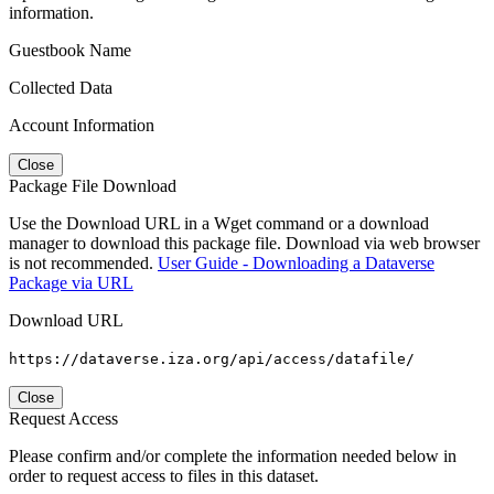
information.
Guestbook Name
Collected Data
Account Information
Close
Package File Download
Use the Download URL in a Wget command or a download
manager to download this package file. Download via web browser
is not recommended.
User Guide - Downloading a Dataverse
Package via URL
Download URL
https://dataverse.iza.org/api/access/datafile/
Close
Request Access
Please confirm and/or complete the information needed below in
order to request access to files in this dataset.