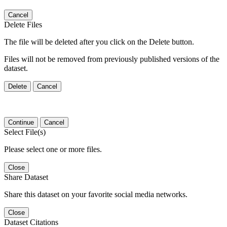
Cancel
Delete Files
The file will be deleted after you click on the Delete button.
Files will not be removed from previously published versions of the
dataset.
Delete
Cancel
Continue
Cancel
Select File(s)
Please select one or more files.
Close
Share Dataset
Share this dataset on your favorite social media networks.
Close
Dataset Citations