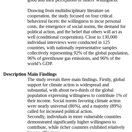
Drawing from multidisciplinary literature on
cooperation, the study focused on four critical
behavioral facets: the willingness to incur personal
costs, the emergence of social norms, the demand for
political action, and the belief that others will act as
well (conditional cooperation). Close to 130,000
individual interviews were conducted in 125
countries, with nationally representative samples
collectively representing 92% of the global population,
96% of greenhouse gas emissions, and 96% of the
world’s GDP.
Description
Main Findings
The study reveals three main findings. Firstly, global
support for climate action is widespread and
substantial, with about two-thirds of the global
population expressing willingness to contribute 1% of
their income. Social norms favoring climate action
were nearly universal (86%), and a majority (89%)
called for increased political action.
Secondly, individuals in more vulnerable countries
demonstrated significantly higher willingness to
contribute, while richer countries exhibited relatively