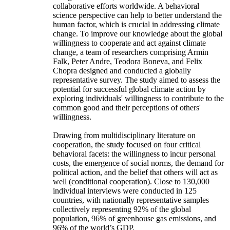
collaborative efforts worldwide. A behavioral
science perspective can help to better understand the
human factor, which is crucial in addressing climate
change. To improve our knowledge about the global
willingness to cooperate and act against climate
change, a team of researchers comprising Armin
Falk, Peter Andre, Teodora Boneva, and Felix
Chopra designed and conducted a globally
representative survey. The study aimed to assess the
potential for successful global climate action by
exploring individuals' willingness to contribute to the
common good and their perceptions of others'
willingness.
Drawing from multidisciplinary literature on
cooperation, the study focused on four critical
behavioral facets: the willingness to incur personal
costs, the emergence of social norms, the demand for
political action, and the belief that others will act as
well (conditional cooperation). Close to 130,000
individual interviews were conducted in 125
countries, with nationally representative samples
collectively representing 92% of the global
population, 96% of greenhouse gas emissions, and
96% of the world’s GDP.