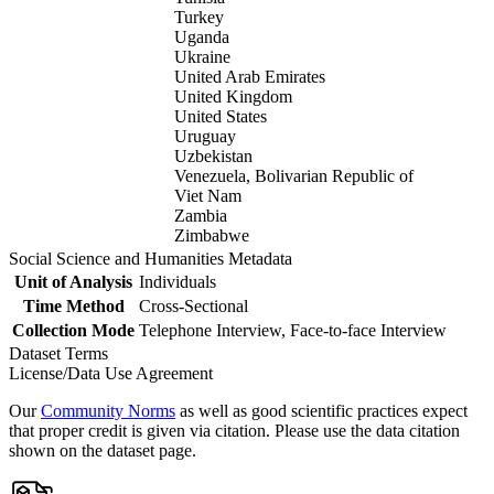
Turkey
Uganda
Ukraine
United Arab Emirates
United Kingdom
United States
Uruguay
Uzbekistan
Venezuela, Bolivarian Republic of
Viet Nam
Zambia
Zimbabwe
Social Science and Humanities Metadata
Unit of Analysis
Individuals
Time Method
Cross-Sectional
Collection Mode
Telephone Interview, Face-to-face Interview
Dataset Terms
License/Data Use Agreement
Our
Community Norms
as well as good scientific practices expect
that proper credit is given via citation. Please use the data citation
shown on the dataset page.