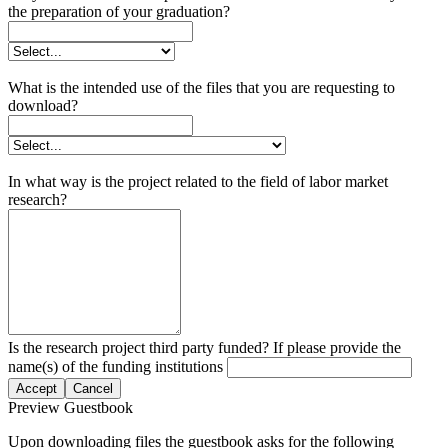
the preparation of your graduation?
What is the intended use of the files that you are requesting to
download?
In what way is the project related to the field of labor market
research?
Is the research project third party funded? If please provide the
name(s) of the funding institutions
Accept
Cancel
Preview Guestbook
Upon downloading files the guestbook asks for the following