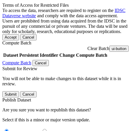
Terms of Access for Restricted Files
To access the data, researchers are required to register on the
IDSC
Dataverse website
and comply with the data access agreement.
Users are prohibited from using data acquired from the IDSC in the
pursuit of any commercial or private ventures. The data will be used
only for scholarly, research, educational purposes or replications.
Accept
Cancel
Compute Batch
Clear Batch
ui-button
Dataset
Persistent Identifier
Change Compute Batch
Compute Batch
Cancel
Submit for Review
You will not be able to make changes to this dataset while it is in
review.
Submit
Cancel
Publish Dataset
Are you sure you want to republish this dataset?
Select if this is a minor or major version update.