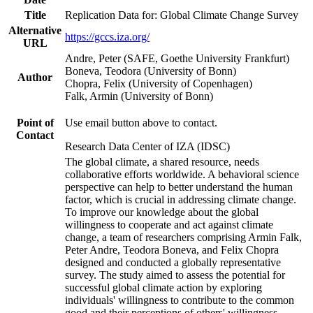
Title
Replication Data for: Global Climate Change Survey
Alternative
https://gccs.iza.org/
URL
Andre, Peter (SAFE, Goethe University Frankfurt)
Boneva, Teodora (University of Bonn)
Author
Chopra, Felix (University of Copenhagen)
Falk, Armin (University of Bonn)
Point of
Use email button above to contact.
Contact
Research Data Center of IZA (IDSC)
The global climate, a shared resource, needs
collaborative efforts worldwide. A behavioral science
perspective can help to better understand the human
factor, which is crucial in addressing climate change.
To improve our knowledge about the global
willingness to cooperate and act against climate
change, a team of researchers comprising Armin Falk,
Peter Andre, Teodora Boneva, and Felix Chopra
designed and conducted a globally representative
survey. The study aimed to assess the potential for
successful global climate action by exploring
individuals' willingness to contribute to the common
good and their perceptions of others' willingness.