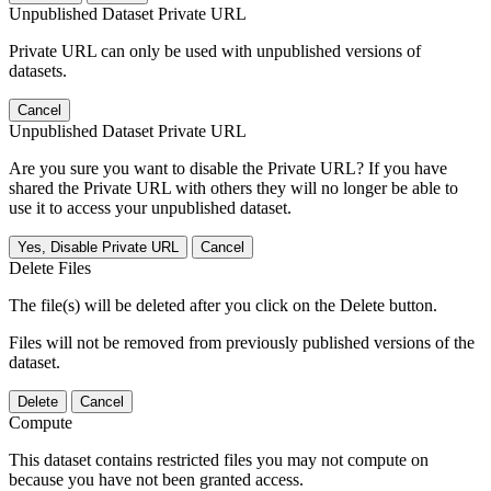
Unpublished Dataset Private URL
Private URL can only be used with unpublished versions of
datasets.
Cancel
Unpublished Dataset Private URL
Are you sure you want to disable the Private URL? If you have
shared the Private URL with others they will no longer be able to
use it to access your unpublished dataset.
Yes, Disable Private URL
Cancel
Delete Files
The file(s) will be deleted after you click on the Delete button.
Files will not be removed from previously published versions of the
dataset.
Delete
Cancel
Compute
This dataset contains restricted files you may not compute on
because you have not been granted access.