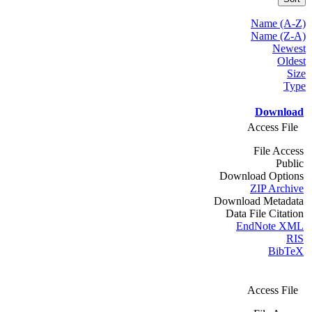
Name (A-Z)
Name (Z-A)
Newest
Oldest
Size
Type
Download
Access File
File Access
Public
Download Options
ZIP Archive
Download Metadata
Data File Citation
EndNote XML
RIS
BibTeX
Access File