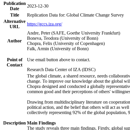
Publication
2023-12-30
Date
Title
Replication Data for: Global Climate Change Survey
Alternative
https://gccs.iza.org/
URL
Andre, Peter (SAFE, Goethe University Frankfurt)
Boneva, Teodora (University of Bonn)
Author
Chopra, Felix (University of Copenhagen)
Falk, Armin (University of Bonn)
Point of
Use email button above to contact.
Contact
Research Data Center of IZA (IDSC)
The global climate, a shared resource, needs collaborati
change. To improve our knowledge about the global will
Chopra designed and conducted a globally representative s
common good and their perceptions of others' willingnes
Drawing from multidisciplinary literature on cooperation,
political action, and the belief that others will act as 
collectively representing 92% of the global population
Description
Main Findings
The study reveals three main findings. Firstly, global su