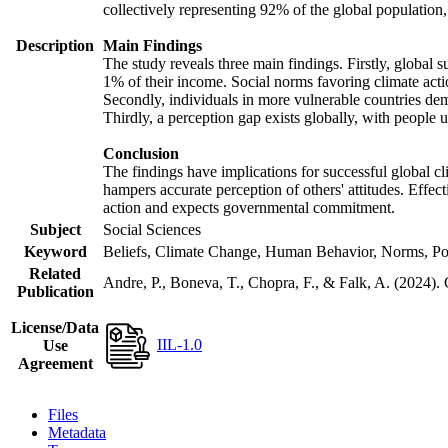
collectively representing 92% of the global populatio
Description
Main Findings
The study reveals three main findings. Firstly, global s
1% of their income. Social norms favoring climate actio
Secondly, individuals in more vulnerable countries demo
Thirdly, a perception gap exists globally, with people 
Conclusion
The findings have implications for successful global cl
hampers accurate perception of others' attitudes. Effec
action and expects governmental commitment.
Subject
Social Sciences
Keyword
Beliefs, Climate Change, Human Behavior, Norms, Po
Related
Andre, P., Boneva, T., Chopra, F., & Falk, A. (2024).
Publication
License/Data
IIL-1.0
Use
Agreement
Files
Metadata