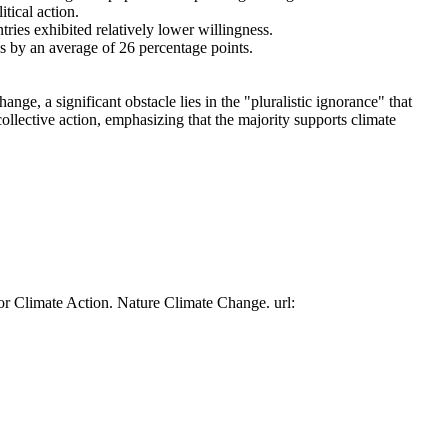
tical action.
tries exhibited relatively lower willingness.
es by an average of 26 percentage points.
ge, a significant obstacle lies in the "pluralistic ignorance" that
collective action, emphasizing that the majority supports climate
or Climate Action. Nature Climate Change. url: