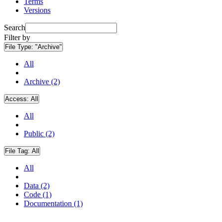
Terms
Versions
Search
Filter by
File Type:
"Archive"
All
Archive (2)
Access:
All
All
Public (2)
File Tag:
All
All
Data (2)
Code (1)
Documentation (1)