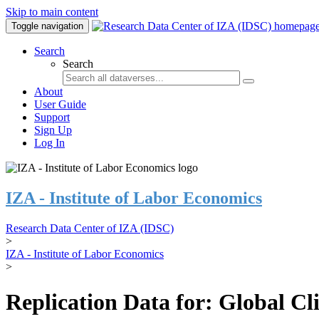
Skip to main content
Toggle navigation
Search
Search
About
User Guide
Support
Sign Up
Log In
IZA - Institute of Labor Economics
Research Data Center of IZA (IDSC)
>
IZA - Institute of Labor Economics
>
Replication Data for: Global C