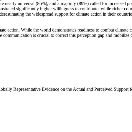
e nearly universal (86%), and a majority (89%) called for increased poli
trated significantly higher willingness to contribute, while richer coun
derestimating the widespread support for climate action in their countri
ate action. While the world demonstrates readiness to combat climate chan
ve communication is crucial to correct this perception gap and mobilize 
Globally Representative Evidence on the Actual and Perceived Support f