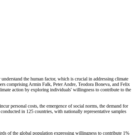
r understand the human factor, which is crucial in addressing climate
chers comprising Armin Falk, Peter Andre, Teodora Boneva, and Felix
mate action by exploring individuals' willingness to contribute to the
o incur personal costs, the emergence of social norms, the demand for
re conducted in 125 countries, with nationally representative samples
hirds of the global population expressing willingness to contribute 1%