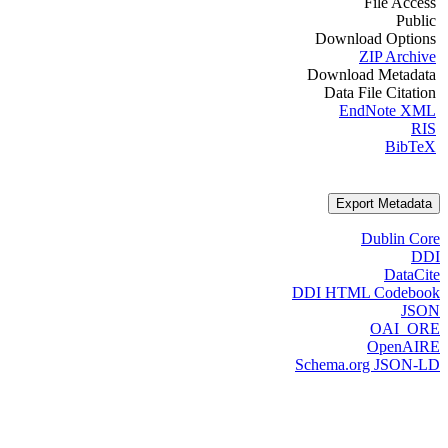
File Access
Public
Download Options
ZIP Archive
Download Metadata
Data File Citation
EndNote XML
RIS
BibTeX
Export Metadata
Dublin Core
DDI
DataCite
DDI HTML Codebook
JSON
OAI_ORE
OpenAIRE
Schema.org JSON-LD