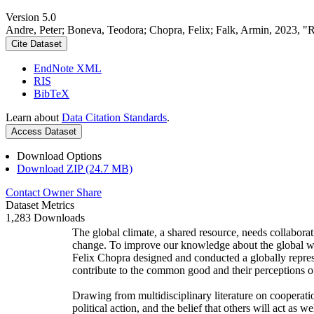
Version 5.0
Andre, Peter; Boneva, Teodora; Chopra, Felix; Falk, Armin, 2023, "
Cite Dataset
EndNote XML
RIS
BibTeX
Learn about
Data Citation Standards
.
Access Dataset
Download Options
Download ZIP (24.7 MB)
Contact Owner
Share
Dataset Metrics
1,283 Downloads
The global climate, a shared resource, needs collaborat
change. To improve our knowledge about the global wi
Felix Chopra designed and conducted a globally represen
contribute to the common good and their perceptions of
Drawing from multidisciplinary literature on cooperatio
political action, and the belief that others will act as