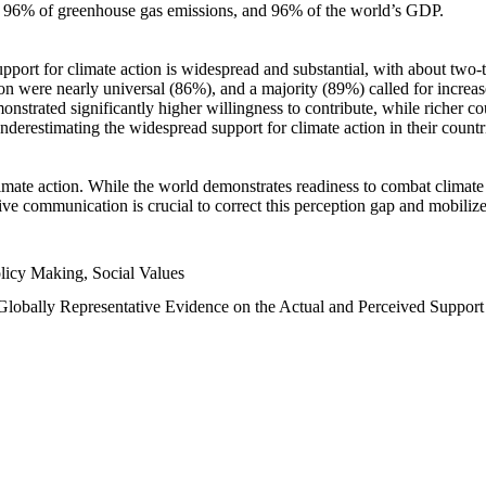
n, 96% of greenhouse gas emissions, and 96% of the world’s GDP.
upport for climate action is widespread and substantial, with about two-
n were nearly universal (86%), and a majority (89%) called for increase
nstrated significantly higher willingness to contribute, while richer cou
underestimating the widespread support for climate action in their count
imate action. While the world demonstrates readiness to combat climate ch
tive communication is crucial to correct this perception gap and mobilize
licy Making, Social Values
 Globally Representative Evidence on the Actual and Perceived Suppor