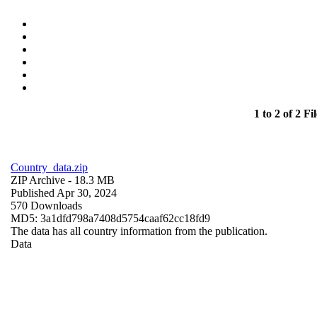
1 to 2 of 2 Fil
Country_data.zip
ZIP Archive
- 18.3 MB
Published Apr 30, 2024
570 Downloads
MD5: 3a1dfd798a7408d5754caaf62cc18fd9
The data has all country information from the publication.
Data