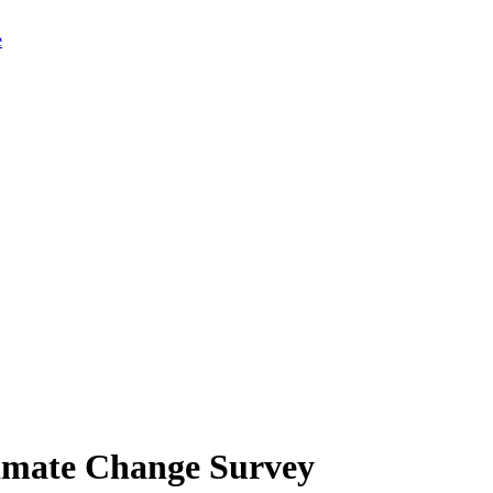
limate Change Survey