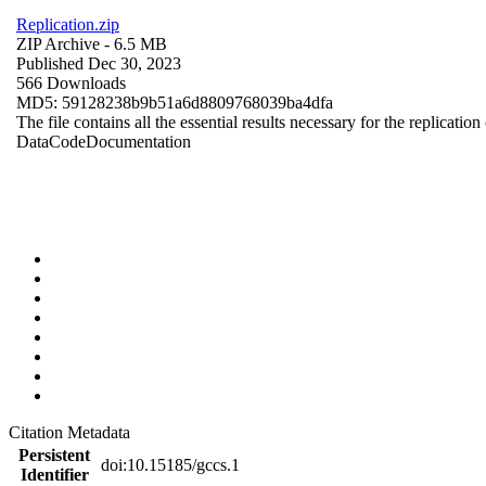
Replication.zip
ZIP Archive
- 6.5 MB
Published Dec 30, 2023
566 Downloads
MD5: 59128238b9b51a6d8809768039ba4dfa
The file contains all the essential results necessary for the replication
Data
Code
Documentation
Citation Metadata
Persistent
doi:10.15185/gccs.1
Identifier