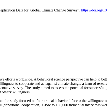
Replication Data for: Global Climate Change Survey",
https://doi.org/1
ive efforts worldwide. A behavioral science perspective can help to bett
llingness to cooperate and act against climate change, a team of rese
tative survey. The study aimed to assess the potential for successful g
 others' willingness.
n, the study focused on four critical behavioral facets: the willingness
 well (conditional cooperation). Close to 130,000 individual interviews w