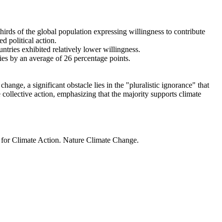
thirds of the global population expressing willingness to contribute
d political action.
ntries exhibited relatively lower willingness.
ries by an average of 26 percentage points.
ange, a significant obstacle lies in the "pluralistic ignorance" that
 collective action, emphasizing that the majority supports climate
t for Climate Action. Nature Climate Change.