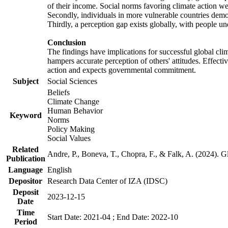
of their income. Social norms favoring climate action wer
Secondly, individuals in more vulnerable countries demons
Thirdly, a perception gap exists globally, with people un
Conclusion
The findings have implications for successful global clim
hampers accurate perception of others' attitudes. Effecti
action and expects governmental commitment.
Subject
Social Sciences
Beliefs
Climate Change
Human Behavior
Keyword
Norms
Policy Making
Social Values
Related
Andre, P., Boneva, T., Chopra, F., & Falk, A. (2024). 
Publication
Language
English
Depositor
Research Data Center of IZA (IDSC)
Deposit
2023-12-15
Date
Time
Start Date: 2021-04 ; End Date: 2022-10
Period