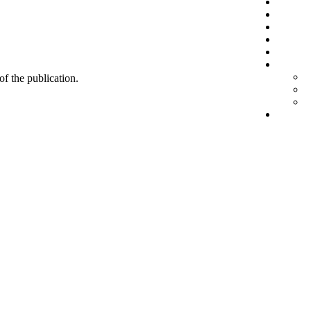
 of the publication.