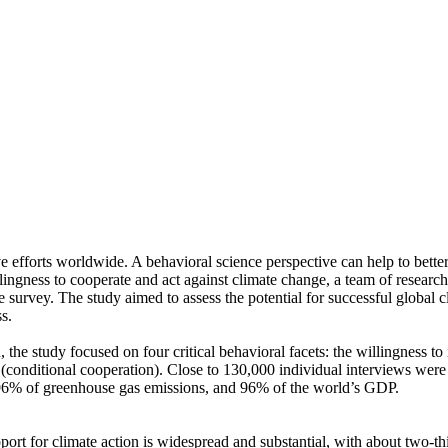
ve efforts worldwide. A behavioral science perspective can help to bette
ingness to cooperate and act against climate change, a team of resear
urvey. The study aimed to assess the potential for successful global cli
s.
 the study focused on four critical behavioral facets: the willingness t
well (conditional cooperation). Close to 130,000 individual interviews we
, 96% of greenhouse gas emissions, and 96% of the world’s GDP.
pport for climate action is widespread and substantial, with about two-t