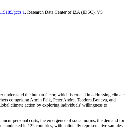
0.15185/gccs.1
, Research Data Center of IZA (IDSC), V5
er understand the human factor, which is crucial in addressing climate
archers comprising Armin Falk, Peter Andre, Teodora Boneva, and
lobal climate action by exploring individuals' willingness to
 to incur personal costs, the emergence of social norms, the demand for
ere conducted in 125 countries, with nationally representative samples